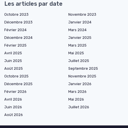
Les articles par date
Octobre 2023
Novembre 2023
Décembre 2023
Janvier 2024
Février 2024
Mars 2024
Décembre 2024
Janvier 2025
Février 2025
Mars 2025
Avril 2025
Mai 2025
Juin 2025
Juillet 2025
Août 2025
Septembre 2025
Octobre 2025
Novembre 2025
Décembre 2025
Janvier 2026
Février 2026
Mars 2026
Avril 2026
Mai 2026
Juin 2026
Juillet 2026
Août 2026