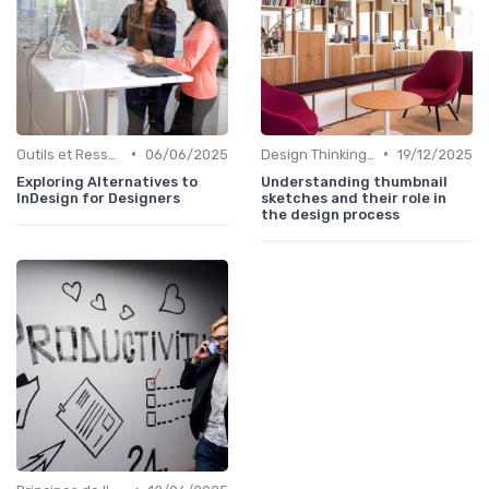
•
•
Outils et Ressources pour UX/UI Designers
06/06/2025
Design Thinking et Stratégies UX
19/12/2025
Exploring Alternatives to
Understanding thumbnail
InDesign for Designers
sketches and their role in
the design process