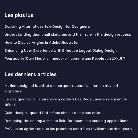
Les plus lus
Exploring Alternatives to InDesign for Designers
Understanding thumbnail sketches and their role in the design process
How to Display Angles in Adobe Illustrator
Enhancing User Experience with Effective Logout Dialog Design
Pourquoi le 'Dark Mode' s'impose-t-il comme une Révolution UX/UI ?
Les derniers articles
Motion design et identité de marque : quand l'animation devient
signature
Le designer doit-il apprendre à coder ? Les Code Layers relancent le
débat
Calm design : quand l'interface choisit de ne pas crier
Designing the champ adresse field for seamless housing applications
EAA, un an après : ce que les premiers contrôles révèlent aux designers