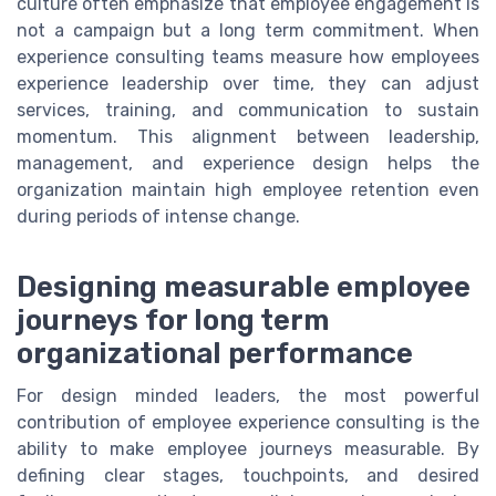
culture often emphasize that employee engagement is
not a campaign but a long term commitment. When
experience consulting teams measure how employees
experience leadership over time, they can adjust
services, training, and communication to sustain
momentum. This alignment between leadership,
management, and experience design helps the
organization maintain high employee retention even
during periods of intense change.
Designing measurable employee
journeys for long term
organizational performance
For design minded leaders, the most powerful
contribution of employee experience consulting is the
ability to make employee journeys measurable. By
defining clear stages, touchpoints, and desired