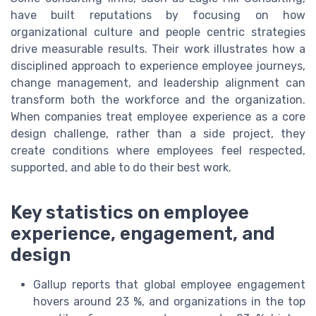
have built reputations by focusing on how
organizational culture and people centric strategies
drive measurable results. Their work illustrates how a
disciplined approach to experience employee journeys,
change management, and leadership alignment can
transform both the workforce and the organization.
When companies treat employee experience as a core
design challenge, rather than a side project, they
create conditions where employees feel respected,
supported, and able to do their best work.
Key statistics on employee
experience, engagement, and
design
Gallup reports that global employee engagement
hovers around 23 %, and organizations in the top