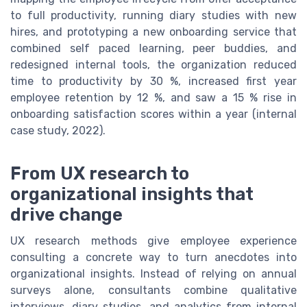
to full productivity, running diary studies with new
hires, and prototyping a new onboarding service that
combined self paced learning, peer buddies, and
redesigned internal tools, the organization reduced
time to productivity by 30 %, increased first year
employee retention by 12 %, and saw a 15 % rise in
onboarding satisfaction scores within a year (internal
case study, 2022).
From UX research to
organizational insights that
drive change
UX research methods give employee experience
consulting a concrete way to turn anecdotes into
organizational insights. Instead of relying on annual
surveys alone, consultants combine qualitative
interviews, diary studies, and analytics from internal