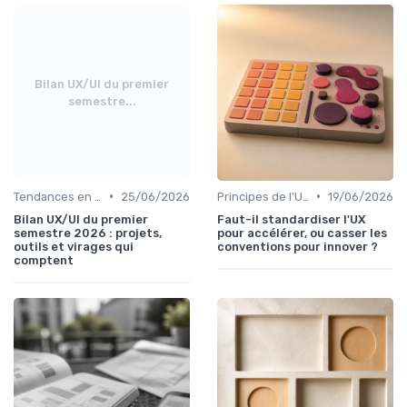
Bilan UX/UI du premier
semestre...
•
•
Tendances en UI Design
25/06/2026
Principes de l'UX Design
19/06/2026
Bilan UX/UI du premier
Faut-il standardiser l'UX
semestre 2026 : projets,
pour accélérer, ou casser les
outils et virages qui
conventions pour innover ?
comptent