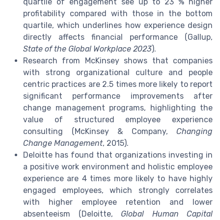
quartile of engagement see up to 23 % higher
profitability compared with those in the bottom
quartile, which underlines how experience design
directly affects financial performance (Gallup,
State of the Global Workplace 2023
).
Research from McKinsey shows that companies
with strong organizational culture and people
centric practices are 2.5 times more likely to report
significant performance improvements after
change management programs, highlighting the
value of structured employee experience
consulting (McKinsey & Company,
Changing
Change Management
, 2015).
Deloitte has found that organizations investing in
a positive work environment and holistic employee
experience are 4 times more likely to have highly
engaged employees, which strongly correlates
with higher employee retention and lower
absenteeism (Deloitte,
Global Human Capital