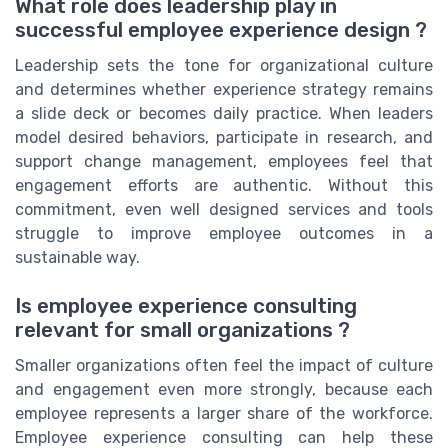
What role does leadership play in
successful employee experience design ?
Leadership sets the tone for organizational culture
and determines whether experience strategy remains
a slide deck or becomes daily practice. When leaders
model desired behaviors, participate in research, and
support change management, employees feel that
engagement efforts are authentic. Without this
commitment, even well designed services and tools
struggle to improve employee outcomes in a
sustainable way.
Is employee experience consulting
relevant for small organizations ?
Smaller organizations often feel the impact of culture
and engagement even more strongly, because each
employee represents a larger share of the workforce.
Employee experience consulting can help these