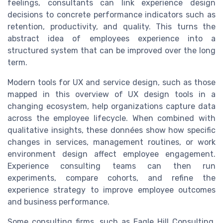
feelings, consultants can link experience design
decisions to concrete performance indicators such as
retention, productivity, and quality. This turns the
abstract idea of employees experience into a
structured system that can be improved over the long
term.
Modern tools for UX and service design, such as those
mapped in this overview of UX design tools in a
changing ecosystem, help organizations capture data
across the employee lifecycle. When combined with
qualitative insights, these données show how specific
changes in services, management routines, or work
environment design affect employee engagement.
Experience consulting teams can then run
experiments, compare cohorts, and refine the
experience strategy to improve employee outcomes
and business performance.
Some consulting firms, such as Eagle Hill Consulting,