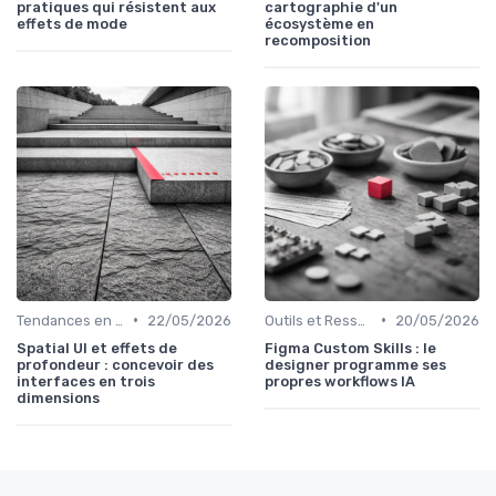
pratiques qui résistent aux
cartographie d'un
effets de mode
écosystème en
recomposition
•
•
Tendances en UI Design
22/05/2026
Outils et Ressources pour UX/UI Designers
20/05/2026
Spatial UI et effets de
Figma Custom Skills : le
profondeur : concevoir des
designer programme ses
interfaces en trois
propres workflows IA
dimensions