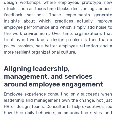
design workshops where employees prototype new
rituals, such as focus time blocks, decision logs, or peer
feedback sessions. These experiments generate
insights about which practices actually improve
employee performance and which simply add noise to
the work environment. Over time, organizations that
treat hybrid work as a design problem, rather than a
policy problem, see better employee retention and a
more resilient organizational culture.
Aligning leadership,
management, and services
around employee engagement
Employee experience consulting only succeeds when
leadership and management own the change, not just
HR or design teams. Consultants help executives see
how their daily behaviors, communication styles, and