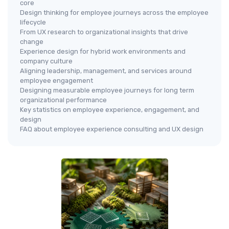
core
Design thinking for employee journeys across the employee
lifecycle
From UX research to organizational insights that drive
change
Experience design for hybrid work environments and
company culture
Aligning leadership, management, and services around
employee engagement
Designing measurable employee journeys for long term
organizational performance
Key statistics on employee experience, engagement, and
design
FAQ about employee experience consulting and UX design