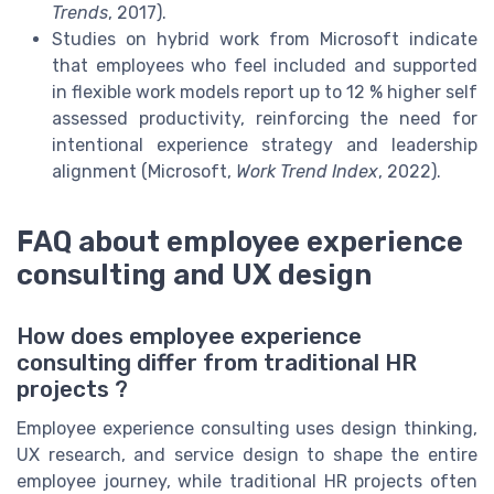
Trends
, 2017).
Studies on hybrid work from Microsoft indicate
that employees who feel included and supported
in flexible work models report up to 12 % higher self
assessed productivity, reinforcing the need for
intentional experience strategy and leadership
alignment (Microsoft,
Work Trend Index
, 2022).
FAQ about employee experience
consulting and UX design
How does employee experience
consulting differ from traditional HR
projects ?
Employee experience consulting uses design thinking,
UX research, and service design to shape the entire
employee journey, while traditional HR projects often