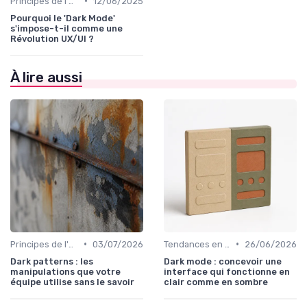
•
Principes de l'UX Design
12/06/2025
Pourquoi le 'Dark Mode'
s'impose-t-il comme une
Révolution UX/UI ?
À lire aussi
•
•
Principes de l'UX Design
03/07/2026
Tendances en UI Design
26/06/2026
Dark patterns : les
Dark mode : concevoir une
manipulations que votre
interface qui fonctionne en
équipe utilise sans le savoir
clair comme en sombre