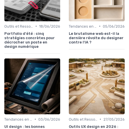
•
•
Outils et Ressources pour UX/UI Designers
18/06/2026
Tendances en UI Design
05/06/2026
Portfolio d'été : cinq
Le brutalisme web est-il la
stratégies concrètes pour
dernière révolte du designer
décrocher un poste en
contre l'IA ?
design numérique
•
•
Tendances en UI Design
03/06/2026
Outils et Ressources pour UX/UI Designers
27/05/2026
UI design : les bonnes
Outils UX design en 2026 :