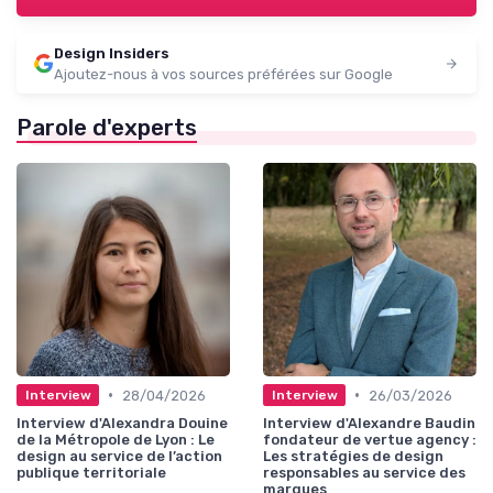
Design Insiders
Ajoutez-nous à vos sources préférées sur Google
Parole d'experts
•
•
28/04/2026
26/03/2026
Interview
Interview
Interview d'Alexandra Douine
Interview d'Alexandre Baudin
de la Métropole de Lyon : Le
fondateur de vertue agency :
design au service de l’action
Les stratégies de design
publique territoriale
responsables au service des
marques