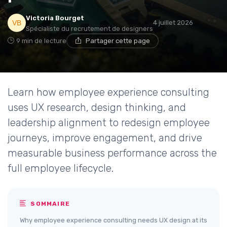
Victoria Bourget
4 juillet 2026
Spécialiste du recrutement de designers
9 min de lecture
Partager cette page
Learn how employee experience consulting
uses UX research, design thinking, and
leadership alignment to redesign employee
journeys, improve engagement, and drive
measurable business performance across the
full employee lifecycle.
SOMMAIRE
Why employee experience consulting needs UX design at its