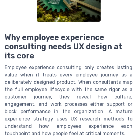
Why employee experience
consulting needs UX design at
its core
Employee experience consulting only creates lasting
value when it treats every employee journey as a
deliberately designed product. When consultants map
the full employee lifecycle with the same rigor as a
customer journey, they reveal how culture,
engagement, and work processes either support or
block performance in the organization. A mature
experience strategy uses UX research methods to
understand how employees experience each
touchpoint and how people feel at critical moments.