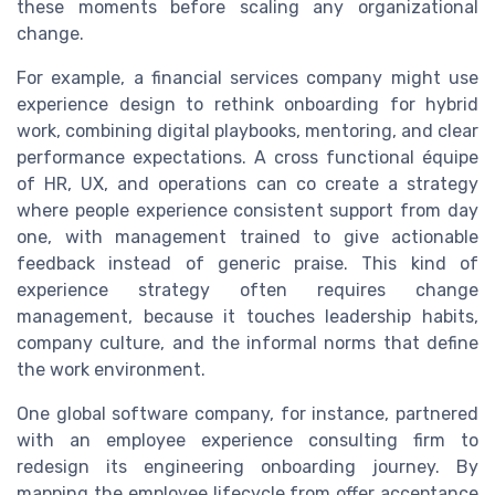
these moments before scaling any organizational
change.
For example, a financial services company might use
experience design to rethink onboarding for hybrid
work, combining digital playbooks, mentoring, and clear
performance expectations. A cross functional équipe
of HR, UX, and operations can co create a strategy
where people experience consistent support from day
one, with management trained to give actionable
feedback instead of generic praise. This kind of
experience strategy often requires change
management, because it touches leadership habits,
company culture, and the informal norms that define
the work environment.
One global software company, for instance, partnered
with an employee experience consulting firm to
redesign its engineering onboarding journey. By
mapping the employee lifecycle from offer acceptance