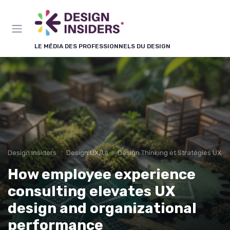
Panneau de gestion des cookies
LE MÉDIA DES PROFESSIONNELS DU DESIGN
Design Insiders
Design UX/UI
Design Thinking et Stratégies UX
How employee experience
consulting elevates UX
design and organizational
performance