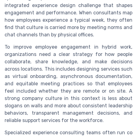
integrated experience design challenge that shapes
engagement and performance. When consultants map
how employees experience a typical week, they often
find that culture is carried more by meeting norms and
chat channels than by physical offices.
To improve employee engagement in hybrid work,
organizations need a clear strategy for how people
collaborate, share knowledge, and make decisions
across locations. This includes designing services such
as virtual onboarding, asynchronous documentation,
and equitable meeting practices so that employees
feel included whether they are remote or on site. A
strong company culture in this context is less about
slogans on walls and more about consistent leadership
behaviors, transparent management decisions, and
reliable support services for the workforce.
Specialized experience consulting teams often run co