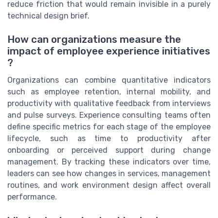
reduce friction that would remain invisible in a purely
technical design brief.
How can organizations measure the
impact of employee experience initiatives
?
Organizations can combine quantitative indicators
such as employee retention, internal mobility, and
productivity with qualitative feedback from interviews
and pulse surveys. Experience consulting teams often
define specific metrics for each stage of the employee
lifecycle, such as time to productivity after
onboarding or perceived support during change
management. By tracking these indicators over time,
leaders can see how changes in services, management
routines, and work environment design affect overall
performance.