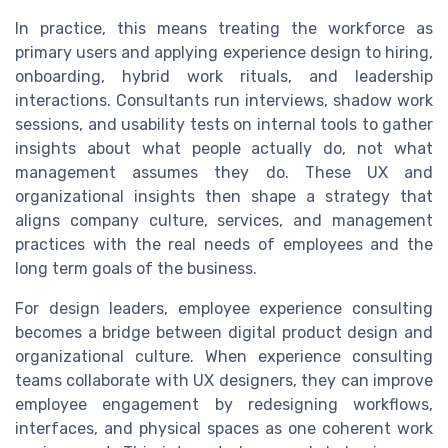
In practice, this means treating the workforce as
primary users and applying experience design to hiring,
onboarding, hybrid work rituals, and leadership
interactions. Consultants run interviews, shadow work
sessions, and usability tests on internal tools to gather
insights about what people actually do, not what
management assumes they do. These UX and
organizational insights then shape a strategy that
aligns company culture, services, and management
practices with the real needs of employees and the
long term goals of the business.
For design leaders, employee experience consulting
becomes a bridge between digital product design and
organizational culture. When experience consulting
teams collaborate with UX designers, they can improve
employee engagement by redesigning workflows,
interfaces, and physical spaces as one coherent work