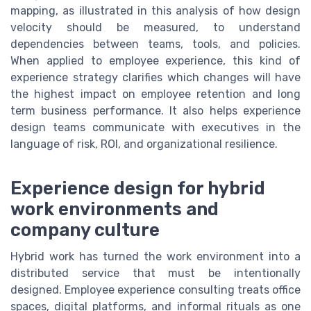
mapping, as illustrated in this analysis of how design
velocity should be measured, to understand
dependencies between teams, tools, and policies.
When applied to employee experience, this kind of
experience strategy clarifies which changes will have
the highest impact on employee retention and long
term business performance. It also helps experience
design teams communicate with executives in the
language of risk, ROI, and organizational resilience.
Experience design for hybrid
work environments and
company culture
Hybrid work has turned the work environment into a
distributed service that must be intentionally
designed. Employee experience consulting treats office
spaces, digital platforms, and informal rituals as one