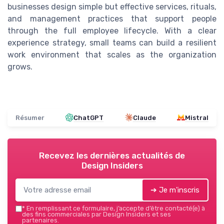
businesses design simple but effective services, rituals,
and management practices that support people
through the full employee lifecycle. With a clear
experience strategy, small teams can build a resilient
work environment that scales as the organization
grows.
Résumer
ChatGPT
Claude
Mistral
Recevez les dernières actualités de
Design Insiders
➔ Je m'inscris
*
En remplissant ce formulaire, j’accepte d’être contacté(e) à
des fins commerciales par Design Insiders et ses
partenaires.