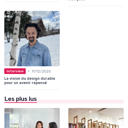
•
11/12/2025
Interview
La vision du design durable
pour un avenir repensé
Les plus lus