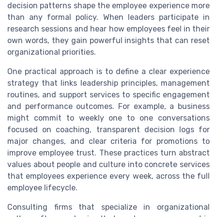
decision patterns shape the employee experience more
than any formal policy. When leaders participate in
research sessions and hear how employees feel in their
own words, they gain powerful insights that can reset
organizational priorities.
One practical approach is to define a clear experience
strategy that links leadership principles, management
routines, and support services to specific engagement
and performance outcomes. For example, a business
might commit to weekly one to one conversations
focused on coaching, transparent decision logs for
major changes, and clear criteria for promotions to
improve employee trust. These practices turn abstract
values about people and culture into concrete services
that employees experience every week, across the full
employee lifecycle.
Consulting firms that specialize in organizational