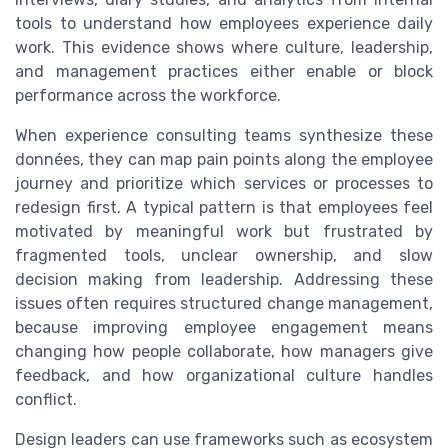
tools to understand how employees experience daily
work. This evidence shows where culture, leadership,
and management practices either enable or block
performance across the workforce.
When experience consulting teams synthesize these
données, they can map pain points along the employee
journey and prioritize which services or processes to
redesign first. A typical pattern is that employees feel
motivated by meaningful work but frustrated by
fragmented tools, unclear ownership, and slow
decision making from leadership. Addressing these
issues often requires structured change management,
because improving employee engagement means
changing how people collaborate, how managers give
feedback, and how organizational culture handles
conflict.
Design leaders can use frameworks such as ecosystem