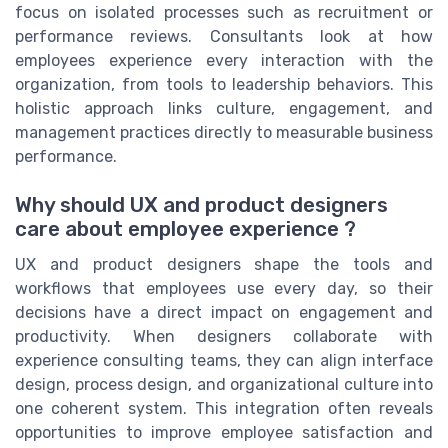
focus on isolated processes such as recruitment or
performance reviews. Consultants look at how
employees experience every interaction with the
organization, from tools to leadership behaviors. This
holistic approach links culture, engagement, and
management practices directly to measurable business
performance.
Why should UX and product designers
care about employee experience ?
UX and product designers shape the tools and
workflows that employees use every day, so their
decisions have a direct impact on engagement and
productivity. When designers collaborate with
experience consulting teams, they can align interface
design, process design, and organizational culture into
one coherent system. This integration often reveals
opportunities to improve employee satisfaction and