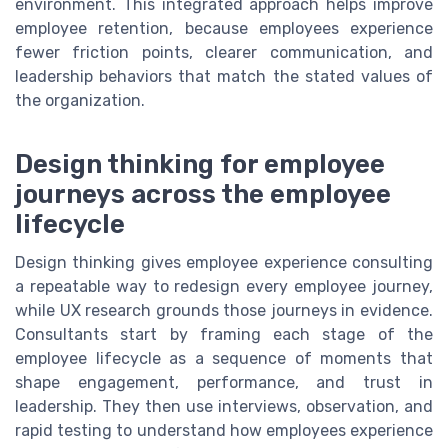
environment. This integrated approach helps improve
employee retention, because employees experience
fewer friction points, clearer communication, and
leadership behaviors that match the stated values of
the organization.
Design thinking for employee
journeys across the employee
lifecycle
Design thinking gives employee experience consulting
a repeatable way to redesign every employee journey,
while UX research grounds those journeys in evidence.
Consultants start by framing each stage of the
employee lifecycle as a sequence of moments that
shape engagement, performance, and trust in
leadership. They then use interviews, observation, and
rapid testing to understand how employees experience