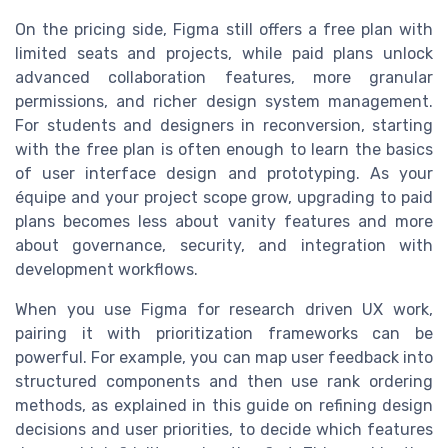
On the pricing side, Figma still offers a free plan with
limited seats and projects, while paid plans unlock
advanced collaboration features, more granular
permissions, and richer design system management.
For students and designers in reconversion, starting
with the free plan is often enough to learn the basics
of user interface design and prototyping. As your
équipe and your project scope grow, upgrading to paid
plans becomes less about vanity features and more
about governance, security, and integration with
development workflows.
When you use Figma for research driven UX work,
pairing it with prioritization frameworks can be
powerful. For example, you can map user feedback into
structured components and then use rank ordering
methods, as explained in this guide on refining design
decisions and user priorities, to decide which features