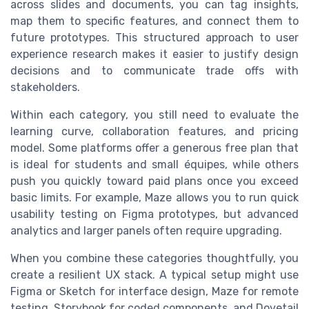
across slides and documents, you can tag insights,
map them to specific features, and connect them to
future prototypes. This structured approach to user
experience research makes it easier to justify design
decisions and to communicate trade offs with
stakeholders.
Within each category, you still need to evaluate the
learning curve, collaboration features, and pricing
model. Some platforms offer a generous free plan that
is ideal for students and small équipes, while others
push you quickly toward paid plans once you exceed
basic limits. For example, Maze allows you to run quick
usability testing on Figma prototypes, but advanced
analytics and larger panels often require upgrading.
When you combine these categories thoughtfully, you
create a resilient UX stack. A typical setup might use
Figma or Sketch for interface design, Maze for remote
testing, Storybook for coded components, and Dovetail