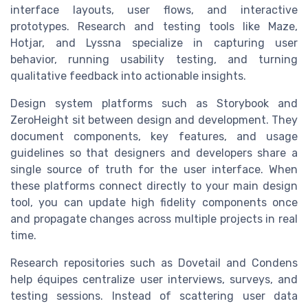
interface layouts, user flows, and interactive
prototypes. Research and testing tools like Maze,
Hotjar, and Lyssna specialize in capturing user
behavior, running usability testing, and turning
qualitative feedback into actionable insights.
Design system platforms such as Storybook and
ZeroHeight sit between design and development. They
document components, key features, and usage
guidelines so that designers and developers share a
single source of truth for the user interface. When
these platforms connect directly to your main design
tool, you can update high fidelity components once
and propagate changes across multiple projects in real
time.
Research repositories such as Dovetail and Condens
help équipes centralize user interviews, surveys, and
testing sessions. Instead of scattering user data