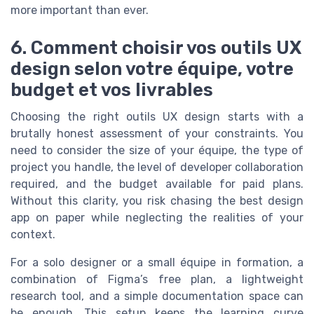
more important than ever.
6. Comment choisir vos outils UX
design selon votre équipe, votre
budget et vos livrables
Choosing the right outils UX design starts with a
brutally honest assessment of your constraints. You
need to consider the size of your équipe, the type of
project you handle, the level of developer collaboration
required, and the budget available for paid plans.
Without this clarity, you risk chasing the best design
app on paper while neglecting the realities of your
context.
For a solo designer or a small équipe in formation, a
combination of Figma’s free plan, a lightweight
research tool, and a simple documentation space can
be enough. This setup keeps the learning curve