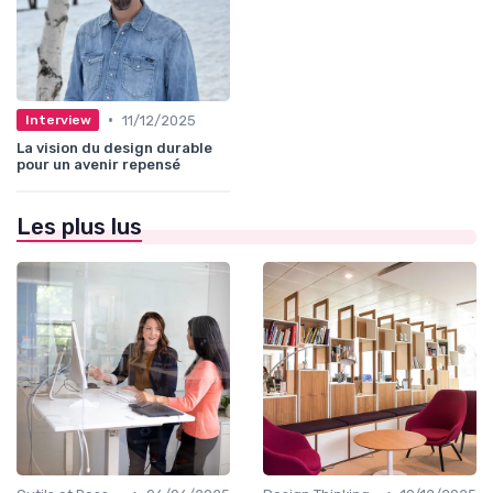
•
11/12/2025
Interview
La vision du design durable
pour un avenir repensé
Les plus lus