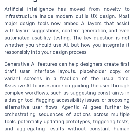
Artificial intelligence has moved from novelty to
infrastructure inside modern outils UX design. Most
major design tools now embed AI layers that assist
with layout suggestions, content generation, and even
automated usability testing. The key question is not
whether you should use AI, but how you integrate it
responsibly into your design process.
Generative AI features can help designers create first
draft user interface layouts, placeholder copy, or
variant screens in a fraction of the usual time.
Assistive AI focuses more on guiding the user through
complex workflows, such as suggesting constraints in
a design tool, flagging accessibility issues, or proposing
alternative user flows. Agentic AI goes further by
orchestrating sequences of actions across multiple
tools, potentially updating prototypes, triggering tests,
and aggregating results without constant human