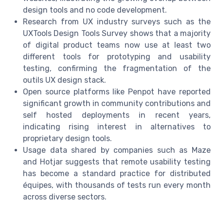
design tools and no code development.
Research from UX industry surveys such as the
UXTools Design Tools Survey shows that a majority
of digital product teams now use at least two
different tools for prototyping and usability
testing, confirming the fragmentation of the
outils UX design stack.
Open source platforms like Penpot have reported
significant growth in community contributions and
self hosted deployments in recent years,
indicating rising interest in alternatives to
proprietary design tools.
Usage data shared by companies such as Maze
and Hotjar suggests that remote usability testing
has become a standard practice for distributed
équipes, with thousands of tests run every month
across diverse sectors.