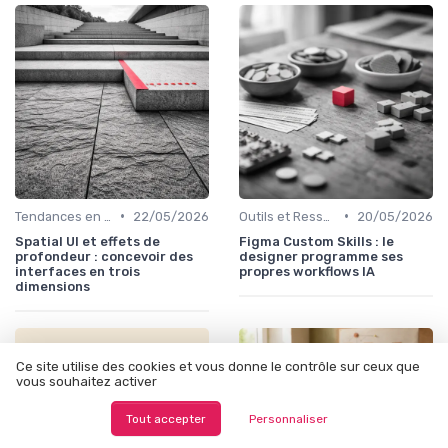
•
•
Tendances en UI Design
22/05/2026
Outils et Ressources pour UX/UI Designers
20/05/2026
Spatial UI et effets de
Figma Custom Skills : le
profondeur : concevoir des
designer programme ses
interfaces en trois
propres workflows IA
dimensions
Ce site utilise des cookies et vous donne le contrôle sur ceux que
vous souhaitez activer
Tout accepter
Personnaliser