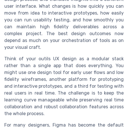
user interface. What changes is how quickly you can
move from idea to interactive prototypes, how easily
you can run usability testing, and how smoothly you
can maintain high fidelity deliverables across a
complex project. The best design outcomes now
depend as much on your orchestration of tools as on
your visual craft.
Think of your outils UX design as a modular stack
rather than a single app that does everything. You
might use one design tool for early user flows and low
fidelity wireframes, another platform for prototyping
and interactive prototypes, and a third for testing with
real users in real time. The challenge is to keep the
learning curve manageable while preserving real time
collaboration and robust collaboration features across
the whole process.
For many designers, Figma has become the default