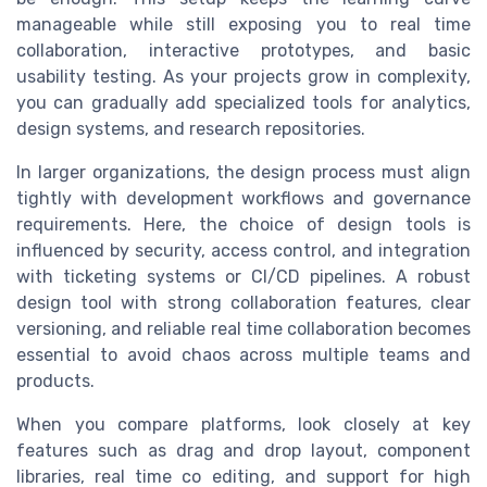
manageable while still exposing you to real time
collaboration, interactive prototypes, and basic
usability testing. As your projects grow in complexity,
you can gradually add specialized tools for analytics,
design systems, and research repositories.
In larger organizations, the design process must align
tightly with development workflows and governance
requirements. Here, the choice of design tools is
influenced by security, access control, and integration
with ticketing systems or CI/CD pipelines. A robust
design tool with strong collaboration features, clear
versioning, and reliable real time collaboration becomes
essential to avoid chaos across multiple teams and
products.
When you compare platforms, look closely at key
features such as drag and drop layout, component
libraries, real time co editing, and support for high