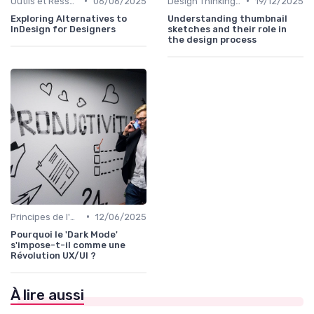
•
•
Outils et Ressources pour UX/UI Designers
06/06/2025
Design Thinking et Stratégies UX
19/12/2025
Exploring Alternatives to
Understanding thumbnail
InDesign for Designers
sketches and their role in
the design process
•
Principes de l'UX Design
12/06/2025
Pourquoi le 'Dark Mode'
s'impose-t-il comme une
Révolution UX/UI ?
À lire aussi