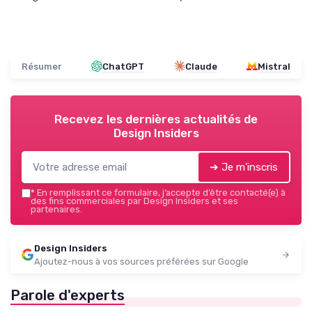
Résumer
ChatGPT
Claude
Mistral
Recevez les dernières actualités de
Design Insiders
➔ Je m'inscris
*
En remplissant ce formulaire, j’accepte d’être contacté(e) à
des fins commerciales par Design Insiders et ses
partenaires.
Design Insiders
Ajoutez-nous à vos sources préférées sur Google
Parole d'experts