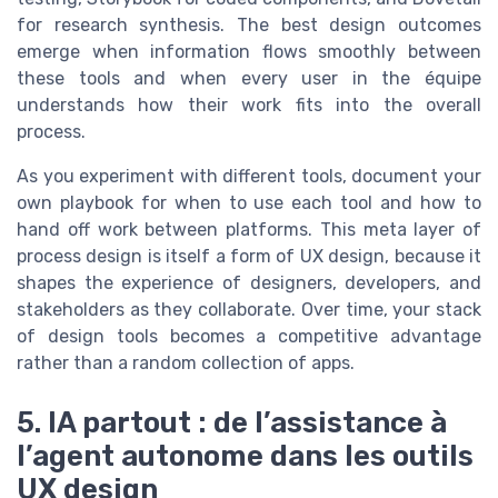
for research synthesis. The best design outcomes
emerge when information flows smoothly between
these tools and when every user in the équipe
understands how their work fits into the overall
process.
As you experiment with different tools, document your
own playbook for when to use each tool and how to
hand off work between platforms. This meta layer of
process design is itself a form of UX design, because it
shapes the experience of designers, developers, and
stakeholders as they collaborate. Over time, your stack
of design tools becomes a competitive advantage
rather than a random collection of apps.
5. IA partout : de l’assistance à
l’agent autonome dans les outils
UX design