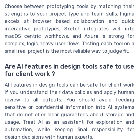
Choose between prototyping tools by matching their
strengths to your project type and team skills. Figma
excels at browser based collaboration and quick
interactive prototypes, Sketch integrates well into
macOS centric workflows, and Axure is strong for
complex, logic heavy user flows. Testing each tool on a
small real project is the most reliable way to judge fit.
Are AI features in design tools safe to use
for client work ?
AI features in design tools can be safe for client work
if you understand their data policies and apply human
review to all outputs. You should avoid feeding
sensitive or confidential information into AI systems
that do not offer clear guarantees about storage and
usage. Treat AI as an assistant for exploration and
automation, while keeping final responsibility for
design decisions with human experts.