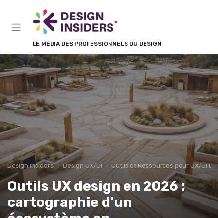
Panneau de gestion des cookies
LE MÉDIA DES PROFESSIONNELS DU DESIGN
Design Insiders
Design UX/UI
Outils et Ressources pour UX/UI De
Outils UX design en 2026 :
cartographie d'un