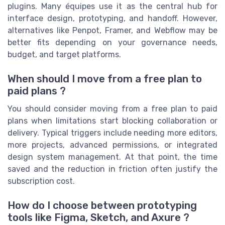
plugins. Many équipes use it as the central hub for
interface design, prototyping, and handoff. However,
alternatives like Penpot, Framer, and Webflow may be
better fits depending on your governance needs,
budget, and target platforms.
When should I move from a free plan to
paid plans ?
You should consider moving from a free plan to paid
plans when limitations start blocking collaboration or
delivery. Typical triggers include needing more editors,
more projects, advanced permissions, or integrated
design system management. At that point, the time
saved and the reduction in friction often justify the
subscription cost.
How do I choose between prototyping
tools like Figma, Sketch, and Axure ?