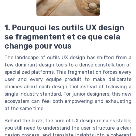
1. Pourquoi les outils UX design
se fragmentent et ce que cela
change pour vous
The landscape of outils UX design has shifted from a
few dominant design tools to a dense constellation of
specialized platforms. This fragmentation forces every
user and every équipe produit to make deliberate
choices about each design tool instead of following a
single industry standard. For junior designers, this new
ecosystem can feel both empowering and exhausting
at the same time.
Behind the buzz, the core of UX design remains stable;
you still need to understand the user, structure a clear
design process, and translate insights into a coherent