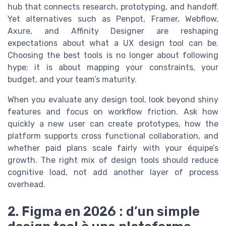
hub that connects research, prototyping, and handoff.
Yet alternatives such as Penpot, Framer, Webflow,
Axure, and Affinity Designer are reshaping
expectations about what a UX design tool can be.
Choosing the best tools is no longer about following
hype; it is about mapping your constraints, your
budget, and your team’s maturity.
When you evaluate any design tool, look beyond shiny
features and focus on workflow friction. Ask how
quickly a new user can create prototypes, how the
platform supports cross functional collaboration, and
whether paid plans scale fairly with your équipe’s
growth. The right mix of design tools should reduce
cognitive load, not add another layer of process
overhead.
2. Figma en 2026 : d’un simple