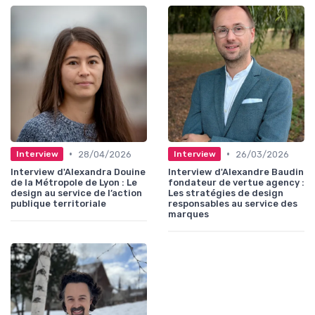
•
•
28/04/2026
26/03/2026
Interview
Interview
Interview d'Alexandra Douine
Interview d'Alexandre Baudin
de la Métropole de Lyon : Le
fondateur de vertue agency :
design au service de l’action
Les stratégies de design
publique territoriale
responsables au service des
marques