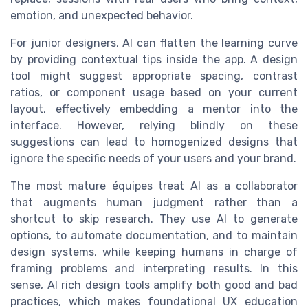
emotion, and unexpected behavior.
For junior designers, AI can flatten the learning curve
by providing contextual tips inside the app. A design
tool might suggest appropriate spacing, contrast
ratios, or component usage based on your current
layout, effectively embedding a mentor into the
interface. However, relying blindly on these
suggestions can lead to homogenized designs that
ignore the specific needs of your users and your brand.
The most mature équipes treat AI as a collaborator
that augments human judgment rather than a
shortcut to skip research. They use AI to generate
options, to automate documentation, and to maintain
design systems, while keeping humans in charge of
framing problems and interpreting results. In this
sense, AI rich design tools amplify both good and bad
practices, which makes foundational UX education