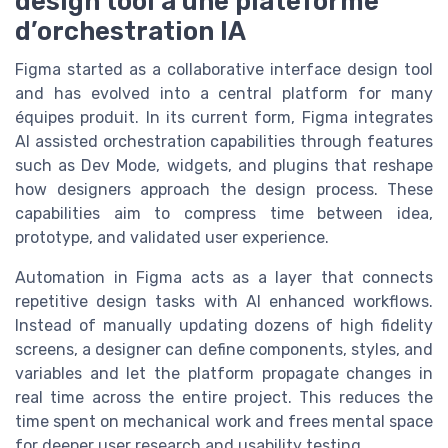
design tool à une plateforme
d’orchestration IA
Figma started as a collaborative interface design tool
and has evolved into a central platform for many
équipes produit. In its current form, Figma integrates
AI assisted orchestration capabilities through features
such as Dev Mode, widgets, and plugins that reshape
how designers approach the design process. These
capabilities aim to compress time between idea,
prototype, and validated user experience.
Automation in Figma acts as a layer that connects
repetitive design tasks with AI enhanced workflows.
Instead of manually updating dozens of high fidelity
screens, a designer can define components, styles, and
variables and let the platform propagate changes in
real time across the entire project. This reduces the
time spent on mechanical work and frees mental space
for deeper user research and usability testing.