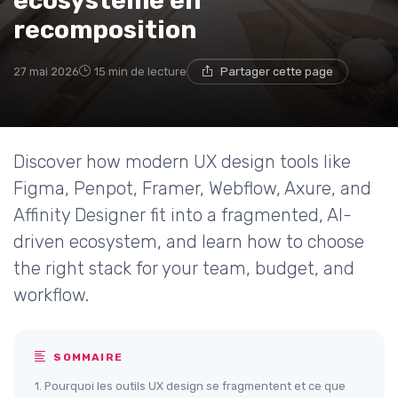
écosystème en
recomposition
27 mai 2026
15 min de lecture
Partager cette page
Discover how modern UX design tools like
Figma, Penpot, Framer, Webflow, Axure, and
Affinity Designer fit into a fragmented, AI-
driven ecosystem, and learn how to choose
the right stack for your team, budget, and
workflow.
SOMMAIRE
1. Pourquoi les outils UX design se fragmentent et ce que