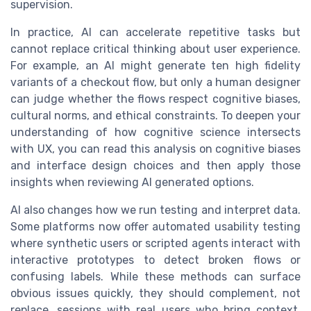
supervision.
In practice, AI can accelerate repetitive tasks but
cannot replace critical thinking about user experience.
For example, an AI might generate ten high fidelity
variants of a checkout flow, but only a human designer
can judge whether the flows respect cognitive biases,
cultural norms, and ethical constraints. To deepen your
understanding of how cognitive science intersects
with UX, you can read this analysis on cognitive biases
and interface design choices and then apply those
insights when reviewing AI generated options.
AI also changes how we run testing and interpret data.
Some platforms now offer automated usability testing
where synthetic users or scripted agents interact with
interactive prototypes to detect broken flows or
confusing labels. While these methods can surface
obvious issues quickly, they should complement, not
replace, sessions with real users who bring context,