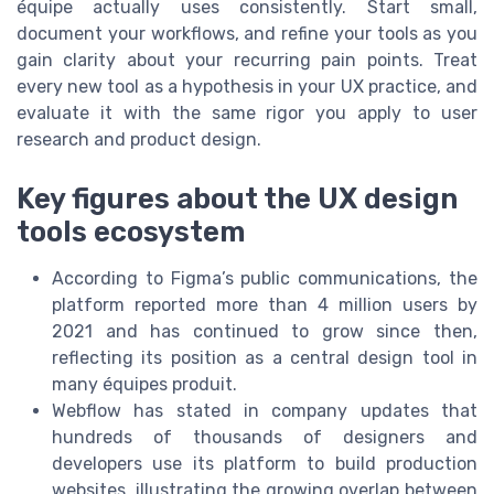
équipe actually uses consistently. Start small,
document your workflows, and refine your tools as you
gain clarity about your recurring pain points. Treat
every new tool as a hypothesis in your UX practice, and
evaluate it with the same rigor you apply to user
research and product design.
Key figures about the UX design
tools ecosystem
According to Figma’s public communications, the
platform reported more than 4 million users by
2021 and has continued to grow since then,
reflecting its position as a central design tool in
many équipes produit.
Webflow has stated in company updates that
hundreds of thousands of designers and
developers use its platform to build production
websites, illustrating the growing overlap between