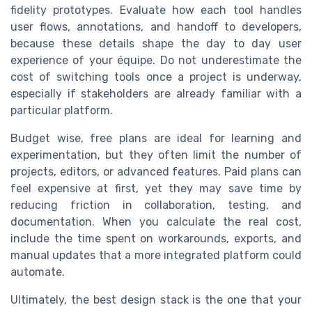
fidelity prototypes. Evaluate how each tool handles
user flows, annotations, and handoff to developers,
because these details shape the day to day user
experience of your équipe. Do not underestimate the
cost of switching tools once a project is underway,
especially if stakeholders are already familiar with a
particular platform.
Budget wise, free plans are ideal for learning and
experimentation, but they often limit the number of
projects, editors, or advanced features. Paid plans can
feel expensive at first, yet they may save time by
reducing friction in collaboration, testing, and
documentation. When you calculate the real cost,
include the time spent on workarounds, exports, and
manual updates that a more integrated platform could
automate.
Ultimately, the best design stack is the one that your