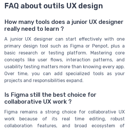
FAQ about outils UX design
How many tools does a junior UX designer
really need to learn ?
A junior UX designer can start effectively with one
primary design tool such as Figma or Penpot, plus a
basic research or testing platform. Mastering core
concepts like user flows, interaction patterns, and
usability testing matters more than knowing every app.
Over time, you can add specialized tools as your
projects and responsibilities expand.
Is Figma still the best choice for
collaborative UX work ?
Figma remains a strong choice for collaborative UX
work because of its real time editing, robust
collaboration features, and broad ecosystem of