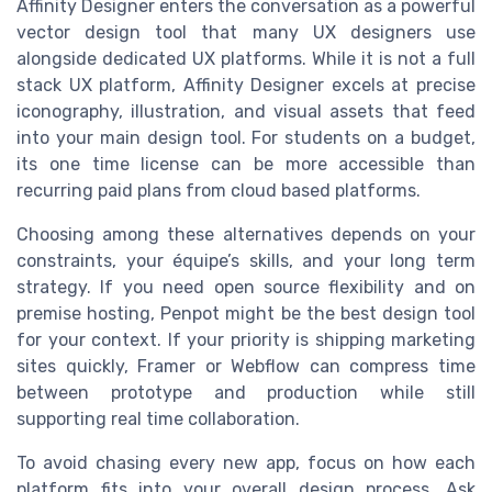
Affinity Designer enters the conversation as a powerful
vector design tool that many UX designers use
alongside dedicated UX platforms. While it is not a full
stack UX platform, Affinity Designer excels at precise
iconography, illustration, and visual assets that feed
into your main design tool. For students on a budget,
its one time license can be more accessible than
recurring paid plans from cloud based platforms.
Choosing among these alternatives depends on your
constraints, your équipe’s skills, and your long term
strategy. If you need open source flexibility and on
premise hosting, Penpot might be the best design tool
for your context. If your priority is shipping marketing
sites quickly, Framer or Webflow can compress time
between prototype and production while still
supporting real time collaboration.
To avoid chasing every new app, focus on how each
platform fits into your overall design process. Ask