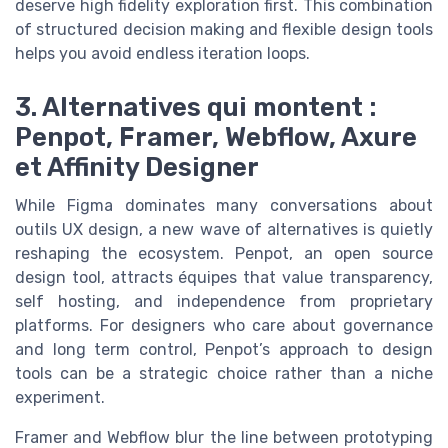
deserve high fidelity exploration first. This combination
of structured decision making and flexible design tools
helps you avoid endless iteration loops.
3. Alternatives qui montent :
Penpot, Framer, Webflow, Axure
et Affinity Designer
While Figma dominates many conversations about
outils UX design, a new wave of alternatives is quietly
reshaping the ecosystem. Penpot, an open source
design tool, attracts équipes that value transparency,
self hosting, and independence from proprietary
platforms. For designers who care about governance
and long term control, Penpot’s approach to design
tools can be a strategic choice rather than a niche
experiment.
Framer and Webflow blur the line between prototyping