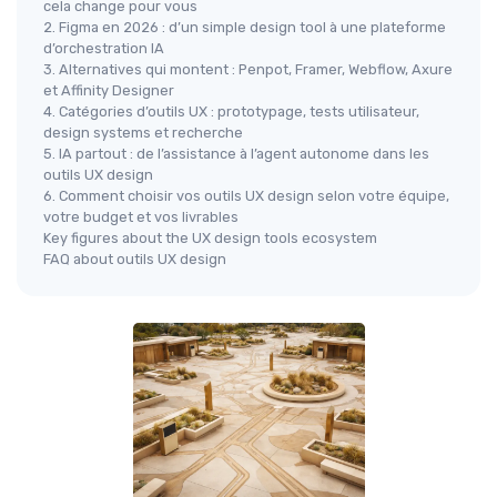
cela change pour vous
2. Figma en 2026 : d’un simple design tool à une plateforme
d’orchestration IA
3. Alternatives qui montent : Penpot, Framer, Webflow, Axure
et Affinity Designer
4. Catégories d’outils UX : prototypage, tests utilisateur,
design systems et recherche
5. IA partout : de l’assistance à l’agent autonome dans les
outils UX design
6. Comment choisir vos outils UX design selon votre équipe,
votre budget et vos livrables
Key figures about the UX design tools ecosystem
FAQ about outils UX design