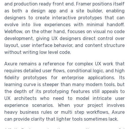
and production ready front end. Framer positions itself
as both a design app and a site builder, enabling
designers to create interactive prototypes that can
evolve into live experiences with minimal handoff.
Webflow, on the other hand, focuses on visual no code
development, giving UX designers direct control over
layout, user interface behavior, and content structure
without writing low level code.
Axure remains a reference for complex UX work that
requires detailed user flows, conditional logic, and high
fidelity prototypes for enterprise applications. Its
learning curve is steeper than many modern tools, but
the depth of its prototyping features still appeals to
UX architects who need to model intricate user
experience scenarios. When your project involves
heavy business rules or multi step workflows, Axure
can provide clarity that lighter tools sometimes lack.