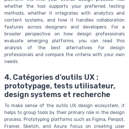
whether the tool supports your preferred testing
methods, whether it integrates with analytics and
content systems, and how it handles collaboration
features across designers and developers. For a
broader perspective on how design professionals
evaluate emerging platforms, you can read this
analysis of the best alternatives for design
professionals and compare the criteria with your own
needs.
4. Catégories d’outils UX :
prototypage, tests utilisateur,
design systems et recherche
To make sense of the outils UX design ecosystem, it
helps to group tools by their primary role in the design
process. Prototyping platforms such as Figma, Penpot,
Framer, Sketch, and Axure focus on creating user