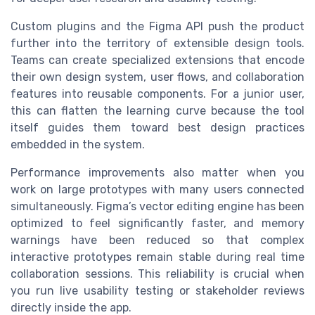
Custom plugins and the Figma API push the product
further into the territory of extensible design tools.
Teams can create specialized extensions that encode
their own design system, user flows, and collaboration
features into reusable components. For a junior user,
this can flatten the learning curve because the tool
itself guides them toward best design practices
embedded in the system.
Performance improvements also matter when you
work on large prototypes with many users connected
simultaneously. Figma’s vector editing engine has been
optimized to feel significantly faster, and memory
warnings have been reduced so that complex
interactive prototypes remain stable during real time
collaboration sessions. This reliability is crucial when
you run live usability testing or stakeholder reviews
directly inside the app.