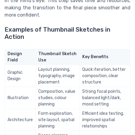
in the mind’s eye. This step saves time and resources,
making the transition to the final piece smoother and
more confident.
Examples of Thumbnail Sketches in
Action
Design
Thumbnail Sketch
Key Benefits
Field
Use
Layout planning,
Quick iteration, better
Graphic
typography, image
composition, clear
Design
placement
structure
Composition, value
Strong focal points,
Illustration
studies, colour
balanced light/dark,
planning
mood setting
Form exploration,
Efficient idea testing,
Architecture
site layout, spatial
improved spatial
planning
relationships