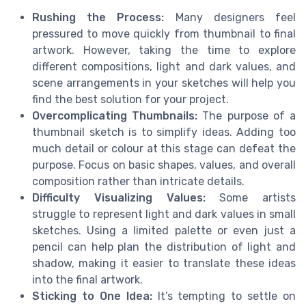
Rushing the Process:
Many designers feel
pressured to move quickly from thumbnail to final
artwork. However, taking the time to explore
different compositions, light and dark values, and
scene arrangements in your sketches will help you
find the best solution for your project.
Overcomplicating Thumbnails:
The purpose of a
thumbnail sketch is to simplify ideas. Adding too
much detail or colour at this stage can defeat the
purpose. Focus on basic shapes, values, and overall
composition rather than intricate details.
Difficulty Visualizing Values:
Some artists
struggle to represent light and dark values in small
sketches. Using a limited palette or even just a
pencil can help plan the distribution of light and
shadow, making it easier to translate these ideas
into the final artwork.
Sticking to One Idea:
It’s tempting to settle on