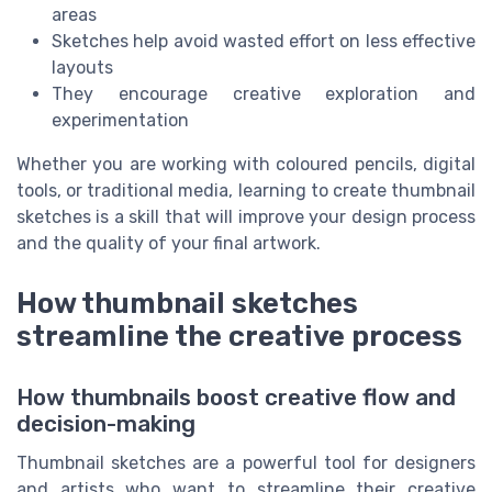
areas
Sketches help avoid wasted effort on less effective
layouts
They encourage creative exploration and
experimentation
Whether you are working with coloured pencils, digital
tools, or traditional media, learning to create thumbnail
sketches is a skill that will improve your design process
and the quality of your final artwork.
How thumbnail sketches
streamline the creative process
How thumbnails boost creative flow and
decision-making
Thumbnail sketches are a powerful tool for designers
and artists who want to streamline their creative