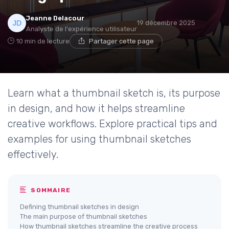
Jeanne Delacour
19 décembre 2025
Analyste de l'expérience utilisateur
10 min de lecture
Partager cette page
Learn what a thumbnail sketch is, its purpose
in design, and how it helps streamline
creative workflows. Explore practical tips and
examples for using thumbnail sketches
effectively.
SOMMAIRE
Defining thumbnail sketches in design
The main purpose of thumbnail sketches
How thumbnail sketches streamline the creative process