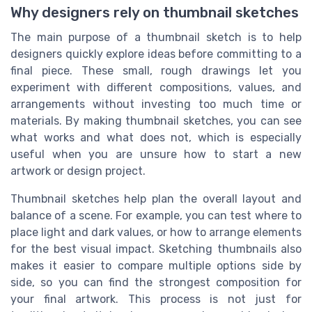
Why designers rely on thumbnail sketches
The main purpose of a thumbnail sketch is to help
designers quickly explore ideas before committing to a
final piece. These small, rough drawings let you
experiment with different compositions, values, and
arrangements without investing too much time or
materials. By making thumbnail sketches, you can see
what works and what does not, which is especially
useful when you are unsure how to start a new
artwork or design project.
Thumbnail sketches help plan the overall layout and
balance of a scene. For example, you can test where to
place light and dark values, or how to arrange elements
for the best visual impact. Sketching thumbnails also
makes it easier to compare multiple options side by
side, so you can find the strongest composition for
your final artwork. This process is not just for