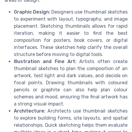
areas of design:
Graphic Design:
Designers use thumbnail sketches
to experiment with layout, typography, and image
placement. Sketching thumbnails allows for rapid
iteration, making it easier to find the best
composition for posters, book covers, or digital
interfaces. These sketches help clarify the overall
structure before moving to digital tools.
Illustration and Fine Art:
Artists often create
thumbnail sketches to plan the composition of an
artwork, test light and dark values, and decide on
focal points. Drawing thumbnails with coloured
pencils or graphite can also help plan colour
schemes and mood, ensuring the final artwork has
a strong visual impact.
Architecture:
Architects use thumbnail sketches
to explore building forms, site layouts, and spatial
relationships. Quick sketching helps them evaluate