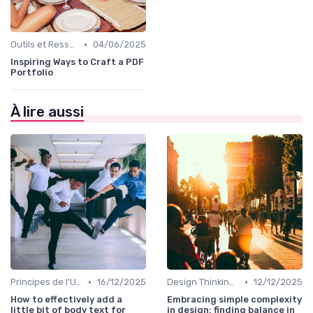
•
Outils et Ressources pour UX/UI Designers
04/06/2025
Inspiring Ways to Craft a PDF
Portfolio
À lire aussi
•
•
Principes de l'UX Design
16/12/2025
Design Thinking et Stratégies UX
12/12/2025
How to effectively add a
Embracing simple complexity
little bit of body text for
in design: finding balance in