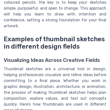
coloured pencils, the key is to keep your sketches
simple, purposeful, and open to change. This approach
will help you learn to draw with intention and
confidence, setting a strong foundation for your final
artwork.
Examples of thumbnail sketches
in different design fields
Visualizing Ideas Across Creative Fields
Thumbnail sketches are a universal tool in design,
helping professionals visualize and refine ideas before
committing to a final piece. Whether you work in
graphic design, illustration, architecture, or animation,
the process of making thumbnail sketches helps plan
composition, explore values, and test out concepts
quickly. Here’s how thumbnails are used in different