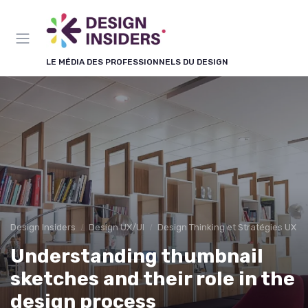
Panneau de gestion des cookies
LE MÉDIA DES PROFESSIONNELS DU DESIGN
Design Insiders
Design UX/UI
Design Thinking et Stratégies UX
Understanding thumbnail
sketches and their role in the
design process