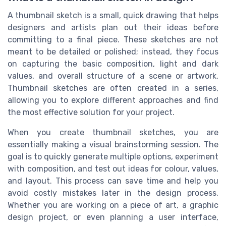
A thumbnail sketch is a small, quick drawing that helps
designers and artists plan out their ideas before
committing to a final piece. These sketches are not
meant to be detailed or polished; instead, they focus
on capturing the basic composition, light and dark
values, and overall structure of a scene or artwork.
Thumbnail sketches are often created in a series,
allowing you to explore different approaches and find
the most effective solution for your project.
When you create thumbnail sketches, you are
essentially making a visual brainstorming session. The
goal is to quickly generate multiple options, experiment
with composition, and test out ideas for colour, values,
and layout. This process can save time and help you
avoid costly mistakes later in the design process.
Whether you are working on a piece of art, a graphic
design project, or even planning a user interface,