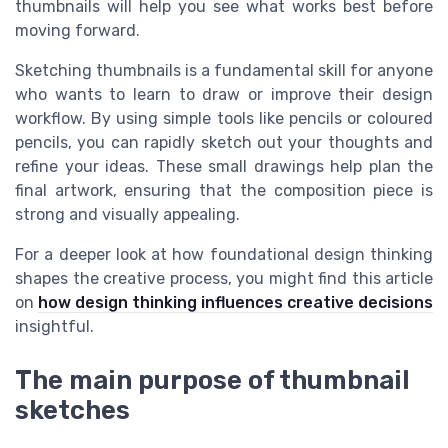
thumbnails will help you see what works best before
moving forward.
Sketching thumbnails is a fundamental skill for anyone
who wants to learn to draw or improve their design
workflow. By using simple tools like pencils or coloured
pencils, you can rapidly sketch out your thoughts and
refine your ideas. These small drawings help plan the
final artwork, ensuring that the composition piece is
strong and visually appealing.
For a deeper look at how foundational design thinking
shapes the creative process, you might find this article
on
how design thinking influences creative decisions
insightful.
The main purpose of thumbnail
sketches