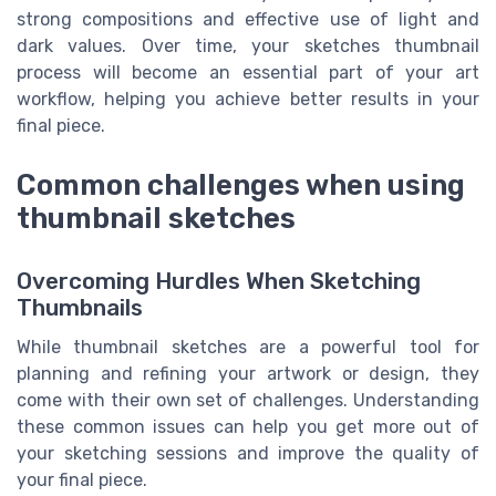
strong compositions and effective use of light and
dark values. Over time, your sketches thumbnail
process will become an essential part of your art
workflow, helping you achieve better results in your
final piece.
Common challenges when using
thumbnail sketches
Overcoming Hurdles When Sketching
Thumbnails
While thumbnail sketches are a powerful tool for
planning and refining your artwork or design, they
come with their own set of challenges. Understanding
these common issues can help you get more out of
your sketching sessions and improve the quality of
your final piece.