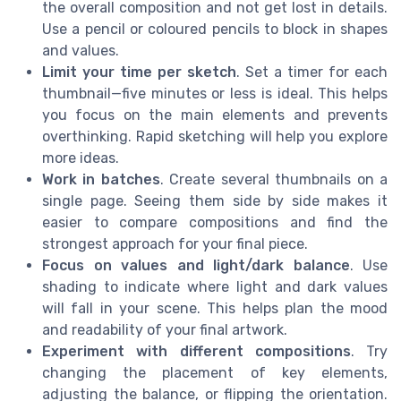
the overall composition and not get lost in details.
Use a pencil or coloured pencils to block in shapes
and values.
Limit your time per sketch
. Set a timer for each
thumbnail—five minutes or less is ideal. This helps
you focus on the main elements and prevents
overthinking. Rapid sketching will help you explore
more ideas.
Work in batches
. Create several thumbnails on a
single page. Seeing them side by side makes it
easier to compare compositions and find the
strongest approach for your final piece.
Focus on values and light/dark balance
. Use
shading to indicate where light and dark values
will fall in your scene. This helps plan the mood
and readability of your final artwork.
Experiment with different compositions
. Try
changing the placement of key elements,
adjusting the balance, or flipping the orientation.