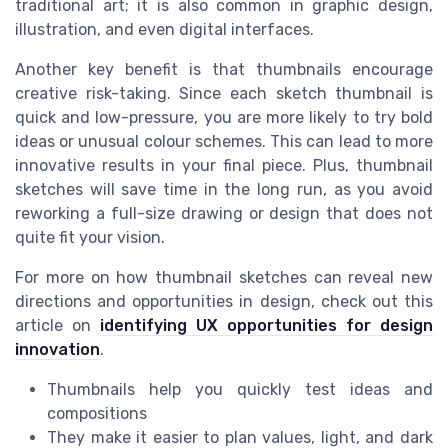
traditional art; it is also common in graphic design,
illustration, and even digital interfaces.
Another key benefit is that thumbnails encourage
creative risk-taking. Since each sketch thumbnail is
quick and low-pressure, you are more likely to try bold
ideas or unusual colour schemes. This can lead to more
innovative results in your final piece. Plus, thumbnail
sketches will save time in the long run, as you avoid
reworking a full-size drawing or design that does not
quite fit your vision.
For more on how thumbnail sketches can reveal new
directions and opportunities in design, check out this
article on
identifying UX opportunities for design
innovation
.
Thumbnails help you quickly test ideas and
compositions
They make it easier to plan values, light, and dark