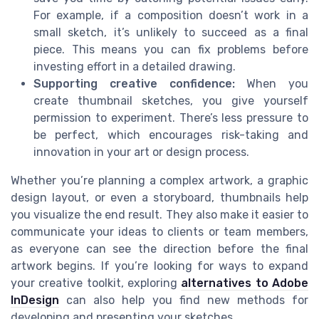
For example, if a composition doesn’t work in a
small sketch, it’s unlikely to succeed as a final
piece. This means you can fix problems before
investing effort in a detailed drawing.
Supporting creative confidence:
When you
create thumbnail sketches, you give yourself
permission to experiment. There’s less pressure to
be perfect, which encourages risk-taking and
innovation in your art or design process.
Whether you’re planning a complex artwork, a graphic
design layout, or even a storyboard, thumbnails help
you visualize the end result. They also make it easier to
communicate your ideas to clients or team members,
as everyone can see the direction before the final
artwork begins. If you’re looking for ways to expand
your creative toolkit, exploring
alternatives to Adobe
InDesign
can also help you find new methods for
developing and presenting your sketches.