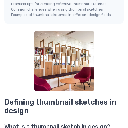
Practical tips for creating effective thumbnail sketches
Common challenges when using thumbnail sketches
Examples of thumbnail sketches in different design fields
Defining thumbnail sketches in
design
What is a thumbnail sketch in design?