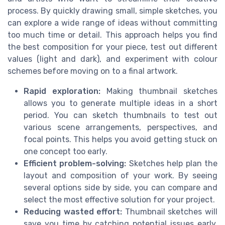
process. By quickly drawing small, simple sketches, you
can explore a wide range of ideas without committing
too much time or detail. This approach helps you find
the best composition for your piece, test out different
values (light and dark), and experiment with colour
schemes before moving on to a final artwork.
Rapid exploration:
Making thumbnail sketches
allows you to generate multiple ideas in a short
period. You can sketch thumbnails to test out
various scene arrangements, perspectives, and
focal points. This helps you avoid getting stuck on
one concept too early.
Efficient problem-solving:
Sketches help plan the
layout and composition of your work. By seeing
several options side by side, you can compare and
select the most effective solution for your project.
Reducing wasted effort:
Thumbnail sketches will
save you time by catching potential issues early.