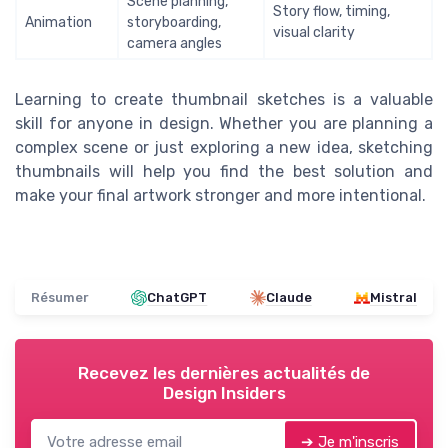
Scene planning,
Story flow, timing,
Animation
storyboarding,
visual clarity
camera angles
Learning to create thumbnail sketches is a valuable
skill for anyone in design. Whether you are planning a
complex scene or just exploring a new idea, sketching
thumbnails will help you find the best solution and
make your final artwork stronger and more intentional.
Résumer
ChatGPT
Claude
Mistral
Recevez les dernières actualités de
Design Insiders
➔ Je m'inscris