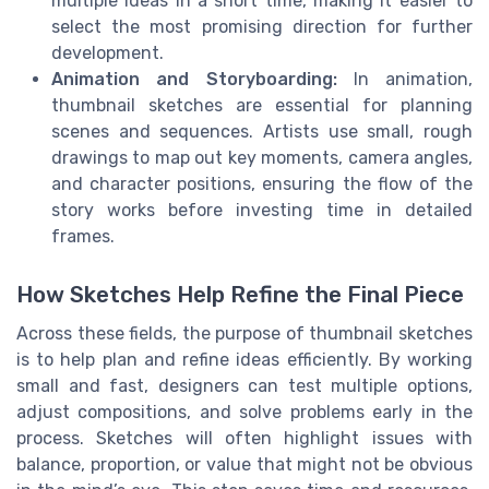
multiple ideas in a short time, making it easier to
select the most promising direction for further
development.
Animation and Storyboarding:
In animation,
thumbnail sketches are essential for planning
scenes and sequences. Artists use small, rough
drawings to map out key moments, camera angles,
and character positions, ensuring the flow of the
story works before investing time in detailed
frames.
How Sketches Help Refine the Final Piece
Across these fields, the purpose of thumbnail sketches
is to help plan and refine ideas efficiently. By working
small and fast, designers can test multiple options,
adjust compositions, and solve problems early in the
process. Sketches will often highlight issues with
balance, proportion, or value that might not be obvious