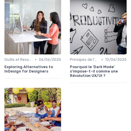
•
•
Outils et Ressources pour UX/UI Designers
06/06/2025
Principes de l'UX Design
12/06/2025
Exploring Alternatives to
Pourquoi le 'Dark Mode'
InDesign for Designers
s'impose-t-il comme une
Révolution UX/UI ?