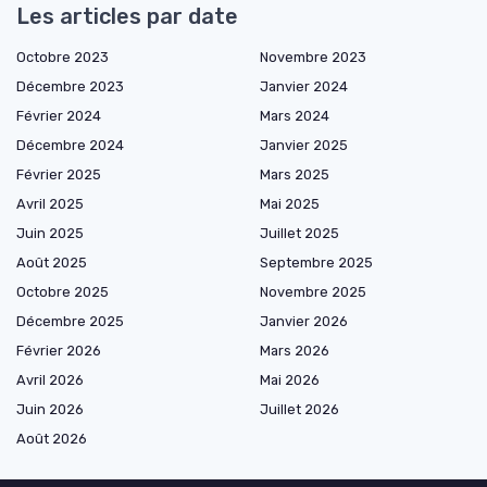
Les articles par date
Octobre 2023
Novembre 2023
Décembre 2023
Janvier 2024
Février 2024
Mars 2024
Décembre 2024
Janvier 2025
Février 2025
Mars 2025
Avril 2025
Mai 2025
Juin 2025
Juillet 2025
Août 2025
Septembre 2025
Octobre 2025
Novembre 2025
Décembre 2025
Janvier 2026
Février 2026
Mars 2026
Avril 2026
Mai 2026
Juin 2026
Juillet 2026
Août 2026