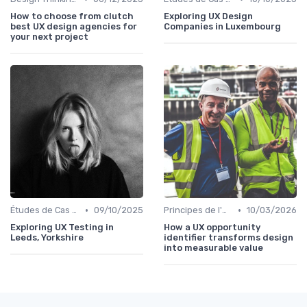
How to choose from clutch
Exploring UX Design
best UX design agencies for
Companies in Luxembourg
your next project
•
•
Études de Cas UX/UI
09/10/2025
Principes de l'UX Design
10/03/2026
Exploring UX Testing in
How a UX opportunity
Leeds, Yorkshire
identifier transforms design
into measurable value