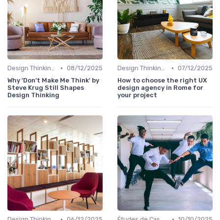
•
•
Design Thinking et Stratégies UX
08/12/2025
Design Thinking et Stratégies UX
07/12/2025
Why 'Don’t Make Me Think' by
How to choose the right UX
Steve Krug Still Shapes
design agency in Rome for
Design Thinking
your project
•
•
Design Thinking et Stratégies UX
06/12/2025
Études de Cas UX/UI
10/10/2025