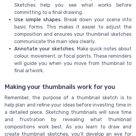
Sketches help you see what works before
committing to a final drawing.
Use simple shapes
. Break down your scene into
basic forms. This makes it easier to adjust the
composition and ensures your thumbnail sketches
communicate the main idea clearly.
Annotate your sketches
. Make quick notes about
colour, movement, or focal points. These reminders
will guide you when you move from thumbnail to
final artwork.
Making your thumbnails work for you
Remember, the purpose of a thumbnail sketch is to
help plan and refine your ideas before investing time in
a detailed piece. Sketching thumbnails will save time
and frustration by revealing what thumbnail
compositions work best. As you learn to draw and
create thumbnail sketches, you’ll develop an eye for