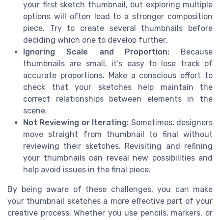
your first sketch thumbnail, but exploring multiple
options will often lead to a stronger composition
piece. Try to create several thumbnails before
deciding which one to develop further.
Ignoring Scale and Proportion:
Because
thumbnails are small, it’s easy to lose track of
accurate proportions. Make a conscious effort to
check that your sketches help maintain the
correct relationships between elements in the
scene.
Not Reviewing or Iterating:
Sometimes, designers
move straight from thumbnail to final without
reviewing their sketches. Revisiting and refining
your thumbnails can reveal new possibilities and
help avoid issues in the final piece.
By being aware of these challenges, you can make
your thumbnail sketches a more effective part of your
creative process. Whether you use pencils, markers, or