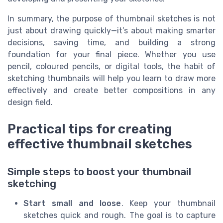
In summary, the purpose of thumbnail sketches is not
just about drawing quickly—it’s about making smarter
decisions, saving time, and building a strong
foundation for your final piece. Whether you use
pencil, coloured pencils, or digital tools, the habit of
sketching thumbnails will help you learn to draw more
effectively and create better compositions in any
design field.
Practical tips for creating
effective thumbnail sketches
Simple steps to boost your thumbnail
sketching
Start small and loose
. Keep your thumbnail
sketches quick and rough. The goal is to capture