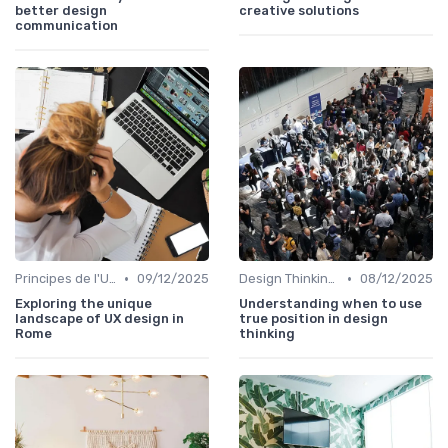
better design
creative solutions
communication
•
•
Principes de l'UX Design
09/12/2025
Design Thinking et Stratégies UX
08/12/2025
Exploring the unique
Understanding when to use
landscape of UX design in
true position in design
Rome
thinking