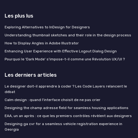
Les plus lus
Exploring Alternatives to InDesign for Designers
Understanding thumbnail sketches and their role in the design process
How to Display Angles in Adobe Illustrator
Enhancing User Experience with Effective Logout Dialog Design
Pourquoi le 'Dark Mode' s'impose-t-il comme une Révolution UX/UI ?
Les derniers articles
Le designer doit-il apprendre à coder ? Les Code Layers relancent le
débat
Calm design : quand l'interface choisit de ne pas crier
Designing the champ adresse field for seamless housing applications
EAA, un an après : ce que les premiers contrôles révèlent aux designers
Designing ga cvr for a seamless vehicle registration experience in
Georgia