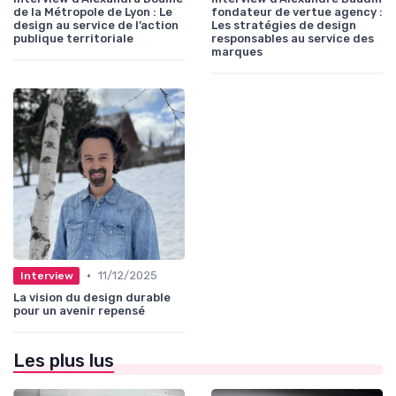
de la Métropole de Lyon : Le
fondateur de vertue agency :
design au service de l’action
Les stratégies de design
publique territoriale
responsables au service des
marques
•
11/12/2025
Interview
La vision du design durable
pour un avenir repensé
Les plus lus