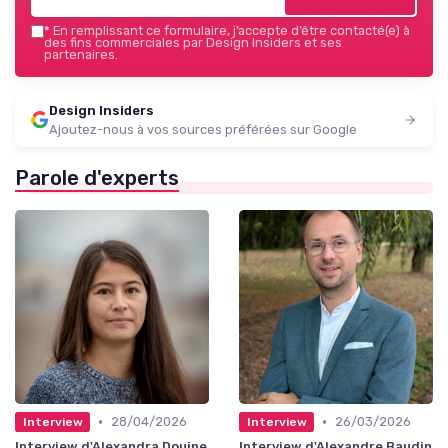
*
En remplissant ce formulaire, j’accepte d’être contacté(e) à
des fins commerciales par Design Insiders et ses
partenaires.
Design Insiders
Ajoutez-nous à vos sources préférées sur Google
Parole d'experts
•
•
28/04/2026
26/03/2026
Interview
Interview
Interview d'Alexandra Douine
Interview d'Alexandre Baudin