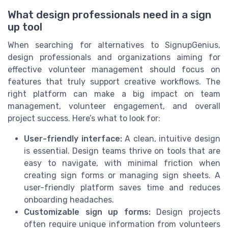
What design professionals need in a sign
up tool
When searching for alternatives to SignupGenius,
design professionals and organizations aiming for
effective volunteer management should focus on
features that truly support creative workflows. The
right platform can make a big impact on team
management, volunteer engagement, and overall
project success. Here’s what to look for:
User-friendly interface:
A clean, intuitive design
is essential. Design teams thrive on tools that are
easy to navigate, with minimal friction when
creating sign forms or managing sign sheets. A
user-friendly platform saves time and reduces
onboarding headaches.
Customizable sign up forms:
Design projects
often require unique information from volunteers