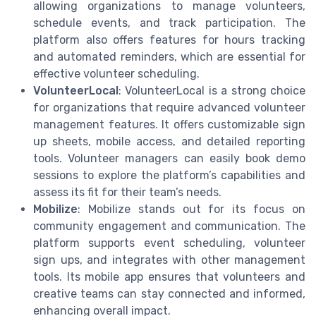
allowing organizations to manage volunteers,
schedule events, and track participation. The
platform also offers features for hours tracking
and automated reminders, which are essential for
effective volunteer scheduling.
VolunteerLocal
: VolunteerLocal is a strong choice
for organizations that require advanced volunteer
management features. It offers customizable sign
up sheets, mobile access, and detailed reporting
tools. Volunteer managers can easily book demo
sessions to explore the platform’s capabilities and
assess its fit for their team’s needs.
Mobilize
: Mobilize stands out for its focus on
community engagement and communication. The
platform supports event scheduling, volunteer
sign ups, and integrates with other management
tools. Its mobile app ensures that volunteers and
creative teams can stay connected and informed,
enhancing overall impact.