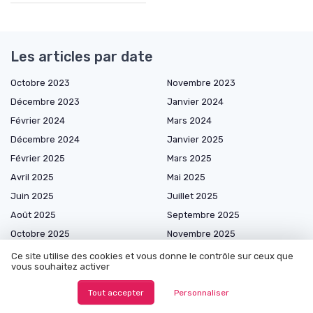
Les articles par date
Octobre 2023
Novembre 2023
Décembre 2023
Janvier 2024
Février 2024
Mars 2024
Décembre 2024
Janvier 2025
Février 2025
Mars 2025
Avril 2025
Mai 2025
Juin 2025
Juillet 2025
Août 2025
Septembre 2025
Octobre 2025
Novembre 2025
Décembre 2025
Janvier 2026
Ce site utilise des cookies et vous donne le contrôle sur ceux que
vous souhaitez activer
Février 2026
Mars 2026
Avril 2026
Mai 2026
Tout accepter
Personnaliser
Juin 2026
Juillet 2026