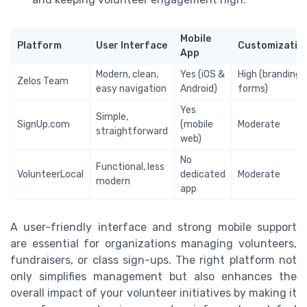
Mobile
Platform
User Interface
Customizatio
App
Modern, clean,
Yes (iOS &
High (branding,
Zelos Team
easy navigation
Android)
forms)
Yes
Simple,
SignUp.com
(mobile
Moderate
straightforward
web)
No
Functional, less
VolunteerLocal
dedicated
Moderate
modern
app
A user-friendly interface and strong mobile support
are essential for organizations managing volunteers,
fundraisers, or class sign-ups. The right platform not
only simplifies management but also enhances the
overall impact of your volunteer initiatives by making it