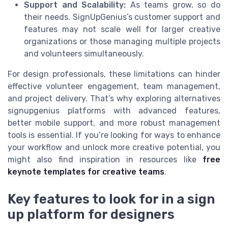
Support and Scalability:
As teams grow, so do
their needs. SignUpGenius’s customer support and
features may not scale well for larger creative
organizations or those managing multiple projects
and volunteers simultaneously.
For design professionals, these limitations can hinder
effective volunteer engagement, team management,
and project delivery. That’s why exploring alternatives
signupgenius platforms with advanced features,
better mobile support, and more robust management
tools is essential. If you’re looking for ways to enhance
your workflow and unlock more creative potential, you
might also find inspiration in resources like
free
keynote templates for creative teams
.
Key features to look for in a sign
up platform for designers