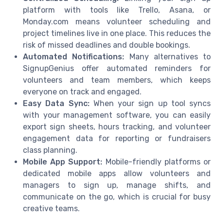
platform with tools like Trello, Asana, or
Monday.com means volunteer scheduling and
project timelines live in one place. This reduces the
risk of missed deadlines and double bookings.
Automated Notifications:
Many alternatives to
SignupGenius offer automated reminders for
volunteers and team members, which keeps
everyone on track and engaged.
Easy Data Sync:
When your sign up tool syncs
with your management software, you can easily
export sign sheets, hours tracking, and volunteer
engagement data for reporting or fundraisers
class planning.
Mobile App Support:
Mobile-friendly platforms or
dedicated mobile apps allow volunteers and
managers to sign up, manage shifts, and
communicate on the go, which is crucial for busy
creative teams.