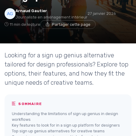
Arnaud Gautier
27 janvier 2026
Journaliste en aménagement intérieur
11 min de lecture
Partager cette page
Looking for a sign up genius alternative
tailored for design professionals? Explore top
options, their features, and how they fit the
unique needs of creative teams.
SOMMAIRE
Understanding the limitations of sign up genius in design
workflows
Key features to look for in a sign up platform for designers
Top sign up genius alternatives for creative teams