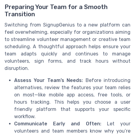
Preparing Your Team for a Smooth
Transition
Switching from SignupGenius to a new platform can
feel overwhelming, especially for organizations aiming
to streamline volunteer management or creative team
scheduling. A thoughtful approach helps ensure your
team adapts quickly and continues to manage
volunteers, sign forms, and track hours without
disruption.
Assess Your Team’s Needs:
Before introducing
alternatives, review the features your team relies
on most—like mobile app access, free tools, or
hours tracking. This helps you choose a user
friendly platform that supports your specific
workflow.
Communicate Early and Often:
Let your
volunteers and team members know why you’re