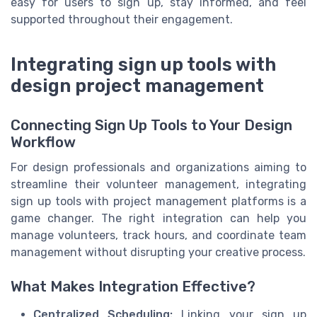
easy for users to sign up, stay informed, and feel
supported throughout their engagement.
Integrating sign up tools with
design project management
Connecting Sign Up Tools to Your Design
Workflow
For design professionals and organizations aiming to
streamline their volunteer management, integrating
sign up tools with project management platforms is a
game changer. The right integration can help you
manage volunteers, track hours, and coordinate team
management without disrupting your creative process.
What Makes Integration Effective?
Centralized Scheduling:
Linking your sign up