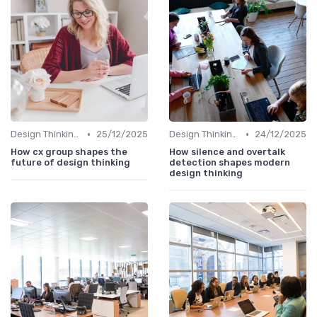
•
•
Design Thinking et Stratégies UX
25/12/2025
Design Thinking et Stratégies UX
24/12/2025
How cx group shapes the
How silence and overtalk
future of design thinking
detection shapes modern
design thinking