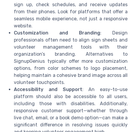
sign up, check schedules, and receive updates
from their phones. Look for platforms that offer a
seamless mobile experience, not just a responsive
website.
Customization and Branding
: Design
professionals often need to align sign sheets and
volunteer management tools with their
organization’s branding. Alternatives to
SignupGenius typically offer more customization
options, from color schemes to logo placement,
helping maintain a cohesive brand image across all
volunteer touchpoints.
Accessibility and Support
: An easy-to-use
platform should also be accessible to all users,
including those with disabilities. Additionally,
responsive customer support—whether through
live chat, email, or a book demo option—can make a
significant difference in resolving issues quickly
and keeping volunteer engagement high.