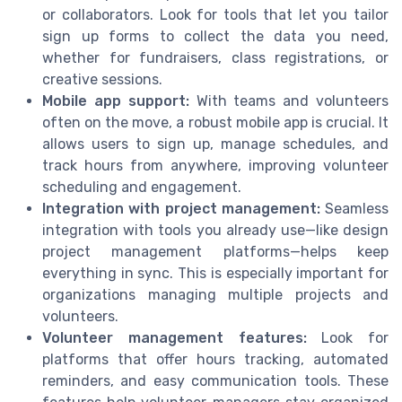
or collaborators. Look for tools that let you tailor
sign up forms to collect the data you need,
whether for fundraisers, class registrations, or
creative sessions.
Mobile app support:
With teams and volunteers
often on the move, a robust mobile app is crucial. It
allows users to sign up, manage schedules, and
track hours from anywhere, improving volunteer
scheduling and engagement.
Integration with project management:
Seamless
integration with tools you already use—like design
project management platforms—helps keep
everything in sync. This is especially important for
organizations managing multiple projects and
volunteers.
Volunteer management features:
Look for
platforms that offer hours tracking, automated
reminders, and easy communication tools. These