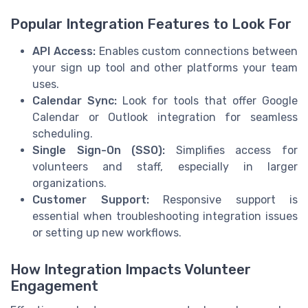
Popular Integration Features to Look For
API Access:
Enables custom connections between
your sign up tool and other platforms your team
uses.
Calendar Sync:
Look for tools that offer Google
Calendar or Outlook integration for seamless
scheduling.
Single Sign-On (SSO):
Simplifies access for
volunteers and staff, especially in larger
organizations.
Customer Support:
Responsive support is
essential when troubleshooting integration issues
or setting up new workflows.
How Integration Impacts Volunteer
Engagement