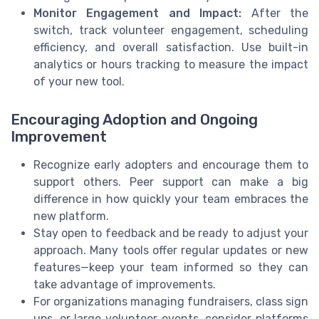
Monitor Engagement and Impact:
After the
switch, track volunteer engagement, scheduling
efficiency, and overall satisfaction. Use built-in
analytics or hours tracking to measure the impact
of your new tool.
Encouraging Adoption and Ongoing
Improvement
Recognize early adopters and encourage them to
support others. Peer support can make a big
difference in how quickly your team embraces the
new platform.
Stay open to feedback and be ready to adjust your
approach. Many tools offer regular updates or new
features—keep your team informed so they can
take advantage of improvements.
For organizations managing fundraisers, class sign
ups, or large volunteer events, consider platforms