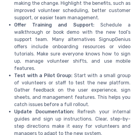
making the change. Highlight the benefits, such as
improved volunteer scheduling, better customer
support, or easier team management.
Offer Training and Support:
Schedule a
walkthrough or book demo with the new tool’s
support team. Many alternatives SignupGenius
offers include onboarding resources or video
tutorials. Make sure everyone knows how to sign
up, manage volunteer shifts, and use mobile
features.
Test with a Pilot Group:
Start with a small group
of volunteers or staff to test the new platform.
Gather feedback on the user experience, sign
sheets, and management features. This helps you
catch issues before a full rollout.
Update Documentation:
Refresh your internal
guides and sign up instructions. Clear, step-by-
step directions make it easy for volunteers and
managers to adapt to the new system.