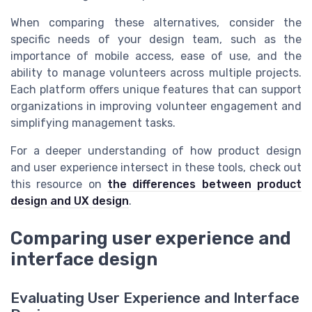
When comparing these alternatives, consider the
specific needs of your design team, such as the
importance of mobile access, ease of use, and the
ability to manage volunteers across multiple projects.
Each platform offers unique features that can support
organizations in improving volunteer engagement and
simplifying management tasks.
For a deeper understanding of how product design
and user experience intersect in these tools, check out
this resource on
the differences between product
design and UX design
.
Comparing user experience and
interface design
Evaluating User Experience and Interface