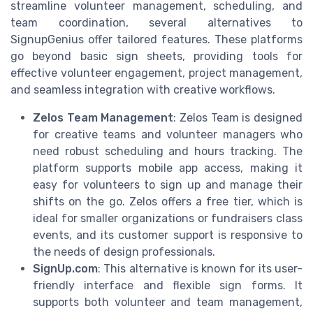
streamline volunteer management, scheduling, and
team coordination, several alternatives to
SignupGenius offer tailored features. These platforms
go beyond basic sign sheets, providing tools for
effective volunteer engagement, project management,
and seamless integration with creative workflows.
Zelos Team Management
: Zelos Team is designed
for creative teams and volunteer managers who
need robust scheduling and hours tracking. The
platform supports mobile app access, making it
easy for volunteers to sign up and manage their
shifts on the go. Zelos offers a free tier, which is
ideal for smaller organizations or fundraisers class
events, and its customer support is responsive to
the needs of design professionals.
SignUp.com
: This alternative is known for its user-
friendly interface and flexible sign forms. It
supports both volunteer and team management,