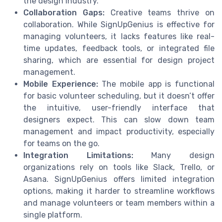
the design industry.
Collaboration Gaps:
Creative teams thrive on
collaboration. While SignUpGenius is effective for
managing volunteers, it lacks features like real-
time updates, feedback tools, or integrated file
sharing, which are essential for design project
management.
Mobile Experience:
The mobile app is functional
for basic volunteer scheduling, but it doesn’t offer
the intuitive, user-friendly interface that
designers expect. This can slow down team
management and impact productivity, especially
for teams on the go.
Integration Limitations:
Many design
organizations rely on tools like Slack, Trello, or
Asana. SignUpGenius offers limited integration
options, making it harder to streamline workflows
and manage volunteers or team members within a
single platform.