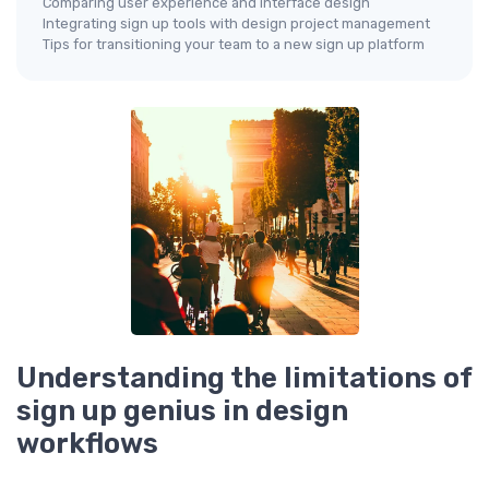
Comparing user experience and interface design
Integrating sign up tools with design project management
Tips for transitioning your team to a new sign up platform
Understanding the limitations of
sign up genius in design
workflows