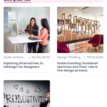
•
•
Outils et Ressources pour UX/UI Designers
06/06/2025
Design Thinking et Stratégies UX
19/12/2025
Exploring Alternatives to
Understanding thumbnail
InDesign for Designers
sketches and their role in
the design process