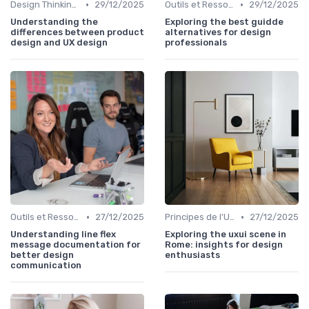
•
•
Design Thinking et Stratégies UX
29/12/2025
Outils et Ressources pour UX/UI Designers
29/12/2025
Understanding the
Exploring the best guidde
differences between product
alternatives for design
design and UX design
professionals
•
•
Outils et Ressources pour UX/UI Designers
27/12/2025
Principes de l'UX Design
27/12/2025
Understanding line flex
Exploring the uxui scene in
message documentation for
Rome: insights for design
better design
enthusiasts
communication