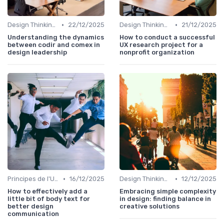
•
•
Design Thinking et Stratégies UX
22/12/2025
Design Thinking et Stratégies UX
21/12/2025
Understanding the dynamics
How to conduct a successful
between codir and comex in
UX research project for a
design leadership
nonprofit organization
•
•
Principes de l'UX Design
16/12/2025
Design Thinking et Stratégies UX
12/12/2025
How to effectively add a
Embracing simple complexity
little bit of body text for
in design: finding balance in
better design
creative solutions
communication