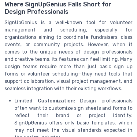
Where SignUpGenius Falls Short for
Design Professionals
SignUpGenius is a well-known tool for volunteer
management and scheduling, especially for
organizations aiming to coordinate fundraisers, class
events, or community projects. However, when it
comes to the unique needs of design professionals
and creative teams, its features can feel limiting. Many
design teams require more than just basic sign up
forms or volunteer scheduling—they need tools that
support collaboration, visual project management, and
seamless integration with their existing workflows.
Limited Customization:
Design professionals
often want to customize sign sheets and forms to
reflect their brand or project identity.
SignUpGenius offers only basic templates, which
may not meet the visual standards expected in