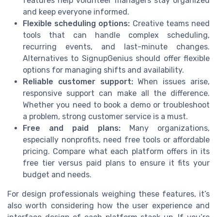
features help volunteer managers stay organized
and keep everyone informed.
Flexible scheduling options:
Creative teams need
tools that can handle complex scheduling,
recurring events, and last-minute changes.
Alternatives to SignupGenius should offer flexible
options for managing shifts and availability.
Reliable customer support:
When issues arise,
responsive support can make all the difference.
Whether you need to book a demo or troubleshoot
a problem, strong customer service is a must.
Free and paid plans:
Many organizations,
especially nonprofits, need free tools or affordable
pricing. Compare what each platform offers in its
free tier versus paid plans to ensure it fits your
budget and needs.
For design professionals weighing these features, it’s
also worth considering how the user experience and