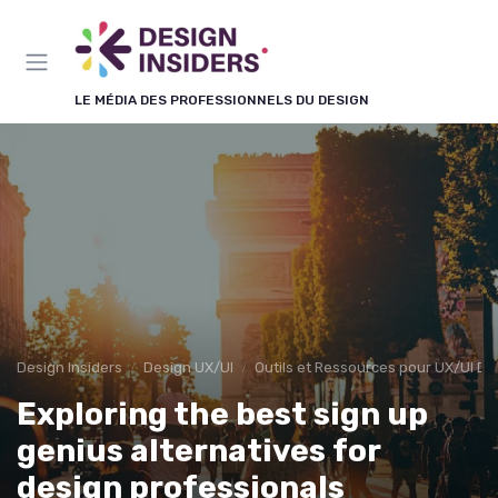
Panneau de gestion des cookies
LE MÉDIA DES PROFESSIONNELS DU DESIGN
Design Insiders
Design UX/UI
Outils et Ressources pour UX/UI De
Exploring the best sign up
genius alternatives for
design professionals