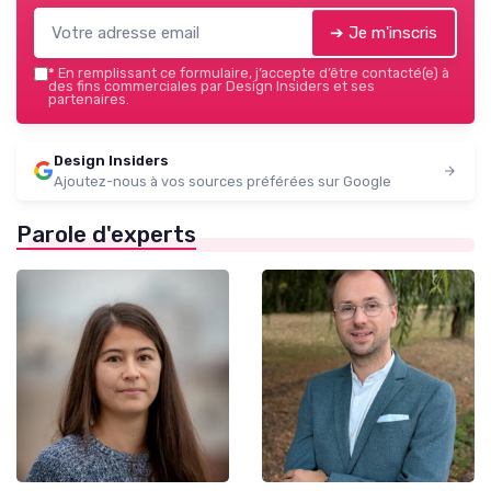
➔ Je m'inscris
*
En remplissant ce formulaire, j’accepte d’être contacté(e) à
des fins commerciales par Design Insiders et ses
partenaires.
Design Insiders
Ajoutez-nous à vos sources préférées sur Google
Parole d'experts