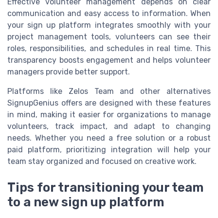
Effective volunteer management depends on clear
communication and easy access to information. When
your sign up platform integrates smoothly with your
project management tools, volunteers can see their
roles, responsibilities, and schedules in real time. This
transparency boosts engagement and helps volunteer
managers provide better support.
Platforms like Zelos Team and other alternatives
SignupGenius offers are designed with these features
in mind, making it easier for organizations to manage
volunteers, track impact, and adapt to changing
needs. Whether you need a free solution or a robust
paid platform, prioritizing integration will help your
team stay organized and focused on creative work.
Tips for transitioning your team
to a new sign up platform