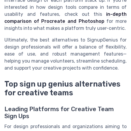
interface design of each platform stack up. If you’re
interested in how design tools compare in terms of
usability and features, check out this
in-depth
comparison of Procreate and Photoshop
for more
insights into what makes a platform truly user-centric.
Ultimately, the best alternatives to SignupGenius for
design professionals will offer a balance of flexibility,
ease of use, and robust management features—
helping you manage volunteers, streamline scheduling,
and support your creative projects with confidence.
Top sign up genius alternatives
for creative teams
Leading Platforms for Creative Team
Sign Ups
For design professionals and organizations aiming to