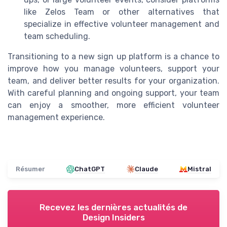
like Zelos Team or other alternatives that
specialize in effective volunteer management and
team scheduling.
Transitioning to a new sign up platform is a chance to
improve how you manage volunteers, support your
team, and deliver better results for your organization.
With careful planning and ongoing support, your team
can enjoy a smoother, more efficient volunteer
management experience.
Résumer
ChatGPT
Claude
Mistral
Recevez les dernières actualités de
Design Insiders