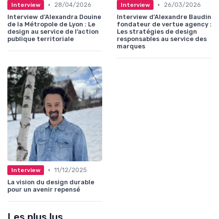
•
•
28/04/2026
26/03/2026
Interview
Interview
Interview d'Alexandra Douine
Interview d'Alexandre Baudin
de la Métropole de Lyon : Le
fondateur de vertue agency :
design au service de l’action
Les stratégies de design
publique territoriale
responsables au service des
marques
•
11/12/2025
Interview
La vision du design durable
pour un avenir repensé
Les plus lus