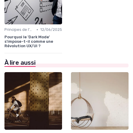
•
Principes de l'UX Design
12/06/2025
Pourquoi le 'Dark Mode'
s'impose-t-il comme une
Révolution UX/UI ?
À lire aussi