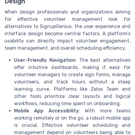
Design
When design professionals and organizations aiming
for effective volunteer management look for
alternatives to SignupGenius, the user experience and
interface design become central factors. A platform’s
usability can directly impact volunteer engagement,
team management, and overall scheduling efficiency.
User-Friendly Navigation
: The best alternatives
offer intuitive dashboards, making it easy for
volunteer managers to create sign forms, manage
volunteers, and track hours without a steep
learning curve. Platforms like Zelos Team and
other tools prioritize clear layouts and logical
workflows, reducing time spent on onboarding.
Mobile App Accessibility
: With more teams
working remotely or on the go, a robust mobile app
is crucial. Effective volunteer scheduling and
management depend on volunteers being able to