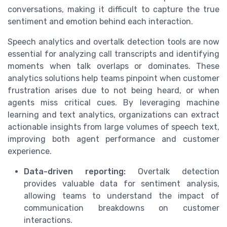
conversations, making it difficult to capture the true
sentiment and emotion behind each interaction.
Speech analytics and overtalk detection tools are now
essential for analyzing call transcripts and identifying
moments when talk overlaps or dominates. These
analytics solutions help teams pinpoint when customer
frustration arises due to not being heard, or when
agents miss critical cues. By leveraging machine
learning and text analytics, organizations can extract
actionable insights from large volumes of speech text,
improving both agent performance and customer
experience.
Data-driven reporting:
Overtalk detection
provides valuable data for sentiment analysis,
allowing teams to understand the impact of
communication breakdowns on customer
interactions.