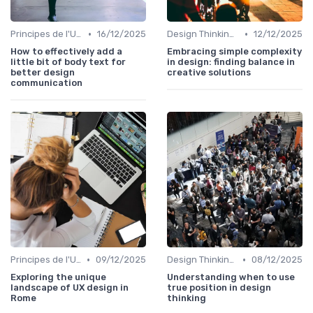
•
•
Principes de l'UX Design
16/12/2025
Design Thinking et Stratégies UX
12/12/2025
How to effectively add a
Embracing simple complexity
little bit of body text for
in design: finding balance in
better design
creative solutions
communication
•
•
Principes de l'UX Design
09/12/2025
Design Thinking et Stratégies UX
08/12/2025
Exploring the unique
Understanding when to use
landscape of UX design in
true position in design
Rome
thinking