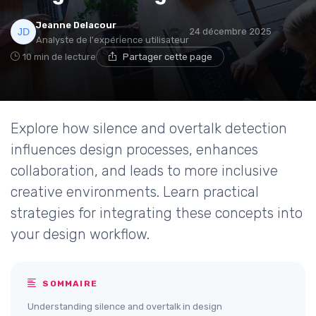
Jeanne Delacour
24 décembre 2025
Analyste de l'expérience utilisateur
10 min de lecture
Partager cette page
Explore how silence and overtalk detection
influences design processes, enhances
collaboration, and leads to more inclusive
creative environments. Learn practical
strategies for integrating these concepts into
your design workflow.
SOMMAIRE
Understanding silence and overtalk in design