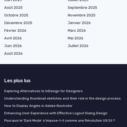
Août 2025
Septembre 2025
Octobre 2025
Novembre 2025
Décembre 2025
Janvier 2026
Février 2026
Mars 2026
Avril 2026
Mai 2026
Juin 2026
Juillet 2026
Août 2026
Les plus lus
Exploring Alternatives to InDesign for Designers
Understanding thumbnail sketches and their role in the design process
How to Display Angles in Adobe Illustrator
Enhancing User Experience with Effective Logout Dialog Design
Pourquoi le 'Dark Mode' s'impose-t-il comme une Révolution UX/UI ?