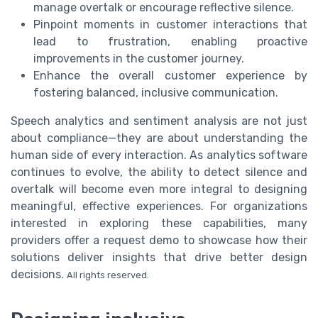
manage overtalk or encourage reflective silence.
Pinpoint moments in customer interactions that
lead to frustration, enabling proactive
improvements in the customer journey.
Enhance the overall customer experience by
fostering balanced, inclusive communication.
Speech analytics and sentiment analysis are not just
about compliance—they are about understanding the
human side of every interaction. As analytics software
continues to evolve, the ability to detect silence and
overtalk will become even more integral to designing
meaningful, effective experiences. For organizations
interested in exploring these capabilities, many
providers offer a request demo to showcase how their
solutions deliver insights that drive better design
decisions.
All rights reserved.