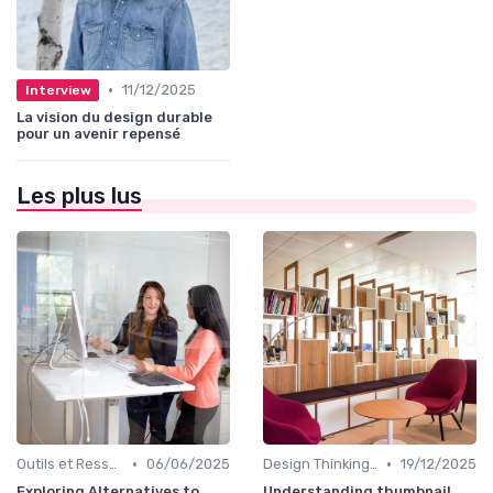
•
11/12/2025
Interview
La vision du design durable
pour un avenir repensé
Les plus lus
•
•
Outils et Ressources pour UX/UI Designers
06/06/2025
Design Thinking et Stratégies UX
19/12/2025
Exploring Alternatives to
Understanding thumbnail