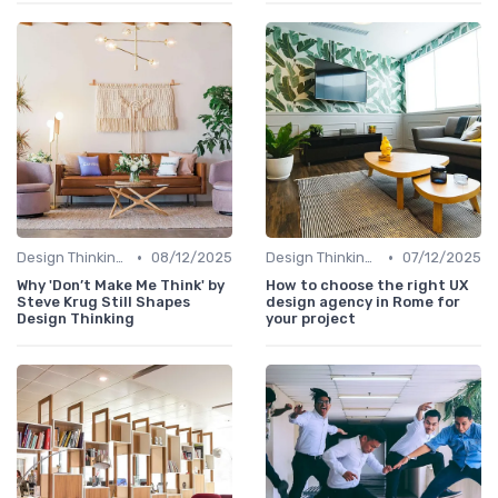
•
•
Design Thinking et Stratégies UX
08/12/2025
Design Thinking et Stratégies UX
07/12/2025
Why 'Don’t Make Me Think' by
How to choose the right UX
Steve Krug Still Shapes
design agency in Rome for
Design Thinking
your project