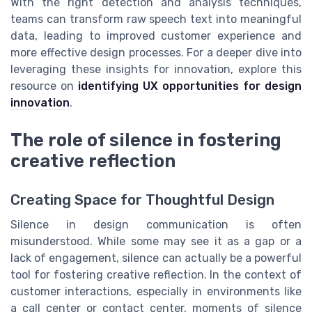
With the right detection and analysis techniques,
teams can transform raw speech text into meaningful
data, leading to improved customer experience and
more effective design processes. For a deeper dive into
leveraging these insights for innovation, explore this
resource on
identifying UX opportunities for design
innovation
.
The role of silence in fostering
creative reflection
Creating Space for Thoughtful Design
Silence in design communication is often
misunderstood. While some may see it as a gap or a
lack of engagement, silence can actually be a powerful
tool for fostering creative reflection. In the context of
customer interactions, especially in environments like
a call center or contact center, moments of silence