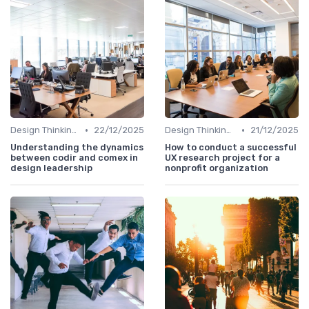
•
•
Design Thinking et Stratégies UX
22/12/2025
Design Thinking et Stratégies UX
21/12/2025
Understanding the dynamics
How to conduct a successful
between codir and comex in
UX research project for a
design leadership
nonprofit organization