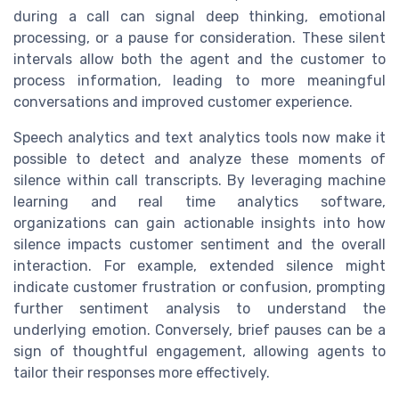
during a call can signal deep thinking, emotional
processing, or a pause for consideration. These silent
intervals allow both the agent and the customer to
process information, leading to more meaningful
conversations and improved customer experience.
Speech analytics and text analytics tools now make it
possible to detect and analyze these moments of
silence within call transcripts. By leveraging machine
learning and real time analytics software,
organizations can gain actionable insights into how
silence impacts customer sentiment and the overall
interaction. For example, extended silence might
indicate customer frustration or confusion, prompting
further sentiment analysis to understand the
underlying emotion. Conversely, brief pauses can be a
sign of thoughtful engagement, allowing agents to
tailor their responses more effectively.