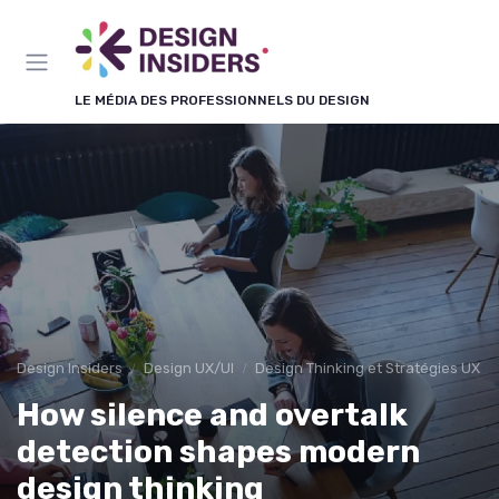
Panneau de gestion des cookies
LE MÉDIA DES PROFESSIONNELS DU DESIGN
Design Insiders
Design UX/UI
Design Thinking et Stratégies UX
How silence and overtalk
detection shapes modern
design thinking