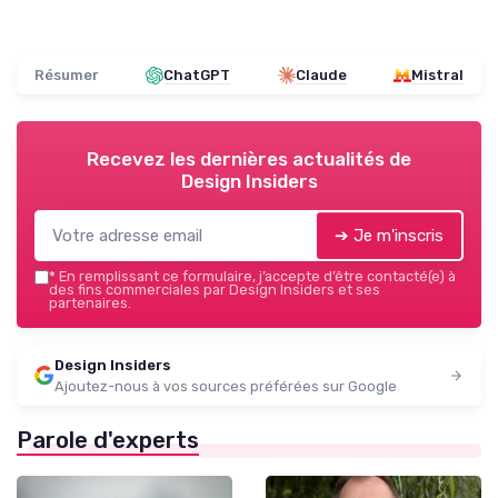
Résumer
ChatGPT
Claude
Mistral
Recevez les dernières actualités de
Design Insiders
➔ Je m'inscris
*
En remplissant ce formulaire, j’accepte d’être contacté(e) à
des fins commerciales par Design Insiders et ses
partenaires.
Design Insiders
Ajoutez-nous à vos sources préférées sur Google
Parole d'experts