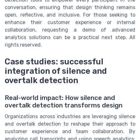
conversation, ensuring that design thinking remains
open, reflective, and inclusive. For those seeking to
enhance their customer experience or internal
collaboration, requesting a demo of advanced
analytics solutions can be a practical next step. All
rights reserved.
Case studies: successful
integration of silence and
overtalk detection
Real-world impact: How silence and
overtalk detection transforms design
Organizations across industries are leveraging silence
and overtalk detection to reshape their approach to
customer experience and team collaboration. By
analyzing call transcripts and using speech analytics,