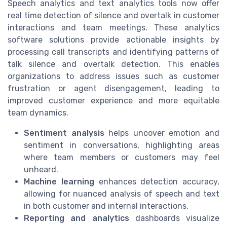
Speech analytics and text analytics tools now offer
real time detection of silence and overtalk in customer
interactions and team meetings. These analytics
software solutions provide actionable insights by
processing call transcripts and identifying patterns of
talk silence and overtalk detection. This enables
organizations to address issues such as customer
frustration or agent disengagement, leading to
improved customer experience and more equitable
team dynamics.
Sentiment analysis
helps uncover emotion and
sentiment in conversations, highlighting areas
where team members or customers may feel
unheard.
Machine learning
enhances detection accuracy,
allowing for nuanced analysis of speech and text
in both customer and internal interactions.
Reporting and analytics
dashboards visualize