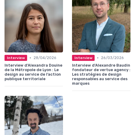
•
•
28/04/2026
26/03/2026
Interview
Interview
Interview d'Alexandra Douine
Interview d'Alexandre Baudin
de la Métropole de Lyon : Le
fondateur de vertue agency :
design au service de l’action
Les stratégies de design
publique territoriale
responsables au service des
marques