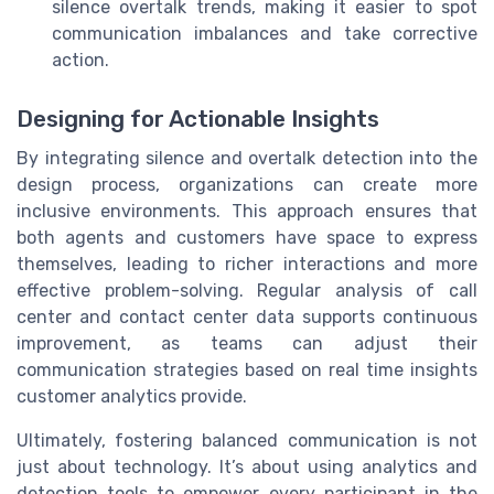
silence overtalk trends, making it easier to spot
communication imbalances and take corrective
action.
Designing for Actionable Insights
By integrating silence and overtalk detection into the
design process, organizations can create more
inclusive environments. This approach ensures that
both agents and customers have space to express
themselves, leading to richer interactions and more
effective problem-solving. Regular analysis of call
center and contact center data supports continuous
improvement, as teams can adjust their
communication strategies based on real time insights
customer analytics provide.
Ultimately, fostering balanced communication is not
just about technology. It’s about using analytics and
detection tools to empower every participant in the