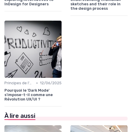
InDesign for Designers
sketches and their role in
the design process
•
Principes de l'UX Design
12/06/2025
Pourquoi le 'Dark Mode'
s'impose-t-il comme une
Révolution UX/UI ?
À lire aussi