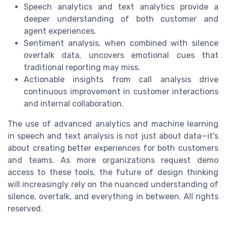
Speech analytics and text analytics provide a
deeper understanding of both customer and
agent experiences.
Sentiment analysis, when combined with silence
overtalk data, uncovers emotional cues that
traditional reporting may miss.
Actionable insights from call analysis drive
continuous improvement in customer interactions
and internal collaboration.
The use of advanced analytics and machine learning
in speech and text analysis is not just about data—it's
about creating better experiences for both customers
and teams. As more organizations request demo
access to these tools, the future of design thinking
will increasingly rely on the nuanced understanding of
silence, overtalk, and everything in between. All rights
reserved.