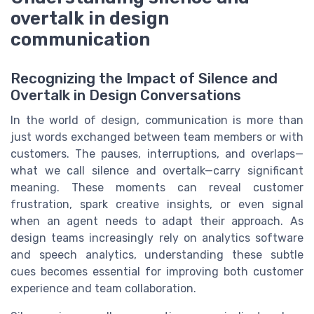
overtalk in design
communication
Recognizing the Impact of Silence and
Overtalk in Design Conversations
In the world of design, communication is more than
just words exchanged between team members or with
customers. The pauses, interruptions, and overlaps—
what we call silence and overtalk—carry significant
meaning. These moments can reveal customer
frustration, spark creative insights, or even signal
when an agent needs to adapt their approach. As
design teams increasingly rely on analytics software
and speech analytics, understanding these subtle
cues becomes essential for improving both customer
experience and team collaboration.