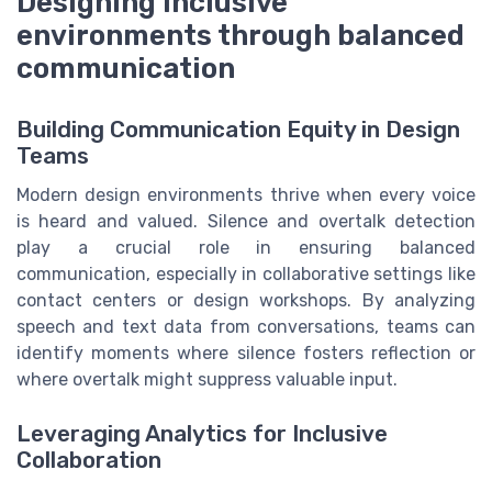
Designing inclusive
environments through balanced
communication
Building Communication Equity in Design
Teams
Modern design environments thrive when every voice
is heard and valued. Silence and overtalk detection
play a crucial role in ensuring balanced
communication, especially in collaborative settings like
contact centers or design workshops. By analyzing
speech and text data from conversations, teams can
identify moments where silence fosters reflection or
where overtalk might suppress valuable input.
Leveraging Analytics for Inclusive
Collaboration