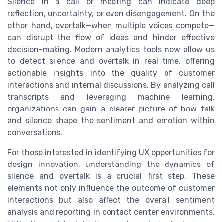
Silence in a call or meeting can indicate deep
reflection, uncertainty, or even disengagement. On the
other hand, overtalk—when multiple voices compete—
can disrupt the flow of ideas and hinder effective
decision-making. Modern analytics tools now allow us
to detect silence and overtalk in real time, offering
actionable insights into the quality of customer
interactions and internal discussions. By analyzing call
transcripts and leveraging machine learning,
organizations can gain a clearer picture of how talk
and silence shape the sentiment and emotion within
conversations.
For those interested in identifying UX opportunities for
design innovation, understanding the dynamics of
silence and overtalk is a crucial first step. These
elements not only influence the outcome of customer
interactions but also affect the overall sentiment
analysis and reporting in contact center environments.