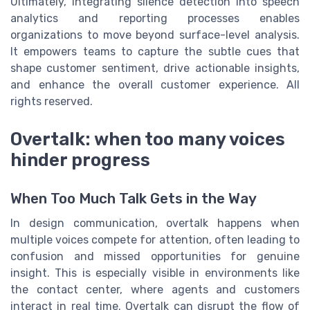
Ultimately, integrating silence detection into speech
analytics and reporting processes enables
organizations to move beyond surface-level analysis.
It empowers teams to capture the subtle cues that
shape customer sentiment, drive actionable insights,
and enhance the overall customer experience. All
rights reserved.
Overtalk: when too many voices
hinder progress
When Too Much Talk Gets in the Way
In design communication, overtalk happens when
multiple voices compete for attention, often leading to
confusion and missed opportunities for genuine
insight. This is especially visible in environments like
the contact center, where agents and customers
interact in real time. Overtalk can disrupt the flow of