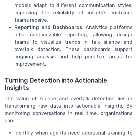
models adapt to different communication styles,
improving the reliability of insights customer
teams receive.
Reporting and Dashboards:
Analytics platforms
offer customizable reporting, allowing design
teams to visualize trends in talk silence and
overtalk detection. These dashboards support
ongoing analysis and help prioritize areas for
improvement.
Turning Detection into Actionable
Insights
The value of silence and overtalk detection lies in
transforming raw data into actionable insights. By
monitoring conversations in real time, organizations
can:
Identify when agents need additional training to