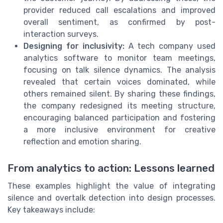
provider reduced call escalations and improved
overall sentiment, as confirmed by post-
interaction surveys.
Designing for inclusivity:
A tech company used
analytics software to monitor team meetings,
focusing on talk silence dynamics. The analysis
revealed that certain voices dominated, while
others remained silent. By sharing these findings,
the company redesigned its meeting structure,
encouraging balanced participation and fostering
a more inclusive environment for creative
reflection and emotion sharing.
From analytics to action: Lessons learned
These examples highlight the value of integrating
silence and overtalk detection into design processes.
Key takeaways include: