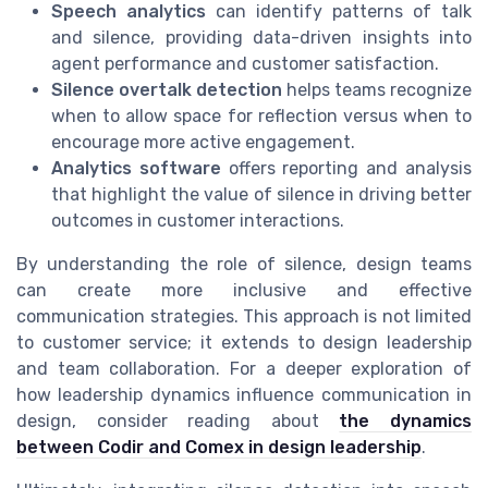
Speech analytics
can identify patterns of talk
and silence, providing data-driven insights into
agent performance and customer satisfaction.
Silence overtalk detection
helps teams recognize
when to allow space for reflection versus when to
encourage more active engagement.
Analytics software
offers reporting and analysis
that highlight the value of silence in driving better
outcomes in customer interactions.
By understanding the role of silence, design teams
can create more inclusive and effective
communication strategies. This approach is not limited
to customer service; it extends to design leadership
and team collaboration. For a deeper exploration of
how leadership dynamics influence communication in
design, consider reading about
the dynamics
between Codir and Comex in design leadership
.