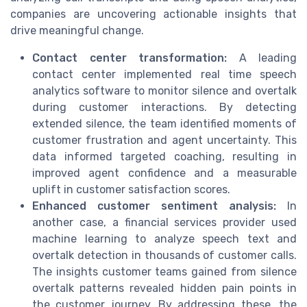
companies are uncovering actionable insights that
drive meaningful change.
Contact center transformation:
A leading
contact center implemented real time speech
analytics software to monitor silence and overtalk
during customer interactions. By detecting
extended silence, the team identified moments of
customer frustration and agent uncertainty. This
data informed targeted coaching, resulting in
improved agent confidence and a measurable
uplift in customer satisfaction scores.
Enhanced customer sentiment analysis:
In
another case, a financial services provider used
machine learning to analyze speech text and
overtalk detection in thousands of customer calls.
The insights customer teams gained from silence
overtalk patterns revealed hidden pain points in
the customer journey. By addressing these, the