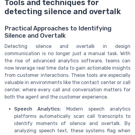
Tools and techniques for
detecting silence and overtalk
Practical Approaches to Identifying
Silence and Overtalk
Detecting silence and overtalk in design
communication is no longer just a manual task. With
the rise of advanced analytics software, teams can
now leverage real time data to gain actionable insights
from customer interactions. These tools are especially
valuable in environments like the contact center or call
center, where every call and conversation matters for
both the agent and the customer experience.
Speech Analytics:
Modern speech analytics
platforms automatically scan call transcripts to
identify moments of silence and overtalk. By
analyzing speech text, these systems flag when