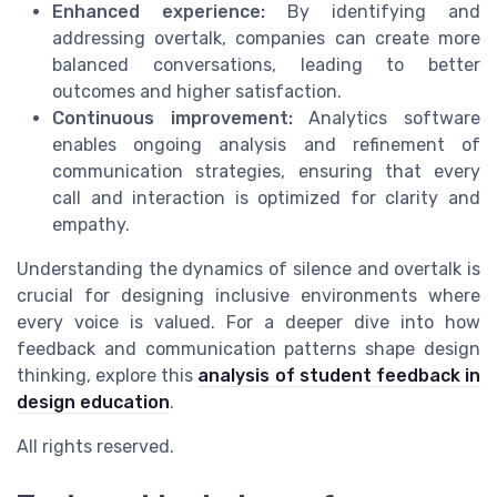
Enhanced experience:
By identifying and
addressing overtalk, companies can create more
balanced conversations, leading to better
outcomes and higher satisfaction.
Continuous improvement:
Analytics software
enables ongoing analysis and refinement of
communication strategies, ensuring that every
call and interaction is optimized for clarity and
empathy.
Understanding the dynamics of silence and overtalk is
crucial for designing inclusive environments where
every voice is valued. For a deeper dive into how
feedback and communication patterns shape design
thinking, explore this
analysis of student feedback in
design education
.
All rights reserved.