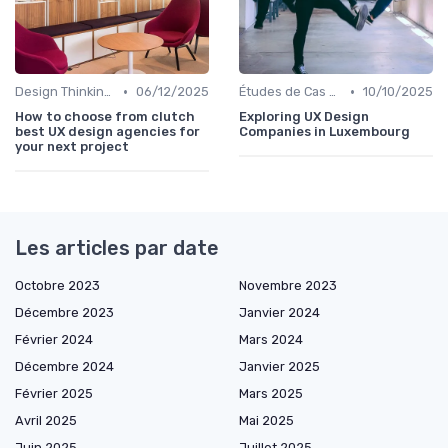
•
•
Design Thinking et Stratégies UX
06/12/2025
Études de Cas UX/UI
10/10/2025
How to choose from clutch
Exploring UX Design
best UX design agencies for
Companies in Luxembourg
your next project
Les articles par date
Octobre 2023
Novembre 2023
Décembre 2023
Janvier 2024
Février 2024
Mars 2024
Décembre 2024
Janvier 2025
Février 2025
Mars 2025
Avril 2025
Mai 2025
Juin 2025
Juillet 2025