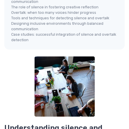
communication
The role of silence in fostering creative reflection
Overtalk: when too many voices hinder progress
Tools and techniques for detecting silence and overtalk
Designing inclusive environments through balanced
communication
Case studies: successful integration of silence and overtalk
detection
Understanding silence and