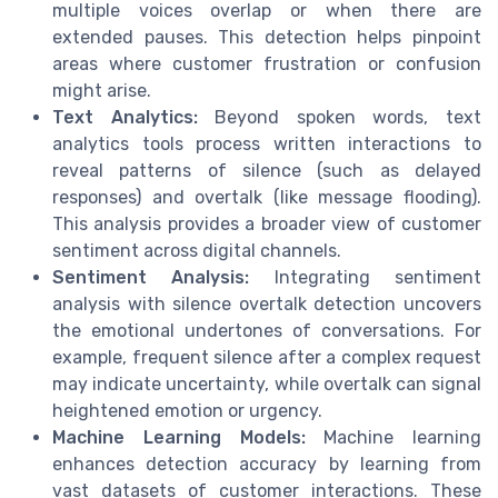
multiple voices overlap or when there are
extended pauses. This detection helps pinpoint
areas where customer frustration or confusion
might arise.
Text Analytics:
Beyond spoken words, text
analytics tools process written interactions to
reveal patterns of silence (such as delayed
responses) and overtalk (like message flooding).
This analysis provides a broader view of customer
sentiment across digital channels.
Sentiment Analysis:
Integrating sentiment
analysis with silence overtalk detection uncovers
the emotional undertones of conversations. For
example, frequent silence after a complex request
may indicate uncertainty, while overtalk can signal
heightened emotion or urgency.
Machine Learning Models:
Machine learning
enhances detection accuracy by learning from
vast datasets of customer interactions. These