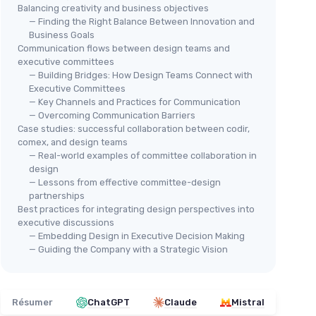
Balancing creativity and business objectives
— Finding the Right Balance Between Innovation and
Business Goals
Communication flows between design teams and
executive committees
— Building Bridges: How Design Teams Connect with
Executive Committees
— Key Channels and Practices for Communication
— Overcoming Communication Barriers
Case studies: successful collaboration between codir,
comex, and design teams
— Real-world examples of committee collaboration in
design
— Lessons from effective committee-design
partnerships
Best practices for integrating design perspectives into
executive discussions
— Embedding Design in Executive Decision Making
— Guiding the Company with a Strategic Vision
Résumer
ChatGPT
Claude
Mistral