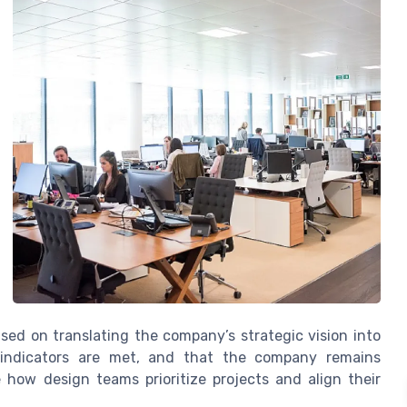
ed on translating the company’s strategic vision into
e indicators are met, and that the company remains
e how design teams prioritize projects and align their