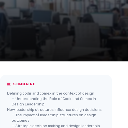
SOMMAIRE
Defining codir and comex in the context of design
— Understanding the Role of Codir and Comex in
Design Leadership
How leadership structures influence design decisions
— The impact of leadership structures on design
outcomes
— Strategic decision making and design leadership