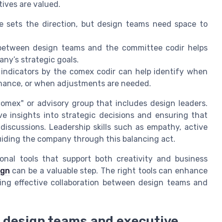
ives are valued.
ets the direction, but design teams need space to
etween design teams and the committee codir helps
ny’s strategic goals.
indicators by the comex codir can help identify when
ormance, or when adjustments are needed.
comex" or advisory group that includes design leaders.
ve insights into strategic decisions and ensuring that
discussions. Leadership skills such as empathy, active
 guiding the company through this balancing act.
ional tools that support both creativity and business
ign
can be a valuable step. The right tools can enhance
ng effective collaboration between design teams and
design teams and executive