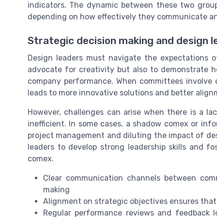
indicators. The dynamic between these two group
depending on how effectively they communicate an
Strategic decision making and design l
Design leaders must navigate the expectations of
advocate for creativity but also to demonstrate h
company performance. When committees involve des
leads to more innovative solutions and better align
However, challenges can arise when there is a lac
inefficient. In some cases, a shadow comex or in
project management and diluting the impact of desig
leaders to develop strong leadership skills and f
comex.
Clear communication channels between comm
making
Alignment on strategic objectives ensures tha
Regular performance reviews and feedback l