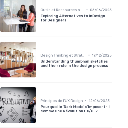
•
Outils et Ressources pour UX/UI Designers
06/06/2025
Exploring Alternatives to InDesign
for Designers
•
Design Thinking et Stratégies UX
19/12/2025
Understanding thumbnail sketches
and their role in the design process
•
Principes de l'UX Design
12/06/2025
Pourquoi le 'Dark Mode' s'impose-t-il
comme une Révolution UX/UI ?