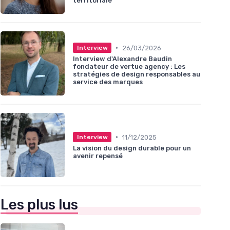
territoriale
•
26/03/2026
Interview
Interview d'Alexandre Baudin
fondateur de vertue agency : Les
stratégies de design responsables au
service des marques
•
11/12/2025
Interview
La vision du design durable pour un
avenir repensé
Les plus lus