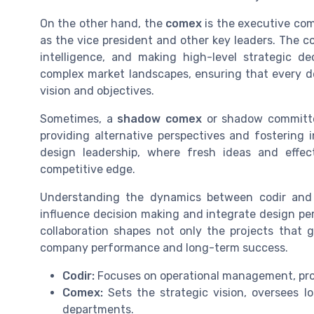
On the other hand, the
comex
is the executive com
as the vice president and other key leaders. The c
intelligence, and making high-level strategic d
complex market landscapes, ensuring that every de
vision and objectives.
Sometimes, a
shadow comex
or shadow committe
providing alternative perspectives and fostering 
design leadership, where fresh ideas and effec
competitive edge.
Understanding the dynamics between codir and 
influence decision making and integrate design per
collaboration shapes not only the projects that g
company performance and long-term success.
Codir:
Focuses on operational management, proj
Comex:
Sets the strategic vision, oversees l
departments.