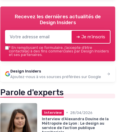
Recevez les dernières actualités de
Design Insiders
➔ Je m'inscris
*
En remplissant ce formulaire, j’accepte d’être
contacté(e) à des fins commerciales par Design Insiders
et ses partenaires.
Design Insiders
Ajoutez-nous à vos sources préférées sur Google
Parole d'experts
•
28/04/2026
Interview
Interview d'Alexandra Douine de la
Métropole de Lyon : Le design au
service de l’action publique