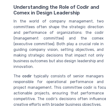
Understanding the Role of Codir and
Comex in Design Leadership
In the world of company management, two
committees often shape the strategic direction
and performance of organizations: the codir
(management committee) and the comex
(executive committee). Both play a crucial role in
guiding company vision, setting objectives, and
making strategic decisions that impact not only
business outcomes but also design leadership and
innovation.
The
codir
typically consists of senior managers
responsible for operational performance and
project management. This committee codir is focus
actionable projects, ensuring that performanc
competitive. The codir’s decisions often influenc
creative efforts with broader business objectives.