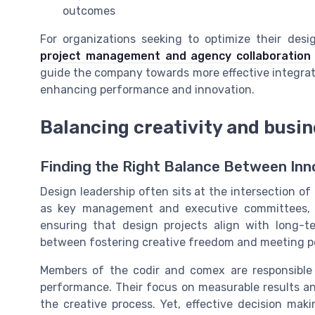
outcomes
For organizations seeking to optimize their desi
project management and agency collaboration
guide the company towards more effective integrati
enhancing performance and innovation.
Balancing creativity and busin
Finding the Right Balance Between Inn
Design leadership often sits at the intersection of
as key management and executive committees, p
ensuring that design projects align with long-t
between fostering creative freedom and meeting p
Members of the codir and comex are responsible
performance. Their focus on measurable results a
the creative process. Yet, effective decision mak