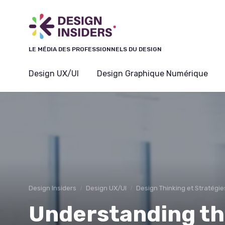
Panneau de gestion des cookies
LE MÉDIA DES PROFESSIONNELS DU DESIGN
Design UX/UI
Design Graphique Numérique
Design Insiders
Design UX/UI
Design Thinking et Stratégie
Understanding t