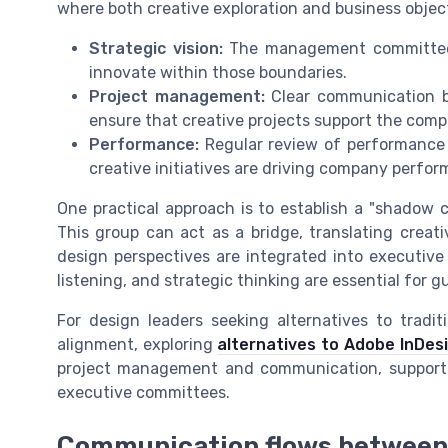
where both creative exploration and business object
Strategic vision:
The management committee s
innovate within those boundaries.
Project management:
Clear communication b
ensure that creative projects support the compa
Performance:
Regular review of performance 
creative initiatives are driving company perf
One practical approach is to establish a "shadow 
This group can act as a bridge, translating creati
design perspectives are integrated into executive 
listening, and strategic thinking are essential for
For design leaders seeking alternatives to tradit
alignment, exploring
alternatives to Adobe InDes
project management and communication, supporti
executive committees.
Communication flows between 