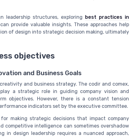
gn leadership structures, exploring
best practices in
can provide valuable insights. These approaches help
on of design into strategic decision making, ultimately
ess objectives
ovation and Business Goals
 creativity and business strategy. The codir and comex,
lay a strategic role in guiding company vision and
erm objectives. However, there is a constant tension
erformance indicators set by the executive committee.
 for making strategic decisions that impact company
nd competitive intelligence can sometimes overshadow
ing in design leadership requires a nuanced approach,