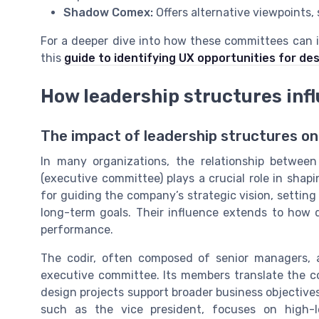
Shadow Comex:
Offers alternative viewpoints,
For a deeper dive into how these committees can i
this
guide to identifying UX opportunities for de
How leadership structures inf
The impact of leadership structures o
In many organizations, the relationship betwe
(executive committee) plays a crucial role in shap
for guiding the company’s strategic vision, setting
long-term goals. Their influence extends to how d
performance.
The codir, often composed of senior managers, 
executive committee. Its members translate the co
design projects support broader business objective
such as the vice president, focuses on high-