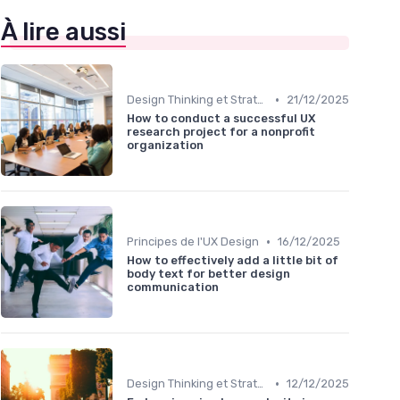
À lire aussi
•
Design Thinking et Stratégies UX
21/12/2025
How to conduct a successful UX
research project for a nonprofit
organization
•
Principes de l'UX Design
16/12/2025
How to effectively add a little bit of
body text for better design
communication
•
Design Thinking et Stratégies UX
12/12/2025