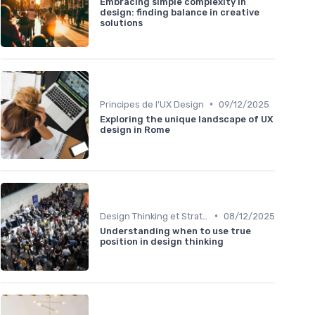
Embracing simple complexity in
design: finding balance in creative
solutions
•
Principes de l'UX Design
09/12/2025
Exploring the unique landscape of UX
design in Rome
•
Design Thinking et Stratégies UX
08/12/2025
Understanding when to use true
position in design thinking