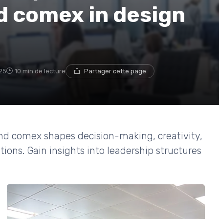
d comex in design
25
10 min de lecture
Partager cette page
nd comex shapes decision-making, creativity,
ions. Gain insights into leadership structures