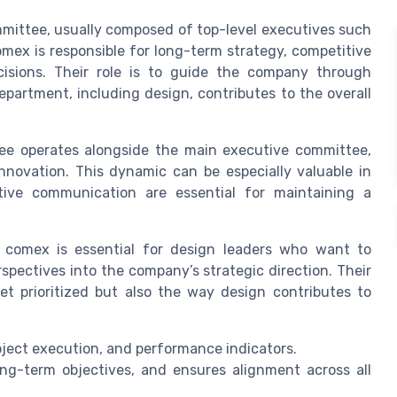
mittee, usually composed of top-level executives such
omex is responsible for long-term strategy, competitive
ecisions. Their role is to guide the company through
partment, including design, contributes to the overall
e operates alongside the main executive committee,
innovation. This dynamic can be especially valuable in
tive communication are essential for maintaining a
comex is essential for design leaders who want to
spectives into the company’s strategic direction. Their
et prioritized but also the way design contributes to
ect execution, and performance indicators.
ong-term objectives, and ensures alignment across all