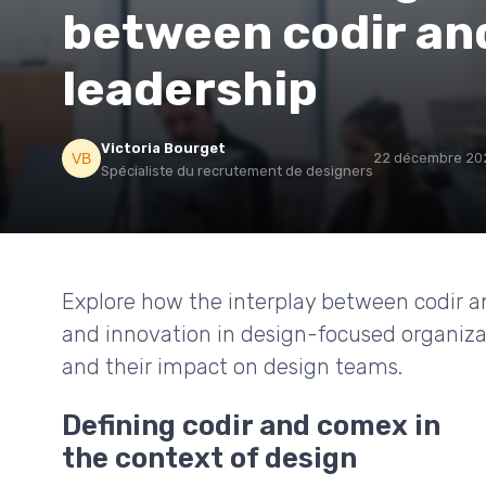
between codir an
leadership
Victoria Bourget
22 décembre 20
Spécialiste du recrutement de designers
Explore how the interplay between codir a
and innovation in design-focused organizat
and their impact on design teams.
Defining codir and comex in
the context of design