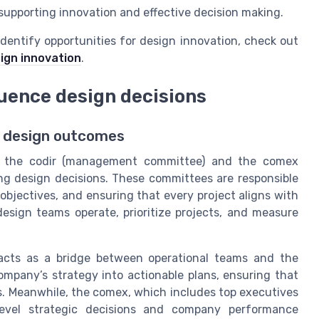
 supporting innovation and effective decision making.
dentify opportunities for design innovation, check out
sign innovation
.
luence design decisions
n design outcomes
en the codir (management committee) and the comex
ing design decisions. These committees are responsible
 objectives, and ensuring that every project aligns with
esign teams operate, prioritize projects, and measure
acts as a bridge between operational teams and the
mpany’s strategy into actionable plans, ensuring that
s. Meanwhile, the comex, which includes top executives
level strategic decisions and company performance