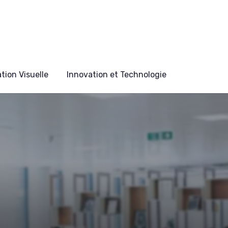
ion Visuelle
Innovation et Technologie