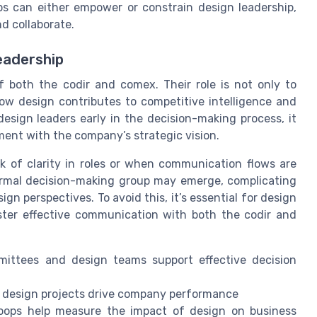
s can either empower or constrain design leadership,
d collaborate.
eadership
 both the codir and comex. Their role is not only to
ow design contributes to competitive intelligence and
ign leaders early in the decision-making process, it
ment with the company’s strategic vision.
k of clarity in roles or when communication flows are
formal decision-making group may emerge, complicating
n perspectives. To avoid this, it’s essential for design
oster effective communication with both the codir and
ittees and design teams support effective decision
t design projects drive company performance
oops help measure the impact of design on business