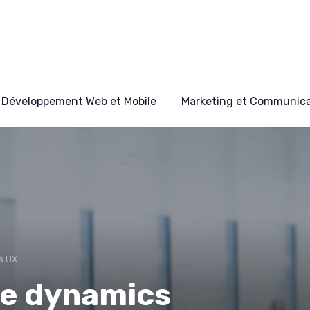
Développement Web et Mobile
Marketing et Communicat
s UX
he dynamics