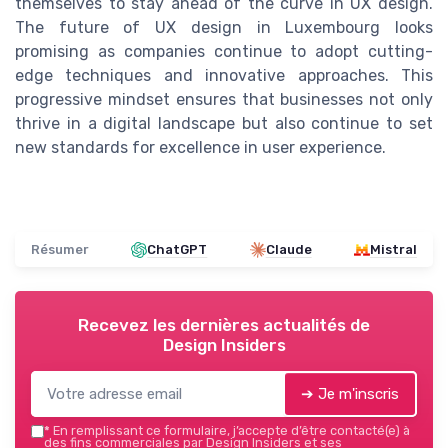
themselves to stay ahead of the curve in UX design.
The future of UX design in Luxembourg looks
promising as companies continue to adopt cutting-
edge techniques and innovative approaches. This
progressive mindset ensures that businesses not only
thrive in a digital landscape but also continue to set
new standards for excellence in user experience.
Résumer
ChatGPT
Claude
Mistral
Recevez les dernières actualités de
Design Insiders
➔ Je m'inscris
*
En remplissant ce formulaire, j’accepte d’être contacté(e) à
des fins commerciales par Design Insiders et ses