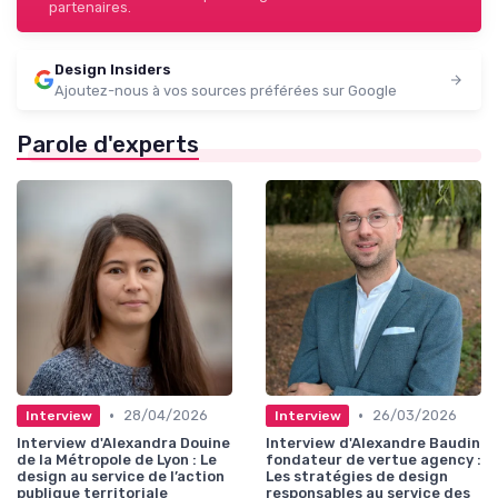
partenaires.
Design Insiders
Ajoutez-nous à vos sources préférées sur Google
Parole d'experts
•
•
28/04/2026
26/03/2026
Interview
Interview
Interview d'Alexandra Douine
Interview d'Alexandre Baudin
de la Métropole de Lyon : Le
fondateur de vertue agency :
design au service de l’action
Les stratégies de design
publique territoriale
responsables au service des