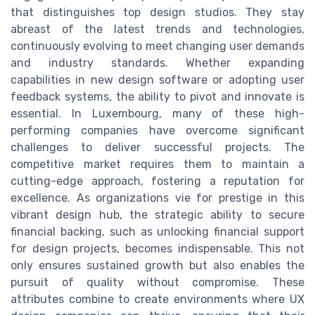
that distinguishes top design studios. They stay
abreast of the latest trends and technologies,
continuously evolving to meet changing user demands
and industry standards. Whether expanding
capabilities in new design software or adopting user
feedback systems, the ability to pivot and innovate is
essential. In Luxembourg, many of these high-
performing companies have overcome significant
challenges to deliver successful projects. The
competitive market requires them to maintain a
cutting-edge approach, fostering a reputation for
excellence. As organizations vie for prestige in this
vibrant design hub, the strategic ability to secure
financial backing, such as unlocking financial support
for design projects, becomes indispensable. This not
only ensures sustained growth but also enables the
pursuit of quality without compromise. These
attributes combine to create environments where UX