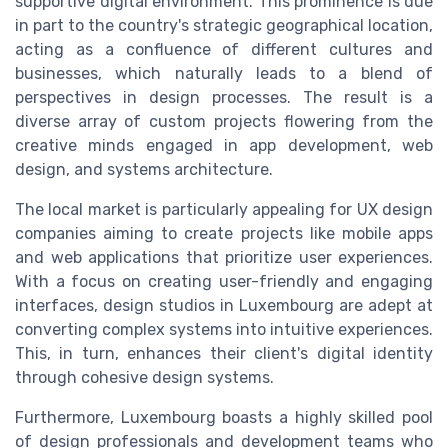
supportive digital environment. This prominence is due
in part to the country's strategic geographical location,
acting as a confluence of different cultures and
businesses, which naturally leads to a blend of
perspectives in design processes. The result is a
diverse array of custom projects flowering from the
creative minds engaged in app development, web
design, and systems architecture.
The local market is particularly appealing for UX design
companies aiming to create projects like mobile apps
and web applications that prioritize user experiences.
With a focus on creating user-friendly and engaging
interfaces, design studios in Luxembourg are adept at
converting complex systems into intuitive experiences.
This, in turn, enhances their client's digital identity
through cohesive design systems.
Furthermore, Luxembourg boasts a highly skilled pool
of design professionals and development teams who