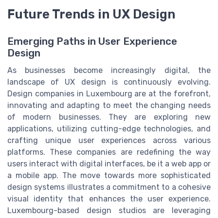
Future Trends in UX Design
Emerging Paths in User Experience
Design
As businesses become increasingly digital, the
landscape of UX design is continuously evolving.
Design companies in Luxembourg are at the forefront,
innovating and adapting to meet the changing needs
of modern businesses. They are exploring new
applications, utilizing cutting-edge technologies, and
crafting unique user experiences across various
platforms. These companies are redefining the way
users interact with digital interfaces, be it a web app or
a mobile app. The move towards more sophisticated
design systems illustrates a commitment to a cohesive
visual identity that enhances the user experience.
Luxembourg-based design studios are leveraging