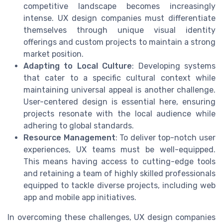
competitive landscape becomes increasingly
intense. UX design companies must differentiate
themselves through unique visual identity
offerings and custom projects to maintain a strong
market position.
Adapting to Local Culture
: Developing systems
that cater to a specific cultural context while
maintaining universal appeal is another challenge.
User-centered design is essential here, ensuring
projects resonate with the local audience while
adhering to global standards.
Resource Management
: To deliver top-notch user
experiences, UX teams must be well-equipped.
This means having access to cutting-edge tools
and retaining a team of highly skilled professionals
equipped to tackle diverse projects, including web
app and mobile app initiatives.
In overcoming these challenges, UX design companies