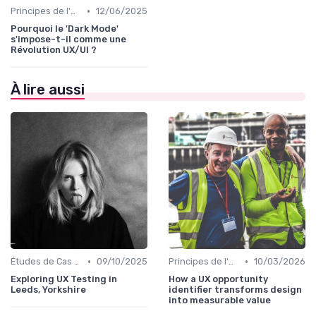
•
Principes de l'UX Design
12/06/2025
Pourquoi le 'Dark Mode'
s'impose-t-il comme une
Révolution UX/UI ?
À lire aussi
•
•
Études de Cas UX/UI
09/10/2025
Principes de l'UX Design
10/03/2026
Exploring UX Testing in
How a UX opportunity
Leeds, Yorkshire
identifier transforms design
into measurable value