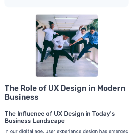
The Role of UX Design in Modern
Business
The Influence of UX Design in Today's
Business Landscape
In our digital age, user experience design has emerged