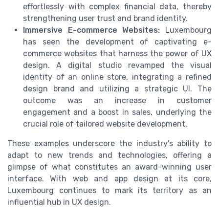
effortlessly with complex financial data, thereby
strengthening user trust and brand identity.
Immersive E-commerce Websites:
Luxembourg
has seen the development of captivating e-
commerce websites that harness the power of UX
design. A digital studio revamped the visual
identity of an online store, integrating a refined
design brand and utilizing a strategic UI. The
outcome was an increase in customer
engagement and a boost in sales, underlying the
crucial role of tailored website development.
These examples underscore the industry's ability to
adapt to new trends and technologies, offering a
glimpse of what constitutes an award-winning user
interface. With web and app design at its core,
Luxembourg continues to mark its territory as an
influential hub in UX design.