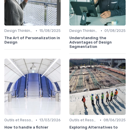
•
•
Design Thinking et Stratégies UX
15/08/2025
Design Thinking et Stratégies UX
01/08/2025
The Art of Personalization in
Understanding the
Design
Advantages of Design
Segmentation
•
•
Outils et Ressources pour UX/UI Designers
13/03/2026
Outils et Ressources pour UX/UI Designers
08/06/2025
How to handle a fichier
Exploring Alternatives to