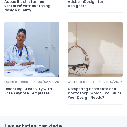
Adobe Illustrator non
Adobe InDesign for
vectorisé without losing
Designers
design quality
•
•
Outils et Ressources pour UX/UI Designers
06/06/2025
Outils et Ressources pour UX/UI Designers
12/06/2025
Unlocking Creativity with
Comparing Procreate and
Free Keynote Templates
Photoshop: Which Tool Suits
Your Design Needs?
Les articles par date