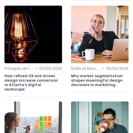
•
•
Principes de l'UX Design
03/03/2026
Outils et Ressources pour UX/UI Designers
24/02/2026
How refined UX and driven
Why market segmentation
design increase conversion
shapes meaningful design
in Atlanta’s digital
decisions in marketing
landscape