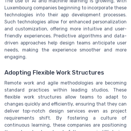
The use of AI and machine learning is growing, with
Luxembourg companies beginning to incorporate these
technologies into their app development processes.
Such technologies allow for enhanced personalization
and customization, offering more intuitive and user-
friendly experiences. Predictive algorithms and data-
driven approaches help design teams anticipate user
needs, making the experience smoother and more
engaging.
Adopting Flexible Work Structures
Remote work and agile methodologies are becoming
standard practices within leading studios. These
flexible work structures allow teams to adapt to
changes quickly and efficiently, ensuring that they can
deliver top-notch design services even as project
requirements shift. By fostering a culture of
continuous learning, these companies are positioning