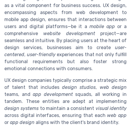
as a vital component for business success. UX design,
encompassing aspects from web development to
mobile app design, ensures that interactions between
users and digital platforms—be it a
mobile app
or a
comprehensive
website development
project—are
seamless and intuitive. By placing users at the heart of
design services, businesses aim to create
user-
centered
,
user-friendly
experiences that not only fulfill
functional requirements but also foster strong
emotional connections with consumers.
UX design companies typically comprise a strategic mix
of talent that includes
design studios
,
web design
teams, and
app development
squads, all working in
tandem. These entities are adept at implementing
design systems
to maintain a consistent
visual identity
across digital interfaces, ensuring that each
web app
or
app design
aligns with the client's brand identity.