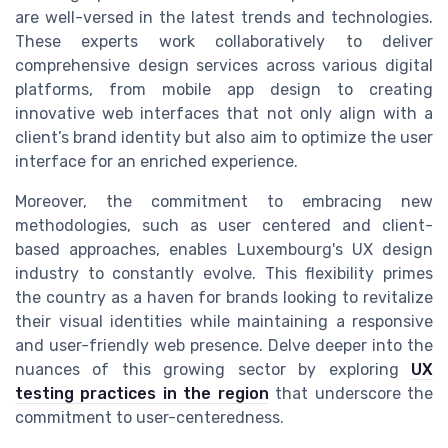
are well-versed in the latest trends and technologies.
These experts work collaboratively to deliver
comprehensive design services across various digital
platforms, from mobile app design to creating
innovative web interfaces that not only align with a
client’s brand identity but also aim to optimize the user
interface for an enriched experience.
Moreover, the commitment to embracing new
methodologies, such as user centered and client-
based approaches, enables Luxembourg's UX design
industry to constantly evolve. This flexibility primes
the country as a haven for brands looking to revitalize
their visual identities while maintaining a responsive
and user-friendly web presence. Delve deeper into the
nuances of this growing sector by exploring
UX
testing practices in the region
that underscore the
commitment to user-centeredness.