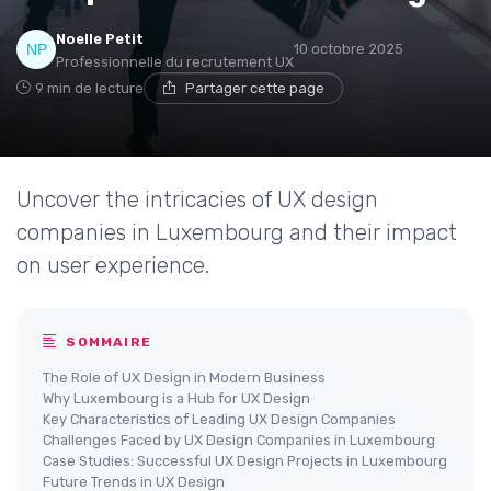
Noelle Petit
10 octobre 2025
Professionnelle du recrutement UX
9 min de lecture
Partager cette page
Uncover the intricacies of UX design
companies in Luxembourg and their impact
on user experience.
SOMMAIRE
The Role of UX Design in Modern Business
Why Luxembourg is a Hub for UX Design
Key Characteristics of Leading UX Design Companies
Challenges Faced by UX Design Companies in Luxembourg
Case Studies: Successful UX Design Projects in Luxembourg
Future Trends in UX Design