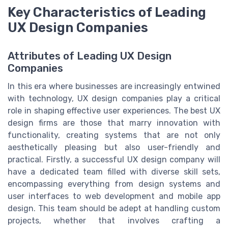
Key Characteristics of Leading
UX Design Companies
Attributes of Leading UX Design
Companies
In this era where businesses are increasingly entwined
with technology, UX design companies play a critical
role in shaping effective user experiences. The best UX
design firms are those that marry innovation with
functionality, creating systems that are not only
aesthetically pleasing but also user-friendly and
practical. Firstly, a successful UX design company will
have a dedicated team filled with diverse skill sets,
encompassing everything from design systems and
user interfaces to web development and mobile app
design. This team should be adept at handling custom
projects, whether that involves crafting a