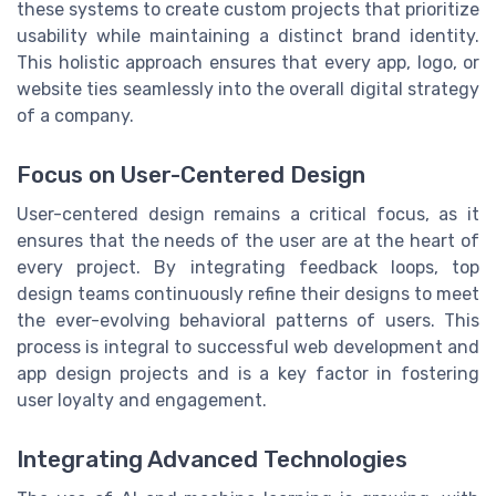
these systems to create custom projects that prioritize
usability while maintaining a distinct brand identity.
This holistic approach ensures that every app, logo, or
website ties seamlessly into the overall digital strategy
of a company.
Focus on User-Centered Design
User-centered design remains a critical focus, as it
ensures that the needs of the user are at the heart of
every project. By integrating feedback loops, top
design teams continuously refine their designs to meet
the ever-evolving behavioral patterns of users. This
process is integral to successful web development and
app design projects and is a key factor in fostering
user loyalty and engagement.
Integrating Advanced Technologies