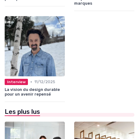
marques
•
11/12/2025
Interview
La vision du design durable
pour un avenir repensé
Les plus lus