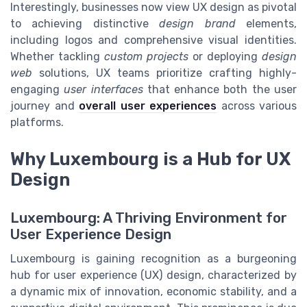
Interestingly, businesses now view UX design as pivotal
to achieving distinctive
design brand
elements,
including logos and comprehensive visual identities.
Whether tackling
custom projects
or deploying
design
web
solutions, UX teams prioritize crafting highly-
engaging
user interfaces
that enhance both the user
journey and
overall user experiences
across various
platforms.
Why Luxembourg is a Hub for UX
Design
Luxembourg: A Thriving Environment for
User Experience Design
Luxembourg is gaining recognition as a burgeoning
hub for user experience (UX) design, characterized by
a dynamic mix of innovation, economic stability, and a