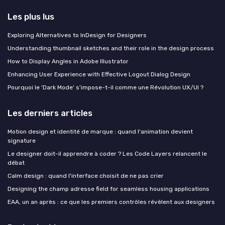
Les plus lus
Exploring Alternatives to InDesign for Designers
Understanding thumbnail sketches and their role in the design process
How to Display Angles in Adobe Illustrator
Enhancing User Experience with Effective Logout Dialog Design
Pourquoi le 'Dark Mode' s'impose-t-il comme une Révolution UX/UI ?
Les derniers articles
Motion design et identité de marque : quand l'animation devient
signature
Le designer doit-il apprendre à coder ? Les Code Layers relancent le
débat
Calm design : quand l'interface choisit de ne pas crier
Designing the champ adresse field for seamless housing applications
EAA, un an après : ce que les premiers contrôles révèlent aux designers