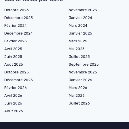
Octobre 2023
Novembre 2023
Décembre 2023
Janvier 2024
Février 2024
Mars 2024
Décembre 2024
Janvier 2025
Février 2025
Mars 2025
Avril 2025
Mai 2025
Juin 2025
Juillet 2025
Août 2025
Septembre 2025
Octobre 2025
Novembre 2025
Décembre 2025
Janvier 2026
Février 2026
Mars 2026
Avril 2026
Mai 2026
Juin 2026
Juillet 2026
Août 2026