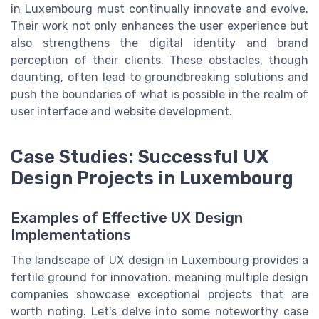
in Luxembourg must continually innovate and evolve.
Their work not only enhances the user experience but
also strengthens the digital identity and brand
perception of their clients. These obstacles, though
daunting, often lead to groundbreaking solutions and
push the boundaries of what is possible in the realm of
user interface and website development.
Case Studies: Successful UX
Design Projects in Luxembourg
Examples of Effective UX Design
Implementations
The landscape of UX design in Luxembourg provides a
fertile ground for innovation, meaning multiple design
companies showcase exceptional projects that are
worth noting. Let's delve into some noteworthy case