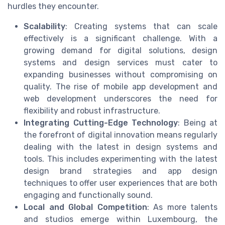
hurdles they encounter.
Scalability
: Creating systems that can scale
effectively is a significant challenge. With a
growing demand for digital solutions, design
systems and design services must cater to
expanding businesses without compromising on
quality. The rise of mobile app development and
web development underscores the need for
flexibility and robust infrastructure.
Integrating Cutting-Edge Technology
: Being at
the forefront of digital innovation means regularly
dealing with the latest in design systems and
tools. This includes experimenting with the latest
design brand strategies and app design
techniques to offer user experiences that are both
engaging and functionally sound.
Local and Global Competition
: As more talents
and studios emerge within Luxembourg, the