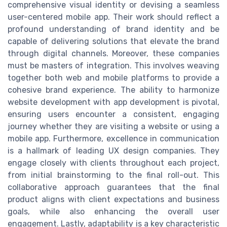
comprehensive visual identity or devising a seamless
user-centered mobile app. Their work should reflect a
profound understanding of brand identity and be
capable of delivering solutions that elevate the brand
through digital channels. Moreover, these companies
must be masters of integration. This involves weaving
together both web and mobile platforms to provide a
cohesive brand experience. The ability to harmonize
website development with app development is pivotal,
ensuring users encounter a consistent, engaging
journey whether they are visiting a website or using a
mobile app. Furthermore, excellence in communication
is a hallmark of leading UX design companies. They
engage closely with clients throughout each project,
from initial brainstorming to the final roll-out. This
collaborative approach guarantees that the final
product aligns with client expectations and business
goals, while also enhancing the overall user
engagement. Lastly, adaptability is a key characteristic