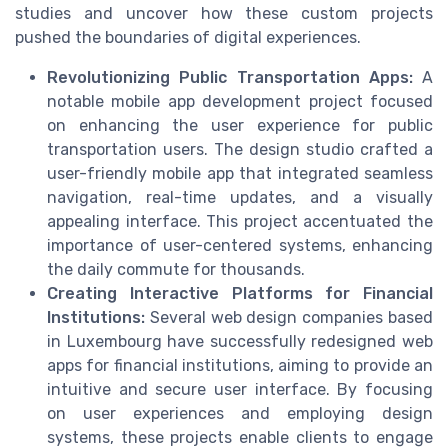
studies and uncover how these custom projects
pushed the boundaries of digital experiences.
Revolutionizing Public Transportation Apps:
A
notable mobile app development project focused
on enhancing the user experience for public
transportation users. The design studio crafted a
user-friendly mobile app that integrated seamless
navigation, real-time updates, and a visually
appealing interface. This project accentuated the
importance of user-centered systems, enhancing
the daily commute for thousands.
Creating Interactive Platforms for Financial
Institutions:
Several web design companies based
in Luxembourg have successfully redesigned web
apps for financial institutions, aiming to provide an
intuitive and secure user interface. By focusing
on user experiences and employing design
systems, these projects enable clients to engage