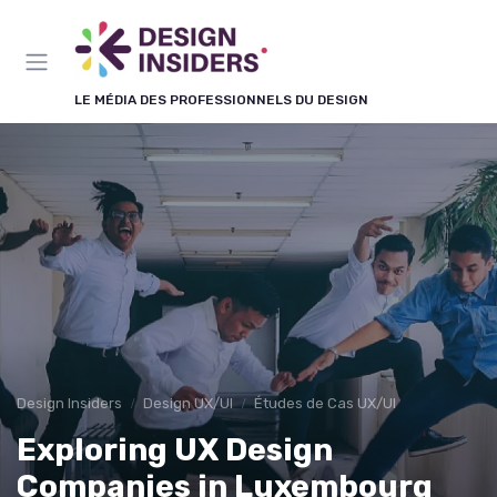
Panneau de gestion des cookies
LE MÉDIA DES PROFESSIONNELS DU DESIGN
Design Insiders
Design UX/UI
Études de Cas UX/UI
Exploring UX Design
Companies in Luxembourg