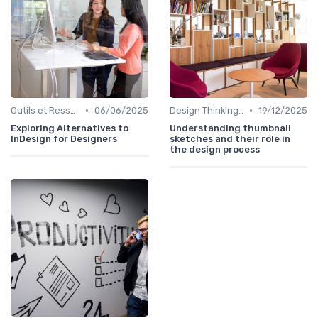
•
•
Outils et Ressources pour UX/UI Designers
06/06/2025
Design Thinking et Stratégies UX
19/12/2025
Exploring Alternatives to
Understanding thumbnail
InDesign for Designers
sketches and their role in
the design process