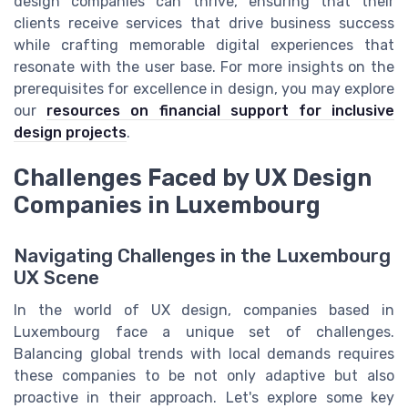
design companies can thrive, ensuring that their
clients receive services that drive business success
while crafting memorable digital experiences that
resonate with the user base. For more insights on the
prerequisites for excellence in design, you may explore
our
resources on financial support for inclusive
design projects
.
Challenges Faced by UX Design
Companies in Luxembourg
Navigating Challenges in the Luxembourg
UX Scene
In the world of UX design, companies based in
Luxembourg face a unique set of challenges.
Balancing global trends with local demands requires
these companies to be not only adaptive but also
proactive in their approach. Let's explore some key