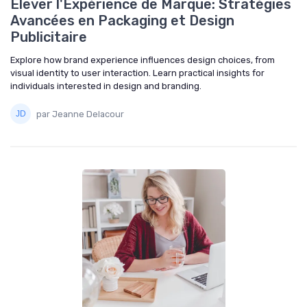
Élever l'Expérience de Marque: Stratégies
Avancées en Packaging et Design
Publicitaire
Explore how brand experience influences design choices, from
visual identity to user interaction. Learn practical insights for
individuals interested in design and branding.
par Jeanne Delacour