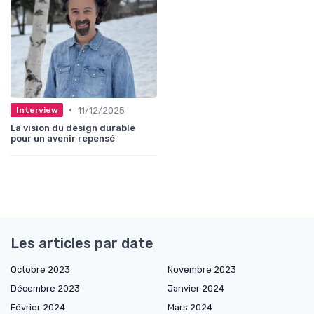
•
11/12/2025
Interview
La vision du design durable
pour un avenir repensé
Les articles par date
Octobre 2023
Novembre 2023
Décembre 2023
Janvier 2024
Février 2024
Mars 2024