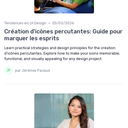
•
Tendances en UI Design
05/02/2026
Création d'icônes percutantes: Guide pour
marquer les esprits
Learn practical strategies and design principles for the création
d'icônes percutantes. Explore how to make your icons memorable,
functional, and visually appealing for any design project.
par Jérémie Pacaud