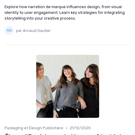
Explore how narration de marque influences design, from visual
identity to user engagement. Learn key strategies for integrating
storytelling into your creative process.
par Arnaud Gautier
•
Packaging et Design Publicitaire
21/12/2025