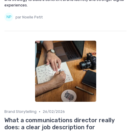
experiences.
par Noelle Petit
•
Brand Storytelling
26/02/2026
What a communications director really
does: a clear job description for