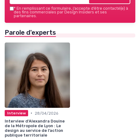
*
En remplissant ce formulaire, j’accepte d’être contacté(e) à
des fins commerciales par Design Insiders et ses
partenaires.
Parole d'experts
•
28/04/2026
Interview
Interview d'Alexandra Douine
de la Métropole de Lyon : Le
design au service de l’action
publique territoriale