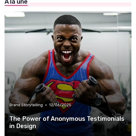
À la une
»
Infographie et Data Visualisation
•
Brand Storytelling
12/06/2025
The Power of Anonymous Testimonials
in Design