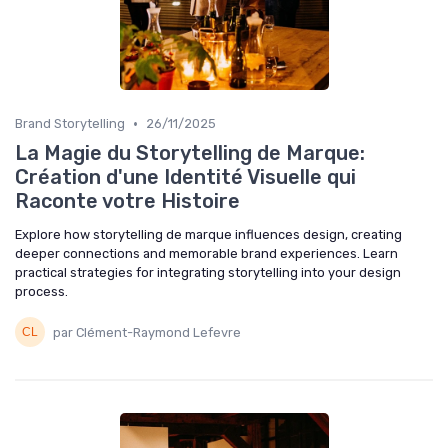
•
Brand Storytelling
26/11/2025
La Magie du Storytelling de Marque:
Création d'une Identité Visuelle qui
Raconte votre Histoire
Explore how storytelling de marque influences design, creating
deeper connections and memorable brand experiences. Learn
practical strategies for integrating storytelling into your design
process.
par Clément-Raymond Lefevre