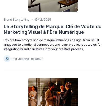
•
Brand Storytelling
18/12/2025
Le Storytelling de Marque: Clé de Voûte du
Marketing Visuel à l'Ère Numérique
Explore how storytelling de marque influences design, from visual
language to emotional connection, and learn practical strategies for
integrating brand narratives into your creative process.
par Jeanne Delacour