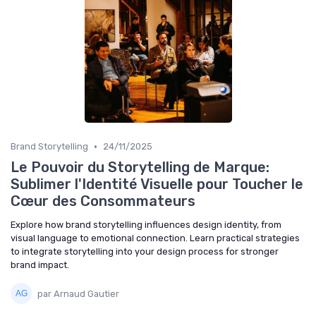
•
Brand Storytelling
24/11/2025
Le Pouvoir du Storytelling de Marque:
Sublimer l'Identité Visuelle pour Toucher le
Cœur des Consommateurs
Explore how brand storytelling influences design identity, from
visual language to emotional connection. Learn practical strategies
to integrate storytelling into your design process for stronger
brand impact.
par Arnaud Gautier