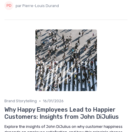
par Pierre-Louis Durand
•
Brand Storytelling
16/01/2026
Why Happy Employees Lead to Happier
Customers: Insights from John DiJulius
Explore the insights of John DiJulius on why customer happiness