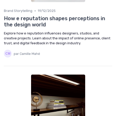
•
Brand Storytelling
19/12/2025
How e reputation shapes perceptions in
the design world
Explore how e reputation influences designers, studios, and
creative projects. Learn about the impact of online presence, client
trust, and digital feedback in the design industry.
par Camille Mahé