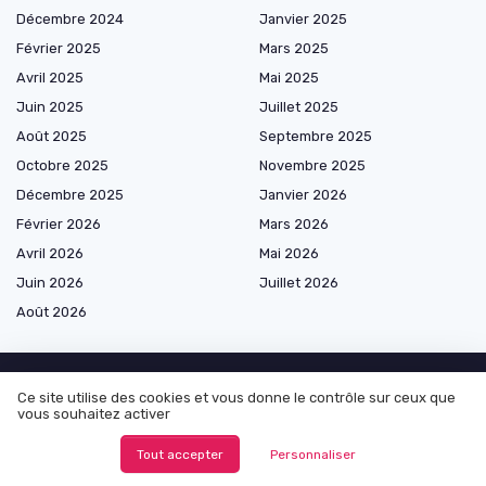
Décembre 2024
Janvier 2025
Février 2025
Mars 2025
Avril 2025
Mai 2025
Juin 2025
Juillet 2025
Août 2025
Septembre 2025
Octobre 2025
Novembre 2025
Décembre 2025
Janvier 2026
Février 2026
Mars 2026
Avril 2026
Mai 2026
Juin 2026
Juillet 2026
Août 2026
Ce site utilise des cookies et vous donne le contrôle sur ceux que
Les plus lus
vous souhaitez activer
Tout accepter
Personnaliser
Exploring Alternatives to InDesign for Designers
Understanding thumbnail sketches and their role in the design process