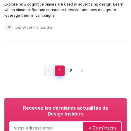
Explore how cognitive biases are used in advertising design. Learn
which biases influence consumer behavior and how designers
leverage them in campaigns.
par Oliver Plamondon
‹
1
2
›
Recevez les dernières actualités de
Design Insiders
➔ Je m'inscris