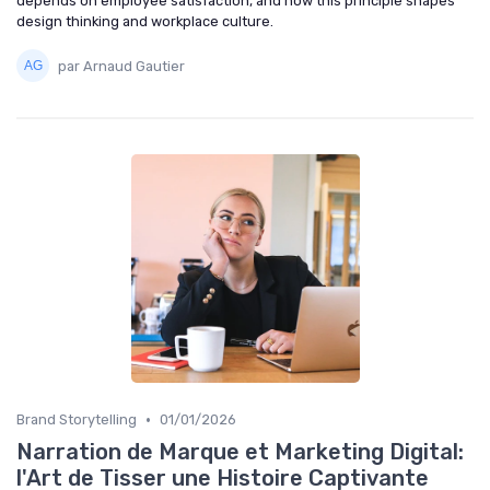
depends on employee satisfaction, and how this principle shapes
design thinking and workplace culture.
par Arnaud Gautier
•
Brand Storytelling
01/01/2026
Narration de Marque et Marketing Digital:
l'Art de Tisser une Histoire Captivante