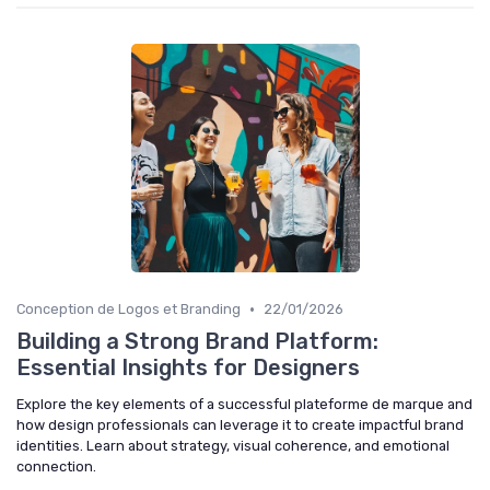
•
Conception de Logos et Branding
22/01/2026
Building a Strong Brand Platform:
Essential Insights for Designers
Explore the key elements of a successful plateforme de marque and
how design professionals can leverage it to create impactful brand
identities. Learn about strategy, visual coherence, and emotional
connection.