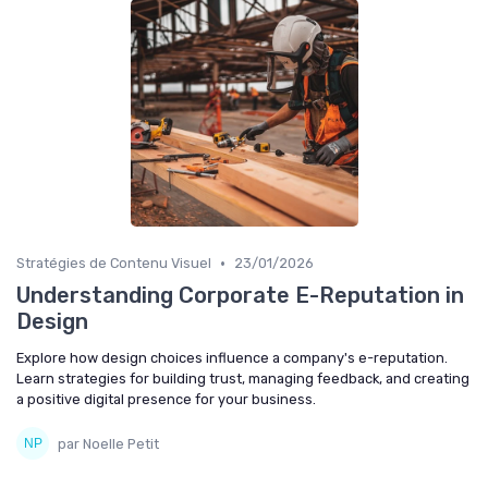
•
Stratégies de Contenu Visuel
23/01/2026
Understanding Corporate E-Reputation in
Design
Explore how design choices influence a company's e-reputation.
Learn strategies for building trust, managing feedback, and creating
a positive digital presence for your business.
par Noelle Petit