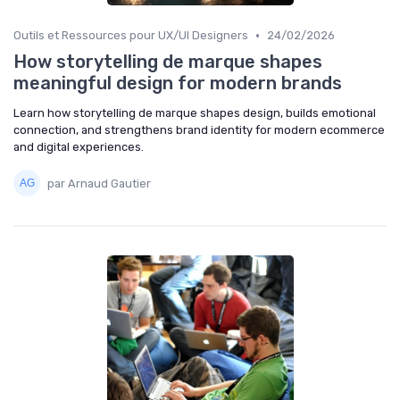
•
Outils et Ressources pour UX/UI Designers
24/02/2026
How storytelling de marque shapes
meaningful design for modern brands
Learn how storytelling de marque shapes design, builds emotional
connection, and strengthens brand identity for modern ecommerce
and digital experiences.
par Arnaud Gautier