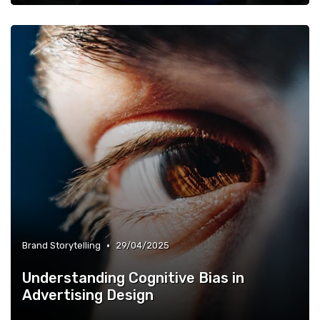
•
Brand Storytelling
29/04/2025
Understanding Cognitive Bias in
Advertising Design