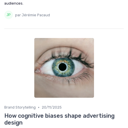
audiences.
par Jérémie Pacaud
•
Brand Storytelling
20/11/2025
How cognitive biases shape advertising
design