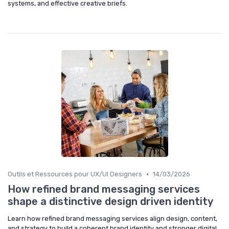
systems, and effective creative briefs.
•
Outils et Ressources pour UX/UI Designers
14/03/2026
How refined brand messaging services
shape a distinctive design driven identity
Learn how refined brand messaging services align design, content,
and strategy to build a coherent brand identity and stronger digital