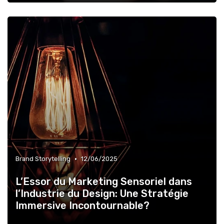
•
Brand Storytelling
12/06/2025
L’Essor du Marketing Sensoriel dans
l’Industrie du Design: Une Stratégie
Immersive Incontournable?