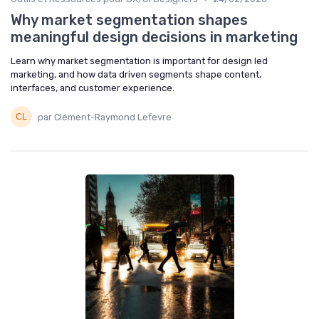
Why market segmentation shapes
meaningful design decisions in marketing
Learn why market segmentation is important for design led
marketing, and how data driven segments shape content,
interfaces, and customer experience.
par Clément-Raymond Lefevre