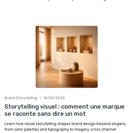
•
Brand Storytelling
14/05/2026
Storytelling visuel : comment une marque
se raconte sans dire un mot
Learn how visual storytelling shapes brand design beyond slogans,
from color palettes and typography to imagery, cross channel