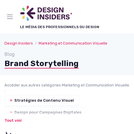
Panneau de gestion des cookies
LE MÉDIA DES PROFESSIONNELS DU DESIGN
Design Insiders
Marketing et Communication Visuelle
Blog
Brand Storytelling
Accéder aux autres catégories Marketing et Communication Visuelle
:
»
Stratégies de Contenu Visuel
»
Design pour Campagnes Digitales
Tout voir
»
Vidéo et Motion Design