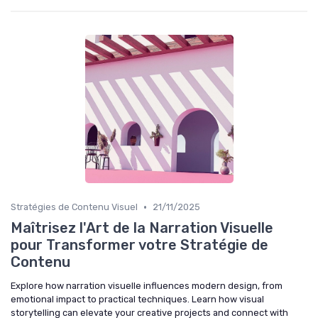
•
Stratégies de Contenu Visuel
21/11/2025
Maîtrisez l'Art de la Narration Visuelle
pour Transformer votre Stratégie de
Contenu
Explore how narration visuelle influences modern design, from
emotional impact to practical techniques. Learn how visual
storytelling can elevate your creative projects and connect with