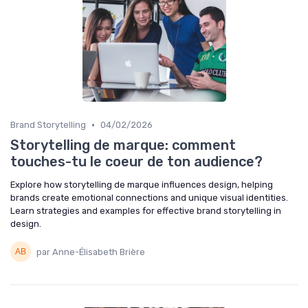
•
Brand Storytelling
04/02/2026
Storytelling de marque: comment
touches-tu le coeur de ton audience?
Explore how storytelling de marque influences design, helping
brands create emotional connections and unique visual identities.
Learn strategies and examples for effective brand storytelling in
design.
par Anne-Élisabeth Brière