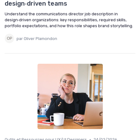
design‑driven teams
Understand the communications director job description in
design‑driven organizations: key responsibilities, required skills,
portfolio expectations, and how this role shapes brand storytelling.
par Oliver Plamondon
•
Outils et Ressources pour UX/UI Designers
24/02/2026