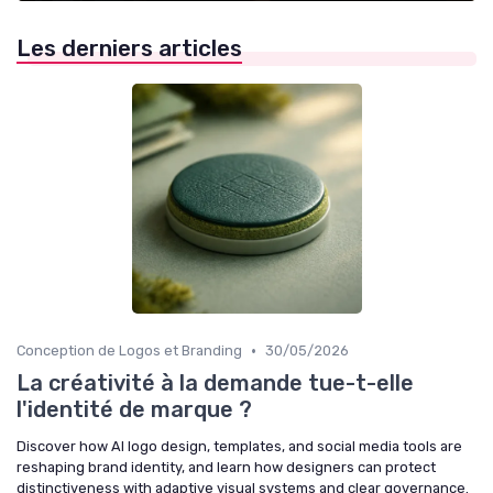
Les derniers articles
•
Conception de Logos et Branding
30/05/2026
La créativité à la demande tue-t-elle
l'identité de marque ?
Discover how AI logo design, templates, and social media tools are
reshaping brand identity, and learn how designers can protect
distinctiveness with adaptive visual systems and clear governance.