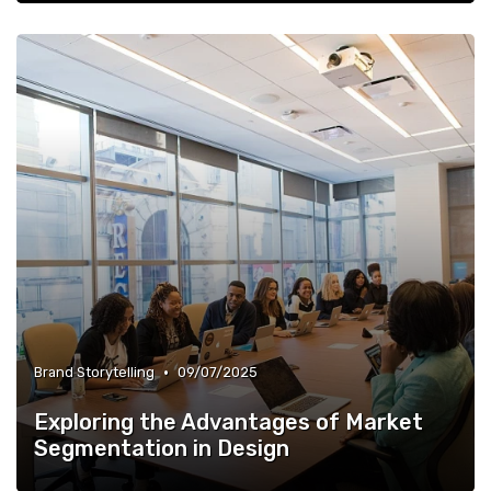
•
Brand Storytelling
09/07/2025
Exploring the Advantages of Market
Segmentation in Design