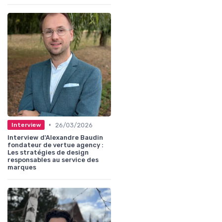
•
26/03/2026
Interview
Interview d'Alexandre Baudin
fondateur de vertue agency :
Les stratégies de design
responsables au service des
marques