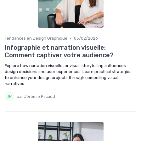
•
Tendances en Design Graphique
05/02/2026
Infographie et narration visuelle:
Comment captiver votre audience?
Explore how narration visuelle, or visual storytelling, influences
design decisions and user experiences. Learn practical strategies
to enhance your design projects through compelling visual
narratives.
par Jérémie Pacaud