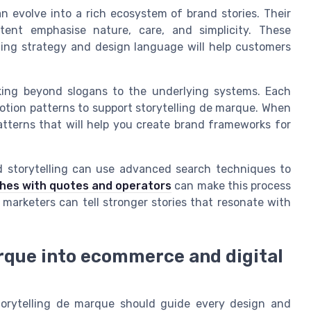
evolve into a rich ecosystem of brand stories. Their
ntent emphasise nature, care, and simplicity. These
eting strategy and design language will help customers
king beyond slogans to the underlying systems. Each
motion patterns to support storytelling de marque. When
tterns that will help you create brand frameworks for
d storytelling can use advanced search techniques to
rches with quotes and operators
can make this process
 marketers can tell stronger stories that resonate with
arque into ecommerce and digital
orytelling de marque should guide every design and