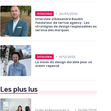
•
26/03/2026
Interview
Interview d'Alexandre Baudin
fondateur de vertue agency : Les
stratégies de design responsables au
service des marques
•
11/12/2025
Interview
La vision du design durable pour un
avenir repensé
Les plus lus
•
Outils et Ressources pour UX/UI Designers
06/06/2025