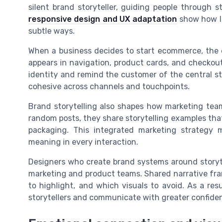
silent brand storyteller, guiding people through s
responsive design and UX adaptation
show how la
subtle ways.
When a business decides to start ecommerce, the 
appears in navigation, product cards, and checkout
identity and remind the customer of the central stor
cohesive across channels and touchpoints.
Brand storytelling also shapes how marketing team
random posts, they share storytelling examples tha
packaging. This integrated marketing strategy 
meaning in every interaction.
Designers who create brand systems around storyte
marketing and product teams. Shared narrative fra
to highlight, and which visuals to avoid. As a re
storytellers and communicate with greater confide