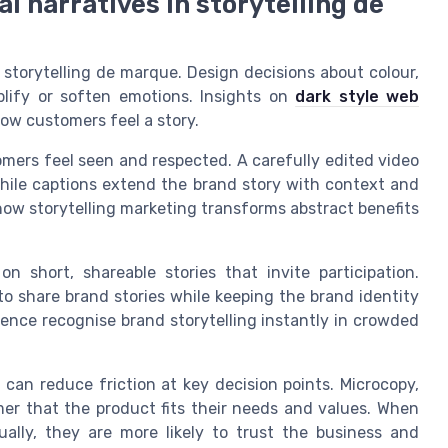
l narratives in storytelling de
 storytelling de marque. Design decisions about colour,
plify or soften emotions. Insights on
dark style web
w customers feel a story.
omers feel seen and respected. A carefully edited video
hile captions extend the brand story with context and
ow storytelling marketing transforms abstract benefits
n short, shareable stories that invite participation.
o share brand stories while keeping the brand identity
dience recognise brand storytelling instantly in crowded
can reduce friction at key decision points. Microcopy,
er that the product fits their needs and values. When
ually, they are more likely to trust the business and