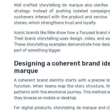
Well crafted storytelling de marque also clarifies
strategy. Instead of pushing isolated campaign
customers interact with the product and service. 
stories, which strengthens trust and loyalty.
Iconic brands like Nike show how a focused brand i
Their brand storytelling uses design, video, and so
These storytelling examples demonstrate how desig
part of something bigger.
Designing a coherent brand ide
marque
A coherent brand identity starts with a precise b
function. When teams map the story structure, th
patterns with the emotional journey. This method 
they browse on mobile or desktop.
For digital products, storytelling de marque and U