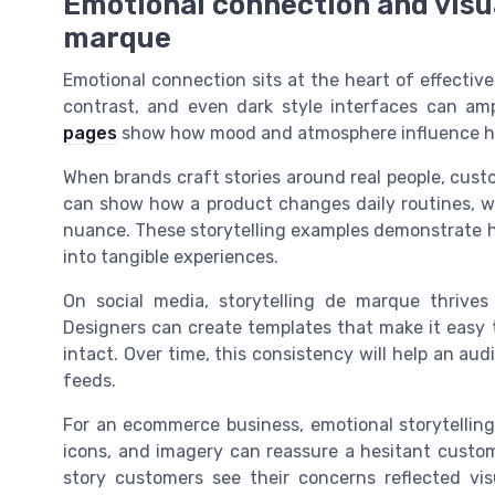
Emotional connection and visua
marque
Emotional connection sits at the heart of effective
contrast, and even dark style interfaces can am
pages
show how mood and atmosphere influence ho
When brands craft stories around real people, cust
can show how a product changes daily routines, w
nuance. These storytelling examples demonstrate h
into tangible experiences.
On social media, storytelling de marque thrives o
Designers can create templates that make it easy t
intact. Over time, this consistency will help an au
feeds.
For an ecommerce business, emotional storytelling 
icons, and imagery can reassure a hesitant custom
story customers see their concerns reflected vis