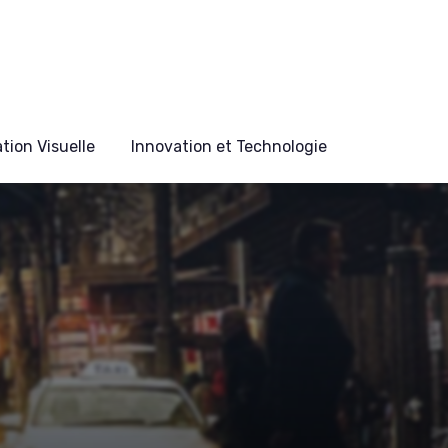
ion Visuelle
Innovation et Technologie