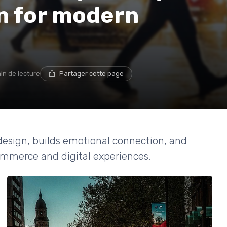
n for modern
in de lecture
Partager cette page
esign, builds emotional connection, and
ommerce and digital experiences.