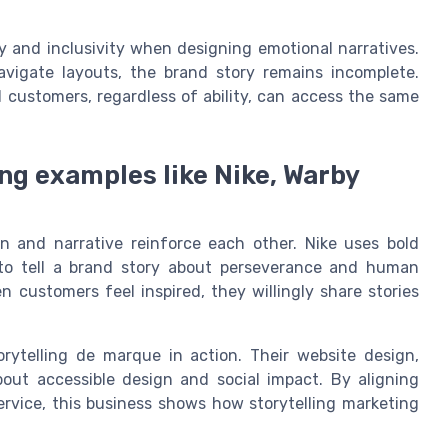
ty and inclusivity when designing emotional narratives.
navigate layouts, the brand story remains incomplete.
 customers, regardless of ability, can access the same
ng examples like Nike, Warby
n and narrative reinforce each other. Nike uses bold
to tell a brand story about perseverance and human
n customers feel inspired, they willingly share stories
rytelling de marque in action. Their website design,
about accessible design and social impact. By aligning
ervice, this business shows how storytelling marketing