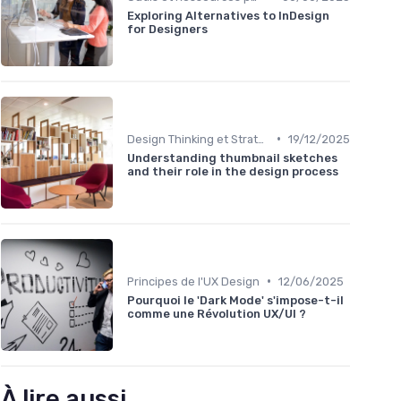
Exploring Alternatives to InDesign
for Designers
•
Design Thinking et Stratégies UX
19/12/2025
Understanding thumbnail sketches
and their role in the design process
•
Principes de l'UX Design
12/06/2025
Pourquoi le 'Dark Mode' s'impose-t-il
comme une Révolution UX/UI ?
À lire aussi