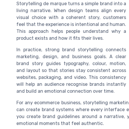
Storytelling de marque turns a simple brand into a
living narrative. When design teams align every
visual choice with a coherent story, customers
feel that the experience is intentional and human.
This approach helps people understand why a
product exists and how it fits their lives.
In practice, strong brand storytelling connects
marketing, design, and business goals. A clear
brand story guides typography, colour, motion,
and layout so that stories stay consistent across
websites, packaging, and video. This consistency
will help an audience recognise brands instantly
and build an emotional connection over time.
For any ecommerce business, storytelling marketin
can create brand systems where every interface el
you create brand guidelines around a narrative, 
emotional moments that feel authentic.