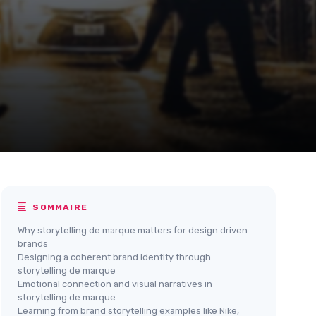
SOMMAIRE
Why storytelling de marque matters for design driven
brands
Designing a coherent brand identity through
storytelling de marque
Emotional connection and visual narratives in
storytelling de marque
Learning from brand storytelling examples like Nike,