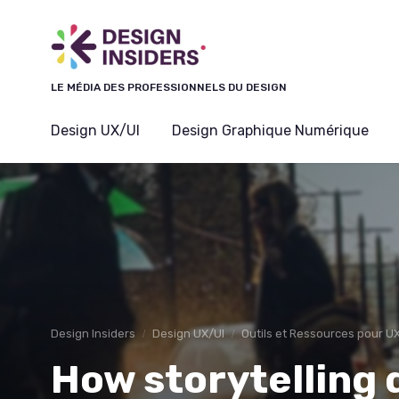
Panneau de gestion des cookies
LE MÉDIA DES PROFESSIONNELS DU DESIGN
Design UX/UI
Design Graphique Numérique
Design Insiders
Design UX/UI
Outils et Ressources pour U
How storytelling