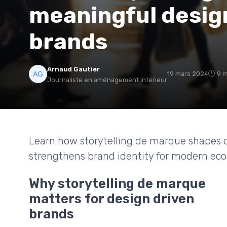
meaningful desig
brands
Arnaud Gautier
19 mars 2024
9 m
Journaliste en aménagement intérieur
Learn how storytelling de marque shapes d
strengthens brand identity for modern ec
Why storytelling de marque
matters for design driven
brands