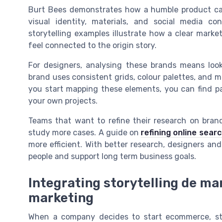
Burt Bees demonstrates how a humble product can 
visual identity, materials, and social media co
storytelling examples illustrate how a clear mark
feel connected to the origin story.
For designers, analysing these brands means loo
brand uses consistent grids, colour palettes, and 
you start mapping these elements, you can find pa
your own projects.
Teams that want to refine their research on bran
study more cases. A guide on
refining online sea
more efficient. With better research, designers and
people and support long term business goals.
Integrating storytelling de m
marketing
When a company decides to start ecommerce, st