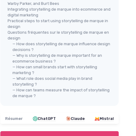
Warby Parker, and Burt Bees
Integrating storytelling de marque into ecommerce and
digital marketing
Practical steps to start using storytelling de marque in
design
Questions fréquentes sur le storytelling de marque en
design
— How does storytelling de marque influence design
decisions ?
— Why is storytelling de marque important for an
ecommerce business ?
— How can small brands start with storytelling
marketing ?
— What role does social media play in brand
storytelling ?
— How can teams measure the impact of storytelling
de marque ?
Résumer
ChatGPT
Claude
Mistral