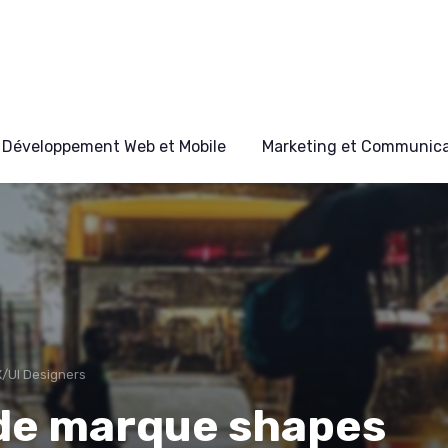
Développement Web et Mobile
Marketing et Communicat
X/UI Designers
 de marque shapes