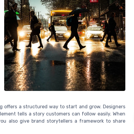
g offers a structured way to start and grow. Designers
ement tells a story customers can follow easily. When
you also give brand storytellers a framework to share