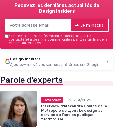
Recevez les dernières actualités de
Design Insiders
➔ Je m'inscris
*
En remplissant ce formulaire, j’accepte d’être
contacté(e) à des fins commerciales par Design Insiders
et ses partenaires.
Design Insiders
Ajoutez-nous à vos sources préférées sur Google
Parole d'experts
•
28/04/2026
Interview
Interview d'Alexandra Douine de la
Métropole de Lyon : Le design au
service de l’action publique
territoriale