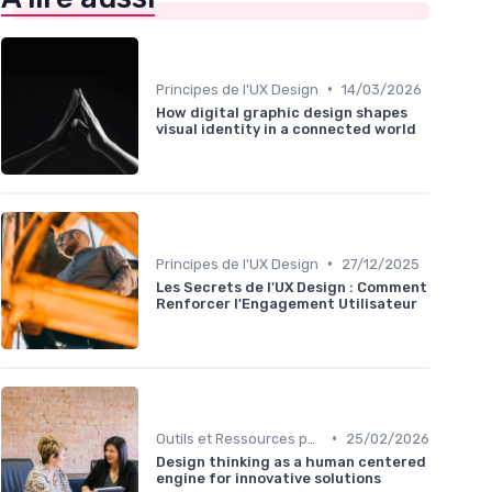
•
Principes de l'UX Design
14/03/2026
How digital graphic design shapes
visual identity in a connected world
•
Principes de l'UX Design
27/12/2025
Les Secrets de l'UX Design : Comment
Renforcer l'Engagement Utilisateur
•
Outils et Ressources pour UX/UI Designers
25/02/2026
Design thinking as a human centered
engine for innovative solutions