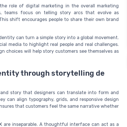
 the role of digital marketing in the overall marketing
s, teams focus on telling story arcs that evolve as
This shift encourages people to share their own brand
dentity can turn a simple story into a global movement.
cial media to highlight real people and real challenges.
n choices will help story customers see themselves as
ntity through storytelling de
rand story that designers can translate into form and
ey can align typography, grids, and responsive design
ensures that customers feel the same narrative whether
X are inseparable. A thoughtful interface can act as a