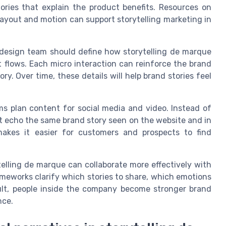
tories that explain the product benefits. Resources on
yout and motion can support storytelling marketing in
design team should define how storytelling de marque
 flows. Each micro interaction can reinforce the brand
y. Over time, these details will help brand stories feel
s plan content for social media and video. Instead of
t echo the same brand story seen on the website and in
makes it easier for customers and prospects to find
lling de marque can collaborate more effectively with
meworks clarify which stories to share, which emotions
sult, people inside the company become stronger brand
nce.