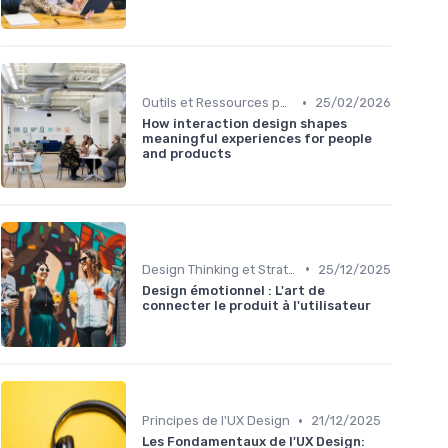
•
Outils et Ressources pour UX/UI Designers
25/02/2026
How interaction design shapes
meaningful experiences for people
and products
•
Design Thinking et Stratégies UX
25/12/2025
Design émotionnel : L'art de
connecter le produit à l'utilisateur
•
Principes de l'UX Design
21/12/2025
Les Fondamentaux de l'UX Design: