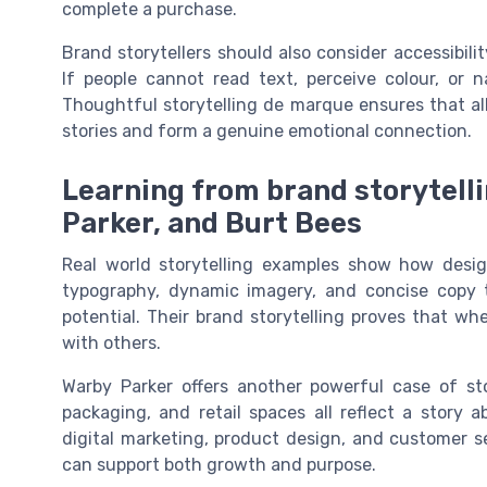
complete a purchase.
Brand storytellers should also consider accessibili
If people cannot read text, perceive colour, or 
Thoughtful storytelling de marque ensures that all
stories and form a genuine emotional connection.
Learning from brand storytelli
Parker, and Burt Bees
Real world storytelling examples show how desig
typography, dynamic imagery, and concise copy 
potential. Their brand storytelling proves that whe
with others.
Warby Parker offers another powerful case of sto
packaging, and retail spaces all reflect a story 
digital marketing, product design, and customer s
can support both growth and purpose.