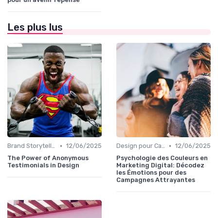
Les plus lus
•
•
Brand Storytelling
12/06/2025
Design pour Campagnes Digitales
12/06/2025
The Power of Anonymous
Psychologie des Couleurs en
Testimonials in Design
Marketing Digital: Décodez
les Émotions pour des
Campagnes Attrayantes