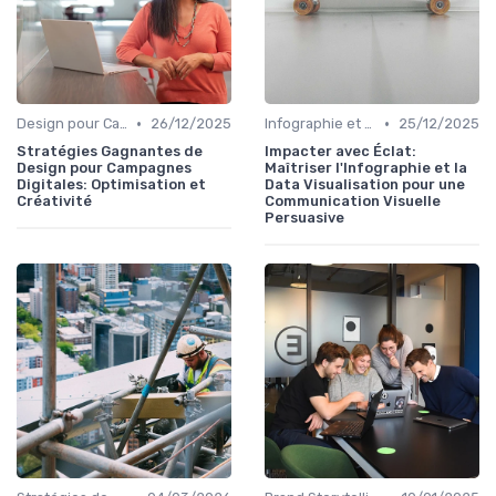
•
•
Design pour Campagnes Digitales
26/12/2025
Infographie et Data Visualisation
25/12/2025
Stratégies Gagnantes de
Impacter avec Éclat:
Design pour Campagnes
Maîtriser l'Infographie et la
Digitales: Optimisation et
Data Visualisation pour une
Créativité
Communication Visuelle
Persuasive