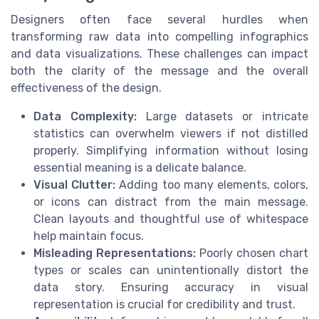
Designers often face several hurdles when
transforming raw data into compelling infographics
and data visualizations. These challenges can impact
both the clarity of the message and the overall
effectiveness of the design.
Data Complexity:
Large datasets or intricate
statistics can overwhelm viewers if not distilled
properly. Simplifying information without losing
essential meaning is a delicate balance.
Visual Clutter:
Adding too many elements, colors,
or icons can distract from the main message.
Clean layouts and thoughtful use of whitespace
help maintain focus.
Misleading Representations:
Poorly chosen chart
types or scales can unintentionally distort the
data story. Ensuring accuracy in visual
representation is crucial for credibility and trust.