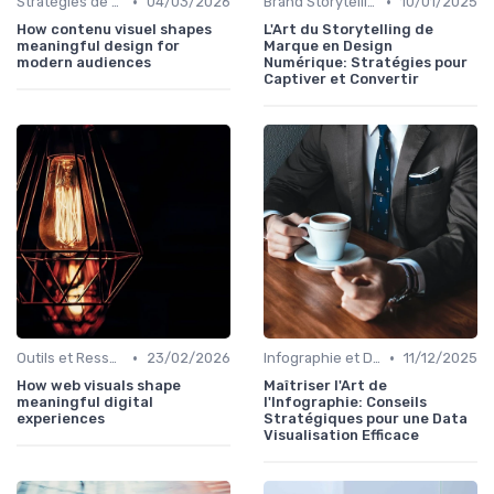
•
•
Stratégies de Contenu Visuel
04/03/2026
Brand Storytelling
10/01/2025
How contenu visuel shapes
L'Art du Storytelling de
meaningful design for
Marque en Design
modern audiences
Numérique: Stratégies pour
Captiver et Convertir
•
•
Outils et Ressources pour UX/UI Designers
23/02/2026
Infographie et Data Visualisation
11/12/2025
How web visuals shape
Maîtriser l'Art de
meaningful digital
l'Infographie: Conseils
experiences
Stratégiques pour une Data
Visualisation Efficace