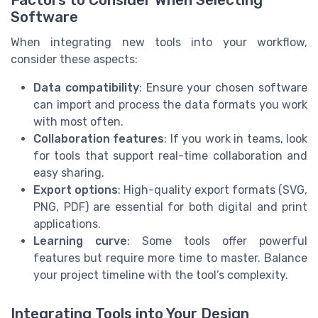
Factors to Consider When Selecting
Software
When integrating new tools into your workflow,
consider these aspects:
Data compatibility
: Ensure your chosen software
can import and process the data formats you work
with most often.
Collaboration features
: If you work in teams, look
for tools that support real-time collaboration and
easy sharing.
Export options
: High-quality export formats (SVG,
PNG, PDF) are essential for both digital and print
applications.
Learning curve
: Some tools offer powerful
features but require more time to master. Balance
your project timeline with the tool’s complexity.
Integrating Tools into Your Design