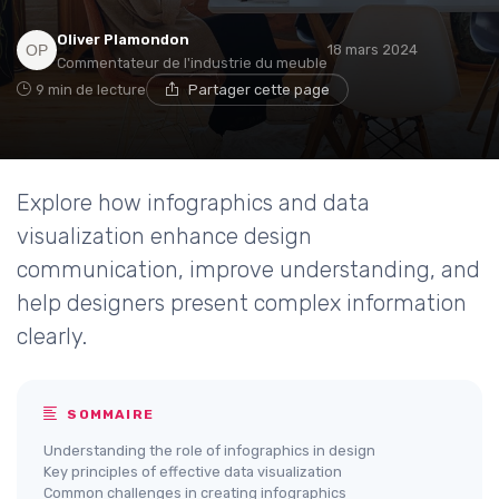
Oliver Plamondon
18 mars 2024
Commentateur de l'industrie du meuble
9 min de lecture
Partager cette page
Explore how infographics and data
visualization enhance design
communication, improve understanding, and
help designers present complex information
clearly.
SOMMAIRE
Understanding the role of infographics in design
Key principles of effective data visualization
Common challenges in creating infographics