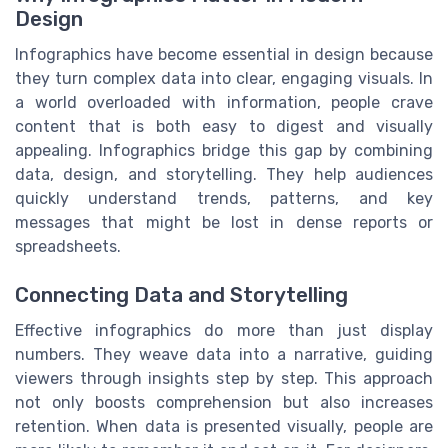
Design
Infographics have become essential in design because
they turn complex data into clear, engaging visuals. In
a world overloaded with information, people crave
content that is both easy to digest and visually
appealing. Infographics bridge this gap by combining
data, design, and storytelling. They help audiences
quickly understand trends, patterns, and key
messages that might be lost in dense reports or
spreadsheets.
Connecting Data and Storytelling
Effective infographics do more than just display
numbers. They weave data into a narrative, guiding
viewers through insights step by step. This approach
not only boosts comprehension but also increases
retention. When data is presented visually, people are