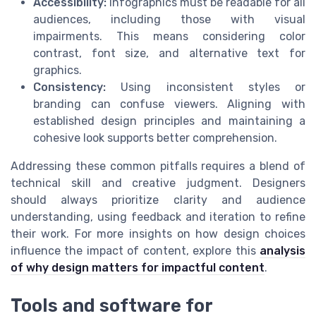
Accessibility:
Infographics must be readable for all
audiences, including those with visual
impairments. This means considering color
contrast, font size, and alternative text for
graphics.
Consistency:
Using inconsistent styles or
branding can confuse viewers. Aligning with
established design principles and maintaining a
cohesive look supports better comprehension.
Addressing these common pitfalls requires a blend of
technical skill and creative judgment. Designers
should always prioritize clarity and audience
understanding, using feedback and iteration to refine
their work. For more insights on how design choices
influence the impact of content, explore this
analysis
of why design matters for impactful content
.
Tools and software for