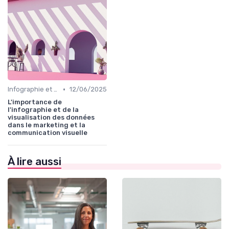
•
Infographie et Data Visualisation
12/06/2025
L'importance de
l'infographie et de la
visualisation des données
dans le marketing et la
communication visuelle
À lire aussi