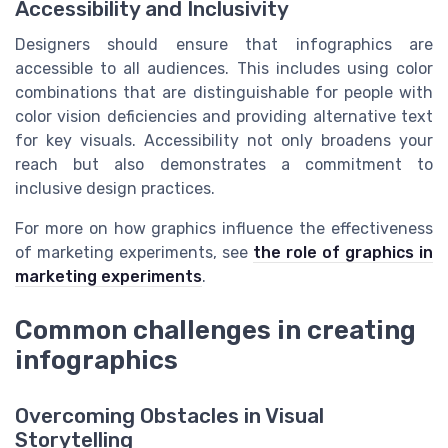
Accessibility and Inclusivity
Designers should ensure that infographics are
accessible to all audiences. This includes using color
combinations that are distinguishable for people with
color vision deficiencies and providing alternative text
for key visuals. Accessibility not only broadens your
reach but also demonstrates a commitment to
inclusive design practices.
For more on how graphics influence the effectiveness
of marketing experiments, see
the role of graphics in
marketing experiments
.
Common challenges in creating
infographics
Overcoming Obstacles in Visual
Storytelling