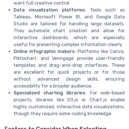
want full creative control.
Data visualization platforms
: Tools such as
Tableau, Microsoft Power BI, and Google Data
Studio are tailored for handling large datasets.
They automate chart creation and allow for
interactive dashboards, which are especially
useful for presenting complex information clearly.
Online infographic makers
: Platforms like Canva,
Piktochart, and Venngage provide user-friendly
templates and drag-and-drop interfaces. These
are excellent for quick projects or for those
without advanced design skills, ensuring
accessibility for a broader audience.
Specialized charting libraries
: For web-based
projects, libraries like D3.js or Chart.js enable
highly customized, interactive data visualizations,
though they require some coding knowledge.