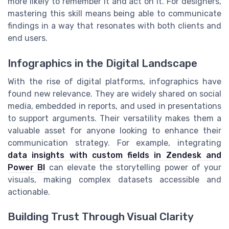
more likely to remember it and act on it. For designers,
mastering this skill means being able to communicate
findings in a way that resonates with both clients and
end users.
Infographics in the Digital Landscape
With the rise of digital platforms, infographics have
found new relevance. They are widely shared on social
media, embedded in reports, and used in presentations
to support arguments. Their versatility makes them a
valuable asset for anyone looking to enhance their
communication strategy. For example, integrating
data insights with custom fields in Zendesk and
Power BI
can elevate the storytelling power of your
visuals, making complex datasets accessible and
actionable.
Building Trust Through Visual Clarity