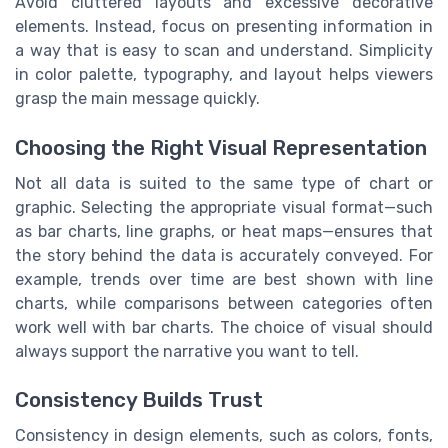
Avoid cluttered layouts and excessive decorative
elements. Instead, focus on presenting information in
a way that is easy to scan and understand. Simplicity
in color palette, typography, and layout helps viewers
grasp the main message quickly.
Choosing the Right Visual Representation
Not all data is suited to the same type of chart or
graphic. Selecting the appropriate visual format—such
as bar charts, line graphs, or heat maps—ensures that
the story behind the data is accurately conveyed. For
example, trends over time are best shown with line
charts, while comparisons between categories often
work well with bar charts. The choice of visual should
always support the narrative you want to tell.
Consistency Builds Trust
Consistency in design elements, such as colors, fonts,