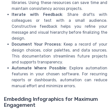
libraries. Using these resources can save time and
maintain consistency across projects.
Iterate with Feedback
: Share drafts with
colleagues or test with a small audience.
Constructive feedback helps you refine your
message and visual hierarchy before finalizing the
design.
Document Your Process
: Keep a record of your
design choices, color palettes, and data sources.
This documentation streamlines future projects
and supports transparency.
Automate Where Possible
: Explore automation
features in your chosen software. For recurring
reports or dashboards, automation can reduce
manual effort and minimize errors.
Embedding Infographics for Maximum
Engagement