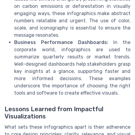
on carbon emissions or deforestation in visually
engaging ways, these infographics make abstract
numbers relatable and urgent. The use of color,
scale, and iconography is essential to ensure the
message resonates.
Business Performance Dashboards:
In the
corporate world, infographics are used to
summarize quarterly results or market trends.
Well-designed dashboards help stakeholders grasp
key insights at a glance, supporting faster and
more informed decisions. These examples
underscore the importance of choosing the right
tools and software to create effective visuals.
Lessons Learned from Impactful
Visualizations
What sets these infographics apart is their adherence
to core design principles: clarity, relevance, and visual