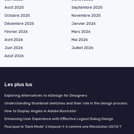
Août 2025
Septembre 2025
Octobre 2025
Novembre 2025
Décembre 2025
Janvier 2026
Février 2026
Mars 2026
Avril 2026
Mai 2026
Juin 2026
Juillet 2026
Août 2026
Les plus lus
Exploring Alternatives to InDesign for Designers
Understanding thumbnail sketches and their role in the design process
How to Display Angles in Adobe Illustrator
Enhancing User Experience with Effective Logout Dialog Design
Pourquoi le 'Dark Mode' s'impose-t-il comme une Révolution UX/UI ?