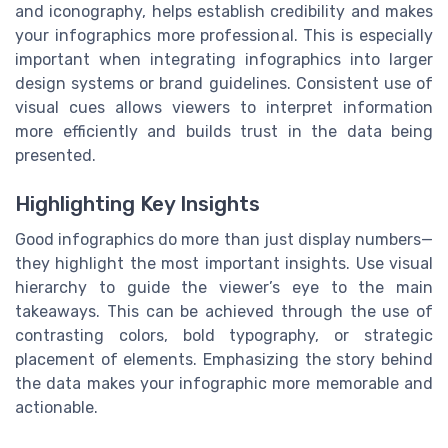
and iconography, helps establish credibility and makes
your infographics more professional. This is especially
important when integrating infographics into larger
design systems or brand guidelines. Consistent use of
visual cues allows viewers to interpret information
more efficiently and builds trust in the data being
presented.
Highlighting Key Insights
Good infographics do more than just display numbers—
they highlight the most important insights. Use visual
hierarchy to guide the viewer’s eye to the main
takeaways. This can be achieved through the use of
contrasting colors, bold typography, or strategic
placement of elements. Emphasizing the story behind
the data makes your infographic more memorable and
actionable.