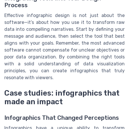
Process
Effective infographic design is not just about the
software—it’s about how you use it to transform raw
data into compelling narratives. Start by defining your
message and audience, then select the tool that best
aligns with your goals. Remember, the most advanced
software cannot compensate for unclear objectives or
poor data organization. By combining the right tools
with a solid understanding of data visualization
principles, you can create infographics that truly
resonate with viewers.
Case studies: infographics that
made an impact
Infographics That Changed Perceptions
Infographics have a unique ability to transform