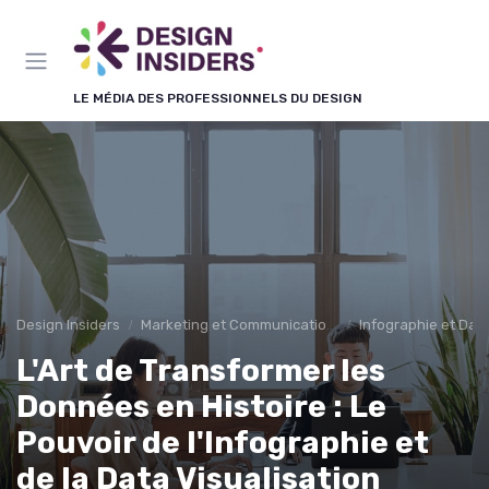
Panneau de gestion des cookies
LE MÉDIA DES PROFESSIONNELS DU DESIGN
Design Insiders
Marketing et Communication Visuelle
Infographie et Data
L'Art de Transformer les
Données en Histoire : Le
Pouvoir de l'Infographie et
de la Data Visualisation