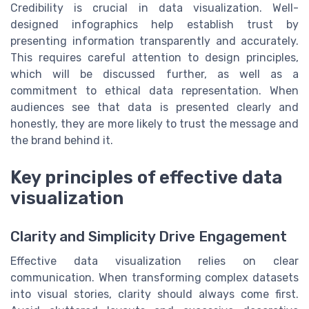
Credibility is crucial in data visualization. Well-
designed infographics help establish trust by
presenting information transparently and accurately.
This requires careful attention to design principles,
which will be discussed further, as well as a
commitment to ethical data representation. When
audiences see that data is presented clearly and
honestly, they are more likely to trust the message and
the brand behind it.
Key principles of effective data
visualization
Clarity and Simplicity Drive Engagement
Effective data visualization relies on clear
communication. When transforming complex datasets
into visual stories, clarity should always come first.