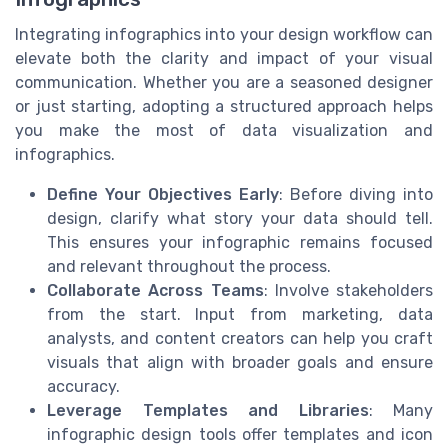
Integrating infographics into your design workflow can
elevate both the clarity and impact of your visual
communication. Whether you are a seasoned designer
or just starting, adopting a structured approach helps
you make the most of data visualization and
infographics.
Define Your Objectives Early
: Before diving into
design, clarify what story your data should tell.
This ensures your infographic remains focused
and relevant throughout the process.
Collaborate Across Teams
: Involve stakeholders
from the start. Input from marketing, data
analysts, and content creators can help you craft
visuals that align with broader goals and ensure
accuracy.
Leverage Templates and Libraries
: Many
infographic design tools offer templates and icon