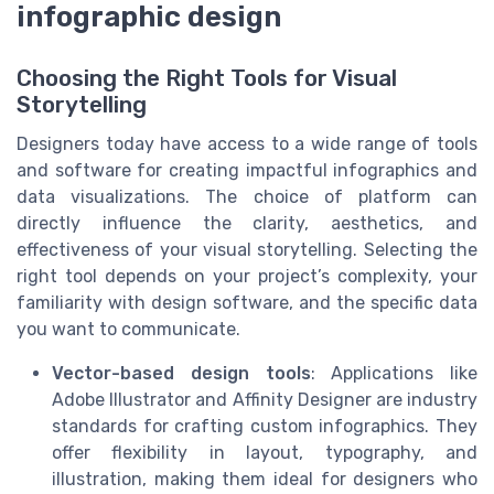
infographic design
Choosing the Right Tools for Visual
Storytelling
Designers today have access to a wide range of tools
and software for creating impactful infographics and
data visualizations. The choice of platform can
directly influence the clarity, aesthetics, and
effectiveness of your visual storytelling. Selecting the
right tool depends on your project’s complexity, your
familiarity with design software, and the specific data
you want to communicate.
Vector-based design tools
: Applications like
Adobe Illustrator and Affinity Designer are industry
standards for crafting custom infographics. They
offer flexibility in layout, typography, and
illustration, making them ideal for designers who