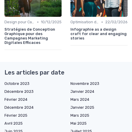
•
•
Design pour Campagnes Digitales
10/12/2025
Optimisation de l'Expérience Utilisateur
22/02/2026
Stratégies de Conception
Infographie as a design
Graphique pour des
craft for clear and engaging
Campagnes Marketing
stories
Digitales Efficaces
Les articles par date
Octobre 2023
Novembre 2023
Décembre 2023
Janvier 2024
Février 2024
Mars 2024
Décembre 2024
Janvier 2025
Février 2025
Mars 2025
Avril 2025
Mai 2025
Juin 2025
Juillet 2025