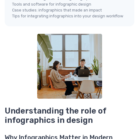
Tools and software for infographic design
Case studies: infographics that made an impact
Tips for integrating infographics into your design workflow
Understanding the role of
infographics in design
Why Infographics Matter in Modern