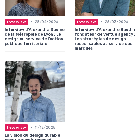
•
•
28/04/2026
26/03/2026
Interview
Interview
Interview d'Alexandra Douine
Interview d'Alexandre Baudin
de la Métropole de Lyon : Le
fondateur de vertue agency :
design au service de l’action
Les stratégies de design
publique territoriale
responsables au service des
marques
•
11/12/2025
Interview
La vision du design durable
pour un avenir repensé