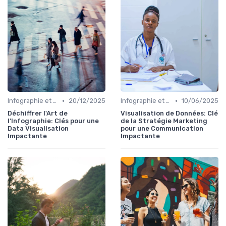
•
•
Infographie et Data Visualisation
20/12/2025
Infographie et Data Visualisation
10/06/2025
Déchiffrer l'Art de
Visualisation de Données: Clé
l'Infographie: Clés pour une
de la Stratégie Marketing
Data Visualisation
pour une Communication
Impactante
Impactante