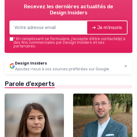
Recevez les dernières actualités de
Design Insiders
➔ Je m'inscris
*
En remplissant ce formulaire, j’accepte d’être contacté(e) à
des fins commerciales par Design Insiders et ses
partenaires.
Design Insiders
Ajoutez-nous à vos sources préférées sur Google
Parole d'experts