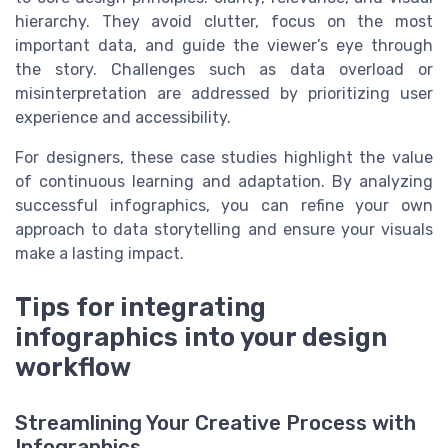
hierarchy. They avoid clutter, focus on the most
important data, and guide the viewer’s eye through
the story. Challenges such as data overload or
misinterpretation are addressed by prioritizing user
experience and accessibility.
For designers, these case studies highlight the value
of continuous learning and adaptation. By analyzing
successful infographics, you can refine your own
approach to data storytelling and ensure your visuals
make a lasting impact.
Tips for integrating
infographics into your design
workflow
Streamlining Your Creative Process with
Infographics