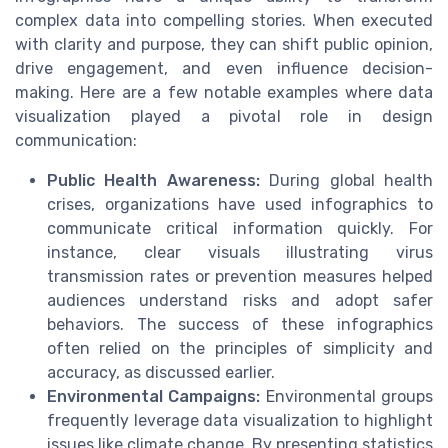
complex data into compelling stories. When executed
with clarity and purpose, they can shift public opinion,
drive engagement, and even influence decision-
making. Here are a few notable examples where data
visualization played a pivotal role in design
communication:
Public Health Awareness:
During global health
crises, organizations have used infographics to
communicate critical information quickly. For
instance, clear visuals illustrating virus
transmission rates or prevention measures helped
audiences understand risks and adopt safer
behaviors. The success of these infographics
often relied on the principles of simplicity and
accuracy, as discussed earlier.
Environmental Campaigns:
Environmental groups
frequently leverage data visualization to highlight
issues like climate change. By presenting statistics