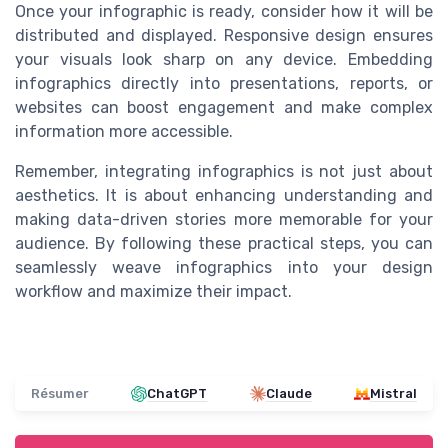
Once your infographic is ready, consider how it will be
distributed and displayed. Responsive design ensures
your visuals look sharp on any device. Embedding
infographics directly into presentations, reports, or
websites can boost engagement and make complex
information more accessible.
Remember, integrating infographics is not just about
aesthetics. It is about enhancing understanding and
making data-driven stories more memorable for your
audience. By following these practical steps, you can
seamlessly weave infographics into your design
workflow and maximize their impact.
Résumer
ChatGPT
Claude
Mistral