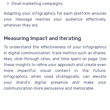
Email marketing campaigns
Adapting your infographics for each platform ensures
your message reaches your audience effectively,
wherever they are.
Measuring Impact and Iterating
To understand the effectiveness of your infographics
in digital communication, track metrics such as shares,
likes, click-through rates, and time spent on page. Use
these insights to refine your approach and create even
more impactful visual content in the future.
Infographics, when used strategically, can elevate
your brand’s digital presence and make your
communication more persuasive and memorable.