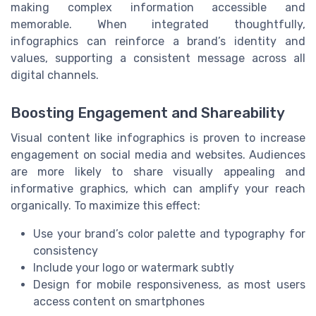
making complex information accessible and
memorable. When integrated thoughtfully,
infographics can reinforce a brand’s identity and
values, supporting a consistent message across all
digital channels.
Boosting Engagement and Shareability
Visual content like infographics is proven to increase
engagement on social media and websites. Audiences
are more likely to share visually appealing and
informative graphics, which can amplify your reach
organically. To maximize this effect:
Use your brand’s color palette and typography for
consistency
Include your logo or watermark subtly
Design for mobile responsiveness, as most users
access content on smartphones