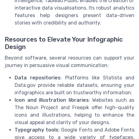
intelligence, Tableau Public enables the creation of
interactive data visualisations. Its robust analytics
features help designers present data-driven
stories with credibility and authority.
Resources to Elevate Your Infographic
Design
Beyond software, several resources can support your
journey in persuasive visual communication:
Data repositories
: Platforms like Statista and
Data.gov provide reliable datasets, ensuring your
infographics are built on trustworthy information.
Icon and illustration libraries
: Websites such as
The Noun Project and Freepik offer high-quality
icons and illustrations, helping to enhance the
visual appeal and clarity of your designs.
Typography tools
: Google Fonts and Adobe Fonts
give access to a wide variety of typefaces,