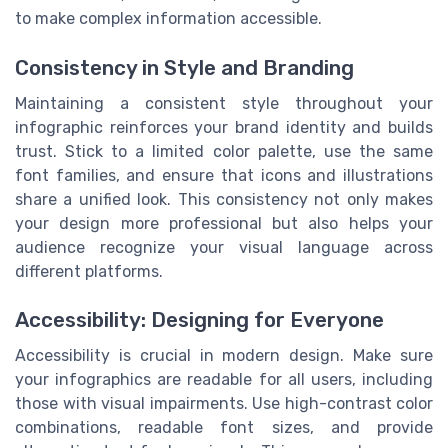
to make complex information accessible.
Consistency in Style and Branding
Maintaining a consistent style throughout your
infographic reinforces your brand identity and builds
trust. Stick to a limited color palette, use the same
font families, and ensure that icons and illustrations
share a unified look. This consistency not only makes
your design more professional but also helps your
audience recognize your visual language across
different platforms.
Accessibility: Designing for Everyone
Accessibility is crucial in modern design. Make sure
your infographics are readable for all users, including
those with visual impairments. Use high-contrast color
combinations, readable font sizes, and provide