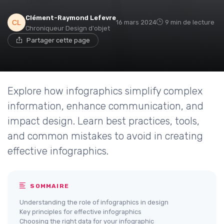
Clément-Raymond Lefevre
16 mars 2024
9 min de lecture
Chroniqueur Design d'objet
Partager cette page
Explore how infographics simplify complex
information, enhance communication, and
impact design. Learn best practices, tools,
and common mistakes to avoid in creating
effective infographics.
SOMMAIRE
Understanding the role of infographics in design
Key principles for effective infographics
Choosing the right data for your infographic