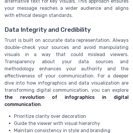
alternative text for key visuals. This approach ensures
your message reaches a wider audience and aligns
with ethical design standards.
Data Integrity and Credibility
Trust is built on accurate data representation. Always
double-check your sources and avoid manipulating
visuals in a way that could mislead viewers.
Transparency about your data sources and
methodology enhances your authority and the
effectiveness of your communication. For a deeper
dive into how infographics and data visualization are
transforming digital communication, you can explore
the revolution of infographics in digital
communication
.
Prioritize clarity over decoration
Guide the viewer with visual hierarchy
Maintain consistency in style and branding