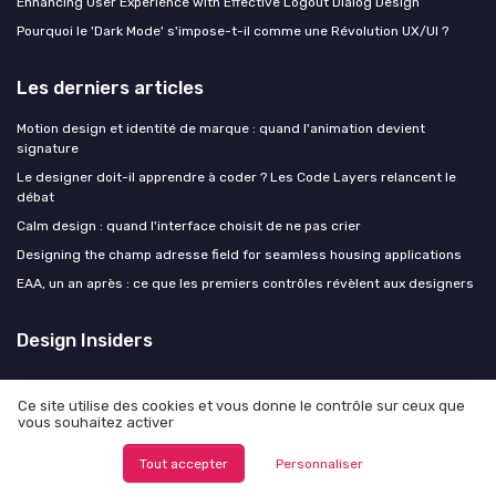
Enhancing User Experience with Effective Logout Dialog Design
Pourquoi le 'Dark Mode' s'impose-t-il comme une Révolution UX/UI ?
Les derniers articles
Motion design et identité de marque : quand l'animation devient
signature
Le designer doit-il apprendre à coder ? Les Code Layers relancent le
débat
Calm design : quand l'interface choisit de ne pas crier
Designing the champ adresse field for seamless housing applications
EAA, un an après : ce que les premiers contrôles révèlent aux designers
Design Insiders
Ce site utilise des cookies et vous donne le contrôle sur ceux que
vous souhaitez activer
Mentions légales
Politique de confidentialité
Tout accepter
Personnaliser
© Design Insiders 2026