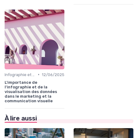
•
Infographie et Data Visualisation
12/06/2025
L'importance de
l'infographie et de la
visualisation des données
dans le marketing et la
communication visuelle
À lire aussi