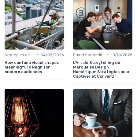
•
•
Stratégies de Contenu Visuel
04/03/2026
Brand Storytelling
10/01/2025
How contenu visuel shapes
L'Art du Storytelling de
meaningful design for
Marque en Design
modern audiences
Numérique: Stratégies pour
Captiver et Convertir