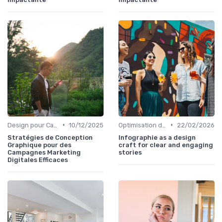
•
•
Design pour Campagnes Digitales
10/12/2025
Optimisation de l'Expérience Utilisateur
22/02/2026
Stratégies de Conception
Infographie as a design
Graphique pour des
craft for clear and engaging
Campagnes Marketing
stories
Digitales Efficaces