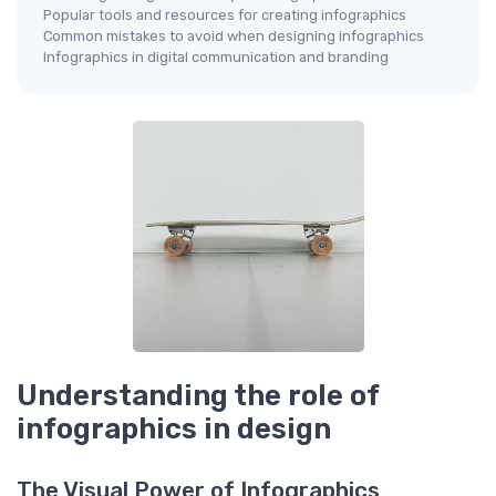
Popular tools and resources for creating infographics
Common mistakes to avoid when designing infographics
Infographics in digital communication and branding
Understanding the role of
infographics in design
The Visual Power of Infographics