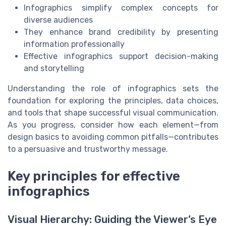
Infographics simplify complex concepts for
diverse audiences
They enhance brand credibility by presenting
information professionally
Effective infographics support decision-making
and storytelling
Understanding the role of infographics sets the
foundation for exploring the principles, data choices,
and tools that shape successful visual communication.
As you progress, consider how each element—from
design basics to avoiding common pitfalls—contributes
to a persuasive and trustworthy message.
Key principles for effective
infographics
Visual Hierarchy: Guiding the Viewer’s Eye