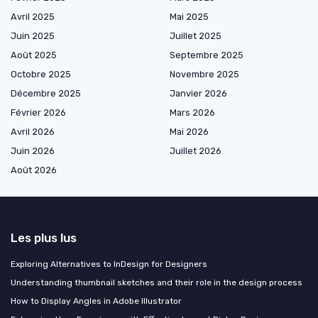
Avril 2025
Mai 2025
Juin 2025
Juillet 2025
Août 2025
Septembre 2025
Octobre 2025
Novembre 2025
Décembre 2025
Janvier 2026
Février 2026
Mars 2026
Avril 2026
Mai 2026
Juin 2026
Juillet 2026
Août 2026
Les plus lus
Exploring Alternatives to InDesign for Designers
Understanding thumbnail sketches and their role in the design process
How to Display Angles in Adobe Illustrator