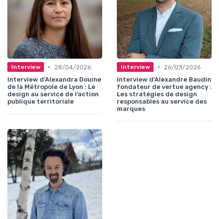
•
•
28/04/2026
26/03/2026
Interview
Interview
Interview d'Alexandra Douine
Interview d'Alexandre Baudin
de la Métropole de Lyon : Le
fondateur de vertue agency :
design au service de l’action
Les stratégies de design
publique territoriale
responsables au service des
marques