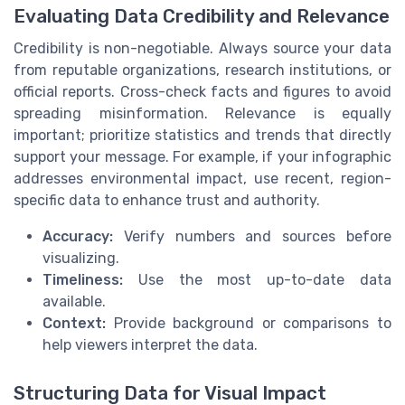
Evaluating Data Credibility and Relevance
Credibility is non-negotiable. Always source your data
from reputable organizations, research institutions, or
official reports. Cross-check facts and figures to avoid
spreading misinformation. Relevance is equally
important; prioritize statistics and trends that directly
support your message. For example, if your infographic
addresses environmental impact, use recent, region-
specific data to enhance trust and authority.
Accuracy:
Verify numbers and sources before
visualizing.
Timeliness:
Use the most up-to-date data
available.
Context:
Provide background or comparisons to
help viewers interpret the data.
Structuring Data for Visual Impact