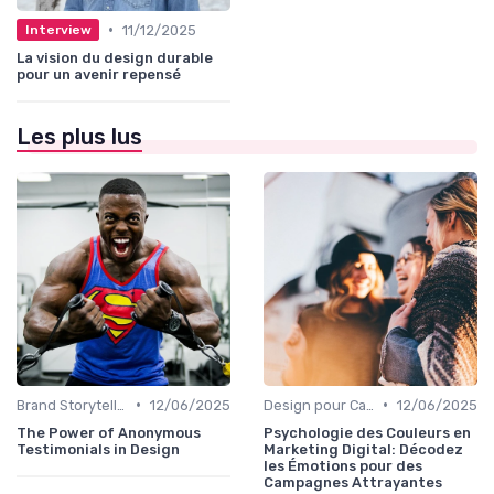
•
11/12/2025
Interview
La vision du design durable
pour un avenir repensé
Les plus lus
•
•
Brand Storytelling
12/06/2025
Design pour Campagnes Digitales
12/06/2025
The Power of Anonymous
Psychologie des Couleurs en
Testimonials in Design
Marketing Digital: Décodez
les Émotions pour des
Campagnes Attrayantes