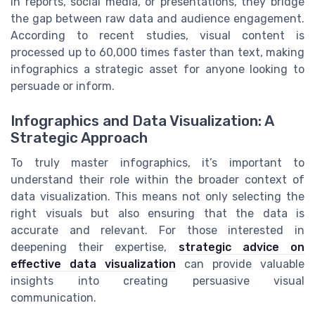
in reports, social media, or presentations, they bridge
the gap between raw data and audience engagement.
According to recent studies, visual content is
processed up to 60,000 times faster than text, making
infographics a strategic asset for anyone looking to
persuade or inform.
Infographics and Data Visualization: A
Strategic Approach
To truly master infographics, it’s important to
understand their role within the broader context of
data visualization. This means not only selecting the
right visuals but also ensuring that the data is
accurate and relevant. For those interested in
deepening their expertise,
strategic advice on
effective data visualization
can provide valuable
insights into creating persuasive visual
communication.