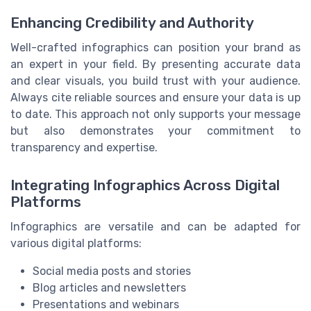
Enhancing Credibility and Authority
Well-crafted infographics can position your brand as
an expert in your field. By presenting accurate data
and clear visuals, you build trust with your audience.
Always cite reliable sources and ensure your data is up
to date. This approach not only supports your message
but also demonstrates your commitment to
transparency and expertise.
Integrating Infographics Across Digital
Platforms
Infographics are versatile and can be adapted for
various digital platforms:
Social media posts and stories
Blog articles and newsletters
Presentations and webinars