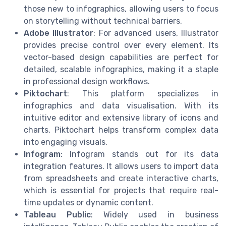
those new to infographics, allowing users to focus
on storytelling without technical barriers.
Adobe Illustrator
: For advanced users, Illustrator
provides precise control over every element. Its
vector-based design capabilities are perfect for
detailed, scalable infographics, making it a staple
in professional design workflows.
Piktochart
: This platform specializes in
infographics and data visualisation. With its
intuitive editor and extensive library of icons and
charts, Piktochart helps transform complex data
into engaging visuals.
Infogram
: Infogram stands out for its data
integration features. It allows users to import data
from spreadsheets and create interactive charts,
which is essential for projects that require real-
time updates or dynamic content.
Tableau Public
: Widely used in business