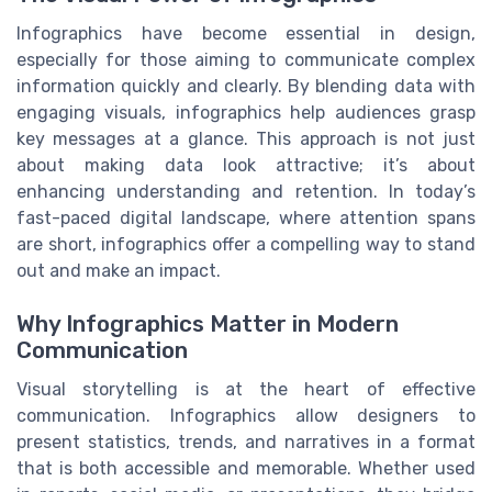
Infographics have become essential in design,
especially for those aiming to communicate complex
information quickly and clearly. By blending data with
engaging visuals, infographics help audiences grasp
key messages at a glance. This approach is not just
about making data look attractive; it’s about
enhancing understanding and retention. In today’s
fast-paced digital landscape, where attention spans
are short, infographics offer a compelling way to stand
out and make an impact.
Why Infographics Matter in Modern
Communication
Visual storytelling is at the heart of effective
communication. Infographics allow designers to
present statistics, trends, and narratives in a format
that is both accessible and memorable. Whether used