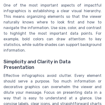
One of the most important aspects of impactful
infographics is establishing a clear visual hierarchy.
This means organizing elements so that the viewer
naturally knows where to look first and how to
navigate the information. Use size, color, and contrast
to highlight the most important data points. For
example, bold colors can draw attention to key
statistics, while subtle shades can support background
information.
Simplicity and Clarity in Data
Presentation
Effective infographics avoid clutter. Every element
should serve a purpose. Too much information or
decorative graphics can overwhelm the viewer and
dilute your message. Focus on presenting data in a
way that is easy to understand at a glance. Use
concise labels, clear icons, and straightforward charts