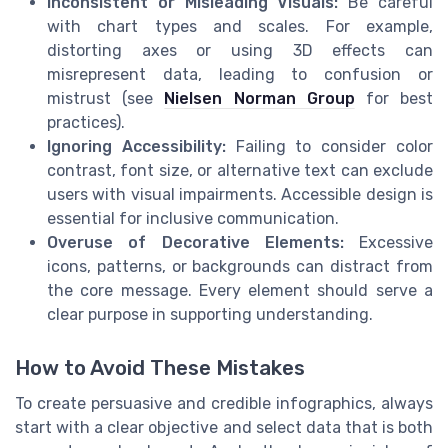
Inconsistent or Misleading Visuals:
Be careful
with chart types and scales. For example,
distorting axes or using 3D effects can
misrepresent data, leading to confusion or
mistrust (see
Nielsen Norman Group
for best
practices).
Ignoring Accessibility:
Failing to consider color
contrast, font size, or alternative text can exclude
users with visual impairments. Accessible design is
essential for inclusive communication.
Overuse of Decorative Elements:
Excessive
icons, patterns, or backgrounds can distract from
the core message. Every element should serve a
clear purpose in supporting understanding.
How to Avoid These Mistakes
To create persuasive and credible infographics, always
start with a clear objective and select data that is both