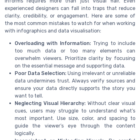
informs requires more than just visual flair. Even
experienced designers can fall into traps that reduce
clarity, credibility, or engagement. Here are some of
the most common mistakes to watch for when working
with infographics and data visualisation:
Overloading with Information:
Trying to include
too much data or too many elements can
overwhelm viewers. Prioritize clarity by focusing
on the essential message and supporting data.
Poor Data Selection:
Using irrelevant or unreliable
data undermines trust. Always verify sources and
ensure your data directly supports the story you
want to tell.
Neglecting Visual Hierarchy:
Without clear visual
cues, users may struggle to understand what’s
most important. Use size, color, and spacing to
guide the viewer’s eye through the content
logically.