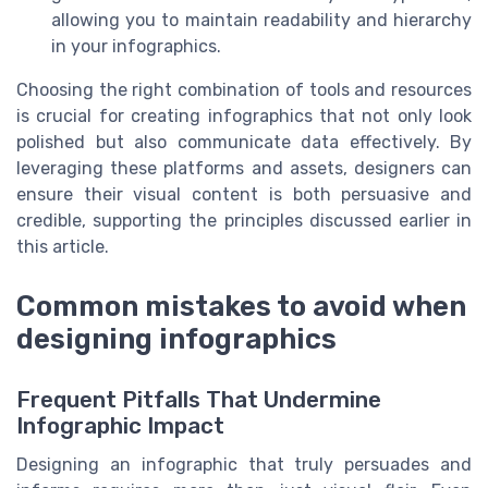
allowing you to maintain readability and hierarchy
in your infographics.
Choosing the right combination of tools and resources
is crucial for creating infographics that not only look
polished but also communicate data effectively. By
leveraging these platforms and assets, designers can
ensure their visual content is both persuasive and
credible, supporting the principles discussed earlier in
this article.
Common mistakes to avoid when
designing infographics
Frequent Pitfalls That Undermine
Infographic Impact
Designing an infographic that truly persuades and