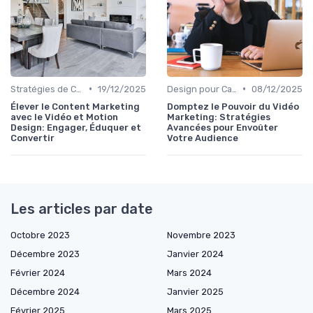
•
•
Stratégies de Contenu Visuel
19/12/2025
Design pour Campagnes Digitales
08/12/2025
Élever le Content Marketing
Domptez le Pouvoir du Vidéo
avec le Vidéo et Motion
Marketing: Stratégies
Design: Engager, Éduquer et
Avancées pour Envoûter
Convertir
Votre Audience
Les articles par date
Octobre 2023
Novembre 2023
Décembre 2023
Janvier 2024
Février 2024
Mars 2024
Décembre 2024
Janvier 2025
Février 2025
Mars 2025