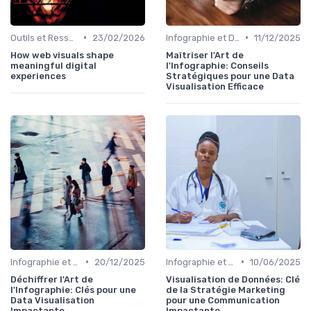
•
•
Outils et Ressources pour UX/UI Designers
23/02/2026
Infographie et Data Visualisation
11/12/2025
How web visuals shape
Maîtriser l'Art de
meaningful digital
l'Infographie: Conseils
experiences
Stratégiques pour une Data
Visualisation Efficace
•
•
Infographie et Data Visualisation
20/12/2025
Infographie et Data Visualisation
10/06/2025
Déchiffrer l'Art de
Visualisation de Données: Clé
l'Infographie: Clés pour une
de la Stratégie Marketing
Data Visualisation
pour une Communication
Impactante
Impactante