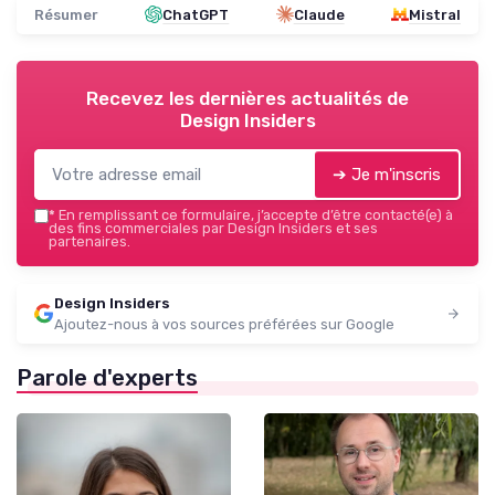
Résumer
ChatGPT
Claude
Mistral
Recevez les dernières actualités de
Design Insiders
➔ Je m'inscris
*
En remplissant ce formulaire, j’accepte d’être contacté(e) à
des fins commerciales par Design Insiders et ses
partenaires.
Design Insiders
Ajoutez-nous à vos sources préférées sur Google
Parole d'experts