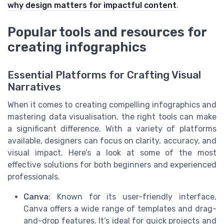
why design matters for impactful content
.
Popular tools and resources for
creating infographics
Essential Platforms for Crafting Visual
Narratives
When it comes to creating compelling infographics and
mastering data visualisation, the right tools can make
a significant difference. With a variety of platforms
available, designers can focus on clarity, accuracy, and
visual impact. Here’s a look at some of the most
effective solutions for both beginners and experienced
professionals.
Canva
: Known for its user-friendly interface,
Canva offers a wide range of templates and drag-
and-drop features. It’s ideal for quick projects and