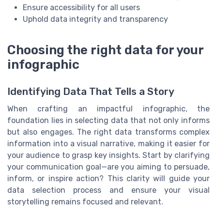
Ensure accessibility for all users
Uphold data integrity and transparency
Choosing the right data for your
infographic
Identifying Data That Tells a Story
When crafting an impactful infographic, the
foundation lies in selecting data that not only informs
but also engages. The right data transforms complex
information into a visual narrative, making it easier for
your audience to grasp key insights. Start by clarifying
your communication goal—are you aiming to persuade,
inform, or inspire action? This clarity will guide your
data selection process and ensure your visual
storytelling remains focused and relevant.