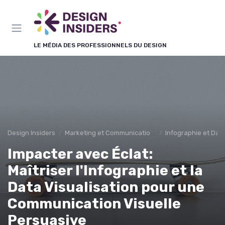
Panneau de gestion des cookies
LE MÉDIA DES PROFESSIONNELS DU DESIGN
Design Insiders
Marketing et Communication Visuelle
Infographie et Data
Impacter avec Éclat:
Maîtriser l'Infographie et la
Data Visualisation pour une
Communication Visuelle
Persuasive