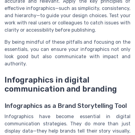
accurate and relevant. Apply the key principles of
effective infographics—such as simplicity, consistency,
and hierarchy—to guide your design choices. Test your
work with real users or colleagues to catch issues with
clarity or accessibility before publishing.
By being mindful of these pitfalls and focusing on the
essentials, you can ensure your infographics not only
look good but also communicate with impact and
authority.
Infographics in digital
communication and branding
Infographics as a Brand Storytelling Tool
Infographics have become essential in digital
communication strategies. They do more than just
display data—they help brands tell their story visually,