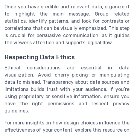
Once you have credible and relevant data, organize it
to highlight the main message. Group related
statistics, identify patterns, and look for contrasts or
correlations that can be visually emphasized. This step
is crucial for persuasive communication, as it guides
the viewer’s attention and supports logical flow.
Respecting Data Ethics
Ethical considerations are essential in data
visualization. Avoid cherry-picking or manipulating
data to mislead. Transparency about data sources and
limitations builds trust with your audience. If you’re
using proprietary or sensitive information, ensure you
have the right permissions and respect privacy
guidelines.
For more insights on how design choices influence the
effectiveness of your content, explore this resource on