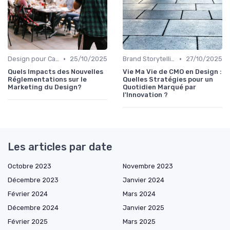
•
•
Design pour Campagnes Digitales
25/10/2025
Brand Storytelling
27/10/2025
Quels Impacts des Nouvelles
Vie Ma Vie de CMO en Design :
Réglementations sur le
Quelles Stratégies pour un
Marketing du Design?
Quotidien Marqué par
l'Innovation ?
Les articles par date
Octobre 2023
Novembre 2023
Décembre 2023
Janvier 2024
Février 2024
Mars 2024
Décembre 2024
Janvier 2025
Février 2025
Mars 2025