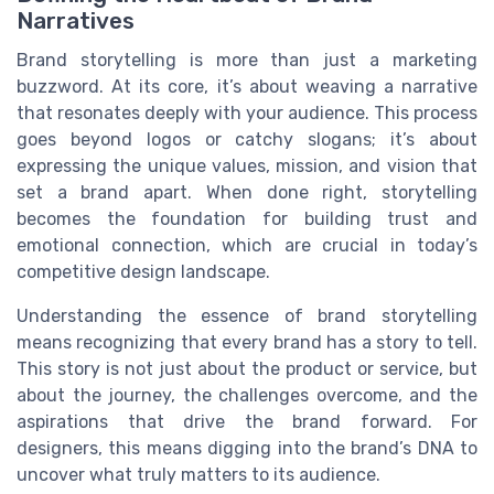
Narratives
Brand storytelling is more than just a marketing
buzzword. At its core, it’s about weaving a narrative
that resonates deeply with your audience. This process
goes beyond logos or catchy slogans; it’s about
expressing the unique values, mission, and vision that
set a brand apart. When done right, storytelling
becomes the foundation for building trust and
emotional connection, which are crucial in today’s
competitive design landscape.
Understanding the essence of brand storytelling
means recognizing that every brand has a story to tell.
This story is not just about the product or service, but
about the journey, the challenges overcome, and the
aspirations that drive the brand forward. For
designers, this means digging into the brand’s DNA to
uncover what truly matters to its audience.