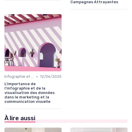
Campagnes Attrayantes
•
Infographie et Data Visualisation
12/06/2025
L'importance de
l'infographie et de la
visualisation des données
dans le marketing et la
communication visuelle
À lire aussi