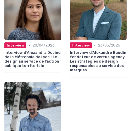
•
•
28/04/2026
26/03/2026
Interview
Interview
Interview d'Alexandra Douine
Interview d'Alexandre Baudin
de la Métropole de Lyon : Le
fondateur de vertue agency :
design au service de l’action
Les stratégies de design
publique territoriale
responsables au service des
marques