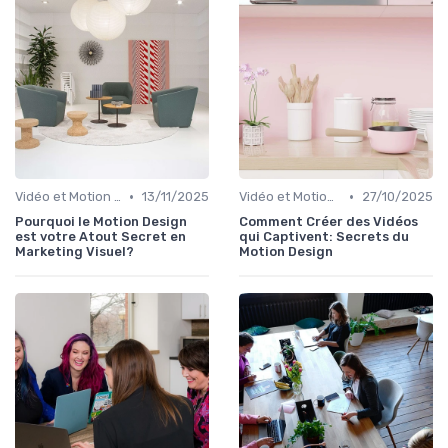
•
•
Vidéo et Motion Design
13/11/2025
Vidéo et Motion Design
27/10/2025
Pourquoi le Motion Design
Comment Créer des Vidéos
est votre Atout Secret en
qui Captivent: Secrets du
Marketing Visuel?
Motion Design