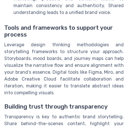
maintain consistency and authenticity. Shared
understanding leads to a unified brand voice.
Tools and frameworks to support your
process
Leverage design thinking methodologies and
storytelling frameworks to structure your approach.
Storyboards, mood boards, and journey maps can help
visualize the narrative flow and ensure alignment with
your brand’s essence. Digital tools like Figma, Miro, and
Adobe Creative Cloud facilitate collaboration and
iteration, making it easier to translate abstract ideas
into compelling visuals.
Building trust through transparency
Transparency is key to authentic brand storytelling.
Share behind-the-scenes content, highlight your