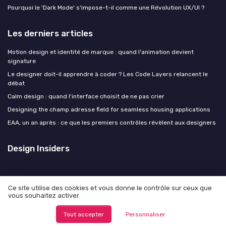
Pourquoi le 'Dark Mode' s'impose-t-il comme une Révolution UX/UI ?
Les derniers articles
Motion design et identité de marque : quand l'animation devient
signature
Le designer doit-il apprendre à coder ? Les Code Layers relancent le
débat
Calm design : quand l'interface choisit de ne pas crier
Designing the champ adresse field for seamless housing applications
EAA, un an après : ce que les premiers contrôles révèlent aux designers
Design Insiders
Ce site utilise des cookies et vous donne le contrôle sur ceux que
vous souhaitez activer
Mentions légales
Politique de confidentialité
© Design Insiders 2026
Tout accepter
Personnaliser