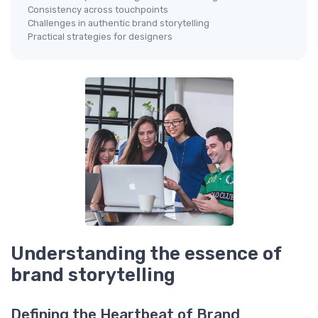
Consistency across touchpoints
Challenges in authentic brand storytelling
Practical strategies for designers
Understanding the essence of
brand storytelling
Defining the Heartbeat of Brand