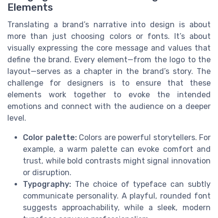
Elements
Translating a brand’s narrative into design is about
more than just choosing colors or fonts. It’s about
visually expressing the core message and values that
define the brand. Every element—from the logo to the
layout—serves as a chapter in the brand’s story. The
challenge for designers is to ensure that these
elements work together to evoke the intended
emotions and connect with the audience on a deeper
level.
Color palette:
Colors are powerful storytellers. For
example, a warm palette can evoke comfort and
trust, while bold contrasts might signal innovation
or disruption.
Typography:
The choice of typeface can subtly
communicate personality. A playful, rounded font
suggests approachability, while a sleek, modern