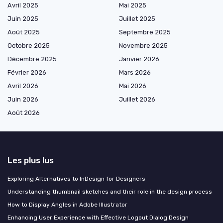
Avril 2025
Mai 2025
Juin 2025
Juillet 2025
Août 2025
Septembre 2025
Octobre 2025
Novembre 2025
Décembre 2025
Janvier 2026
Février 2026
Mars 2026
Avril 2026
Mai 2026
Juin 2026
Juillet 2026
Août 2026
Les plus lus
Exploring Alternatives to InDesign for Designers
Understanding thumbnail sketches and their role in the design process
How to Display Angles in Adobe Illustrator
Enhancing User Experience with Effective Logout Dialog Design