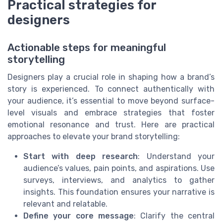
Practical strategies for
designers
Actionable steps for meaningful
storytelling
Designers play a crucial role in shaping how a brand’s
story is experienced. To connect authentically with
your audience, it’s essential to move beyond surface-
level visuals and embrace strategies that foster
emotional resonance and trust. Here are practical
approaches to elevate your brand storytelling:
Start with deep research
: Understand your
audience’s values, pain points, and aspirations. Use
surveys, interviews, and analytics to gather
insights. This foundation ensures your narrative is
relevant and relatable.
Define your core message
: Clarify the central