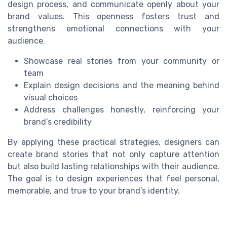
design process, and communicate openly about your
brand values. This openness fosters trust and
strengthens emotional connections with your
audience.
Showcase real stories from your community or
team
Explain design decisions and the meaning behind
visual choices
Address challenges honestly, reinforcing your
brand’s credibility
By applying these practical strategies, designers can
create brand stories that not only capture attention
but also build lasting relationships with their audience.
The goal is to design experiences that feel personal,
memorable, and true to your brand’s identity.