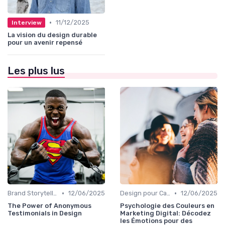
•
11/12/2025
Interview
La vision du design durable
pour un avenir repensé
Les plus lus
•
•
Brand Storytelling
12/06/2025
Design pour Campagnes Digitales
12/06/2025
The Power of Anonymous
Psychologie des Couleurs en
Testimonials in Design
Marketing Digital: Décodez
les Émotions pour des