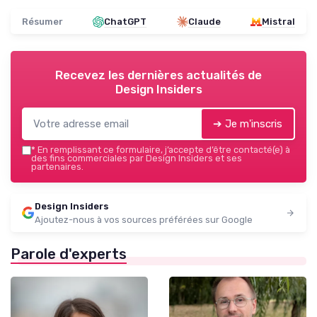
Résumer
ChatGPT
Claude
Mistral
Recevez les dernières actualités de
Design Insiders
➔ Je m'inscris
*
En remplissant ce formulaire, j’accepte d’être contacté(e) à
des fins commerciales par Design Insiders et ses
partenaires.
Design Insiders
Ajoutez-nous à vos sources préférées sur Google
Parole d'experts