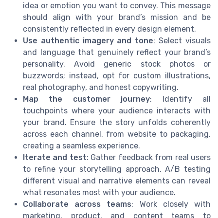
idea or emotion you want to convey. This message
should align with your brand’s mission and be
consistently reflected in every design element.
Use authentic imagery and tone
: Select visuals
and language that genuinely reflect your brand’s
personality. Avoid generic stock photos or
buzzwords; instead, opt for custom illustrations,
real photography, and honest copywriting.
Map the customer journey
: Identify all
touchpoints where your audience interacts with
your brand. Ensure the story unfolds coherently
across each channel, from website to packaging,
creating a seamless experience.
Iterate and test
: Gather feedback from real users
to refine your storytelling approach. A/B testing
different visual and narrative elements can reveal
what resonates most with your audience.
Collaborate across teams
: Work closely with
marketing, product, and content teams to