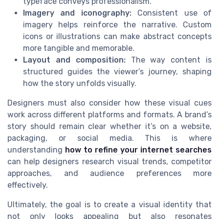
typeface conveys professionalism.
Imagery and iconography:
Consistent use of
imagery helps reinforce the narrative. Custom
icons or illustrations can make abstract concepts
more tangible and memorable.
Layout and composition:
The way content is
structured guides the viewer’s journey, shaping
how the story unfolds visually.
Designers must also consider how these visual cues
work across different platforms and formats. A brand’s
story should remain clear whether it’s on a website,
packaging, or social media. This is where
understanding
how to refine your internet searches
can help designers research visual trends, competitor
approaches, and audience preferences more
effectively.
Ultimately, the goal is to create a visual identity that
not only looks appealing but also resonates