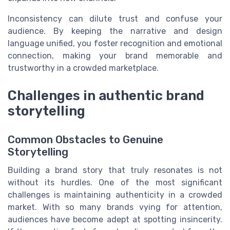
Inconsistency can dilute trust and confuse your
audience. By keeping the narrative and design
language unified, you foster recognition and emotional
connection, making your brand memorable and
trustworthy in a crowded marketplace.
Challenges in authentic brand
storytelling
Common Obstacles to Genuine
Storytelling
Building a brand story that truly resonates is not
without its hurdles. One of the most significant
challenges is maintaining authenticity in a crowded
market. With so many brands vying for attention,
audiences have become adept at spotting insincerity.