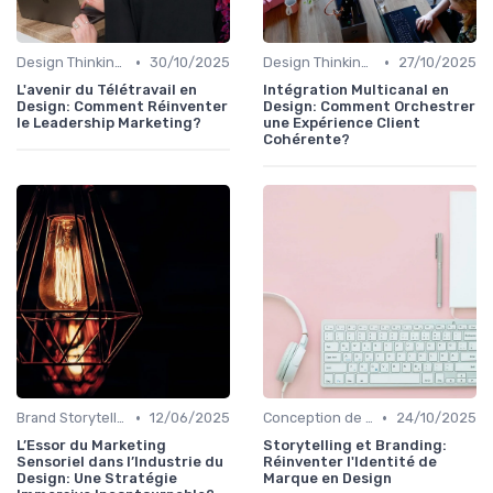
•
•
Design Thinking et Stratégies UX
30/10/2025
Design Thinking et Stratégies UX
27/10/2025
L'avenir du Télétravail en
Intégration Multicanal en
Design: Comment Réinventer
Design: Comment Orchestrer
le Leadership Marketing?
une Expérience Client
Cohérente?
•
•
Brand Storytelling
12/06/2025
Conception de Logos et Branding
24/10/2025
L’Essor du Marketing
Storytelling et Branding:
Sensoriel dans l’Industrie du
Réinventer l'Identité de
Design: Une Stratégie
Marque en Design