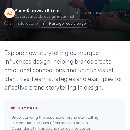
Anne-Élisabeth Brière
23 janvier 2024
Observatrice du design industriel
8 min de lecture
Partager cette page
Explore how storytelling de marque
influences design, helping brands create
emotional connections and unique visual
identities. Learn strategies and examples for
effective brand storytelling in design.
SOMMAIRE
Understanding the essence of brand storytelling
The emotional impact of narrative in design
Visual identity: translating stories into design