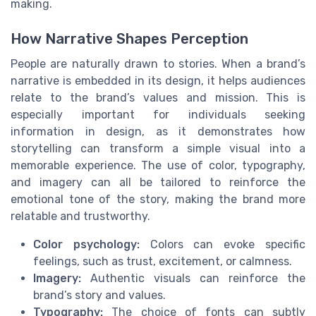
making.
How Narrative Shapes Perception
People are naturally drawn to stories. When a brand’s
narrative is embedded in its design, it helps audiences
relate to the brand’s values and mission. This is
especially important for individuals seeking
information in design, as it demonstrates how
storytelling can transform a simple visual into a
memorable experience. The use of color, typography,
and imagery can all be tailored to reinforce the
emotional tone of the story, making the brand more
relatable and trustworthy.
Color psychology:
Colors can evoke specific
feelings, such as trust, excitement, or calmness.
Imagery:
Authentic visuals can reinforce the
brand’s story and values.
Typography:
The choice of fonts can subtly