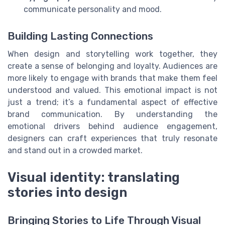
communicate personality and mood.
Building Lasting Connections
When design and storytelling work together, they
create a sense of belonging and loyalty. Audiences are
more likely to engage with brands that make them feel
understood and valued. This emotional impact is not
just a trend; it’s a fundamental aspect of effective
brand communication. By understanding the
emotional drivers behind audience engagement,
designers can craft experiences that truly resonate
and stand out in a crowded market.
Visual identity: translating
stories into design
Bringing Stories to Life Through Visual