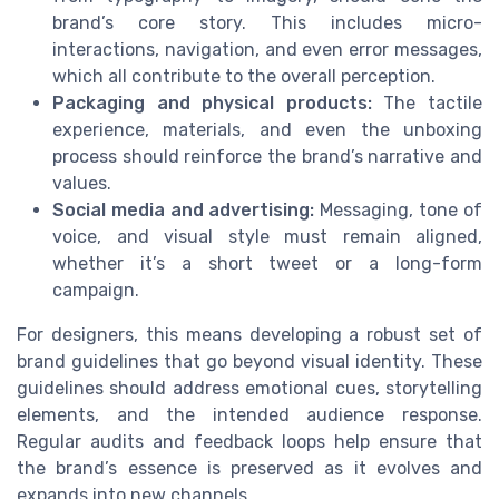
brand’s core story. This includes micro-
interactions, navigation, and even error messages,
which all contribute to the overall perception.
Packaging and physical products:
The tactile
experience, materials, and even the unboxing
process should reinforce the brand’s narrative and
values.
Social media and advertising:
Messaging, tone of
voice, and visual style must remain aligned,
whether it’s a short tweet or a long-form
campaign.
For designers, this means developing a robust set of
brand guidelines that go beyond visual identity. These
guidelines should address emotional cues, storytelling
elements, and the intended audience response.
Regular audits and feedback loops help ensure that
the brand’s essence is preserved as it evolves and
expands into new channels.