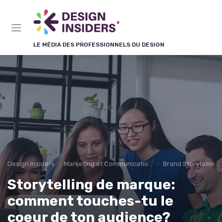
Panneau de gestion des cookies
LE MÉDIA DES PROFESSIONNELS DU DESIGN
Design Insiders
Marketing et Communication Visuelle
Brand Storytelling
Storytelling de marque:
comment touches-tu le
coeur de ton audience?