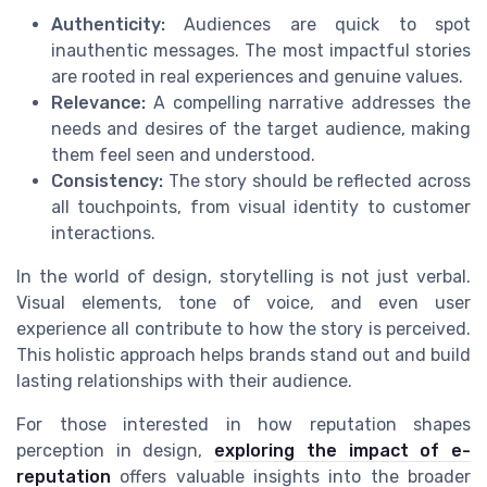
Authenticity:
Audiences are quick to spot
inauthentic messages. The most impactful stories
are rooted in real experiences and genuine values.
Relevance:
A compelling narrative addresses the
needs and desires of the target audience, making
them feel seen and understood.
Consistency:
The story should be reflected across
all touchpoints, from visual identity to customer
interactions.
In the world of design, storytelling is not just verbal.
Visual elements, tone of voice, and even user
experience all contribute to how the story is perceived.
This holistic approach helps brands stand out and build
lasting relationships with their audience.
For those interested in how reputation shapes
perception in design,
exploring the impact of e-
reputation
offers valuable insights into the broader