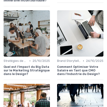
Immersive Incontournable?
•
•
Stratégies de Contenu Visuel
25/10/2025
Brand Storytelling
24/10/2025
Quel est l'Impact du Big Data
Comment Optimiser Votre
sur le Marketing Stratégique
Salaire en Tant que CMO
dans le Design?
dans l'Industrie du Design?