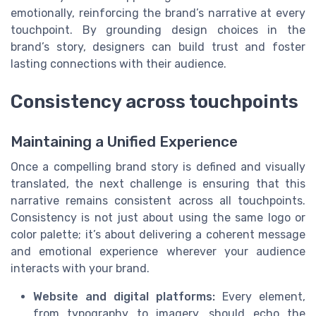
emotionally, reinforcing the brand’s narrative at every
touchpoint. By grounding design choices in the
brand’s story, designers can build trust and foster
lasting connections with their audience.
Consistency across touchpoints
Maintaining a Unified Experience
Once a compelling brand story is defined and visually
translated, the next challenge is ensuring that this
narrative remains consistent across all touchpoints.
Consistency is not just about using the same logo or
color palette; it’s about delivering a coherent message
and emotional experience wherever your audience
interacts with your brand.
Website and digital platforms:
Every element,
from typography to imagery, should echo the