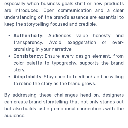
especially when business goals shift or new products
are introduced. Open communication and a clear
understanding of the brand’s essence are essential to
keep the storytelling focused and credible.
Authenticity:
Audiences value honesty and
transparency. Avoid exaggeration or over-
promising in your narrative.
Consistency:
Ensure every design element, from
color palette to typography, supports the brand
story.
Adaptability:
Stay open to feedback and be willing
to refine the story as the brand grows.
By addressing these challenges head-on, designers
can create brand storytelling that not only stands out
but also builds lasting emotional connections with the
audience.