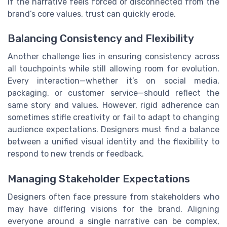
If the narrative feels forced or disconnected from the
brand’s core values, trust can quickly erode.
Balancing Consistency and Flexibility
Another challenge lies in ensuring consistency across
all touchpoints while still allowing room for evolution.
Every interaction—whether it’s on social media,
packaging, or customer service—should reflect the
same story and values. However, rigid adherence can
sometimes stifle creativity or fail to adapt to changing
audience expectations. Designers must find a balance
between a unified visual identity and the flexibility to
respond to new trends or feedback.
Managing Stakeholder Expectations
Designers often face pressure from stakeholders who
may have differing visions for the brand. Aligning
everyone around a single narrative can be complex,