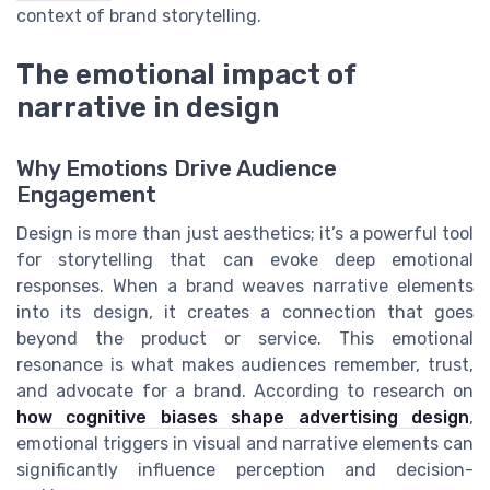
context of brand storytelling.
The emotional impact of
narrative in design
Why Emotions Drive Audience
Engagement
Design is more than just aesthetics; it’s a powerful tool
for storytelling that can evoke deep emotional
responses. When a brand weaves narrative elements
into its design, it creates a connection that goes
beyond the product or service. This emotional
resonance is what makes audiences remember, trust,
and advocate for a brand. According to research on
how cognitive biases shape advertising design
,
emotional triggers in visual and narrative elements can
significantly influence perception and decision-