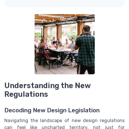
Understanding the New
Regulations
Decoding New Design Legislation
Navigating the landscape of new design regulations
can feel like uncharted territory, not just for