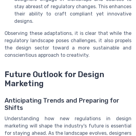
stay abreast of regulatory changes. This enhances
their ability to craft compliant yet innovative
designs.
Observing these adaptations, it is clear that while the
regulatory landscape poses challenges, it also propels
the design sector toward a more sustainable and
conscientious approach to creativity.
Future Outlook for Design
Marketing
Anticipating Trends and Preparing for
Shifts
Understanding how new regulations in design
marketing will shape the industry's future is essential
for staying ahead. As the landscape evolves, designers