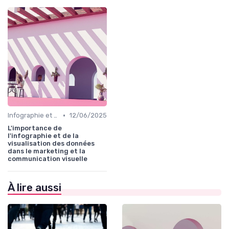
•
Infographie et Data Visualisation
12/06/2025
L'importance de
l'infographie et de la
visualisation des données
dans le marketing et la
communication visuelle
À lire aussi