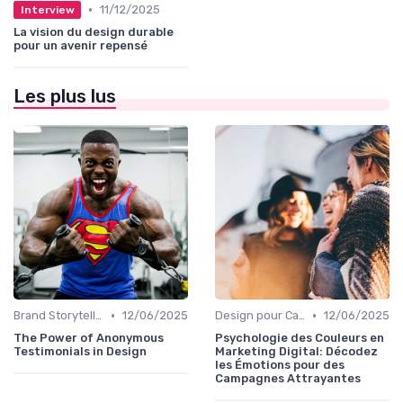
•
11/12/2025
Interview
La vision du design durable
pour un avenir repensé
Les plus lus
•
•
Brand Storytelling
12/06/2025
Design pour Campagnes Digitales
12/06/2025
The Power of Anonymous
Psychologie des Couleurs en
Testimonials in Design
Marketing Digital: Décodez
les Émotions pour des
Campagnes Attrayantes