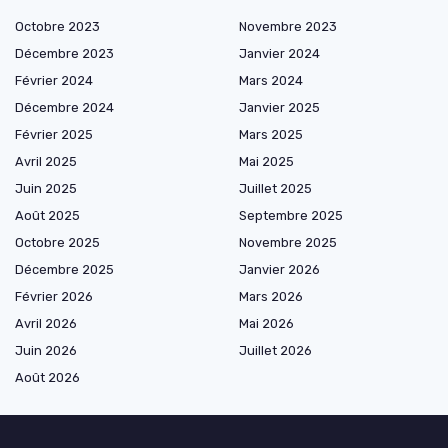
Octobre 2023
Novembre 2023
Décembre 2023
Janvier 2024
Février 2024
Mars 2024
Décembre 2024
Janvier 2025
Février 2025
Mars 2025
Avril 2025
Mai 2025
Juin 2025
Juillet 2025
Août 2025
Septembre 2025
Octobre 2025
Novembre 2025
Décembre 2025
Janvier 2026
Février 2026
Mars 2026
Avril 2026
Mai 2026
Juin 2026
Juillet 2026
Août 2026