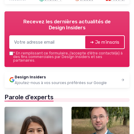
Recevez les dernières actualités de
Design Insiders
➔ Je m'inscris
*
En remplissant ce formulaire, j’accepte d’être contacté(e) à
des fins commerciales par Design Insiders et ses
partenaires.
Design Insiders
Ajoutez-nous à vos sources préférées sur Google
Parole d'experts