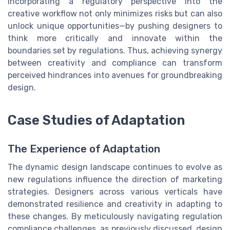
Incorporating a regulatory perspective into the
creative workflow not only minimizes risks but can also
unlock unique opportunities—by pushing designers to
think more critically and innovate within the
boundaries set by regulations. Thus, achieving synergy
between creativity and compliance can transform
perceived hindrances into avenues for groundbreaking
design.
Case Studies of Adaptation
The Experience of Adaptation
The dynamic design landscape continues to evolve as
new regulations influence the direction of marketing
strategies. Designers across various verticals have
demonstrated resilience and creativity in adapting to
these changes. By meticulously navigating regulation
compliance challenges, as previously discussed, design