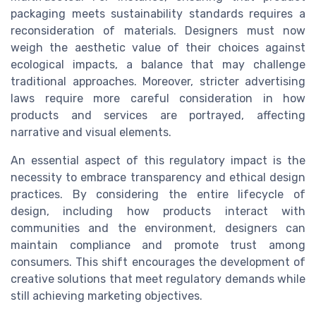
packaging meets sustainability standards requires a
reconsideration of materials. Designers must now
weigh the aesthetic value of their choices against
ecological impacts, a balance that may challenge
traditional approaches. Moreover, stricter advertising
laws require more careful consideration in how
products and services are portrayed, affecting
narrative and visual elements.
An essential aspect of this regulatory impact is the
necessity to embrace transparency and ethical design
practices. By considering the entire lifecycle of
design, including how products interact with
communities and the environment, designers can
maintain compliance and promote trust among
consumers. This shift encourages the development of
creative solutions that meet regulatory demands while
still achieving marketing objectives.