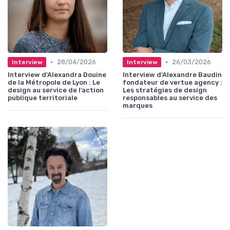
•
•
28/04/2026
26/03/2026
Interview
Interview
Interview d'Alexandra Douine
Interview d'Alexandre Baudin
de la Métropole de Lyon : Le
fondateur de vertue agency :
design au service de l’action
Les stratégies de design
publique territoriale
responsables au service des
marques