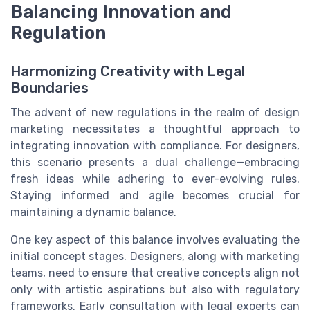
Balancing Innovation and
Regulation
Harmonizing Creativity with Legal
Boundaries
The advent of new regulations in the realm of design
marketing necessitates a thoughtful approach to
integrating innovation with compliance. For designers,
this scenario presents a dual challenge—embracing
fresh ideas while adhering to ever-evolving rules.
Staying informed and agile becomes crucial for
maintaining a dynamic balance.
One key aspect of this balance involves evaluating the
initial concept stages. Designers, along with marketing
teams, need to ensure that creative concepts align not
only with artistic aspirations but also with regulatory
frameworks. Early consultation with legal experts can