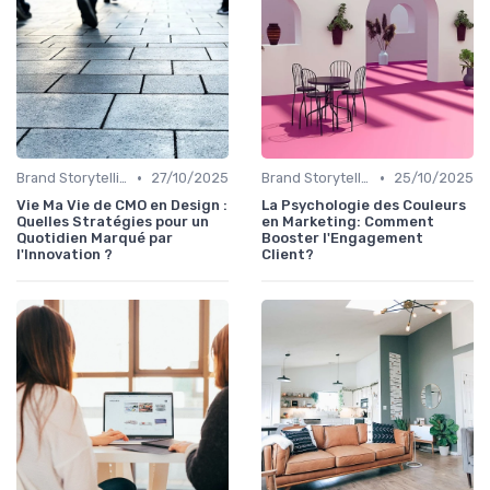
•
•
Brand Storytelling
27/10/2025
Brand Storytelling
25/10/2025
Vie Ma Vie de CMO en Design :
La Psychologie des Couleurs
Quelles Stratégies pour un
en Marketing: Comment
Quotidien Marqué par
Booster l'Engagement
l'Innovation ?
Client?