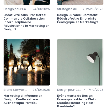
•
•
Design pour Campagnes Digitales
24/10/2025
Stratégies de Contenu Visuel
26/10/2025
Créativité sans Frontières:
Design Durable: Comment
Comment la Collaboration
Réduire Votre Empreinte
Interdisciplinaire
Écologique en Marketing?
Révolutionne le Marketing en
Design?
•
•
Brand Storytelling
26/10/2025
Design pour Campagnes Digitales
17/10/2025
Marketing d'Influence en
Évènements de Design
Design: Quelle est son
Écoresponsable: La Clef du
Authentique Portée?
Succès Marketing Post-
Pandémie?