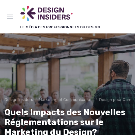
Panneau de gestion des cookies
LE MÉDIA DES PROFESSIONNELS DU DESIGN
Design Insiders
Marketing et Communication Visuelle
Design pour Campa
Quels Impacts des Nouvelles
Réglementations sur le
Marketing du Design?