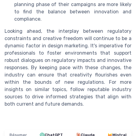
planning phase of their campaigns are more likely
to find the balance between innovation and
compliance.
Looking ahead, the interplay between regulatory
constraints and creative freedom will continue to be a
dynamic factor in design marketing. It's imperative for
professionals to foster environments that support
robust dialogues on regulatory impacts and innovative
responses. By keeping pace with these changes, the
industry can ensure that creativity flourishes even
within the bounds of new regulations. For more
insights on similar topics, follow reputable industry
sources to drive informed strategies that align with
both current and future demands.
Résumer
ChatGPT
Claude
Mistral