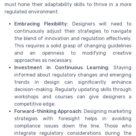
must hone their adaptability skills to thrive in a more
regulated environment.
Embracing Flexibility
: Designers will need to
continuously adjust their strategies to navigate
the blend of innovation and regulation effectively.
This requires a solid grasp of changing guidelines
and an openness to modifying creative
approaches as necessary.
Investment in Continuous Learning
: Staying
informed about regulatory changes and emerging
trends in design can significantly enhance
decision-making. Regularly updating skills through
workshops and courses can give designers a
competitive edge.
Forward-thinking Approach
: Designing marketing
strategies with foresight helps in avoiding
compliance issues down the line. Those who
integrate regulatory considerations during the