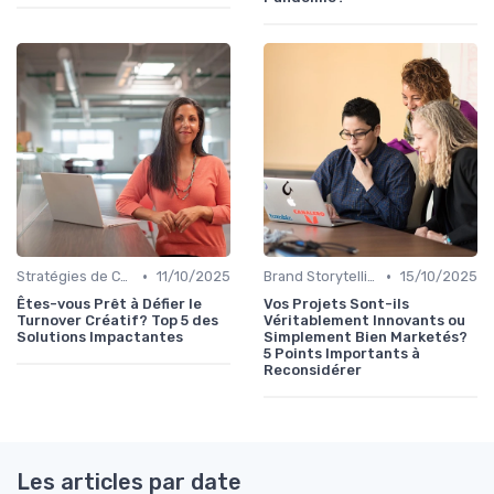
•
•
Stratégies de Contenu Visuel
11/10/2025
Brand Storytelling
15/10/2025
Êtes-vous Prêt à Défier le
Vos Projets Sont-ils
Turnover Créatif? Top 5 des
Véritablement Innovants ou
Solutions Impactantes
Simplement Bien Marketés?
5 Points Importants à
Reconsidérer
Les articles par date