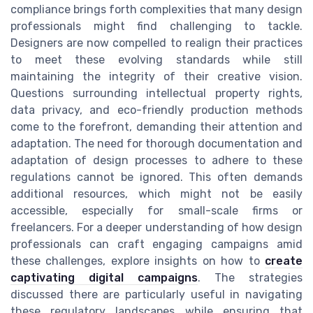
compliance brings forth complexities that many design
professionals might find challenging to tackle.
Designers are now compelled to realign their practices
to meet these evolving standards while still
maintaining the integrity of their creative vision.
Questions surrounding intellectual property rights,
data privacy, and eco-friendly production methods
come to the forefront, demanding their attention and
adaptation. The need for thorough documentation and
adaptation of design processes to adhere to these
regulations cannot be ignored. This often demands
additional resources, which might not be easily
accessible, especially for small-scale firms or
freelancers. For a deeper understanding of how design
professionals can craft engaging campaigns amid
these challenges, explore insights on how to
create
captivating digital campaigns
. The strategies
discussed there are particularly useful in navigating
these regulatory landscapes while ensuring that