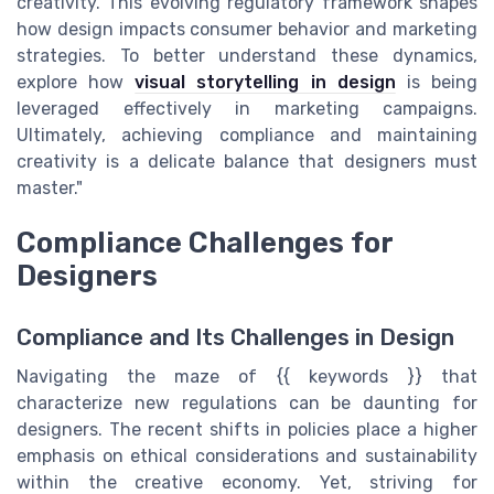
creativity. This evolving regulatory framework shapes
how design impacts consumer behavior and marketing
strategies. To better understand these dynamics,
explore how
visual storytelling in design
is being
leveraged effectively in marketing campaigns.
Ultimately, achieving compliance and maintaining
creativity is a delicate balance that designers must
master."
Compliance Challenges for
Designers
Compliance and Its Challenges in Design
Navigating the maze of {{ keywords }} that
characterize new regulations can be daunting for
designers. The recent shifts in policies place a higher
emphasis on ethical considerations and sustainability
within the creative economy. Yet, striving for