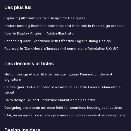
Les plus lus
Exploring Alternatives to InDesign for Designers
Understanding thumbnail sketches and their role in the design process
How to Display Angles in Adobe Illustrator
Enhancing User Experience with Effective Logout Dialog Design
Pourquoi le 'Dark Mode' s'impose-t-il comme une Révolution UX/UI ?
Les derniers articles
Motion design et identité de marque : quand l'animation devient
signature
Le designer doit-il apprendre à coder ? Les Code Layers relancent le
débat
Calm design : quand l'interface choisit de ne pas crier
Designing the champ adresse field for seamless housing applications
EAA, un an après : ce que les premiers contrôles révèlent aux designers
Design Insiders