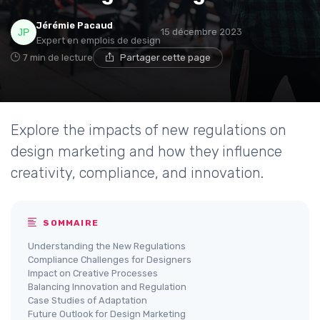
Jérémie Pacaud
15 décembre 2023
Expert en emplois de design
7 min de lecture
Partager cette page
Explore the impacts of new regulations on
design marketing and how they influence
creativity, compliance, and innovation.
SOMMAIRE
Understanding the New Regulations
Compliance Challenges for Designers
Impact on Creative Processes
Balancing Innovation and Regulation
Case Studies of Adaptation
Future Outlook for Design Marketing