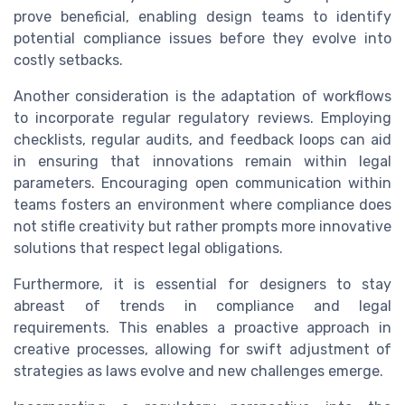
prove beneficial, enabling design teams to identify
potential compliance issues before they evolve into
costly setbacks.
Another consideration is the adaptation of workflows
to incorporate regular regulatory reviews. Employing
checklists, regular audits, and feedback loops can aid
in ensuring that innovations remain within legal
parameters. Encouraging open communication within
teams fosters an environment where compliance does
not stifle creativity but rather prompts more innovative
solutions that respect legal obligations.
Furthermore, it is essential for designers to stay
abreast of trends in compliance and legal
requirements. This enables a proactive approach in
creative processes, allowing for swift adjustment of
strategies as laws evolve and new challenges emerge.