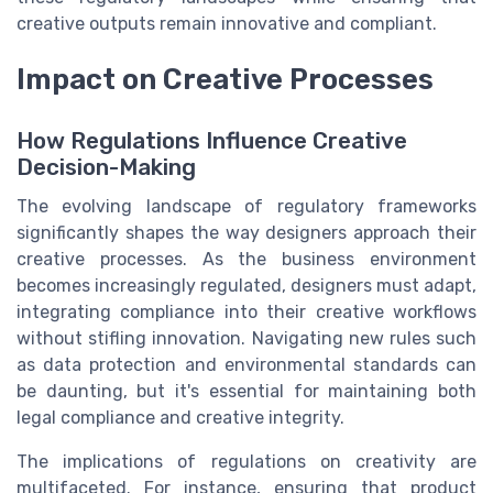
creative outputs remain innovative and compliant.
Impact on Creative Processes
How Regulations Influence Creative
Decision-Making
The evolving landscape of regulatory frameworks
significantly shapes the way designers approach their
creative processes. As the business environment
becomes increasingly regulated, designers must adapt,
integrating compliance into their creative workflows
without stifling innovation. Navigating new rules such
as data protection and environmental standards can
be daunting, but it's essential for maintaining both
legal compliance and creative integrity.
The implications of regulations on creativity are
multifaceted. For instance, ensuring that product