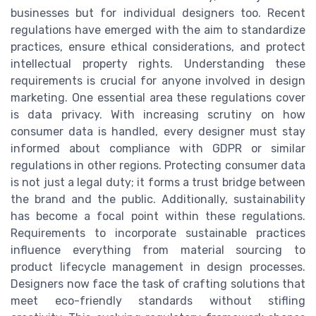
businesses but for individual designers too. Recent
regulations have emerged with the aim to standardize
practices, ensure ethical considerations, and protect
intellectual property rights. Understanding these
requirements is crucial for anyone involved in design
marketing. One essential area these regulations cover
is data privacy. With increasing scrutiny on how
consumer data is handled, every designer must stay
informed about compliance with GDPR or similar
regulations in other regions. Protecting consumer data
is not just a legal duty; it forms a trust bridge between
the brand and the public. Additionally, sustainability
has become a focal point within these regulations.
Requirements to incorporate sustainable practices
influence everything from material sourcing to
product lifecycle management in design processes.
Designers now face the task of crafting solutions that
meet eco-friendly standards without stifling