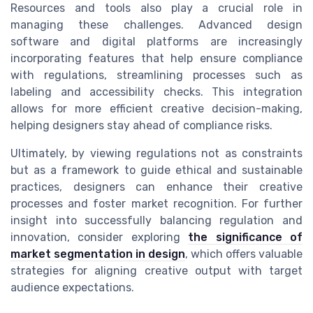
Resources and tools also play a crucial role in
managing these challenges. Advanced design
software and digital platforms are increasingly
incorporating features that help ensure compliance
with regulations, streamlining processes such as
labeling and accessibility checks. This integration
allows for more efficient creative decision-making,
helping designers stay ahead of compliance risks.
Ultimately, by viewing regulations not as constraints
but as a framework to guide ethical and sustainable
practices, designers can enhance their creative
processes and foster market recognition. For further
insight into successfully balancing regulation and
innovation, consider exploring
the significance of
market segmentation in design
, which offers valuable
strategies for aligning creative output with target
audience expectations.