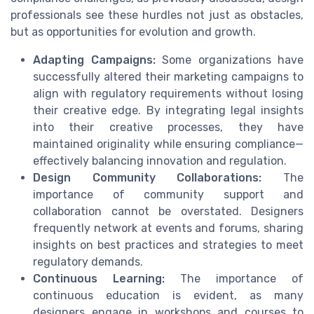
professionals see these hurdles not just as obstacles,
but as opportunities for evolution and growth.
Adapting Campaigns:
Some organizations have
successfully altered their marketing campaigns to
align with regulatory requirements without losing
their creative edge. By integrating legal insights
into their creative processes, they have
maintained originality while ensuring compliance—
effectively balancing innovation and regulation.
Design Community Collaborations:
The
importance of community support and
collaboration cannot be overstated. Designers
frequently network at events and forums, sharing
insights on best practices and strategies to meet
regulatory demands.
Continuous Learning:
The importance of
continuous education is evident, as many
designers engage in workshops and courses to