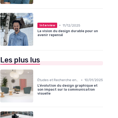
•
11/12/2025
Interview
La vision du design durable pour un
avenir repensé
Les plus lus
•
Études et Recherche en Design
10/01/2025
L'évolution du design graphique et
son impact sur la communication
visuelle