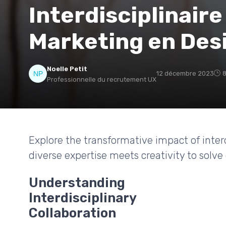
Interdisciplinaire
Marketing en Des
Noelle Petit
12 décembre 2023
8
Professionnelle du recrutement UX
Explore the transformative impact of interd
diverse expertise meets creativity to solv
Understanding
Interdisciplinary
Collaboration