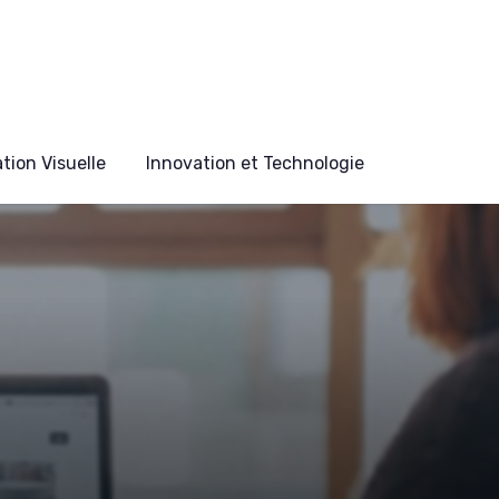
ion Visuelle
Innovation et Technologie