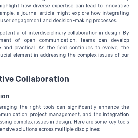
highlight how diverse expertise can lead to innovative
ample, a journal article might explore how integrating
e user engagement and decision-making processes.
tential of interdisciplinary collaboration in design. By
onment of open communication, teams can develop
 and practical. As the field continues to evolve, the
crucial element in addressing the complex issues of our
tive Collaboration
ion
everaging the right tools can significantly enhance the
ommunication, project management, and the integration
essing complex issues in design. Here are some key tools
sive solutions across multiple disciplines: