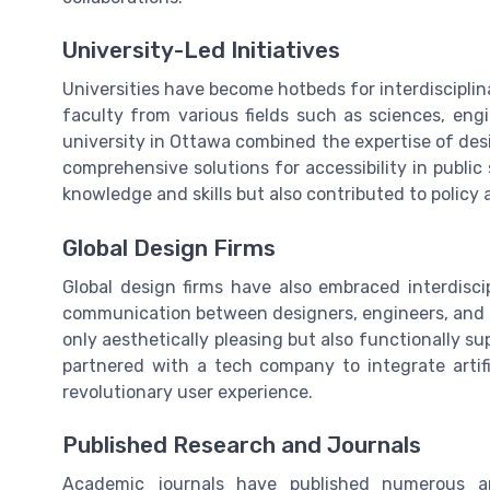
University-Led Initiatives
Universities have become hotbeds for interdisciplin
faculty from various fields such as sciences, engi
university in Ottawa combined the expertise of des
comprehensive solutions for accessibility in public
knowledge and skills but also contributed to policy 
Global Design Firms
Global design firms have also embraced interdiscip
communication between designers, engineers, and m
only aesthetically pleasing but also functionally s
partnered with a tech company to integrate artifici
revolutionary user experience.
Published Research and Journals
Academic journals have published numerous art