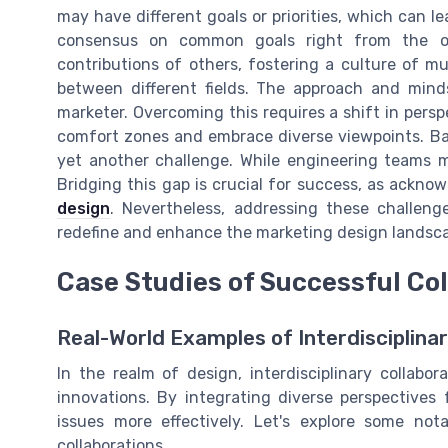
may have different goals or priorities, which can le
consensus on common goals right from the o
contributions of others, fostering a culture of mu
between different fields. The approach and mind
marketer. Overcoming this requires a shift in pers
comfort zones and embrace diverse viewpoints. Bal
yet another challenge. While engineering teams ma
Bridging this gap is crucial for success, as ackno
design
. Nevertheless, addressing these challeng
redefine and enhance the marketing design landsc
Case Studies of Successful Co
Real-World Examples of Interdisciplina
In the realm of design, interdisciplinary collabo
innovations. By integrating diverse perspectives
issues more effectively. Let's explore some no
collaborations.