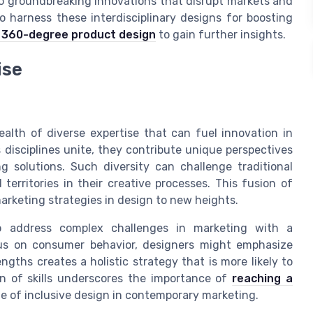
d to groundbreaking innovations that disrupt markets and
 harness these interdisciplinary designs for boosting
360-degree product design
to gain further insights.
ise
wealth of diverse expertise that can fuel innovation in
disciplines unite, they contribute unique perspectives
 solutions. Such diversity can challenge traditional
erritories in their creative processes. This fusion of
marketing strategies in design to new heights.
 to address complex challenges in marketing with a
us on consumer behavior, designers might emphasize
gths creates a holistic strategy that is more likely to
on of skills underscores the importance of
reaching a
le of inclusive design in contemporary marketing.