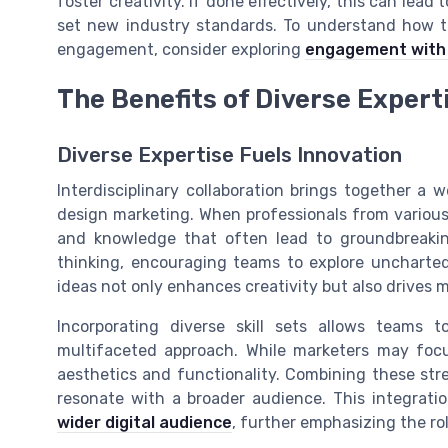
foster creativity. If done effectively, this can lea
set new industry standards. To understand how to
engagement, consider exploring
engagement with 
The Benefits of Diverse Expert
Diverse Expertise Fuels Innovation
Interdisciplinary collaboration brings together a 
design marketing. When professionals from various 
and knowledge that often lead to groundbreaking
thinking, encouraging teams to explore uncharted t
ideas not only enhances creativity but also drives 
Incorporating diverse skill sets allows teams
multifaceted approach. While marketers may foc
aesthetics and functionality. Combining these stren
resonate with a broader audience. This integrati
wider digital audience
, further emphasizing the ro