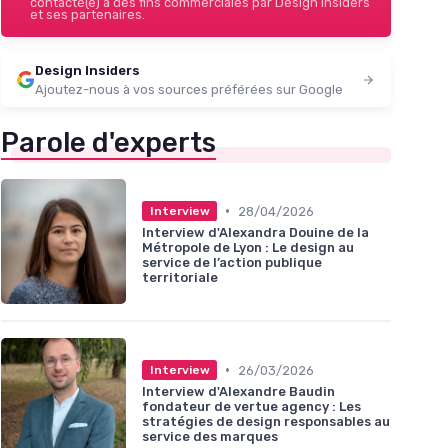
contacté(e) à des fins commerciales par Design Insiders
et ses partenaires.
Design Insiders
Ajoutez-nous à vos sources préférées sur Google
Parole d'experts
•
28/04/2026
Interview
Interview d'Alexandra Douine de la
Métropole de Lyon : Le design au
service de l’action publique
territoriale
•
26/03/2026
Interview
Interview d'Alexandre Baudin
fondateur de vertue agency : Les
stratégies de design responsables au
service des marques