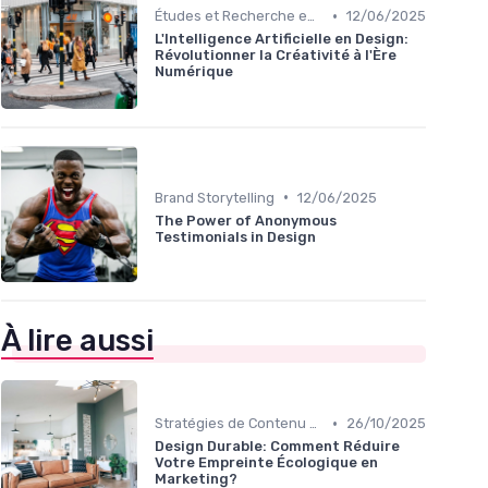
•
Études et Recherche en Design
12/06/2025
L'Intelligence Artificielle en Design:
Révolutionner la Créativité à l'Ère
Numérique
•
Brand Storytelling
12/06/2025
The Power of Anonymous
Testimonials in Design
À lire aussi
•
Stratégies de Contenu Visuel
26/10/2025
Design Durable: Comment Réduire
Votre Empreinte Écologique en
Marketing?