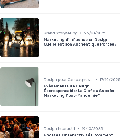
•
Brand Storytelling
26/10/2025
Marketing d'Influence en Design:
Quelle est son Authentique Portée?
•
Design pour Campagnes Digitales
17/10/2025
Évènements de Design
Écoresponsable: La Clef du Succès
Marketing Post-Pandémie?
•
Design Interactif
19/10/2025
Boostez l'interactivité ! Comment