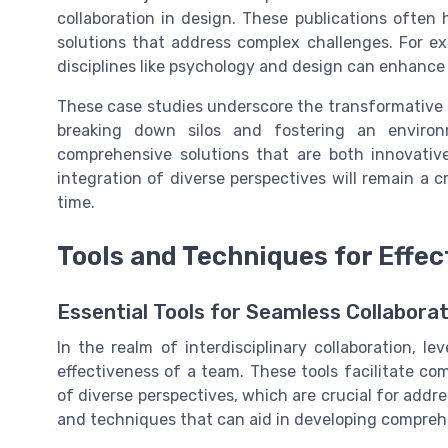
collaboration in design. These publications often 
solutions that address complex challenges. For ex
disciplines like psychology and design can enhanc
These case studies underscore the transformative po
breaking down silos and fostering an envir
comprehensive solutions that are both innovative
integration of diverse perspectives will remain a 
time.
Tools and Techniques for Effec
Essential Tools for Seamless Collaborat
In the realm of interdisciplinary collaboration, l
effectiveness of a team. These tools facilitate c
of diverse perspectives, which are crucial for addr
and techniques that can aid in developing comprehen