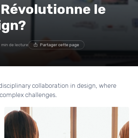
 Révolutionne le
ign?
 min de lecture
Partager cette page
isciplinary collaboration in design, where
e complex challenges.