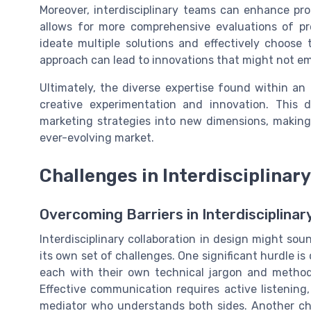
Moreover, interdisciplinary teams can enhance pro
allows for more comprehensive evaluations of pr
ideate multiple solutions and effectively choose t
approach can lead to innovations that might not 
Ultimately, the diverse expertise found within an 
creative experimentation and innovation. This 
marketing strategies into new dimensions, makin
ever-evolving market.
Challenges in Interdisciplinar
Overcoming Barriers in Interdisciplina
Interdisciplinary collaboration in design might sou
its own set of challenges. One significant hurdle i
each with their own technical jargon and method
Effective communication requires active listenin
mediator who understands both sides. Another chal