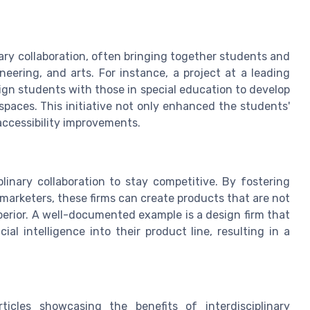
ary collaboration, often bringing together students and
neering, and arts. For instance, a project at a leading
ign students with those in special education to develop
 spaces. This initiative not only enhanced the students'
accessibility improvements.
linary collaboration to stay competitive. By fostering
arketers, these firms can create products that are not
uperior. A well-documented example is a design firm that
al intelligence into their product line, resulting in a
icles showcasing the benefits of interdisciplinary