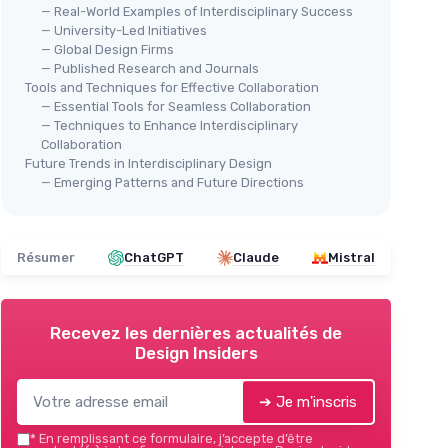
— Real-World Examples of Interdisciplinary Success
— University-Led Initiatives
— Global Design Firms
— Published Research and Journals
Tools and Techniques for Effective Collaboration
— Essential Tools for Seamless Collaboration
— Techniques to Enhance Interdisciplinary
Collaboration
Future Trends in Interdisciplinary Design
— Emerging Patterns and Future Directions
Résumer
ChatGPT
Claude
Mistral
Recevez les dernières actualités de
Design Insiders
➔ Je m'inscris
*
En remplissant ce formulaire, j’accepte d’être