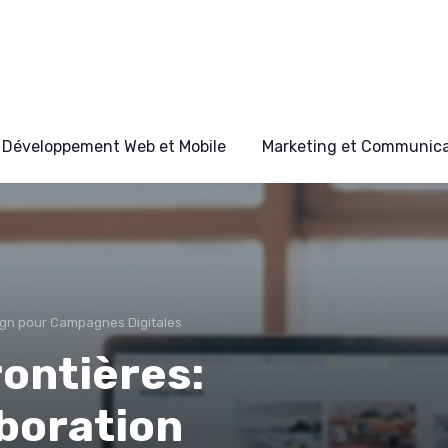
Développement Web et Mobile
Marketing et Communicat
gn pour Campagnes Digitales
rontières:
boration