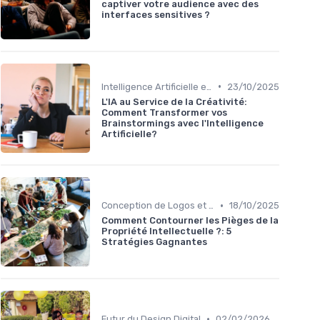
captiver votre audience avec des
interfaces sensitives ?
•
Intelligence Artificielle en Design
23/10/2025
L'IA au Service de la Créativité:
Comment Transformer vos
Brainstormings avec l'Intelligence
Artificielle?
•
Conception de Logos et Branding
18/10/2025
Comment Contourner les Pièges de la
Propriété Intellectuelle ?: 5
Stratégies Gagnantes
•
Futur du Design Digital
02/02/2026