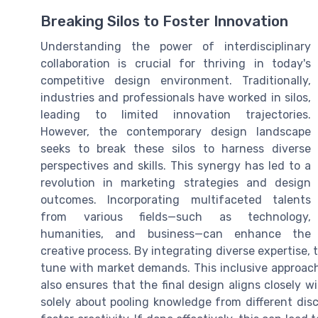
Breaking Silos to Foster Innovation
Understanding the power of interdisciplinary
collaboration is crucial for thriving in today's
competitive design environment. Traditionally,
industries and professionals have worked in silos,
leading to limited innovation trajectories.
However, the contemporary design landscape
seeks to break these silos to harness diverse
perspectives and skills. This synergy has led to a
revolution in marketing strategies and design
outcomes. Incorporating multifaceted talents
from various fields—such as technology,
humanities, and business—can enhance the
creative process. By integrating diverse expertise,
tune with market demands. This inclusive approach
also ensures that the final design aligns closely w
solely about pooling knowledge from different disc