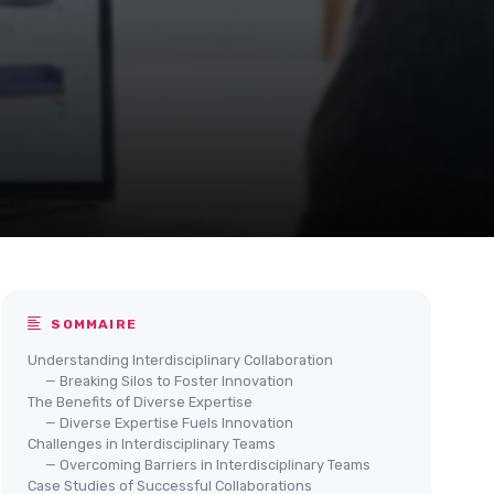
SOMMAIRE
Understanding Interdisciplinary Collaboration
— Breaking Silos to Foster Innovation
The Benefits of Diverse Expertise
— Diverse Expertise Fuels Innovation
Challenges in Interdisciplinary Teams
— Overcoming Barriers in Interdisciplinary Teams
Case Studies of Successful Collaborations