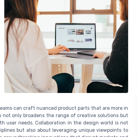
 teams can craft nuanced product parts that are more in
 not only broadens the range of creative solutions but
ith user needs. Collaboration in the design world is not
iplines but also about leveraging unique viewpoints to