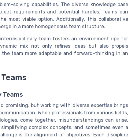
blem-solving capabilities. The diverse knowledge base
oject requirements and potential hurdles. Teams can
he most viable option. Additionally, this collaborative
emerge in a more homogeneous team structure.
interdisciplinary team fosters an environment ripe for
dynamic mix not only refines ideas but also propels
g the team more adaptable and forward-thinking in an
y Teams
ry Teams
nd promising, but working with diverse expertise brings
s communication. When professionals from various fields,
ologies, come together, misunderstandings can arise.
g, simplifying complex concepts, and sometimes even a
lenge is the alignment of objectives. Each discipline