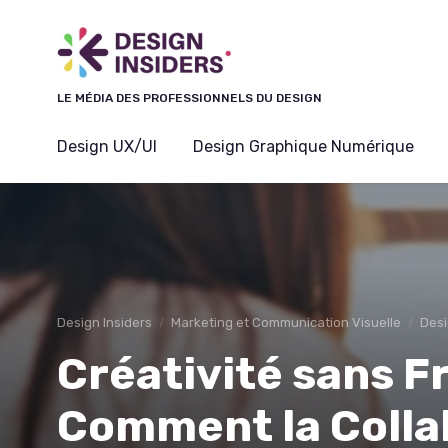
Panneau de gestion des cookies
LE MÉDIA DES PROFESSIONNELS DU DESIGN
Design UX/UI
Design Graphique Numérique
Design Insiders
Marketing et Communication Visuelle
Desi
Créativité sans F
Comment la Colla