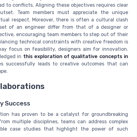
ad to conflicts. Aligning these objectives requires clear
utset. Team members must appreciate the unique
tual respect. Moreover, there is often a cultural clash
set of an engineer differ from that of a designer or
pective, encouraging team members to step out of their
ancing technical constraints with creative freedom is
y focus on feasibility, designers aim for innovation.
wledged in
this exploration of qualitative concepts in
es successfully leads to creative outcomes that can
ape.
llaborations
ry Success
ration has proven to be a catalyst for groundbreaking
 from multiple disciplines, teams can address complex
table case studies that highlight the power of such