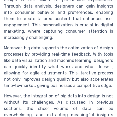
Through data analysis, designers can gain insights
into consumer behavior and preferences, enabling
them to create tailored content that enhances user
engagement. This personalization is crucial in digital
marketing, where capturing consumer attention is
increasingly challenging.
Moreover, big data supports the optimization of design
processes by providing real-time feedback. With tools
like data visualization and machine learning, designers
can quickly identify what works and what doesn't,
allowing for agile adjustments. This iterative process
not only improves design quality but also accelerates
time-to-market, giving businesses a competitive edge.
However, the integration of big data into design is not
without its challenges. As discussed in previous
sections, the sheer volume of data can be
overwhelming, and extracting meaningful insights