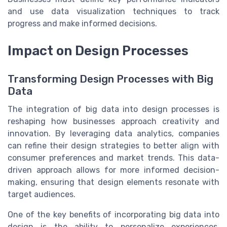
and use data visualization techniques to track
progress and make informed decisions.
Impact on Design Processes
Transforming Design Processes with Big
Data
The integration of big data into design processes is
reshaping how businesses approach creativity and
innovation. By leveraging data analytics, companies
can refine their design strategies to better align with
consumer preferences and market trends. This data-
driven approach allows for more informed decision-
making, ensuring that design elements resonate with
target audiences.
One of the key benefits of incorporating big data into
design is the ability to personalize experiences.