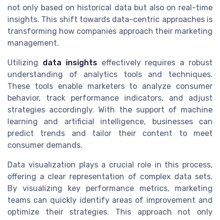
not only based on historical data but also on real-time
insights. This shift towards data-centric approaches is
transforming how companies approach their marketing
management.
Utilizing
data insights
effectively requires a robust
understanding of analytics tools and techniques.
These tools enable marketers to analyze consumer
behavior, track performance indicators, and adjust
strategies accordingly. With the support of machine
learning and artificial intelligence, businesses can
predict trends and tailor their content to meet
consumer demands.
Data visualization plays a crucial role in this process,
offering a clear representation of complex data sets.
By visualizing key performance metrics, marketing
teams can quickly identify areas of improvement and
optimize their strategies. This approach not only