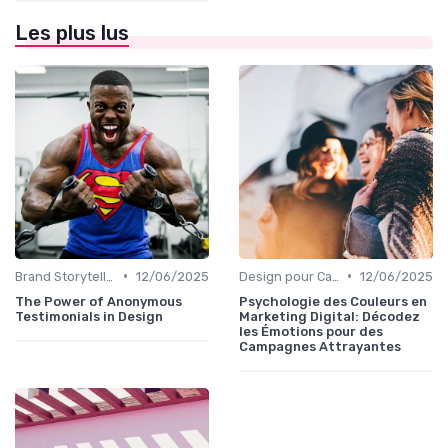
Les plus lus
•
•
Brand Storytelling
12/06/2025
Design pour Campagnes Digitales
12/06/2025
The Power of Anonymous
Psychologie des Couleurs en
Testimonials in Design
Marketing Digital: Décodez
les Émotions pour des
Campagnes Attrayantes