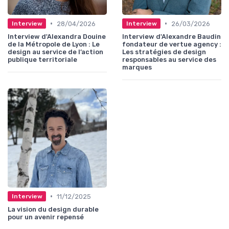
•
•
28/04/2026
26/03/2026
Interview
Interview
Interview d'Alexandra Douine
Interview d'Alexandre Baudin
de la Métropole de Lyon : Le
fondateur de vertue agency :
design au service de l’action
Les stratégies de design
publique territoriale
responsables au service des
marques
•
11/12/2025
Interview
La vision du design durable
pour un avenir repensé