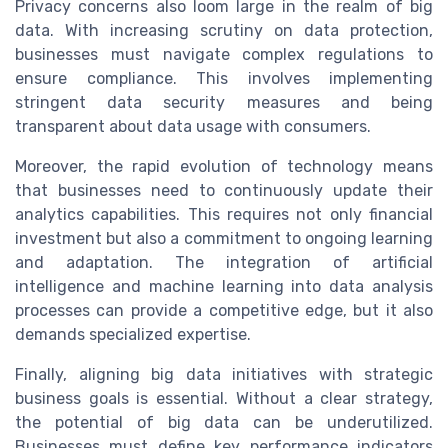
Privacy concerns also loom large in the realm of big
data. With increasing scrutiny on data protection,
businesses must navigate complex regulations to
ensure compliance. This involves implementing
stringent data security measures and being
transparent about data usage with consumers.
Moreover, the rapid evolution of technology means
that businesses need to continuously update their
analytics capabilities. This requires not only financial
investment but also a commitment to ongoing learning
and adaptation. The integration of artificial
intelligence and machine learning into data analysis
processes can provide a competitive edge, but it also
demands specialized expertise.
Finally, aligning big data initiatives with strategic
business goals is essential. Without a clear strategy,
the potential of big data can be underutilized.
Businesses must define key performance indicators