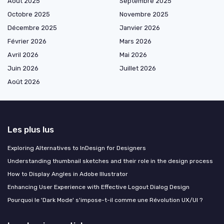
Août 2025
Septembre 2025
Octobre 2025
Novembre 2025
Décembre 2025
Janvier 2026
Février 2026
Mars 2026
Avril 2026
Mai 2026
Juin 2026
Juillet 2026
Août 2026
Les plus lus
Exploring Alternatives to InDesign for Designers
Understanding thumbnail sketches and their role in the design process
How to Display Angles in Adobe Illustrator
Enhancing User Experience with Effective Logout Dialog Design
Pourquoi le 'Dark Mode' s'impose-t-il comme une Révolution UX/UI ?