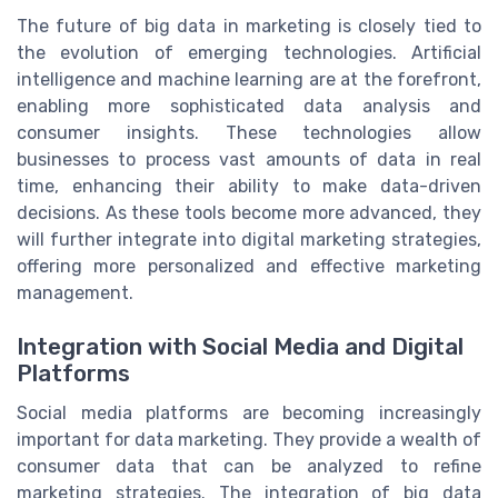
The future of big data in marketing is closely tied to
the evolution of emerging technologies. Artificial
intelligence and machine learning are at the forefront,
enabling more sophisticated data analysis and
consumer insights. These technologies allow
businesses to process vast amounts of data in real
time, enhancing their ability to make data-driven
decisions. As these tools become more advanced, they
will further integrate into digital marketing strategies,
offering more personalized and effective marketing
management.
Integration with Social Media and Digital
Platforms
Social media platforms are becoming increasingly
important for data marketing. They provide a wealth of
consumer data that can be analyzed to refine
marketing strategies. The integration of big data