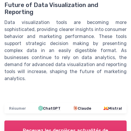
Future of Data Visualization and
Reporting
Data visualization tools are becoming more
sophisticated, providing clearer insights into consumer
behavior and marketing performance. These tools
support strategic decision making by presenting
complex data in an easily digestible format. As
businesses continue to rely on data analytics, the
demand for advanced data visualization and reporting
tools will increase, shaping the future of marketing
analytics.
Résumer
ChatGPT
Claude
Mistral
Recevez les dernières actualités de