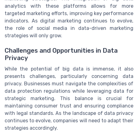
analytics with these platforms allows for more
targeted marketing efforts, improving key performance
indicators. As digital marketing continues to evolve,
the role of social media in data-driven marketing
strategies will only grow.
Challenges and Opportunities in Data
Privacy
While the potential of big data is immense, it also
presents challenges, particularly concerning data
privacy. Businesses must navigate the complexities of
data protection regulations while leveraging data for
strategic marketing. This balance is crucial for
maintaining consumer trust and ensuring compliance
with legal standards. As the landscape of data privacy
continues to evolve, companies will need to adapt their
strategies accordingly.