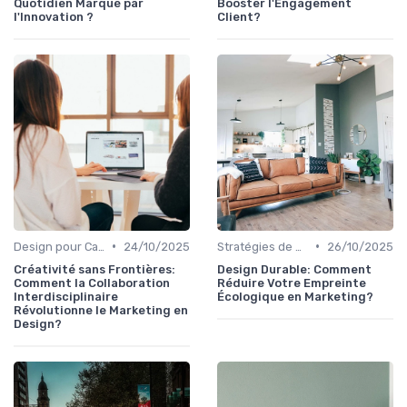
Quotidien Marqué par
Booster l'Engagement
l'Innovation ?
Client?
•
•
Design pour Campagnes Digitales
24/10/2025
Stratégies de Contenu Visuel
26/10/2025
Créativité sans Frontières:
Design Durable: Comment
Comment la Collaboration
Réduire Votre Empreinte
Interdisciplinaire
Écologique en Marketing?
Révolutionne le Marketing en
Design?