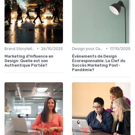
•
•
Brand Storytelling
26/10/2025
Design pour Campagnes Digitales
17/10/2025
Marketing d'Influence en
Évènements de Design
Design: Quelle est son
Écoresponsable: La Clef du
Authentique Portée?
Succès Marketing Post-
Pandémie?