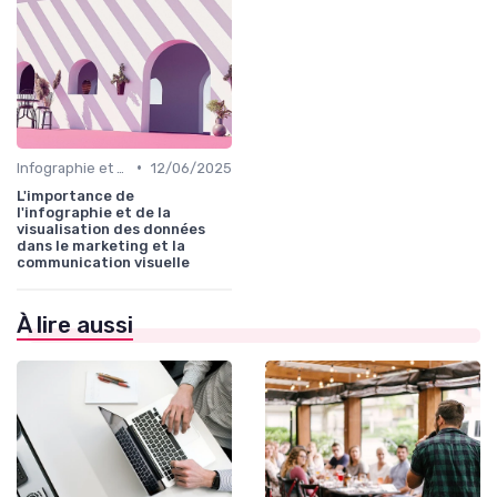
•
Infographie et Data Visualisation
12/06/2025
L'importance de
l'infographie et de la
visualisation des données
dans le marketing et la
communication visuelle
À lire aussi