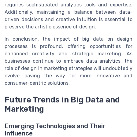
requires sophisticated analytics tools and expertise.
Additionally, maintaining a balance between data-
driven decisions and creative intuition is essential to
preserve the artistic essence of design.
In conclusion, the impact of big data on design
processes is profound, offering opportunities for
enhanced creativity and strategic marketing. As
businesses continue to embrace data analytics, the
role of design in marketing strategies will undoubtedly
evolve, paving the way for more innovative and
consumer-centric solutions.
Future Trends in Big Data and
Marketing
Emerging Technologies and Their
Influence