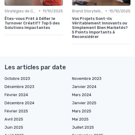
•
•
Stratégies de Contenu Visuel
11/10/2025
Brand Storytelling
15/10/2025
Êtes-vous Prêt à Défier le
Vos Projets Sont-ils
Turnover Créatif? Top 5 des
Véritablement Innovants ou
Solutions Impactantes
Simplement Bien Marketés?
5 Points Importants à
Reconsidérer
Les articles par date
Octobre 2023
Novembre 2023
Décembre 2023
Janvier 2024
Février 2024
Mars 2024
Décembre 2024
Janvier 2025
Février 2025
Mars 2025
Avril 2025
Mai 2025
Juin 2025
Juillet 2025