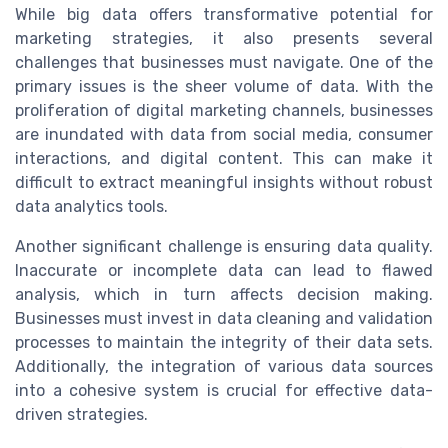
While big data offers transformative potential for
marketing strategies, it also presents several
challenges that businesses must navigate. One of the
primary issues is the sheer volume of data. With the
proliferation of digital marketing channels, businesses
are inundated with data from social media, consumer
interactions, and digital content. This can make it
difficult to extract meaningful insights without robust
data analytics tools.
Another significant challenge is ensuring data quality.
Inaccurate or incomplete data can lead to flawed
analysis, which in turn affects decision making.
Businesses must invest in data cleaning and validation
processes to maintain the integrity of their data sets.
Additionally, the integration of various data sources
into a cohesive system is crucial for effective data-
driven strategies.