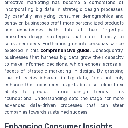
effective marketing has become a cornerstone of
incorporating big data in strategic design processes.
By carefully analyzing consumer demographics and
behavior, businesses craft more personalized products
and experiences. With data at their fingertips,
marketers design strategies that cater directly to
consumer needs. Further insights into personas can be
explored in this
comprehensive guide
. Consequently,
businesses that harness big data grow their capacity
to make informed decisions, which echoes across all
facets of strategic marketing in design. By grasping
the intricacies inherent in big data, firms not only
enhance their consumer insights but also refine their
ability to predict future design trends. This
foundational understanding sets the stage for more
advanced data-driven processes that can steer
companies towards sustained success.
Enhancing Consumer Insights