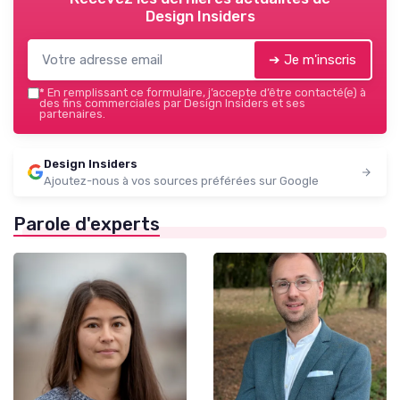
Design Insiders
➔ Je m'inscris
*
En remplissant ce formulaire, j’accepte d’être contacté(e) à
des fins commerciales par Design Insiders et ses
partenaires.
Design Insiders
Ajoutez-nous à vos sources préférées sur Google
Parole d'experts