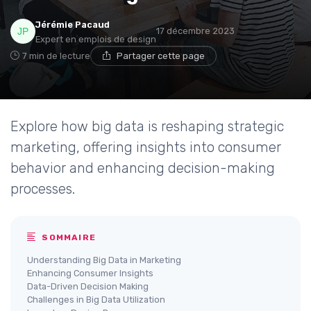
Jérémie Pacaud
17 décembre 2023
Expert en emplois de design
7 min de lecture
Partager cette page
Explore how big data is reshaping strategic
marketing, offering insights into consumer
behavior and enhancing decision-making
processes.
SOMMAIRE
Understanding Big Data in Marketing
Enhancing Consumer Insights
Data-Driven Decision Making
Challenges in Big Data Utilization