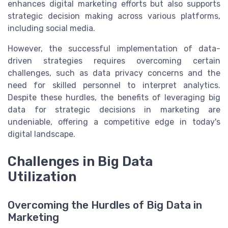
enhances digital marketing efforts but also supports
strategic decision making across various platforms,
including social media.
However, the successful implementation of data-
driven strategies requires overcoming certain
challenges, such as data privacy concerns and the
need for skilled personnel to interpret analytics.
Despite these hurdles, the benefits of leveraging big
data for strategic decisions in marketing are
undeniable, offering a competitive edge in today's
digital landscape.
Challenges in Big Data
Utilization
Overcoming the Hurdles of Big Data in
Marketing