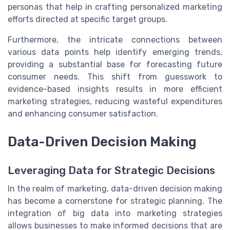
personas that help in crafting personalized marketing
efforts directed at specific target groups.
Furthermore, the intricate connections between
various data points help identify emerging trends,
providing a substantial base for forecasting future
consumer needs. This shift from guesswork to
evidence-based insights results in more efficient
marketing strategies, reducing wasteful expenditures
and enhancing consumer satisfaction.
Data-Driven Decision Making
Leveraging Data for Strategic Decisions
In the realm of marketing, data-driven decision making
has become a cornerstone for strategic planning. The
integration of big data into marketing strategies
allows businesses to make informed decisions that are