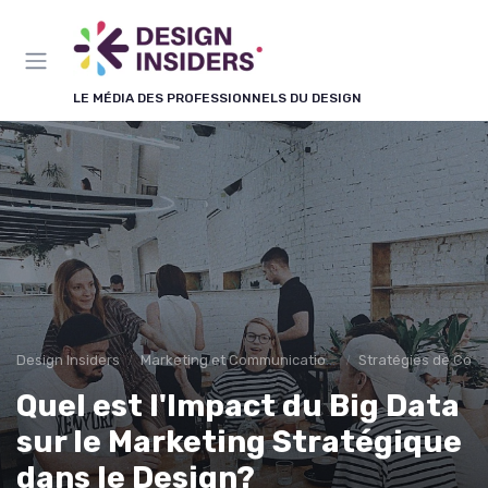
Panneau de gestion des cookies
LE MÉDIA DES PROFESSIONNELS DU DESIGN
Design Insiders
Marketing et Communication Visuelle
Stratégies de Cont
Quel est l'Impact du Big Data
sur le Marketing Stratégique
dans le Design?