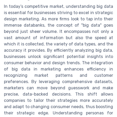
In today’s competitive market, understanding big data
is essential for businesses striving to excel in strategic
design marketing. As more firms look to tap into their
immense databanks, the concept of "big data" goes
beyond just sheer volume. It encompasses not only a
vast amount of information but also the speed at
which it is collected, the variety of data types, and the
accuracy it provides. By efficiently analyzing big data,
businesses unlock significant potential insights into
consumer behavior and design trends. The integration
of big data in marketing enhances efficiency in
recognizing market patterns and customer
preferences. By leveraging comprehensive datasets,
marketers can move beyond guesswork and make
precise, data-backed decisions. This shift allows
companies to tailor their strategies more accurately
and adapt to changing consumer needs, thus boosting
their strategic edge. Understanding personas for