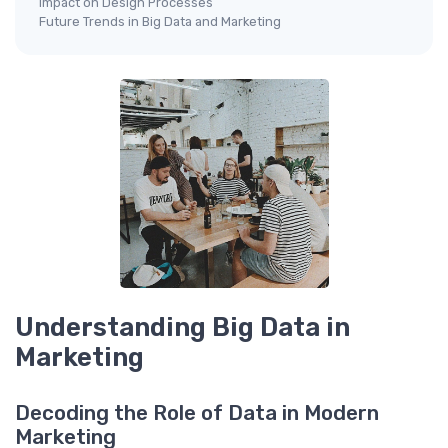
Impact on Design Processes
Future Trends in Big Data and Marketing
Understanding Big Data in
Marketing
Decoding the Role of Data in Modern
Marketing