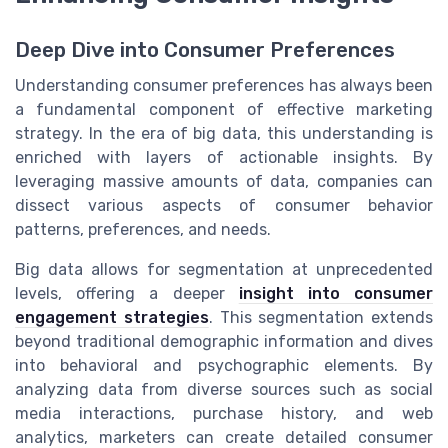
Deep Dive into Consumer Preferences
Understanding consumer preferences has always been
a fundamental component of effective marketing
strategy. In the era of big data, this understanding is
enriched with layers of actionable insights. By
leveraging massive amounts of data, companies can
dissect various aspects of consumer behavior
patterns, preferences, and needs.
Big data allows for segmentation at unprecedented
levels, offering a deeper
insight into consumer
engagement strategies
. This segmentation extends
beyond traditional demographic information and dives
into behavioral and psychographic elements. By
analyzing data from diverse sources such as social
media interactions, purchase history, and web
analytics, marketers can create detailed consumer