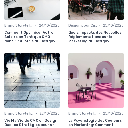
•
•
Brand Storytelling
24/10/2025
Design pour Campagnes Digitales
25/10/2025
Comment Optimiser Votre
Quels Impacts des Nouvelles
Salaire en Tant que CMO
Réglementations sur le
dans l'Industrie du Design?
Marketing du Design?
•
•
Brand Storytelling
27/10/2025
Brand Storytelling
25/10/2025
Vie Ma Vie de CMO en Design :
La Psychologie des Couleurs
Quelles Stratégies pour un
en Marketing: Comment