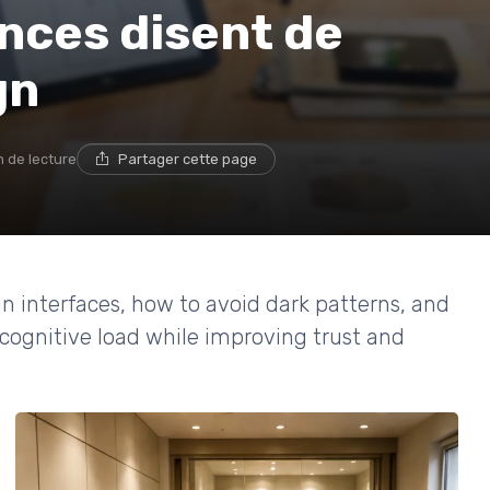
nces disent de
gn
n de lecture
Partager cette page
n interfaces, how to avoid dark patterns, and
cognitive load while improving trust and