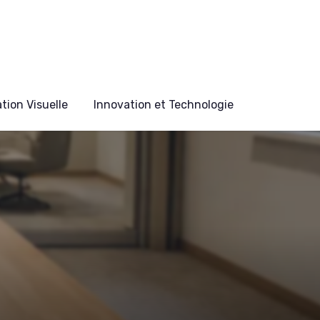
ion Visuelle
Innovation et Technologie