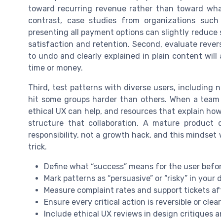
toward recurring revenue rather than toward what
contrast, case studies from organizations suc
presenting all payment options can slightly reduce
satisfaction and retention. Second, evaluate reversi
to undo and clearly explained in plain content will
time or money.
Third, test patterns with diverse users, including 
hit some groups harder than others. When a team l
ethical UX can help, and resources that explain how
structure that collaboration. A mature product 
responsibility, not a growth hack, and this mindset
trick.
Define what “success” means for the user befo
Mark patterns as “persuasive” or “risky” in you
Measure complaint rates and support tickets a
Ensure every critical action is reversible or clear
Include ethical UX reviews in design critiques 