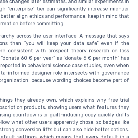
 see changes later estimates, and similar experiments in
 “enterprise” tier can significantly increase mid-tier
 better align ethics and performance, keep in mind that
formation before committing.
erarchy across the user interface. A message that says
tions than “you will keep your data safe” even if the
ern consistent with prospect theory research on loss
g “donate 60 € per year” as “donate 5 € per month” has
 reported in behavioral science case studies, even when
ata-informed designer role intersects with governance
n organization, because wording choices become part of
things they already own, which explains why free trial
subscription products, showing users what features they
rusing countdowns or guilt-inducing copy quickly drifts
ollow what other users apparently chose, so badges like
strong conversion lifts but can also hide better options.
 default settings, which means that every default in a