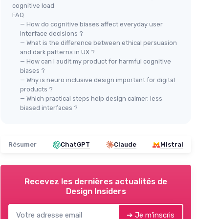
cognitive load
FAQ
— How do cognitive biases affect everyday user
interface decisions ?
— What is the difference between ethical persuasion
and dark patterns in UX ?
— How can I audit my product for harmful cognitive
biases ?
— Why is neuro inclusive design important for digital
products ?
— Which practical steps help design calmer, less
biased interfaces ?
Résumer
ChatGPT
Claude
Mistral
Recevez les dernières actualités de
Design Insiders
➔ Je m'inscris