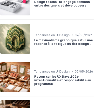
Design tokens : le langage commun
entre designers et développeurs
•
Tendances en UI Design
07/05/2026
Le maximalisme graphique est-il une
réponse à la fatigue du flat design ?
•
Tendances en UI Design
03/05/2026
Retour sur les UX Days 2026 :
intentionnalité et responsabilité au
programme