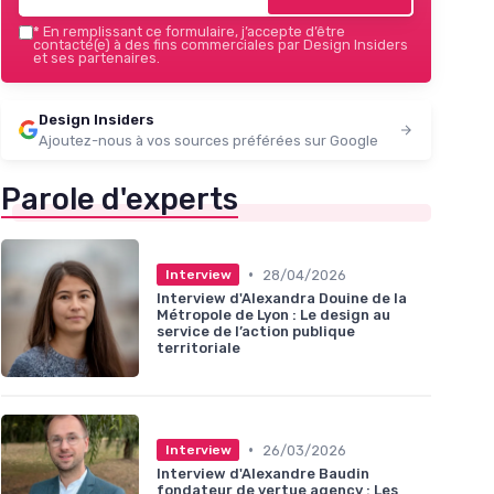
*
En remplissant ce formulaire, j’accepte d’être
contacté(e) à des fins commerciales par Design Insiders
et ses partenaires.
Design Insiders
Ajoutez-nous à vos sources préférées sur Google
Parole d'experts
•
28/04/2026
Interview
Interview d'Alexandra Douine de la
Métropole de Lyon : Le design au
service de l’action publique
territoriale
•
26/03/2026
Interview
Interview d'Alexandre Baudin
fondateur de vertue agency : Les