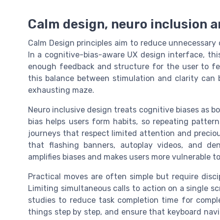
Calm design, neuro inclusion a
Calm Design principles aim to reduce unnecessary 
In a cognitive-bias-aware UX design interface, th
enough feedback and structure for the user to fee
this balance between stimulation and clarity can
exhausting maze.
Neuro inclusive design treats cognitive biases as b
bias helps users form habits, so repeating patter
journeys that respect limited attention and precio
that flashing banners, autoplay videos, and d
amplifies biases and makes users more vulnerable to
Practical moves are often simple but require disci
Limiting simultaneous calls to action on a single sc
studies to reduce task completion time for comple
things step by step, and ensure that keyboard navig