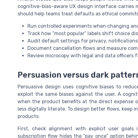
cognitive-bias-aware UX design interface carries 
should help teams treat defaults as ethical commit
Run controlled experiments when changing anch
Track how “most popular” labels shift choice dis
Audit default settings for privacy, notification
Document cancellation flows and measure compl
Review microcopy with legal and data officers fo
Persuasion versus dark pattern
Persuasive design uses cognitive biases to reduce
exploit the same biases against the user. A cogni
when the product benefits at the direct expense of
less digitally literate. To design better flows, keep i
products.
First, check alignment with explicit user goals
subscription flow hides the “pay once” option behin