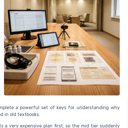
complete a powerful set of keys for understanding why
d in old textbooks.
 a very expensive plan first, so the mid tier suddenly