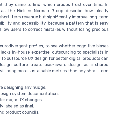
 they came to find, which erodes trust over time. In
h as the Nielsen Norman Group describe how clearly
 short-term revenue but significantly improve long-term
bility and accessibility, because a pattern that is easy
 allow users to correct mistakes without losing precious
neurodivergent profiles, to see whether cognitive biases
acks in-house expertise, outsourcing to specialists in
 to outsource UX design for better digital products can
design culture treats bias-aware design as a shared
 will bring more sustainable metrics than any short-term
re designing any nudge.
r design system documentation.
fter major UX changes.
ly labeled as final.
and product councils.