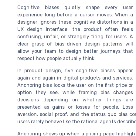
Cognitive biases quietly shape every user
experience long before a cursor moves. When a
designer ignores these cognitive distortions in a
UX design interface, the product often feels
confusing, unfair, or strangely tiring for users. A
clear grasp of bias-driven design patterns will
allow your team to design better journeys that
respect how people actually think.
In product design, five cognitive biases appear
again and again in digital products and services.
Anchoring bias locks the user on the first price or
option they see, while framing bias changes
decisions depending on whether things are
presented as gains or losses for people. Loss
aversion, social proof, and the status quo bias 
users rarely behave like the rational agents describe
Anchoring shows up when a pricing page highlights