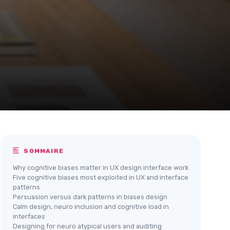
SOMMAIRE
Why cognitive biases matter in UX design interface work
Five cognitive biases most exploited in UX and interface
patterns
Persuasion versus dark patterns in biases design
Calm design, neuro inclusion and cognitive load in
interfaces
Designing for neuro atypical users and auditing