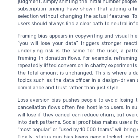
judgment, simply shifting the initial number people
subscription pricing have shown that adding a high
selection without changing the actual features. To
users should always find a clear path to neutral in
Framing bias appears in copywriting and visual hi
“you will lose your data” triggers stronger reac
underlying risk is the same for the user, a patt
framing. In donation flows, for example, reframin
repeatedly lifted conversion in charity experiments
the total amount is unchanged. This is where a d
topics such as the data officer in a design-drive
compliance and trust rather than just style.
Loss aversion bias pushes people to avoid losing 
cancellation flows often feel hostile to users. In 
will lose if they cancel can reduce churn, but ove
into dark patterns. Social proof bias makes users f
“most popular” or “used by 10 000 teams” will bring 
Finally, status quo bias keeps people locked into