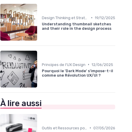
•
Design Thinking et Stratégies UX
19/12/2025
Understanding thumbnail sketches
and their role in the design process
•
Principes de l'UX Design
12/06/2025
Pourquoi le 'Dark Mode' s'impose-t-il
comme une Révolution UX/UI ?
À lire aussi
•
Outils et Ressources pour UX/UI Designers
07/05/2026