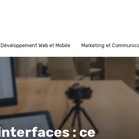
Développement Web et Mobile
Marketing et Communicat
interfaces : ce