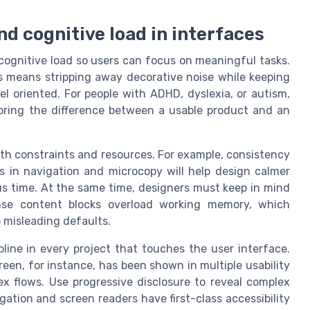
nd cognitive load in interfaces
cognitive load so users can focus on meaningful tasks.
is means stripping away decorative noise while keeping
l oriented. For people with ADHD, dyslexia, or autism,
 bring the difference between a usable product and an
oth constraints and resources. For example, consistency
ns in navigation and microcopy will help design calmer
us time. At the same time, designers must keep in mind
ense content blocks overload working memory, which
 misleading defaults.
pline in every project that touches the user interface.
reen, for instance, has been shown in multiple usability
x flows. Use progressive disclosure to reveal complex
ation and screen readers have first-class accessibility