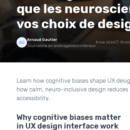
que les neuroscie
vos choix de desi
Arnaud Gautier
8 mai 2026
10 mi
Journaliste en aménagement intérieur
Learn how cognitive biases shape UX desig
how calm, neuro-inclusive design reduces 
accessibility.
Why cognitive biases matter
in UX design interface work