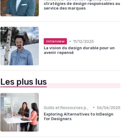
stratégies de design responsables au
service des marques
•
11/12/2025
Interview
La vision du design durable pour un
avenir repensé
Les plus lus
•
Outils et Ressources pour UX/UI Designers
06/06/2025
Exploring Alternatives to InDesign
for Designers