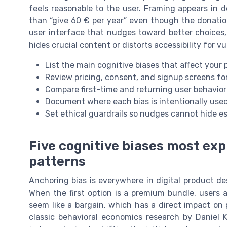
feels reasonable to the user. Framing appears in d
than “give 60 € per year” even though the donation
user interface that nudges toward better choices, 
hides crucial content or distorts accessibility for vu
List the main cognitive biases that affect your 
Review pricing, consent, and signup screens f
Compare first-time and returning user behavior 
Document where each bias is intentionally use
Set ethical guardrails so nudges cannot hide es
Five cognitive biases most exp
patterns
Anchoring bias is everywhere in digital product des
When the first option is a premium bundle, users
seem like a bargain, which has a direct impact on
classic behavioral economics research by Danie