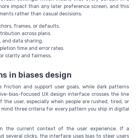
more impact than any later preference screen, and this
ments rather than casual decisions.
ors, frames, or defaults.
tribution across plans.
s, and data sharing.
etion time and error rates.
r clarity and fairness.
s in biases design
 friction and support user goals, while dark patterns
tive-bias-focused UX design interface crosses the line
 the user, especially when people are rushed, tired, or
n mind three criteria for every pattern you ship in digital
 in the current context of the user experience. If a
d several clicks, the interface uses bias to steer users