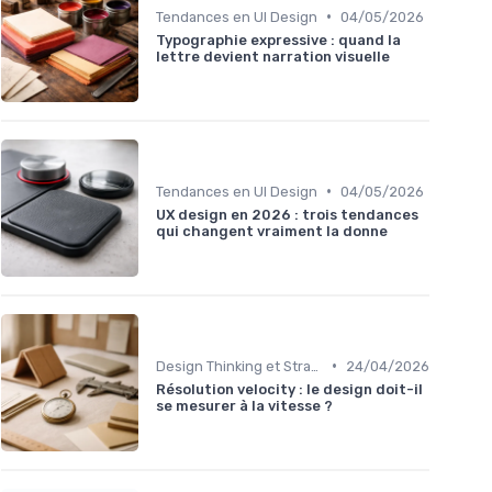
•
Tendances en UI Design
04/05/2026
Typographie expressive : quand la
lettre devient narration visuelle
•
Tendances en UI Design
04/05/2026
UX design en 2026 : trois tendances
qui changent vraiment la donne
•
Design Thinking et Stratégies UX
24/04/2026
Résolution velocity : le design doit-il
se mesurer à la vitesse ?