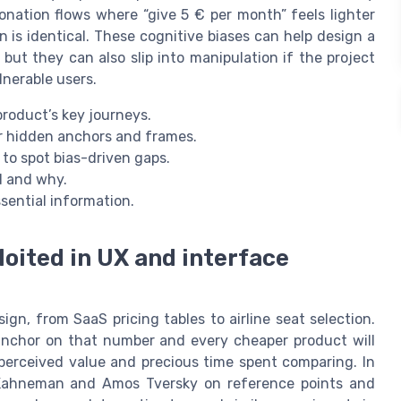
onation flows where “give 5 € per month” feels lighter
 is identical. These cognitive biases can help design a
but they can also slip into manipulation if the project
lnerable users.
product’s key journeys.
or hidden anchors and frames.
to spot bias-driven gaps.
d and why.
sential information.
loited in UX and interface
ign, from SaaS pricing tables to airline seat selection.
 anchor on that number and every cheaper product will
 perceived value and precious time spent comparing. In
l Kahneman and Amos Tversky on reference points and