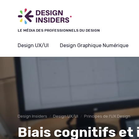
Panneau de gestion des cookies
LE MÉDIA DES PROFESSIONNELS DU DESIGN
Design UX/UI
Design Graphique Numérique
Design Insiders
Design UX/UI
Principes de l'UX Design
Biais cognitifs et 