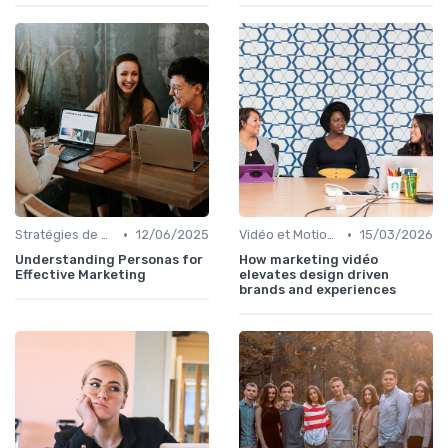
•
•
Stratégies de Contenu Visuel
12/06/2025
Vidéo et Motion Design
15/03/2026
Understanding Personas for
How marketing vidéo
Effective Marketing
elevates design driven
brands and experiences