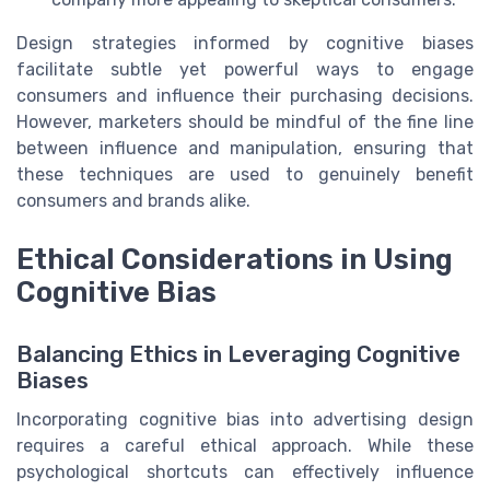
Design strategies informed by cognitive biases
facilitate subtle yet powerful ways to engage
consumers and influence their purchasing decisions.
However, marketers should be mindful of the fine line
between influence and manipulation, ensuring that
these techniques are used to genuinely benefit
consumers and brands alike.
Ethical Considerations in Using
Cognitive Bias
Balancing Ethics in Leveraging Cognitive
Biases
Incorporating cognitive bias into advertising design
requires a careful ethical approach. While these
psychological shortcuts can effectively influence