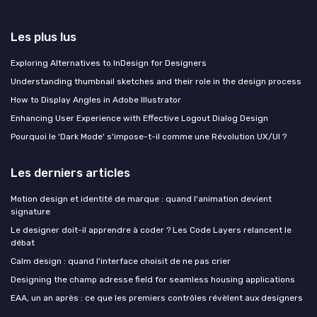
Les plus lus
Exploring Alternatives to InDesign for Designers
Understanding thumbnail sketches and their role in the design process
How to Display Angles in Adobe Illustrator
Enhancing User Experience with Effective Logout Dialog Design
Pourquoi le 'Dark Mode' s'impose-t-il comme une Révolution UX/UI ?
Les derniers articles
Motion design et identité de marque : quand l'animation devient
signature
Le designer doit-il apprendre à coder ? Les Code Layers relancent le
débat
Calm design : quand l'interface choisit de ne pas crier
Designing the champ adresse field for seamless housing applications
EAA, un an après : ce que les premiers contrôles révèlent aux designers