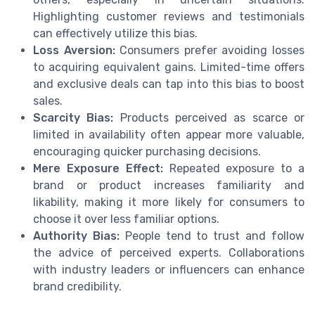
Highlighting customer reviews and testimonials
can effectively utilize this bias.
Loss Aversion:
Consumers prefer avoiding losses
to acquiring equivalent gains. Limited-time offers
and exclusive deals can tap into this bias to boost
sales.
Scarcity Bias:
Products perceived as scarce or
limited in availability often appear more valuable,
encouraging quicker purchasing decisions.
Mere Exposure Effect:
Repeated exposure to a
brand or product increases familiarity and
likability, making it more likely for consumers to
choose it over less familiar options.
Authority Bias:
People tend to trust and follow
the advice of perceived experts. Collaborations
with industry leaders or influencers can enhance
brand credibility.