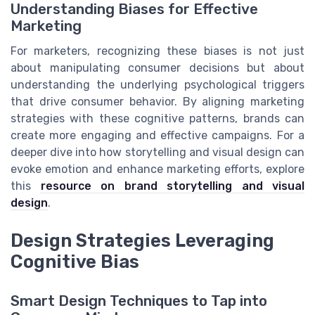
Understanding Biases for Effective
Marketing
For marketers, recognizing these biases is not just
about manipulating consumer decisions but about
understanding the underlying psychological triggers
that drive consumer behavior. By aligning marketing
strategies with these cognitive patterns, brands can
create more engaging and effective campaigns. For a
deeper dive into how storytelling and visual design can
evoke emotion and enhance marketing efforts, explore
this
resource on brand storytelling and visual
design
.
Design Strategies Leveraging
Cognitive Bias
Smart Design Techniques to Tap into