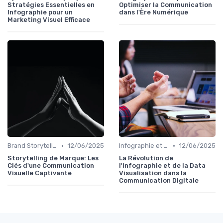
Stratégies Essentielles en
Optimiser la Communication
Infographie pour un
dans l'Ère Numérique
Marketing Visuel Efficace
•
•
Brand Storytelling
12/06/2025
Infographie et Data Visualisation
12/06/2025
Storytelling de Marque: Les
La Révolution de
Clés d'une Communication
l'Infographie et de la Data
Visuelle Captivante
Visualisation dans la
Communication Digitale