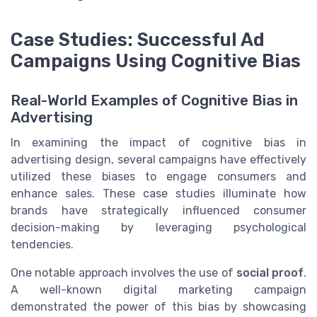
Case Studies: Successful Ad
Campaigns Using Cognitive Bias
Real-World Examples of Cognitive Bias in
Advertising
In examining the impact of cognitive bias in
advertising design, several campaigns have effectively
utilized these biases to engage consumers and
enhance sales. These case studies illuminate how
brands have strategically influenced consumer
decision-making by leveraging psychological
tendencies.
One notable approach involves the use of
social proof
.
A well-known digital marketing campaign
demonstrated the power of this bias by showcasing