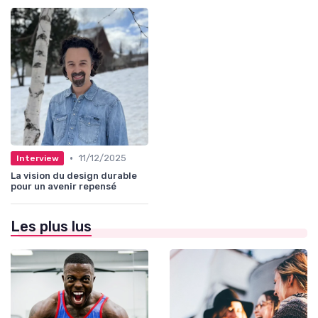
•
11/12/2025
Interview
La vision du design durable
pour un avenir repensé
Les plus lus