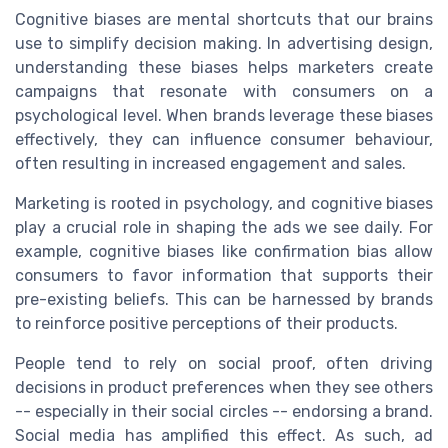
Cognitive biases are mental shortcuts that our brains
use to simplify decision making. In advertising design,
understanding these biases helps marketers create
campaigns that resonate with consumers on a
psychological level. When brands leverage these biases
effectively, they can influence consumer behaviour,
often resulting in increased engagement and sales.
Marketing is rooted in psychology, and cognitive biases
play a crucial role in shaping the ads we see daily. For
example, cognitive biases like confirmation bias allow
consumers to favor information that supports their
pre-existing beliefs. This can be harnessed by brands
to reinforce positive perceptions of their products.
People tend to rely on social proof, often driving
decisions in product preferences when they see others
-- especially in their social circles -- endorsing a brand.
Social media has amplified this effect. As such, ad