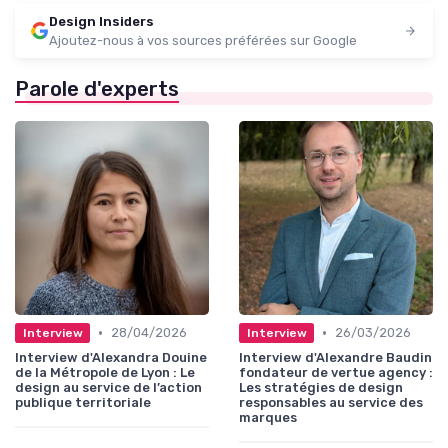
Design Insiders
Ajoutez-nous à vos sources préférées sur Google
Parole d'experts
•
•
28/04/2026
26/03/2026
Interview
Interview
Interview d'Alexandra Douine
Interview d'Alexandre Baudin
de la Métropole de Lyon : Le
fondateur de vertue agency :
design au service de l’action
Les stratégies de design
publique territoriale
responsables au service des
marques