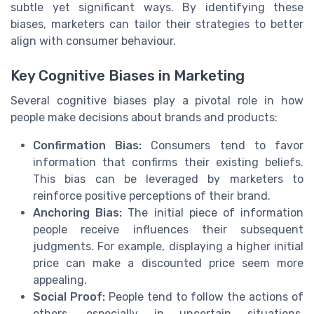
subtle yet significant ways. By identifying these
biases, marketers can tailor their strategies to better
align with consumer behaviour.
Key Cognitive Biases in Marketing
Several cognitive biases play a pivotal role in how
people make decisions about brands and products:
Confirmation Bias:
Consumers tend to favor
information that confirms their existing beliefs.
This bias can be leveraged by marketers to
reinforce positive perceptions of their brand.
Anchoring Bias:
The initial piece of information
people receive influences their subsequent
judgments. For example, displaying a higher initial
price can make a discounted price seem more
appealing.
Social Proof:
People tend to follow the actions of
others, especially in uncertain situations.