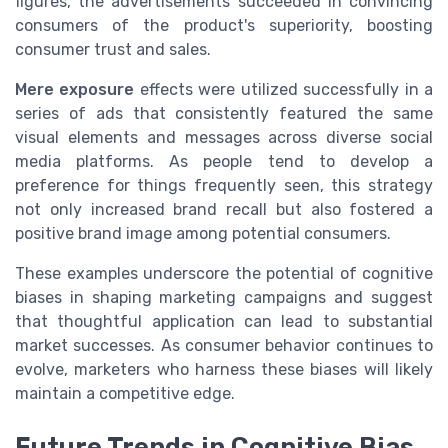
figures, the advertisements succeeded in convincing
consumers of the product's superiority, boosting
consumer trust and sales.
Mere exposure
effects were utilized successfully in a
series of ads that consistently featured the same
visual elements and messages across diverse social
media platforms. As people tend to develop a
preference for things frequently seen, this strategy
not only increased brand recall but also fostered a
positive brand image among potential consumers.
These examples underscore the potential of cognitive
biases in shaping marketing campaigns and suggest
that thoughtful application can lead to substantial
market successes. As consumer behavior continues to
evolve, marketers who harness these biases will likely
maintain a competitive edge.
Future Trends in Cognitive Bias