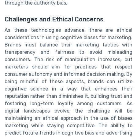
through the authority bias.
Challenges and Ethical Concerns
As these technologies advance, there are ethical
considerations in using cognitive biases for marketing.
Brands must balance their marketing tactics with
transparency and fairness to avoid misleading
consumers. The risk of manipulation increases, but
marketers should aim for practices that respect
consumer autonomy and informed decision making. By
being mindful of these aspects, brands can utilize
cognitive science in a way that enhances their
reputation rather than diminishes it, building trust and
fostering long-term loyalty among customers. As
digital landscapes evolve, the challenge will be
maintaining an ethical approach in the use of biases
marketing while staying competitive. The ability to
predict future trends in cognitive bias and advertising