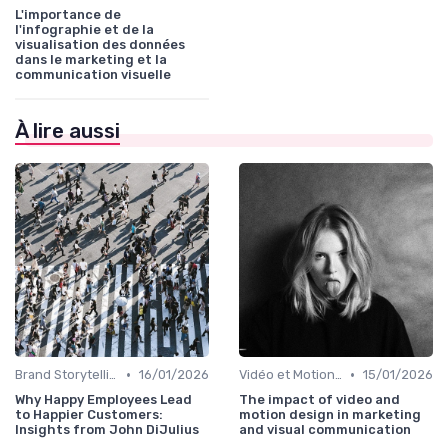
L'importance de
l'infographie et de la
visualisation des données
dans le marketing et la
communication visuelle
À lire aussi
•
•
Brand Storytelling
16/01/2026
Vidéo et Motion Design
15/01/2026
Why Happy Employees Lead
The impact of video and
to Happier Customers:
motion design in marketing
Insights from John DiJulius
and visual communication