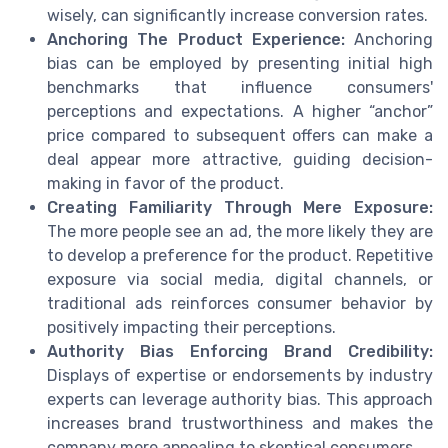
wisely, can significantly increase conversion rates.
Anchoring The Product Experience:
Anchoring
bias can be employed by presenting initial high
benchmarks that influence consumers'
perceptions and expectations. A higher “anchor”
price compared to subsequent offers can make a
deal appear more attractive, guiding decision-
making in favor of the product.
Creating Familiarity Through Mere Exposure:
The more people see an ad, the more likely they are
to develop a preference for the product. Repetitive
exposure via social media, digital channels, or
traditional ads reinforces consumer behavior by
positively impacting their perceptions.
Authority Bias Enforcing Brand Credibility:
Displays of expertise or endorsements by industry
experts can leverage authority bias. This approach
increases brand trustworthiness and makes the
company more appealing to skeptical consumers.