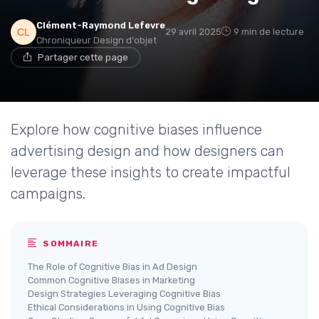
Clément-Raymond Lefevre
29 avril 2025
9 min de lecture
Chroniqueur Design d'objet
Partager cette page
Explore how cognitive biases influence
advertising design and how designers can
leverage these insights to create impactful
campaigns.
SOMMAIRE
The Role of Cognitive Bias in Ad Design
Common Cognitive Biases in Marketing
Design Strategies Leveraging Cognitive Bias
Ethical Considerations in Using Cognitive Bias