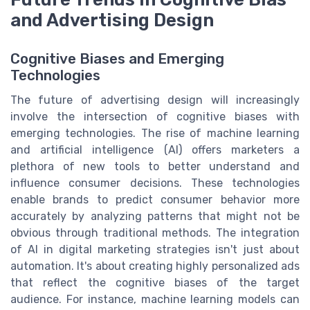
and Advertising Design
Cognitive Biases and Emerging
Technologies
The future of advertising design will increasingly
involve the intersection of cognitive biases with
emerging technologies. The rise of machine learning
and artificial intelligence (AI) offers marketers a
plethora of new tools to better understand and
influence consumer decisions. These technologies
enable brands to predict consumer behavior more
accurately by analyzing patterns that might not be
obvious through traditional methods. The integration
of AI in digital marketing strategies isn't just about
automation. It's about creating highly personalized ads
that reflect the cognitive biases of the target
audience. For instance, machine learning models can