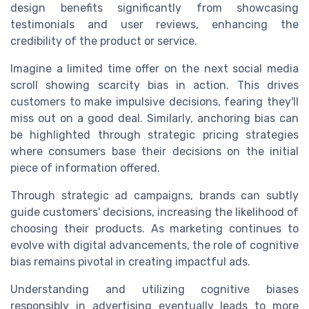
design benefits significantly from showcasing
testimonials and user reviews, enhancing the
credibility of the product or service.
Imagine a limited time offer on the next social media
scroll showing scarcity bias in action. This drives
customers to make impulsive decisions, fearing they'll
miss out on a good deal. Similarly, anchoring bias can
be highlighted through strategic pricing strategies
where consumers base their decisions on the initial
piece of information offered.
Through strategic ad campaigns, brands can subtly
guide customers' decisions, increasing the likelihood of
choosing their products. As marketing continues to
evolve with digital advancements, the role of cognitive
bias remains pivotal in creating impactful ads.
Understanding and utilizing cognitive biases
responsibly in advertising eventually leads to more