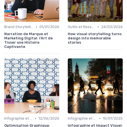
•
•
Brand Storytelling
01/01/2026
Outils et Ressources pour UX/UI Designers
24/03/2026
Narration de Marque et
How visual storytelling turns
Marketing Digital: l'Art de
design into memorable
Tisser une Histoire
stories
Captivante
•
•
Infographie et Data Visualisation
12/06/2025
Infographie et Data Visualisation
10/01/2025
Optimisation Graphique:
Infographie et Impact Visuel: