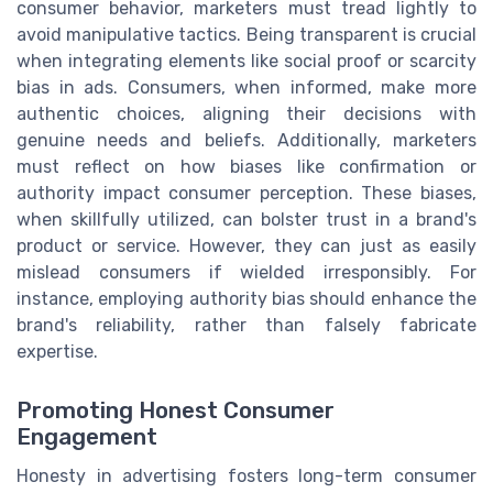
consumer behavior, marketers must tread lightly to
avoid manipulative tactics. Being transparent is crucial
when integrating elements like social proof or scarcity
bias in ads. Consumers, when informed, make more
authentic choices, aligning their decisions with
genuine needs and beliefs. Additionally, marketers
must reflect on how biases like confirmation or
authority impact consumer perception. These biases,
when skillfully utilized, can bolster trust in a brand's
product or service. However, they can just as easily
mislead consumers if wielded irresponsibly. For
instance, employing authority bias should enhance the
brand's reliability, rather than falsely fabricate
expertise.
Promoting Honest Consumer
Engagement
Honesty in advertising fosters long-term consumer