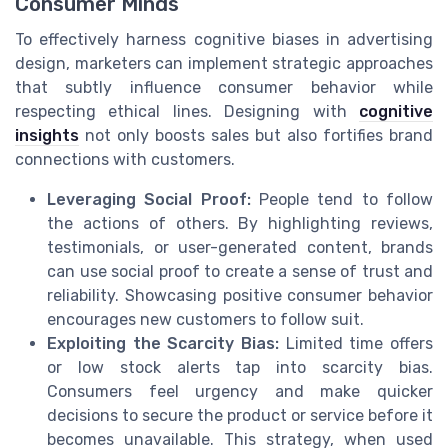
Consumer Minds
To effectively harness cognitive biases in advertising
design, marketers can implement strategic approaches
that subtly influence consumer behavior while
respecting ethical lines. Designing with
cognitive
insights
not only boosts sales but also fortifies brand
connections with customers.
Leveraging Social Proof:
People tend to follow
the actions of others. By highlighting reviews,
testimonials, or user-generated content, brands
can use social proof to create a sense of trust and
reliability. Showcasing positive consumer behavior
encourages new customers to follow suit.
Exploiting the Scarcity Bias:
Limited time offers
or low stock alerts tap into scarcity bias.
Consumers feel urgency and make quicker
decisions to secure the product or service before it
becomes unavailable. This strategy, when used