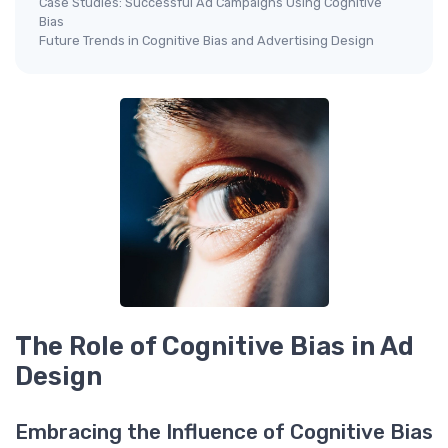
Case Studies: Successful Ad Campaigns Using Cognitive
Bias
Future Trends in Cognitive Bias and Advertising Design
The Role of Cognitive Bias in Ad
Design
Embracing the Influence of Cognitive Bias