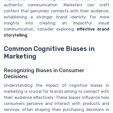
authentic communication. Marketers can craft
content that genuinely connects with their audience,
establishing a stronger brand identity. For more
insights into creating an impactful visual
communication, consider exploring
effective brand
storytelling
.
Common Cognitive Biases in
Marketing
Recognizing Biases in Consumer
Decisions
Understanding the impact of cognitive biases in
marketing is crucial for brands aiming to connect with
their audience effectively. These biases influence how
consumers perceive and interact with products and
services, often shaping their purchasing decisions in