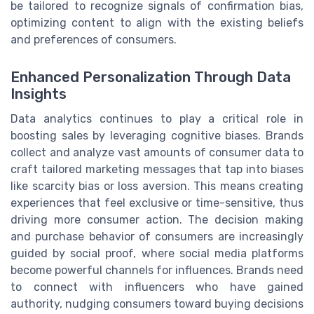
be tailored to recognize signals of confirmation bias,
optimizing content to align with the existing beliefs
and preferences of consumers.
Enhanced Personalization Through Data
Insights
Data analytics continues to play a critical role in
boosting sales by leveraging cognitive biases. Brands
collect and analyze vast amounts of consumer data to
craft tailored marketing messages that tap into biases
like scarcity bias or loss aversion. This means creating
experiences that feel exclusive or time-sensitive, thus
driving more consumer action. The decision making
and purchase behavior of consumers are increasingly
guided by social proof, where social media platforms
become powerful channels for influences. Brands need
to connect with influencers who have gained
authority, nudging consumers toward buying decisions