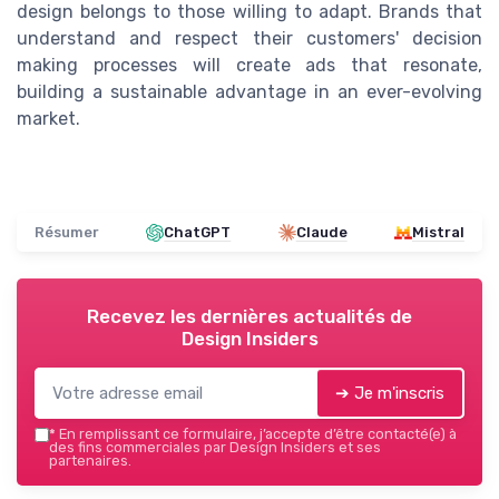
design belongs to those willing to adapt. Brands that
understand and respect their customers' decision
making processes will create ads that resonate,
building a sustainable advantage in an ever-evolving
market.
Résumer
ChatGPT
Claude
Mistral
Recevez les dernières actualités de
Design Insiders
➔ Je m'inscris
*
En remplissant ce formulaire, j’accepte d’être contacté(e) à
des fins commerciales par Design Insiders et ses
partenaires.