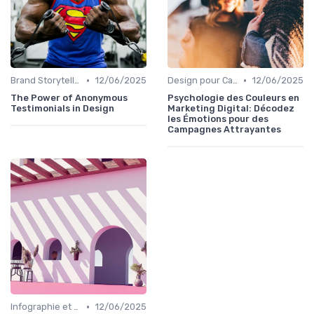
•
•
Brand Storytelling
12/06/2025
Design pour Campagnes Digitales
12/06/2025
The Power of Anonymous
Psychologie des Couleurs en
Testimonials in Design
Marketing Digital: Décodez
les Émotions pour des
Campagnes Attrayantes
•
Infographie et Data Visualisation
12/06/2025