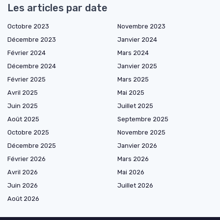
Les articles par date
Octobre 2023
Novembre 2023
Décembre 2023
Janvier 2024
Février 2024
Mars 2024
Décembre 2024
Janvier 2025
Février 2025
Mars 2025
Avril 2025
Mai 2025
Juin 2025
Juillet 2025
Août 2025
Septembre 2025
Octobre 2025
Novembre 2025
Décembre 2025
Janvier 2026
Février 2026
Mars 2026
Avril 2026
Mai 2026
Juin 2026
Juillet 2026
Août 2026