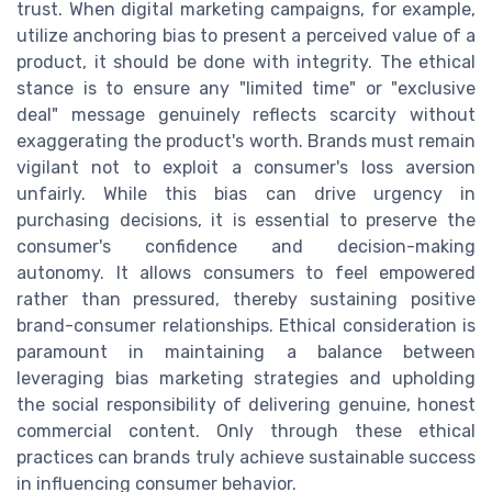
trust. When digital marketing campaigns, for example,
utilize anchoring bias to present a perceived value of a
product, it should be done with integrity. The ethical
stance is to ensure any "limited time" or "exclusive
deal" message genuinely reflects scarcity without
exaggerating the product's worth. Brands must remain
vigilant not to exploit a consumer's loss aversion
unfairly. While this bias can drive urgency in
purchasing decisions, it is essential to preserve the
consumer's confidence and decision-making
autonomy. It allows consumers to feel empowered
rather than pressured, thereby sustaining positive
brand-consumer relationships. Ethical consideration is
paramount in maintaining a balance between
leveraging bias marketing strategies and upholding
the social responsibility of delivering genuine, honest
commercial content. Only through these ethical
practices can brands truly achieve sustainable success
in influencing consumer behavior.