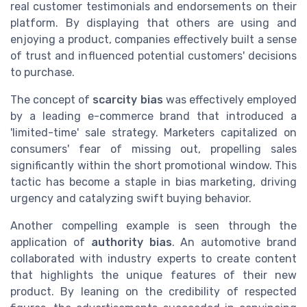
real customer testimonials and endorsements on their
platform. By displaying that others are using and
enjoying a product, companies effectively built a sense
of trust and influenced potential customers' decisions
to purchase.
The concept of
scarcity bias
was effectively employed
by a leading e-commerce brand that introduced a
'limited-time' sale strategy. Marketers capitalized on
consumers' fear of missing out, propelling sales
significantly within the short promotional window. This
tactic has become a staple in bias marketing, driving
urgency and catalyzing swift buying behavior.
Another compelling example is seen through the
application of
authority bias
. An automotive brand
collaborated with industry experts to create content
that highlights the unique features of their new
product. By leaning on the credibility of respected