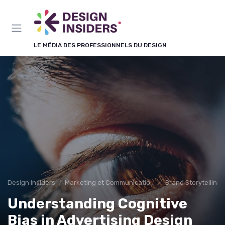
Panneau de gestion des cookies
LE MÉDIA DES PROFESSIONNELS DU DESIGN
Design Insiders
Marketing et Communication Visuelle
Brand Storytelling
Understanding Cognitive
Bias in Advertising Design