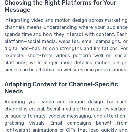
Choosing the Right Platforms for Your
Message
Integrating video and motion design across marketing
channels means understanding where your audience
spends time and how they interact with content. Each
platform—social media, websites, email campaigns, or
digital ads—has its own strengths and limitations. For
example, short-form videos perform well on social
platforms, while longer, more detailed motion design
pieces can be effective on websites or in presentations.
Adapting Content for Channel-Specific
Needs
Adapting your video and motion design for each
channel is crucial. Social media often requires vertical
or square formats, concise messaging, and attention-
grabbing visuals. Email campaigns benefit from
lightweight animations or GIFs that load quickly and