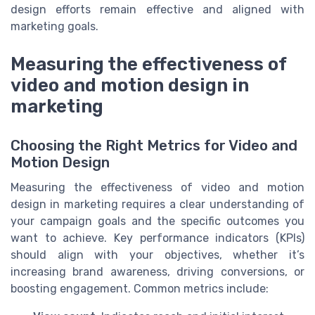
design efforts remain effective and aligned with
marketing goals.
Measuring the effectiveness of
video and motion design in
marketing
Choosing the Right Metrics for Video and
Motion Design
Measuring the effectiveness of video and motion
design in marketing requires a clear understanding of
your campaign goals and the specific outcomes you
want to achieve. Key performance indicators (KPIs)
should align with your objectives, whether it’s
increasing brand awareness, driving conversions, or
boosting engagement. Common metrics include: