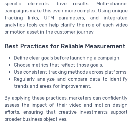
specific elements drive results. Multi-channel
campaigns make this even more complex. Using unique
tracking links, UTM parameters, and integrated
analytics tools can help clarify the role of each video
or motion asset in the customer journey.
Best Practices for Reliable Measurement
Define clear goals before launching a campaign.
Choose metrics that reflect those goals.
Use consistent tracking methods across platforms.
Regularly analyze and compare data to identify
trends and areas for improvement.
By applying these practices, marketers can confidently
assess the impact of their video and motion design
efforts, ensuring that creative investments support
broader business objectives.