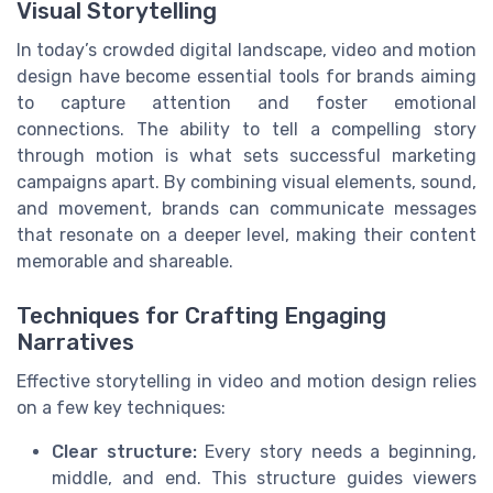
Visual Storytelling
In today’s crowded digital landscape, video and motion
design have become essential tools for brands aiming
to capture attention and foster emotional
connections. The ability to tell a compelling story
through motion is what sets successful marketing
campaigns apart. By combining visual elements, sound,
and movement, brands can communicate messages
that resonate on a deeper level, making their content
memorable and shareable.
Techniques for Crafting Engaging
Narratives
Effective storytelling in video and motion design relies
on a few key techniques:
Clear structure:
Every story needs a beginning,
middle, and end. This structure guides viewers