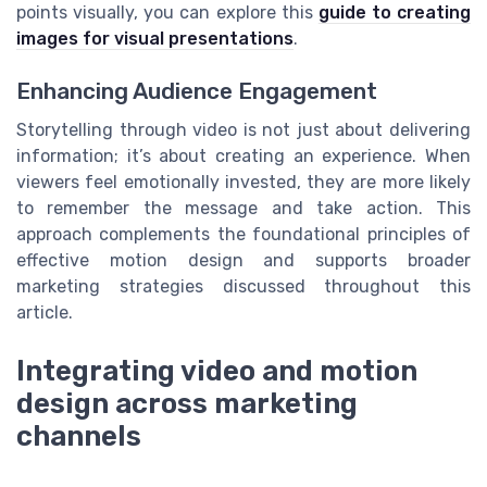
points visually, you can explore this
guide to creating
images for visual presentations
.
Enhancing Audience Engagement
Storytelling through video is not just about delivering
information; it’s about creating an experience. When
viewers feel emotionally invested, they are more likely
to remember the message and take action. This
approach complements the foundational principles of
effective motion design and supports broader
marketing strategies discussed throughout this
article.
Integrating video and motion
design across marketing
channels