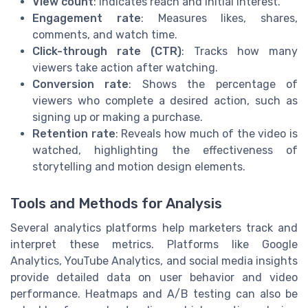
View count
: Indicates reach and initial interest.
Engagement rate
: Measures likes, shares,
comments, and watch time.
Click-through rate (CTR)
: Tracks how many
viewers take action after watching.
Conversion rate
: Shows the percentage of
viewers who complete a desired action, such as
signing up or making a purchase.
Retention rate
: Reveals how much of the video is
watched, highlighting the effectiveness of
storytelling and motion design elements.
Tools and Methods for Analysis
Several analytics platforms help marketers track and
interpret these metrics. Platforms like Google
Analytics, YouTube Analytics, and social media insights
provide detailed data on user behavior and video
performance. Heatmaps and A/B testing can also be