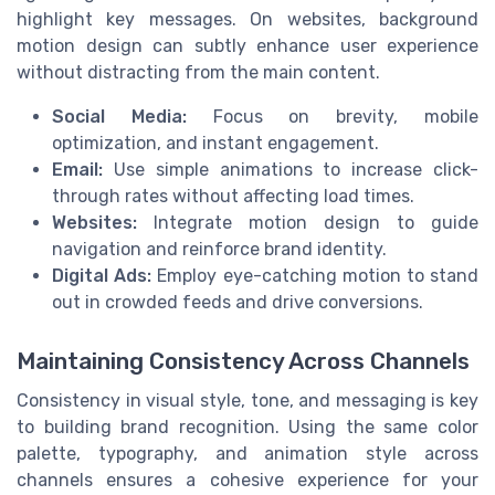
highlight key messages. On websites, background
motion design can subtly enhance user experience
without distracting from the main content.
Social Media:
Focus on brevity, mobile
optimization, and instant engagement.
Email:
Use simple animations to increase click-
through rates without affecting load times.
Websites:
Integrate motion design to guide
navigation and reinforce brand identity.
Digital Ads:
Employ eye-catching motion to stand
out in crowded feeds and drive conversions.
Maintaining Consistency Across Channels
Consistency in visual style, tone, and messaging is key
to building brand recognition. Using the same color
palette, typography, and animation style across
channels ensures a cohesive experience for your