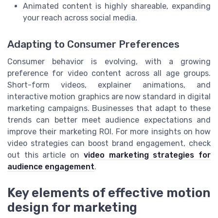
Animated content is highly shareable, expanding
your reach across social media.
Adapting to Consumer Preferences
Consumer behavior is evolving, with a growing
preference for video content across all age groups.
Short-form videos, explainer animations, and
interactive motion graphics are now standard in digital
marketing campaigns. Businesses that adapt to these
trends can better meet audience expectations and
improve their marketing ROI. For more insights on how
video strategies can boost brand engagement, check
out this article on
video marketing strategies for
audience engagement
.
Key elements of effective motion
design for marketing