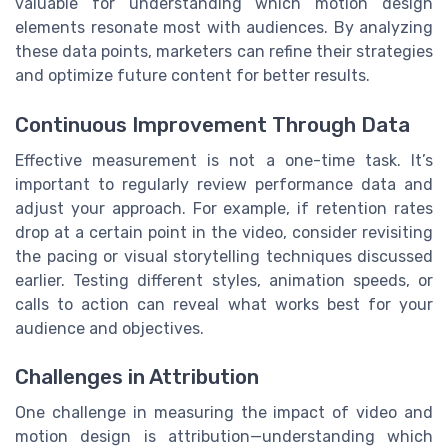
valuable for understanding which motion design
elements resonate most with audiences. By analyzing
these data points, marketers can refine their strategies
and optimize future content for better results.
Continuous Improvement Through Data
Effective measurement is not a one-time task. It’s
important to regularly review performance data and
adjust your approach. For example, if retention rates
drop at a certain point in the video, consider revisiting
the pacing or visual storytelling techniques discussed
earlier. Testing different styles, animation speeds, or
calls to action can reveal what works best for your
audience and objectives.
Challenges in Attribution
One challenge in measuring the impact of video and
motion design is attribution—understanding which