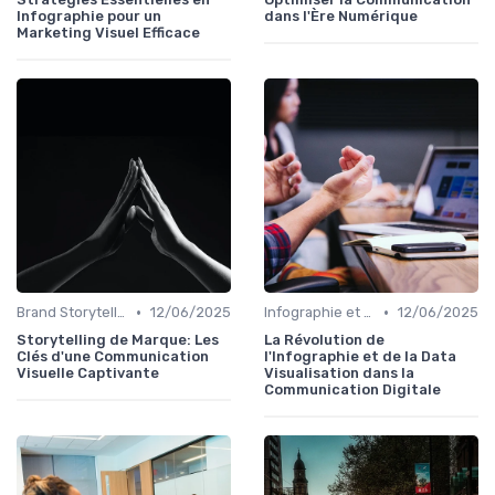
Infographie pour un
dans l'Ère Numérique
Marketing Visuel Efficace
•
•
Brand Storytelling
12/06/2025
Infographie et Data Visualisation
12/06/2025
Storytelling de Marque: Les
La Révolution de
Clés d'une Communication
l'Infographie et de la Data
Visuelle Captivante
Visualisation dans la
Communication Digitale