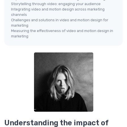
Storytelling through video: engaging your audience
Integrating video and motion design across marketing
channels
Challenges and solutions in video and motion design for
marketing
Measuring the effectiveness of video and motion design in
marketing
Understanding the impact of