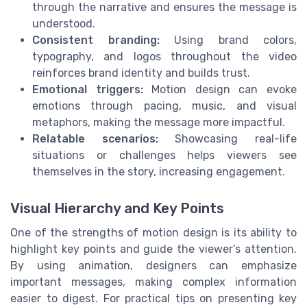
through the narrative and ensures the message is
understood.
Consistent branding:
Using brand colors,
typography, and logos throughout the video
reinforces brand identity and builds trust.
Emotional triggers:
Motion design can evoke
emotions through pacing, music, and visual
metaphors, making the message more impactful.
Relatable scenarios:
Showcasing real-life
situations or challenges helps viewers see
themselves in the story, increasing engagement.
Visual Hierarchy and Key Points
One of the strengths of motion design is its ability to
highlight key points and guide the viewer’s attention.
By using animation, designers can emphasize
important messages, making complex information
easier to digest. For practical tips on presenting key