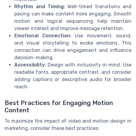
Rhythm and Timing:
Well-timed transitions and
pacing can make content more engaging. Smooth
motion and logical sequencing help maintain
viewer interest and improve message retention.
Emotional Connection:
Use movement, sound,
and visual storytelling to evoke emotions. This
connection can drive engagement and influence
decision-making.
Accessibility:
Design with inclusivity in mind. Use
readable fonts, appropriate contrast, and consider
adding captions or descriptive audio for broader
reach.
Best Practices for Engaging Motion
Content
To maximize the impact of video and motion design in
marketing, consider these best practices: