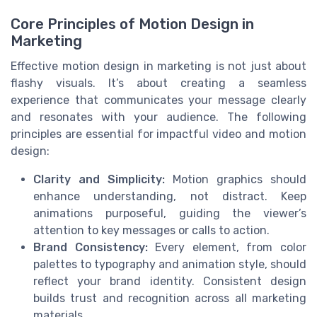
Core Principles of Motion Design in
Marketing
Effective motion design in marketing is not just about
flashy visuals. It’s about creating a seamless
experience that communicates your message clearly
and resonates with your audience. The following
principles are essential for impactful video and motion
design:
Clarity and Simplicity:
Motion graphics should
enhance understanding, not distract. Keep
animations purposeful, guiding the viewer’s
attention to key messages or calls to action.
Brand Consistency:
Every element, from color
palettes to typography and animation style, should
reflect your brand identity. Consistent design
builds trust and recognition across all marketing
materials.