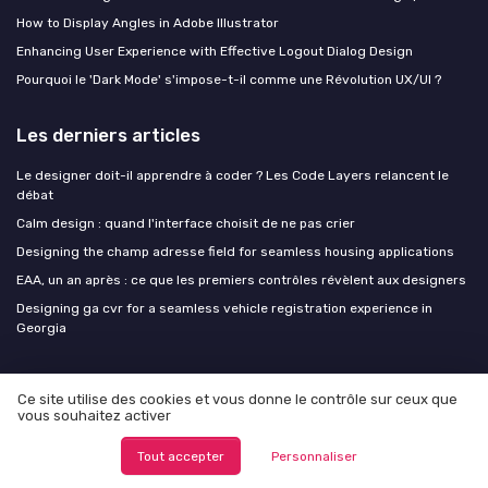
How to Display Angles in Adobe Illustrator
Enhancing User Experience with Effective Logout Dialog Design
Pourquoi le 'Dark Mode' s'impose-t-il comme une Révolution UX/UI ?
Les derniers articles
Le designer doit-il apprendre à coder ? Les Code Layers relancent le
débat
Calm design : quand l'interface choisit de ne pas crier
Designing the champ adresse field for seamless housing applications
EAA, un an après : ce que les premiers contrôles révèlent aux designers
Designing ga cvr for a seamless vehicle registration experience in
Georgia
Design Insiders
Ce site utilise des cookies et vous donne le contrôle sur ceux que
vous souhaitez activer
Tout accepter
Personnaliser