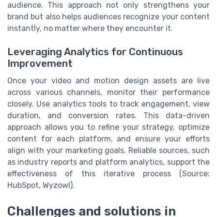
audience. This approach not only strengthens your
brand but also helps audiences recognize your content
instantly, no matter where they encounter it.
Leveraging Analytics for Continuous
Improvement
Once your video and motion design assets are live
across various channels, monitor their performance
closely. Use analytics tools to track engagement, view
duration, and conversion rates. This data-driven
approach allows you to refine your strategy, optimize
content for each platform, and ensure your efforts
align with your marketing goals. Reliable sources, such
as industry reports and platform analytics, support the
effectiveness of this iterative process (Source:
HubSpot, Wyzowl).
Challenges and solutions in