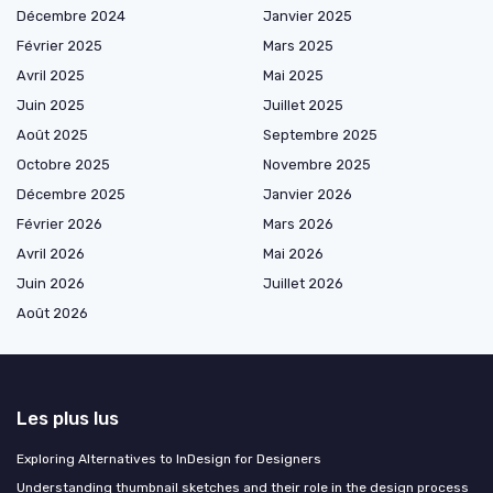
Décembre 2024
Janvier 2025
Février 2025
Mars 2025
Avril 2025
Mai 2025
Juin 2025
Juillet 2025
Août 2025
Septembre 2025
Octobre 2025
Novembre 2025
Décembre 2025
Janvier 2026
Février 2026
Mars 2026
Avril 2026
Mai 2026
Juin 2026
Juillet 2026
Août 2026
Les plus lus
Exploring Alternatives to InDesign for Designers
Understanding thumbnail sketches and their role in the design process