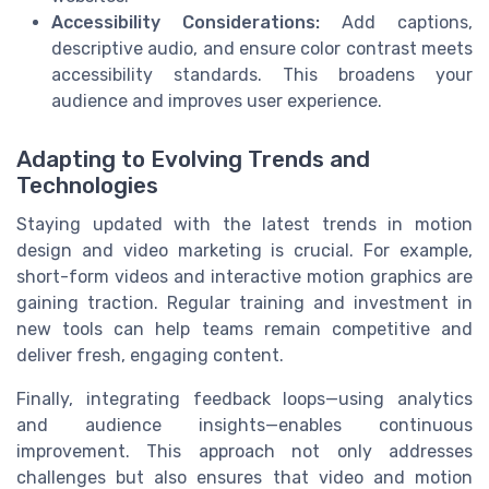
Accessibility Considerations:
Add captions,
descriptive audio, and ensure color contrast meets
accessibility standards. This broadens your
audience and improves user experience.
Adapting to Evolving Trends and
Technologies
Staying updated with the latest trends in motion
design and video marketing is crucial. For example,
short-form videos and interactive motion graphics are
gaining traction. Regular training and investment in
new tools can help teams remain competitive and
deliver fresh, engaging content.
Finally, integrating feedback loops—using analytics
and audience insights—enables continuous
improvement. This approach not only addresses
challenges but also ensures that video and motion