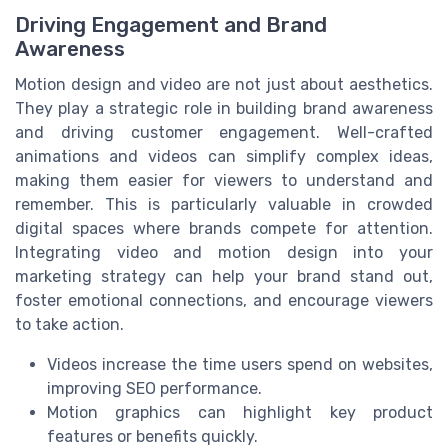
Driving Engagement and Brand
Awareness
Motion design and video are not just about aesthetics.
They play a strategic role in building brand awareness
and driving customer engagement. Well-crafted
animations and videos can simplify complex ideas,
making them easier for viewers to understand and
remember. This is particularly valuable in crowded
digital spaces where brands compete for attention.
Integrating video and motion design into your
marketing strategy can help your brand stand out,
foster emotional connections, and encourage viewers
to take action.
Videos increase the time users spend on websites,
improving SEO performance.
Motion graphics can highlight key product
features or benefits quickly.