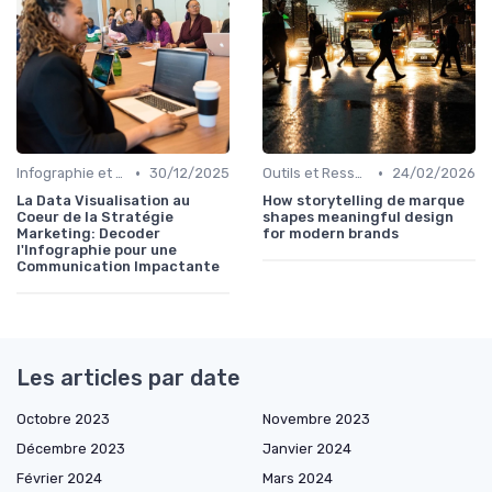
•
•
Infographie et Data Visualisation
30/12/2025
Outils et Ressources pour UX/UI Designers
24/02/2026
La Data Visualisation au
How storytelling de marque
Coeur de la Stratégie
shapes meaningful design
Marketing: Decoder
for modern brands
l'Infographie pour une
Communication Impactante
Les articles par date
Octobre 2023
Novembre 2023
Décembre 2023
Janvier 2024
Février 2024
Mars 2024