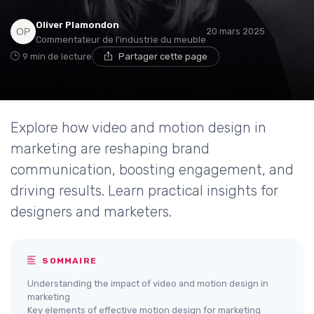
Oliver Plamondon
20 mars 2025
Commentateur de l'industrie du meuble
9 min de lecture
Partager cette page
Explore how video and motion design in
marketing are reshaping brand
communication, boosting engagement, and
driving results. Learn practical insights for
designers and marketers.
SOMMAIRE
Understanding the impact of video and motion design in
marketing
Key elements of effective motion design for marketing