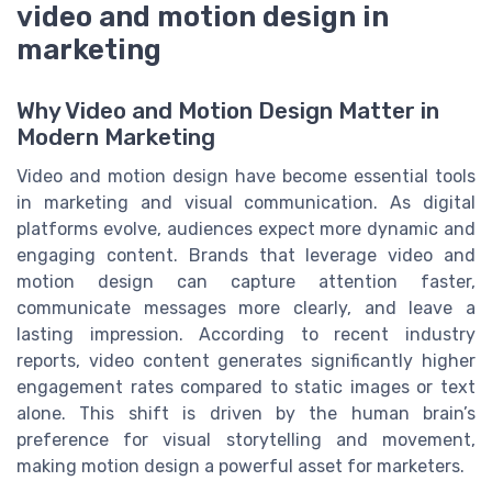
video and motion design in
marketing
Why Video and Motion Design Matter in
Modern Marketing
Video and motion design have become essential tools
in marketing and visual communication. As digital
platforms evolve, audiences expect more dynamic and
engaging content. Brands that leverage video and
motion design can capture attention faster,
communicate messages more clearly, and leave a
lasting impression. According to recent industry
reports, video content generates significantly higher
engagement rates compared to static images or text
alone. This shift is driven by the human brain’s
preference for visual storytelling and movement,
making motion design a powerful asset for marketers.