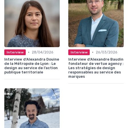
•
•
28/04/2026
26/03/2026
Interview
Interview
Interview d'Alexandra Douine
Interview d'Alexandre Baudin
de la Métropole de Lyon : Le
fondateur de vertue agency :
design au service de l’action
Les stratégies de design
publique territoriale
responsables au service des
marques