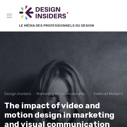
Panneau de gestion des cookies
LE MÉDIA DES PROFESSIONNELS DU DESIGN
Design Insiders
Marketing et Communication Visuelle
Vidéo et Motion De
The impact of video and
motion design in marketing
and visual communication