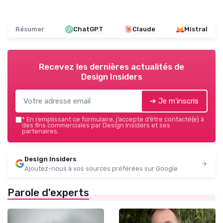
Résumer
ChatGPT
Claude
Mistral
Recevez les dernières actualités de
Design Insiders
➔ Je m'inscris
*
En remplissant ce formulaire, j’accepte d’être contacté(e) à
des fins commerciales par Design Insiders et ses
partenaires.
Design Insiders
Ajoutez-nous à vos sources préférées sur Google
Parole d'experts