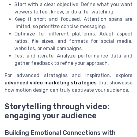
Start with a clear objective. Define what you want
viewers to feel, know, or do after watching.
Keep it short and focused. Attention spans are
limited, so prioritize concise messaging.
Optimize for different platforms. Adapt aspect
ratios, file sizes, and formats for social media,
websites, or email campaigns.
Test and iterate. Analyze performance data and
gather feedback to refine your approach.
For advanced strategies and inspiration, explore
advanced video marketing strategies
that showcase
how motion design can truly captivate your audience.
Storytelling through video:
engaging your audience
Building Emotional Connections with