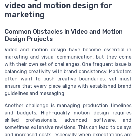
video and motion design for
marketing
Common Obstacles in Video and Motion
Design Projects
Video and motion design have become essential in
marketing and visual communication, but they come
with their own set of challenges. One frequent issue is
balancing creativity with brand consistency. Marketers
often want to push creative boundaries, yet must
ensure that every piece aligns with established brand
guidelines and messaging.
Another challenge is managing production timelines
and budgets. High-quality motion design requires
skilled professionals, advanced software, and
sometimes extensive revisions. This can lead to delays
and increased costs, especially when expectations are