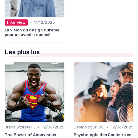
•
11/12/2025
Interview
La vision du design durable
pour un avenir repensé
Les plus lus
•
•
Brand Storytelling
12/06/2025
Design pour Campagnes Digitales
12/06/2025
The Power of Anonymous
Psychologie des Couleurs en