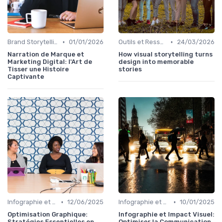
•
•
Brand Storytelling
01/01/2026
Outils et Ressources pour UX/UI Designers
24/03/2026
Narration de Marque et
How visual storytelling turns
Marketing Digital: l'Art de
design into memorable
Tisser une Histoire
stories
Captivante
•
•
Infographie et Data Visualisation
12/06/2025
Infographie et Data Visualisation
10/01/2025
Optimisation Graphique:
Infographie et Impact Visuel:
Stratégies Essentielles en
Optimiser la Communication