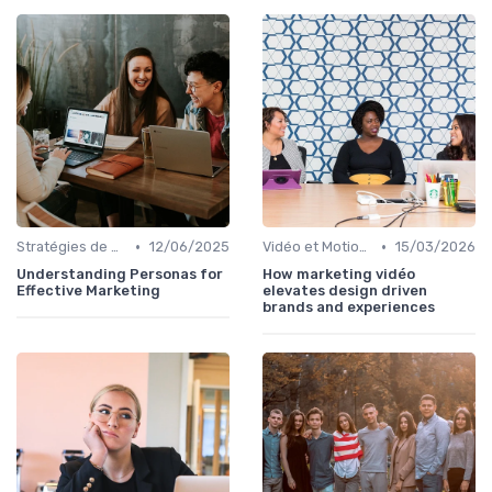
•
•
Stratégies de Contenu Visuel
12/06/2025
Vidéo et Motion Design
15/03/2026
Understanding Personas for
How marketing vidéo
Effective Marketing
elevates design driven
brands and experiences