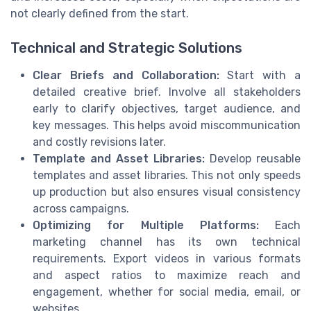
not clearly defined from the start.
Technical and Strategic Solutions
Clear Briefs and Collaboration:
Start with a
detailed creative brief. Involve all stakeholders
early to clarify objectives, target audience, and
key messages. This helps avoid miscommunication
and costly revisions later.
Template and Asset Libraries:
Develop reusable
templates and asset libraries. This not only speeds
up production but also ensures visual consistency
across campaigns.
Optimizing for Multiple Platforms:
Each
marketing channel has its own technical
requirements. Export videos in various formats
and aspect ratios to maximize reach and
engagement, whether for social media, email, or
websites.