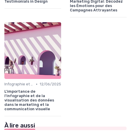
Testimonials in Design
Marketing Digital: Décodez
les Émotions pour des
Campagnes Attrayantes
•
Infographie et Data Visualisation
12/06/2025
L'importance de
l'infographie et de la
visualisation des données
dans le marketing et la
communication visuelle
À lire aussi