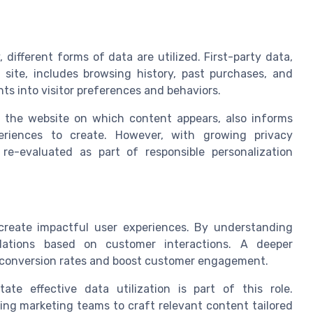
 different forms of data are utilized. First-party data,
 site, includes browsing history, past purchases, and
ts into visitor preferences and behaviors.
an the website on which content appears, also informs
eriences to create. However, with growing privacy
 re-evaluated as part of responsible personalization
create impactful user experiences. By understanding
dations based on customer interactions. A deeper
e conversion rates and boost customer engagement.
tate effective data utilization is part of this role.
ing marketing teams to craft relevant content tailored