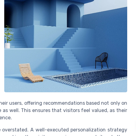
heir users, offering recommendations based not only on
as well. This ensures that visitors feel valued, as their
ience.
e overstated. A well-executed personalization strategy