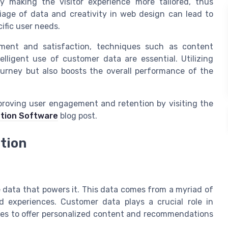
 making the visitor experience more tailored, thus
riage of data and creativity in web design can lead to
ific user needs.
ment and satisfaction, techniques such as content
lligent use of customer data are essential. Utilizing
urney but also boosts the overall performance of the
mproving user engagement and retention by visiting the
ntion Software
blog post.
ation
e data that powers it. This data comes from a myriad of
ed experiences. Customer data plays a crucial role in
tes to offer personalized content and recommendations