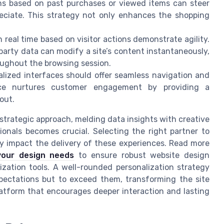
 based on past purchases or viewed items can steer
reciate. This strategy not only enhances the shopping
 real time based on visitor actions demonstrate agility.
d party data can modify a site’s content instantaneously,
oughout the browsing session.
lized interfaces should offer seamless navigation and
ence nurtures customer engagement by providing a
out.
strategic approach, melding data insights with creative
ssionals becomes crucial. Selecting the right partner to
tly impact the delivery of these experiences. Read more
your design needs
to ensure robust website design
lization tools. A well-rounded personalization strategy
pectations but to exceed them, transforming the site
latform that encourages deeper interaction and lasting