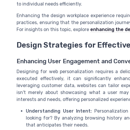
to individual needs efficiently.
Enhancing the design workplace experience require
practices, ensuring that the personalization journ
For insights on this topic, explore
enhancing the de
Design Strategies for Effectiv
Enhancing User Engagement and Conve
Designing for web personalization requires a deli
executed effectively, it can significantly enh
leveraging customer data, websites can tailor expe
isn't merely about showcasing what a user may h
interests and needs, offering personalized experienc
Understanding User Intent:
Personalization
looking for? By analyzing browsing history and
that anticipates their needs.