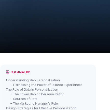
SOMMAIRE
Understanding Web Personalization
— Harnessing the Power of Tailored Experiences
The Role of Data in Personalization
— The Power Behind Personalization
— Sources of Data
— The Marketing Manager's Role
Design Strategies for Effective Personalization