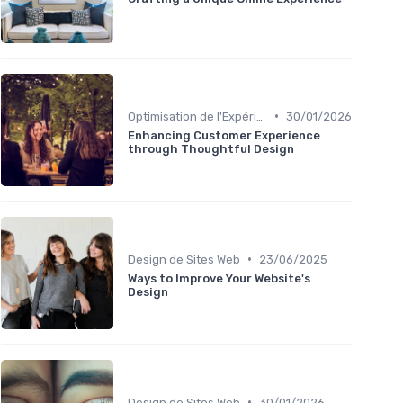
•
Optimisation de l'Expérience Utilisateur
30/01/2026
Enhancing Customer Experience
through Thoughtful Design
•
Design de Sites Web
23/06/2025
Ways to Improve Your Website's
Design
•
Design de Sites Web
30/01/2026