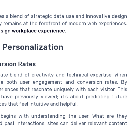
s a blend of strategic data use and innovative design
ey remains at the forefront of modern web experiences.
sign workplace experience
.
e Personalization
rsion Rates
cate blend of creativity and technical expertise. When
ance both user engagement and conversion rates. By
riences that resonate uniquely with each visitor. This
ave previously viewed; it's about predicting future
es that feel intuitive and helpful.
 begins with understanding the user. What are they
 past interactions, sites can deliver relevant content