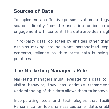
Sources of Data
To implement an effective personalization strategy,
sourced directly from the user's interaction on a
engagement with content. This data provides insigh
Third-party data, collected by entities other th
decision-making around what personalized exp
concerns, reliance on third-party data is being
practices.
The Marketing Manager's Role
Marketing managers must leverage this data to 
visitor behavior, they can optimize recommen
understanding of this data allows them to improv
Incorporating tools and technologies that facili
Personalization tools harness customer data, enabl