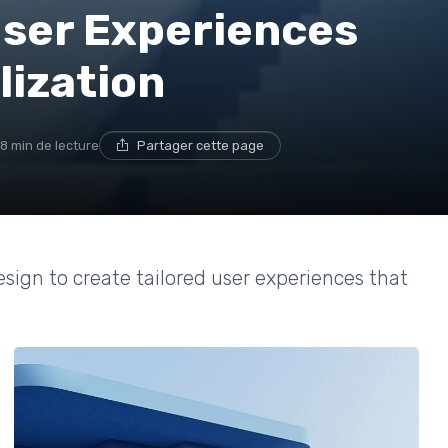
User Experiences
lization
8 min de lecture
Partager cette page
esign to create tailored user experiences that