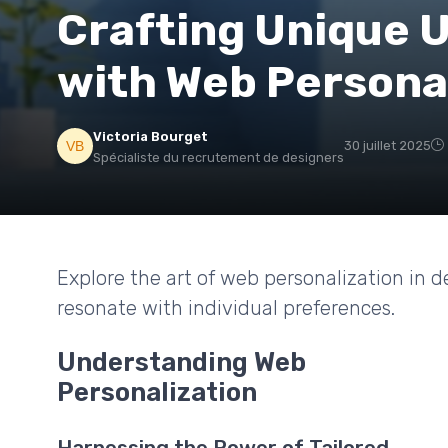
Crafting Unique 
with Web Persona
Victoria Bourget
30 juillet 2025
Spécialiste du recrutement de designers
Explore the art of web personalization in d
resonate with individual preferences.
Understanding Web
Personalization