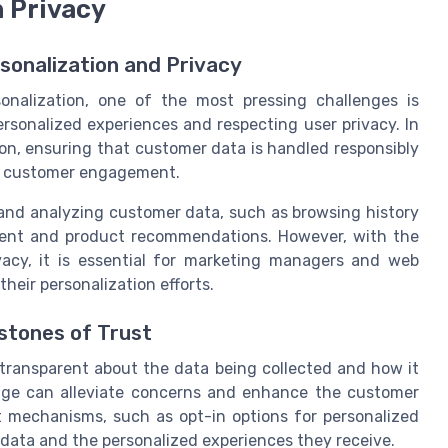
h Privacy
sonalization and Privacy
nalization, one of the most pressing challenges is
rsonalized experiences and respecting user privacy. In
ion, ensuring that customer data is handled responsibly
erm customer engagement.
g and analyzing customer data, such as browsing history
ntent and product recommendations. However, with the
acy, it is essential for marketing managers and web
their personalization efforts.
stones of Trust
 be transparent about the data being collected and how it
age can alleviate concerns and enhance the customer
 mechanisms, such as opt-in options for personalized
 data and the personalized experiences they receive.