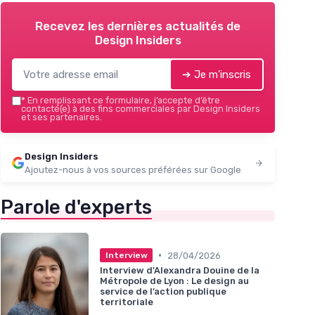
Recevez les dernières actualités de
Design Insiders
➔ Je m'inscris
*
En remplissant ce formulaire, j’accepte d’être
contacté(e) à des fins commerciales par Design Insiders
et ses partenaires.
Design Insiders
Ajoutez-nous à vos sources préférées sur Google
Parole d'experts
•
28/04/2026
Interview
Interview d'Alexandra Douine de la
Métropole de Lyon : Le design au
service de l’action publique
territoriale