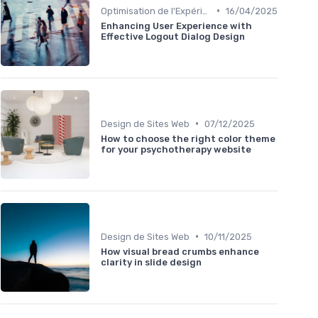
•
Optimisation de l'Expérience Utilisateur
16/04/2025
Enhancing User Experience with
Effective Logout Dialog Design
•
Design de Sites Web
07/12/2025
How to choose the right color theme
for your psychotherapy website
•
Design de Sites Web
10/11/2025
How visual bread crumbs enhance
clarity in slide design