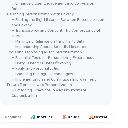
— Enhancing User Engagement and Conversion
Rates
Balancing Personalization with Privacy
— Finding the Right Balance Between Personalization
and Privacy
— Transparency and Consent: The Cornerstones of
Trust
— Minimizing Reliance on Third-Party Data
— Implementing Robust Security Measures
Tools and Technologies for Personalization
— Essential Tools for Personalizing Experiences
— Using Customer Data Effectively
— Real-Time Personalization
— Choosing the Right Technologies
— Implementation and Continuous Improvement
Future Trends in Web Personalization
— Emerging Directions in Web Environment
Customization
Résumer
ChatGPT
Claude
Mistral