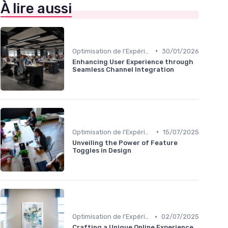
À lire aussi
•
Optimisation de l'Expérience Utilisateur
30/01/2026
Enhancing User Experience through
Seamless Channel Integration
•
Optimisation de l'Expérience Utilisateur
15/07/2025
Unveiling the Power of Feature
Toggles in Design
•
Optimisation de l'Expérience Utilisateur
02/07/2025
Crafting a Unique Online Experience