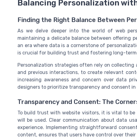
Balancing Personalization wit
Finding the Right Balance Between Per
As we delve deeper into the world of web perso
maintaining a delicate balance between offering pe
an era where data is a cornerstone of personalizat
is crucial for building trust and fostering long-t
Personalization strategies often rely on collectin
and previous interactions, to create relevant co
increasing awareness and concern over data priv
designers to prioritize transparency and consent in 
Transparency and Consent: The Corner
To build trust with website visitors, it is vital to
will be used. Clear communication about data us
experience. Implementing straightforward consent
content, ensures that users have control over their