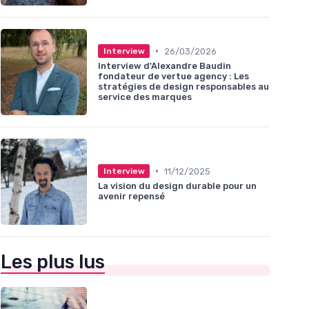
•
26/03/2026
Interview
Interview d'Alexandre Baudin
fondateur de vertue agency : Les
stratégies de design responsables au
service des marques
•
11/12/2025
Interview
La vision du design durable pour un
avenir repensé
Les plus lus