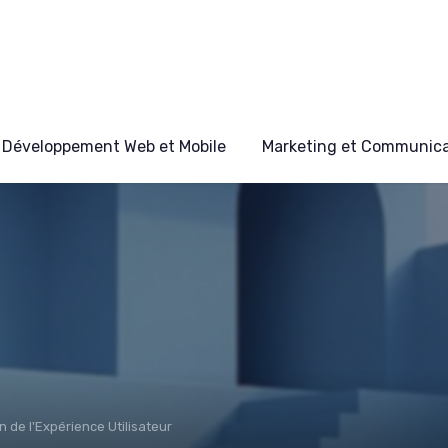
Développement Web et Mobile
Marketing et Communicat
n de l'Expérience Utilisateur