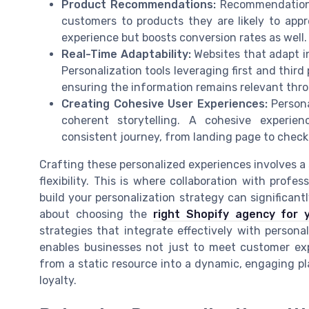
Product Recommendations:
Recommendations
customers to products they are likely to app
experience but boosts conversion rates as well.
Real-Time Adaptability:
Websites that adapt in
Personalization tools leveraging first and thir
ensuring the information remains relevant thr
Creating Cohesive User Experiences:
Persona
coherent storytelling. A cohesive experi
consistent journey, from landing page to check
Crafting these personalized experiences involves a 
flexibility. This is where collaboration with profe
build your personalization strategy can significan
about choosing the
right Shopify agency for 
strategies that integrate effectively with persona
enables businesses not just to meet customer ex
from a static resource into a dynamic, engaging p
loyalty.