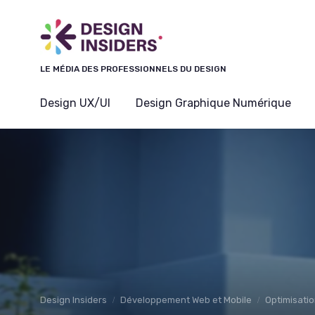
Panneau de gestion des cookies
LE MÉDIA DES PROFESSIONNELS DU DESIGN
Design UX/UI
Design Graphique Numérique
Design Insiders
Développement Web et Mobile
Optimisatio