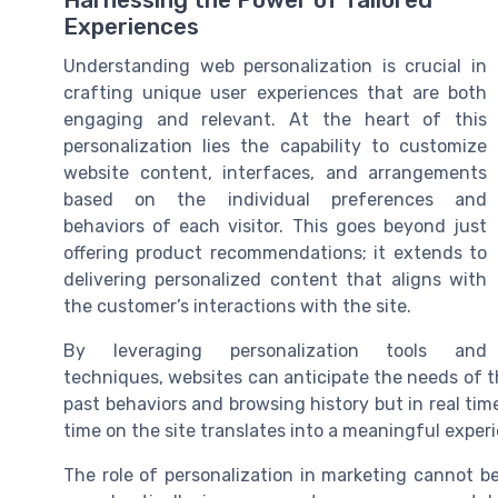
Harnessing the Power of Tailored
Experiences
Understanding web personalization is crucial in
crafting unique user experiences that are both
engaging and relevant. At the heart of this
personalization lies the capability to customize
website content, interfaces, and arrangements
based on the individual preferences and
behaviors of each visitor. This goes beyond just
offering product recommendations; it extends to
delivering personalized content that aligns with
the customer’s interactions with the site.
By leveraging personalization tools and
techniques, websites can anticipate the needs of t
past behaviors and browsing history but in real time 
time on the site translates into a meaningful exper
The role of personalization in marketing cannot b