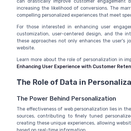
can drastically improve customer engagement by
increasing the likelihood of conversions. The mar
compelling personalized experiences that meet spec
For those interested in enhancing user engage
customization, user-centered design, and the inte
these approaches not only enhances the user's jo
website.
Learn more about the role of personalization in i
Enhancing User Experience with Customer Rete
The Role of Data in Personaliz
The Power Behind Personalization
The effectiveness of web personalization lies in th
sources, contributing to finely tuned personaliz
creating these unique experiences, allowing websi
based on real-time information.