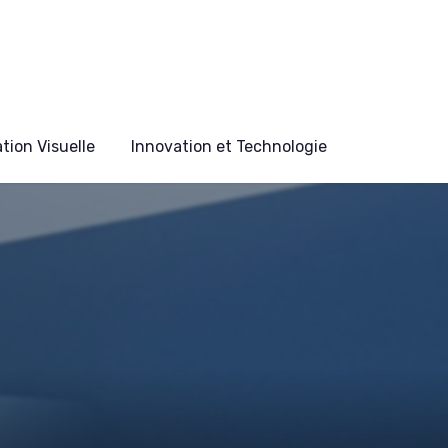
ion Visuelle
Innovation et Technologie