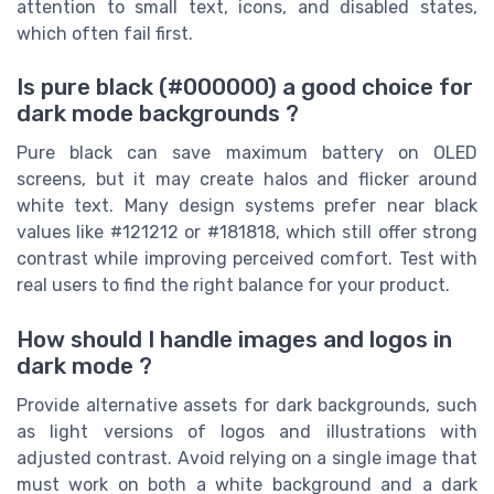
attention to small text, icons, and disabled states,
which often fail first.
Is pure black (#000000) a good choice for
dark mode backgrounds ?
Pure black can save maximum battery on OLED
screens, but it may create halos and flicker around
white text. Many design systems prefer near black
values like #121212 or #181818, which still offer strong
contrast while improving perceived comfort. Test with
real users to find the right balance for your product.
How should I handle images and logos in
dark mode ?
Provide alternative assets for dark backgrounds, such
as light versions of logos and illustrations with
adjusted contrast. Avoid relying on a single image that
must work on both a white background and a dark