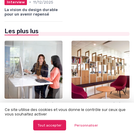
•
11/12/2025
Interview
La vision du design durable
pour un avenir repensé
Les plus lus
•
•
Outils et Ressources pour UX/UI Designers
06/06/2025
Design Thinking et Stratégies UX
19/12/2025
Ce site utilise des cookies et vous donne le contrôle sur ceux que
Exploring Alternatives to
Understanding thumbnail
vous souhaitez activer
InDesign for Designers
sketches and their role in
the design process
Tout accepter
Personnaliser