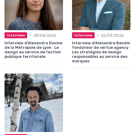
•
•
28/04/2026
26/03/2026
Interview
Interview
Interview d'Alexandra Douine
Interview d'Alexandre Baudin
de la Métropole de Lyon : Le
fondateur de vertue agency :
design au service de l’action
Les stratégies de design
publique territoriale
responsables au service des
marques