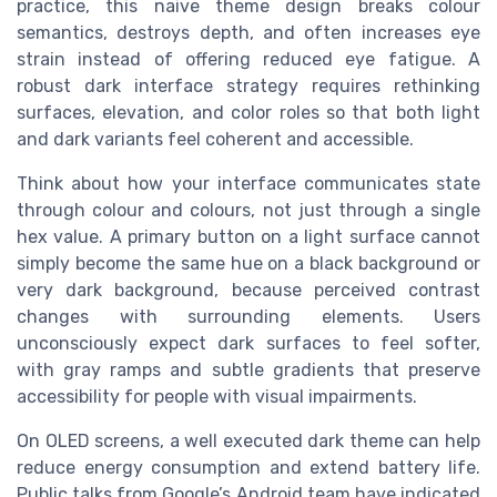
practice, this naive theme design breaks colour
semantics, destroys depth, and often increases eye
strain instead of offering reduced eye fatigue. A
robust dark interface strategy requires rethinking
surfaces, elevation, and color roles so that both light
and dark variants feel coherent and accessible.
Think about how your interface communicates state
through colour and colours, not just through a single
hex value. A primary button on a light surface cannot
simply become the same hue on a black background or
very dark background, because perceived contrast
changes with surrounding elements. Users
unconsciously expect dark surfaces to feel softer,
with gray ramps and subtle gradients that preserve
accessibility for people with visual impairments.
On OLED screens, a well executed dark theme can help
reduce energy consumption and extend battery life.
Public talks from Google’s Android team have indicated