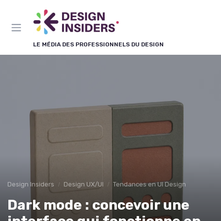
Panneau de gestion des cookies
LE MÉDIA DES PROFESSIONNELS DU DESIGN
Design Insiders
Design UX/UI
Tendances en UI Design
Dark mode : concevoir une