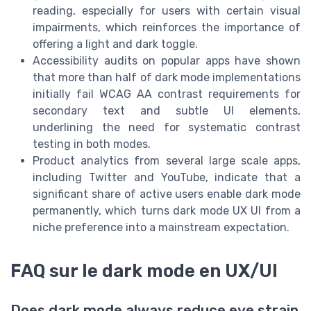
reading, especially for users with certain visual
impairments, which reinforces the importance of
offering a light and dark toggle.
Accessibility audits on popular apps have shown
that more than half of dark mode implementations
initially fail WCAG AA contrast requirements for
secondary text and subtle UI elements,
underlining the need for systematic contrast
testing in both modes.
Product analytics from several large scale apps,
including Twitter and YouTube, indicate that a
significant share of active users enable dark mode
permanently, which turns dark mode UX UI from a
niche preference into a mainstream expectation.
FAQ sur le dark mode en UX/UI
Does dark mode always reduce eye strain