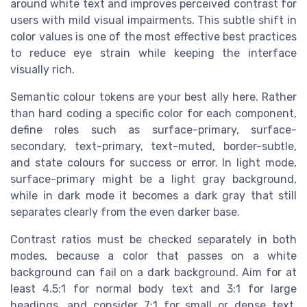
around white text and improves perceived contrast for
users with mild visual impairments. This subtle shift in
color values is one of the most effective best practices
to reduce eye strain while keeping the interface
visually rich.
Semantic colour tokens are your best ally here. Rather
than hard coding a specific color for each component,
define roles such as surface-primary, surface-
secondary, text-primary, text-muted, border-subtle,
and state colours for success or error. In light mode,
surface-primary might be a light gray background,
while in dark mode it becomes a dark gray that still
separates clearly from the even darker base.
Contrast ratios must be checked separately in both
modes, because a color that passes on a white
background can fail on a dark background. Aim for at
least 4.5:1 for normal body text and 3:1 for large
headings, and consider 7:1 for small or dense text.