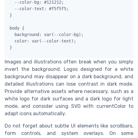
  --color-bg: #121212;

  --color-text: #f5f5f5;

}

body {

  background: var(--color-bg);

  color: var(--color-text);

}
Images and illustrations often break when you simply
invert the background. Logos designed for a white
background may disappear on a dark background, and
detailed illustrations can lose contrast in dark mode.
Provide alternative assets where necessary, such as a
white logo for dark surfaces and a dark logo for light
mode, and consider using SVG with currentColor to
adapt icons automatically.
Do not forget about subtle UI elements like scrollbars,
form controls, and system overlays. On some