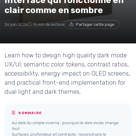
interface qui fonctionne en
clair comme en sombre
26 juin 2026
15 min de lecture
Partager cette page
Learn how to design high quality dark mode
UX/UI: semantic color tokens, contrast ratios,
accessibility, energy impact on OLED screens,
and practical front-end implementation for
dual light and dark themes.
SOMMAIRE
Au delà du simple inverse : pourquoi le dark mode change
tout
Surfaces, profondeur et contraste : reconstruire la