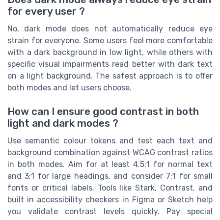
for every user ?
No, dark mode does not automatically reduce eye
strain for everyone. Some users feel more comfortable
with a dark background in low light, while others with
specific visual impairments read better with dark text
on a light background. The safest approach is to offer
both modes and let users choose.
How can I ensure good contrast in both
light and dark modes ?
Use semantic colour tokens and test each text and
background combination against WCAG contrast ratios
in both modes. Aim for at least 4.5:1 for normal text
and 3:1 for large headings, and consider 7:1 for small
fonts or critical labels. Tools like Stark, Contrast, and
built in accessibility checkers in Figma or Sketch help
you validate contrast levels quickly. Pay special