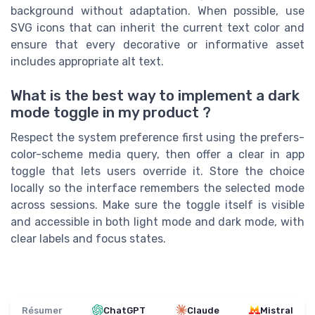
background without adaptation. When possible, use
SVG icons that can inherit the current text color and
ensure that every decorative or informative asset
includes appropriate alt text.
What is the best way to implement a dark
mode toggle in my product ?
Respect the system preference first using the prefers-
color-scheme media query, then offer a clear in app
toggle that lets users override it. Store the choice
locally so the interface remembers the selected mode
across sessions. Make sure the toggle itself is visible
and accessible in both light mode and dark mode, with
clear labels and focus states.
Résumer
ChatGPT
Claude
Mistral