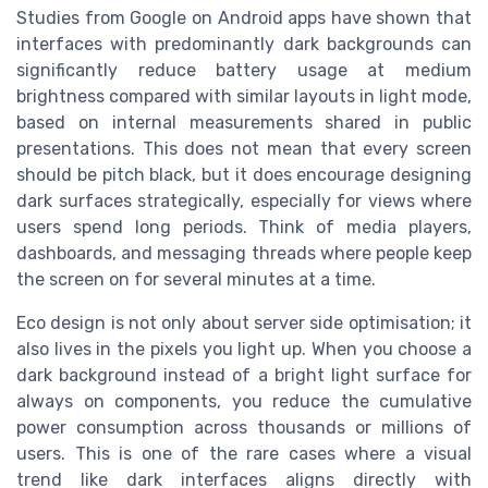
Studies from Google on Android apps have shown that
interfaces with predominantly dark backgrounds can
significantly reduce battery usage at medium
brightness compared with similar layouts in light mode,
based on internal measurements shared in public
presentations. This does not mean that every screen
should be pitch black, but it does encourage designing
dark surfaces strategically, especially for views where
users spend long periods. Think of media players,
dashboards, and messaging threads where people keep
the screen on for several minutes at a time.
Eco design is not only about server side optimisation; it
also lives in the pixels you light up. When you choose a
dark background instead of a bright light surface for
always on components, you reduce the cumulative
power consumption across thousands or millions of
users. This is one of the rare cases where a visual
trend like dark interfaces aligns directly with