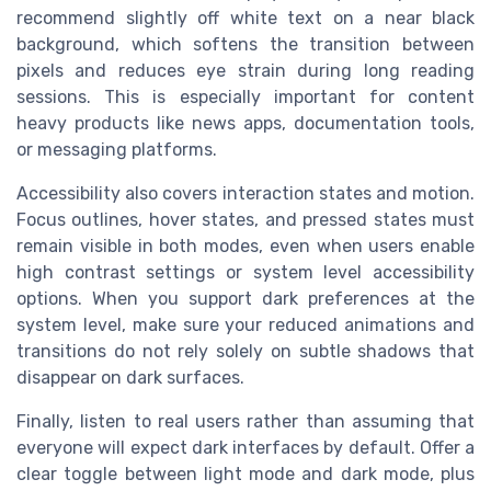
recommend slightly off white text on a near black
background, which softens the transition between
pixels and reduces eye strain during long reading
sessions. This is especially important for content
heavy products like news apps, documentation tools,
or messaging platforms.
Accessibility also covers interaction states and motion.
Focus outlines, hover states, and pressed states must
remain visible in both modes, even when users enable
high contrast settings or system level accessibility
options. When you support dark preferences at the
system level, make sure your reduced animations and
transitions do not rely solely on subtle shadows that
disappear on dark surfaces.
Finally, listen to real users rather than assuming that
everyone will expect dark interfaces by default. Offer a
clear toggle between light mode and dark mode, plus