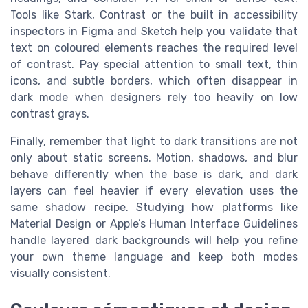
Tools like Stark, Contrast or the built in accessibility
inspectors in Figma and Sketch help you validate that
text on coloured elements reaches the required level
of contrast. Pay special attention to small text, thin
icons, and subtle borders, which often disappear in
dark mode when designers rely too heavily on low
contrast grays.
Finally, remember that light to dark transitions are not
only about static screens. Motion, shadows, and blur
behave differently when the base is dark, and dark
layers can feel heavier if every elevation uses the
same shadow recipe. Studying how platforms like
Material Design or Apple’s Human Interface Guidelines
handle layered dark backgrounds will help you refine
your own theme language and keep both modes
visually consistent.