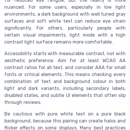
for reduced eye fatigue, but the reality is more
nuanced. For some users, especially in low light
environments, a dark background with well tuned gray
surfaces and soft white text can reduce eye strain
significantly. For others, particularly people with
certain visual impairments, light mode with a high
contrast light surface remains more comfortable.
Accessibility starts with measurable contrast, not with
aesthetic preference. Aim for at least WCAG AA
contrast ratios for all text, and consider AAA for small
fonts or critical elements. This means checking every
combination of text and background colour in both
light and dark variants, including secondary labels,
disabled states, and subtle UI elements that often slip
through reviews.
Be cautious with pure white text on a pure black
background, because this pairing can create halos and
flicker effects on some displays. Many best practices