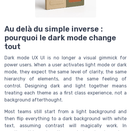
Au delà du simple inverse :
pourquoi le dark mode change
tout
Dark mode UX UI is no longer a visual gimmick for
power users. When a user activates light mode or dark
mode, they expect the same level of clarity, the same
hierarchy of elements, and the same feeling of
control. Designing dark and light together means
treating each theme as a first class experience, not a
background afterthought.
Most teams still start from a light background and
then flip everything to a dark background with white
text, assuming contrast will magically work. In