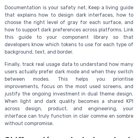
Documentation is your safety net. Keep a living guide
that explains how to design dark interfaces, how to
choose the right level of gray for each surface, and
how to support dark preferences across platforms. Link
this guide to your component library so that
developers know which tokens to use for each type of
background, text, and border.
Finally, track real usage data to understand how many
users actually prefer dark mode and when they switch
between modes. This helps you prioritise
improvements, focus on the most used screens, and
justify the ongoing investment in dual theme design.
When light and dark quality becomes a shared KPI
across design, product, and engineering, your
interface can truly function in clair comme en sombre
without compromise.