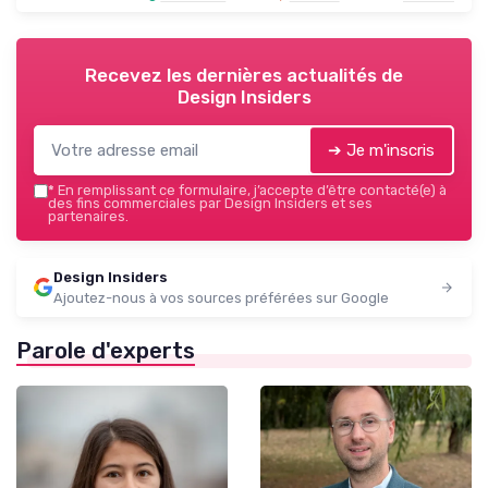
Recevez les dernières actualités de
Design Insiders
➔ Je m'inscris
*
En remplissant ce formulaire, j’accepte d’être contacté(e) à
des fins commerciales par Design Insiders et ses
partenaires.
Design Insiders
Ajoutez-nous à vos sources préférées sur Google
Parole d'experts