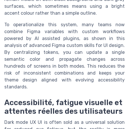
surfaces, which sometimes means using a bright
accent colour rather than a simple outline.
To operationalize this system, many teams now
combine Figma variables with custom workflows
powered by AI assisted plugins, as shown in this
analysis of advanced Figma custom skills for UI design.
By centralizing tokens, you can update a single
semantic color and propagate changes across
hundreds of screens in both modes. This reduces the
risk of inconsistent combinations and keeps your
theme design aligned with evolving accessibility
standards.
Accessibilité, fatigue visuelle et
attentes réelles des utilisateurs
Dark mode UX UI is often sold as a universal solution