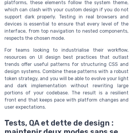
platforms, these elements follow the system theme,
which can clash with your custom design if you do not
support dark properly. Testing in real browsers and
devices is essential to ensure that every level of the
interface, from top navigation to nested components,
respects the chosen mode.
For teams looking to industrialise their workflow,
resources on UI design best practices that outlast
trends offer useful patterns for structuring CSS and
design systems. Combine these patterns with a robust
token strategy, and you will be able to evolve your light
and dark implementation without rewriting large
portions of your codebase. The result is a resilient
front end that keeps pace with platform changes and
user expectations.
Tests, QA et dette de design :
maintenir deux modes sans se