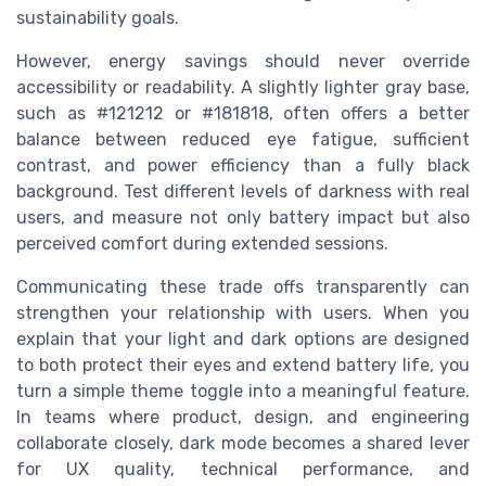
sustainability goals.
However, energy savings should never override
accessibility or readability. A slightly lighter gray base,
such as #121212 or #181818, often offers a better
balance between reduced eye fatigue, sufficient
contrast, and power efficiency than a fully black
background. Test different levels of darkness with real
users, and measure not only battery impact but also
perceived comfort during extended sessions.
Communicating these trade offs transparently can
strengthen your relationship with users. When you
explain that your light and dark options are designed
to both protect their eyes and extend battery life, you
turn a simple theme toggle into a meaningful feature.
In teams where product, design, and engineering
collaborate closely, dark mode becomes a shared lever
for UX quality, technical performance, and