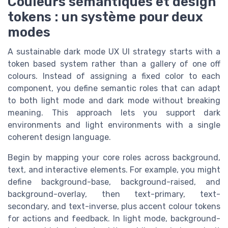
Couleurs sémantiques et design
tokens : un système pour deux
modes
A sustainable dark mode UX UI strategy starts with a
token based system rather than a gallery of one off
colours. Instead of assigning a fixed color to each
component, you define semantic roles that can adapt
to both light mode and dark mode without breaking
meaning. This approach lets you support dark
environments and light environments with a single
coherent design language.
Begin by mapping your core roles across background,
text, and interactive elements. For example, you might
define background-base, background-raised, and
background-overlay, then text-primary, text-
secondary, and text-inverse, plus accent colour tokens
for actions and feedback. In light mode, background-