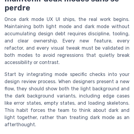
perdre
Once dark mode UX UI ships, the real work begins.
Maintaining both light mode and dark mode without
accumulating design debt requires discipline, tooling,
and clear ownership. Every new feature, every
refactor, and every visual tweak must be validated in
both modes to avoid regressions that quietly break
accessibility or contrast.
Start by integrating mode specific checks into your
design review process. When designers present a new
flow, they should show both the light background and
the dark background variants, including edge cases
like error states, empty states, and loading skeletons.
This habit forces the team to think about dark and
light together, rather than treating dark mode as an
afterthought.