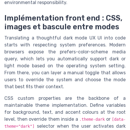
environmental responsibility.
Implémentation front end : CSS,
images et bascule entre modes
Translating a thoughtful dark mode UX UI into code
starts with respecting system preferences. Modern
browsers expose the prefers-color-scheme media
query, which lets you automatically support dark or
light mode based on the operating system setting.
From there, you can layer a manual toggle that allows
users to override the system and choose the mode
that best fits their context.
CSS custom properties are the backbone of a
maintainable theme implementation. Define variables
for background, text, and accent colours at the root
level, then override them inside a
or
.theme-dark
[data-
selector when the user activates dark
theme="dark"]