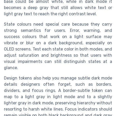
base could be almost white, while in dark mode it
becomes a deep gray that still allows white text or
light gray text to reach the right contrast level.
State colours need special care because they carry
strong semantics for users. Error, warning, and
success colours that work on a light surface may
vibrate or blur on a dark background, especially on
OLED screens. Test each state color in both modes, and
adjust saturation and brightness so that users with
visual impairments can still distinguish states at a
glance.
Design tokens also help you manage subtle dark mode
details designers often forget, such as borders,
dividers, and focus rings. A border-subtle token can
map to a light gray in light mode and to a slightly
lighter gray in dark mode, preserving hierarchy without
resorting to harsh white lines. Focus indicators should
remain visible on both black background and dark gray