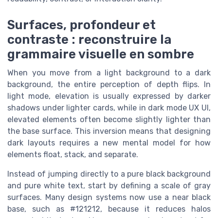
Surfaces, profondeur et
contraste : reconstruire la
grammaire visuelle en sombre
When you move from a light background to a dark
background, the entire perception of depth flips. In
light mode, elevation is usually expressed by darker
shadows under lighter cards, while in dark mode UX UI,
elevated elements often become slightly lighter than
the base surface. This inversion means that designing
dark layouts requires a new mental model for how
elements float, stack, and separate.
Instead of jumping directly to a pure black background
and pure white text, start by defining a scale of gray
surfaces. Many design systems now use a near black
base, such as #121212, because it reduces halos