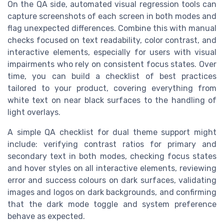
On the QA side, automated visual regression tools can
capture screenshots of each screen in both modes and
flag unexpected differences. Combine this with manual
checks focused on text readability, color contrast, and
interactive elements, especially for users with visual
impairments who rely on consistent focus states. Over
time, you can build a checklist of best practices
tailored to your product, covering everything from
white text on near black surfaces to the handling of
light overlays.
A simple QA checklist for dual theme support might
include: verifying contrast ratios for primary and
secondary text in both modes, checking focus states
and hover styles on all interactive elements, reviewing
error and success colours on dark surfaces, validating
images and logos on dark backgrounds, and confirming
that the dark mode toggle and system preference
behave as expected.