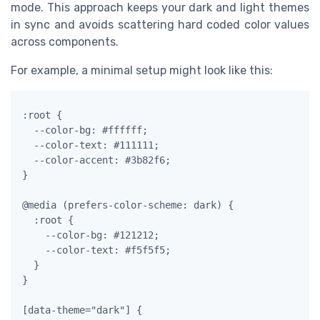
mode. This approach keeps your dark and light themes
in sync and avoids scattering hard coded color values
across components.
For example, a minimal setup might look like this:
:root {

  --color-bg: #ffffff;

  --color-text: #111111;

  --color-accent: #3b82f6;

}

@media (prefers-color-scheme: dark) {

  :root {

    --color-bg: #121212;

    --color-text: #f5f5f5;

  }

}

[data-theme="dark"] {
