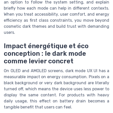
an option to follow the system setting, and explain
briefly how each mode can help in different contexts.
When you treat accessibility, user comfort, and energy
efficiency as first class constraints, you move beyond
cosmetic dark themes and build trust with demanding
users.
Impact énergétique et éco
conception : le dark mode
comme levier concret
On OLED and AMOLED screens, dark mode UX UI has a
measurable impact on energy consumption. Pixels on a
black background or very dark background are literally
turned off, which means the device uses less power to
display the same content. For products with heavy
daily usage, this effect on battery drain becomes a
tangible benefit that users can feel.