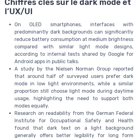
Chiffres clés sur le dark mode et
l’UX/UI
On OLED smartphones, interfaces with
predominantly dark backgrounds can significantly
reduce battery consumption at medium brightness
compared with similar light mode designs,
according to internal tests shared by Google for
Android apps in public talks.
A study by the Nielsen Norman Group reported
that around half of surveyed users prefer dark
mode in low light environments, while a similar
proportion still choose light mode during daytime
usage, highlighting the need to support both
modes equally.
Research on readability from the German Federal
Institute for Occupational Safety and Health
found that dark text on a light background
generally offers better legibility for long form