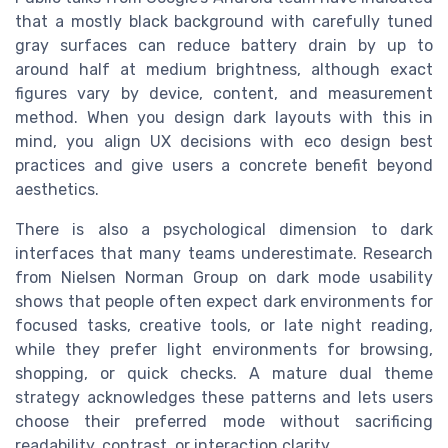
that a mostly black background with carefully tuned
gray surfaces can reduce battery drain by up to
around half at medium brightness, although exact
figures vary by device, content, and measurement
method. When you design dark layouts with this in
mind, you align UX decisions with eco design best
practices and give users a concrete benefit beyond
aesthetics.
There is also a psychological dimension to dark
interfaces that many teams underestimate. Research
from Nielsen Norman Group on dark mode usability
shows that people often expect dark environments for
focused tasks, creative tools, or late night reading,
while they prefer light environments for browsing,
shopping, or quick checks. A mature dual theme
strategy acknowledges these patterns and lets users
choose their preferred mode without sacrificing
readability, contrast, or interaction clarity.