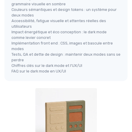
grammaire visuelle en sombre
Couleurs sémantiques et design tokens : un système pour
deux modes
Accessibilité, fatigue visuelle et attentes réelles des
utilisateurs
Impact énergétique et éco conception : le dark mode
comme levier concret
Implémentation front end : CSS, images et bascule entre
modes
Tests, QA et dette de design : maintenir deux modes sans se
perdre
Chiffres clés sur le dark mode et l’UX/UI
FAQ sur le dark mode en UX/UI