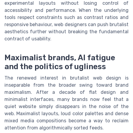
experimental layouts without losing control of
accessibility and performance. When the underlying
tools respect constraints such as contrast ratios and
responsive behaviour, web designers can push brutalist
aesthetics further without breaking the fundamental
contract of usability.
Maximalist brands, AI fatigue
and the politics of ugliness
The renewed interest in brutalist web design is
inseparable from the broader swing toward brand
maximalism. After a decade of flat design and
minimalist interfaces, many brands now feel that a
quiet website simply disappears in the noise of the
web. Maximalist layouts, loud color palettes and dense
mixed media compositions become a way to reclaim
attention from algorithmically sorted feeds.