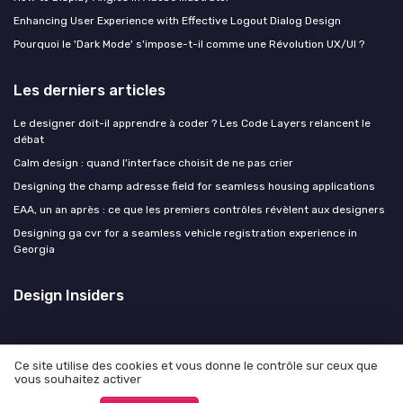
Enhancing User Experience with Effective Logout Dialog Design
Pourquoi le 'Dark Mode' s'impose-t-il comme une Révolution UX/UI ?
Les derniers articles
Le designer doit-il apprendre à coder ? Les Code Layers relancent le
débat
Calm design : quand l'interface choisit de ne pas crier
Designing the champ adresse field for seamless housing applications
EAA, un an après : ce que les premiers contrôles révèlent aux designers
Designing ga cvr for a seamless vehicle registration experience in
Georgia
Design Insiders
Ce site utilise des cookies et vous donne le contrôle sur ceux que
vous souhaitez activer
Mentions légales
Politique de confidentialité