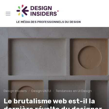
Panneau de gestion des cookies
LE MÉDIA DES PROFESSIONNELS DU DESIGN
Design Insiders
Design UX/UI
Tendances en UI Design
Le brutalisme web est-il la