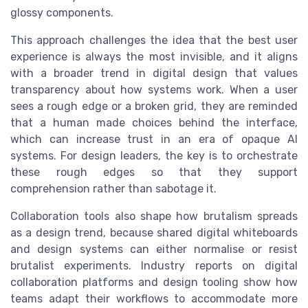
glossy components.
This approach challenges the idea that the best user
experience is always the most invisible, and it aligns
with a broader trend in digital design that values
transparency about how systems work. When a user
sees a rough edge or a broken grid, they are reminded
that a human made choices behind the interface,
which can increase trust in an era of opaque AI
systems. For design leaders, the key is to orchestrate
these rough edges so that they support
comprehension rather than sabotage it.
Collaboration tools also shape how brutalism spreads
as a design trend, because shared digital whiteboards
and design systems can either normalise or resist
brutalist experiments. Industry reports on digital
collaboration platforms and design tooling show how
teams adapt their workflows to accommodate more