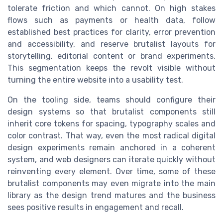
tolerate friction and which cannot. On high stakes
flows such as payments or health data, follow
established best practices for clarity, error prevention
and accessibility, and reserve brutalist layouts for
storytelling, editorial content or brand experiments.
This segmentation keeps the revolt visible without
turning the entire website into a usability test.
On the tooling side, teams should configure their
design systems so that brutalist components still
inherit core tokens for spacing, typography scales and
color contrast. That way, even the most radical digital
design experiments remain anchored in a coherent
system, and web designers can iterate quickly without
reinventing every element. Over time, some of these
brutalist components may even migrate into the main
library as the design trend matures and the business
sees positive results in engagement and recall.