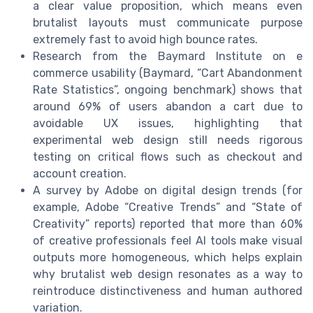
a clear value proposition, which means even
brutalist layouts must communicate purpose
extremely fast to avoid high bounce rates.
Research from the Baymard Institute on e
commerce usability (Baymard, “Cart Abandonment
Rate Statistics”, ongoing benchmark) shows that
around 69% of users abandon a cart due to
avoidable UX issues, highlighting that
experimental web design still needs rigorous
testing on critical flows such as checkout and
account creation.
A survey by Adobe on digital design trends (for
example, Adobe “Creative Trends” and “State of
Creativity” reports) reported that more than 60%
of creative professionals feel AI tools make visual
outputs more homogeneous, which helps explain
why brutalist web design resonates as a way to
reintroduce distinctiveness and human authored
variation.