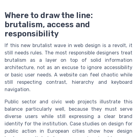
Where to draw the line:
brutalism, access and
responsibility
If this new brutalist wave in web design is a revolt, it
still needs rules. The most responsible designers treat
brutalism as a layer on top of solid information
architecture, not as an excuse to ignore accessibility
or basic user needs. A website can feel chaotic while
still respecting contrast, hierarchy and keyboard
navigation.
Public sector and civic web projects illustrate this
balance particularly well, because they must serve
diverse users while still expressing a clear brand
identity for the institution. Case studies on design for
public action in European cities show how design