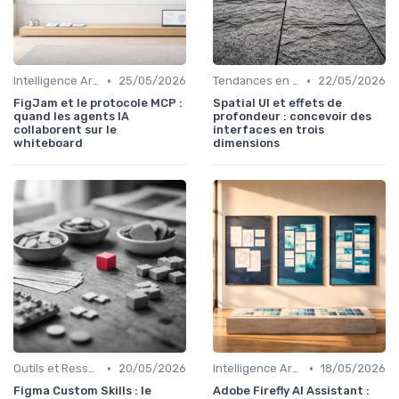
•
•
Intelligence Artificielle en Design
25/05/2026
Tendances en UI Design
22/05/2026
FigJam et le protocole MCP :
Spatial UI et effets de
quand les agents IA
profondeur : concevoir des
collaborent sur le
interfaces en trois
whiteboard
dimensions
•
•
Outils et Ressources pour UX/UI Designers
20/05/2026
Intelligence Artificielle en Design
18/05/2026
Figma Custom Skills : le
Adobe Firefly AI Assistant :