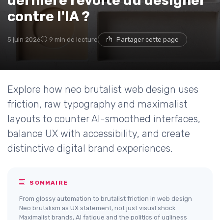
dernière révolte du designer
contre l'IA ?
5 juin 2026
9 min de lecture
Partager cette page
Explore how neo brutalist web design uses
friction, raw typography and maximalist
layouts to counter AI-smoothed interfaces,
balance UX with accessibility, and create
distinctive digital brand experiences.
SOMMAIRE
From glossy automation to brutalist friction in web design
Neo brutalism as UX statement, not just visual shock
Maximalist brands, AI fatigue and the politics of ugliness