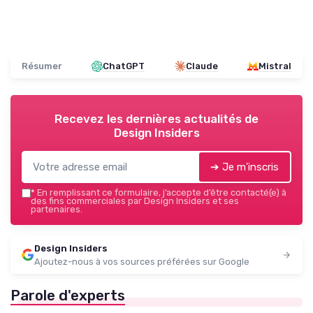
Résumer
ChatGPT
Claude
Mistral
Recevez les dernières actualités de
Design Insiders
➔ Je m'inscris
*
En remplissant ce formulaire, j’accepte d’être contacté(e) à
des fins commerciales par Design Insiders et ses
partenaires.
Design Insiders
Ajoutez-nous à vos sources préférées sur Google
Parole d'experts