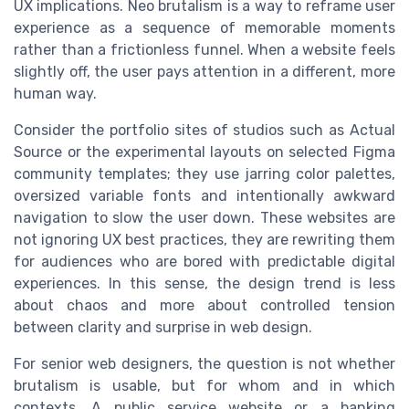
UX implications. Neo brutalism is a way to reframe user
experience as a sequence of memorable moments
rather than a frictionless funnel. When a website feels
slightly off, the user pays attention in a different, more
human way.
Consider the portfolio sites of studios such as Actual
Source or the experimental layouts on selected Figma
community templates; they use jarring color palettes,
oversized variable fonts and intentionally awkward
navigation to slow the user down. These websites are
not ignoring UX best practices, they are rewriting them
for audiences who are bored with predictable digital
experiences. In this sense, the design trend is less
about chaos and more about controlled tension
between clarity and surprise in web design.
For senior web designers, the question is not whether
brutalism is usable, but for whom and in which
contexts. A public service website or a banking