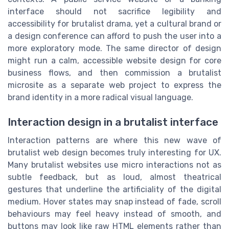
interface should not sacrifice legibility and
accessibility for brutalist drama, yet a cultural brand or
a design conference can afford to push the user into a
more exploratory mode. The same director of design
might run a calm, accessible website design for core
business flows, and then commission a brutalist
microsite as a separate web project to express the
brand identity in a more radical visual language.
Interaction design in a brutalist interface
Interaction patterns are where this new wave of
brutalist web design becomes truly interesting for UX.
Many brutalist websites use micro interactions not as
subtle feedback, but as loud, almost theatrical
gestures that underline the artificiality of the digital
medium. Hover states may snap instead of fade, scroll
behaviours may feel heavy instead of smooth, and
buttons may look like raw HTML elements rather than