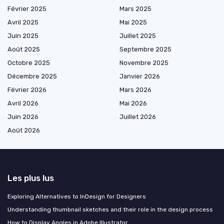
Février 2025
Mars 2025
Avril 2025
Mai 2025
Juin 2025
Juillet 2025
Août 2025
Septembre 2025
Octobre 2025
Novembre 2025
Décembre 2025
Janvier 2026
Février 2026
Mars 2026
Avril 2026
Mai 2026
Juin 2026
Juillet 2026
Août 2026
Les plus lus
Exploring Alternatives to InDesign for Designers
Understanding thumbnail sketches and their role in the design process
How to Display Angles in Adobe Illustrator