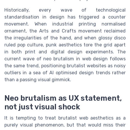
Historically, every wave of technological
standardisation in design has triggered a counter
movement. When industrial printing normalised
ornament, the Arts and Crafts movement reclaimed
the irregularities of the hand, and when glossy disco
ruled pop culture, punk aesthetics tore the grid apart
in both print and digital design experiments. The
current wave of neo brutalism in web design follows
the same trend, positioning brutalist websites as noisy
outliers in a sea of AI optimised design trends rather
than a passing visual gimmick.
Neo brutalism as UX statement,
not just visual shock
It is tempting to treat brutalist web aesthetics as a
purely visual phenomenon, but that would miss their