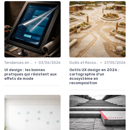
•
•
Tendances en UI Design
03/06/2026
Outils et Ressources pour UX/UI Designers
27/05/2026
UI design : les bonnes
Outils UX design en 2026 :
pratiques qui résistent aux
cartographie d'un
effets de mode
écosystème en
recomposition