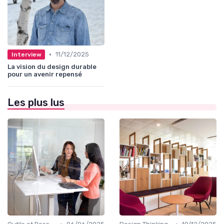
•
11/12/2025
Interview
La vision du design durable
pour un avenir repensé
Les plus lus