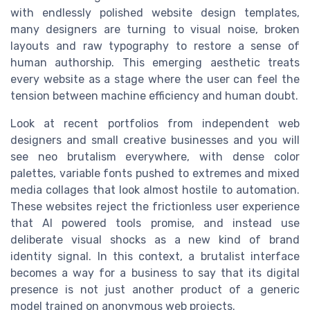
with endlessly polished website design templates,
many designers are turning to visual noise, broken
layouts and raw typography to restore a sense of
human authorship. This emerging aesthetic treats
every website as a stage where the user can feel the
tension between machine efficiency and human doubt.
Look at recent portfolios from independent web
designers and small creative businesses and you will
see neo brutalism everywhere, with dense color
palettes, variable fonts pushed to extremes and mixed
media collages that look almost hostile to automation.
These websites reject the frictionless user experience
that AI powered tools promise, and instead use
deliberate visual shocks as a new kind of brand
identity signal. In this context, a brutalist interface
becomes a way for a business to say that its digital
presence is not just another product of a generic
model trained on anonymous web projects.