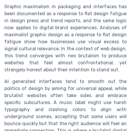
Graphic maximalism in packaging and interfaces has
been documented as a response to flat design fatigue
in design press and trend reports, and the same logic
now applies to digital brand experiences. Analyses of
maximalist graphic design as a response to flat design
fatigue show how businesses use visual excess to
signal cultural relevance. In the context of web design,
this trend converges with neo brutalism to produce
websites that feel almost confrontational, yet
strangely honest about their intention to stand out.
AI generated interfaces tend to smooth out the
politics of design by aiming for universal appeal, while
brutalist websites often take sides and embrace
specific subcultures. A music label might use harsh
typography and clashing colors to align with
underground scenes, accepting that some users will
bounce quickly but that the right audience will feel an
immediate connection. This is where a brutalist digital