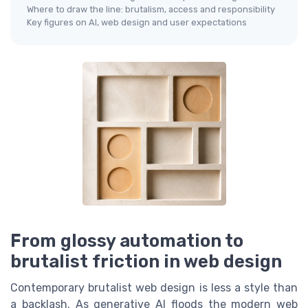
Where to draw the line: brutalism, access and responsibility
Key figures on AI, web design and user expectations
From glossy automation to
brutalist friction in web design
Contemporary brutalist web design is less a style than
a backlash. As generative AI floods the modern web