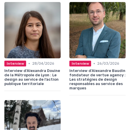
•
•
28/04/2026
26/03/2026
Interview
Interview
Interview d'Alexandra Douine
Interview d'Alexandre Baudin
de la Métropole de Lyon : Le
fondateur de vertue agency :
design au service de l’action
Les stratégies de design
publique territoriale
responsables au service des
marques