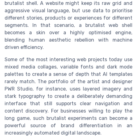
brutalist shell. A website might keep its raw grid and
aggressive visual language, but use data to prioritise
different stories, products or experiences for different
segments. In that scenario, a brutalist web shell
becomes a skin over a highly optimised engine,
blending human aesthetic rebellion with machine
driven efficiency.
Some of the most interesting web projects today use
mixed media collages, variable fonts and dark mode
palettes to create a sense of depth that AI templates
rarely match. The portfolio of the artist and designer
PWR Studio, for instance, uses layered imagery and
stark typography to create a deliberately demanding
interface that still supports clear navigation and
content discovery. For businesses willing to play the
long game, such brutalist experiments can become a
powerful source of brand differentiation in an
increasingly automated digital landscape.