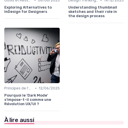
•
•
Outils et Ressources pour UX/UI Designers
06/06/2025
Design Thinking et Stratégies UX
19/12/2025
Exploring Alternatives to
Understanding thumbnail
InDesign for Designers
sketches and their role in
the design process
•
Principes de l'UX Design
12/06/2025
Pourquoi le 'Dark Mode'
s'impose-t-il comme une
Révolution UX/UI ?
À lire aussi