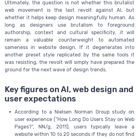
Ultimately, the question is not whether this brutalist
web movement is the last revolt against AI, but
whether it helps keep design meaningfully human. As
long as designers use brutalism to foreground
authorship, context and cultural specificity, it will
remain a valuable counterweight to automated
sameness in website design. If it degenerates into
another preset style replicated by the same tools it
was resisting, the revolt will simply have prepared the
ground for the next wave of design trends.
Key figures on AI, web design and
user expectations
According to a Nielsen Norman Group study on
user experience (“How Long Do Users Stay on Web
Pages?”, NN/g, 2011), users typically leave a
website within 10 to 20 seconds if they do not find