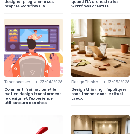
designer programme ses
quand l'IA orchestre les
propres workflows IA
workflows créatifs
•
•
Tendances en UI Design
23/04/2026
Design Thinking et Stratégies UX
13/05/2026
Comment l’animation et le
Design thinking : l'appliquer
motion design transforment
sans tomber dans le rituel
le design et l'expérience
creux
utilisateurs des sites