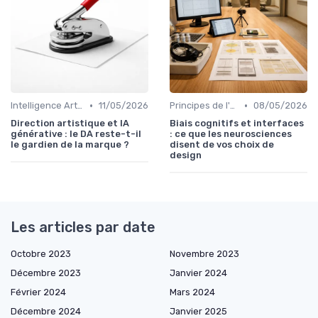
•
•
Intelligence Artificielle en Design
11/05/2026
Principes de l'UX Design
08/05/2026
Direction artistique et IA
Biais cognitifs et interfaces
générative : le DA reste-t-il
: ce que les neurosciences
le gardien de la marque ?
disent de vos choix de
design
Les articles par date
Octobre 2023
Novembre 2023
Décembre 2023
Janvier 2024
Février 2024
Mars 2024
Décembre 2024
Janvier 2025