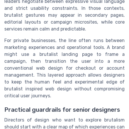
leaders negotiate between expressive visual language
and strict usability constraints. In those contexts,
brutalist gestures may appear in secondary pages,
editorial layouts or campaign microsites, while core
services remain calm and predictable.
For private businesses, the line often runs between
marketing experiences and operational tools. A brand
might use a brutalist landing page to frame a
campaign, then transition the user into a more
conventional web design for checkout or account
management. This layered approach allows designers
to keep the human feel and experimental edge of
brutalist inspired web design without compromising
critical user journeys.
Practical guardrails for senior designers
Directors of design who want to explore brutalism
should start with a clear map of which experiences can