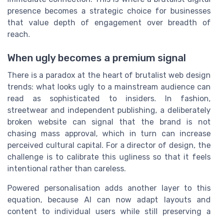
presence becomes a strategic choice for businesses
that value depth of engagement over breadth of
reach.
When ugly becomes a premium signal
There is a paradox at the heart of brutalist web design
trends: what looks ugly to a mainstream audience can
read as sophisticated to insiders. In fashion,
streetwear and independent publishing, a deliberately
broken website can signal that the brand is not
chasing mass approval, which in turn can increase
perceived cultural capital. For a director of design, the
challenge is to calibrate this ugliness so that it feels
intentional rather than careless.
Powered personalisation adds another layer to this
equation, because AI can now adapt layouts and
content to individual users while still preserving a