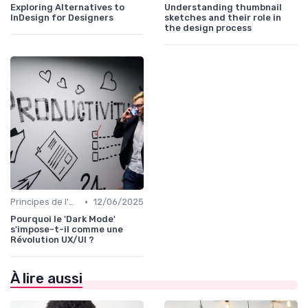
Exploring Alternatives to
Understanding thumbnail
InDesign for Designers
sketches and their role in
the design process
•
Principes de l'UX Design
12/06/2025
Pourquoi le 'Dark Mode'
s'impose-t-il comme une
Révolution UX/UI ?
À lire aussi