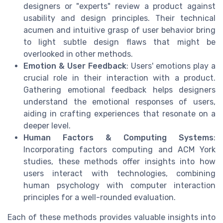
designers or "experts" review a product against
usability and design principles. Their technical
acumen and intuitive grasp of user behavior bring
to light subtle design flaws that might be
overlooked in other methods.
Emotion & User Feedback
: Users' emotions play a
crucial role in their interaction with a product.
Gathering emotional feedback helps designers
understand the emotional responses of users,
aiding in crafting experiences that resonate on a
deeper level.
Human Factors & Computing Systems
:
Incorporating factors computing and ACM York
studies, these methods offer insights into how
users interact with technologies, combining
human psychology with computer interaction
principles for a well-rounded evaluation.
Each of these methods provides valuable insights into