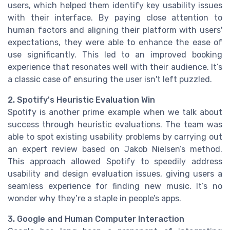
users, which helped them identify key usability issues
with their interface. By paying close attention to
human factors and aligning their platform with users'
expectations, they were able to enhance the ease of
use significantly. This led to an improved booking
experience that resonates well with their audience. It’s
a classic case of ensuring the user isn't left puzzled.
2. Spotify's Heuristic Evaluation Win
Spotify is another prime example when we talk about
success through heuristic evaluations. The team was
able to spot existing usability problems by carrying out
an expert review based on Jakob Nielsen’s method.
This approach allowed Spotify to speedily address
usability and design evaluation issues, giving users a
seamless experience for finding new music. It’s no
wonder why they’re a staple in people’s apps.
3. Google and Human Computer Interaction