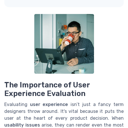
The Importance of User
Experience Evaluation
Evaluating
user experience
isn’t just a fancy term
designers throw around. It's vital because it puts the
user at the heart of every product decision. When
usability issues
arise, they can render even the most