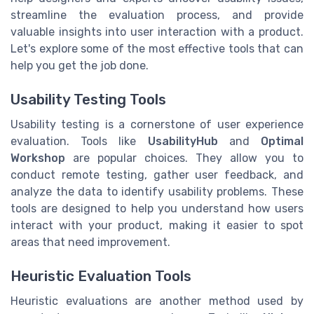
streamline the evaluation process, and provide
valuable insights into user interaction with a product.
Let's explore some of the most effective tools that can
help you get the job done.
Usability Testing Tools
Usability testing is a cornerstone of user experience
evaluation. Tools like
UsabilityHub
and
Optimal
Workshop
are popular choices. They allow you to
conduct remote testing, gather user feedback, and
analyze the data to identify usability problems. These
tools are designed to help you understand how users
interact with your product, making it easier to spot
areas that need improvement.
Heuristic Evaluation Tools
Heuristic evaluations are another method used by