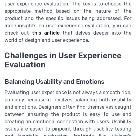
user experience evaluation. The key is to choose the
appropriate method based on the nature of the
product and the specific issues being addressed. For
more insights on user experience evaluation, you can
check out
this article
that delves deeper into the
world of design and user experience.
Challenges in User Experience
Evaluation
Balancing Usability and Emotions
Evaluating user experience is not always a smooth ride,
primarily because it involves balancing both usability
and emotions. Designers often find themselves caught
between ensuring the product is easy to use and
creating an emotional connection with users. Usability
issues are easier to pinpoint through usability testing