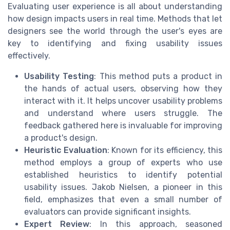
Evaluating user experience is all about understanding
how design impacts users in real time. Methods that let
designers see the world through the user's eyes are
key to identifying and fixing usability issues
effectively.
Usability Testing
: This method puts a product in
the hands of actual users, observing how they
interact with it. It helps uncover usability problems
and understand where users struggle. The
feedback gathered here is invaluable for improving
a product's design.
Heuristic Evaluation
: Known for its efficiency, this
method employs a group of experts who use
established heuristics to identify potential
usability issues. Jakob Nielsen, a pioneer in this
field, emphasizes that even a small number of
evaluators can provide significant insights.
Expert Review
: In this approach, seasoned