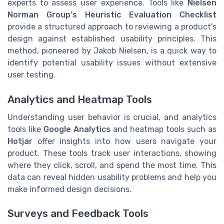
experts to assess user experience. Tools like
Nielsen
Norman Group's Heuristic Evaluation Checklist
provide a structured approach to reviewing a product's
design against established usability principles. This
method, pioneered by Jakob Nielsen, is a quick way to
identify potential usability issues without extensive
user testing.
Analytics and Heatmap Tools
Understanding user behavior is crucial, and analytics
tools like
Google Analytics
and heatmap tools such as
Hotjar
offer insights into how users navigate your
product. These tools track user interactions, showing
where they click, scroll, and spend the most time. This
data can reveal hidden usability problems and help you
make informed design decisions.
Surveys and Feedback Tools