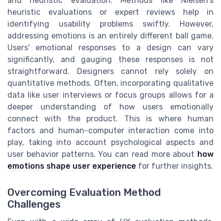
and heuristic evaluation. Methods like Nielsen's
heuristic evaluations or expert reviews help in
identifying usability problems swiftly. However,
addressing emotions is an entirely different ball game.
Users' emotional responses to a design can vary
significantly, and gauging these responses is not
straightforward. Designers cannot rely solely on
quantitative methods. Often, incorporating qualitative
data like user interviews or focus groups allows for a
deeper understanding of how users emotionally
connect with the product. This is where human
factors and human-computer interaction come into
play, taking into account psychological aspects and
user behavior patterns. You can read more about
how
emotions shape user experience
for further insights.
Overcoming Evaluation Method
Challenges