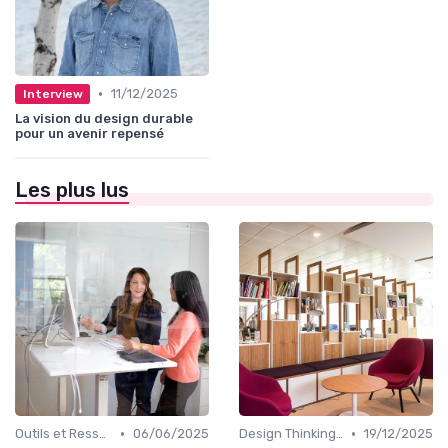
•
11/12/2025
Interview
La vision du design durable
pour un avenir repensé
Les plus lus
•
•
Outils et Ressources pour UX/UI Designers
06/06/2025
Design Thinking et Stratégies UX
19/12/2025