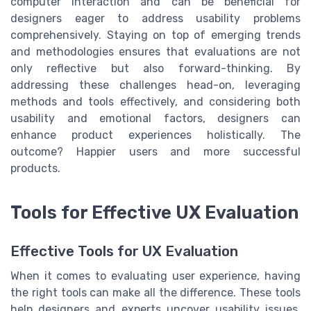
computer interaction and can be beneficial for
designers eager to address usability problems
comprehensively. Staying on top of emerging trends
and methodologies ensures that evaluations are not
only reflective but also forward-thinking. By
addressing these challenges head-on, leveraging
methods and tools effectively, and considering both
usability and emotional factors, designers can
enhance product experiences holistically. The
outcome? Happier users and more successful
products.
Tools for Effective UX Evaluation
Effective Tools for UX Evaluation
When it comes to evaluating user experience, having
the right tools can make all the difference. These tools
help designers and experts uncover usability issues,