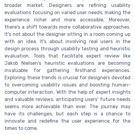
broader market. Designers are refining usability
evaluations focusing on varied user needs, making the
experience richer and more accessible. Moreover,
there's a shift towards more collaborative approaches.
It's not about the designer sitting in a room coming up
with an idea. It's about involving real users in the
design process through usability testing and heuristic
evaluation. Tools that facilitate expert review like
Jakob Nielsen's heuristic evaluations are becoming
invaluable for gathering firsthand experiences.
Exploring these trends is crucial for designers devoted
to overcoming usability issues and boosting human-
computer interaction. With the help of expert insights
and valuable reviews, anticipating users' future needs
seems more achievable than ever. The journey may
have its challenges, but each step is a chance to
innovate and redefine the user experience for the
times to come.