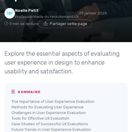
Noelle Petit
28 janvier 2025
Professionnelle du recrutement UX
9 min de lecture
Partager cette page
Explore the essential aspects of evaluating
user experience in design to enhance
usability and satisfaction.
SOMMAIRE
The Importance of User Experience Evaluation
Methods for Evaluating User Experience
Challenges in User Experience Evaluation
Tools for Effective UX Evaluation
Case Studies of Successful UX Evaluations
Future Trends in User Experience Evaluation