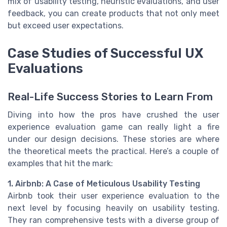
mix of usability testing, heuristic evaluations, and user
feedback, you can create products that not only meet
but exceed user expectations.
Case Studies of Successful UX
Evaluations
Real-Life Success Stories to Learn From
Diving into how the pros have crushed the user
experience evaluation game can really light a fire
under our design decisions. These stories are where
the theoretical meets the practical. Here’s a couple of
examples that hit the mark:
1. Airbnb: A Case of Meticulous Usability Testing
Airbnb took their user experience evaluation to the
next level by focusing heavily on usability testing.
They ran comprehensive tests with a diverse group of