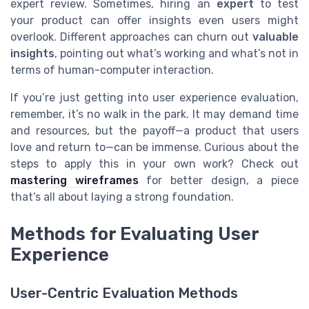
expert review. Sometimes, hiring an
expert
to test
your product can offer insights even users might
overlook. Different approaches can churn out
valuable
insights
, pointing out what’s working and what’s not in
terms of human-computer interaction.
If you’re just getting into user experience evaluation,
remember, it’s no walk in the park. It may demand time
and resources, but the payoff—a product that users
love and return to—can be immense. Curious about the
steps to apply this in your own work? Check out
mastering wireframes
for better design, a piece
that’s all about laying a strong foundation.
Methods for Evaluating User
Experience
User-Centric Evaluation Methods