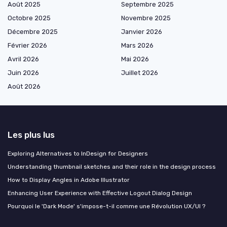
Août 2025
Septembre 2025
Octobre 2025
Novembre 2025
Décembre 2025
Janvier 2026
Février 2026
Mars 2026
Avril 2026
Mai 2026
Juin 2026
Juillet 2026
Août 2026
Les plus lus
Exploring Alternatives to InDesign for Designers
Understanding thumbnail sketches and their role in the design process
How to Display Angles in Adobe Illustrator
Enhancing User Experience with Effective Logout Dialog Design
Pourquoi le 'Dark Mode' s'impose-t-il comme une Révolution UX/UI ?