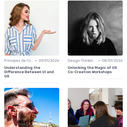
•
•
Principes de l'UX Design
09/01/2026
Design Thinking et Stratégies UX
08/01/2026
Understanding the
Unlocking the Magic of UX
Difference Between UI and
Co-Creation Workshops
UX