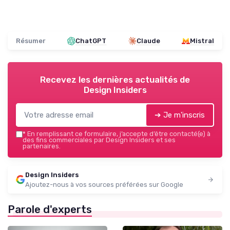
Résumer
ChatGPT
Claude
Mistral
Recevez les dernières actualités de
Design Insiders
➔ Je m'inscris
*
En remplissant ce formulaire, j’accepte d’être contacté(e) à
des fins commerciales par Design Insiders et ses
partenaires.
Design Insiders
Ajoutez-nous à vos sources préférées sur Google
Parole d'experts