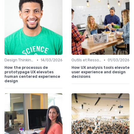
•
•
Design Thinking et Stratégies UX
14/03/2026
Outils et Ressources pour UX/UI Designers
01/03/2026
How the processus de
How UX analysis tools elevate
prototypage UX elevates
user experience and design
human centered experience
decisions
design