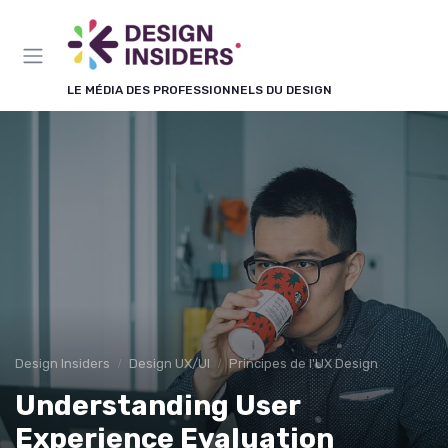
Panneau de gestion des cookies
LE MÉDIA DES PROFESSIONNELS DU DESIGN
Design Insiders
Design UX/UI
Principes de l'UX Design
Understanding User
Experience Evaluation