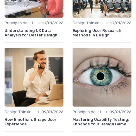
•
•
Principes de l'UX Design
10/01/2026
Design Thinking et Stratégies UX
10/01/2026
Understanding UX Data
Exploring User Research
Analysis for Better Design
Methods in Design
•
•
Design Thinking et Stratégies UX
09/01/2026
Principes de l'UX Design
09/01/2026
How Emotions Shape User
Mastering Usability Testing:
Experience
Enhance Your Design Game