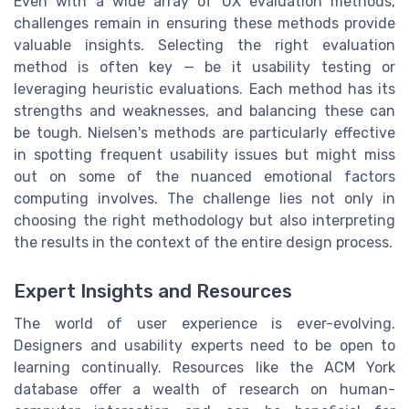
Even with a wide array of UX evaluation methods,
challenges remain in ensuring these methods provide
valuable insights. Selecting the right evaluation
method is often key — be it usability testing or
leveraging heuristic evaluations. Each method has its
strengths and weaknesses, and balancing these can
be tough. Nielsen's methods are particularly effective
in spotting frequent usability issues but might miss
out on some of the nuanced emotional factors
computing involves. The challenge lies not only in
choosing the right methodology but also interpreting
the results in the context of the entire design process.
Expert Insights and Resources
The world of user experience is ever-evolving.
Designers and usability experts need to be open to
learning continually. Resources like the ACM York
database offer a wealth of research on human-