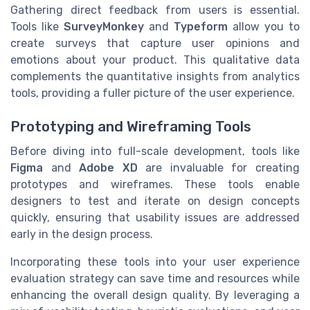
Gathering direct feedback from users is essential.
Tools like
SurveyMonkey
and
Typeform
allow you to
create surveys that capture user opinions and
emotions about your product. This qualitative data
complements the quantitative insights from analytics
tools, providing a fuller picture of the user experience.
Prototyping and Wireframing Tools
Before diving into full-scale development, tools like
Figma
and
Adobe XD
are invaluable for creating
prototypes and wireframes. These tools enable
designers to test and iterate on design concepts
quickly, ensuring that usability issues are addressed
early in the design process.
Incorporating these tools into your user experience
evaluation strategy can save time and resources while
enhancing the overall design quality. By leveraging a