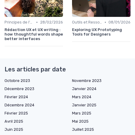
•
•
Principes de l'UX Design
28/02/2026
Outils et Ressources pour UX/UI Designers
08/01/2026
Rédaction UX et UX writing :
Exploring UX Prototyping
how thoughtful words shape
Tools for Designers
better interfaces
Les articles par date
Octobre 2023
Novembre 2023
Décembre 2023
Janvier 2024
Février 2024
Mars 2024
Décembre 2024
Janvier 2025
Février 2025
Mars 2025
Avril 2025
Mai 2025
Juin 2025
Juillet 2025