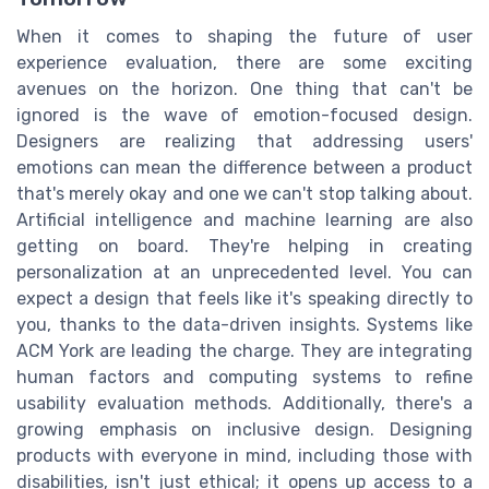
When it comes to shaping the future of user
experience evaluation, there are some exciting
avenues on the horizon. One thing that can't be
ignored is the wave of emotion-focused design.
Designers are realizing that addressing users'
emotions can mean the difference between a product
that's merely okay and one we can't stop talking about.
Artificial intelligence and machine learning are also
getting on board. They're helping in creating
personalization at an unprecedented level. You can
expect a design that feels like it's speaking directly to
you, thanks to the data-driven insights. Systems like
ACM York are leading the charge. They are integrating
human factors and computing systems to refine
usability evaluation methods. Additionally, there's a
growing emphasis on inclusive design. Designing
products with everyone in mind, including those with
disabilities, isn't just ethical; it opens up access to a