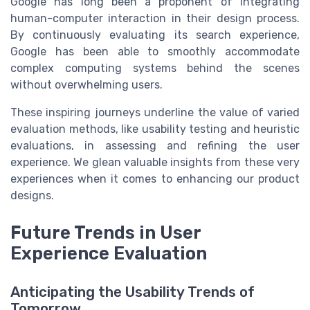
Google has long been a proponent of integrating
human-computer interaction in their design process.
By continuously evaluating its search experience,
Google has been able to smoothly accommodate
complex computing systems behind the scenes
without overwhelming users.
These inspiring journeys underline the value of varied
evaluation methods, like usability testing and heuristic
evaluations, in assessing and refining the user
experience. We glean valuable insights from these very
experiences when it comes to enhancing our product
designs.
Future Trends in User
Experience Evaluation
Anticipating the Usability Trends of
Tomorrow