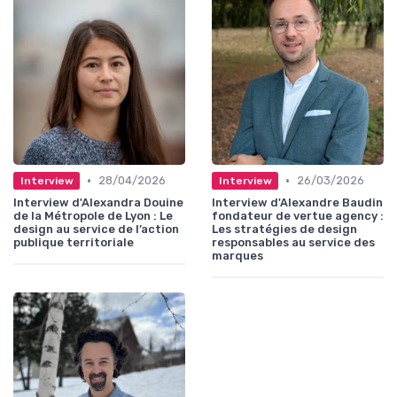
•
•
28/04/2026
26/03/2026
Interview
Interview
Interview d'Alexandra Douine
Interview d'Alexandre Baudin
de la Métropole de Lyon : Le
fondateur de vertue agency :
design au service de l’action
Les stratégies de design
publique territoriale
responsables au service des
marques