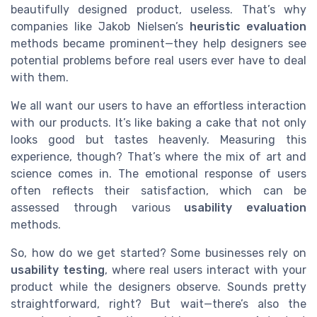
beautifully designed product, useless. That’s why
companies like Jakob Nielsen’s
heuristic evaluation
methods became prominent—they help designers see
potential problems before real users ever have to deal
with them.
We all want our users to have an effortless interaction
with our products. It’s like baking a cake that not only
looks good but tastes heavenly. Measuring this
experience, though? That’s where the mix of art and
science comes in. The emotional response of users
often reflects their satisfaction, which can be
assessed through various
usability evaluation
methods.
So, how do we get started? Some businesses rely on
usability testing
, where real users interact with your
product while the designers observe. Sounds pretty
straightforward, right? But wait—there’s also the