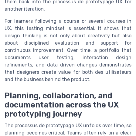
them back into the processus de prototypage UX for
another iteration.
For learners following a course or several courses in
UX, this testing mindset is essential. It shows that
design thinking is not only about creativity but also
about disciplined evaluation and support for
continuous improvement. Over time, a portfolio that
documents user testing, interaction design
refinements, and data driven changes demonstrates
that designers create value for both des utilisateurs
and the business behind the product.
Planning, collaboration, and
documentation across the UX
prototyping journey
The processus de prototypage UX unfolds over time, so
planning becomes critical. Teams often rely on a clear