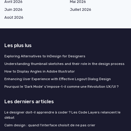
Avril 2026
Mai 2026
Juin 2026
Juillet 2026
Août 2026
Les plus lus
Exploring Alternatives to InDesign for Designers
Understanding thumbnail sketches and their role in the design process
How to Display Angles in Adobe Illustrator
Enhancing User Experience with Effective Logout Dialog Design
Pourquoi le 'Dark Mode' s'impose-t-il comme une Révolution UX/UI ?
Les derniers articles
Le designer doit-il apprendre à coder ? Les Code Layers relancent le
débat
Calm design : quand l'interface choisit de ne pas crier