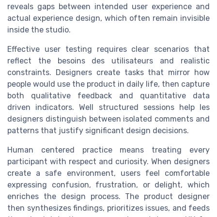
reveals gaps between intended user experience and
actual experience design, which often remain invisible
inside the studio.
Effective user testing requires clear scenarios that
reflect the besoins des utilisateurs and realistic
constraints. Designers create tasks that mirror how
people would use the product in daily life, then capture
both qualitative feedback and quantitative data
driven indicators. Well structured sessions help les
designers distinguish between isolated comments and
patterns that justify significant design decisions.
Human centered practice means treating every
participant with respect and curiosity. When designers
create a safe environment, users feel comfortable
expressing confusion, frustration, or delight, which
enriches the design process. The product designer
then synthesizes findings, prioritizes issues, and feeds