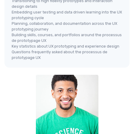
Transitioning to high fidelity prototypes and interaction
design details
Embedding user testing and data driven learning into the UX
prototyping cycle
Planning, collaboration, and documentation across the UX
prototyping journey
Building skills, courses, and portfolios around the processus
de prototypage UX
Key statistics about UX prototyping and experience design
Questions frequently asked about the processus de
prototypage UX