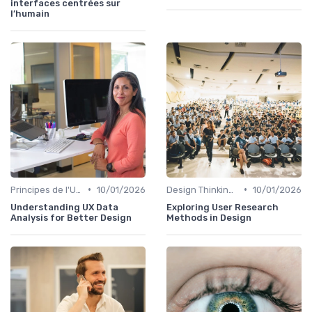
interfaces centrées sur
l’humain
•
•
Principes de l'UX Design
10/01/2026
Design Thinking et Stratégies UX
10/01/2026
Understanding UX Data
Exploring User Research
Analysis for Better Design
Methods in Design