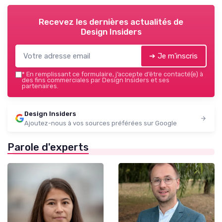
Recevez les dernières actualités de
Design Insiders
➔ Je m'inscris
*
En remplissant ce formulaire, j’accepte d’être contacté(e) à
des fins commerciales par Design Insiders et ses
partenaires.
Design Insiders
Ajoutez-nous à vos sources préférées sur Google
Parole d'experts