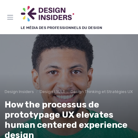
Panneau de gestion des cookies
LE MÉDIA DES PROFESSIONNELS DU DESIGN
Design Insiders
Design UX/UI
Design Thinking et Stratégies UX
How the processus de
prototypage UX elevates
human centered experience
design