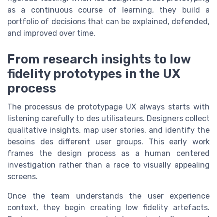
as a continuous course of learning, they build a
portfolio of decisions that can be explained, defended,
and improved over time.
From research insights to low
fidelity prototypes in the UX
process
The processus de prototypage UX always starts with
listening carefully to des utilisateurs. Designers collect
qualitative insights, map user stories, and identify the
besoins des different user groups. This early work
frames the design process as a human centered
investigation rather than a race to visually appealing
screens.
Once the team understands the user experience
context, they begin creating low fidelity artefacts.