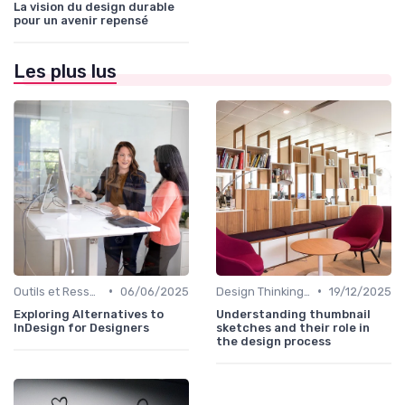
La vision du design durable
pour un avenir repensé
Les plus lus
•
•
Outils et Ressources pour UX/UI Designers
06/06/2025
Design Thinking et Stratégies UX
19/12/2025
Exploring Alternatives to
Understanding thumbnail
InDesign for Designers
sketches and their role in
the design process