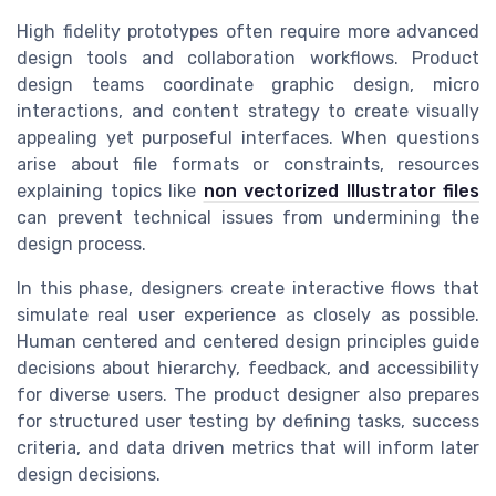
High fidelity prototypes often require more advanced
design tools and collaboration workflows. Product
design teams coordinate graphic design, micro
interactions, and content strategy to create visually
appealing yet purposeful interfaces. When questions
arise about file formats or constraints, resources
explaining topics like
non vectorized Illustrator files
can prevent technical issues from undermining the
design process.
In this phase, designers create interactive flows that
simulate real user experience as closely as possible.
Human centered and centered design principles guide
decisions about hierarchy, feedback, and accessibility
for diverse users. The product designer also prepares
for structured user testing by defining tasks, success
criteria, and data driven metrics that will inform later
design decisions.