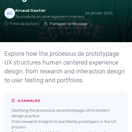
Arnaud Gautier
26 janvier 2025
Journaliste en aménagement intérieur
9 min de lecture
Partager cette page
Explore how the processus de prototypage
UX structures human centered experience
design, from research and interaction design
to user testing and portfolios.
SOMMAIRE
Clarifying the processus de prototypage UX in modern
design practice
From research insights to low fidelity prototypes in the UX
process