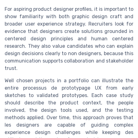
For aspiring product designer profiles, it is important to
show familiarity with both graphic design craft and
broader user experience strategy. Recruiters look for
evidence that designers create solutions grounded in
centered design principles and human centered
research. They also value candidates who can explain
design decisions clearly to non designers, because this
communication supports collaboration and stakeholder
trust.
Well chosen projects in a portfolio can illustrate the
entire processus de prototypage UX from early
sketches to validated prototypes. Each case study
should describe the product context, the people
involved, the design tools used, and the testing
methods applied. Over time, this approach proves that
les designers are capable of guiding complex
experience design challenges while keeping des