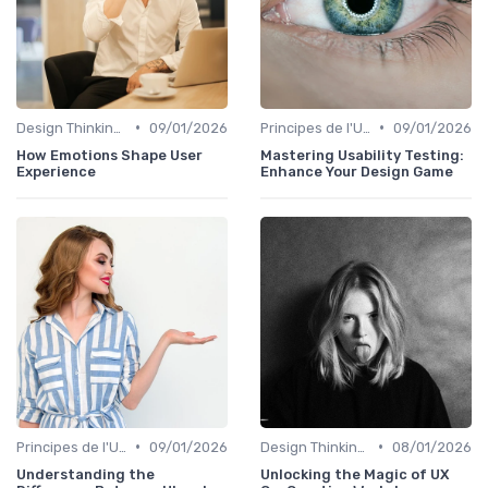
•
•
Design Thinking et Stratégies UX
09/01/2026
Principes de l'UX Design
09/01/2026
How Emotions Shape User
Mastering Usability Testing:
Experience
Enhance Your Design Game
•
•
Principes de l'UX Design
09/01/2026
Design Thinking et Stratégies UX
08/01/2026
Understanding the
Unlocking the Magic of UX