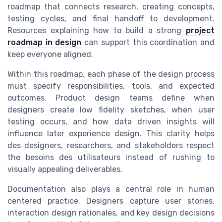
roadmap that connects research, creating concepts,
testing cycles, and final handoff to development.
Resources explaining how to build a strong
project
roadmap in design
can support this coordination and
keep everyone aligned.
Within this roadmap, each phase of the design process
must specify responsibilities, tools, and expected
outcomes. Product design teams define when
designers create low fidelity sketches, when user
testing occurs, and how data driven insights will
influence later experience design. This clarity helps
des designers, researchers, and stakeholders respect
the besoins des utilisateurs instead of rushing to
visually appealing deliverables.
Documentation also plays a central role in human
centered practice. Designers capture user stories,
interaction design rationales, and key design decisions