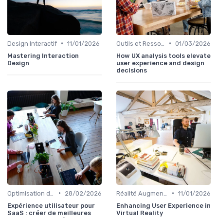
•
•
Design Interactif
11/01/2026
Outils et Ressources pour UX/UI Designers
01/03/2026
Mastering Interaction
How UX analysis tools elevate
Design
user experience and design
decisions
•
•
Optimisation de l'Expérience Utilisateur
28/02/2026
Réalité Augmentée et Design Virtuel
11/01/2026
Expérience utilisateur pour
Enhancing User Experience in
SaaS : créer de meilleures
Virtual Reality