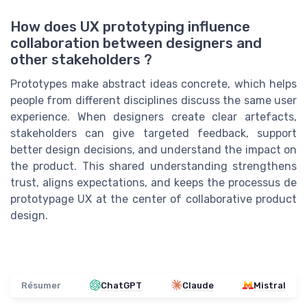
How does UX prototyping influence
collaboration between designers and
other stakeholders ?
Prototypes make abstract ideas concrete, which helps
people from different disciplines discuss the same user
experience. When designers create clear artefacts,
stakeholders can give targeted feedback, support
better design decisions, and understand the impact on
the product. This shared understanding strengthens
trust, aligns expectations, and keeps the processus de
prototypage UX at the center of collaborative product
design.
Résumer
ChatGPT
Claude
Mistral