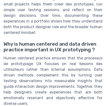
small projects helps them creer des prototypes, run
simple user testing sessions, and reflect on their
design decisions. Over time, documenting these
experiences in a portfolio shows how they understand
both the product designer role and the broader human
centered mindset.
Why is human centered and data driven
practice important in UX prototyping ?
Human centered practice ensures that the processus
de prototypage UX focuses on real besoins des
utilisateurs rather than internal assumptions. Data
driven methods complement this by turning user
testing observations into measurable insights that
guide interaction design improvements. Together, they
help designers create experiences that are both
emotionally resonant and objectively effective for
diverse users.