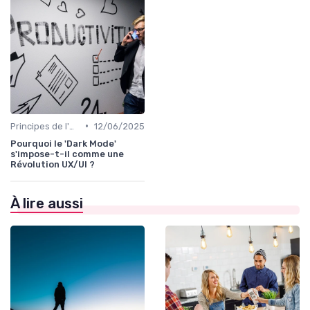
•
Principes de l'UX Design
12/06/2025
Pourquoi le 'Dark Mode'
s'impose-t-il comme une
Révolution UX/UI ?
À lire aussi