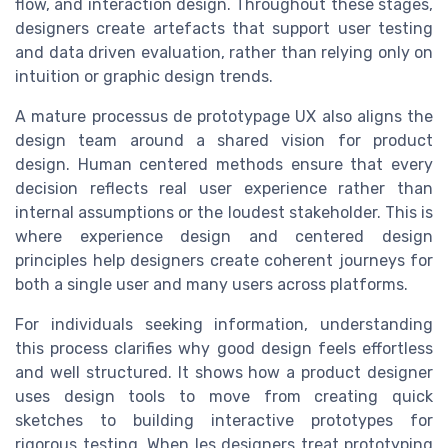
flow, and interaction design. Throughout these stages,
designers create artefacts that support user testing
and data driven evaluation, rather than relying only on
intuition or graphic design trends.
A mature processus de prototypage UX also aligns the
design team around a shared vision for product
design. Human centered methods ensure that every
decision reflects real user experience rather than
internal assumptions or the loudest stakeholder. This is
where experience design and centered design
principles help designers create coherent journeys for
both a single user and many users across platforms.
For individuals seeking information, understanding
this process clarifies why good design feels effortless
and well structured. It shows how a product designer
uses design tools to move from creating quick
sketches to building interactive prototypes for
rigorous testing. When les designers treat prototyping