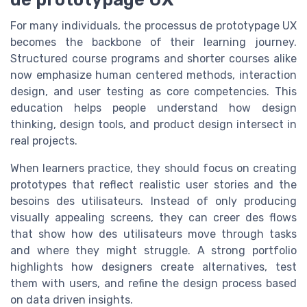
For many individuals, the processus de prototypage UX
becomes the backbone of their learning journey.
Structured course programs and shorter courses alike
now emphasize human centered methods, interaction
design, and user testing as core competencies. This
education helps people understand how design
thinking, design tools, and product design intersect in
real projects.
When learners practice, they should focus on creating
prototypes that reflect realistic user stories and the
besoins des utilisateurs. Instead of only producing
visually appealing screens, they can creer des flows
that show how des utilisateurs move through tasks
and where they might struggle. A strong portfolio
highlights how designers create alternatives, test
them with users, and refine the design process based
on data driven insights.