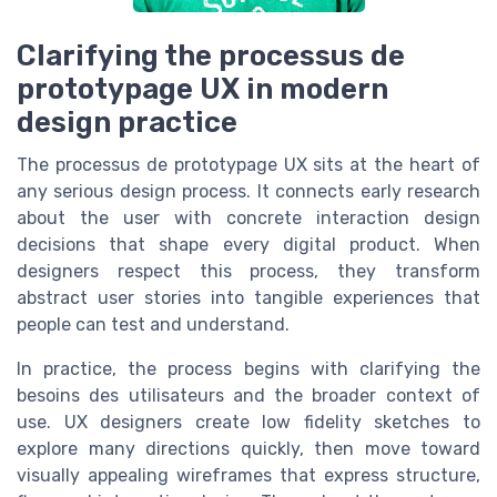
Clarifying the processus de
prototypage UX in modern
design practice
The processus de prototypage UX sits at the heart of
any serious design process. It connects early research
about the user with concrete interaction design
decisions that shape every digital product. When
designers respect this process, they transform
abstract user stories into tangible experiences that
people can test and understand.
In practice, the process begins with clarifying the
besoins des utilisateurs and the broader context of
use. UX designers create low fidelity sketches to
explore many directions quickly, then move toward
visually appealing wireframes that express structure,