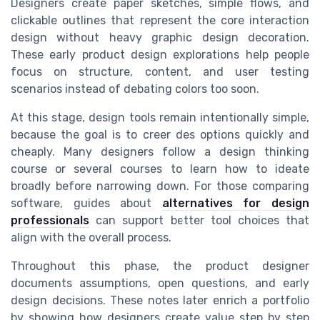
Designers create paper sketches, simple flows, and
clickable outlines that represent the core interaction
design without heavy graphic design decoration.
These early product design explorations help people
focus on structure, content, and user testing
scenarios instead of debating colors too soon.
At this stage, design tools remain intentionally simple,
because the goal is to creer des options quickly and
cheaply. Many designers follow a design thinking
course or several courses to learn how to ideate
broadly before narrowing down. For those comparing
software, guides about
alternatives for design
professionals
can support better tool choices that
align with the overall process.
Throughout this phase, the product designer
documents assumptions, open questions, and early
design decisions. These notes later enrich a portfolio
by showing how designers create value step by step