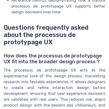
Reference metrics demonstrating how a mature
processus de prototypage UX supports better
design decisions over time.
Questions frequently asked
about the processus de
prototypage UX
How does the processus de prototypage
UX fit into the broader design process ?
The processus de prototypage UX acts as the
experimental core of the design process, translating
research into testable experiences. It allows designers
to create and refine interaction design before
development, ensuring that user experience decisions
are validated with real users. This reduces risk, aligns
product design with the besoins des utilisateurs, and