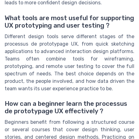
leads to more confident design decisions.
What tools are most useful for supporting
UX prototyping and user testing ?
Different design tools serve different stages of the
processus de prototypage UX, from quick sketching
applications to advanced interaction design platforms.
Teams often combine tools for wireframing,
prototyping, and remote user testing to cover the full
spectrum of needs. The best choice depends on the
product, the people involved, and how data driven the
team wants its user experience practice to be.
How can a beginner learn the processus
de prototypage UX effectively ?
Beginners benefit from following a structured course
or several courses that cover design thinking, user
stories, and centered design methods. Practicing on