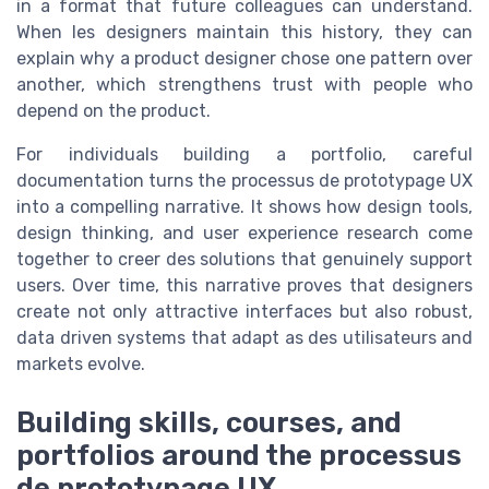
in a format that future colleagues can understand.
When les designers maintain this history, they can
explain why a product designer chose one pattern over
another, which strengthens trust with people who
depend on the product.
For individuals building a portfolio, careful
documentation turns the processus de prototypage UX
into a compelling narrative. It shows how design tools,
design thinking, and user experience research come
together to creer des solutions that genuinely support
users. Over time, this narrative proves that designers
create not only attractive interfaces but also robust,
data driven systems that adapt as des utilisateurs and
markets evolve.
Building skills, courses, and
portfolios around the processus
de prototypage UX