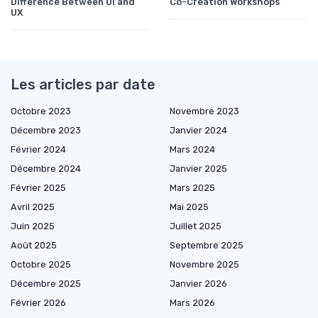
Difference Between UI and
Co-Creation Workshops
UX
Les articles par date
Octobre 2023
Novembre 2023
Décembre 2023
Janvier 2024
Février 2024
Mars 2024
Décembre 2024
Janvier 2025
Février 2025
Mars 2025
Avril 2025
Mai 2025
Juin 2025
Juillet 2025
Août 2025
Septembre 2025
Octobre 2025
Novembre 2025
Décembre 2025
Janvier 2026
Février 2026
Mars 2026