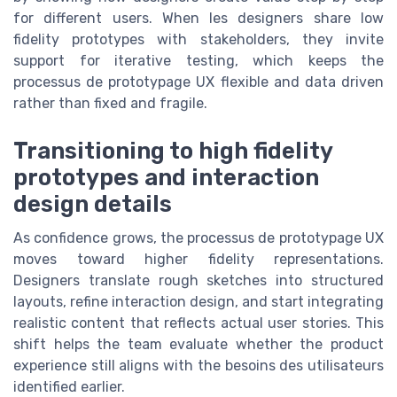
for different users. When les designers share low
fidelity prototypes with stakeholders, they invite
support for iterative testing, which keeps the
processus de prototypage UX flexible and data driven
rather than fixed and fragile.
Transitioning to high fidelity
prototypes and interaction
design details
As confidence grows, the processus de prototypage UX
moves toward higher fidelity representations.
Designers translate rough sketches into structured
layouts, refine interaction design, and start integrating
realistic content that reflects actual user stories. This
shift helps the team evaluate whether the product
experience still aligns with the besoins des utilisateurs
identified earlier.