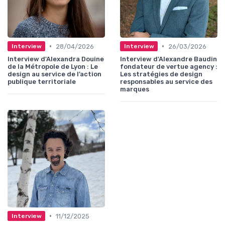
•
•
28/04/2026
26/03/2026
Interview
Interview
Interview d'Alexandra Douine
Interview d'Alexandre Baudin
de la Métropole de Lyon : Le
fondateur de vertue agency :
design au service de l’action
Les stratégies de design
publique territoriale
responsables au service des
marques
•
11/12/2025
Interview