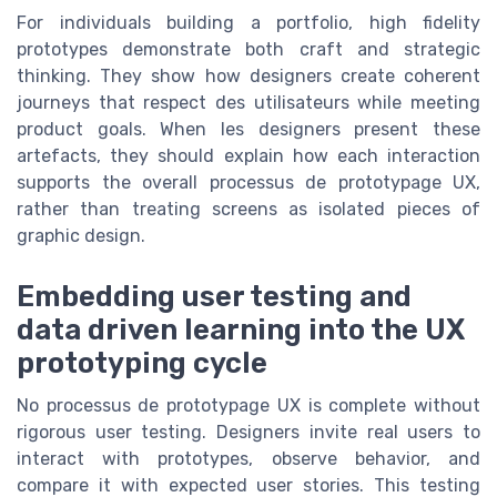
For individuals building a portfolio, high fidelity
prototypes demonstrate both craft and strategic
thinking. They show how designers create coherent
journeys that respect des utilisateurs while meeting
product goals. When les designers present these
artefacts, they should explain how each interaction
supports the overall processus de prototypage UX,
rather than treating screens as isolated pieces of
graphic design.
Embedding user testing and
data driven learning into the UX
prototyping cycle
No processus de prototypage UX is complete without
rigorous user testing. Designers invite real users to
interact with prototypes, observe behavior, and
compare it with expected user stories. This testing