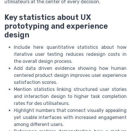
utilisateurs at the center of every decision.
Key statistics about UX
prototyping and experience
design
Include here quantitative statistics about how
iterative user testing reduces redesign costs in
the overall design process.
Add data driven evidence showing how human
centered product design improves user experience
satisfaction scores.
Mention statistics linking structured user stories
and interaction design to higher task completion
rates for des utilisateurs.
Highlight numbers that connect visually appealing
yet usable interfaces with increased engagement
among different users.