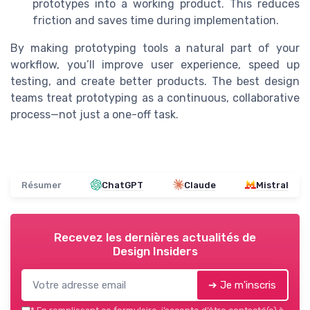
prototypes into a working product. This reduces
friction and saves time during implementation.
By making prototyping tools a natural part of your
workflow, you’ll improve user experience, speed up
testing, and create better products. The best design
teams treat prototyping as a continuous, collaborative
process—not just a one-off task.
Résumer
ChatGPT
Claude
Mistral
Recevez les dernières actualités de
Design Insiders
➔ Je m'inscris