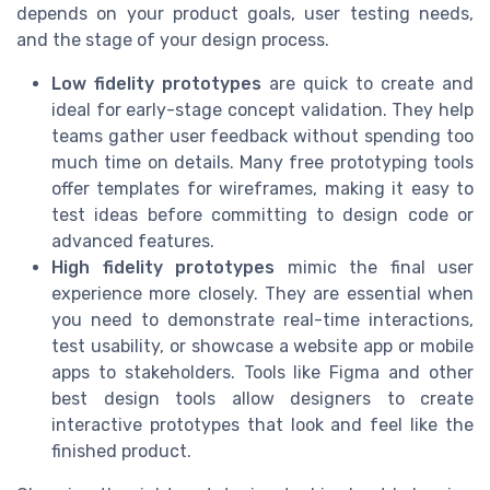
depends on your product goals, user testing needs,
and the stage of your design process.
Low fidelity prototypes
are quick to create and
ideal for early-stage concept validation. They help
teams gather user feedback without spending too
much time on details. Many free prototyping tools
offer templates for wireframes, making it easy to
test ideas before committing to design code or
advanced features.
High fidelity prototypes
mimic the final user
experience more closely. They are essential when
you need to demonstrate real-time interactions,
test usability, or showcase a website app or mobile
apps to stakeholders. Tools like Figma and other
best design tools allow designers to create
interactive prototypes that look and feel like the
finished product.