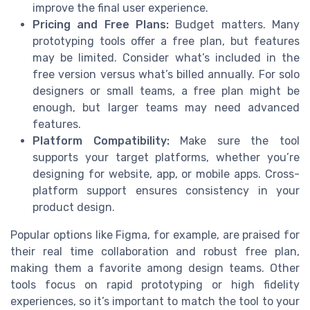
improve the final user experience.
Pricing and Free Plans:
Budget matters. Many
prototyping tools offer a free plan, but features
may be limited. Consider what’s included in the
free version versus what’s billed annually. For solo
designers or small teams, a free plan might be
enough, but larger teams may need advanced
features.
Platform Compatibility:
Make sure the tool
supports your target platforms, whether you’re
designing for website, app, or mobile apps. Cross-
platform support ensures consistency in your
product design.
Popular options like Figma, for example, are praised for
their real time collaboration and robust free plan,
making them a favorite among design teams. Other
tools focus on rapid prototyping or high fidelity
experiences, so it’s important to match the tool to your