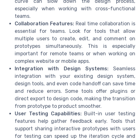
curve can slow down the design process,
especially when working with cross-functional
teams.
Collaboration Features:
Real time collaboration is
essential for teams. Look for tools that allow
multiple users to create, edit, and comment on
prototypes simultaneously. This is especially
important for remote teams or when working on
complex website or mobile apps.
Integration with Design Systems:
Seamless
integration with your existing design system,
design tools, and even code handoff can save time
and reduce errors. Some tools offer plugins or
direct export to design code, making the transition
from prototype to product smoother.
User Testing Capabilities:
Built-in user testing
features help gather feedback early. Tools that
support sharing interactive prototypes with users
for testing can speed up the iteration cycle and