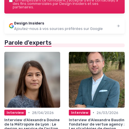
*
En remplissant ce formulaire, j’accepte d’être contacté(e) à
des fins commerciales par Design Insiders et ses
partenaires.
Design Insiders
Ajoutez-nous à vos sources préférées sur Google
Parole d'experts
•
•
28/04/2026
26/03/2026
Interview
Interview
Interview d'Alexandra Douine
Interview d'Alexandre Baudin
de la Métropole de Lyon : Le
fondateur de vertue agency :
design au service de l’action
Les stratégies de design