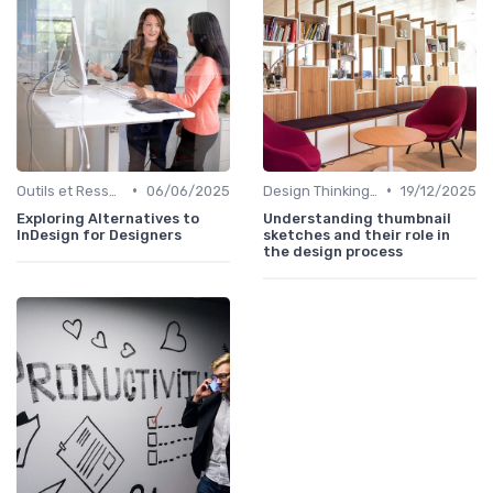
•
•
Outils et Ressources pour UX/UI Designers
06/06/2025
Design Thinking et Stratégies UX
19/12/2025
Exploring Alternatives to
Understanding thumbnail
InDesign for Designers
sketches and their role in
the design process