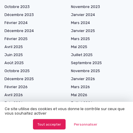
Octobre 2023
Novembre 2023
Décembre 2023
Janvier 2024
Février 2024
Mars 2024
Décembre 2024
Janvier 2025
Février 2025
Mars 2025
Avril 2025
Mai 2025
Juin 2025
Juillet 2025
Août 2025
Septembre 2025
Octobre 2025
Novembre 2025
Décembre 2025
Janvier 2026
Février 2026
Mars 2026
Avril 2026
Mai 2026
Juin 2026
Juillet 2026
Ce site utilise des cookies et vous donne le contrôle sur ceux que
Août 2026
vous souhaitez activer
Tout accepter
Personnaliser