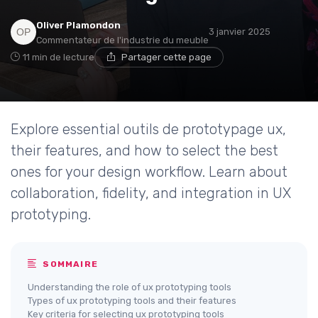
Oliver Plamondon
3 janvier 2025
Commentateur de l'industrie du meuble
11 min de lecture
Partager cette page
Explore essential outils de prototypage ux,
their features, and how to select the best
ones for your design workflow. Learn about
collaboration, fidelity, and integration in UX
prototyping.
SOMMAIRE
Understanding the role of ux prototyping tools
Types of ux prototyping tools and their features
Key criteria for selecting ux prototyping tools