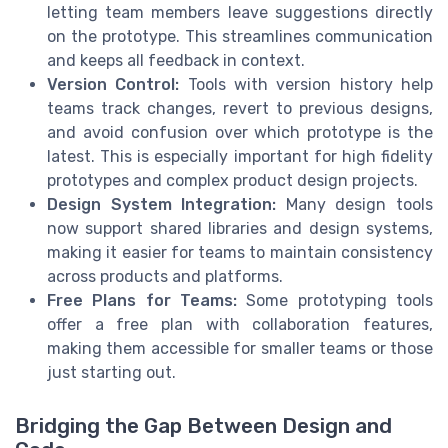
letting team members leave suggestions directly
on the prototype. This streamlines communication
and keeps all feedback in context.
Version Control:
Tools with version history help
teams track changes, revert to previous designs,
and avoid confusion over which prototype is the
latest. This is especially important for high fidelity
prototypes and complex product design projects.
Design System Integration:
Many design tools
now support shared libraries and design systems,
making it easier for teams to maintain consistency
across products and platforms.
Free Plans for Teams:
Some prototyping tools
offer a free plan with collaboration features,
making them accessible for smaller teams or those
just starting out.
Bridging the Gap Between Design and