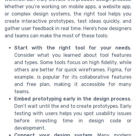
Whether you’re working on mobile apps, a website app,
or complex design systems, the right tool helps you
create interactive prototypes, test ideas quickly, and
gather user feedback in real time. Here’s how designers
and teams can make the most of these tools:
Start with the right tool for your needs
.
Consider what you learned about tool features
and types. Some tools focus on high fidelity, while
others are better for quick wireframes. Figma, for
example, is popular for its collaborative features
and free plan, making it accessible for many
teams.
Embed prototyping early in the design process
.
Don’t wait until the end to create prototypes. Early
testing with users helps you spot usability issues
before investing time in design code or
development.
Connect your design system
. Many modern