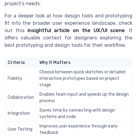
project’s needs.
For a deeper look at how design tools and prototyping
fit into the broader user experience landscape, check
out this
insightful article on the UX/UI scene
. It
offers valuable context for designers exploring the
best prototyping and design tools for their workflow.
Criteria
Why It Matters
Choose between quick sketches or detailed
Fidelity
interactive prototypes based on project
stage
Enables team input and speeds up the design
Collaboration
process
Saves time by connecting with design
Integration
systems and code
Improves user experience through early
User Testing
feedback