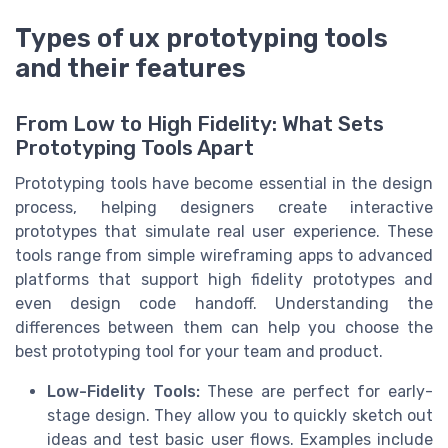
Types of ux prototyping tools
and their features
From Low to High Fidelity: What Sets
Prototyping Tools Apart
Prototyping tools have become essential in the design
process, helping designers create interactive
prototypes that simulate real user experience. These
tools range from simple wireframing apps to advanced
platforms that support high fidelity prototypes and
even design code handoff. Understanding the
differences between them can help you choose the
best prototyping tool for your team and product.
Low-Fidelity Tools:
These are perfect for early-
stage design. They allow you to quickly sketch out
ideas and test basic user flows. Examples include