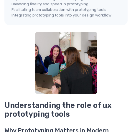
Balancing fidelity and speed in prototyping
Facilitating team collaboration with prototyping tools
Integrating prototyping tools into your design workflow
Understanding the role of ux
prototyping tools
Why Prototyping Matters in Modern