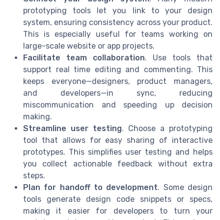
prototyping tools let you link to your design
system, ensuring consistency across your product.
This is especially useful for teams working on
large-scale website or app projects.
Facilitate team collaboration
. Use tools that
support real time editing and commenting. This
keeps everyone—designers, product managers,
and developers—in sync, reducing
miscommunication and speeding up decision
making.
Streamline user testing
. Choose a prototyping
tool that allows for easy sharing of interactive
prototypes. This simplifies user testing and helps
you collect actionable feedback without extra
steps.
Plan for handoff to development
. Some design
tools generate design code snippets or specs,
making it easier for developers to turn your