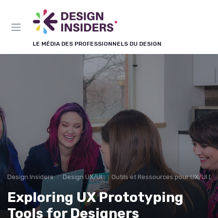
Panneau de gestion des cookies
LE MÉDIA DES PROFESSIONNELS DU DESIGN
Design Insiders
Design UX/UI
Outils et Ressources pour UX/UI De
Exploring UX Prototyping
Tools for Designers