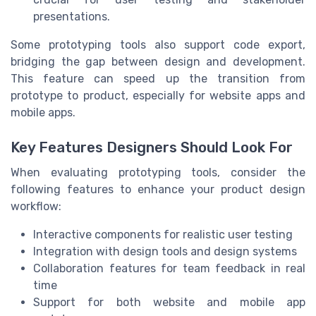
presentations.
Some prototyping tools also support code export,
bridging the gap between design and development.
This feature can speed up the transition from
prototype to product, especially for website apps and
mobile apps.
Key Features Designers Should Look For
When evaluating prototyping tools, consider the
following features to enhance your product design
workflow:
Interactive components for realistic user testing
Integration with design tools and design systems
Collaboration features for team feedback in real
time
Support for both website and mobile app