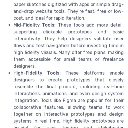
paper sketches digitized with apps or simple drag-
and-drop website tools. They’re fast, free or low-
cost, and ideal for rapid iteration.
Mid-Fidelity Tools:
These tools add more detail,
supporting clickable prototypes and basic
interactivity. They help designers validate user
flows and test navigation before investing time in
high fidelity visuals. Many offer free plans, making
them accessible for small teams or freelance
designers.
High-Fidelity Tools:
These platforms enable
designers to create prototypes that closely
resemble the final product, including real-time
interactions, animations, and even design system
integration. Tools like Figma are popular for their
collaborative features, allowing teams to work
together on interactive prototypes and design
systems in real time. High fidelity prototypes are
crucial for user testing and stakeholder