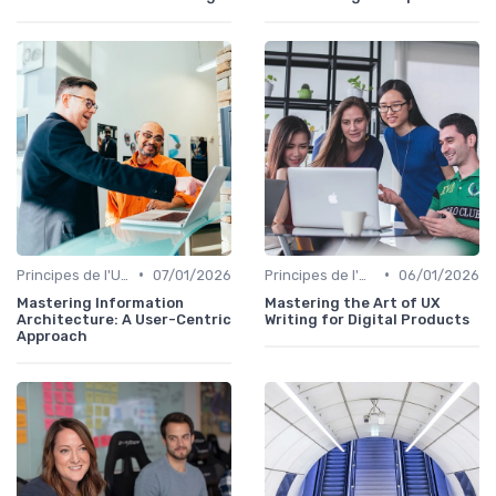
•
•
Principes de l'UX Design
07/01/2026
Principes de l'UX Design
06/01/2026
Mastering Information
Mastering the Art of UX
Architecture: A User-Centric
Writing for Digital Products
Approach