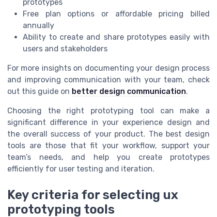
prototypes
Free plan options or affordable pricing billed
annually
Ability to create and share prototypes easily with
users and stakeholders
For more insights on documenting your design process
and improving communication with your team, check
out this guide on
better design communication
.
Choosing the right prototyping tool can make a
significant difference in your experience design and
the overall success of your product. The best design
tools are those that fit your workflow, support your
team’s needs, and help you create prototypes
efficiently for user testing and iteration.
Key criteria for selecting ux
prototyping tools