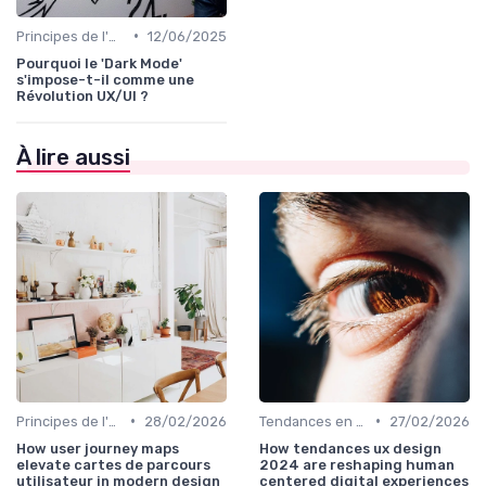
•
Principes de l'UX Design
12/06/2025
Pourquoi le 'Dark Mode'
s'impose-t-il comme une
Révolution UX/UI ?
À lire aussi
•
•
Principes de l'UX Design
28/02/2026
Tendances en UI Design
27/02/2026
How user journey maps
How tendances ux design
elevate cartes de parcours
2024 are reshaping human
utilisateur in modern design
centered digital experiences