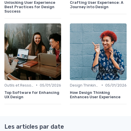
Unlocking User Experience
Crafting User Experience: A
Best Practices for Design
Journey into Design
Success
•
•
Outils et Ressources pour UX/UI Designers
05/01/2026
Design Thinking et Stratégies UX
05/01/2026
Top Software for Enhancing
How Design Thinking
UX Design
Enhances User Experience
Les articles par date