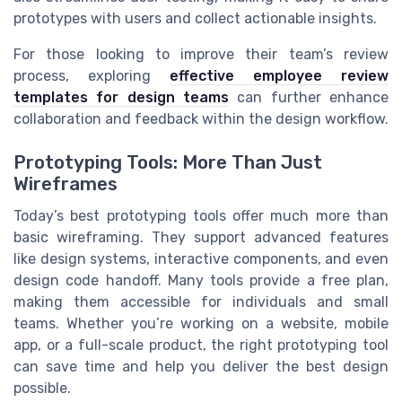
prototypes with users and collect actionable insights.
For those looking to improve their team’s review
process, exploring
effective employee review
templates for design teams
can further enhance
collaboration and feedback within the design workflow.
Prototyping Tools: More Than Just
Wireframes
Today’s best prototyping tools offer much more than
basic wireframing. They support advanced features
like design systems, interactive components, and even
design code handoff. Many tools provide a free plan,
making them accessible for individuals and small
teams. Whether you’re working on a website, mobile
app, or a full-scale product, the right prototyping tool
can save time and help you deliver the best design
possible.