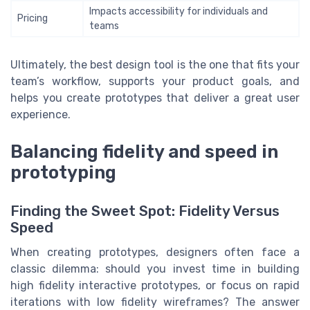
Impacts accessibility for individuals and
Pricing
teams
Ultimately, the best design tool is the one that fits your
team’s workflow, supports your product goals, and
helps you create prototypes that deliver a great user
experience.
Balancing fidelity and speed in
prototyping
Finding the Sweet Spot: Fidelity Versus
Speed
When creating prototypes, designers often face a
classic dilemma: should you invest time in building
high fidelity interactive prototypes, or focus on rapid
iterations with low fidelity wireframes? The answer