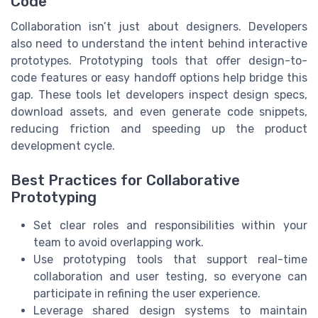
Code
Collaboration isn’t just about designers. Developers
also need to understand the intent behind interactive
prototypes. Prototyping tools that offer design-to-
code features or easy handoff options help bridge this
gap. These tools let developers inspect design specs,
download assets, and even generate code snippets,
reducing friction and speeding up the product
development cycle.
Best Practices for Collaborative
Prototyping
Set clear roles and responsibilities within your
team to avoid overlapping work.
Use prototyping tools that support real-time
collaboration and user testing, so everyone can
participate in refining the user experience.
Leverage shared design systems to maintain