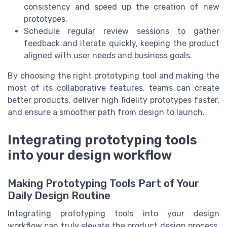
consistency and speed up the creation of new
prototypes.
Schedule regular review sessions to gather
feedback and iterate quickly, keeping the product
aligned with user needs and business goals.
By choosing the right prototyping tool and making the
most of its collaborative features, teams can create
better products, deliver high fidelity prototypes faster,
and ensure a smoother path from design to launch.
Integrating prototyping tools
into your design workflow
Making Prototyping Tools Part of Your
Daily Design Routine
Integrating prototyping tools into your design
workflow can truly elevate the product design process.