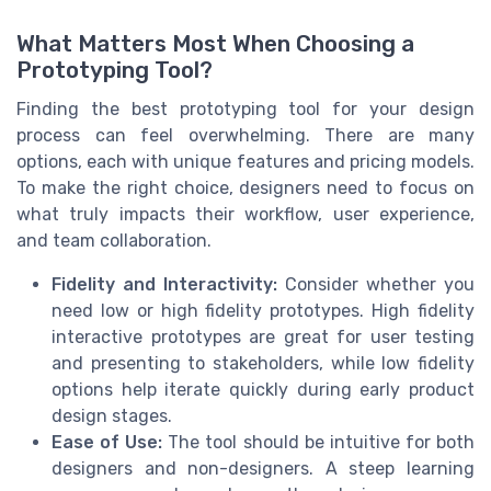
What Matters Most When Choosing a
Prototyping Tool?
Finding the best prototyping tool for your design
process can feel overwhelming. There are many
options, each with unique features and pricing models.
To make the right choice, designers need to focus on
what truly impacts their workflow, user experience,
and team collaboration.
Fidelity and Interactivity:
Consider whether you
need low or high fidelity prototypes. High fidelity
interactive prototypes are great for user testing
and presenting to stakeholders, while low fidelity
options help iterate quickly during early product
design stages.
Ease of Use:
The tool should be intuitive for both
designers and non-designers. A steep learning