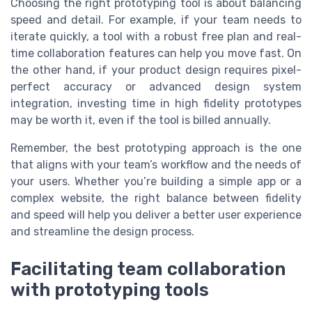
Choosing the right prototyping tool is about balancing
speed and detail. For example, if your team needs to
iterate quickly, a tool with a robust free plan and real-
time collaboration features can help you move fast. On
the other hand, if your product design requires pixel-
perfect accuracy or advanced design system
integration, investing time in high fidelity prototypes
may be worth it, even if the tool is billed annually.
Remember, the best prototyping approach is the one
that aligns with your team’s workflow and the needs of
your users. Whether you’re building a simple app or a
complex website, the right balance between fidelity
and speed will help you deliver a better user experience
and streamline the design process.
Facilitating team collaboration
with prototyping tools