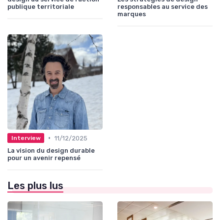
publique territoriale
responsables au service des
marques
•
11/12/2025
Interview
La vision du design durable
pour un avenir repensé
Les plus lus