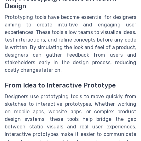
Design
Prototyping tools have become essential for designers
aiming to create intuitive and engaging user
experiences. These tools allow teams to visualize ideas,
test interactions, and refine concepts before any code
is written. By simulating the look and feel of a product,
designers can gather feedback from users and
stakeholders early in the design process, reducing
costly changes later on.
From Idea to Interactive Prototype
Designers use prototyping tools to move quickly from
sketches to interactive prototypes. Whether working
on mobile apps, website apps, or complex product
design systems, these tools help bridge the gap
between static visuals and real user experiences.
Interactive prototypes make it easier to communicate