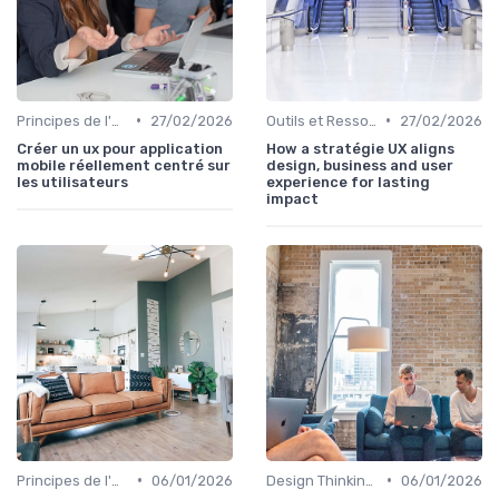
•
•
Principes de l'UX Design
27/02/2026
Outils et Ressources pour UX/UI Designers
27/02/2026
Créer un ux pour application
How a stratégie UX aligns
mobile réellement centré sur
design, business and user
les utilisateurs
experience for lasting
impact
•
•
Principes de l'UX Design
06/01/2026
Design Thinking et Stratégies UX
06/01/2026