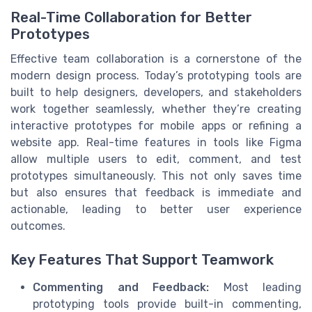
Real-Time Collaboration for Better
Prototypes
Effective team collaboration is a cornerstone of the
modern design process. Today’s prototyping tools are
built to help designers, developers, and stakeholders
work together seamlessly, whether they’re creating
interactive prototypes for mobile apps or refining a
website app. Real-time features in tools like Figma
allow multiple users to edit, comment, and test
prototypes simultaneously. This not only saves time
but also ensures that feedback is immediate and
actionable, leading to better user experience
outcomes.
Key Features That Support Teamwork
Commenting and Feedback:
Most leading
prototyping tools provide built-in commenting,