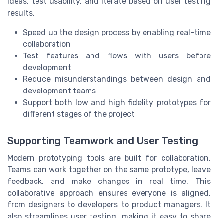
ideas, test usability, and iterate based on user testing
results.
Speed up the design process by enabling real-time
collaboration
Test features and flows with users before
development
Reduce misunderstandings between design and
development teams
Support both low and high fidelity prototypes for
different stages of the project
Supporting Teamwork and User Testing
Modern prototyping tools are built for collaboration.
Teams can work together on the same prototype, leave
feedback, and make changes in real time. This
collaborative approach ensures everyone is aligned,
from designers to developers to product managers. It
also streamlines user testing, making it easy to share