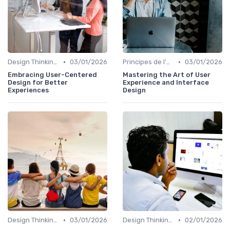
•
•
Design Thinking et Stratégies UX
03/01/2026
Principes de l'UX Design
03/01/2026
Embracing User-Centered
Mastering the Art of User
Design for Better
Experience and Interface
Experiences
Design
•
•
Design Thinking et Stratégies UX
03/01/2026
Design Thinking et Stratégies UX
02/01/2026