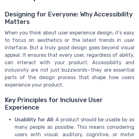
Designing for Everyone: Why Accessibility
Matters
When you think about user experience design, it’s easy
to focus on aesthetics or the latest trends in user
interface. But a truly good design goes beyond visual
appeal. It ensures that every user, regardless of ability,
can interact with your product. Accessibility and
inclusivity are not just buzzwords—they are essential
parts of the design process that shape how users
experience your product.
Key Principles for Inclusive User
Experience
Usability for All:
A product should be usable by as
many people as possible. This means considering
users with visual, auditory, cognitive, or motor