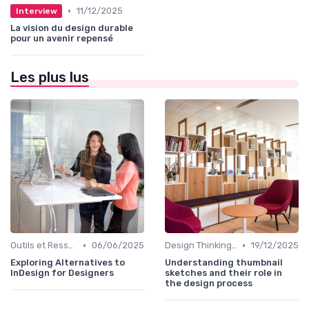
•
11/12/2025
Interview
La vision du design durable
pour un avenir repensé
Les plus lus
•
•
Outils et Ressources pour UX/UI Designers
06/06/2025
Design Thinking et Stratégies UX
19/12/2025
Exploring Alternatives to
Understanding thumbnail
InDesign for Designers
sketches and their role in
the design process