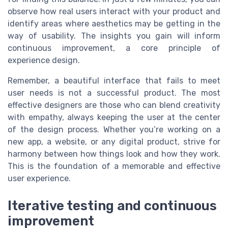
observe how real users interact with your product and
identify areas where aesthetics may be getting in the
way of usability. The insights you gain will inform
continuous improvement, a core principle of
experience design.
Remember, a beautiful interface that fails to meet
user needs is not a successful product. The most
effective designers are those who can blend creativity
with empathy, always keeping the user at the center
of the design process. Whether you’re working on a
new app, a website, or any digital product, strive for
harmony between how things look and how they work.
This is the foundation of a memorable and effective
user experience.
Iterative testing and continuous
improvement