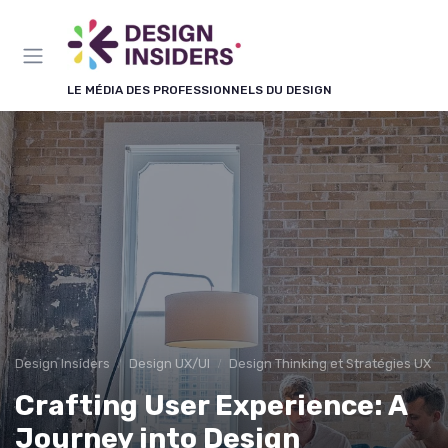
Panneau de gestion des cookies
LE MÉDIA DES PROFESSIONNELS DU DESIGN
Design Insiders
Design UX/UI
Design Thinking et Stratégies UX
Crafting User Experience: A
Journey into Design