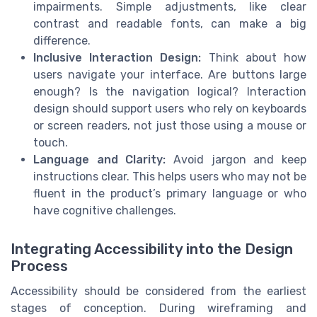
impairments. Simple adjustments, like clear
contrast and readable fonts, can make a big
difference.
Inclusive Interaction Design:
Think about how
users navigate your interface. Are buttons large
enough? Is the navigation logical? Interaction
design should support users who rely on keyboards
or screen readers, not just those using a mouse or
touch.
Language and Clarity:
Avoid jargon and keep
instructions clear. This helps users who may not be
fluent in the product’s primary language or who
have cognitive challenges.
Integrating Accessibility into the Design
Process
Accessibility should be considered from the earliest
stages of conception. During wireframing and