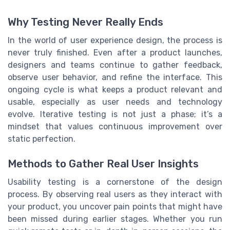
Why Testing Never Really Ends
In the world of user experience design, the process is
never truly finished. Even after a product launches,
designers and teams continue to gather feedback,
observe user behavior, and refine the interface. This
ongoing cycle is what keeps a product relevant and
usable, especially as user needs and technology
evolve. Iterative testing is not just a phase; it’s a
mindset that values continuous improvement over
static perfection.
Methods to Gather Real User Insights
Usability testing is a cornerstone of the design
process. By observing real users as they interact with
your product, you uncover pain points that might have
been missed during earlier stages. Whether you run