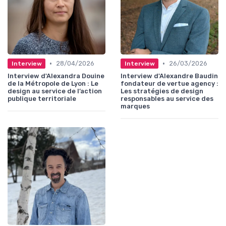
•
•
28/04/2026
26/03/2026
Interview
Interview
Interview d'Alexandra Douine
Interview d'Alexandre Baudin
de la Métropole de Lyon : Le
fondateur de vertue agency :
design au service de l’action
Les stratégies de design
publique territoriale
responsables au service des
marques