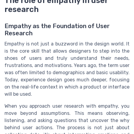
The role of empathy in user
research
Empathy as the Foundation of User
Research
Empathy is not just a buzzword in the design world. It
is the core skill that allows designers to step into the
shoes of users and truly understand their needs,
frustrations, and motivations. Years ago, the term user
was often limited to demographics and basic usability.
Today, experience design goes much deeper, focusing
on the real-life context in which a product or interface
will be used.
When you approach user research with empathy, you
move beyond assumptions. This means observing,
listening, and asking questions that uncover the why
behind user actions. The process is not just about