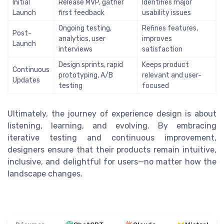
Initial
Release MVP, gather
Identifies major
Launch
first feedback
usability issues
Ongoing testing,
Refines features,
Post-
analytics, user
improves
Launch
interviews
satisfaction
Design sprints, rapid
Keeps product
Continuous
prototyping, A/B
relevant and user-
Updates
testing
focused
Ultimately, the journey of experience design is about
listening, learning, and evolving. By embracing
iterative testing and continuous improvement,
designers ensure that their products remain intuitive,
inclusive, and delightful for users—no matter how the
landscape changes.