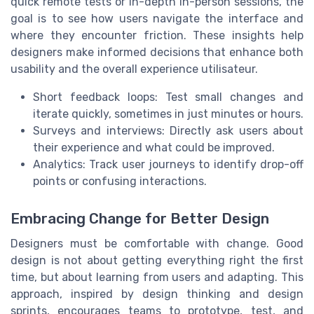
quick remote tests or in-depth in-person sessions, the
goal is to see how users navigate the interface and
where they encounter friction. These insights help
designers make informed decisions that enhance both
usability and the overall experience utilisateur.
Short feedback loops: Test small changes and
iterate quickly, sometimes in just minutes or hours.
Surveys and interviews: Directly ask users about
their experience and what could be improved.
Analytics: Track user journeys to identify drop-off
points or confusing interactions.
Embracing Change for Better Design
Designers must be comfortable with change. Good
design is not about getting everything right the first
time, but about learning from users and adapting. This
approach, inspired by design thinking and design
sprints, encourages teams to prototype, test, and