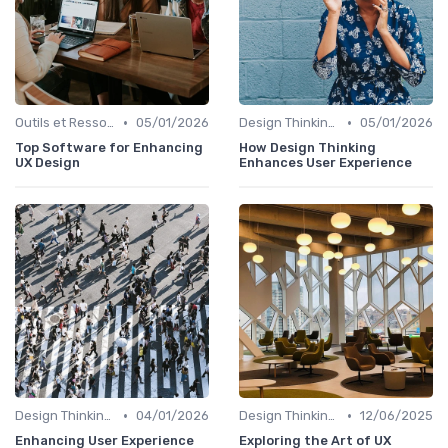
•
•
Outils et Ressources pour UX/UI Designers
05/01/2026
Design Thinking et Stratégies UX
05/01/2026
Top Software for Enhancing
How Design Thinking
UX Design
Enhances User Experience
•
•
Design Thinking et Stratégies UX
04/01/2026
Design Thinking et Stratégies UX
12/06/2025
Enhancing User Experience
Exploring the Art of UX