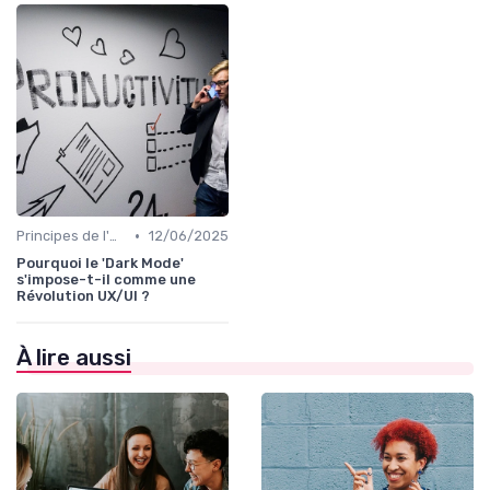
•
Principes de l'UX Design
12/06/2025
Pourquoi le 'Dark Mode'
s'impose-t-il comme une
Révolution UX/UI ?
À lire aussi