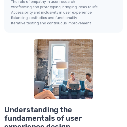
The role of empathy in user research
Wireframing and prototyping: bringing ideas to life
Accessibility and inclusivity in user experience
Balancing aesthetics and functionality
Iterative testing and continuous improvement
Understanding the
fundamentals of user
experience design