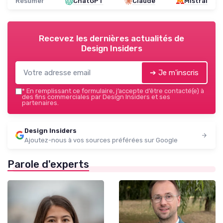
Résumer
ChatGPT
Claude
Mistral
Recevez les dernières actualités de
Design Insiders
➔ Je m'inscris
*
En remplissant ce formulaire, j’accepte d’être contacté(e) à
des fins commerciales par Design Insiders et ses
partenaires.
Design Insiders
Ajoutez-nous à vos sources préférées sur Google
Parole d'experts