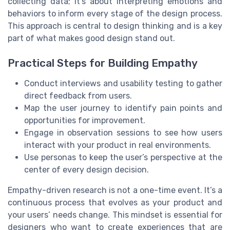
collecting data; it’s about interpreting emotions and
behaviors to inform every stage of the design process.
This approach is central to design thinking and is a key
part of what makes good design stand out.
Practical Steps for Building Empathy
Conduct interviews and usability testing to gather
direct feedback from users.
Map the user journey to identify pain points and
opportunities for improvement.
Engage in observation sessions to see how users
interact with your product in real environments.
Use personas to keep the user’s perspective at the
center of every design decision.
Empathy-driven research is not a one-time event. It’s a
continuous process that evolves as your product and
your users’ needs change. This mindset is essential for
designers who want to create experiences that are