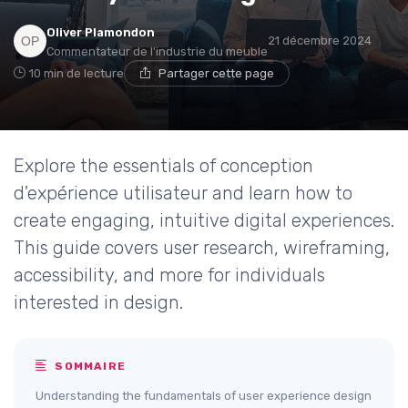
Oliver Plamondon
21 décembre 2024
Commentateur de l'industrie du meuble
10 min de lecture
Partager cette page
Explore the essentials of conception
d'expérience utilisateur and learn how to
create engaging, intuitive digital experiences.
This guide covers user research, wireframing,
accessibility, and more for individuals
interested in design.
SOMMAIRE
Understanding the fundamentals of user experience design