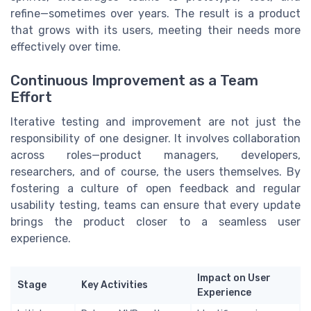
refine—sometimes over years. The result is a product
that grows with its users, meeting their needs more
effectively over time.
Continuous Improvement as a Team
Effort
Iterative testing and improvement are not just the
responsibility of one designer. It involves collaboration
across roles—product managers, developers,
researchers, and of course, the users themselves. By
fostering a culture of open feedback and regular
usability testing, teams can ensure that every update
brings the product closer to a seamless user
experience.
Impact on User
Stage
Key Activities
Experience