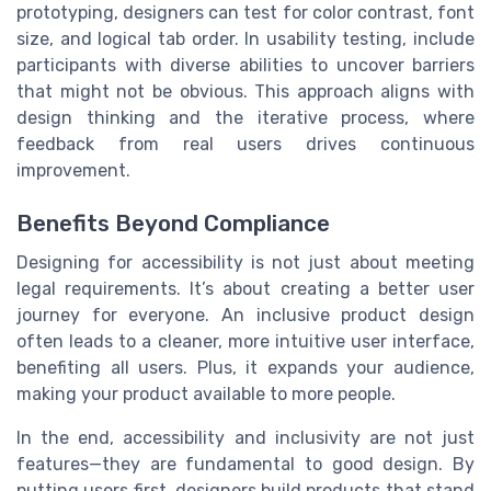
prototyping, designers can test for color contrast, font
size, and logical tab order. In usability testing, include
participants with diverse abilities to uncover barriers
that might not be obvious. This approach aligns with
design thinking and the iterative process, where
feedback from real users drives continuous
improvement.
Benefits Beyond Compliance
Designing for accessibility is not just about meeting
legal requirements. It’s about creating a better user
journey for everyone. An inclusive product design
often leads to a cleaner, more intuitive user interface,
benefiting all users. Plus, it expands your audience,
making your product available to more people.
In the end, accessibility and inclusivity are not just
features—they are fundamental to good design. By
putting users first, designers build products that stand