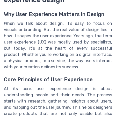
Why User Experience Matters in Design
When we talk about design, it’s easy to focus on
visuals or branding. But the real value of design lies in
how it shapes the user experience. Years ago, the term
user experience (UX) was mostly used by specialists,
but today, it’s at the heart of every successful
product. Whether you’re working on a digital interface,
a physical product, or a service, the way users interact
with your creation defines its success.
Core Principles of User Experience
At its core, user experience design is about
understanding people and their needs. The process
starts with research, gathering insights about users,
and mapping out the user journey. This helps designers
create products that are not only usable but also