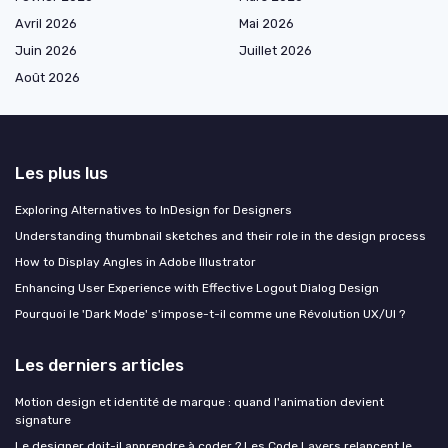
Avril 2026
Mai 2026
Juin 2026
Juillet 2026
Août 2026
Les plus lus
Exploring Alternatives to InDesign for Designers
Understanding thumbnail sketches and their role in the design process
How to Display Angles in Adobe Illustrator
Enhancing User Experience with Effective Logout Dialog Design
Pourquoi le 'Dark Mode' s'impose-t-il comme une Révolution UX/UI ?
Les derniers articles
Motion design et identité de marque : quand l'animation devient
signature
Le designer doit-il apprendre à coder ? Les Code Layers relancent le