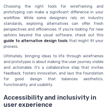
Choosing the right tools for wireframing and
prototyping can make a significant difference in your
workflow. While some designers rely on industry
standards, exploring alternatives can offer fresh
perspectives and efficiencies. If you're looking for new
options beyond the usual software, check out this
guide to alternative design tools
that might fit your
process.
Ultimately, bringing ideas to life through wireframes
and prototypes is about making the user journey visible
and actionable. It’s a collaborative step that invites
feedback, fosters innovation, and lays the foundation
for good design that balances aesthetics,
functionality, and usability.
Accessibility and inclusivity in
user experience