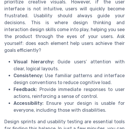
prioritize creative visuals. However, if the user
interface is not intuitive, users will quickly become
frustrated. Usability should always guide your
decisions. This is where design thinking and
interaction design skills come into play, helping you see
the product through the eyes of your users. Ask
yourself: does each element help users achieve their
goals efficiently?
Visual hierarchy:
Guide users’ attention with
clear, logical layouts.
Consistency:
Use familiar patterns and interface
design conventions to reduce cognitive load.
Feedback:
Provide immediate responses to user
actions, reinforcing a sense of control.
Accessibility:
Ensure your design is usable for
everyone, including those with disabilities.
Design sprints and usability testing are essential tools
for finding this balance. In just a few minutes, you can