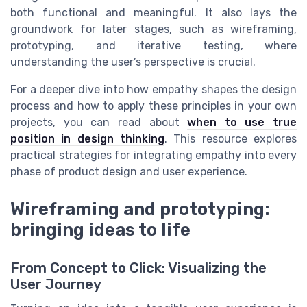
both functional and meaningful. It also lays the
groundwork for later stages, such as wireframing,
prototyping, and iterative testing, where
understanding the user’s perspective is crucial.
For a deeper dive into how empathy shapes the design
process and how to apply these principles in your own
projects, you can read about
when to use true
position in design thinking
. This resource explores
practical strategies for integrating empathy into every
phase of product design and user experience.
Wireframing and prototyping:
bringing ideas to life
From Concept to Click: Visualizing the
User Journey