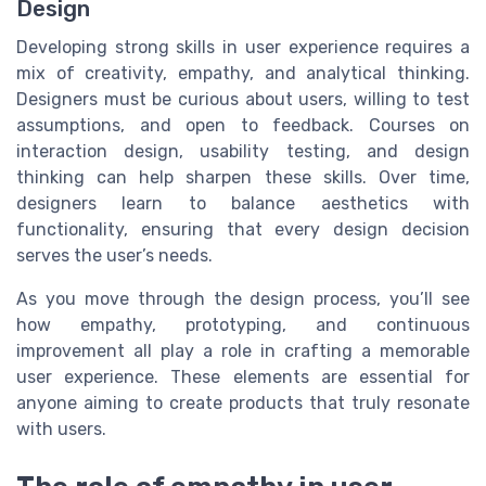
Design
Developing strong skills in user experience requires a
mix of creativity, empathy, and analytical thinking.
Designers must be curious about users, willing to test
assumptions, and open to feedback. Courses on
interaction design, usability testing, and design
thinking can help sharpen these skills. Over time,
designers learn to balance aesthetics with
functionality, ensuring that every design decision
serves the user’s needs.
As you move through the design process, you’ll see
how empathy, prototyping, and continuous
improvement all play a role in crafting a memorable
user experience. These elements are essential for
anyone aiming to create products that truly resonate
with users.