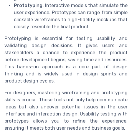
Prototyping:
Interactive models that simulate the
user experience. Prototypes can range from simple
clickable wireframes to high-fidelity mockups that
closely resemble the final product.
Prototyping is essential for testing usability and
validating design decisions. It gives users and
stakeholders a chance to experience the product
before development begins, saving time and resources.
This hands-on approach is a core part of design
thinking and is widely used in design sprints and
product design cycles.
For designers, mastering wireframing and prototyping
skills is crucial. These tools not only help communicate
ideas but also uncover potential issues in the user
interface and interaction design. Usability testing with
prototypes allows you to refine the experience,
ensuring it meets both user needs and business goals.