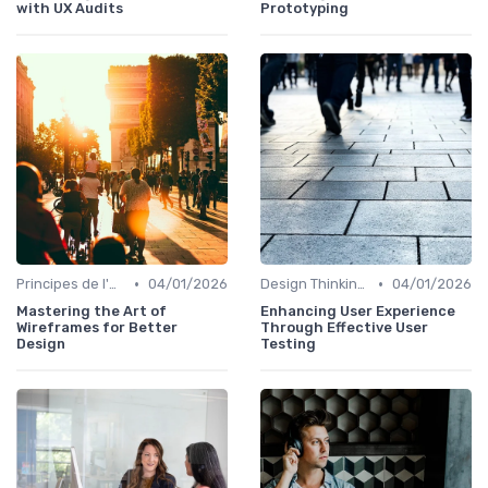
with UX Audits
Prototyping
•
•
Principes de l'UX Design
04/01/2026
Design Thinking et Stratégies UX
04/01/2026
Mastering the Art of
Enhancing User Experience
Wireframes for Better
Through Effective User
Design
Testing