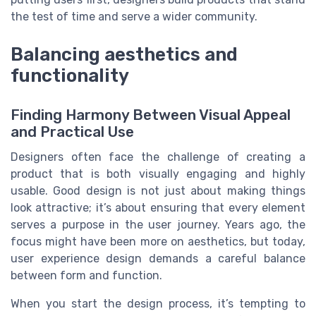
the test of time and serve a wider community.
Balancing aesthetics and
functionality
Finding Harmony Between Visual Appeal
and Practical Use
Designers often face the challenge of creating a
product that is both visually engaging and highly
usable. Good design is not just about making things
look attractive; it’s about ensuring that every element
serves a purpose in the user journey. Years ago, the
focus might have been more on aesthetics, but today,
user experience design demands a careful balance
between form and function.
When you start the design process, it’s tempting to