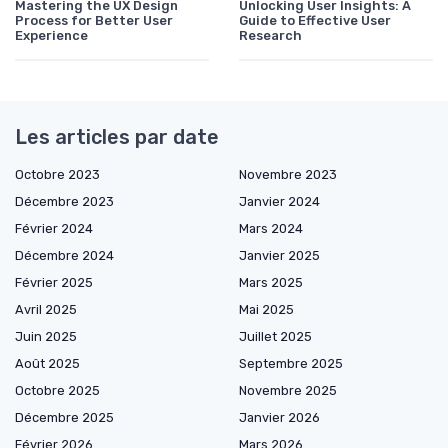
Mastering the UX Design
Unlocking User Insights: A
Process for Better User
Guide to Effective User
Experience
Research
Les articles par date
Octobre 2023
Novembre 2023
Décembre 2023
Janvier 2024
Février 2024
Mars 2024
Décembre 2024
Janvier 2025
Février 2025
Mars 2025
Avril 2025
Mai 2025
Juin 2025
Juillet 2025
Août 2025
Septembre 2025
Octobre 2025
Novembre 2025
Décembre 2025
Janvier 2026
Février 2026
Mars 2026