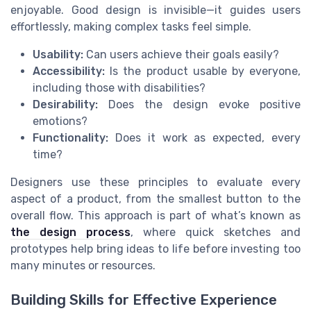
enjoyable. Good design is invisible—it guides users
effortlessly, making complex tasks feel simple.
Usability:
Can users achieve their goals easily?
Accessibility:
Is the product usable by everyone,
including those with disabilities?
Desirability:
Does the design evoke positive
emotions?
Functionality:
Does it work as expected, every
time?
Designers use these principles to evaluate every
aspect of a product, from the smallest button to the
overall flow. This approach is part of what’s known as
the design process
, where quick sketches and
prototypes help bring ideas to life before investing too
many minutes or resources.
Building Skills for Effective Experience