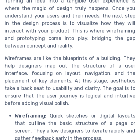
Turning an idea into a tangible user experience is
where the magic of design truly happens. Once you
understand your users and their needs, the next step
in the design process is to visualize how they will
interact with your product. This is where wireframing
and prototyping come into play, bridging the gap
between concept and reality.
Wireframes are like the blueprints of a building. They
help designers map out the structure of a user
interface, focusing on layout, navigation, and the
placement of key elements. At this stage, aesthetics
take a back seat to usability and clarity. The goal is to
ensure that the user journey is logical and intuitive
before adding visual polish.
Wireframing:
Quick sketches or digital layouts
that outline the basic structure of a page or
screen. They allow designers to iterate rapidly and
gather feedback early in the process.