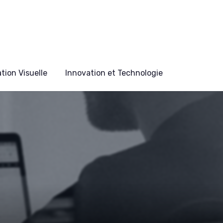
ion Visuelle
Innovation et Technologie