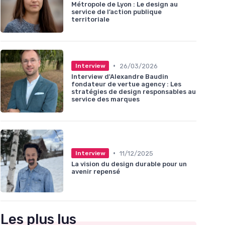
Métropole de Lyon : Le design au
service de l’action publique
territoriale
•
26/03/2026
Interview
Interview d'Alexandre Baudin
fondateur de vertue agency : Les
stratégies de design responsables au
service des marques
•
11/12/2025
Interview
La vision du design durable pour un
avenir repensé
Les plus lus