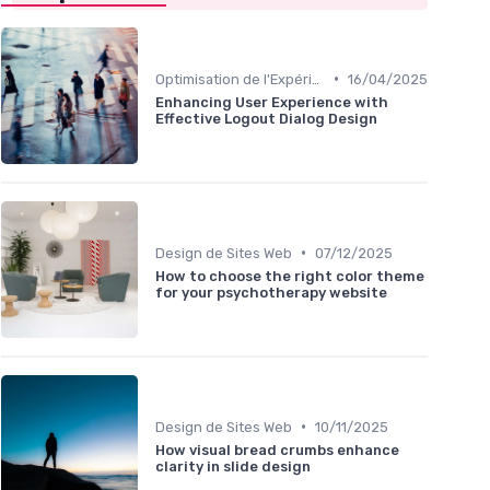
•
Optimisation de l'Expérience Utilisateur
16/04/2025
Enhancing User Experience with
Effective Logout Dialog Design
•
Design de Sites Web
07/12/2025
How to choose the right color theme
for your psychotherapy website
•
Design de Sites Web
10/11/2025
How visual bread crumbs enhance
clarity in slide design