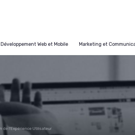
Développement Web et Mobile
Marketing et Communicat
n de l'Expérience Utilisateur