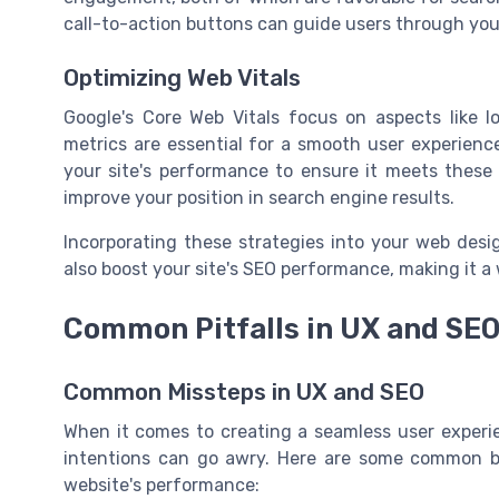
call-to-action buttons can guide users through your 
Optimizing Web Vitals
Google's Core Web Vitals focus on aspects like loa
metrics are essential for a smooth user experienc
your site's performance to ensure it meets these s
improve your position in search engine results.
Incorporating these strategies into your web desi
also boost your site's SEO performance, making it a
Common Pitfalls in UX and SEO
Common Missteps in UX and SEO
When it comes to creating a seamless user experi
intentions can go awry. Here are some common bl
website's performance: