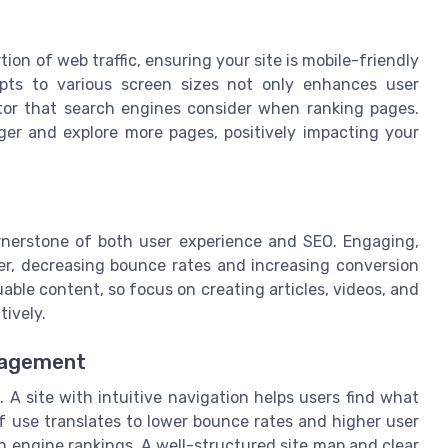
ion of web traffic, ensuring your site is mobile-friendly
apts to various screen sizes not only enhances user
ctor that search engines consider when ranking pages.
ger and explore more pages, positively impacting your
ornerstone of both user experience and SEO. Engaging,
er, decreasing bounce rates and increasing conversion
able content, so focus on creating articles, videos, and
tively.
gagement
. A site with intuitive navigation helps users find what
of use translates to lower bounce rates and higher user
 engine rankings. A well-structured site map and clear