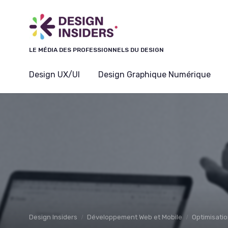
Panneau de gestion des cookies
LE MÉDIA DES PROFESSIONNELS DU DESIGN
Design UX/UI
Design Graphique Numérique
Design Insiders
Développement Web et Mobile
Optimisatio