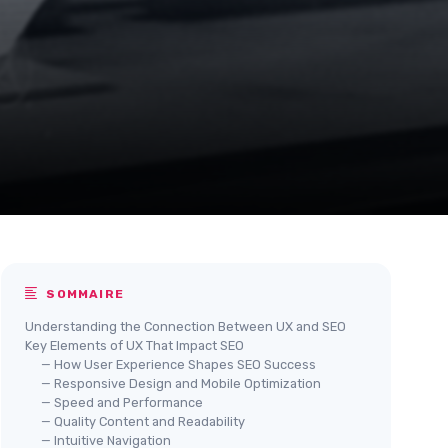
SOMMAIRE
Understanding the Connection Between UX and SEO
Key Elements of UX That Impact SEO
— How User Experience Shapes SEO Success
— Responsive Design and Mobile Optimization
— Speed and Performance
— Quality Content and Readability
— Intuitive Navigation