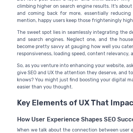
climbing higher on search engine results. It's abou
and coming back for more, essentially reducing
mention, happy users keep those frighteningly high
The sweet spot lies in seamlessly integrating the d
and search engines. Neglect one, and the house
become pretty savvy at gauging how well you cater t
responsiveness, loading speed, content relevancy, a
So, as you venture into enhancing your website, ask 
give SEO and UX the attention they deserve, and to 
knows? You might just find boosting your digital mar
easier than you thought.
Key Elements of UX That Impa
How User Experience Shapes SEO Succ
When we talk about the connection between user exp