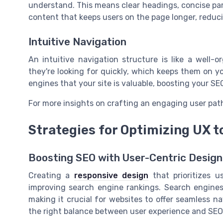
understand. This means clear headings, concise para
content that keeps users on the page longer, reduc
Intuitive Navigation
An intuitive navigation structure is like a well-
they're looking for quickly, which keeps them on y
engines that your site is valuable, boosting your SE
For more insights on crafting an engaging user pat
Strategies for Optimizing UX t
Boosting SEO with User-Centric Design
Creating a
responsive design
that prioritizes u
improving search engine rankings. Search engines,
making it crucial for websites to offer seamless 
the right balance between user experience and SEO