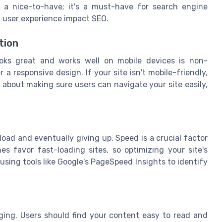
t a nice-to-have; it's a must-have for search engine
f user experience impact SEO.
tion
looks great and works well on mobile devices is non-
r a responsive design. If your site isn't mobile-friendly,
 about making sure users can navigate your site easily,
load and eventually giving up. Speed is a crucial factor
s favor fast-loading sites, so optimizing your site's
using tools like Google's PageSpeed Insights to identify
aging. Users should find your content easy to read and