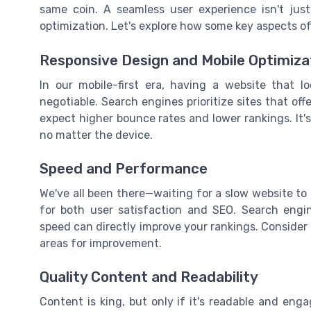
same coin. A seamless user experience isn't jus
optimization. Let's explore how some key aspects o
Responsive Design and Mobile Optimiza
In our mobile-first era, having a website that 
negotiable. Search engines prioritize sites that offe
expect higher bounce rates and lower rankings. It's
no matter the device.
Speed and Performance
We've all been there—waiting for a slow website to 
for both user satisfaction and SEO. Search engine
speed can directly improve your rankings. Consider 
areas for improvement.
Quality Content and Readability
Content is king, but only if it's readable and eng