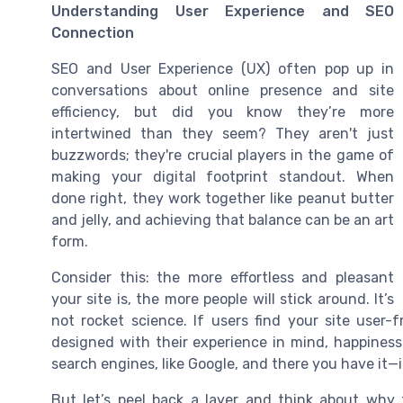
Understanding User Experience and SEO
Connection
SEO and User Experience (UX) often pop up in
conversations about online presence and site
efficiency, but did you know they’re more
intertwined than they seem? They aren't just
buzzwords; they're crucial players in the game of
making your digital footprint standout. When
done right, they work together like peanut butter
and jelly, and achieving that balance can be an art
form.
Consider this: the more effortless and pleasant
your site is, the more people will stick around. It’s
not rocket science. If users find your site user-
designed with their experience in mind, happiness
search engines, like Google, and there you have it
But let’s peel back a layer and think about why t