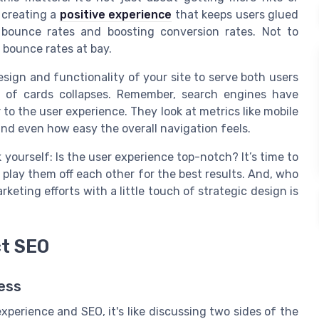
t creating a
positive experience
that keeps users glued
 bounce rates and boosting conversion rates. Not to
 bounce rates at bay.
esign and functionality of your site to serve both users
 of cards collapses. Remember, search engines have
o the user experience. They look at metrics like mobile
nd even how easy the overall navigation feels.
yourself: Is the user experience top-notch? It’s time to
play them off each other for the best results. And, who
keting efforts with a little touch of strategic design is
ct SEO
ess
erience and SEO, it's like discussing two sides of the