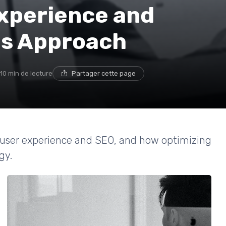
xperience and
us Approach
10 min de lecture
Partager cette page
n user experience and SEO, and how optimizing
gy.