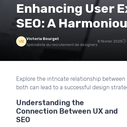
Enhancing User E
SEO: A Harmonio
Victoria Bourget
8 février 2025
Spécialiste du recrutement de designers
Explore the intricate relationship betwee
both can lead to a successful design strate
Understanding the
Connection Between UX and
SEO