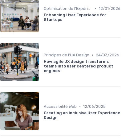
•
Optimisation de l'Expérience Utilisateur
12/01/2026
Enhancing User Experience for
Startups
•
Principes de l'UX Design
24/03/2026
How agile UX design transforms
teams into user centered product
engines
•
Accessibilité Web
12/06/2025
Creating an Inclusive User Experience
Design