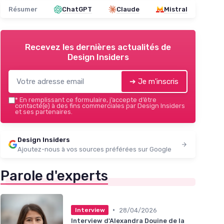
Résumer
ChatGPT
Claude
Mistral
Recevez les dernières actualités de
Design Insiders
➔ Je m'inscris
*
En remplissant ce formulaire, j’accepte d’être
contacté(e) à des fins commerciales par Design Insiders
et ses partenaires.
Design Insiders
Ajoutez-nous à vos sources préférées sur Google
Parole d'experts
•
28/04/2026
Interview
Interview d'Alexandra Douine de la