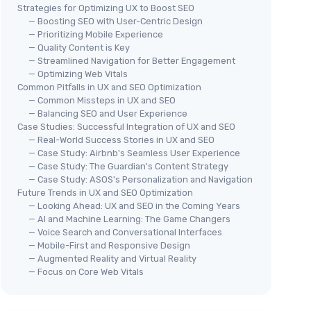
Strategies for Optimizing UX to Boost SEO
— Boosting SEO with User-Centric Design
— Prioritizing Mobile Experience
— Quality Content is Key
— Streamlined Navigation for Better Engagement
— Optimizing Web Vitals
Common Pitfalls in UX and SEO Optimization
— Common Missteps in UX and SEO
— Balancing SEO and User Experience
Case Studies: Successful Integration of UX and SEO
— Real-World Success Stories in UX and SEO
— Case Study: Airbnb's Seamless User Experience
— Case Study: The Guardian's Content Strategy
— Case Study: ASOS's Personalization and Navigation
Future Trends in UX and SEO Optimization
— Looking Ahead: UX and SEO in the Coming Years
— AI and Machine Learning: The Game Changers
— Voice Search and Conversational Interfaces
— Mobile-First and Responsive Design
— Augmented Reality and Virtual Reality
— Focus on Core Web Vitals