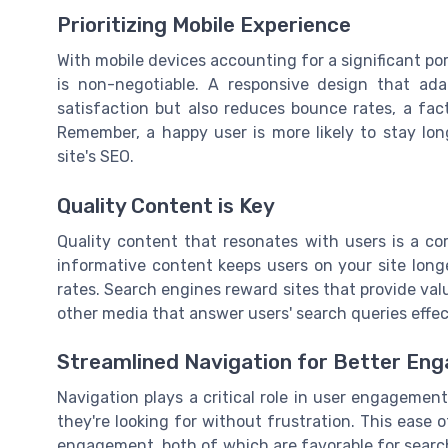
Prioritizing Mobile Experience
With mobile devices accounting for a significant port
is non-negotiable. A responsive design that ad
satisfaction but also reduces bounce rates, a fa
Remember, a happy user is more likely to stay lon
site's SEO.
Quality Content is Key
Quality content that resonates with users is a c
informative content keeps users on your site long
rates. Search engines reward sites that provide valu
other media that answer users' search queries effec
Streamlined Navigation for Better En
Navigation plays a critical role in user engagement
they're looking for without frustration. This ease 
engagement, both of which are favorable for search