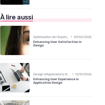
À lire aussi
•
Optimisation de l'Expérience Utilisateur
09/02/2025
Enhancing User Satisfaction in
Design
•
Design d'Applications Mobiles
12/01/2026
Enhancing User Experience in
Application Design