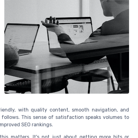
friendly, with quality content, smooth navigation, and
 follows. This sense of satisfaction speaks volumes to
—improved SEO rankings.
his matters. It's not just about getting more hits or