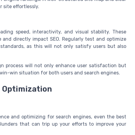
site effortlessly.
ding speed, interactivity, and visual stability. These
e and directly impact SEO. Regularly test and optimize
tandards, as this will not only satisfy users but also
gn process will not only enhance user satisfaction but
 win-win situation for both users and search engines.
 Optimization
ence and optimizing for search engines, even the best
unders that can trip up your efforts to improve your