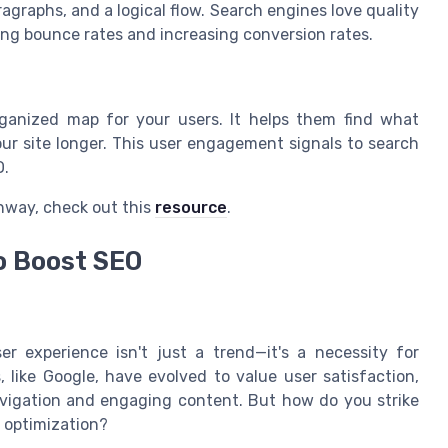
graphs, and a logical flow. Search engines love quality
ing bounce rates and increasing conversion rates.
organized map for your users. It helps them find what
our site longer. This user engagement signals to search
O.
hway, check out this
resource
.
o Boost SEO
ser experience isn't just a trend—it's a necessity for
 like Google, have evolved to value user satisfaction,
navigation and engaging content. But how do you strike
 optimization?