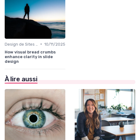
•
Design de Sites Web
10/11/2025
How visual bread crumbs
enhance clarity in slide
design
À lire aussi