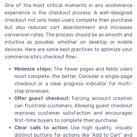
One of the most critical moments in any ecommerce
experience is the checkout process. A well-designed
checkout not only helps users complete their purchase
but also reduces cart abandonment and increases
conversion rates. The process should be as smooth and
intuitive as possible, whether on desktop or mobile
devices. Here are some best practices to optimize your
commerce site’s checkout flow:
Minimize steps:
The fewer pages and fields users
must complete, the better. Consider a single-page
checkout or a clear progress indicator for multi-
step processes.
Offer guest checkout:
Forcing account creation
can frustrate customers. Allowing guest checkout
improves customer satisfaction and encourages
first-time buyers to complete their purchase.
Clear calls to action:
Use high quality, visually
distinct buttons for actions like “Add to Cart” and