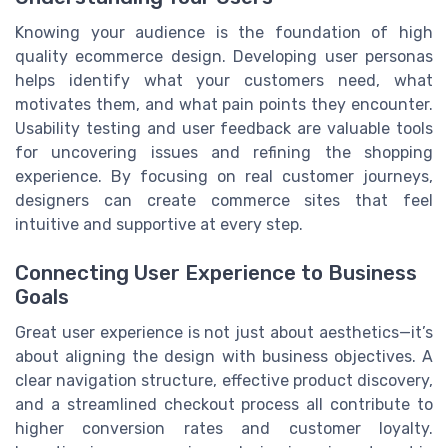
Knowing your audience is the foundation of high
quality ecommerce design. Developing user personas
helps identify what your customers need, what
motivates them, and what pain points they encounter.
Usability testing and user feedback are valuable tools
for uncovering issues and refining the shopping
experience. By focusing on real customer journeys,
designers can create commerce sites that feel
intuitive and supportive at every step.
Connecting User Experience to Business
Goals
Great user experience is not just about aesthetics—it’s
about aligning the design with business objectives. A
clear navigation structure, effective product discovery,
and a streamlined checkout process all contribute to
higher conversion rates and customer loyalty.