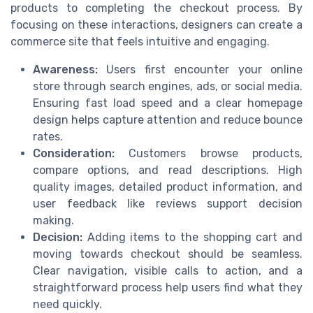
products to completing the checkout process. By
focusing on these interactions, designers can create a
commerce site that feels intuitive and engaging.
Awareness:
Users first encounter your online
store through search engines, ads, or social media.
Ensuring fast load speed and a clear homepage
design helps capture attention and reduce bounce
rates.
Consideration:
Customers browse products,
compare options, and read descriptions. High
quality images, detailed product information, and
user feedback like reviews support decision
making.
Decision:
Adding items to the shopping cart and
moving towards checkout should be seamless.
Clear navigation, visible calls to action, and a
straightforward process help users find what they
need quickly.