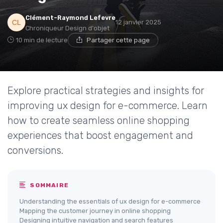
Clément-Raymond Lefevre
12 janvier 2025
Chroniqueur Design d'objet
10 min de lecture
Partager cette page
Explore practical strategies and insights for
improving ux design for e-commerce. Learn
how to create seamless online shopping
experiences that boost engagement and
conversions.
SOMMAIRE
Understanding the essentials of ux design for e-commerce
Mapping the customer journey in online shopping
Designing intuitive navigation and search features