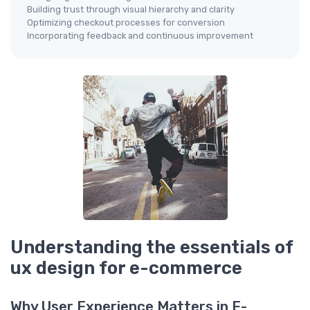
Building trust through visual hierarchy and clarity
Optimizing checkout processes for conversion
Incorporating feedback and continuous improvement
Understanding the essentials of
ux design for e-commerce
Why User Experience Matters in E-