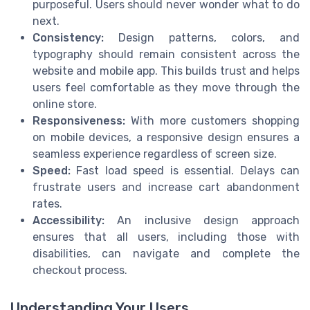
purposeful. Users should never wonder what to do
next.
Consistency:
Design patterns, colors, and
typography should remain consistent across the
website and mobile app. This builds trust and helps
users feel comfortable as they move through the
online store.
Responsiveness:
With more customers shopping
on mobile devices, a responsive design ensures a
seamless experience regardless of screen size.
Speed:
Fast load speed is essential. Delays can
frustrate users and increase cart abandonment
rates.
Accessibility:
An inclusive design approach
ensures that all users, including those with
disabilities, can navigate and complete the
checkout process.
Understanding Your Users