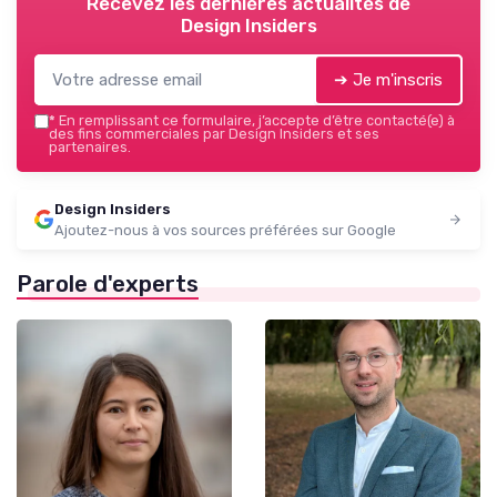
Recevez les dernières actualités de
Design Insiders
➔ Je m'inscris
*
En remplissant ce formulaire, j’accepte d’être contacté(e) à
des fins commerciales par Design Insiders et ses
partenaires.
Design Insiders
Ajoutez-nous à vos sources préférées sur Google
Parole d'experts