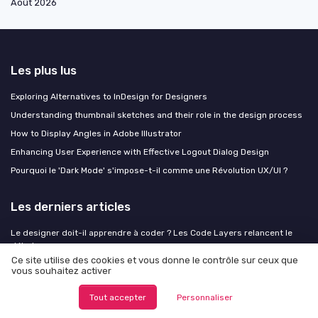
Août 2026
Les plus lus
Exploring Alternatives to InDesign for Designers
Understanding thumbnail sketches and their role in the design process
How to Display Angles in Adobe Illustrator
Enhancing User Experience with Effective Logout Dialog Design
Pourquoi le 'Dark Mode' s'impose-t-il comme une Révolution UX/UI ?
Les derniers articles
Le designer doit-il apprendre à coder ? Les Code Layers relancent le
débat
Ce site utilise des cookies et vous donne le contrôle sur ceux que
Calm design : quand l'interface choisit de ne pas crier
vous souhaitez activer
Designing the champ adresse field for seamless housing applications
Tout accepter
Personnaliser
EAA, un an après : ce que les premiers contrôles révèlent aux designers