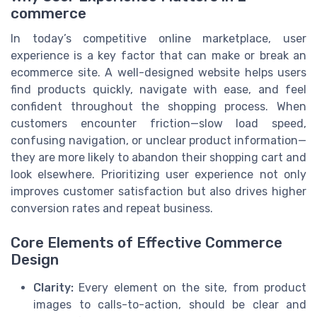
commerce
In today’s competitive online marketplace, user
experience is a key factor that can make or break an
ecommerce site. A well-designed website helps users
find products quickly, navigate with ease, and feel
confident throughout the shopping process. When
customers encounter friction—slow load speed,
confusing navigation, or unclear product information—
they are more likely to abandon their shopping cart and
look elsewhere. Prioritizing user experience not only
improves customer satisfaction but also drives higher
conversion rates and repeat business.
Core Elements of Effective Commerce
Design
Clarity:
Every element on the site, from product
images to calls-to-action, should be clear and