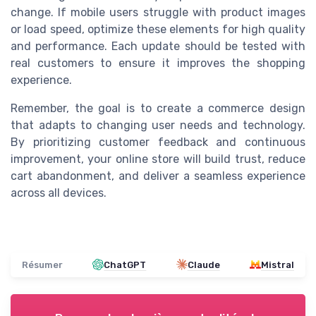
change. If mobile users struggle with product images
or load speed, optimize these elements for high quality
and performance. Each update should be tested with
real customers to ensure it improves the shopping
experience.
Remember, the goal is to create a commerce design
that adapts to changing user needs and technology.
By prioritizing customer feedback and continuous
improvement, your online store will build trust, reduce
cart abandonment, and deliver a seamless experience
across all devices.
Résumer
ChatGPT
Claude
Mistral