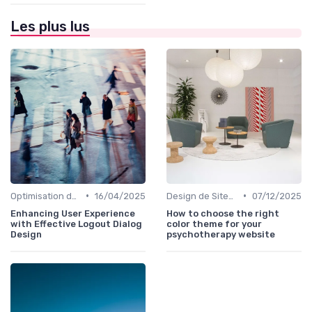
Les plus lus
•
•
Optimisation de l'Expérience Utilisateur
16/04/2025
Design de Sites Web
07/12/2025
Enhancing User Experience
How to choose the right
with Effective Logout Dialog
color theme for your
Design
psychotherapy website