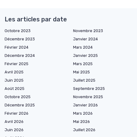
Les articles par date
Octobre 2023
Novembre 2023
Décembre 2023
Janvier 2024
Février 2024
Mars 2024
Décembre 2024
Janvier 2025
Février 2025
Mars 2025
Avril 2025
Mai 2025
Juin 2025
Juillet 2025
Août 2025
Septembre 2025
Octobre 2025
Novembre 2025
Décembre 2025
Janvier 2026
Février 2026
Mars 2026
Avril 2026
Mai 2026
Juin 2026
Juillet 2026