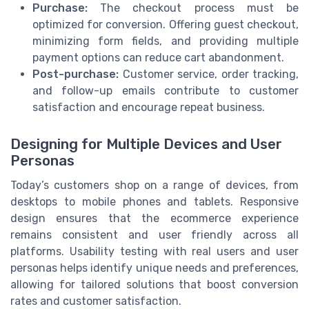
Purchase:
The checkout process must be
optimized for conversion. Offering guest checkout,
minimizing form fields, and providing multiple
payment options can reduce cart abandonment.
Post-purchase:
Customer service, order tracking,
and follow-up emails contribute to customer
satisfaction and encourage repeat business.
Designing for Multiple Devices and User
Personas
Today’s customers shop on a range of devices, from
desktops to mobile phones and tablets. Responsive
design ensures that the ecommerce experience
remains consistent and user friendly across all
platforms. Usability testing with real users and user
personas helps identify unique needs and preferences,
allowing for tailored solutions that boost conversion
rates and customer satisfaction.