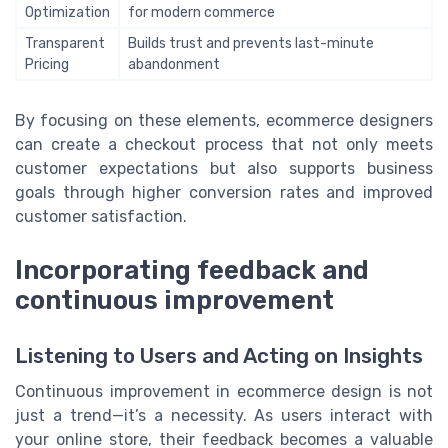
Optimization
for modern commerce
Transparent
Builds trust and prevents last-minute
Pricing
abandonment
By focusing on these elements, ecommerce designers
can create a checkout process that not only meets
customer expectations but also supports business
goals through higher conversion rates and improved
customer satisfaction.
Incorporating feedback and
continuous improvement
Listening to Users and Acting on Insights
Continuous improvement in ecommerce design is not
just a trend—it’s a necessity. As users interact with
your online store, their feedback becomes a valuable