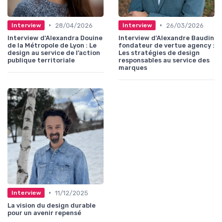
•
•
28/04/2026
26/03/2026
Interview
Interview
Interview d'Alexandra Douine
Interview d'Alexandre Baudin
de la Métropole de Lyon : Le
fondateur de vertue agency :
design au service de l’action
Les stratégies de design
publique territoriale
responsables au service des
marques
•
11/12/2025
Interview
La vision du design durable
pour un avenir repensé