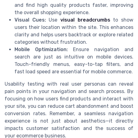
and find high quality products faster, improving
the overall shopping experience.
Visual Cues:
Use
visual breadcrumbs
to show
users their location within the site. This enhances
clarity and helps users backtrack or explore related
categories without frustration.
Mobile Optimization:
Ensure navigation and
search are just as intuitive on mobile devices.
Touch-friendly menus, easy-to-tap filters, and
fast load speed are essential for mobile commerce.
Usability testing with real user personas can reveal
pain points in your navigation and search process. By
focusing on how users find products and interact with
your site, you can reduce cart abandonment and boost
conversion rates. Remember, a seamless navigation
experience is not just about aesthetics—it directly
impacts customer satisfaction and the success of
your ecommerce business.