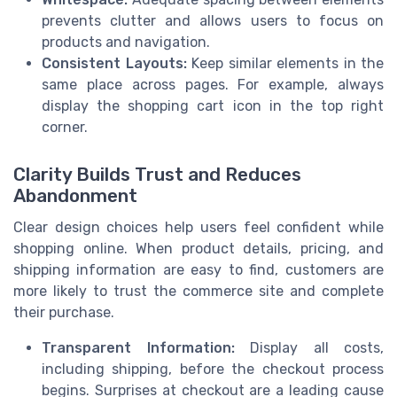
prevents clutter and allows users to focus on
products and navigation.
Consistent Layouts:
Keep similar elements in the
same place across pages. For example, always
display the shopping cart icon in the top right
corner.
Clarity Builds Trust and Reduces
Abandonment
Clear design choices help users feel confident while
shopping online. When product details, pricing, and
shipping information are easy to find, customers are
more likely to trust the commerce site and complete
their purchase.
Transparent Information:
Display all costs,
including shipping, before the checkout process
begins. Surprises at checkout are a leading cause