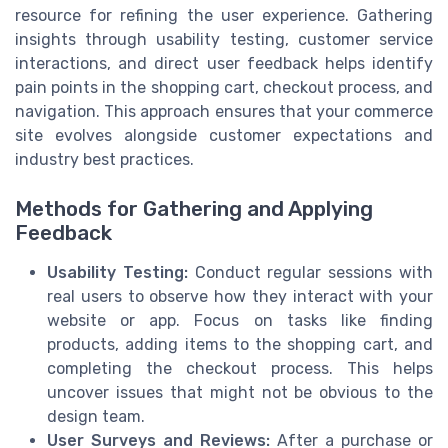
resource for refining the user experience. Gathering
insights through usability testing, customer service
interactions, and direct user feedback helps identify
pain points in the shopping cart, checkout process, and
navigation. This approach ensures that your commerce
site evolves alongside customer expectations and
industry best practices.
Methods for Gathering and Applying
Feedback
Usability Testing:
Conduct regular sessions with
real users to observe how they interact with your
website or app. Focus on tasks like finding
products, adding items to the shopping cart, and
completing the checkout process. This helps
uncover issues that might not be obvious to the
design team.
User Surveys and Reviews:
After a purchase or