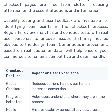
checkout pages are free from clutter, focusing
attention on the essential actions and information.
Usability testing and user feedback are invaluable for
identifying pain points in the checkout process.
Regularly review analytics and conduct tests with real
user personas to uncover issues that may not be
obvious to the design team. Continuous improvement,
based on real customer data, will help ensure your
commerce site remains competitive and user friendly.
Checkout
Impact on User Experience
Feature
Guest
Reduces barriers for new customers,
Checkout
increases conversion
Progress
Helps users understand where they are in the
Indicators
process
Mobile
Ensures usability across all devices, crucial