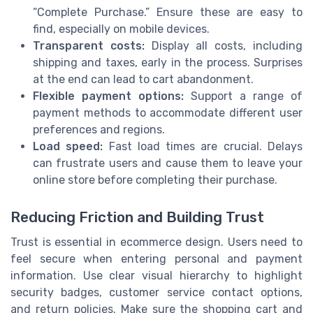
“Complete Purchase.” Ensure these are easy to
find, especially on mobile devices.
Transparent costs:
Display all costs, including
shipping and taxes, early in the process. Surprises
at the end can lead to cart abandonment.
Flexible payment options:
Support a range of
payment methods to accommodate different user
preferences and regions.
Load speed:
Fast load times are crucial. Delays
can frustrate users and cause them to leave your
online store before completing their purchase.
Reducing Friction and Building Trust
Trust is essential in ecommerce design. Users need to
feel secure when entering personal and payment
information. Use clear visual hierarchy to highlight
security badges, customer service contact options,
and return policies. Make sure the shopping cart and