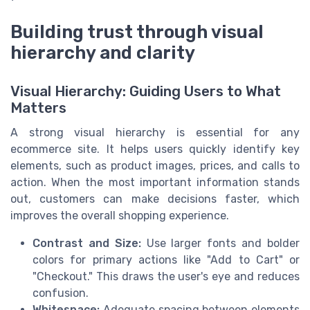
Building trust through visual
hierarchy and clarity
Visual Hierarchy: Guiding Users to What
Matters
A strong visual hierarchy is essential for any
ecommerce site. It helps users quickly identify key
elements, such as product images, prices, and calls to
action. When the most important information stands
out, customers can make decisions faster, which
improves the overall shopping experience.
Contrast and Size:
Use larger fonts and bolder
colors for primary actions like "Add to Cart" or
"Checkout." This draws the user's eye and reduces
confusion.
Whitespace:
Adequate spacing between elements