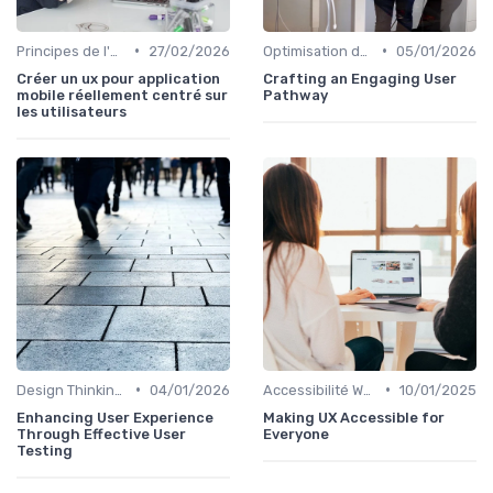
•
•
Principes de l'UX Design
27/02/2026
Optimisation de l'Expérience Utilisateur
05/01/2026
Créer un ux pour application
Crafting an Engaging User
mobile réellement centré sur
Pathway
les utilisateurs
•
•
Design Thinking et Stratégies UX
04/01/2026
Accessibilité Web
10/01/2025
Enhancing User Experience
Making UX Accessible for
Through Effective User
Everyone
Testing