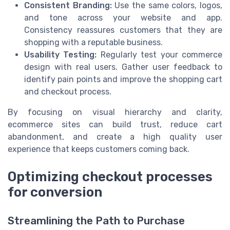
Consistent Branding:
Use the same colors, logos,
and tone across your website and app.
Consistency reassures customers that they are
shopping with a reputable business.
Usability Testing:
Regularly test your commerce
design with real users. Gather user feedback to
identify pain points and improve the shopping cart
and checkout process.
By focusing on visual hierarchy and clarity,
ecommerce sites can build trust, reduce cart
abandonment, and create a high quality user
experience that keeps customers coming back.
Optimizing checkout processes
for conversion
Streamlining the Path to Purchase