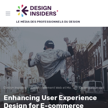
Panneau de gestion des cookies
LE MÉDIA DES PROFESSIONNELS DU DESIGN
Design Insiders
Développement Web et Mobile
Optimisation de l'E
Enhancing User Experience
Design for E-commerce