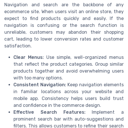
Navigation and search are the backbone of any
ecommerce site. When users visit an online store, they
expect to find products quickly and easily. If the
navigation is confusing or the search function is
unreliable, customers may abandon their shopping
cart, leading to lower conversion rates and customer
satisfaction.
Clear Menus:
Use simple, well-organized menus
that reflect the product categories. Group similar
products together and avoid overwhelming users
with too many options.
Consistent Navigation:
Keep navigation elements
in familiar locations across your website and
mobile app. Consistency helps users build trust
and confidence in the commerce design.
Effective Search Features:
Implement a
prominent search bar with auto-suggestions and
filters. This allows customers to refine their search