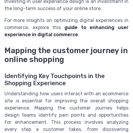
Investing in user experience design is an investment in
the long-term success of your online store.
For more insights on optimizing digital experiences in
commerce, explore this
guide to enhancing user
experience in digital commerce
.
Mapping the customer journey in
online shopping
Identifying Key Touchpoints in the
Shopping Experience
Understanding how users interact with an ecommerce
site is essential for improving the overall shopping
experience. Mapping the customer journey helps
design teams identify pain points and opportunities
for enhancement. This process involves analyzing
every step a customer takes, from discovering