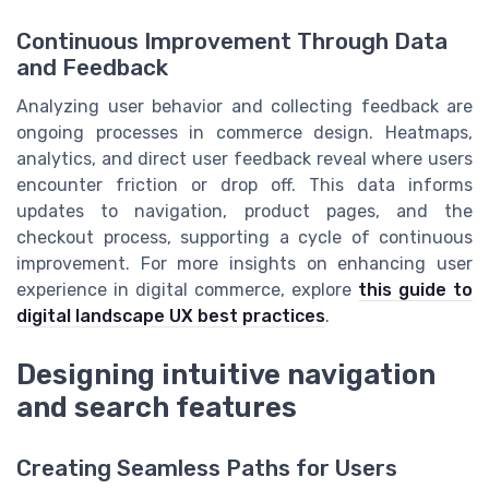
Continuous Improvement Through Data
and Feedback
Analyzing user behavior and collecting feedback are
ongoing processes in commerce design. Heatmaps,
analytics, and direct user feedback reveal where users
encounter friction or drop off. This data informs
updates to navigation, product pages, and the
checkout process, supporting a cycle of continuous
improvement. For more insights on enhancing user
experience in digital commerce, explore
this guide to
digital landscape UX best practices
.
Designing intuitive navigation
and search features
Creating Seamless Paths for Users