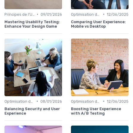
•
•
Principes de l'UX Design
09/01/2026
Optimisation de l'Expérience Utilisateur
12/06/2025
Mastering Usability Testing:
Comparing User Experience:
Enhance Your Design Game
Mobile vs Desktop
•
•
Optimisation de l'Expérience Utilisateur
08/01/2026
Optimisation de l'Expérience Utilisateur
12/06/2025
Balancing Security and User
Boosting User Experience
Experience
with A/B Testing