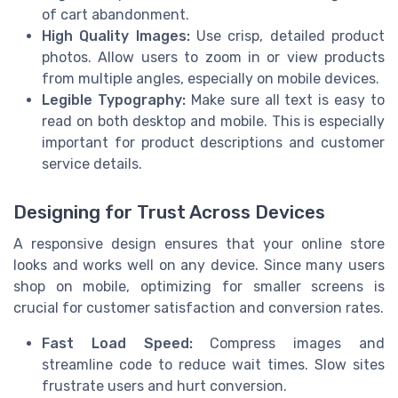
of cart abandonment.
High Quality Images:
Use crisp, detailed product
photos. Allow users to zoom in or view products
from multiple angles, especially on mobile devices.
Legible Typography:
Make sure all text is easy to
read on both desktop and mobile. This is especially
important for product descriptions and customer
service details.
Designing for Trust Across Devices
A responsive design ensures that your online store
looks and works well on any device. Since many users
shop on mobile, optimizing for smaller screens is
crucial for customer satisfaction and conversion rates.
Fast Load Speed:
Compress images and
streamline code to reduce wait times. Slow sites
frustrate users and hurt conversion.