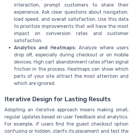
interaction, prompt customers to share their
experience. Ask clear questions about navigation,
load speed, and overall satisfaction. Use this data
to prioritize improvements that will have the most
impact on conversion rates and customer
satisfaction.
Analytics and Heatmaps:
Analyze where users
drop off, especially during checkout or on mobile
devices. High cart abandonment rates often signal
friction in the process. Heatmaps can show which
parts of your site attract the most attention and
which are ignored.
Iterative Design for Lasting Results
Adopting an iterative approach means making small,
regular updates based on user feedback and analytics.
For example, if users find the guest checkout option
confusing or hidden, clarify its placement and test the