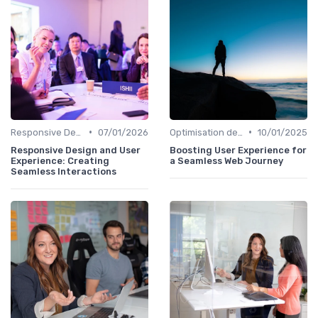
•
•
Responsive Design
07/01/2026
Optimisation de l'Expérience Utilisateur
10/01/2025
Responsive Design and User
Boosting User Experience for
Experience: Creating
a Seamless Web Journey
Seamless Interactions