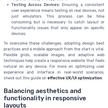
Testing Across Devices:
Ensuring a consistent
user experience means testing on real devices, not
just emulators. This process can be time
consuming but is necessary to catch layout or
functionality issues that only appear on specific
devices.
To overcome these challenges, adopting design best
practices and a mobile approach from the start is vital.
Flexible grids, scalable images, and adaptive web
techniques help create a responsive website that feels
natural on any device. For more on optimizing user
experience and interface in real-world scenarios,
check out this guide on
effective UX/UI optimization
.
Balancing aesthetics and
functionality in responsive
layouts