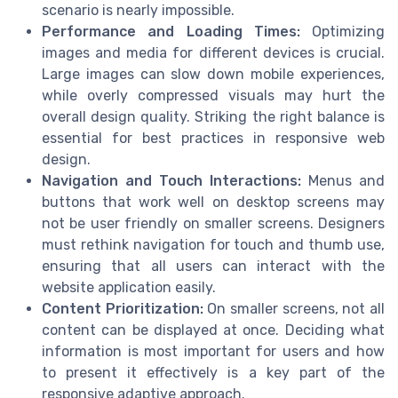
scenario is nearly impossible.
Performance and Loading Times:
Optimizing
images and media for different devices is crucial.
Large images can slow down mobile experiences,
while overly compressed visuals may hurt the
overall design quality. Striking the right balance is
essential for best practices in responsive web
design.
Navigation and Touch Interactions:
Menus and
buttons that work well on desktop screens may
not be user friendly on smaller screens. Designers
must rethink navigation for touch and thumb use,
ensuring that all users can interact with the
website application easily.
Content Prioritization:
On smaller screens, not all
content can be displayed at once. Deciding what
information is most important for users and how
to present it effectively is a key part of the
responsive adaptive approach.