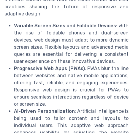
practices shaping the future of responsive and
adaptive design:
Variable Screen Sizes and Foldable Devices
: With
the rise of foldable phones and dual-screen
devices, web design must adapt to more dynamic
screen sizes. Flexible layouts and advanced media
queries are essential for delivering a consistent
user experience on these innovative devices.
Progressive Web Apps (PWAs)
: PWAs blur the line
between websites and native mobile applications,
offering fast, reliable, and engaging experiences.
Responsive web design is crucial for PWAs to
ensure seamless interactions regardless of device
or screen size.
AI-Driven Personalization
: Artificial intelligence is
being used to tailor content and layouts to
individual users. This adaptive web approach
enhances usability by adjusting the website