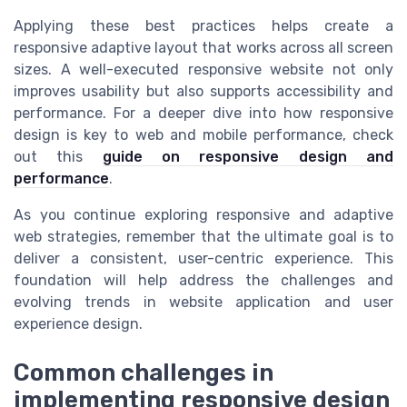
Applying these best practices helps create a
responsive adaptive layout that works across all screen
sizes. A well-executed responsive website not only
improves usability but also supports accessibility and
performance. For a deeper dive into how responsive
design is key to web and mobile performance, check
out this
guide on responsive design and
performance
.
As you continue exploring responsive and adaptive
web strategies, remember that the ultimate goal is to
deliver a consistent, user-centric experience. This
foundation will help address the challenges and
evolving trends in website application and user
experience design.
Common challenges in
implementing responsive design