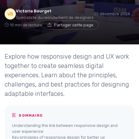
Victoria Bourget
30 décembre 2024
Spécialiste du recrutement de designers
10 min de lecture
Partager cette page
Explore how responsive design and UX work
together to create seamless digital
experiences. Learn about the principles,
challenges, and best practices for designing
adaptable interfaces.
SOMMAIRE
Understanding the link between responsive design and
user experience
Key principles of responsive design for better ux