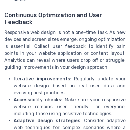
Continuous Optimization and User
Feedback
Responsive web design is not a one-time task. As new
devices and screen sizes emerge, ongoing optimization
is essential. Collect user feedback to identify pain
points in your website application or content layout.
Analytics can reveal where users drop off or struggle,
guiding improvements in your design approach.
Iterative improvements:
Regularly update your
website design based on real user data and
evolving best practices.
Accessibility checks:
Make sure your responsive
website remains user friendly for everyone,
including those using assistive technologies.
Adaptive design strategies:
Consider adaptive
web techniques for complex scenarios where a