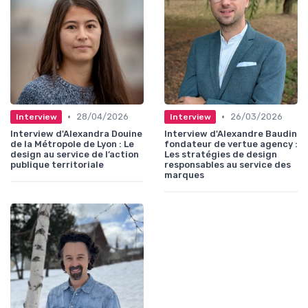
•
•
28/04/2026
26/03/2026
Interview
Interview
Interview d'Alexandra Douine
Interview d'Alexandre Baudin
de la Métropole de Lyon : Le
fondateur de vertue agency :
design au service de l’action
Les stratégies de design
publique territoriale
responsables au service des
marques