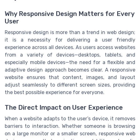
Why Responsive Design Matters for Every
User
Responsive design is more than a trend in web design;
it is a necessity for delivering a user friendly
experience across all devices. As users access websites
from a variety of devices—desktops, tablets, and
especially mobile devices—the need for a flexible and
adaptive design approach becomes clear. A responsive
website ensures that content, images, and layout
adjust seamlessly to different screen sizes, providing
the best possible experience for everyone.
The Direct Impact on User Experience
When a website adapts to the user’s device, it removes
barriers to interaction. Whether someone is browsing
on a large monitor or a smaller screen, responsive web