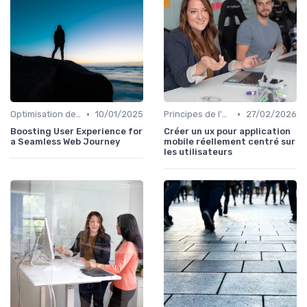
•
•
Optimisation de l'Expérience Utilisateur
10/01/2025
Principes de l'UX Design
27/02/2026
Boosting User Experience for
Créer un ux pour application
a Seamless Web Journey
mobile réellement centré sur
les utilisateurs