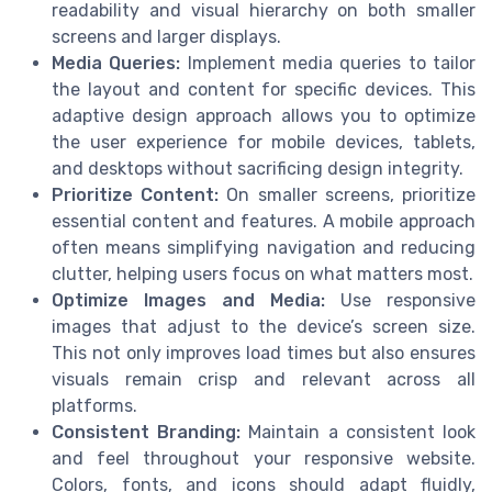
readability and visual hierarchy on both smaller
screens and larger displays.
Media Queries:
Implement media queries to tailor
the layout and content for specific devices. This
adaptive design approach allows you to optimize
the user experience for mobile devices, tablets,
and desktops without sacrificing design integrity.
Prioritize Content:
On smaller screens, prioritize
essential content and features. A mobile approach
often means simplifying navigation and reducing
clutter, helping users focus on what matters most.
Optimize Images and Media:
Use responsive
images that adjust to the device’s screen size.
This not only improves load times but also ensures
visuals remain crisp and relevant across all
platforms.
Consistent Branding:
Maintain a consistent look
and feel throughout your responsive website.
Colors, fonts, and icons should adapt fluidly,