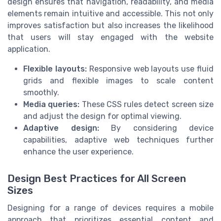
design ensures that navigation, readability, and media
elements remain intuitive and accessible. This not only
improves satisfaction but also increases the likelihood
that users will stay engaged with the website
application.
Flexible layouts:
Responsive web layouts use fluid
grids and flexible images to scale content
smoothly.
Media queries:
These CSS rules detect screen size
and adjust the design for optimal viewing.
Adaptive design:
By considering device
capabilities, adaptive web techniques further
enhance the user experience.
Design Best Practices for All Screen
Sizes
Designing for a range of devices requires a mobile
approach that prioritizes essential content and