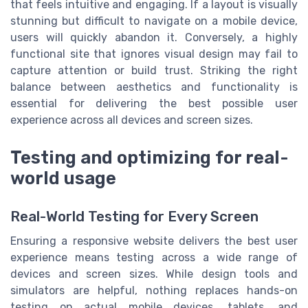
that feels intuitive and engaging. If a layout is visually
stunning but difficult to navigate on a mobile device,
users will quickly abandon it. Conversely, a highly
functional site that ignores visual design may fail to
capture attention or build trust. Striking the right
balance between aesthetics and functionality is
essential for delivering the best possible user
experience across all devices and screen sizes.
Testing and optimizing for real-
world usage
Real-World Testing for Every Screen
Ensuring a responsive website delivers the best user
experience means testing across a wide range of
devices and screen sizes. While design tools and
simulators are helpful, nothing replaces hands-on
testing on actual mobile devices, tablets, and