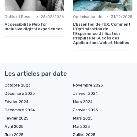
•
•
Outils et Ressources pour UX/UI Designers
26/02/2026
Optimisation de l'Expérience Utilisateur
31/12/2025
Accessibilité Web for
L'Essentiel de l'UX: Comment
inclusive digital experiences
L'Optimisation de
l'Expérience Utilisateur
Propulse le Succès des
Applications Web et Mobiles
Les articles par date
Octobre 2023
Novembre 2023
Décembre 2023
Janvier 2024
Février 2024
Mars 2024
Décembre 2024
Janvier 2025
Février 2025
Mars 2025
Avril 2025
Mai 2025
Juin 2025
Juillet 2025