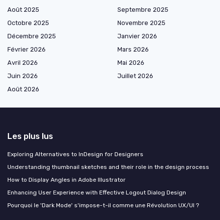
Août 2025
Septembre 2025
Octobre 2025
Novembre 2025
Décembre 2025
Janvier 2026
Février 2026
Mars 2026
Avril 2026
Mai 2026
Juin 2026
Juillet 2026
Août 2026
Les plus lus
Exploring Alternatives to InDesign for Designers
Understanding thumbnail sketches and their role in the design process
How to Display Angles in Adobe Illustrator
Enhancing User Experience with Effective Logout Dialog Design
Pourquoi le 'Dark Mode' s'impose-t-il comme une Révolution UX/UI ?