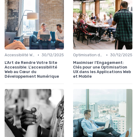
•
•
Accessibilité Web
30/12/2025
Optimisation de l'Expérience Utilisateur
30/12/2025
L'Art de Rendre Votre Site
Maximiser l'Engagement:
Accessible: L'accessibilité
Clés pour une Optimisation
Web au Cœur du
UX dans les Applications Web
Développement Numérique
et Mobile