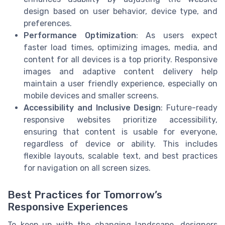
design based on user behavior, device type, and
preferences.
Performance Optimization
: As users expect
faster load times, optimizing images, media, and
content for all devices is a top priority. Responsive
images and adaptive content delivery help
maintain a user friendly experience, especially on
mobile devices and smaller screens.
Accessibility and Inclusive Design
: Future-ready
responsive websites prioritize accessibility,
ensuring that content is usable for everyone,
regardless of device or ability. This includes
flexible layouts, scalable text, and best practices
for navigation on all screen sizes.
Best Practices for Tomorrow’s
Responsive Experiences
To keep up with the changing landscape, designers