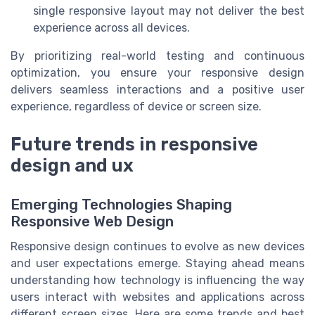
single responsive layout may not deliver the best
experience across all devices.
By prioritizing real-world testing and continuous
optimization, you ensure your responsive design
delivers seamless interactions and a positive user
experience, regardless of device or screen size.
Future trends in responsive
design and ux
Emerging Technologies Shaping
Responsive Web Design
Responsive design continues to evolve as new devices
and user expectations emerge. Staying ahead means
understanding how technology is influencing the way
users interact with websites and applications across
different screen sizes. Here are some trends and best