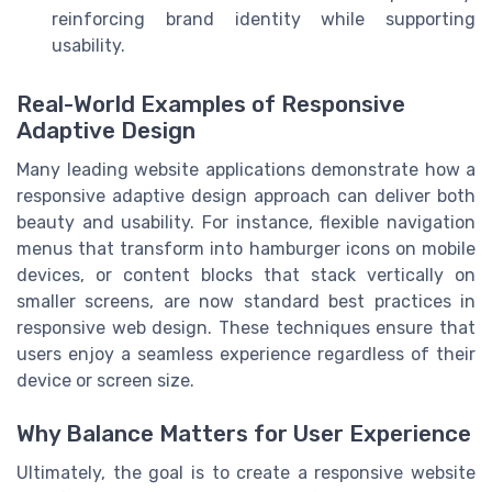
reinforcing brand identity while supporting
usability.
Real-World Examples of Responsive
Adaptive Design
Many leading website applications demonstrate how a
responsive adaptive design approach can deliver both
beauty and usability. For instance, flexible navigation
menus that transform into hamburger icons on mobile
devices, or content blocks that stack vertically on
smaller screens, are now standard best practices in
responsive web design. These techniques ensure that
users enjoy a seamless experience regardless of their
device or screen size.
Why Balance Matters for User Experience
Ultimately, the goal is to create a responsive website