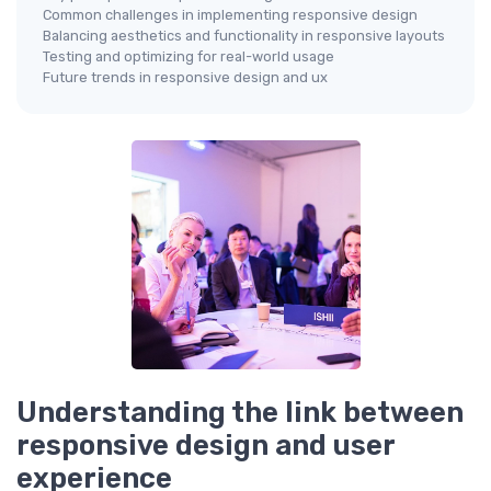
Common challenges in implementing responsive design
Balancing aesthetics and functionality in responsive layouts
Testing and optimizing for real-world usage
Future trends in responsive design and ux
Understanding the link between
responsive design and user
experience