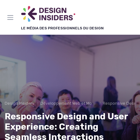
Panneau de gestion des cookies
LE MÉDIA DES PROFESSIONNELS DU DESIGN
Design Insiders
Développement Web et Mobile
Responsive Design
Responsive Design and User
Experience: Creating
Seamless Interactions