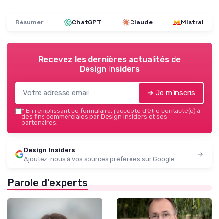
Résumer
ChatGPT
Claude
Mistral
Recevez les dernières actualités de
Design Insiders
➔ Je m'inscris
*
En remplissant ce formulaire, j’accepte d’être contacté(e) à
des fins commerciales par Design Insiders et ses
partenaires.
Design Insiders
Ajoutez-nous à vos sources préférées sur Google
Parole d'experts