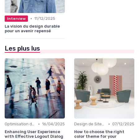
•
11/12/2025
Interview
La vision du design durable
pour un avenir repensé
Les plus lus
•
•
Optimisation de l'Expérience Utilisateur
16/04/2025
Design de Sites Web
07/12/2025
Enhancing User Experience
How to choose the right
with Effective Logout Dialog
color theme for your