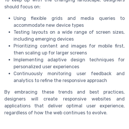
should focus on:
Using flexible grids and media queries to
accommodate new device types
Testing layouts on a wide range of screen sizes,
including emerging devices
Prioritizing content and images for mobile first,
then scaling up for larger screens
Implementing adaptive design techniques for
personalized user experiences
Continuously monitoring user feedback and
analytics to refine the responsive approach
By embracing these trends and best practices,
designers will create responsive websites and
applications that deliver optimal user experience,
regardless of how the web continues to evolve.