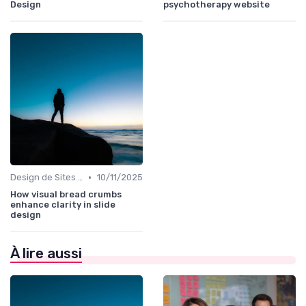
Design
psychotherapy website
•
Design de Sites Web
10/11/2025
How visual bread crumbs
enhance clarity in slide
design
À lire aussi