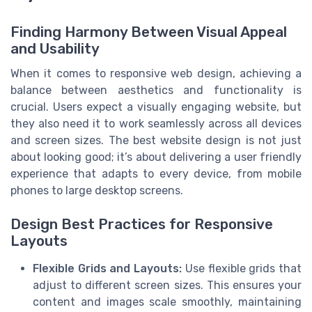
Finding Harmony Between Visual Appeal
and Usability
When it comes to responsive web design, achieving a
balance between aesthetics and functionality is
crucial. Users expect a visually engaging website, but
they also need it to work seamlessly across all devices
and screen sizes. The best website design is not just
about looking good; it’s about delivering a user friendly
experience that adapts to every device, from mobile
phones to large desktop screens.
Design Best Practices for Responsive
Layouts
Flexible Grids and Layouts:
Use flexible grids that
adjust to different screen sizes. This ensures your
content and images scale smoothly, maintaining