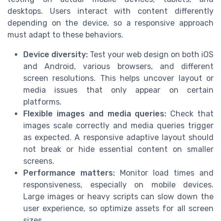
desktops. Users interact with content differently
depending on the device, so a responsive approach
must adapt to these behaviors.
Device diversity:
Test your web design on both iOS
and Android, various browsers, and different
screen resolutions. This helps uncover layout or
media issues that only appear on certain
platforms.
Flexible images and media queries:
Check that
images scale correctly and media queries trigger
as expected. A responsive adaptive layout should
not break or hide essential content on smaller
screens.
Performance matters:
Monitor load times and
responsiveness, especially on mobile devices.
Large images or heavy scripts can slow down the
user experience, so optimize assets for all screen
sizes.