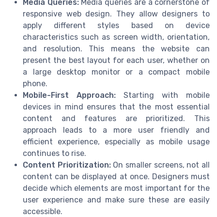
Media Queries:
Media queries are a cornerstone of
responsive web design. They allow designers to
apply different styles based on device
characteristics such as screen width, orientation,
and resolution. This means the website can
present the best layout for each user, whether on
a large desktop monitor or a compact mobile
phone.
Mobile-First Approach:
Starting with mobile
devices in mind ensures that the most essential
content and features are prioritized. This
approach leads to a more user friendly and
efficient experience, especially as mobile usage
continues to rise.
Content Prioritization:
On smaller screens, not all
content can be displayed at once. Designers must
decide which elements are most important for the
user experience and make sure these are easily
accessible.