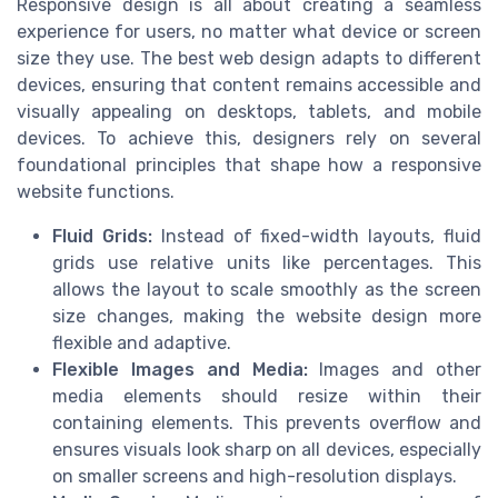
Responsive design is all about creating a seamless
experience for users, no matter what device or screen
size they use. The best web design adapts to different
devices, ensuring that content remains accessible and
visually appealing on desktops, tablets, and mobile
devices. To achieve this, designers rely on several
foundational principles that shape how a responsive
website functions.
Fluid Grids:
Instead of fixed-width layouts, fluid
grids use relative units like percentages. This
allows the layout to scale smoothly as the screen
size changes, making the website design more
flexible and adaptive.
Flexible Images and Media:
Images and other
media elements should resize within their
containing elements. This prevents overflow and
ensures visuals look sharp on all devices, especially
on smaller screens and high-resolution displays.