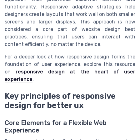
functionality. Responsive adaptive strategies help
designers create layouts that work well on both smaller
screens and larger displays. This approach is now
considered a core part of website design best
practices, ensuring that users can interact with
content efficiently, no matter the device.
For a deeper look at how responsive design forms the
foundation of user experience, explore this resource
on
responsive design at the heart of user
experience
.
Key principles of responsive
design for better ux
Core Elements for a Flexible Web
Experience