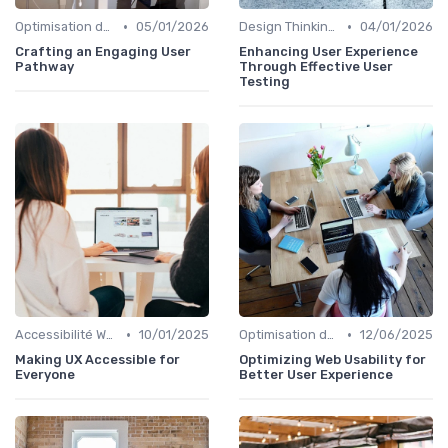
•
•
Optimisation de l'Expérience Utilisateur
05/01/2026
Design Thinking et Stratégies UX
04/01/2026
Crafting an Engaging User
Enhancing User Experience
Pathway
Through Effective User
Testing
•
•
Accessibilité Web
10/01/2025
Optimisation de l'Expérience Utilisateur
12/06/2025
Making UX Accessible for
Optimizing Web Usability for
Everyone
Better User Experience