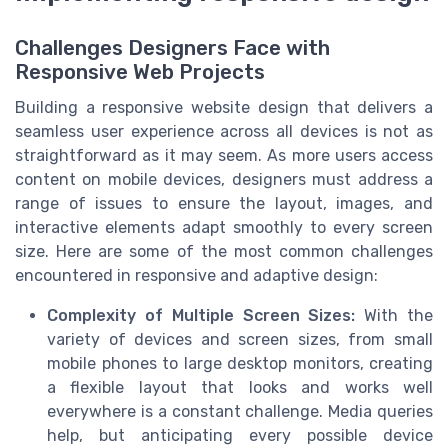
Challenges Designers Face with
Responsive Web Projects
Building a responsive website design that delivers a
seamless user experience across all devices is not as
straightforward as it may seem. As more users access
content on mobile devices, designers must address a
range of issues to ensure the layout, images, and
interactive elements adapt smoothly to every screen
size. Here are some of the most common challenges
encountered in responsive and adaptive design:
Complexity of Multiple Screen Sizes:
With the
variety of devices and screen sizes, from small
mobile phones to large desktop monitors, creating
a flexible layout that looks and works well
everywhere is a constant challenge. Media queries
help, but anticipating every possible device