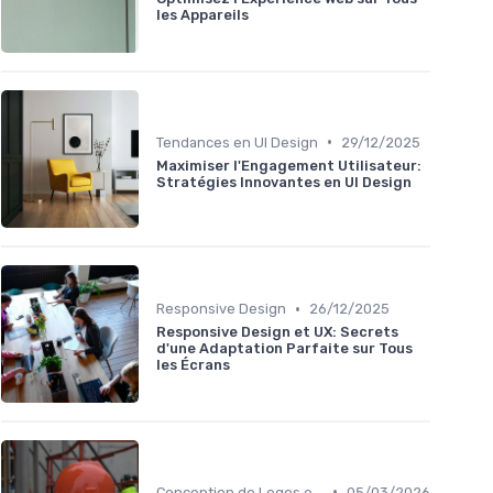
les Appareils
•
Tendances en UI Design
29/12/2025
Maximiser l'Engagement Utilisateur:
Stratégies Innovantes en UI Design
•
Responsive Design
26/12/2025
Responsive Design et UX: Secrets
d'une Adaptation Parfaite sur Tous
les Écrans
•
Conception de Logos et Branding
05/03/2026