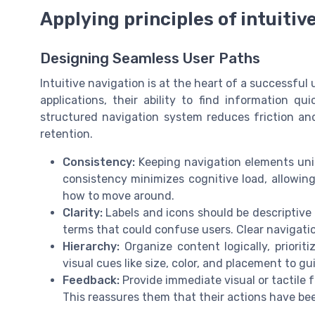
Applying principles of intuitiv
Designing Seamless User Paths
Intuitive navigation is at the heart of a successful
applications, their ability to find information qui
structured navigation system reduces friction and
retention.
Consistency:
Keeping navigation elements unifo
consistency minimizes cognitive load, allowing
how to move around.
Clarity:
Labels and icons should be descriptive
terms that could confuse users. Clear navigation
Hierarchy:
Organize content logically, priorit
visual cues like size, color, and placement to g
Feedback:
Provide immediate visual or tactile
This reassures them that their actions have be