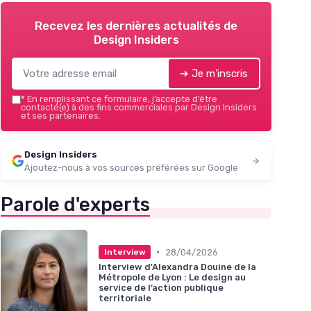
Recevez les dernières actualités de
Design Insiders
➔ Je m'inscris
*
En remplissant ce formulaire, j’accepte d’être
contacté(e) à des fins commerciales par Design Insiders
et ses partenaires.
Design Insiders
Ajoutez-nous à vos sources préférées sur Google
Parole d'experts
•
28/04/2026
Interview
Interview d'Alexandra Douine de la
Métropole de Lyon : Le design au
service de l’action publique
territoriale