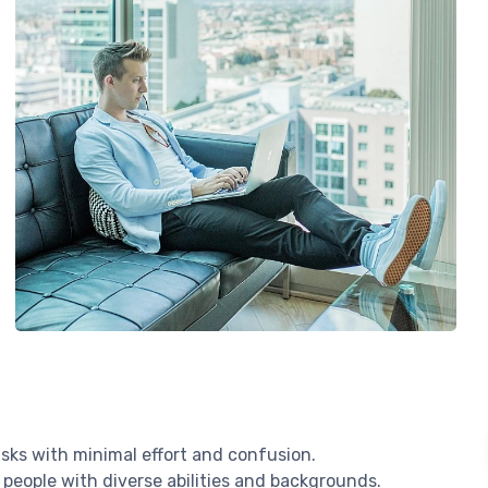
sks with minimal effort and confusion.
 people with diverse abilities and backgrounds.