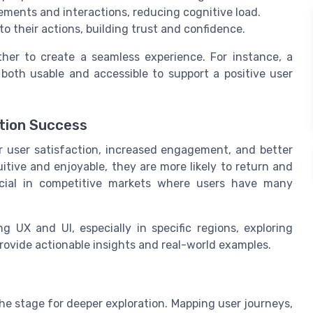
ements and interactions, reducing cognitive load.
o their actions, building trust and confidence.
her to create a seamless experience. For instance, a
oth usable and accessible to support a positive user
tion Success
r user satisfaction, increased engagement, and better
uitive and enjoyable, they are more likely to return and
rucial in competitive markets where users have many
g UX and UI, especially in specific regions, exploring
rovide actionable insights and real-world examples.
he stage for deeper exploration. Mapping user journeys,