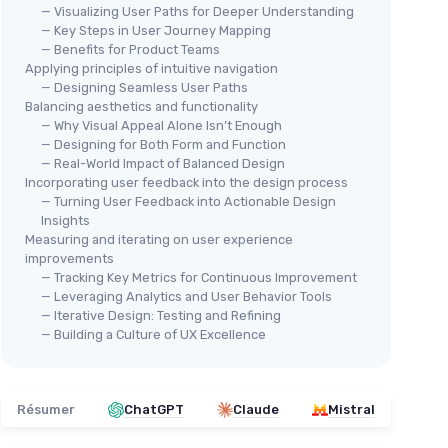
— Visualizing User Paths for Deeper Understanding
— Key Steps in User Journey Mapping
— Benefits for Product Teams
Applying principles of intuitive navigation
— Designing Seamless User Paths
Balancing aesthetics and functionality
— Why Visual Appeal Alone Isn’t Enough
— Designing for Both Form and Function
— Real-World Impact of Balanced Design
Incorporating user feedback into the design process
— Turning User Feedback into Actionable Design
Insights
Measuring and iterating on user experience
improvements
— Tracking Key Metrics for Continuous Improvement
— Leveraging Analytics and User Behavior Tools
— Iterative Design: Testing and Refining
— Building a Culture of UX Excellence
Résumer
ChatGPT
Claude
Mistral