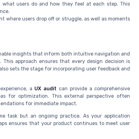
 what users do and how they feel at each step. This
ence.
nt where users drop off or struggle, as well as moments
able insights that inform both intuitive navigation and
. This approach ensures that every design decision is
 also sets the stage for incorporating user feedback and
l experience, a
UX audit
can provide a comprehensive
eas for optimization. This external perspective often
mendations for immediate impact.
me task but an ongoing practice. As your application
maps ensures that your product continues to meet user