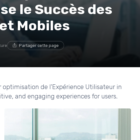
lse le Succès des
et Mobiles
ture
Partager cette page
r optimisation de l'Expérience Utilisateur in
itive, and engaging experiences for users.