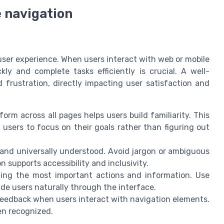
e navigation
 user experience. When users interact with web or mobile
ckly and complete tasks efficiently is crucial. A well-
 frustration, directly impacting user satisfaction and
rm across all pages helps users build familiarity. This
 users to focus on their goals rather than figuring out
 and universally understood. Avoid jargon or ambiguous
 supports accessibility and inclusivity.
izing the most important actions and information. Use
uide users naturally through the interface.
 feedback when users interact with navigation elements.
en recognized.