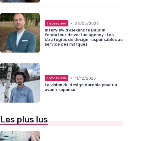
•
26/03/2026
Interview
Interview d'Alexandre Baudin
fondateur de vertue agency : Les
stratégies de design responsables au
service des marques
•
11/12/2025
Interview
La vision du design durable pour un
avenir repensé
Les plus lus