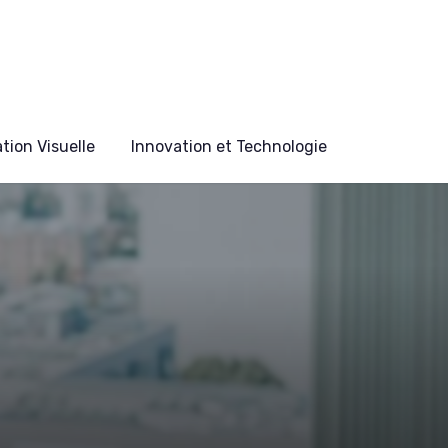
ion Visuelle
Innovation et Technologie