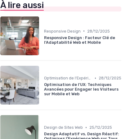
À lire aussi
•
Responsive Design
28/12/2025
Responsive Design : Facteur Clé de
l'Adaptabilité Web et Mobile
•
Optimisation de l'Expérience Utilisateur
28/12/2025
Optimisation de l'UX: Techniques
Avancées pour Engager les Visiteurs
sur Mobile et Web
•
Design de Sites Web
25/12/2025
Design Adaptatif vs. Design Réactif:
Optimisez l'Expérience Web sur Tous