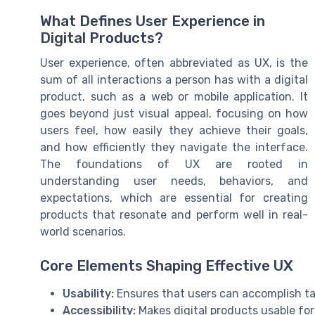
What Defines User Experience in
Digital Products?
User experience, often abbreviated as UX, is the
sum of all interactions a person has with a digital
product, such as a web or mobile application. It
goes beyond just visual appeal, focusing on how
users feel, how easily they achieve their goals,
and how efficiently they navigate the interface.
The foundations of UX are rooted in
understanding user needs, behaviors, and
expectations, which are essential for creating
products that resonate and perform well in real-
world scenarios.
Core Elements Shaping Effective UX
Usability:
Ensures that users can accomplish ta
Accessibility:
Makes digital products usable for