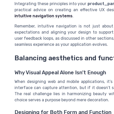
Integrating these principles into your
product_pa
practical advice on creating an effective UX de
intuitive navigation systems
.
Remember, intuitive navigation is not just abou
expectations and aligning your design to support 
user feedback loops, as discussed in other sections,
seamless experience as your application evolves.
Balancing aesthetics and func
Why Visual Appeal Alone Isn’t Enough
When designing web and mobile applications, it’s
interface can capture attention, but if it doesn’t 
The real challenge lies in harmonizing beauty wit
choice serves a purpose beyond mere decoration.
Designing for Both Form and Function