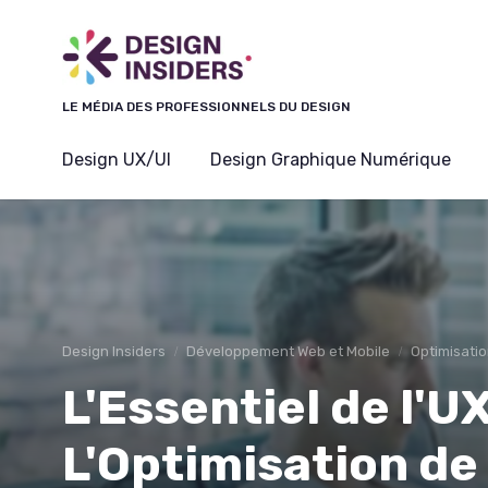
Panneau de gestion des cookies
LE MÉDIA DES PROFESSIONNELS DU DESIGN
Design UX/UI
Design Graphique Numérique
Design Insiders
Développement Web et Mobile
Optimisatio
L'Essentiel de l'
L'Optimisation de