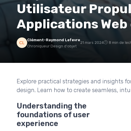
Utilisateur Propu
Applications Web 
Clément-Raymond Lefevre
21 mars 2024
8 min de lec
Chroniqueur Design d'objet
Explore practical strategies and insights fo
design. Learn how to create seamless, intu
Understanding the
foundations of user
experience