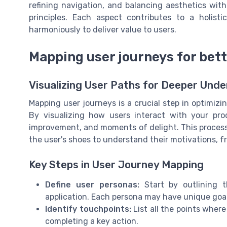
refining navigation, and balancing aesthetics with
principles. Each aspect contributes to a holist
harmoniously to deliver value to users.
Mapping user journeys for bett
Visualizing User Paths for Deeper Und
Mapping user journeys is a crucial step in optimizi
By visualizing how users interact with your prod
improvement, and moments of delight. This process 
the user's shoes to understand their motivations, f
Key Steps in User Journey Mapping
Define user personas:
Start by outlining 
application. Each persona may have unique goa
Identify touchpoints:
List all the points where
completing a key action.