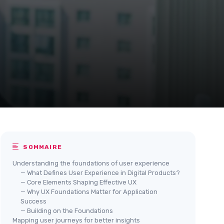
SOMMAIRE
Understanding the foundations of user experience
— What Defines User Experience in Digital Products?
— Core Elements Shaping Effective UX
— Why UX Foundations Matter for Application
Success
— Building on the Foundations
Mapping user journeys for better insights