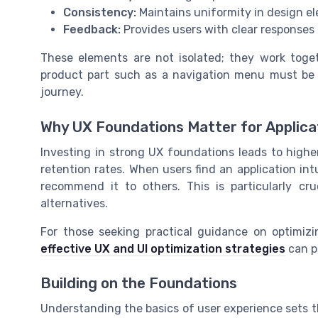
Consistency:
Maintains uniformity in design el
Feedback:
Provides users with clear responses t
These elements are not isolated; they work toget
product part such as a navigation menu must be b
journey.
Why UX Foundations Matter for Applica
Investing in strong UX foundations leads to highe
retention rates. When users find an application int
recommend it to others. This is particularly c
alternatives.
For those seeking practical guidance on optimizin
effective UX and UI optimization strategies
can p
Building on the Foundations
Understanding the basics of user experience sets t