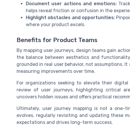
Document user actions and emotions:
Track
helps reveal friction or confusion in the experi
Highlight obstacles and opportunities:
Pinpoi
where your product excels.
Benefits for Product Teams
By mapping user journeys, design teams gain action
the balance between aesthetics and functionality
grounded in real user behavior, not assumptions. It
measuring improvements over time.
For organizations seeking to elevate their digita
review of user journeys, highlighting critical ar
uncovers hidden issues and offers practical recom
Ultimately, user journey mapping is not a one-ti
evolves, regularly revisiting and updating these 
expectations and drives long-term success.