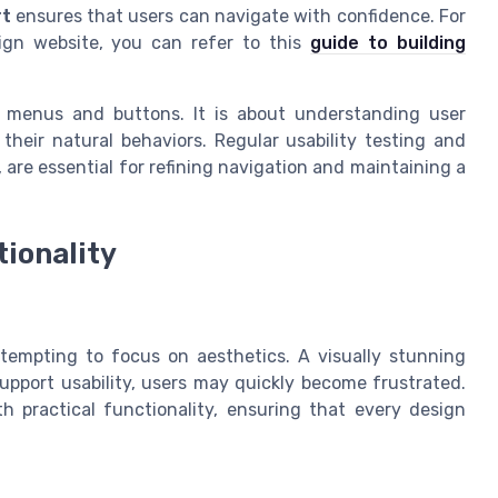
rt
ensures that users can navigate with confidence. For
sign website, you can refer to this
guide to building
t menus and buttons. It is about understanding user
their natural behaviors. Regular usability testing and
 are essential for refining navigation and maintaining a
tionality
 tempting to focus on aesthetics. A visually stunning
support usability, users may quickly become frustrated.
h practical functionality, ensuring that every design