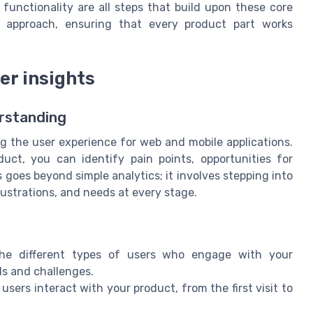
 functionality are all steps that build upon these core
ic approach, ensuring that every product part works
er insights
erstanding
ng the user experience for web and mobile applications.
uct, you can identify pain points, opportunities for
goes beyond simple analytics; it involves stepping into
rustrations, and needs at every stage.
the different types of users who engage with your
ls and challenges.
 users interact with your product, from the first visit to