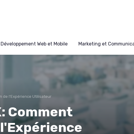
Développement Web et Mobile
Marketing et Communicat
n de l'Expérience Utilisateur
UX: Comment
 l'Expérience