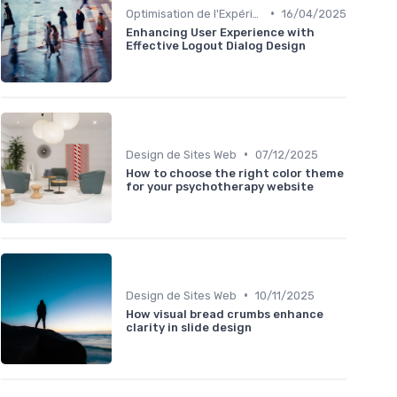
•
Optimisation de l'Expérience Utilisateur
16/04/2025
Enhancing User Experience with
Effective Logout Dialog Design
•
Design de Sites Web
07/12/2025
How to choose the right color theme
for your psychotherapy website
•
Design de Sites Web
10/11/2025
How visual bread crumbs enhance
clarity in slide design