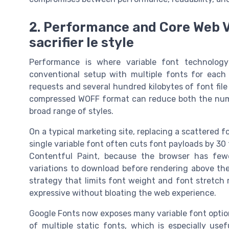
2. Performance and Core Web Vi
sacrifier le style
Performance is where variable font technology
conventional setup with multiple fonts for each
requests and several hundred kilobytes of font file 
compressed WOFF format can reduce both the number
broad range of styles.
On a typical marketing site, replacing a scattered f
single variable font often cuts font payloads by 30
Contentful Paint, because the browser has fe
variations to download before rendering above the
strategy that limits font weight and font stretch
expressive without bloating the web experience.
Google Fonts now exposes many variable font options
of multiple static fonts, which is especially u