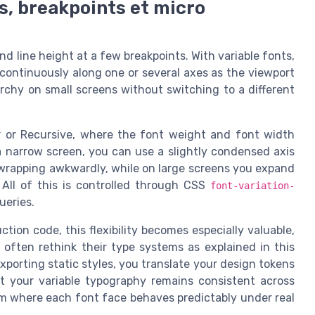
s, breakpoints et micro
d line height at a few breakpoints. With variable fonts,
continuously along one or several axes as the viewport
archy on small screens without switching to a different
ter or Recursive, where the font weight and font width
 narrow screen, you can use a slightly condensed axis
t wrapping awkwardly, while on large screens you expand
 All of this is controlled through CSS
font-variation-
ueries.
ion code, this flexibility becomes especially valuable,
ften rethink their type systems as explained in this
porting static styles, you translate your design tokens
at your variable typography remains consistent across
em where each font face behaves predictably under real