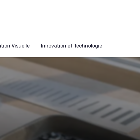
ion Visuelle
Innovation et Technologie