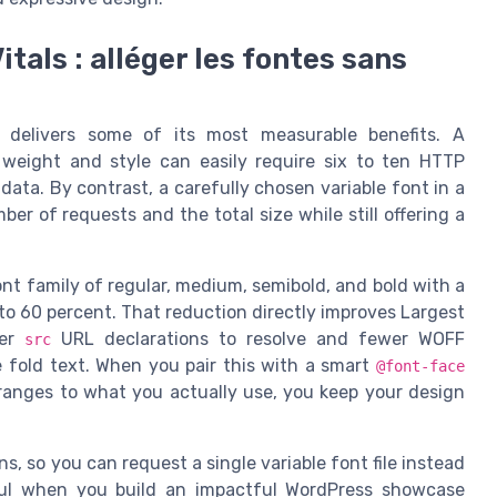
tals : alléger les fontes sans
 delivers some of its most measurable benefits. A
 weight and style can easily require six to ten HTTP
data. By contrast, a carefully chosen variable font in a
 of requests and the total size while still offering a
ont family of regular, medium, semibold, and bold with a
 to 60 percent. That reduction directly improves Largest
wer
URL declarations to resolve and fewer WOFF
src
 fold text. When you pair this with a smart
@font-face
 ranges to what you actually use, you keep your design
, so you can request a single variable font file instead
seful when you build an impactful WordPress showcase