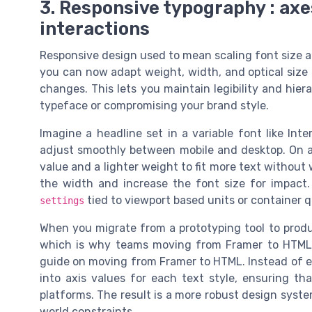
3. Responsive typography : axe
interactions
Responsive design used to mean scaling font size an
you can now adapt weight, width, and optical size 
changes. This lets you maintain legibility and hier
typeface or compromising your brand style.
Imagine a headline set in a variable font like In
adjust smoothly between mobile and desktop. On a
value and a lighter weight to fit more text withou
the width and increase the font size for impact.
tied to viewport based units or container q
settings
When you migrate from a prototyping tool to product
which is why teams moving from Framer to HTML o
guide on moving from Framer to HTML. Instead of ex
into axis values for each text style, ensuring th
platforms. The result is a more robust design syst
world constraints.