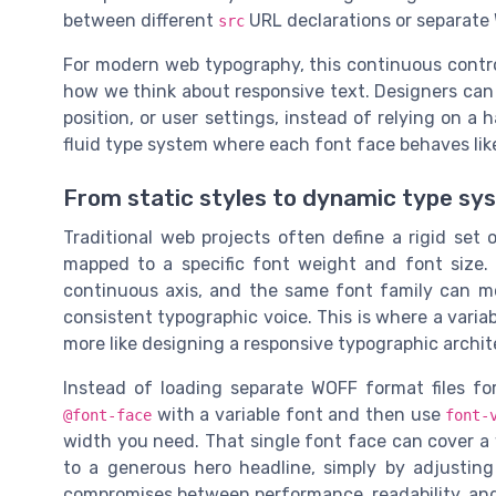
between different
URL declarations or separate 
src
For modern web typography, this continuous contro
how we think about responsive text. Designers can n
position, or user settings, instead of relying on a 
fluid type system where each font face behaves like 
From static styles to dynamic type sy
Traditional web projects often define a rigid set 
mapped to a specific font weight and font size. 
continuous axis, and the same font family can 
consistent typographic voice. This is where a variab
more like designing a responsive typographic archit
Instead of loading separate WOFF format files fo
with a variable font and then use
@font-face
font-
width you need. That single font face can cover a 
to a generous hero headline, simply by adjusting
compromises between performance, readability, and