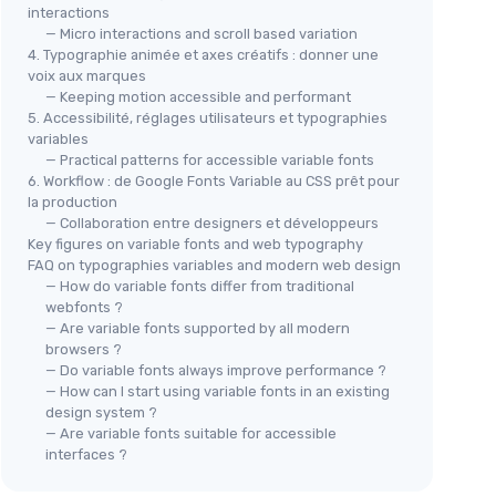
interactions
— Micro interactions and scroll based variation
4. Typographie animée et axes créatifs : donner une
voix aux marques
— Keeping motion accessible and performant
5. Accessibilité, réglages utilisateurs et typographies
variables
— Practical patterns for accessible variable fonts
6. Workflow : de Google Fonts Variable au CSS prêt pour
la production
— Collaboration entre designers et développeurs
Key figures on variable fonts and web typography
FAQ on typographies variables and modern web design
— How do variable fonts differ from traditional
webfonts ?
— Are variable fonts supported by all modern
browsers ?
— Do variable fonts always improve performance ?
— How can I start using variable fonts in an existing
design system ?
— Are variable fonts suitable for accessible
interfaces ?