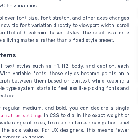
WOFF variations.
l over font size, font stretch, and other axes changes
ow tie font variation directly to viewport width, scroll
handful of breakpoint based styles. The result is a more
a living material rather than a fixed style preset.
stems
of text styles such as H1, H2, body, and caption, each
With variable fonts, those styles become points on a
morph between them based on context while keeping a
le type system starts to feel less like picking fonts and
ecture.
r regular, medium, and bold, you can declare a single
in CSS to dial in the exact weight or
variation-settings
wide range of roles, from a condensed navigation label
 the axis values. For UX designers, this means fewer
 expressive design.