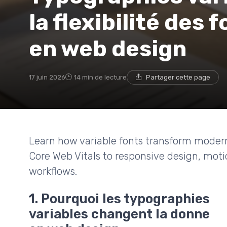
la flexibilité des
en web design
17 juin 2026
14 min de lecture
Partager cette page
Learn how variable fonts transform mode
Core Web Vitals to responsive design, moti
workflows.
1. Pourquoi les typographies
variables changent la donne