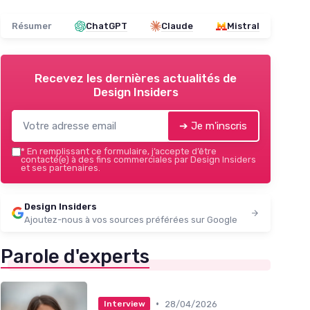
Résumer
ChatGPT
Claude
Mistral
Recevez les dernières actualités de
Design Insiders
➔ Je m'inscris
*
En remplissant ce formulaire, j’accepte d’être
contacté(e) à des fins commerciales par Design Insiders
et ses partenaires.
Design Insiders
Ajoutez-nous à vos sources préférées sur Google
Parole d'experts
•
28/04/2026
Interview