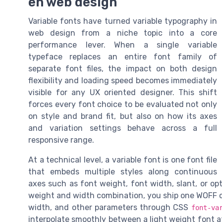
en web design
Variable fonts have turned variable typography in
web design from a niche topic into a core
performance lever. When a single variable
typeface replaces an entire font family of
separate font files, the impact on both design
flexibility and loading speed becomes immediately
visible for any UX oriented designer. This shift
forces every font choice to be evaluated not only
on style and brand fit, but also on how its axes
and variation settings behave across a full
responsive range.
At a technical level, a variable font is one font file
that embeds multiple styles along continuous
axes such as font weight, font width, slant, or opt
weight and width combination, you ship one WOFF or
width, and other parameters through CSS
font-va
interpolate smoothly between a light weight font a