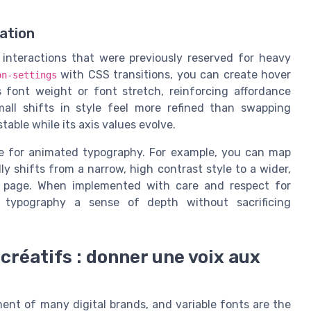
iation
 interactions that were previously reserved for heavy
with CSS transitions, you can create hover
on-settings
s font weight or font stretch, reinforcing affordance
all shifts in style feel more refined than swapping
able while its axis values evolve.
se for animated typography. For example, you can map
lly shifts from a narrow, high contrast style to a wider,
 page. When implemented with care and respect for
eb typography a sense of depth without sacrificing
créatifs : donner une voix aux
nt of many digital brands, and variable fonts are the