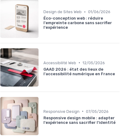
•
Design de Sites Web
01/06/2026
Éco-conception web : réduire
l'empreinte carbone sans sacrifier
l'expérience
•
Accessibilité Web
12/05/2026
GAAD 2026 : état des lieux de
l'accessibilité numérique en France
•
Responsive Design
07/05/2026
Responsive design mobile : adapter
l'expérience sans sacrifier l'identité