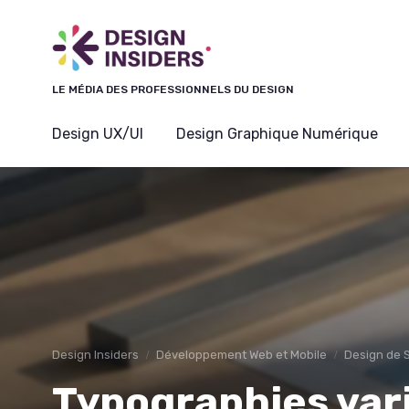
Panneau de gestion des cookies
LE MÉDIA DES PROFESSIONNELS DU DESIGN
Design UX/UI
Design Graphique Numérique
Design Insiders
Développement Web et Mobile
Design de 
Typographies vari