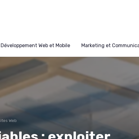
Développement Web et Mobile
Marketing et Communicat
Sites Web
ables : exploiter