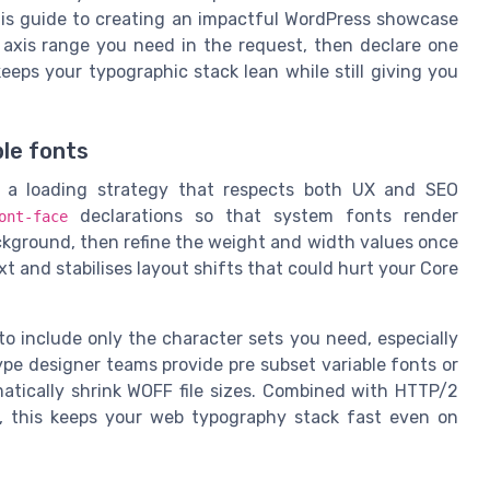
this guide to creating an impactful WordPress showcase
t axis range you need in the request, then declare one
eps your typographic stack lean while still giving you
ble fonts
d a loading strategy that respects both UX and SEO
declarations so that system fonts render
ont-face
ackground, then refine the weight and width values once
ext and stabilises layout shifts that could hurt your Core
 to include only the character sets you need, especially
ype designer teams provide pre subset variable fonts or
atically shrink WOFF file sizes. Combined with HTTP/2
ly, this keeps your web typography stack fast even on