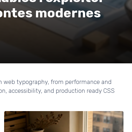
 fontes modernes
rn web typography, from performance and
on, accessibility, and production ready CSS