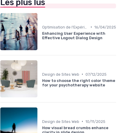
Les plus lus
•
Optimisation de l'Expérience Utilisateur
16/04/2025
Enhancing User Experience with
Effective Logout Dialog Design
•
Design de Sites Web
07/12/2025
How to choose the right color theme
for your psychotherapy website
•
Design de Sites Web
10/11/2025
How visual bread crumbs enhance
clarity in slide design