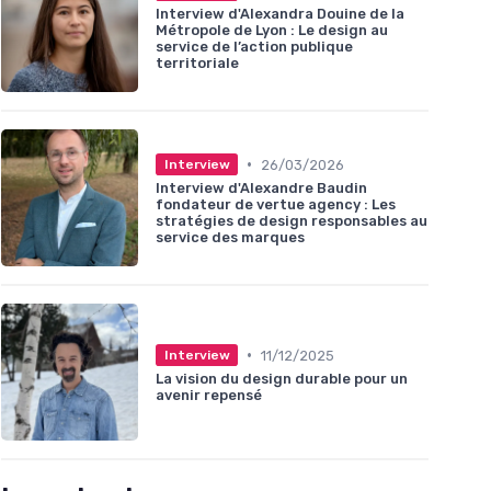
Interview d'Alexandra Douine de la
Métropole de Lyon : Le design au
service de l’action publique
territoriale
•
26/03/2026
Interview
Interview d'Alexandre Baudin
fondateur de vertue agency : Les
stratégies de design responsables au
service des marques
•
11/12/2025
Interview
La vision du design durable pour un
avenir repensé