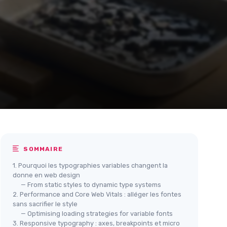
SOMMAIRE
1. Pourquoi les typographies variables changent la
donne en web design
— From static styles to dynamic type systems
2. Performance and Core Web Vitals : alléger les fontes
sans sacrifier le style
— Optimising loading strategies for variable fonts
3. Responsive typography : axes, breakpoints et micro