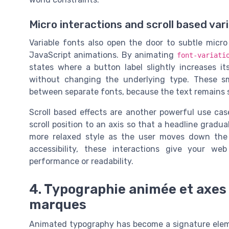
Micro interactions and scroll based var
Variable fonts also open the door to subtle micro
JavaScript animations. By animating
font-variati
states where a button label slightly increases it
without changing the underlying type. These sm
between separate fonts, because the text remains st
Scroll based effects are another powerful use ca
scroll position to an axis so that a headline gradua
more relaxed style as the user moves down the
accessibility, these interactions give your w
performance or readability.
4. Typographie animée et axes 
marques
Animated typography has become a signature eleme