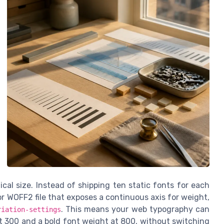
ical size. Instead of shipping ten static fonts for each
 WOFF2 file that exposes a continuous axis for weight,
. This means your web typography can
riation-settings
t 300 and a bold font weight at 800, without switching