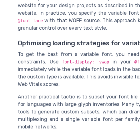
website for your design projects as described in 
website. In practice, you specify the variable fon
with that WOFF source. This approach ke
@font-face
granular control over every text style.
Optimising loading strategies for varia
To get the best from a variable font, you nee
constraints. Use
in your
font-display: swap
@f
immediately while the variable font loads in the b
the custom type is available. This avoids invisible t
Web Vitals scores.
Another practical tactic is to subset your font file
for languages with large glyph inventories. Many t
tools to generate custom subsets, which can dram
multiplexing and a single variable font per fami
mobile networks.