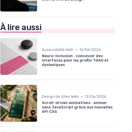
À lire aussi
•
Accessibilité Web
12/06/2026
Neuro-inclusion : concevoir des
interfaces pour les profils TDAH et
dyslexiques
•
Design de Sites Web
12/06/2026
Scroll-driven animations : animer
sans JavaScript grâce aux nouvelles
API CSS