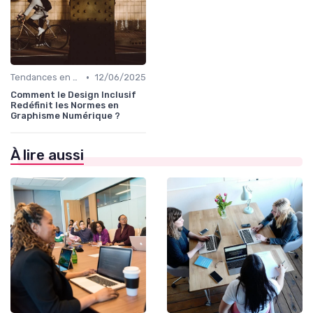
•
Tendances en Design Graphique
12/06/2025
Comment le Design Inclusif
Redéfinit les Normes en
Graphisme Numérique ?
À lire aussi