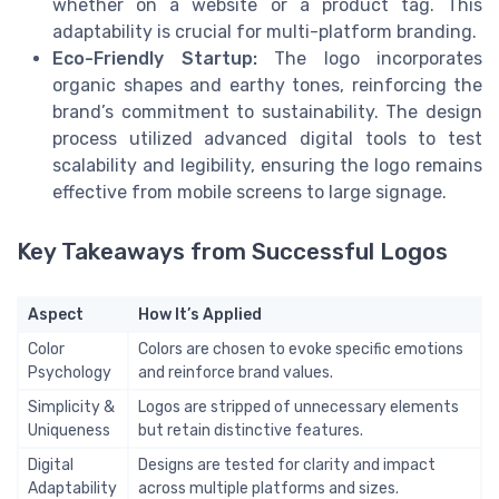
whether on a website or a product tag. This
adaptability is crucial for multi-platform branding.
Eco-Friendly Startup:
The logo incorporates
organic shapes and earthy tones, reinforcing the
brand’s commitment to sustainability. The design
process utilized advanced digital tools to test
scalability and legibility, ensuring the logo remains
effective from mobile screens to large signage.
Key Takeaways from Successful Logos
Aspect
How It’s Applied
Color
Colors are chosen to evoke specific emotions
Psychology
and reinforce brand values.
Simplicity &
Logos are stripped of unnecessary elements
Uniqueness
but retain distinctive features.
Digital
Designs are tested for clarity and impact
Adaptability
across multiple platforms and sizes.