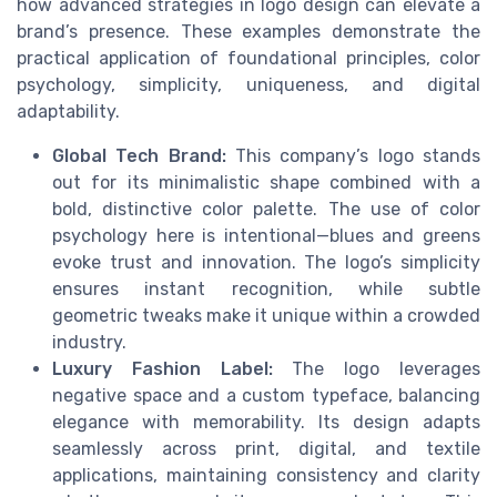
how advanced strategies in logo design can elevate a
brand’s presence. These examples demonstrate the
practical application of foundational principles, color
psychology, simplicity, uniqueness, and digital
adaptability.
Global Tech Brand:
This company’s logo stands
out for its minimalistic shape combined with a
bold, distinctive color palette. The use of color
psychology here is intentional—blues and greens
evoke trust and innovation. The logo’s simplicity
ensures instant recognition, while subtle
geometric tweaks make it unique within a crowded
industry.
Luxury Fashion Label:
The logo leverages
negative space and a custom typeface, balancing
elegance with memorability. Its design adapts
seamlessly across print, digital, and textile
applications, maintaining consistency and clarity