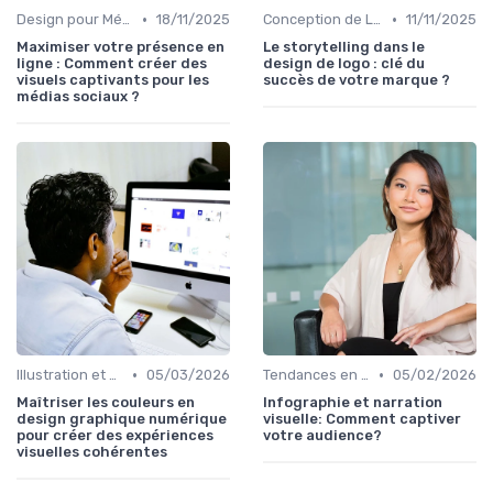
•
•
Design pour Médias Sociaux
18/11/2025
Conception de Logos et Branding
11/11/2025
Maximiser votre présence en
Le storytelling dans le
ligne : Comment créer des
design de logo : clé du
visuels captivants pour les
succès de votre marque ?
médias sociaux ?
•
•
Illustration et Animation Digitale
05/03/2026
Tendances en Design Graphique
05/02/2026
Maîtriser les couleurs en
Infographie et narration
design graphique numérique
visuelle: Comment captiver
pour créer des expériences
votre audience?
visuelles cohérentes