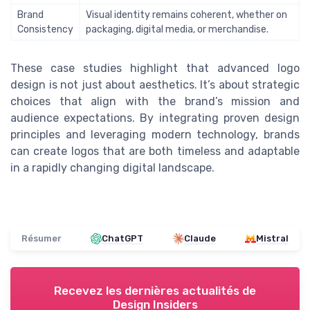
Brand
Visual identity remains coherent, whether on
Consistency
packaging, digital media, or merchandise.
These case studies highlight that advanced logo
design is not just about aesthetics. It’s about strategic
choices that align with the brand’s mission and
audience expectations. By integrating proven design
principles and leveraging modern technology, brands
can create logos that are both timeless and adaptable
in a rapidly changing digital landscape.
Résumer
ChatGPT
Claude
Mistral
Recevez les dernières actualités de
Design Insiders