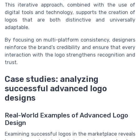
This iterative approach, combined with the use of
digital tools and technology, supports the creation of
logos that are both distinctive and universally
adaptable.
By focusing on multi-platform consistency, designers
reinforce the brand’s credibility and ensure that every
interaction with the logo strengthens recognition and
trust.
Case studies: analyzing
successful advanced logo
designs
Real-World Examples of Advanced Logo
Design
Examining successful logos in the marketplace reveals