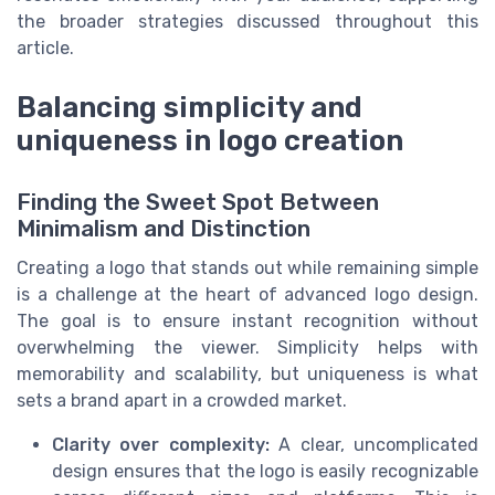
the broader strategies discussed throughout this
article.
Balancing simplicity and
uniqueness in logo creation
Finding the Sweet Spot Between
Minimalism and Distinction
Creating a logo that stands out while remaining simple
is a challenge at the heart of advanced logo design.
The goal is to ensure instant recognition without
overwhelming the viewer. Simplicity helps with
memorability and scalability, but uniqueness is what
sets a brand apart in a crowded market.
Clarity over complexity:
A clear, uncomplicated
design ensures that the logo is easily recognizable