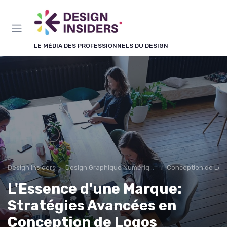
Panneau de gestion des cookies
LE MÉDIA DES PROFESSIONNELS DU DESIGN
Design Insiders
Design Graphique Numérique
Conception de Log
L'Essence d'une Marque:
Stratégies Avancées en
Conception de Logos