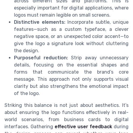
across different sizes and platforms. This is
especially important for digital applications, where
logos must remain legible on small screens.
Distinctive elements:
Incorporate subtle, unique
features—such as a custom typeface, a clever
negative space, or an unexpected color accent—to
give the logo a signature look without cluttering
the design.
Purposeful reduction:
Strip away unnecessary
details, focusing on the essential shapes and
forms that communicate the brand’s core
message. This approach not only supports visual
clarity but also strengthens the emotional impact
of the logo.
Striking this balance is not just about aesthetics. It’s
about ensuring the logo functions effectively in real-
world scenarios, from business cards to digital
interfaces. Gathering
effective user feedback
during