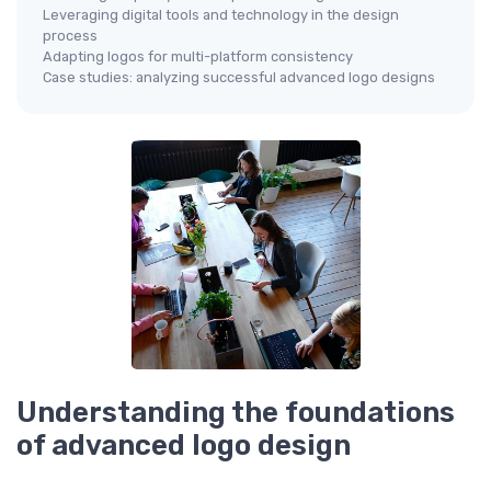
Leveraging digital tools and technology in the design
process
Adapting logos for multi-platform consistency
Case studies: analyzing successful advanced logo designs
Understanding the foundations
of advanced logo design