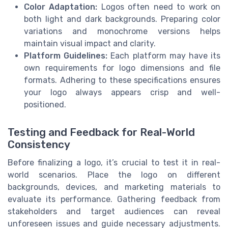
Color Adaptation:
Logos often need to work on
both light and dark backgrounds. Preparing color
variations and monochrome versions helps
maintain visual impact and clarity.
Platform Guidelines:
Each platform may have its
own requirements for logo dimensions and file
formats. Adhering to these specifications ensures
your logo always appears crisp and well-
positioned.
Testing and Feedback for Real-World
Consistency
Before finalizing a logo, it’s crucial to test it in real-
world scenarios. Place the logo on different
backgrounds, devices, and marketing materials to
evaluate its performance. Gathering feedback from
stakeholders and target audiences can reveal
unforeseen issues and guide necessary adjustments.