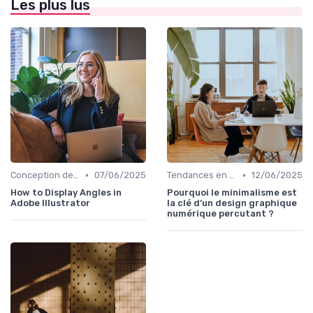
Les plus lus
•
•
Conception de Logos et Branding
07/06/2025
Tendances en Design Graphique
12/06/2025
How to Display Angles in
Pourquoi le minimalisme est
Adobe Illustrator
la clé d’un design graphique
numérique percutant ?