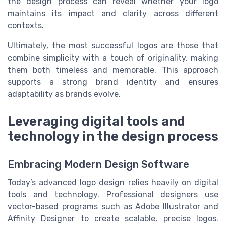
the design process can reveal whether your logo
maintains its impact and clarity across different
contexts.
Ultimately, the most successful logos are those that
combine simplicity with a touch of originality, making
them both timeless and memorable. This approach
supports a strong brand identity and ensures
adaptability as brands evolve.
Leveraging digital tools and
technology in the design process
Embracing Modern Design Software
Today’s advanced logo design relies heavily on digital
tools and technology. Professional designers use
vector-based programs such as Adobe Illustrator and
Affinity Designer to create scalable, precise logos.