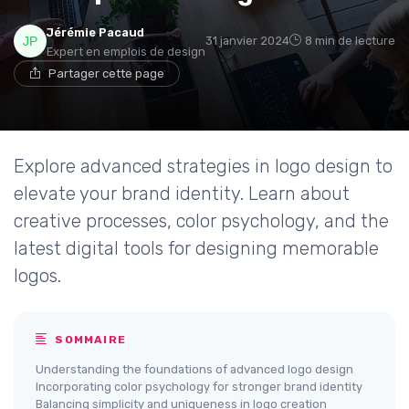
Jérémie Pacaud
31 janvier 2024
8 min de lecture
Expert en emplois de design
Partager cette page
Explore advanced strategies in logo design to
elevate your brand identity. Learn about
creative processes, color psychology, and the
latest digital tools for designing memorable
logos.
SOMMAIRE
Understanding the foundations of advanced logo design
Incorporating color psychology for stronger brand identity
Balancing simplicity and uniqueness in logo creation