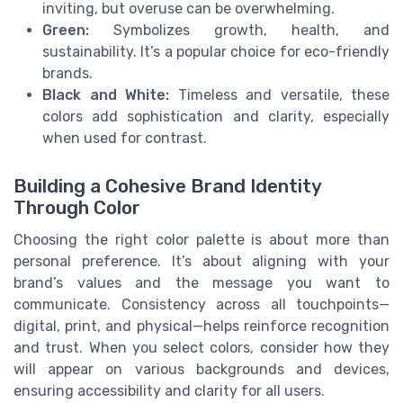
inviting, but overuse can be overwhelming.
Green:
Symbolizes growth, health, and
sustainability. It’s a popular choice for eco-friendly
brands.
Black and White:
Timeless and versatile, these
colors add sophistication and clarity, especially
when used for contrast.
Building a Cohesive Brand Identity
Through Color
Choosing the right color palette is about more than
personal preference. It’s about aligning with your
brand’s values and the message you want to
communicate. Consistency across all touchpoints—
digital, print, and physical—helps reinforce recognition
and trust. When you select colors, consider how they
will appear on various backgrounds and devices,
ensuring accessibility and clarity for all users.