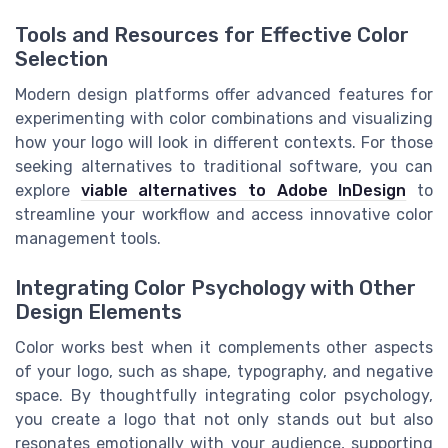
Tools and Resources for Effective Color
Selection
Modern design platforms offer advanced features for
experimenting with color combinations and visualizing
how your logo will look in different contexts. For those
seeking alternatives to traditional software, you can
explore
viable alternatives to Adobe InDesign
to
streamline your workflow and access innovative color
management tools.
Integrating Color Psychology with Other
Design Elements
Color works best when it complements other aspects
of your logo, such as shape, typography, and negative
space. By thoughtfully integrating color psychology,
you create a logo that not only stands out but also
resonates emotionally with your audience, supporting