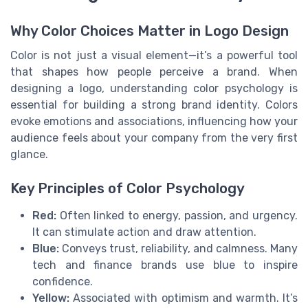
Why Color Choices Matter in Logo Design
Color is not just a visual element—it’s a powerful tool
that shapes how people perceive a brand. When
designing a logo, understanding color psychology is
essential for building a strong brand identity. Colors
evoke emotions and associations, influencing how your
audience feels about your company from the very first
glance.
Key Principles of Color Psychology
Red:
Often linked to energy, passion, and urgency.
It can stimulate action and draw attention.
Blue:
Conveys trust, reliability, and calmness. Many
tech and finance brands use blue to inspire
confidence.
Yellow:
Associated with optimism and warmth. It’s