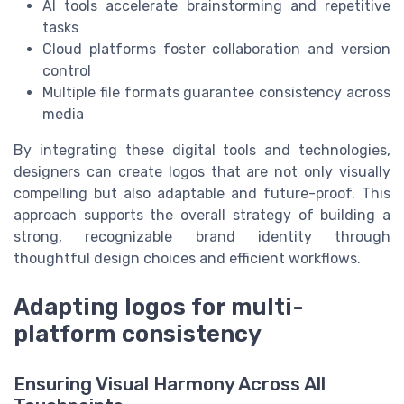
AI tools accelerate brainstorming and repetitive
tasks
Cloud platforms foster collaboration and version
control
Multiple file formats guarantee consistency across
media
By integrating these digital tools and technologies,
designers can create logos that are not only visually
compelling but also adaptable and future-proof. This
approach supports the overall strategy of building a
strong, recognizable brand identity through
thoughtful design choices and efficient workflows.
Adapting logos for multi-
platform consistency
Ensuring Visual Harmony Across All