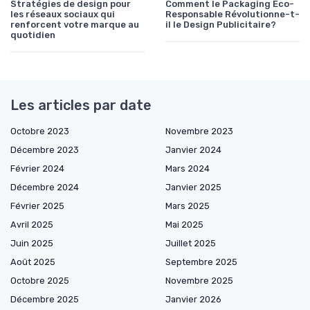
Stratégies de design pour
Comment le Packaging Éco-
les réseaux sociaux qui
Responsable Révolutionne-t-
renforcent votre marque au
il le Design Publicitaire?
quotidien
Les articles par date
Octobre 2023
Novembre 2023
Décembre 2023
Janvier 2024
Février 2024
Mars 2024
Décembre 2024
Janvier 2025
Février 2025
Mars 2025
Avril 2025
Mai 2025
Juin 2025
Juillet 2025
Août 2025
Septembre 2025
Octobre 2025
Novembre 2025
Décembre 2025
Janvier 2026