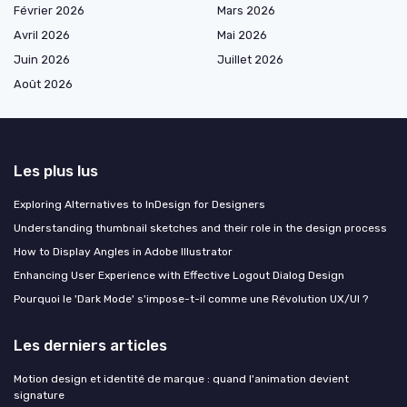
Février 2026
Mars 2026
Avril 2026
Mai 2026
Juin 2026
Juillet 2026
Août 2026
Les plus lus
Exploring Alternatives to InDesign for Designers
Understanding thumbnail sketches and their role in the design process
How to Display Angles in Adobe Illustrator
Enhancing User Experience with Effective Logout Dialog Design
Pourquoi le 'Dark Mode' s'impose-t-il comme une Révolution UX/UI ?
Les derniers articles
Motion design et identité de marque : quand l'animation devient
signature