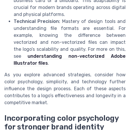
business card or a billboard. This adaptability is
crucial for modern brands operating across digital
and physical platforms.
Technical Precision:
Mastery of design tools and
understanding file formats are essential. For
example, knowing the difference between
vectorized and non-vectorized files can impact
the logo’s scalability and quality. For more on this,
see
understanding non-vectorized Adobe
Illustrator files
.
As you explore advanced strategies, consider how
color psychology, simplicity, and technology further
influence the design process. Each of these aspects
contributes to a logo’s effectiveness and longevity in a
competitive market.
Incorporating color psychology
for stronger brand identity