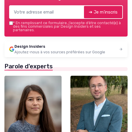
➔ Je m'inscris
*
En remplissant ce formulaire, j’accepte d’être contacté(e) à
des fins commerciales par Design Insiders et ses
partenaires.
Design Insiders
Ajoutez-nous à vos sources préférées sur Google
Parole d'experts