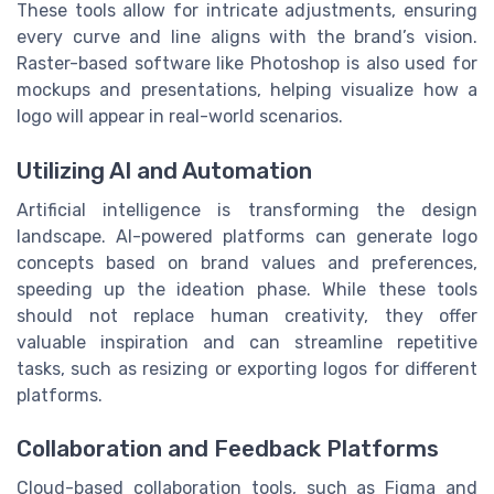
These tools allow for intricate adjustments, ensuring
every curve and line aligns with the brand’s vision.
Raster-based software like Photoshop is also used for
mockups and presentations, helping visualize how a
logo will appear in real-world scenarios.
Utilizing AI and Automation
Artificial intelligence is transforming the design
landscape. AI-powered platforms can generate logo
concepts based on brand values and preferences,
speeding up the ideation phase. While these tools
should not replace human creativity, they offer
valuable inspiration and can streamline repetitive
tasks, such as resizing or exporting logos for different
platforms.
Collaboration and Feedback Platforms
Cloud-based collaboration tools, such as Figma and