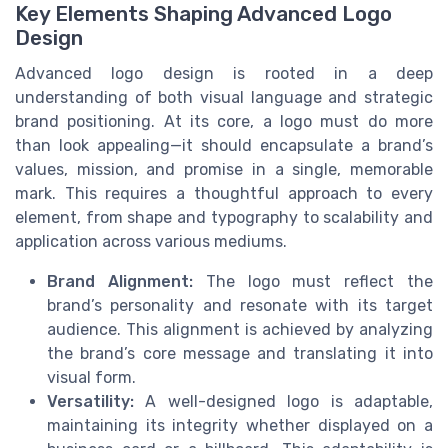
Key Elements Shaping Advanced Logo
Design
Advanced logo design is rooted in a deep
understanding of both visual language and strategic
brand positioning. At its core, a logo must do more
than look appealing—it should encapsulate a brand’s
values, mission, and promise in a single, memorable
mark. This requires a thoughtful approach to every
element, from shape and typography to scalability and
application across various mediums.
Brand Alignment:
The logo must reflect the
brand’s personality and resonate with its target
audience. This alignment is achieved by analyzing
the brand’s core message and translating it into
visual form.
Versatility:
A well-designed logo is adaptable,
maintaining its integrity whether displayed on a