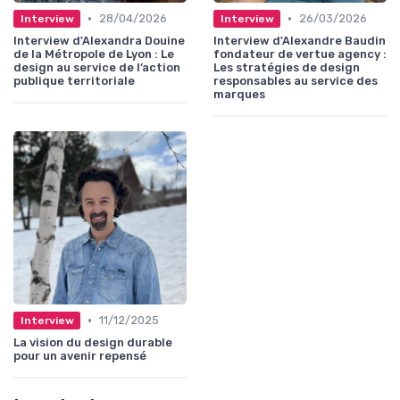
•
•
28/04/2026
26/03/2026
Interview
Interview
Interview d'Alexandra Douine
Interview d'Alexandre Baudin
de la Métropole de Lyon : Le
fondateur de vertue agency :
design au service de l’action
Les stratégies de design
publique territoriale
responsables au service des
marques
•
11/12/2025
Interview
La vision du design durable
pour un avenir repensé