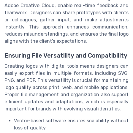
Adobe Creative Cloud, enable real-time feedback and
teamwork. Designers can share prototypes with clients
or colleagues, gather input, and make adjustments
instantly. This approach enhances communication,
reduces misunderstandings, and ensures the final logo
aligns with the client’s expectations.
Ensuring File Versatility and Compatibility
Creating logos with digital tools means designers can
easily export files in multiple formats, including SVG,
PNG, and PDF. This versatility is crucial for maintaining
logo quality across print, web, and mobile applications.
Proper file management and organization also support
efficient updates and adaptations, which is especially
important for brands with evolving visual identities.
Vector-based software ensures scalability without
loss of quality