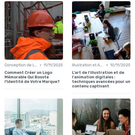
•
•
Conception de Logos et Branding
11/11/2025
Illustration et Animation Digitale
10/11/2025
Comment Créer un Logo
L'art de l'illustration et de
Mémorable Qui Booste
l'animation digitales :
l'Identité de Votre Marque?
techniques avancées pour un
contenu captivant