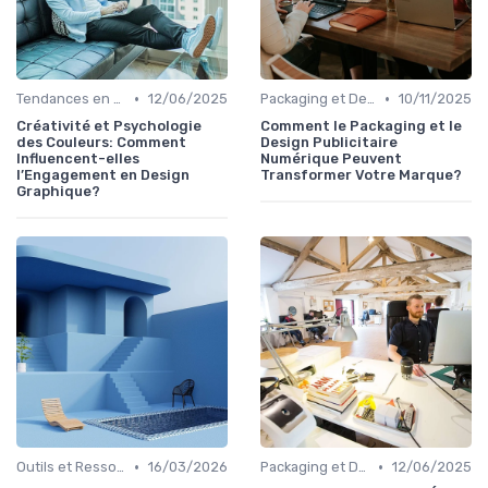
•
•
Tendances en Design Graphique
12/06/2025
Packaging et Design Publicitaire
10/11/2025
Créativité et Psychologie
Comment le Packaging et le
des Couleurs: Comment
Design Publicitaire
Influencent-elles
Numérique Peuvent
l’Engagement en Design
Transformer Votre Marque?
Graphique?
•
•
Outils et Ressources pour UX/UI Designers
16/03/2026
Packaging et Design Publicitaire
12/06/2025