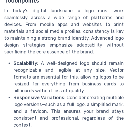
Touchpoints
In today’s digital landscape, a logo must work
seamlessly across a wide range of platforms and
devices. From mobile apps and websites to print
materials and social media profiles, consistency is key
to maintaining a strong brand identity. Advanced logo
design strategies emphasize adaptability without
sacrificing the core essence of the brand.
Scalability:
A well-designed logo should remain
recognizable and legible at any size. Vector
formats are essential for this, allowing logos to be
resized for everything from business cards to
billboards without loss of quality.
Responsive Variations:
Consider creating multiple
logo versions—such as a full logo, a simplified mark,
and a favicon. This ensures your brand stays
consistent and professional, regardless of the
context.