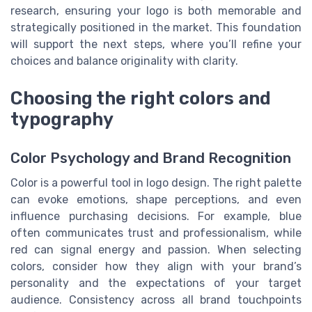
research, ensuring your logo is both memorable and
strategically positioned in the market. This foundation
will support the next steps, where you’ll refine your
choices and balance originality with clarity.
Choosing the right colors and
typography
Color Psychology and Brand Recognition
Color is a powerful tool in logo design. The right palette
can evoke emotions, shape perceptions, and even
influence purchasing decisions. For example, blue
often communicates trust and professionalism, while
red can signal energy and passion. When selecting
colors, consider how they align with your brand’s
personality and the expectations of your target
audience. Consistency across all brand touchpoints