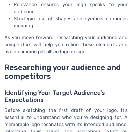
Relevance ensures your logo speaks to your
audience
Strategic use of shapes and symbols enhances
meaning
As you move forward, researching your audience and
competitors will help you refine these elements and
avoid common pitfalls in logo design.
Researching your audience and
competitors
Identifying Your Target Audience’s
Expectations
Before sketching the first draft of your logo, it’s
essential to understand who you’re designing for. A
memorable logo resonates with its intended audience,
reflecting their values and aspirations. Start by