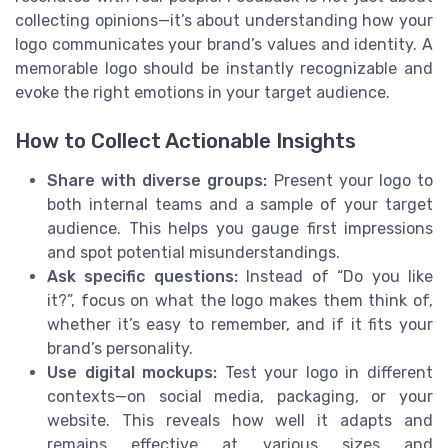
collecting opinions—it’s about understanding how your
logo communicates your brand’s values and identity. A
memorable logo should be instantly recognizable and
evoke the right emotions in your target audience.
How to Collect Actionable Insights
Share with diverse groups:
Present your logo to
both internal teams and a sample of your target
audience. This helps you gauge first impressions
and spot potential misunderstandings.
Ask specific questions:
Instead of “Do you like
it?”, focus on what the logo makes them think of,
whether it’s easy to remember, and if it fits your
brand’s personality.
Use digital mockups:
Test your logo in different
contexts—on social media, packaging, or your
website. This reveals how well it adapts and
remains effective at various sizes and