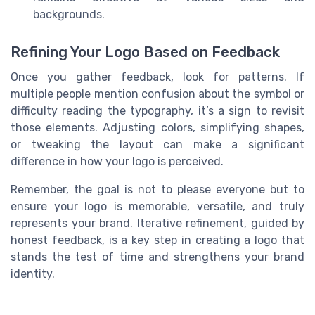
backgrounds.
Refining Your Logo Based on Feedback
Once you gather feedback, look for patterns. If
multiple people mention confusion about the symbol or
difficulty reading the typography, it’s a sign to revisit
those elements. Adjusting colors, simplifying shapes,
or tweaking the layout can make a significant
difference in how your logo is perceived.
Remember, the goal is not to please everyone but to
ensure your logo is memorable, versatile, and truly
represents your brand. Iterative refinement, guided by
honest feedback, is a key step in creating a logo that
stands the test of time and strengthens your brand
identity.