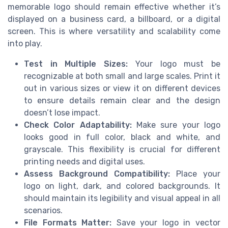
memorable logo should remain effective whether it’s
displayed on a business card, a billboard, or a digital
screen. This is where versatility and scalability come
into play.
Test in Multiple Sizes:
Your logo must be
recognizable at both small and large scales. Print it
out in various sizes or view it on different devices
to ensure details remain clear and the design
doesn’t lose impact.
Check Color Adaptability:
Make sure your logo
looks good in full color, black and white, and
grayscale. This flexibility is crucial for different
printing needs and digital uses.
Assess Background Compatibility:
Place your
logo on light, dark, and colored backgrounds. It
should maintain its legibility and visual appeal in all
scenarios.
File Formats Matter:
Save your logo in vector