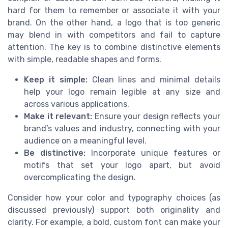
hard for them to remember or associate it with your
brand. On the other hand, a logo that is too generic
may blend in with competitors and fail to capture
attention. The key is to combine distinctive elements
with simple, readable shapes and forms.
Keep it simple:
Clean lines and minimal details
help your logo remain legible at any size and
across various applications.
Make it relevant:
Ensure your design reflects your
brand’s values and industry, connecting with your
audience on a meaningful level.
Be distinctive:
Incorporate unique features or
motifs that set your logo apart, but avoid
overcomplicating the design.
Consider how your color and typography choices (as
discussed previously) support both originality and
clarity. For example, a bold, custom font can make your