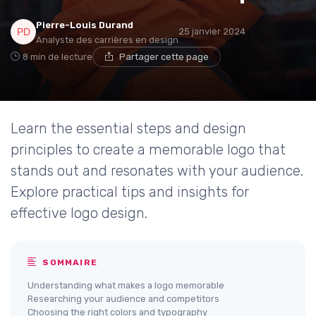
Pierre-Louis Durand
25 janvier 2024
Analyste des carrières en design
8 min de lecture
Partager cette page
Learn the essential steps and design
principles to create a memorable logo that
stands out and resonates with your audience.
Explore practical tips and insights for
effective logo design.
SOMMAIRE
Understanding what makes a logo memorable
Researching your audience and competitors
Choosing the right colors and typography