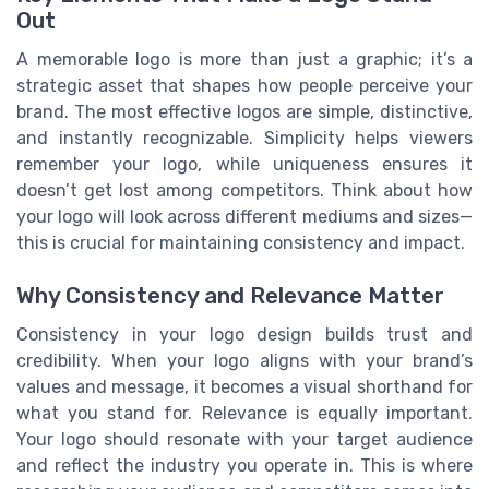
Out
A memorable logo is more than just a graphic; it’s a
strategic asset that shapes how people perceive your
brand. The most effective logos are simple, distinctive,
and instantly recognizable. Simplicity helps viewers
remember your logo, while uniqueness ensures it
doesn’t get lost among competitors. Think about how
your logo will look across different mediums and sizes—
this is crucial for maintaining consistency and impact.
Why Consistency and Relevance Matter
Consistency in your logo design builds trust and
credibility. When your logo aligns with your brand’s
values and message, it becomes a visual shorthand for
what you stand for. Relevance is equally important.
Your logo should resonate with your target audience
and reflect the industry you operate in. This is where