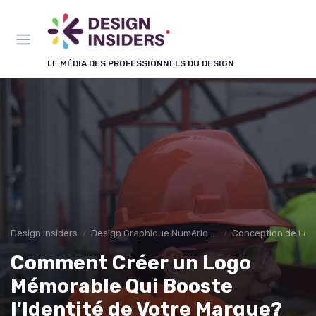
Panneau de gestion des cookies
LE MÉDIA DES PROFESSIONNELS DU DESIGN
Design Insiders
Design Graphique Numérique
Conception de Log
Comment Créer un Logo
Mémorable Qui Booste
l'Identité de Votre Marque?