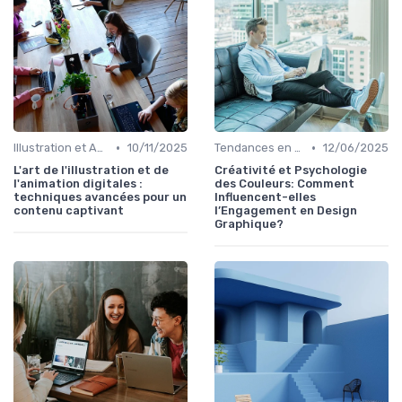
•
•
Illustration et Animation Digitale
10/11/2025
Tendances en Design Graphique
12/06/2025
L'art de l'illustration et de
Créativité et Psychologie
l'animation digitales :
des Couleurs: Comment
techniques avancées pour un
Influencent-elles
contenu captivant
l’Engagement en Design
Graphique?