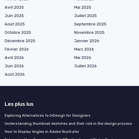
Avril 2025
Mai 2025
Juin 2025
Juillet 2025
Août 2025
Septembre 2025
Octobre 2025
Novembre 2025
Décembre 2025
Janvier 2026
Février 2026
Mars 2026
Avril 2026
Mai 2026
Juin 2026
Juillet 2026
Août 2026
Les plus lus
Exploring Alternatives to InDesign for Designers
Understanding thumbnail sketches and their role in the design process
How to Display Angles in Adobe Illustrator