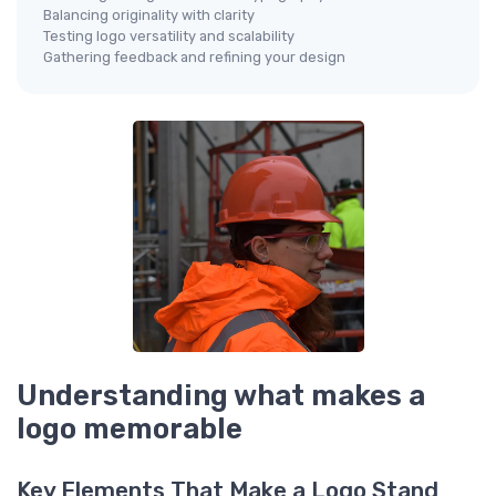
Balancing originality with clarity
Testing logo versatility and scalability
Gathering feedback and refining your design
Understanding what makes a
logo memorable
Key Elements That Make a Logo Stand