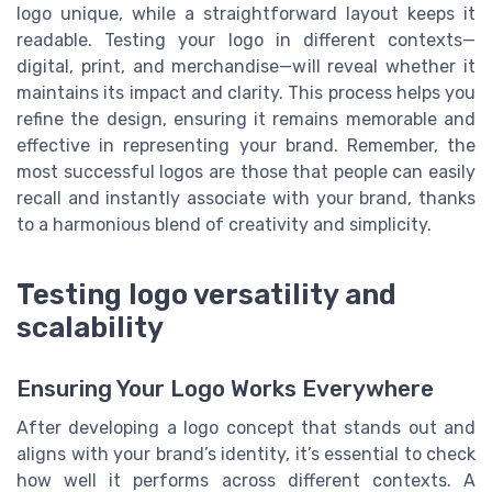
logo unique, while a straightforward layout keeps it
readable. Testing your logo in different contexts—
digital, print, and merchandise—will reveal whether it
maintains its impact and clarity. This process helps you
refine the design, ensuring it remains memorable and
effective in representing your brand. Remember, the
most successful logos are those that people can easily
recall and instantly associate with your brand, thanks
to a harmonious blend of creativity and simplicity.
Testing logo versatility and
scalability
Ensuring Your Logo Works Everywhere
After developing a logo concept that stands out and
aligns with your brand’s identity, it’s essential to check
how well it performs across different contexts. A