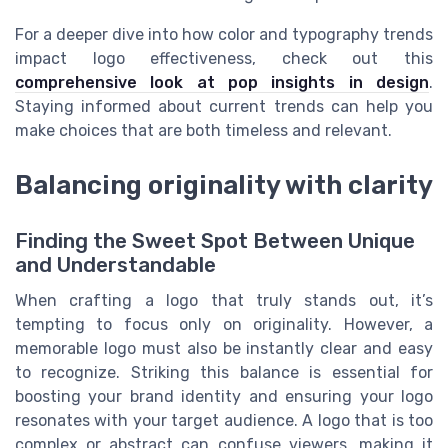
For a deeper dive into how color and typography trends
impact logo effectiveness, check out this
comprehensive look at pop insights in design
.
Staying informed about current trends can help you
make choices that are both timeless and relevant.
Balancing originality with clarity
Finding the Sweet Spot Between Unique
and Understandable
When crafting a logo that truly stands out, it’s
tempting to focus only on originality. However, a
memorable logo must also be instantly clear and easy
to recognize. Striking this balance is essential for
boosting your brand identity and ensuring your logo
resonates with your target audience. A logo that is too
complex or abstract can confuse viewers, making it