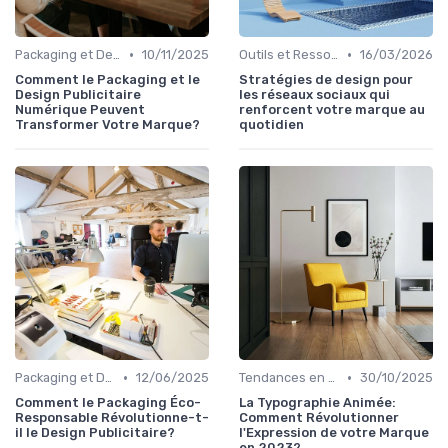
•
•
Packaging et Design Publicitaire
10/11/2025
Outils et Ressources pour UX/UI Designers
16/03/2026
Comment le Packaging et le
Stratégies de design pour
Design Publicitaire
les réseaux sociaux qui
Numérique Peuvent
renforcent votre marque au
Transformer Votre Marque?
quotidien
•
•
Packaging et Design Publicitaire
12/06/2025
Tendances en Design Graphique
30/10/2025
Comment le Packaging Éco-
La Typographie Animée:
Responsable Révolutionne-t-
Comment Révolutionner
il le Design Publicitaire?
l'Expression de votre Marque
en 2023?