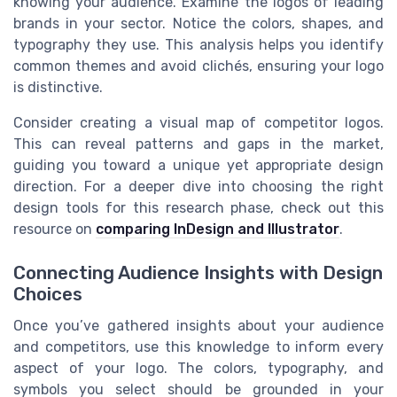
knowing your audience. Examine the logos of leading
brands in your sector. Notice the colors, shapes, and
typography they use. This analysis helps you identify
common themes and avoid clichés, ensuring your logo
is distinctive.
Consider creating a visual map of competitor logos.
This can reveal patterns and gaps in the market,
guiding you toward a unique yet appropriate design
direction. For a deeper dive into choosing the right
design tools for this research phase, check out this
resource on
comparing InDesign and Illustrator
.
Connecting Audience Insights with Design
Choices
Once you’ve gathered insights about your audience
and competitors, use this knowledge to inform every
aspect of your logo. The colors, typography, and
symbols you select should be grounded in your