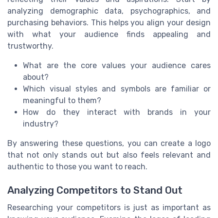
analyzing demographic data, psychographics, and
purchasing behaviors. This helps you align your design
with what your audience finds appealing and
trustworthy.
What are the core values your audience cares
about?
Which visual styles and symbols are familiar or
meaningful to them?
How do they interact with brands in your
industry?
By answering these questions, you can create a logo
that not only stands out but also feels relevant and
authentic to those you want to reach.
Analyzing Competitors to Stand Out
Researching your competitors is just as important as