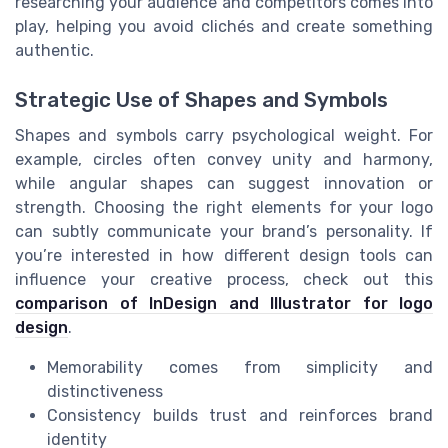
researching your audience and competitors comes into
play, helping you avoid clichés and create something
authentic.
Strategic Use of Shapes and Symbols
Shapes and symbols carry psychological weight. For
example, circles often convey unity and harmony,
while angular shapes can suggest innovation or
strength. Choosing the right elements for your logo
can subtly communicate your brand’s personality. If
you’re interested in how different design tools can
influence your creative process, check out this
comparison of InDesign and Illustrator for logo
design
.
Memorability comes from simplicity and
distinctiveness
Consistency builds trust and reinforces brand
identity