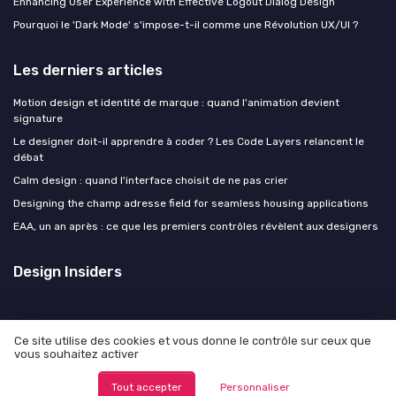
Enhancing User Experience with Effective Logout Dialog Design
Pourquoi le 'Dark Mode' s'impose-t-il comme une Révolution UX/UI ?
Les derniers articles
Motion design et identité de marque : quand l'animation devient
signature
Le designer doit-il apprendre à coder ? Les Code Layers relancent le
débat
Calm design : quand l'interface choisit de ne pas crier
Designing the champ adresse field for seamless housing applications
EAA, un an après : ce que les premiers contrôles révèlent aux designers
Design Insiders
Ce site utilise des cookies et vous donne le contrôle sur ceux que
vous souhaitez activer
Mentions légales
Politique de confidentialité
© Design Insiders 2026
Tout accepter
Personnaliser