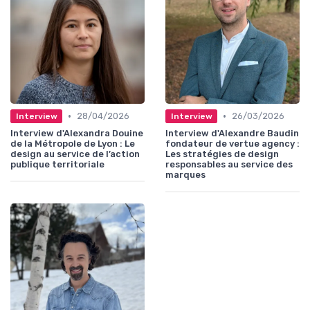
•
•
28/04/2026
26/03/2026
Interview
Interview
Interview d'Alexandra Douine
Interview d'Alexandre Baudin
de la Métropole de Lyon : Le
fondateur de vertue agency :
design au service de l’action
Les stratégies de design
publique territoriale
responsables au service des
marques