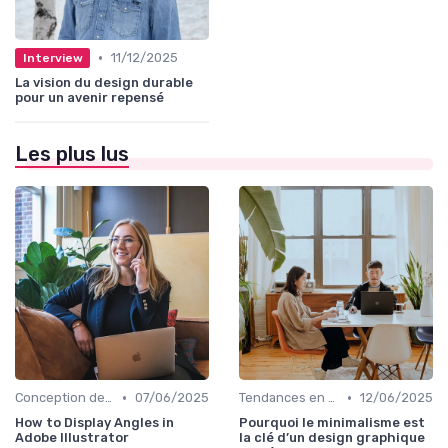
•
11/12/2025
Interview
La vision du design durable
pour un avenir repensé
Les plus lus
•
•
Conception de Logos et Branding
07/06/2025
Tendances en Design Graphique
12/06/2025
How to Display Angles in
Pourquoi le minimalisme est
Adobe Illustrator
la clé d’un design graphique