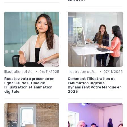
•
•
Illustration et Animation Digitale
06/11/2025
Illustration et Animation Digitale
07/11/2025
Boostez votre présence en
Comment l'Illustration et
ligne: Guide ultime de
l'Animation Digitale
l'illustration et animation
Dynamisent Votre Marque en
digitale
2023