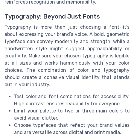
reinforces recognition and memorability.
Typography: Beyond Just Fonts
Typography is more than just choosing a font—it’s
about expressing your brand’s voice. A bold, geometric
typeface can convey modernity and strength, while a
handwritten style might suggest approachability or
creativity. Make sure your chosen typography is legible
at all sizes and works harmoniously with your color
choices. The combination of color and typography
should create a cohesive visual identity that stands
out in your industry.
Test color and font combinations for accessibility.
High contrast ensures readability for everyone.
Limit your palette to two or three main colors to
avoid visual clutter.
Choose typefaces that reflect your brand values
and are versatile across digital and print media.