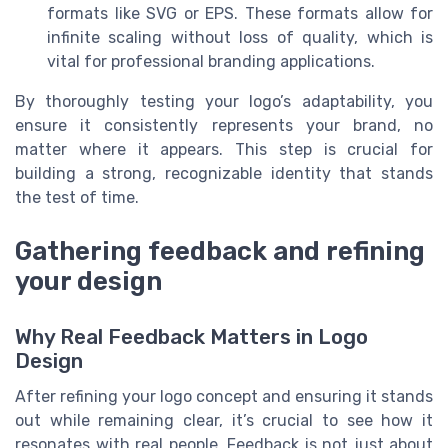
formats like SVG or EPS. These formats allow for
infinite scaling without loss of quality, which is
vital for professional branding applications.
By thoroughly testing your logo’s adaptability, you
ensure it consistently represents your brand, no
matter where it appears. This step is crucial for
building a strong, recognizable identity that stands
the test of time.
Gathering feedback and refining
your design
Why Real Feedback Matters in Logo
Design
After refining your logo concept and ensuring it stands
out while remaining clear, it’s crucial to see how it
resonates with real people. Feedback is not just about