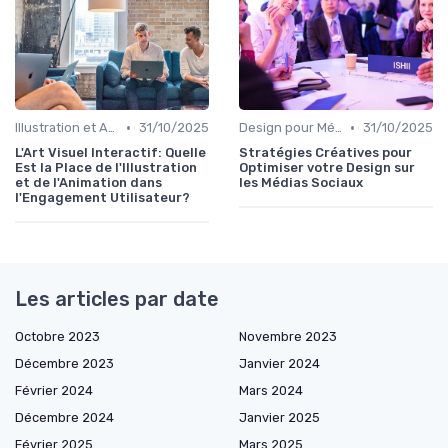
•
•
Illustration et Animation Digitale
31/10/2025
Design pour Médias Sociaux
31/10/2025
L'Art Visuel Interactif: Quelle
Stratégies Créatives pour
Est la Place de l'Illustration
Optimiser votre Design sur
et de l'Animation dans
les Médias Sociaux
l'Engagement Utilisateur?
Les articles par date
Octobre 2023
Novembre 2023
Décembre 2023
Janvier 2024
Février 2024
Mars 2024
Décembre 2024
Janvier 2025
Février 2025
Mars 2025