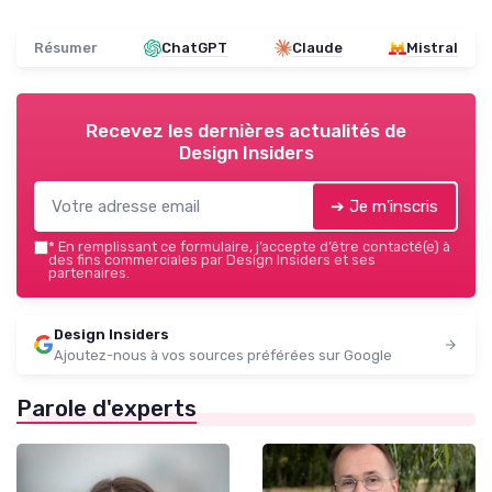
Résumer
ChatGPT
Claude
Mistral
Recevez les dernières actualités de
Design Insiders
➔ Je m'inscris
*
En remplissant ce formulaire, j’accepte d’être contacté(e) à
des fins commerciales par Design Insiders et ses
partenaires.
Design Insiders
Ajoutez-nous à vos sources préférées sur Google
Parole d'experts