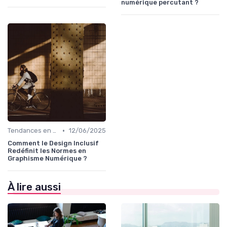
numérique percutant ?
•
Tendances en Design Graphique
12/06/2025
Comment le Design Inclusif
Redéfinit les Normes en
Graphisme Numérique ?
À lire aussi