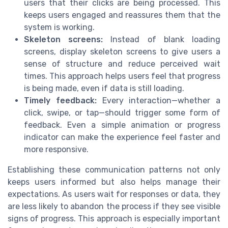
users that their clicks are being processed. This
keeps users engaged and reassures them that the
system is working.
Skeleton screens:
Instead of blank loading
screens, display skeleton screens to give users a
sense of structure and reduce perceived wait
times. This approach helps users feel that progress
is being made, even if data is still loading.
Timely feedback:
Every interaction—whether a
click, swipe, or tap—should trigger some form of
feedback. Even a simple animation or progress
indicator can make the experience feel faster and
more responsive.
Establishing these communication patterns not only
keeps users informed but also helps manage their
expectations. As users wait for responses or data, they
are less likely to abandon the process if they see visible
signs of progress. This approach is especially important