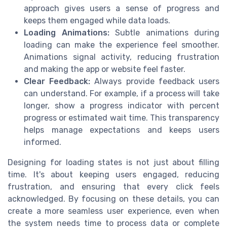
approach gives users a sense of progress and
keeps them engaged while data loads.
Loading Animations:
Subtle animations during
loading can make the experience feel smoother.
Animations signal activity, reducing frustration
and making the app or website feel faster.
Clear Feedback:
Always provide feedback users
can understand. For example, if a process will take
longer, show a progress indicator with percent
progress or estimated wait time. This transparency
helps manage expectations and keeps users
informed.
Designing for loading states is not just about filling
time. It's about keeping users engaged, reducing
frustration, and ensuring that every click feels
acknowledged. By focusing on these details, you can
create a more seamless user experience, even when
the system needs time to process data or complete