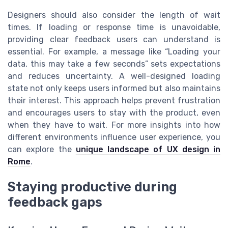
Designers should also consider the length of wait
times. If loading or response time is unavoidable,
providing clear feedback users can understand is
essential. For example, a message like “Loading your
data, this may take a few seconds” sets expectations
and reduces uncertainty. A well-designed loading
state not only keeps users informed but also maintains
their interest. This approach helps prevent frustration
and encourages users to stay with the product, even
when they have to wait. For more insights into how
different environments influence user experience, you
can explore the
unique landscape of UX design in
Rome
.
Staying productive during
feedback gaps