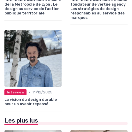
de la Métropole de Lyon : Le
fondateur de vertue agency :
design au service de l’action
Les stratégies de design
publique territoriale
responsables au service des
marques
•
11/12/2025
Interview
La vision du design durable
pour un avenir repensé
Les plus lus