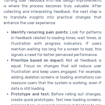
Turning user feedback into real design improvements
is where the process becomes truly valuable. After
collecting and interpreting feedback, the next step is
to translate insights into practical changes that
enhance the user experience.
Identify recurring pain points:
Look for patterns
in feedback related to loading times, wait times, or
frustration with progress indicators. If users
mention waiting too long for a screen to load, this
signals a need for better perceived performance.
Prioritize based on impact:
Not all feedback is
equal. Focus on changes that will reduce user
frustration and keep users engaged. For example,
adding skeleton screens or loading animations can
reassure users that the system is working, even if
data is still loading.
Prototype and test:
Before rolling out changes,
create quick prototypes. Test new loading screens,