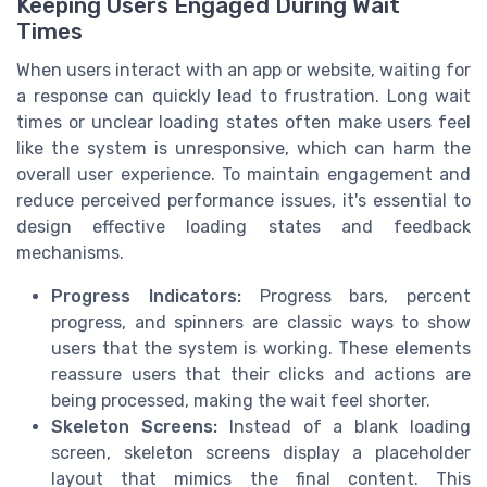
Keeping Users Engaged During Wait
Times
When users interact with an app or website, waiting for
a response can quickly lead to frustration. Long wait
times or unclear loading states often make users feel
like the system is unresponsive, which can harm the
overall user experience. To maintain engagement and
reduce perceived performance issues, it's essential to
design effective loading states and feedback
mechanisms.
Progress Indicators:
Progress bars, percent
progress, and spinners are classic ways to show
users that the system is working. These elements
reassure users that their clicks and actions are
being processed, making the wait feel shorter.
Skeleton Screens:
Instead of a blank loading
screen, skeleton screens display a placeholder
layout that mimics the final content. This