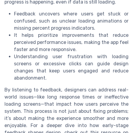
progress is happening, even if data is still loading.
Feedback uncovers where users get stuck or
confused, such as unclear loading animations or
missing percent progress indicators.
It helps prioritize improvements that reduce
perceived performance issues, making the app feel
faster and more responsive.
Understanding user frustration with loading
screens or excessive clicks can guide design
changes that keep users engaged and reduce
abandonment.
By listening to feedback, designers can address real-
world issues—like long response times or ineffective
loading screens—that impact how users perceive the
system. This process is not just about fixing problems;
it’s about making the experience smoother and more
enjoyable. For a deeper dive into how early-stage
feedback shapes design, check out this resource on