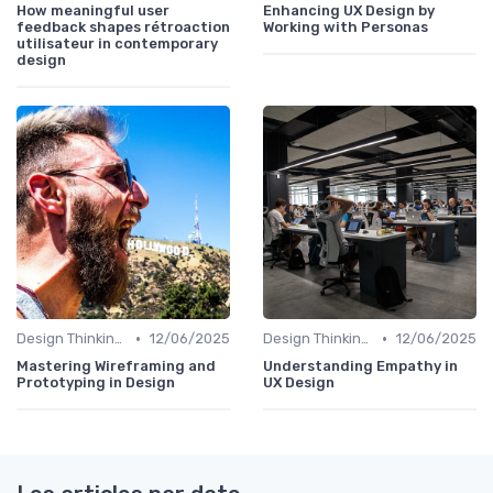
How meaningful user
Enhancing UX Design by
feedback shapes rétroaction
Working with Personas
utilisateur in contemporary
design
•
•
Design Thinking et Stratégies UX
12/06/2025
Design Thinking et Stratégies UX
12/06/2025
Mastering Wireframing and
Understanding Empathy in
Prototyping in Design
UX Design