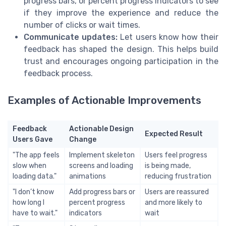
progress bars, or percent progress indicators to see
if they improve the experience and reduce the
number of clicks or wait times.
Communicate updates:
Let users know how their
feedback has shaped the design. This helps build
trust and encourages ongoing participation in the
feedback process.
Examples of Actionable Improvements
Feedback
Actionable Design
Expected Result
Users Gave
Change
"The app feels
Implement skeleton
Users feel progress
slow when
screens and loading
is being made,
loading data."
animations
reducing frustration
"I don’t know
Add progress bars or
Users are reassured
how long I
percent progress
and more likely to
have to wait."
indicators
wait