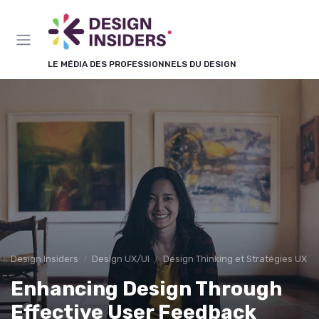
Panneau de gestion des cookies
LE MÉDIA DES PROFESSIONNELS DU DESIGN
Design Insiders
Design UX/UI
Design Thinking et Stratégies UX
Enhancing Design Through
Effective User Feedback