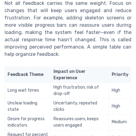
Not all feedback carries the same weight. Focus on
changes that will keep users engaged and reduce
frustration. For example, adding skeleton screens or
more visible progress bars can reassure users during
loading, making the system feel faster—even if the
actual response time hasn’t changed. This is called
improving perceived performance. A simple table can
help organize feedback:
Impact on User
Feedback Theme
Priority
Experience
High frustration, risk of
Long wait times
High
drop-off
Unclear loading
Uncertainty, repeated
High
state
clicks
Desire for progress
Reassures users, keeps
Medium
indicators
users engaged
Request for percent