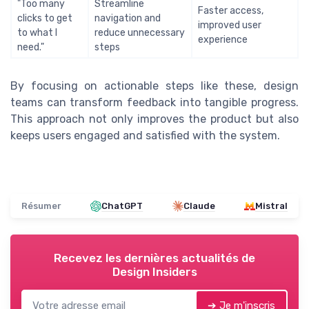
"Too many
Streamline
Faster access,
clicks to get
navigation and
improved user
to what I
reduce unnecessary
experience
need."
steps
By focusing on actionable steps like these, design
teams can transform feedback into tangible progress.
This approach not only improves the product but also
keeps users engaged and satisfied with the system.
Résumer
ChatGPT
Claude
Mistral
Recevez les dernières actualités de
Design Insiders
➔ Je m'inscris