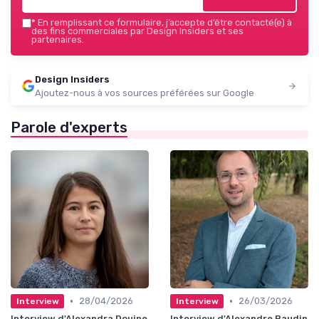
*
En remplissant ce formulaire, j’accepte d’être contacté(e) à
des fins commerciales par Design Insiders et ses
partenaires.
Design Insiders
Ajoutez-nous à vos sources préférées sur Google
Parole d'experts
•
•
28/04/2026
26/03/2026
Interview
Interview
Interview d'Alexandra Douine
Interview d'Alexandre Baudin