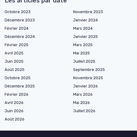
Les articles par date
Octobre 2023
Novembre 2023
Décembre 2023
Janvier 2024
Février 2024
Mars 2024
Décembre 2024
Janvier 2025
Février 2025
Mars 2025
Avril 2025
Mai 2025
Juin 2025
Juillet 2025
Août 2025
Septembre 2025
Octobre 2025
Novembre 2025
Décembre 2025
Janvier 2026
Février 2026
Mars 2026
Avril 2026
Mai 2026
Juin 2026
Juillet 2026
Août 2026