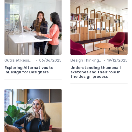
•
•
Outils et Ressources pour UX/UI Designers
06/06/2025
Design Thinking et Stratégies UX
19/12/2025
Exploring Alternatives to
Understanding thumbnail
InDesign for Designers
sketches and their role in
the design process