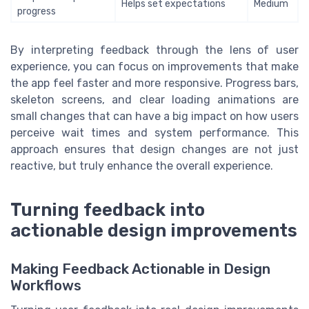
Helps set expectations
Medium
progress
By interpreting feedback through the lens of user
experience, you can focus on improvements that make
the app feel faster and more responsive. Progress bars,
skeleton screens, and clear loading animations are
small changes that can have a big impact on how users
perceive wait times and system performance. This
approach ensures that design changes are not just
reactive, but truly enhance the overall experience.
Turning feedback into
actionable design improvements
Making Feedback Actionable in Design
Workflows