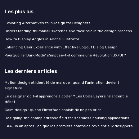
Les plus lus
Exploring Alternatives to InDesign for Designers
Understanding thumbnail sketches and their role in the design process
How to Display Angles in Adobe Illustrator
Enhancing User Experience with Effective Logout Dialog Design
Pourquoi le 'Dark Mode' s'impose-t-il comme une Révolution UX/UI ?
Les derniers articles
Motion design et identité de marque : quand l'animation devient
signature
Le designer doit-il apprendre à coder ? Les Code Layers relancent le
débat
Calm design : quand l'interface choisit de ne pas crier
Designing the champ adresse field for seamless housing applications
EAA, un an après : ce que les premiers contrôles révèlent aux designers