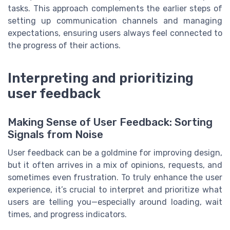
tasks. This approach complements the earlier steps of
setting up communication channels and managing
expectations, ensuring users always feel connected to
the progress of their actions.
Interpreting and prioritizing
user feedback
Making Sense of User Feedback: Sorting
Signals from Noise
User feedback can be a goldmine for improving design,
but it often arrives in a mix of opinions, requests, and
sometimes even frustration. To truly enhance the user
experience, it’s crucial to interpret and prioritize what
users are telling you—especially around loading, wait
times, and progress indicators.