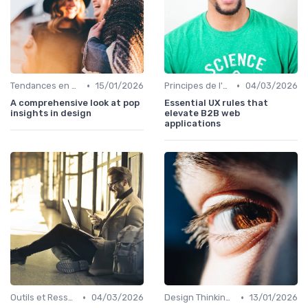
•
•
Tendances en Design Graphique
15/01/2026
Principes de l'UX Design
04/03/2026
A comprehensive look at pop
Essential UX rules that
insights in design
elevate B2B web
applications
•
•
Outils et Ressources pour UX/UI Designers
04/03/2026
Design Thinking et Stratégies UX
13/01/2026