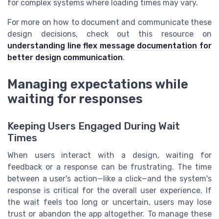
for complex systems where loading times may vary.
For more on how to document and communicate these
design decisions, check out this resource on
understanding line flex message documentation for
better design communication
.
Managing expectations while
waiting for responses
Keeping Users Engaged During Wait
Times
When users interact with a design, waiting for
feedback or a response can be frustrating. The time
between a user's action—like a click—and the system's
response is critical for the overall user experience. If
the wait feels too long or uncertain, users may lose
trust or abandon the app altogether. To manage these