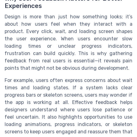
Experiences
Design is more than just how something looks; it’s
about how users feel when they interact with a
product. Every click, wait, and loading screen shapes
the user experience. When users encounter slow
loading times or unclear progress indicators,
frustration can build quickly. This is why gathering
feedback from real users is essential—it reveals pain
points that might not be obvious during development.
For example, users often express concerns about wait
times and loading states. If a system lacks clear
progress bars or skeleton screens, users may wonder if
the app is working at all. Effective feedback helps
designers understand where users lose patience or
feel uncertain. It also highlights opportunities to use
loading animations, progress indicators, or skeleton
screens to keep users engaged and reassure them that