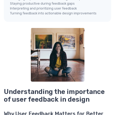
Staying productive during feedback gaps
Interpreting and prioritizing user feedback
Turning feedback into actionable design improvements
Understanding the importance
of user feedback in design
Why User Feedback Matters for Better