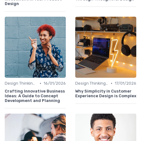
Design
•
•
Design Thinking et Stratégies UX
16/01/2026
Design Thinking et Stratégies UX
17/01/2026
Crafting Innovative Business
Why Simplicity in Customer
Ideas: A Guide to Concept
Experience Design is Complex
Development and Planning