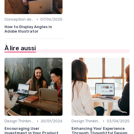
•
Conception de Logos et Branding
07/06/2025
How to Display Angles in
Adobe Illustrator
À lire aussi
•
•
Design Thinking et Stratégies UX
20/01/2026
Design Thinking et Stratégies UX
03/04/2025
Encouraging User
Enhancing Your Experience
Investment in Your Product
Through Thoughtful Design