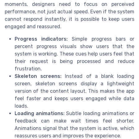
moments, designers need to focus on perceived
performance, not just actual speed. Even if the system
cannot respond instantly, it is possible to keep users
engaged and reassured.
Progress indicators:
Simple progress bars or
percent progress visuals show users that the
system is working. These cues help users feel that
their request is being processed and reduce
frustration.
Skeleton screens:
Instead of a blank loading
screen, skeleton screens display a lightweight
version of the content layout. This makes the app
feel faster and keeps users engaged while data
loads.
Loading animations:
Subtle loading animations or
feedback can make wait times feel shorter.
Animations signal that the system is active, which
reassures users and improves the experience.