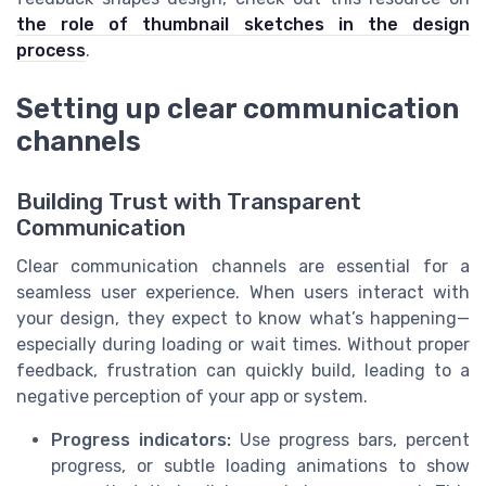
the role of thumbnail sketches in the design
process
.
Setting up clear communication
channels
Building Trust with Transparent
Communication
Clear communication channels are essential for a
seamless user experience. When users interact with
your design, they expect to know what’s happening—
especially during loading or wait times. Without proper
feedback, frustration can quickly build, leading to a
negative perception of your app or system.
Progress indicators:
Use progress bars, percent
progress, or subtle loading animations to show