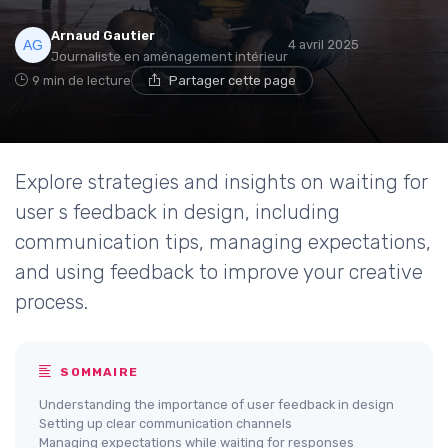
Arnaud Gautier
4 avril 2025
Journaliste en aménagement intérieur
9 min de lecture
Partager cette page
Explore strategies and insights on waiting for
user s feedback in design, including
communication tips, managing expectations,
and using feedback to improve your creative
process.
SOMMAIRE
Understanding the importance of user feedback in design
Setting up clear communication channels
Managing expectations while waiting for responses