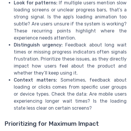
Look for patterns:
If multiple users mention slow
loading screens or unclear progress bars, that’s a
strong signal. Is the app’s loading animation too
subtle? Are users unsure if the system is working?
These recurring points highlight where the
experience needs attention.
Distinguish urgency:
Feedback about long wait
times or missing progress indicators often signals
frustration. Prioritize these issues, as they directly
impact how users feel about the product and
whether they’ll keep using it.
Context matters:
Sometimes, feedback about
loading or clicks comes from specific user groups
or device types. Check the data: Are mobile users
experiencing longer wait times? Is the loading
state less clear on certain screens?
Prioritizing for Maximum Impact