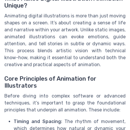
Unique?
Animating digital illustrations is more than just moving
shapes on a screen. It’s about creating a sense of life
and narrative within your artwork. Unlike static images,
animated illustrations can evoke emotions, guide
attention, and tell stories in subtle or dynamic ways.
This process blends artistic vision with technical
know-how, making it essential to understand both the
creative and practical aspects of animation.
Core Principles of Animation for
Illustrators
Before diving into complex software or advanced
techniques, it’s important to grasp the foundational
principles that underpin all animation. These include:
Timing and Spacing:
The rhythm of movement,
which determines how natural or dynamic your