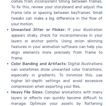
comes from inconsistent timing between frames.
To fix this, review your storyboard and adjust the
frame rate or spacing between keyframes. Small
tweaks can make a big difference in the flow of
your motion.
Unwanted Jitter or Flicker:
If your illustration
appears shaky, check for inconsistencies in your
layers or anchor points. Using onion skinning
features in your animation software can help you
align elements more precisely from frame to
frame.
Color Banding and Artifacts:
Digital illustrations
can sometimes show unwanted color transitions,
especially in gradients. To minimize this, use
higher bit-depth settings and avoid excessive
compression when exporting your files.
Heavy File Sizes:
Complex animations with many
layers or effects can quickly become difficult to
manage. Optimize your assets by flattening