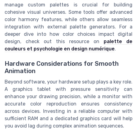
manage custom palettes is crucial for building
cohesive visual universes. Some tools offer advanced
color harmony features, while others allow seamless
integration with external palette generators. For a
deeper dive into how color choices impact digital
design, check out this resource on
palette de
couleurs et psychologie en design numérique
.
Hardware Considerations for Smooth
Animation
Beyond software, your hardware setup plays a key role.
A graphics tablet with pressure sensitivity can
enhance your drawing precision, while a monitor with
accurate color reproduction ensures consistency
across devices. Investing in a reliable computer with
sufficient RAM and a dedicated graphics card will help
you avoid lag during complex animation sequences.