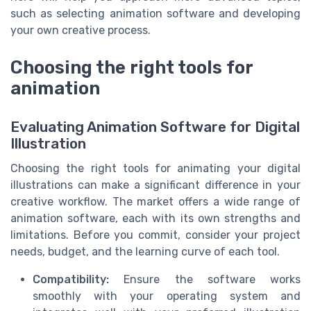
such as selecting animation software and developing
your own creative process.
Choosing the right tools for
animation
Evaluating Animation Software for Digital
Illustration
Choosing the right tools for animating your digital
illustrations can make a significant difference in your
creative workflow. The market offers a wide range of
animation software, each with its own strengths and
limitations. Before you commit, consider your project
needs, budget, and the learning curve of each tool.
Compatibility:
Ensure the software works
smoothly with your operating system and