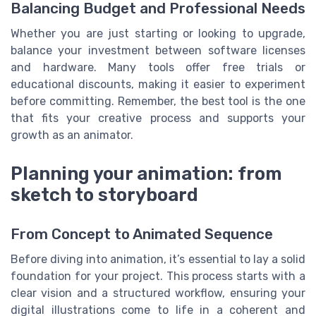
Balancing Budget and Professional Needs
Whether you are just starting or looking to upgrade,
balance your investment between software licenses
and hardware. Many tools offer free trials or
educational discounts, making it easier to experiment
before committing. Remember, the best tool is the one
that fits your creative process and supports your
growth as an animator.
Planning your animation: from
sketch to storyboard
From Concept to Animated Sequence
Before diving into animation, it’s essential to lay a solid
foundation for your project. This process starts with a
clear vision and a structured workflow, ensuring your
digital illustrations come to life in a coherent and