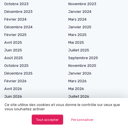
Octobre 2023
Novembre 2023
Décembre 2023
Janvier 2024
Février 2024
Mars 2024
Décembre 2024
Janvier 2025
Février 2025
Mars 2025
Avril 2025
Mai 2025
Juin 2025
Juillet 2025
Août 2025
Septembre 2025
Octobre 2025
Novembre 2025
Décembre 2025
Janvier 2026
Février 2026
Mars 2026
Avril 2026
Mai 2026
Juin 2026
Juillet 2026
Août 2026
Ce site utilise des cookies et vous donne le contrôle sur ceux que
vous souhaitez activer
Tout accepter
Personnaliser