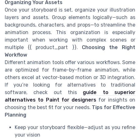
Organizing Your Assets
Once your storyboard is set, organize your illustration
layers and assets. Group elements logically—such as
backgrounds, characters, and props—to streamline the
animation process. This organization is especially
important when working with complex scenes or
multiple {{ product_part }}.
Choosing the Right
Workflow
Different animation tools offer various workflows. Some
are optimized for frame-by-frame animation, while
others excel at vector-based motion or 3D integration.
If you’re looking for alternatives to traditional
software, check out this
guide to superior
alternatives to Paint for designers
for insights on
choosing the best fit for your needs.
Tips for Effective
Planning
Keep your storyboard flexible—adjust as you refine
your vision