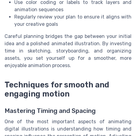
Use color coding or labels to track layers and
animation sequences
Regularly review your plan to ensure it aligns with
your creative goals
Careful planning bridges the gap between your initial
idea and a polished animated illustration. By investing
time in sketching, storyboarding, and organizing
assets, you set yourself up for a smoother, more
enjoyable animation process.
Techniques for smooth and
engaging motion
Mastering Timing and Spacing
One of the most important aspects of animating
digital illustrations is understanding how timing and