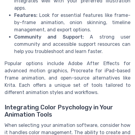
integrates well with your preferred illustration
apps.
Features:
Look for essential features like frame-
by-frame animation, onion skinning, timeline
management, and export options.
Community and Support:
A strong user
community and accessible support resources can
help you troubleshoot and learn faster.
Popular options include Adobe After Effects for
advanced motion graphics, Procreate for iPad-based
frame animation, and open-source alternatives like
Krita. Each offers a unique set of tools tailored to
different animation styles and workflows.
Integrating Color Psychology in Your
Animation Tools
When selecting your animation software, consider how
it handles color management. The ability to create and