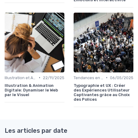
•
•
Illustration et Animation Digitale
22/11/2025
Tendances en Design Graphique
06/05/2025
Illustration & Animation
Typographie et UX : Créer
Digitale: Dynamiser le Web
des Expériences Utilisateur
par le Visuel
Captivantes grâce au Choix
des Polices
Les articles par date