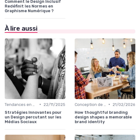
Comment le Design Inclusif
Redéfinit les Normes en
Graphisme Numérique ?
À lire aussi
•
•
Tendances en Design Graphique
22/11/2025
Conception de Logos et Branding
21/02/2026
Stratégies Innovantes pour
How thoughtful branding
un Design percutant sur les
design shapes a memorable
Médias Sociaux
brand identity