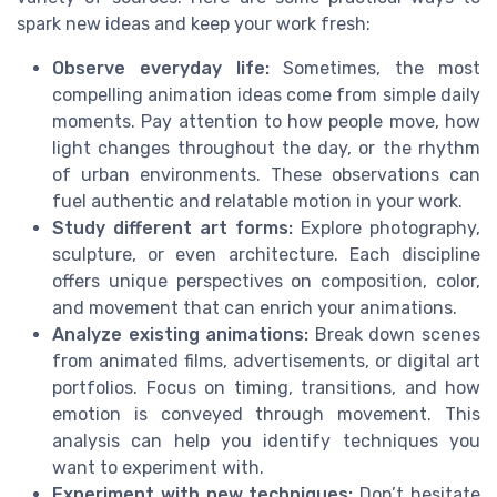
spark new ideas and keep your work fresh:
Observe everyday life:
Sometimes, the most
compelling animation ideas come from simple daily
moments. Pay attention to how people move, how
light changes throughout the day, or the rhythm
of urban environments. These observations can
fuel authentic and relatable motion in your work.
Study different art forms:
Explore photography,
sculpture, or even architecture. Each discipline
offers unique perspectives on composition, color,
and movement that can enrich your animations.
Analyze existing animations:
Break down scenes
from animated films, advertisements, or digital art
portfolios. Focus on timing, transitions, and how
emotion is conveyed through movement. This
analysis can help you identify techniques you
want to experiment with.
Experiment with new techniques:
Don’t hesitate