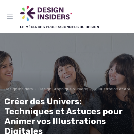
Panneau de gestion des cookies
LE MÉDIA DES PROFESSIONNELS DU DESIGN
Design Insiders
Design Graphique Numérique
Illustration et Anim
Créer des Univers:
Techniques et Astuces pour
Animer vos Illustrations
Digitales