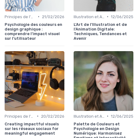
•
•
Principes de l'UX Design
21/02/2026
Illustration et Animation Digitale
12/06/2025
Psychologie des couleurs en
L'Art de l'Illustration et de
design graphique :
l'Animation Digitale:
comprendre l’impact visuel
Techniques, Tendances et
sur l’utilisateur
Avenir
•
•
Principes de l'UX Design
20/02/2026
Illustration et Animation Digitale
12/06/2025
Creating impactful visuels
Palette de Couleurs et
sur les réseaux sociaux for
Psychologie en Design
meaningful engagement
Numérique: Harmonisez
Emotions et Interactivité