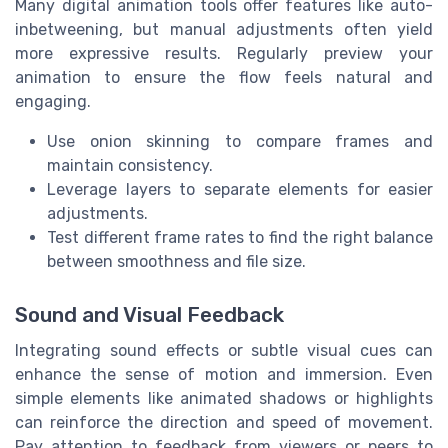
Many digital animation tools offer features like auto-
inbetweening, but manual adjustments often yield
more expressive results. Regularly preview your
animation to ensure the flow feels natural and
engaging.
Use onion skinning to compare frames and
maintain consistency.
Leverage layers to separate elements for easier
adjustments.
Test different frame rates to find the right balance
between smoothness and file size.
Sound and Visual Feedback
Integrating sound effects or subtle visual cues can
enhance the sense of motion and immersion. Even
simple elements like animated shadows or highlights
can reinforce the direction and speed of movement.
Pay attention to feedback from viewers or peers to