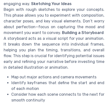
engaging way.
Sketching Your Ideas
Begin with rough sketches to explore your concepts.
This phase allows you to experiment with composition,
character poses, and key visual elements. Don’t worry
about perfection—focus on capturing the mood and
movement you want to convey.
Building a Storyboard
A storyboard acts as a visual script for your animation.
It breaks down the sequence into individual frames,
helping you plan the timing, transitions, and overall
flow. This step is crucial for identifying potential issues
early and refining your narrative before investing time
in detailed illustration or animation.
Map out major actions and camera movements
Identify keyframes that define the start and end
of each motion
Consider how each scene connects to the next for
smooth continuity