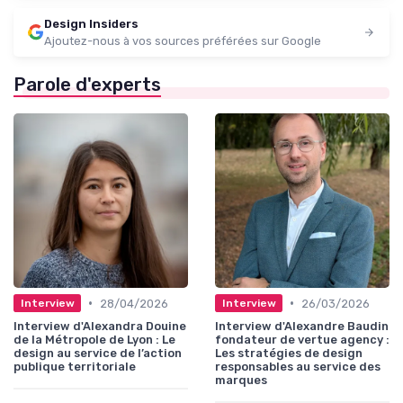
Design Insiders
Ajoutez-nous à vos sources préférées sur Google
Parole d'experts
•
•
28/04/2026
26/03/2026
Interview
Interview
Interview d'Alexandra Douine
Interview d'Alexandre Baudin
de la Métropole de Lyon : Le
fondateur de vertue agency :
design au service de l’action
Les stratégies de design
publique territoriale
responsables au service des
marques