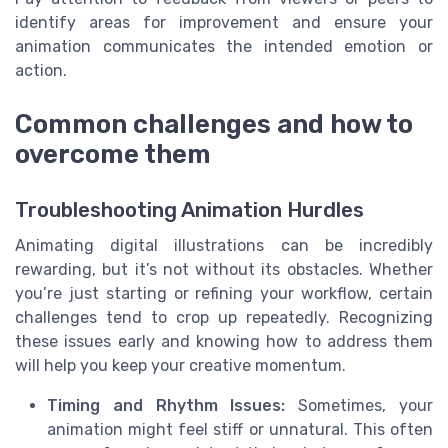
identify areas for improvement and ensure your
animation communicates the intended emotion or
action.
Common challenges and how to
overcome them
Troubleshooting Animation Hurdles
Animating digital illustrations can be incredibly
rewarding, but it’s not without its obstacles. Whether
you’re just starting or refining your workflow, certain
challenges tend to crop up repeatedly. Recognizing
these issues early and knowing how to address them
will help you keep your creative momentum.
Timing and Rhythm Issues:
Sometimes, your
animation might feel stiff or unnatural. This often