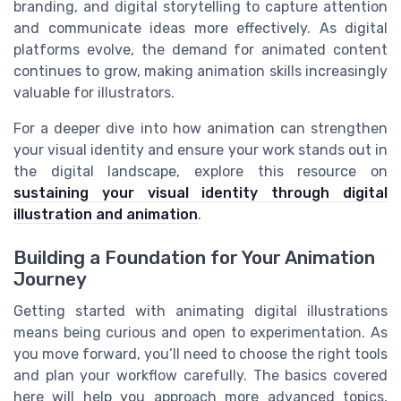
branding, and digital storytelling to capture attention
and communicate ideas more effectively. As digital
platforms evolve, the demand for animated content
continues to grow, making animation skills increasingly
valuable for illustrators.
For a deeper dive into how animation can strengthen
your visual identity and ensure your work stands out in
the digital landscape, explore this resource on
sustaining your visual identity through digital
illustration and animation
.
Building a Foundation for Your Animation
Journey
Getting started with animating digital illustrations
means being curious and open to experimentation. As
you move forward, you’ll need to choose the right tools
and plan your workflow carefully. The basics covered
here will help you approach more advanced topics,