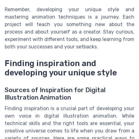
Remember, developing your unique style and
mastering animation techniques is a journey. Each
project will teach you something new about the
process and about yourself as a creator. Stay curious,
experiment with different tools, and keep learning from
both your successes and your setbacks.
Finding inspiration and
developing your unique style
Sources of Inspiration for Digital
Illustration Animation
Finding inspiration is a crucial part of developing your
own voice in digital illustration animation. While
technical skills and the right tools are essential, your
creative universe comes to life when you draw from a
variety of sources. Here are some practical ways to