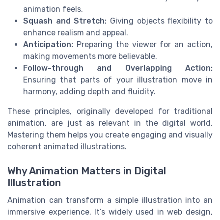
animation feels.
Squash and Stretch:
Giving objects flexibility to
enhance realism and appeal.
Anticipation:
Preparing the viewer for an action,
making movements more believable.
Follow-through and Overlapping Action:
Ensuring that parts of your illustration move in
harmony, adding depth and fluidity.
These principles, originally developed for traditional
animation, are just as relevant in the digital world.
Mastering them helps you create engaging and visually
coherent animated illustrations.
Why Animation Matters in Digital
Illustration
Animation can transform a simple illustration into an
immersive experience. It’s widely used in web design,