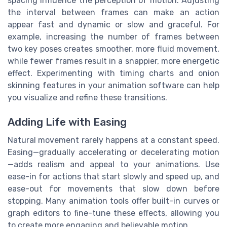
spacing influence the perception of motion. Adjusting
the interval between frames can make an action
appear fast and dynamic or slow and graceful. For
example, increasing the number of frames between
two key poses creates smoother, more fluid movement,
while fewer frames result in a snappier, more energetic
effect. Experimenting with timing charts and onion
skinning features in your animation software can help
you visualize and refine these transitions.
Adding Life with Easing
Natural movement rarely happens at a constant speed.
Easing—gradually accelerating or decelerating motion
—adds realism and appeal to your animations. Use
ease-in for actions that start slowly and speed up, and
ease-out for movements that slow down before
stopping. Many animation tools offer built-in curves or
graph editors to fine-tune these effects, allowing you
to create more engaging and believable motion.