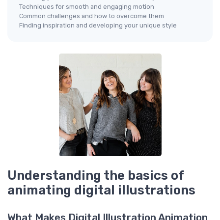
Techniques for smooth and engaging motion
Common challenges and how to overcome them
Finding inspiration and developing your unique style
Understanding the basics of
animating digital illustrations
What Makes Digital Illustration Animation