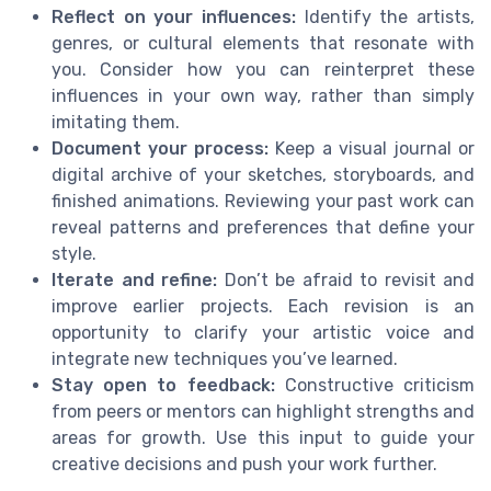
Reflect on your influences:
Identify the artists,
genres, or cultural elements that resonate with
you. Consider how you can reinterpret these
influences in your own way, rather than simply
imitating them.
Document your process:
Keep a visual journal or
digital archive of your sketches, storyboards, and
finished animations. Reviewing your past work can
reveal patterns and preferences that define your
style.
Iterate and refine:
Don’t be afraid to revisit and
improve earlier projects. Each revision is an
opportunity to clarify your artistic voice and
integrate new techniques you’ve learned.
Stay open to feedback:
Constructive criticism
from peers or mentors can highlight strengths and
areas for growth. Use this input to guide your
creative decisions and push your work further.