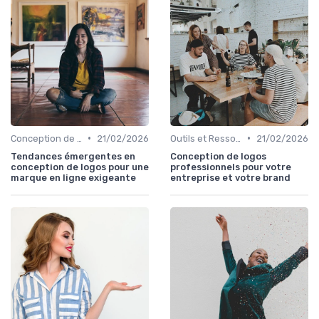
•
•
Conception de Logos et Branding
21/02/2026
Outils et Ressources pour UX/UI Designers
21/02/2026
Tendances émergentes en
Conception de logos
conception de logos pour une
professionnels pour votre
marque en ligne exigeante
entreprise et votre brand