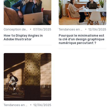
•
•
Conception de Logos et Branding
07/06/2025
Tendances en Design Graphique
12/06/2025
How to Display Angles in
Pourquoi le minimalisme est
Adobe Illustrator
la clé d’un design graphique
numérique percutant ?
•
Tendances en Design Graphique
12/06/2025