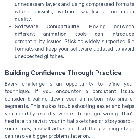
unnecessary layers and using compressed formats
where possible, without sacrificing too much
quality.
Software Compatibility:
Moving between
different animation tools can introduce
compatibility issues. Stick to widely supported file
formats and keep your software updated to avoid
unexpected glitches.
Building Confidence Through Practice
Every challenge is an opportunity to refine your
technique. If you encounter a persistent issue,
consider breaking down your animation into smaller
segments. This makes troubleshooting easier and helps
you identify exactly where things go wrong. Don’t
hesitate to revisit your initial sketches or storyboard—
sometimes, a small adjustment at the planning stage
can resolve bigger problems later on.