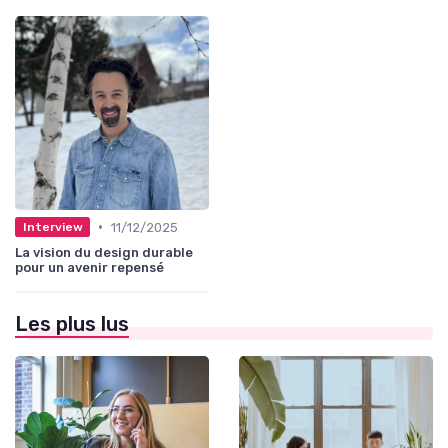
•
11/12/2025
Interview
La vision du design durable
pour un avenir repensé
Les plus lus