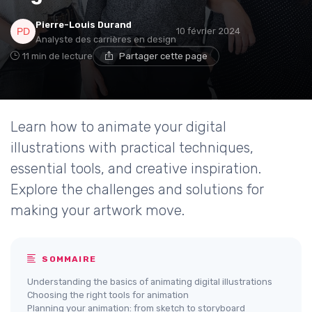
Pierre-Louis Durand
10 février 2024
Analyste des carrières en design
11 min de lecture
Partager cette page
Learn how to animate your digital
illustrations with practical techniques,
essential tools, and creative inspiration.
Explore the challenges and solutions for
making your artwork move.
SOMMAIRE
Understanding the basics of animating digital illustrations
Choosing the right tools for animation
Planning your animation: from sketch to storyboard