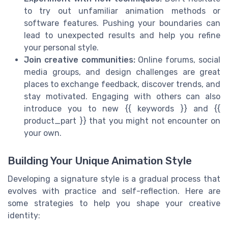
to try out unfamiliar animation methods or
software features. Pushing your boundaries can
lead to unexpected results and help you refine
your personal style.
Join creative communities:
Online forums, social
media groups, and design challenges are great
places to exchange feedback, discover trends, and
stay motivated. Engaging with others can also
introduce you to new {{ keywords }} and {{
product_part }} that you might not encounter on
your own.
Building Your Unique Animation Style
Developing a signature style is a gradual process that
evolves with practice and self-reflection. Here are
some strategies to help you shape your creative
identity: