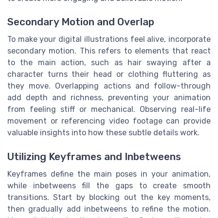
Secondary Motion and Overlap
To make your digital illustrations feel alive, incorporate
secondary motion. This refers to elements that react
to the main action, such as hair swaying after a
character turns their head or clothing fluttering as
they move. Overlapping actions and follow-through
add depth and richness, preventing your animation
from feeling stiff or mechanical. Observing real-life
movement or referencing video footage can provide
valuable insights into how these subtle details work.
Utilizing Keyframes and Inbetweens
Keyframes define the main poses in your animation,
while inbetweens fill the gaps to create smooth
transitions. Start by blocking out the key moments,
then gradually add inbetweens to refine the motion.