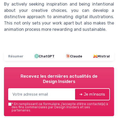
By actively seeking inspiration and being intentional
about your creative choices, you can develop a
distinctive approach to animating digital illustrations.
This not only sets your work apart but also makes the
animation process more rewarding and sustainable.
Résumer
ChatGPT
Claude
Mistral
Recevez les dernières actualités de
Design Insiders
➔ Je m'inscris
*
En remplissant ce formulaire, j’accepte d’être contacté(e) à
des fins commerciales par Design Insiders et ses
partenaires.