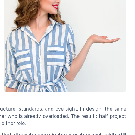
ructure, standards, and oversight. In design, the same
ner who is already overloaded. The result : half project
 either role.