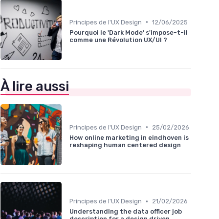
•
Principes de l'UX Design
12/06/2025
Pourquoi le 'Dark Mode' s'impose-t-il
comme une Révolution UX/UI ?
À lire aussi
•
Principes de l'UX Design
25/02/2026
How online marketing in eindhoven is
reshaping human centered design
•
Principes de l'UX Design
21/02/2026
Understanding the data officer job
description for a design driven