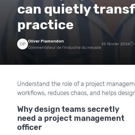
can quietly trans
practice
Oliver Plamondon
25 février 2026
Commentateur de l'industrie du meuble
Understand the role of a project managemen
workflows, reduces chaos, and helps design
Why design teams secretly
need a project management
officer