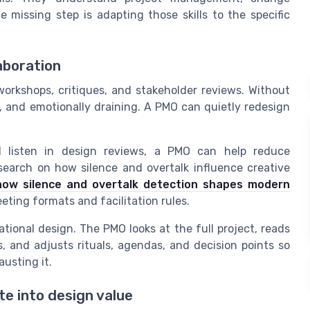
issing step is adapting those skills to the specific
aboration
orkshops, critiques, and stakeholder reviews. Without
, and emotionally draining. A PMO can quietly redesign
d listen in design reviews, a PMO can help reduce
earch on how silence and overtalk influence creative
how silence and overtalk detection shapes modern
eeting formats and facilitation rules.
erational design. The PMO looks at the full project, reads
 and adjusts rituals, agendas, and decision points so
usting it.
e into design value