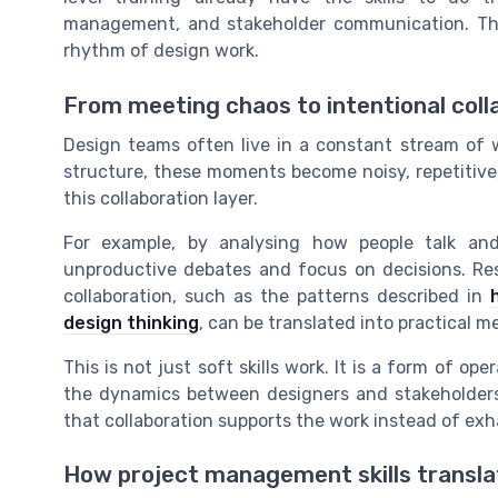
management, and stakeholder communication. The m
rhythm of design work.
From meeting chaos to intentional coll
Design teams often live in a constant stream of w
structure, these moments become noisy, repetitive
this collaboration layer.
For example, by analysing how people talk an
unproductive debates and focus on decisions. Res
collaboration, such as the patterns described in
design thinking
, can be translated into practical m
This is not just soft skills work. It is a form of op
the dynamics between designers and stakeholders,
that collaboration supports the work instead of exha
How project management skills translat