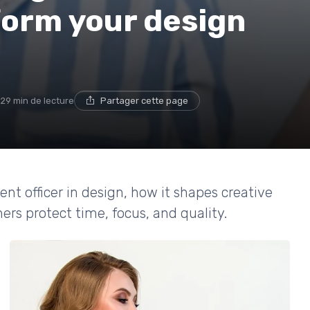
form your design
29 min de lecture
Partager cette page
t officer in design, how it shapes creative
ers protect time, focus, and quality.