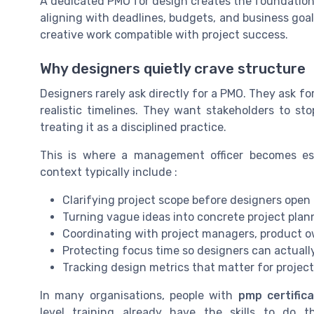
A dedicated PMO for design creates the foundation t
aligning with deadlines, budgets, and business goals
creative work compatible with project success.
Why designers quietly crave structure
Designers rarely ask directly for a PMO. They ask fo
realistic timelines. They want stakeholders to st
treating it as a disciplined practice.
This is where a management officer becomes es
context typically include :
Clarifying project scope before designers open a
Turning vague ideas into concrete project plan
Coordinating with project managers, product o
Protecting focus time so designers can actuall
Tracking design metrics that matter for project
In many organisations, people with
pmp certifica
level training already have the skills to do