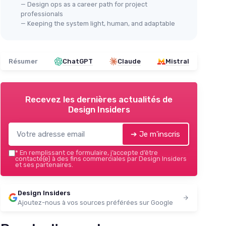
— Design ops as a career path for project
professionals
— Keeping the system light, human, and adaptable
Résumer
ChatGPT
Claude
Mistral
Recevez les dernières actualités de
Design Insiders
➔ Je m'inscris
*
En remplissant ce formulaire, j’accepte d’être
contacté(e) à des fins commerciales par Design Insiders
et ses partenaires.
Design Insiders
Ajoutez-nous à vos sources préférées sur Google