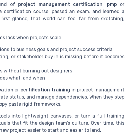
ound of
project management certification
,
pmp
or
 certification course, passed an exam, and learned a
first glance, that world can feel far from sketching,
ams lack when projects scale :
ons to business goals and project success criteria
ting, or stakeholder buy in is missing before it becomes
s without burning out designers
ides what, and when
cation
or
certification training
in project management
cate status, and manage dependencies. When they step
 copy paste rigid frameworks.
ols into lightweight canvases, or turn a full training
uals that fit the design team’s culture. Over time, this
ew project easier to start and easier to land.