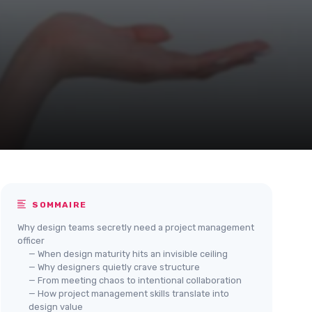
SOMMAIRE
Why design teams secretly need a project management
officer
— When design maturity hits an invisible ceiling
— Why designers quietly crave structure
— From meeting chaos to intentional collaboration
— How project management skills translate into
design value