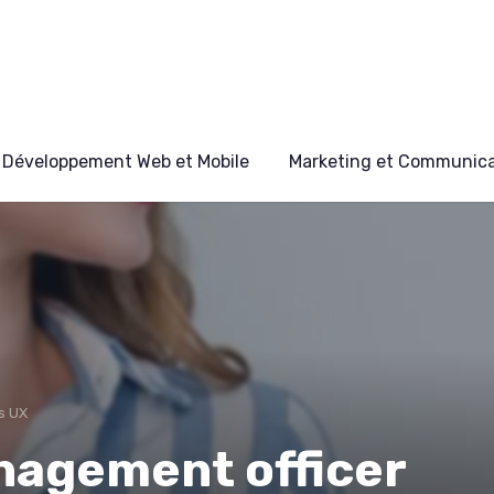
Développement Web et Mobile
Marketing et Communicat
s UX
nagement officer