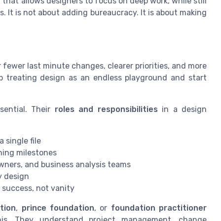
hat allows designers to focus on deep work, while still
. It is not about adding bureaucracy. It is about making
r fewer last minute changes, clearer priorities, and more
op treating design as an endless playground and start
sential. Their
roles and responsibilities
in a design
 single file
ning milestones
wners, and business analysis teams
y design
 success, not vanity
tion
,
prince foundation
, or
foundation practitioner
 this. They understand project management, change