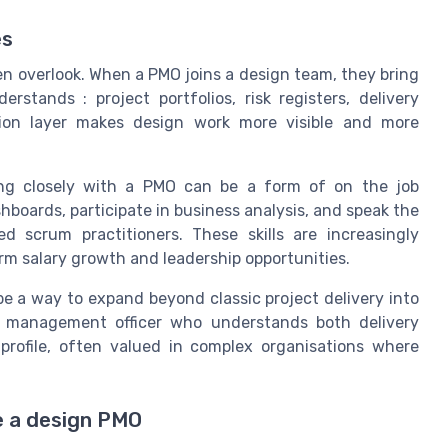
es
ten overlook. When a PMO joins a design team, they bring
tands : project portfolios, risk registers, delivery
lation layer makes design work more visible and more
king closely with a PMO can be a form of on the job
shboards, participate in business analysis, and speak the
 scrum practitioners. These skills are increasingly
erm salary growth and leadership opportunities.
e a way to expand beyond classic project delivery into
ct management officer who understands both delivery
rofile, often valued in complex organisations where
e a design PMO