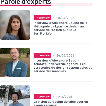
Parole d'experts
•
28/04/2026
Interview
Interview d'Alexandra Douine de la
Métropole de Lyon : Le design au
service de l’action publique
territoriale
•
26/03/2026
Interview
Interview d'Alexandre Baudin
fondateur de vertue agency : Les
stratégies de design responsables au
service des marques
•
11/12/2025
Interview
La vision du design durable pour un
avenir repensé