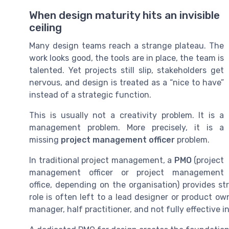
When design maturity hits an invisible
ceiling
Many design teams reach a strange plateau. The
work looks good, the tools are in place, the team is
talented. Yet projects still slip, stakeholders get
nervous, and design is treated as a “nice to have”
instead of a strategic function.
This is usually not a creativity problem. It is a
management problem. More precisely, it is a
missing
project management officer
problem.
In traditional project management, a
PMO
(project
management officer or project management
office, depending on the organisation) provides st
role is often left to a lead designer or product ow
manager, half practitioner, and not fully effective in