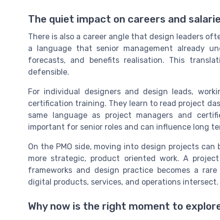
The quiet impact on careers and salari
There is also a career angle that design leaders of
a language that senior management already unders
forecasts, and benefits realisation. This trans
defensible.
For individual designers and design leads, wor
certification training. They learn to read project da
same language as project managers and certified
important for senior roles and can influence long t
On the PMO side, moving into design projects can b
more strategic, product oriented work. A proje
frameworks and design practice becomes a rare p
digital products, services, and operations intersect.
Why now is the right moment to explor