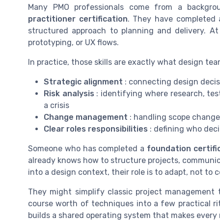
Many PMO professionals come from a backgr
practitioner certification
. They have completed a
structured approach to planning and delivery. At 
prototyping, or UX flows.
In practice, those skills are exactly what design te
Strategic alignment
: connecting design decisi
Risk analysis
: identifying where research, tes
a crisis
Change management
: handling scope change
Clear roles responsibilities
: defining who dec
Someone who has completed a
foundation certifi
already knows how to structure projects, communi
into a design context, their role is to adapt, not to
They might simplify classic project management to
course worth of techniques into a few practical rit
builds a shared operating system that makes every n