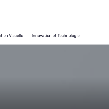
ion Visuelle
Innovation et Technologie