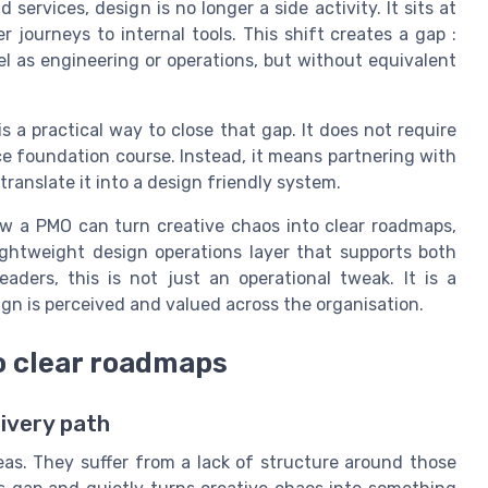
services, design is no longer a side activity. It sits at
 journeys to internal tools. This shift creates a gap :
l as engineering or operations, but without equivalent
is a practical way to close that gap. It does not require
nce foundation course. Instead, it means partnering with
anslate it into a design friendly system.
 how a PMO can turn creative chaos into clear roadmaps,
ightweight design operations layer that supports both
aders, this is not just an operational tweak. It is a
gn is perceived and valued across the organisation.
to clear roadmaps
ivery path
eas. They suffer from a lack of structure around those