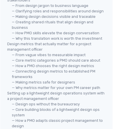
stakeholders
— From design jargon to business language
— Clarifying roles and responsibilities around design
— Making design decisions visible and traceable
— Creating shared rituals that align design and
business
— How PMO skills elevate the design conversation
— Why this translation work is worth the investment
Design metrics that actually matter for a project
management officer
— From vague vibes to measurable impact
— Core metric categories a PMO should care about
— How a PMO chooses the right design metrics
— Connecting design metrics to established PM
frameworks
— Making metrics safe for designers
— Why metrics matter for your own PM career path
Setting up a lightweight design operations system with
a project management officer
— Design ops without the bureaucracy
— Core building blocks of a lightweight design ops
system
— How a PMO adapts classic project management to
design