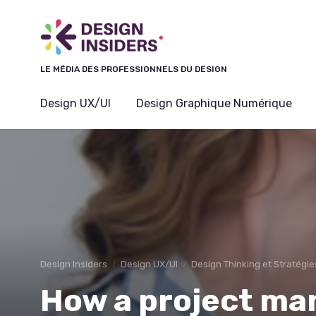
Panneau de gestion des cookies
LE MÉDIA DES PROFESSIONNELS DU DESIGN
Design UX/UI
Design Graphique Numérique
Design Insiders
Design UX/UI
Design Thinking et Stratégie
How a project ma