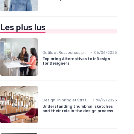
Les plus lus
•
Outils et Ressources pour UX/UI Designers
06/06/2025
Exploring Alternatives to InDesign
for Designers
•
Design Thinking et Stratégies UX
19/12/2025
Understanding thumbnail sketches
and their role in the design process