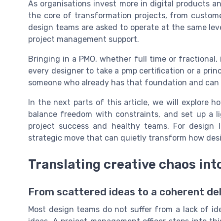
As organisations invest more in digital products and 
the core of transformation projects, from customer
design teams are asked to operate at the same leve
project management support.
Bringing in a PMO, whether full time or fractional, 
every designer to take a pmp certification or a pri
someone who already has that foundation and can tr
In the next parts of this article, we will explore
balance freedom with constraints, and set up a l
project success and healthy teams. For design le
strategic move that can quietly transform how desi
Translating creative chaos in
From scattered ideas to a coherent del
Most design teams do not suffer from a lack of id