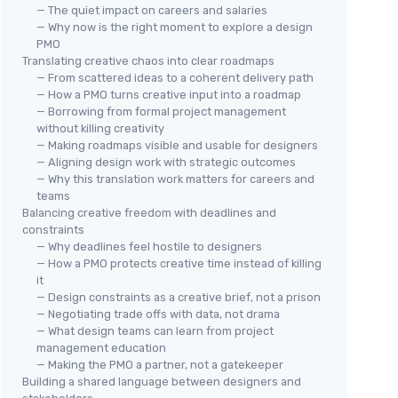
— The quiet impact on careers and salaries
— Why now is the right moment to explore a design
PMO
Translating creative chaos into clear roadmaps
— From scattered ideas to a coherent delivery path
— How a PMO turns creative input into a roadmap
— Borrowing from formal project management
without killing creativity
— Making roadmaps visible and usable for designers
— Aligning design work with strategic outcomes
— Why this translation work matters for careers and
teams
Balancing creative freedom with deadlines and
constraints
— Why deadlines feel hostile to designers
— How a PMO protects creative time instead of killing
it
— Design constraints as a creative brief, not a prison
— Negotiating trade offs with data, not drama
— What design teams can learn from project
management education
— Making the PMO a partner, not a gatekeeper
Building a shared language between designers and