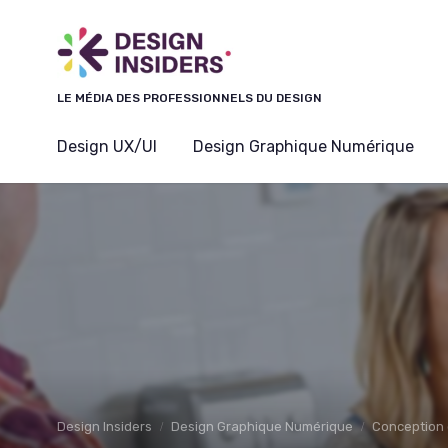
Panneau de gestion des cookies
LE MÉDIA DES PROFESSIONNELS DU DESIGN
Design UX/UI
Design Graphique Numérique
Design Insiders
Design Graphique Numérique
Conception 