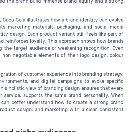
lped the brand build immense brand equity and a strong
, Coca Cola illustrates how a brand identity can evolve
its marketing materials, packaging, and social media
ty design. Each product variant still feels like part of
d reinforces loyalty. This approach shows how brands
ng the target audience or weakening recognition. Even
g non negotiable elements of their logo design, colour
egration of customer experience into branding strategy.
nvironments, and digital campaigns to evoke specific
is holistic view of branding design ensures that every
r service, supports the same brand personality. When
 can better understand how to create a strong brand
 product design, and marketing with a clear, consistent