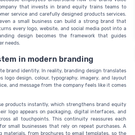
ompany that invests in brand equity trains teams to
mer service and carefully designed products services.
even a small business can build a strong brand that
urns every logo, website, and social media post into a
 branding design becomes the framework that guides
er needs.
ystem in modern branding
e brand identity. In reality, branding design translates
es logo design, colour, typography, imagery, and layout
vice, and message from the company feels like it comes
ise products instantly, which strengthens brand equity
ir logo appears on packaging, digital interfaces, and
ross all touchpoints. This continuity reassures each
 for small businesses that rely on repeat purchases. A
g materials, from brochures to email templates, so the