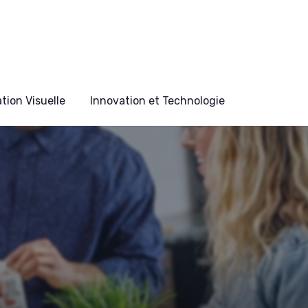
ion Visuelle
Innovation et Technologie