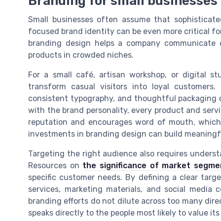
Branding for small businesses
Small businesses often assume that sophisticated 
focused brand identity can be even more critical fo
branding design helps a company communicate qui
products in crowded niches.
For a small café, artisan workshop, or digital s
transform casual visitors into loyal customers.
consistent typography, and thoughtful packaging c
with the brand personality, every product and serv
reputation and encourages word of mouth, which i
investments in branding design can build meaningf
Targeting the right audience also requires unders
Resources on
the significance of market segme
specific customer needs. By defining a clear targ
services, marketing materials, and social media 
branding efforts do not dilute across too many dire
speaks directly to the people most likely to value its 