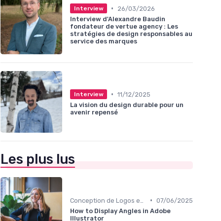
•
26/03/2026
Interview
Interview d'Alexandre Baudin
fondateur de vertue agency : Les
stratégies de design responsables au
service des marques
•
11/12/2025
Interview
La vision du design durable pour un
avenir repensé
Les plus lus
•
Conception de Logos et Branding
07/06/2025
How to Display Angles in Adobe
Illustrator