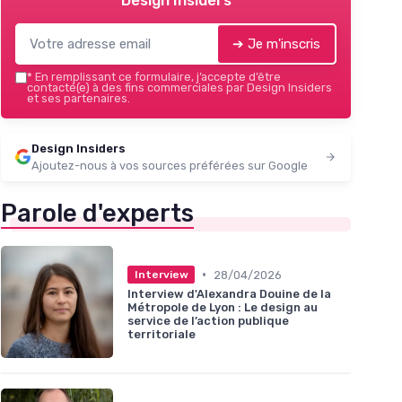
Design Insiders
➔ Je m'inscris
*
En remplissant ce formulaire, j’accepte d’être
contacté(e) à des fins commerciales par Design Insiders
et ses partenaires.
Design Insiders
Ajoutez-nous à vos sources préférées sur Google
Parole d'experts
•
28/04/2026
Interview
Interview d'Alexandra Douine de la
Métropole de Lyon : Le design au
service de l’action publique
territoriale