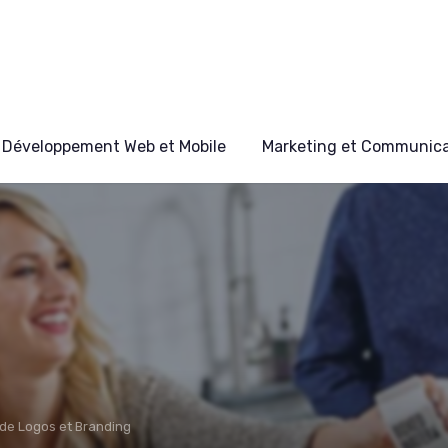
Développement Web et Mobile
Marketing et Communicat
de Logos et Branding