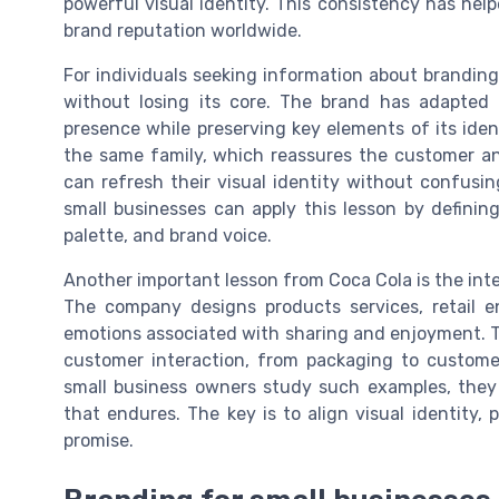
powerful visual identity. This consistency has he
brand reputation worldwide.
For individuals seeking information about branding
without losing its core. The brand has adapted 
presence while preserving key elements of its identi
the same family, which reassures the customer an
can refresh their visual identity without confusi
small businesses can apply this lesson by definin
palette, and brand voice.
Another important lesson from Coca Cola is the int
The company designs products services, retail e
emotions associated with sharing and enjoyment. Th
customer interaction, from packaging to custome
small business owners study such examples, they
that endures. The key is to align visual identity,
promise.