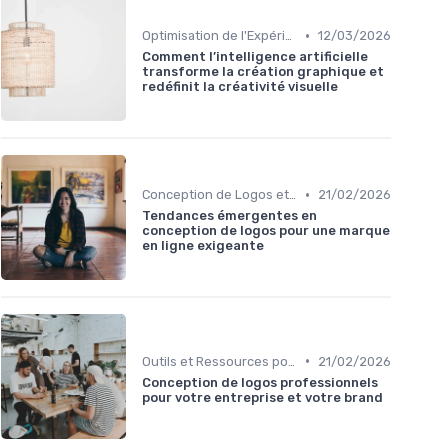
•
Optimisation de l'Expérience Utilisateur
12/03/2026
Comment l’intelligence artificielle
transforme la création graphique et
redéfinit la créativité visuelle
•
Conception de Logos et Branding
21/02/2026
Tendances émergentes en
conception de logos pour une marque
en ligne exigeante
•
Outils et Ressources pour UX/UI Designers
21/02/2026
Conception de logos professionnels
pour votre entreprise et votre brand