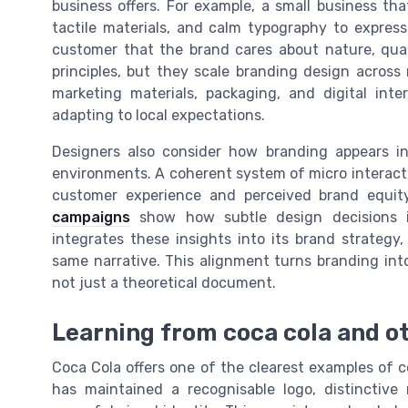
business offers. For example, a small business tha
tactile materials, and calm typography to express
customer that the brand cares about nature, quali
principles, but they scale branding design across
marketing materials, packaging, and digital inte
adapting to local expectations.
Designers also consider how branding appears in 
environments. A coherent system of micro interacti
customer experience and perceived brand equi
campaigns
show how subtle design decisions 
integrates these insights into its brand strategy
same narrative. This alignment turns branding int
not just a theoretical document.
Learning from coca cola and o
Coca Cola offers one of the clearest examples of
has maintained a recognisable logo, distinctive