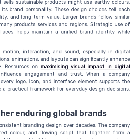
t sells sustainable products might use earthy colours,
 its brand personality. These design choices tell each
ty, and long term value. Larger brands follow similar
 many products services and regions. Strategic use of
rfaces helps maintain a unified brand identity while
motion, interaction, and sound, especially in digital
ons, animations, and layouts can significantly enhance
ty. Resources on
maximising visual impact in digital
influence engagement and trust. When a company
, every logo, icon, and interface element supports the
o a practical framework for everyday design decisions,
ther enduring global brands
 consistent branding design over decades. The company
 red colour, and flowing script that together form a