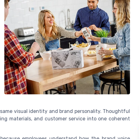
same visual identity and brand personality. Thoughtful
ting materials, and customer service into one coherent
e, because employees understand how the brand voice