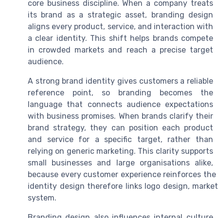
core business discipline. When a company treats
its brand as a strategic asset, branding design
aligns every product, service, and interaction with
a clear identity. This shift helps brands compete
in crowded markets and reach a precise target
audience.
A strong brand identity gives customers a reliable
reference point, so branding becomes the
language that connects audience expectations
with business promises. When brands clarify their
brand strategy, they can position each product
and service for a specific target, rather than
relying on generic marketing. This clarity supports
small businesses and large organisations alike,
because every customer experience reinforces the 
identity design therefore links logo design, marke
system.
Branding design also influences internal cultur