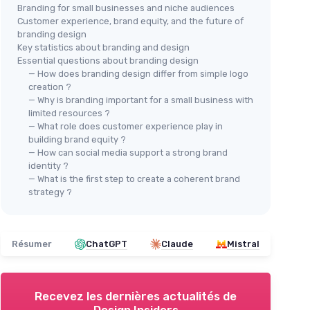
Branding for small businesses and niche audiences
Customer experience, brand equity, and the future of
branding design
Key statistics about branding and design
Essential questions about branding design
— How does branding design differ from simple logo
creation ?
— Why is branding important for a small business with
limited resources ?
— What role does customer experience play in
building brand equity ?
— How can social media support a strong brand
identity ?
— What is the first step to create a coherent brand
strategy ?
Résumer
ChatGPT
Claude
Mistral
Recevez les dernières actualités de