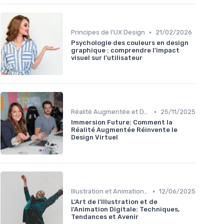
•
Principes de l'UX Design
21/02/2026
Psychologie des couleurs en design
graphique : comprendre l’impact
visuel sur l’utilisateur
•
Réalité Augmentée et Design Virtuel
25/11/2025
Immersion Future: Comment la
Réalité Augmentée Réinvente le
Design Virtuel
•
Illustration et Animation Digitale
12/06/2025
L'Art de l'Illustration et de
l'Animation Digitale: Techniques,
Tendances et Avenir