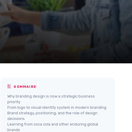
SOMMAIRE
Why branding design is now a strategic business
priority
From logo to visual identity system in modern branding
Brand strategy, positioning, and the role of design
decisions
Learning from coca cola and other enduring global
brands