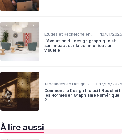
•
Études et Recherche en Design
10/01/2025
L'évolution du design graphique et
son impact sur la communication
visuelle
•
Tendances en Design Graphique
12/06/2025
Comment le Design Inclusif Redéfinit
les Normes en Graphisme Numérique
?
À lire aussi