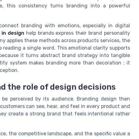
e, this consistency turns branding into a powerful
 connect branding with emotions, especially in digital
g in design
help brands express their brand personality
y applies these methods across products services, the
reading a single word. This emotional clarity supports
 because it turns abstract brand strategy into tangible
entity system makes branding more than decoration ; it
ception.
d the role of design decisions
be perceived by its audience. Branding design then
 customers can see, hear, and feel in every product and
ey create a strong brand that feels intentional rather
nce, the competitive landscape, and the specific value a