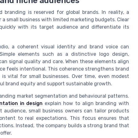
 and niche audiences
branding is reserved for global brands. In reality, a
r a small business with limited marketing budgets. Clear
ckly with its target audience and differentiate its
tudio, a coherent visual identity and brand voice can
 Simple elements such as a distinctive logo design,
an signal quality and care. When these elements align
ice feels intentional. This coherence strengthens brand
s vital for small businesses. Over time, even modest
ul brand equity and support sustainable growth.
tanding market segmentation and behavioural patterns.
ntation in design
explain how to align branding with
et audience, small business owners can tailor products
content to real expectations. This focus ensures that
ctions. Instead, the company builds a strong brand that
offer.