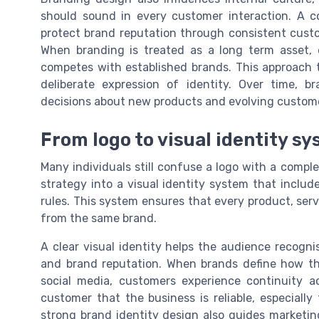
should sound in every customer interaction. A c
protect brand reputation through consistent custo
When branding is treated as a long term asset, 
competes with established brands. This approach t
deliberate expression of identity. Over time,
decisions about new products and evolving custom
From logo to visual identity s
Many individuals still confuse a logo with a complet
strategy into a visual identity system that includ
rules. This system ensures that every product, ser
from the same brand.
A clear visual identity helps the audience recogn
and brand reputation. When brands define how the
social media, customers experience continuity ac
customer that the business is reliable, especially
strong brand identity design also guides marketin