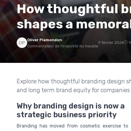
How thoughtful b
shapes a memorab
Oliver Plamondon
9 février 2024
9
Commentateur de l'industrie du meuble
Explore how thoughtful branding design sh
and long term brand equity for companies 
Why branding design is now a
strategic business priority
Branding has moved from cosmetic exercise to