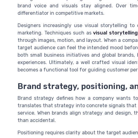
brand voice and visuals stay aligned. Over tim
differentiator in competitive markets.
Designers increasingly use visual storytelling to
marketing. Techniques such as
visual storytellin
through images, motion, and layout. When a compan
target audience can feel the intended mood before 
both small business initiatives and global brands,
experiences. Ultimately, a well crafted visual id
becomes a functional tool for guiding customer per
Brand strategy, positioning, an
Brand strategy defines how a company wants to 
translates that strategy into concrete signals that
service. When brands align strategy and design, th
than accidental.
Positioning requires clarity about the target audie