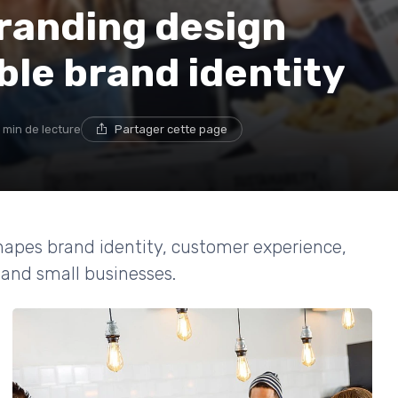
randing design
le brand identity
 min de lecture
Partager cette page
apes brand identity, customer experience,
and small businesses.