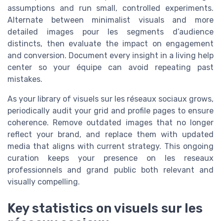
assumptions and run small, controlled experiments.
Alternate between minimalist visuals and more
detailed images pour les segments d’audience
distincts, then evaluate the impact on engagement
and conversion. Document every insight in a living help
center so your équipe can avoid repeating past
mistakes.
As your library of visuels sur les réseaux sociaux grows,
periodically audit your grid and profile pages to ensure
coherence. Remove outdated images that no longer
reflect your brand, and replace them with updated
media that aligns with current strategy. This ongoing
curation keeps your presence on les reseaux
professionnels and grand public both relevant and
visually compelling.
Key statistics on visuels sur les