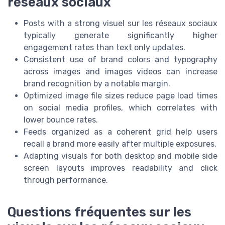
réseaux sociaux
Posts with a strong visuel sur les réseaux sociaux
typically generate significantly higher
engagement rates than text only updates.
Consistent use of brand colors and typography
across images and images videos can increase
brand recognition by a notable margin.
Optimized image file sizes reduce page load times
on social media profiles, which correlates with
lower bounce rates.
Feeds organized as a coherent grid help users
recall a brand more easily after multiple exposures.
Adapting visuals for both desktop and mobile side
screen layouts improves readability and click
through performance.
Questions fréquentes sur les