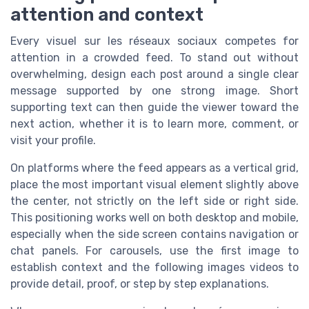
attention and context
Every visuel sur les réseaux sociaux competes for
attention in a crowded feed. To stand out without
overwhelming, design each post around a single clear
message supported by one strong image. Short
supporting text can then guide the viewer toward the
next action, whether it is to learn more, comment, or
visit your profile.
On platforms where the feed appears as a vertical grid,
place the most important visual element slightly above
the center, not strictly on the left side or right side.
This positioning works well on both desktop and mobile,
especially when the side screen contains navigation or
chat panels. For carousels, use the first image to
establish context and the following images videos to
provide detail, proof, or step by step explanations.