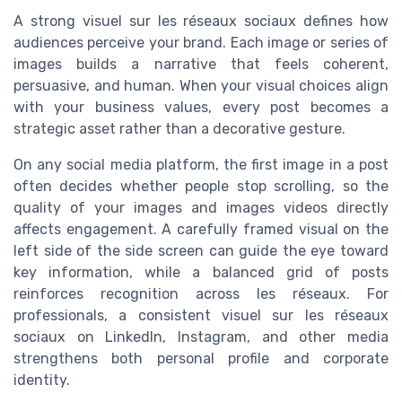
A strong visuel sur les réseaux sociaux defines how
audiences perceive your brand. Each image or series of
images builds a narrative that feels coherent,
persuasive, and human. When your visual choices align
with your business values, every post becomes a
strategic asset rather than a decorative gesture.
On any social media platform, the first image in a post
often decides whether people stop scrolling, so the
quality of your images and images videos directly
affects engagement. A carefully framed visual on the
left side of the side screen can guide the eye toward
key information, while a balanced grid of posts
reinforces recognition across les réseaux. For
professionals, a consistent visuel sur les réseaux
sociaux on LinkedIn, Instagram, and other media
strengthens both personal profile and corporate
identity.