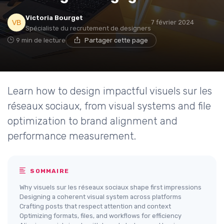
Victoria Bourget
7 février 2024
Spécialiste du recrutement de designers
9 min de lecture
Partager cette page
Learn how to design impactful visuels sur les
réseaux sociaux, from visual systems and file
optimization to brand alignment and
performance measurement.
SOMMAIRE
Why visuels sur les réseaux sociaux shape first impressions
Designing a coherent visual system across platforms
Crafting posts that respect attention and context
Optimizing formats, files, and workflows for efficiency