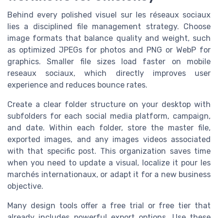
Behind every polished visuel sur les réseaux sociaux
lies a disciplined file management strategy. Choose
image formats that balance quality and weight, such
as optimized JPEGs for photos and PNG or WebP for
graphics. Smaller file sizes load faster on mobile
reseaux sociaux, which directly improves user
experience and reduces bounce rates.
Create a clear folder structure on your desktop with
subfolders for each social media platform, campaign,
and date. Within each folder, store the master file,
exported images, and any images videos associated
with that specific post. This organization saves time
when you need to update a visual, localize it pour les
marchés internationaux, or adapt it for a new business
objective.
Many design tools offer a free trial or free tier that
already includes powerful export options. Use these