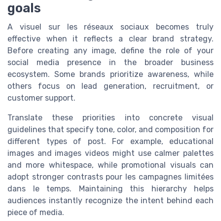
goals
A visuel sur les réseaux sociaux becomes truly
effective when it reflects a clear brand strategy.
Before creating any image, define the role of your
social media presence in the broader business
ecosystem. Some brands prioritize awareness, while
others focus on lead generation, recruitment, or
customer support.
Translate these priorities into concrete visual
guidelines that specify tone, color, and composition for
different types of post. For example, educational
images and images videos might use calmer palettes
and more whitespace, while promotional visuals can
adopt stronger contrasts pour les campagnes limitées
dans le temps. Maintaining this hierarchy helps
audiences instantly recognize the intent behind each
piece of media.