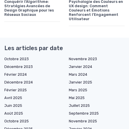
Conquérir l'Algorithme:
Psychologie des Couleurs en
Stratégies Avancées de
UX design: Comment
Design Graphique pour les
Couleurs et Émotions
Réseaux Sociaux
Renforcent l'Engagement
Utilisateur
Les articles par date
Octobre 2023
Novembre 2023
Décembre 2023
Janvier 2024
Février 2024
Mars 2024
Décembre 2024
Janvier 2025
Février 2025
Mars 2025
Avril 2025
Mai 2025
Juin 2025
Juillet 2025
Août 2025
Septembre 2025
Octobre 2025
Novembre 2025
Décembre 2025
Janvier 2026