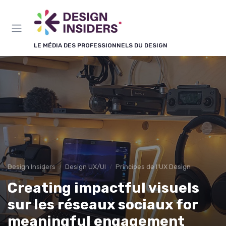
Panneau de gestion des cookies
LE MÉDIA DES PROFESSIONNELS DU DESIGN
Design Insiders
Design UX/UI
Principes de l'UX Design
Creating impactful visuels
sur les réseaux sociaux for
meaningful engagement