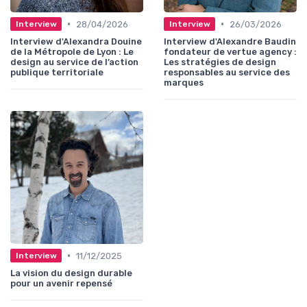
•
•
28/04/2026
26/03/2026
Interview
Interview
Interview d'Alexandra Douine
Interview d'Alexandre Baudin
de la Métropole de Lyon : Le
fondateur de vertue agency :
design au service de l’action
Les stratégies de design
publique territoriale
responsables au service des
marques
•
11/12/2025
Interview
La vision du design durable
pour un avenir repensé