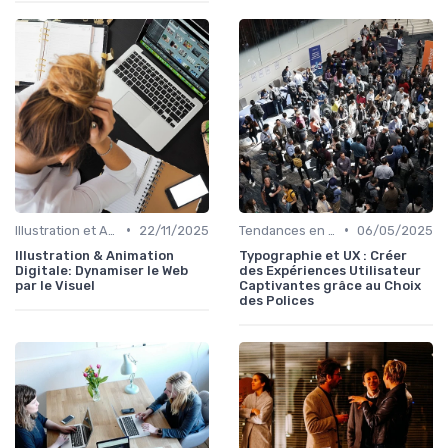
•
•
Illustration et Animation Digitale
22/11/2025
Tendances en Design Graphique
06/05/2025
Illustration & Animation
Typographie et UX : Créer
Digitale: Dynamiser le Web
des Expériences Utilisateur
par le Visuel
Captivantes grâce au Choix
des Polices