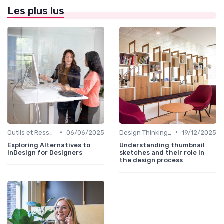
Les plus lus
•
•
Outils et Ressources pour UX/UI Designers
06/06/2025
Design Thinking et Stratégies UX
19/12/2025
Exploring Alternatives to
Understanding thumbnail
InDesign for Designers
sketches and their role in
the design process