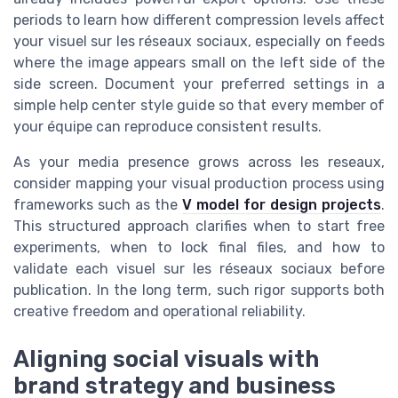
periods to learn how different compression levels affect
your visuel sur les réseaux sociaux, especially on feeds
where the image appears small on the left side of the
side screen. Document your preferred settings in a
simple help center style guide so that every member of
your équipe can reproduce consistent results.
As your media presence grows across les reseaux,
consider mapping your visual production process using
frameworks such as the
V model for design projects
.
This structured approach clarifies when to start free
experiments, when to lock final files, and how to
validate each visuel sur les réseaux sociaux before
publication. In the long term, such rigor supports both
creative freedom and operational reliability.
Aligning social visuals with
brand strategy and business