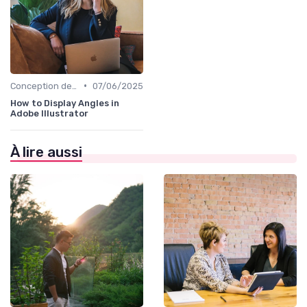
•
Conception de Logos et Branding
07/06/2025
How to Display Angles in
Adobe Illustrator
À lire aussi