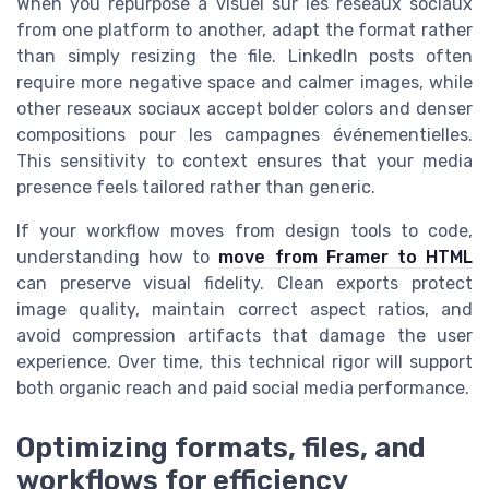
When you repurpose a visuel sur les réseaux sociaux
from one platform to another, adapt the format rather
than simply resizing the file. LinkedIn posts often
require more negative space and calmer images, while
other reseaux sociaux accept bolder colors and denser
compositions pour les campagnes événementielles.
This sensitivity to context ensures that your media
presence feels tailored rather than generic.
If your workflow moves from design tools to code,
understanding how to
move from Framer to HTML
can preserve visual fidelity. Clean exports protect
image quality, maintain correct aspect ratios, and
avoid compression artifacts that damage the user
experience. Over time, this technical rigor will support
both organic reach and paid social media performance.
Optimizing formats, files, and
workflows for efficiency