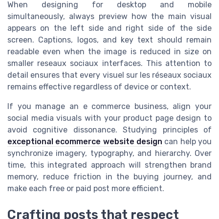
When designing for desktop and mobile
simultaneously, always preview how the main visual
appears on the left side and right side of the side
screen. Captions, logos, and key text should remain
readable even when the image is reduced in size on
smaller reseaux sociaux interfaces. This attention to
detail ensures that every visuel sur les réseaux sociaux
remains effective regardless of device or context.
If you manage an e commerce business, align your
social media visuals with your product page design to
avoid cognitive dissonance. Studying principles of
exceptional ecommerce website design
can help you
synchronize imagery, typography, and hierarchy. Over
time, this integrated approach will strengthen brand
memory, reduce friction in the buying journey, and
make each free or paid post more efficient.
Crafting posts that respect