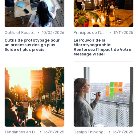
•
•
Outils et Ressources pour UX/UI Designers
10/03/2026
Principes de l'UX Design
17/11/2025
Outils de prototypage pour
Le Pouvoir de la
un processus design plus
Microtypographie:
fluide et plus précis
Renforcez l'Impact de Votre
Message Visuel
•
•
Tendances en Design Graphique
16/11/2025
Design Thinking et Stratégies UX
16/11/2025