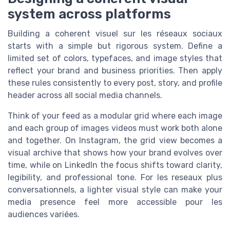
system across platforms
Building a coherent visuel sur les réseaux sociaux
starts with a simple but rigorous system. Define a
limited set of colors, typefaces, and image styles that
reflect your brand and business priorities. Then apply
these rules consistently to every post, story, and profile
header across all social media channels.
Think of your feed as a modular grid where each image
and each group of images videos must work both alone
and together. On Instagram, the grid view becomes a
visual archive that shows how your brand evolves over
time, while on LinkedIn the focus shifts toward clarity,
legibility, and professional tone. For les reseaux plus
conversationnels, a lighter visual style can make your
media presence feel more accessible pour les
audiences variées.