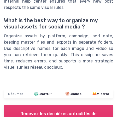
internal help center ensures that every new post
respects the same visual rules.
What is the best way to organize my
visual assets for social media ?
Organize assets by platform, campaign, and date,
keeping master files and exports in separate folders.
Use descriptive names for each image and video so
you can retrieve them quickly. This discipline saves
time, reduces errors, and supports a more strategic
visuel sur les réseaux sociaux.
Résumer
ChatGPT
Claude
Mistral
Recevez les dernières actualités de