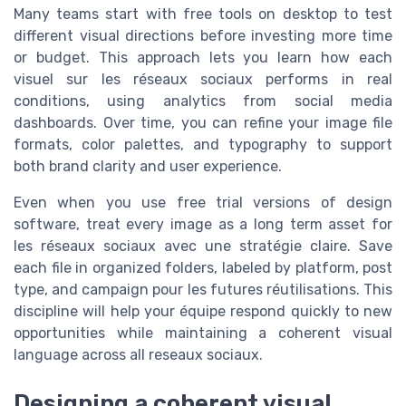
Many teams start with free tools on desktop to test
different visual directions before investing more time
or budget. This approach lets you learn how each
visuel sur les réseaux sociaux performs in real
conditions, using analytics from social media
dashboards. Over time, you can refine your image file
formats, color palettes, and typography to support
both brand clarity and user experience.
Even when you use free trial versions of design
software, treat every image as a long term asset for
les réseaux sociaux avec une stratégie claire. Save
each file in organized folders, labeled by platform, post
type, and campaign pour les futures réutilisations. This
discipline will help your équipe respond quickly to new
opportunities while maintaining a coherent visual
language across all reseaux sociaux.
Designing a coherent visual