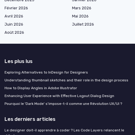
Février 2026
Mars 2026
Avril 2026
Mai 2026
Juin 2026
Juillet 2026
Août 2026
Les plus lus
Exploring Alternatives to InDesign for Designers
Understanding thumbnail sketches and their role in the design process
How to Display Angles in Adobe Illustrator
Enhancing User Experience with Effective Logout Dialog Design
Pourquoi le 'Dark Mode' s'impose-t-il comme une Révolution UX/UI ?
Les derniers articles
Le designer doit-il apprendre à coder ? Les Code Layers relancent le