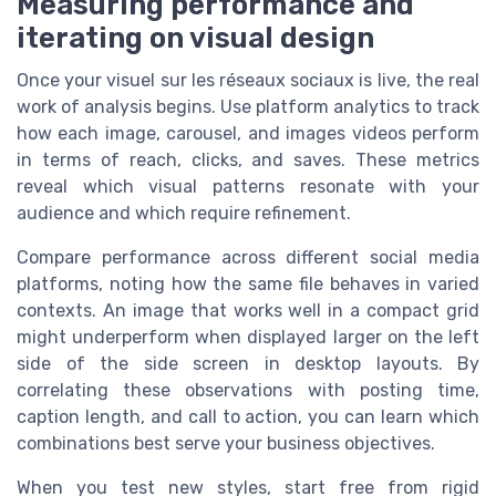
Measuring performance and
iterating on visual design
Once your visuel sur les réseaux sociaux is live, the real
work of analysis begins. Use platform analytics to track
how each image, carousel, and images videos perform
in terms of reach, clicks, and saves. These metrics
reveal which visual patterns resonate with your
audience and which require refinement.
Compare performance across different social media
platforms, noting how the same file behaves in varied
contexts. An image that works well in a compact grid
might underperform when displayed larger on the left
side of the side screen in desktop layouts. By
correlating these observations with posting time,
caption length, and call to action, you can learn which
combinations best serve your business objectives.
When you test new styles, start free from rigid