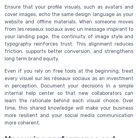
Ensure that your profile visuals, such as avatars and
cover images, echo the same design language as your
website and offline materials. When someone moves
from les reseaux sociaux avec un message inspirant to
your landing page, the continuity of image style and
typography reinforces trust. This alignment reduces
friction, supports better conversion, and strengthens
long term brand equity.
Even if you rely on free tools at the beginning, treat
every visuel sur les réseaux sociaux as an investment
in perception. Document your decisions in a simple
internal help center so that new collaborators can
learn the rationale behind each visual choice. Over
time, this shared knowledge will make your business
more resilient and your social media communication
more coherent.