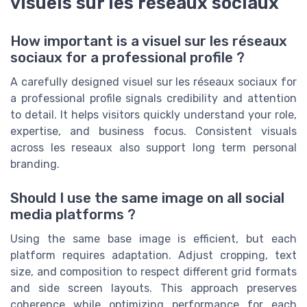
visuels sur les réseaux sociaux
How important is a visuel sur les réseaux
sociaux for a professional profile ?
A carefully designed visuel sur les réseaux sociaux for
a professional profile signals credibility and attention
to detail. It helps visitors quickly understand your role,
expertise, and business focus. Consistent visuals
across les reseaux also support long term personal
branding.
Should I use the same image on all social
media platforms ?
Using the same base image is efficient, but each
platform requires adaptation. Adjust cropping, text
size, and composition to respect different grid formats
and side screen layouts. This approach preserves
coherence while optimizing performance for each