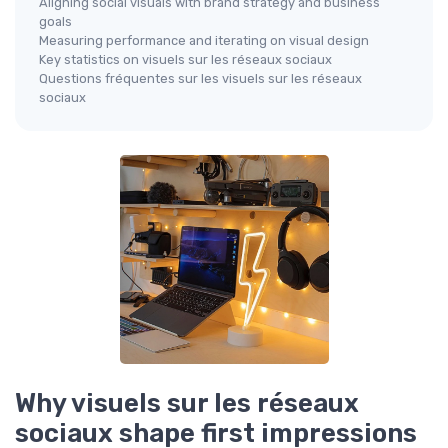
Aligning social visuals with brand strategy and business
goals
Measuring performance and iterating on visual design
Key statistics on visuels sur les réseaux sociaux
Questions fréquentes sur les visuels sur les réseaux
sociaux
Why visuels sur les réseaux
sociaux shape first impressions