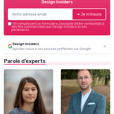
Design Insiders
➔ Je m'inscris
*
En remplissant ce formulaire, j’accepte d’être contacté(e) à
des fins commerciales par Design Insiders et ses
partenaires.
Design Insiders
Ajoutez-nous à vos sources préférées sur Google
Parole d'experts