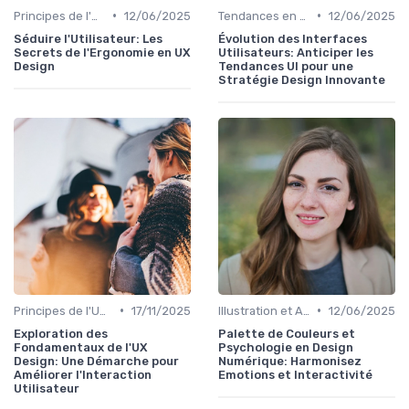
•
•
Principes de l'UX Design
12/06/2025
Tendances en UI Design
12/06/2025
Séduire l'Utilisateur: Les
Évolution des Interfaces
Secrets de l'Ergonomie en UX
Utilisateurs: Anticiper les
Design
Tendances UI pour une
Stratégie Design Innovante
•
•
Principes de l'UX Design
17/11/2025
Illustration et Animation Digitale
12/06/2025
Exploration des
Palette de Couleurs et
Fondamentaux de l'UX
Psychologie en Design
Design: Une Démarche pour
Numérique: Harmonisez
Améliorer l'Interaction
Emotions et Interactivité
Utilisateur