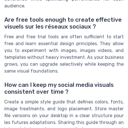
audience.
Are free tools enough to create effective
visuels sur les réseaux sociaux ?
Free and free trial tools are often sufficient to start
free and learn essential design principles. They allow
you to experiment with images, images videos, and
templates without heavy investment. As your business
grows, you can upgrade selectively while keeping the
same visual foundations.
How can I keep my social media visuals
consistent over time ?
Create a simple style guide that defines colors, fonts,
image treatments, and logo placement. Store master
file versions on your desktop in a clear structure pour
les futures adaptations. Sharing this guide through an