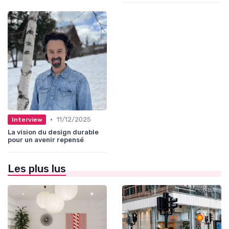
•
11/12/2025
Interview
La vision du design durable
pour un avenir repensé
Les plus lus