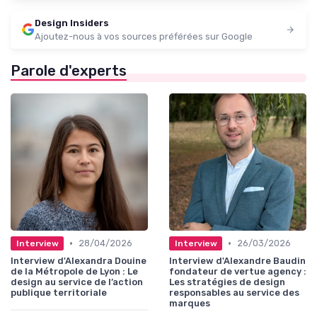
Design Insiders
Ajoutez-nous à vos sources préférées sur Google
Parole d'experts
•
•
28/04/2026
26/03/2026
Interview
Interview
Interview d'Alexandra Douine
Interview d'Alexandre Baudin
de la Métropole de Lyon : Le
fondateur de vertue agency :
design au service de l’action
Les stratégies de design
publique territoriale
responsables au service des
marques