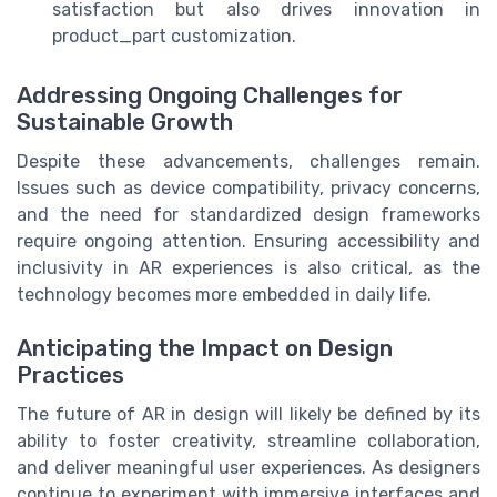
satisfaction but also drives innovation in
product_part customization.
Addressing Ongoing Challenges for
Sustainable Growth
Despite these advancements, challenges remain.
Issues such as device compatibility, privacy concerns,
and the need for standardized design frameworks
require ongoing attention. Ensuring accessibility and
inclusivity in AR experiences is also critical, as the
technology becomes more embedded in daily life.
Anticipating the Impact on Design
Practices
The future of AR in design will likely be defined by its
ability to foster creativity, streamline collaboration,
and deliver meaningful user experiences. As designers
continue to experiment with immersive interfaces and