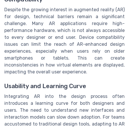
Despite the growing interest in augmented reality (AR)
for design, technical barriers remain a significant
challenge. Many AR applications require high-
performance hardware, which is not always accessible
to every designer or end user. Device compatibility
issues can limit the reach of AR-enhanced design
experiences, especially when users rely on older
smartphones or tablets. This can create
inconsistencies in how virtual elements are displayed,
impacting the overall user experience.
Usability and Learning Curve
Integrating AR into the design process often
introduces a learning curve for both designers and
users. The need to understand new interfaces and
interaction models can slow down adoption. For teams
accustomed to traditional design tools, adapting to AR