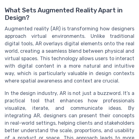
What Sets Augmented Reality Apart in
Design?
Augmented reality (AR) is transforming how designers
approach virtual environments. Unlike traditional
digital tools, AR overlays digital elements onto the real
world, creating a seamless blend between physical and
virtual spaces. This technology allows users to interact
with digital content in a more natural and intuitive
way, which is particularly valuable in design contexts
where spatial awareness and context are crucial.
In the design industry, AR is not just a buzzword. It’s a
practical tool that enhances how professionals
visualize, iterate, and communicate ideas. By
integrating AR, designers can present their concepts
in real-world settings, helping clients and stakeholders
better understand the scale, proportions, and usability
of a product or space. This approach leads to more