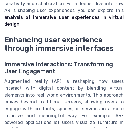
creativity and collaboration. For a deeper dive into how
AR is shaping user experiences, you can explore this
analysis of immersive user experiences in virtual
design
.
Enhancing user experience
through immersive interfaces
Immersive Interactions: Transforming
User Engagement
Augmented reality (AR) is reshaping how users
interact with digital content by blending virtual
elements into real-world environments. This approach
moves beyond traditional screens, allowing users to
engage with products, spaces, or services in a more
intuitive and meaningful way. For example, AR-
powered applications let users visualize furniture in