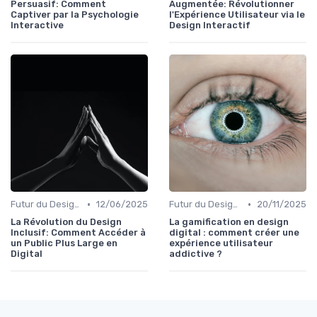
Persuasif: Comment
Augmentée: Révolutionner
Captiver par la Psychologie
l'Expérience Utilisateur via le
Interactive
Design Interactif
•
•
Futur du Design Digital
12/06/2025
Futur du Design Digital
20/11/2025
La Révolution du Design
La gamification en design
Inclusif: Comment Accéder à
digital : comment créer une
un Public Plus Large en
expérience utilisateur
Digital
addictive ?