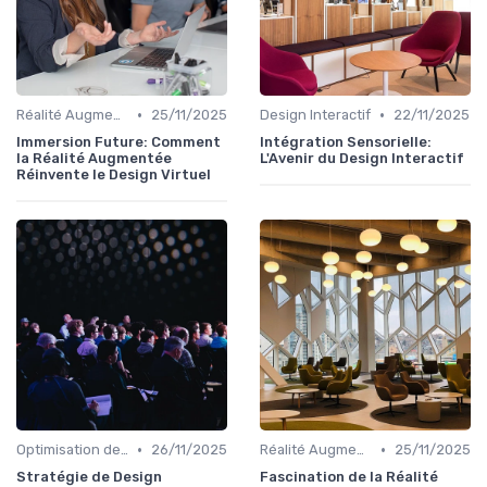
•
•
Réalité Augmentée et Design Virtuel
25/11/2025
Design Interactif
22/11/2025
Immersion Future: Comment
Intégration Sensorielle:
la Réalité Augmentée
L'Avenir du Design Interactif
Réinvente le Design Virtuel
•
•
Optimisation de l'Expérience Utilisateur
26/11/2025
Réalité Augmentée et Design Virtuel
25/11/2025
Stratégie de Design
Fascination de la Réalité