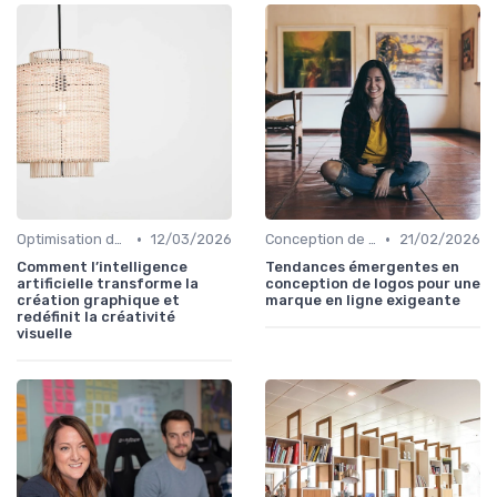
•
•
Optimisation de l'Expérience Utilisateur
12/03/2026
Conception de Logos et Branding
21/02/2026
Comment l’intelligence
Tendances émergentes en
artificielle transforme la
conception de logos pour une
création graphique et
marque en ligne exigeante
redéfinit la créativité
visuelle