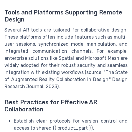
Tools and Platforms Supporting Remote
Design
Several AR tools are tailored for collaborative design.
These platforms often include features such as multi-
user sessions, synchronized model manipulation, and
integrated communication channels. For example,
enterprise solutions like Spatial and Microsoft Mesh are
widely adopted for their robust security and seamless
integration with existing workflows (source: "The State
of Augmented Reality Collaboration in Design," Design
Research Journal, 2023).
Best Practices for Effective AR
Collaboration
Establish clear protocols for version control and
access to shared {{ product_part }}.