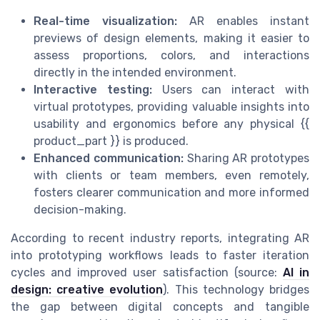
Real-time visualization:
AR enables instant
previews of design elements, making it easier to
assess proportions, colors, and interactions
directly in the intended environment.
Interactive testing:
Users can interact with
virtual prototypes, providing valuable insights into
usability and ergonomics before any physical {{
product_part }} is produced.
Enhanced communication:
Sharing AR prototypes
with clients or team members, even remotely,
fosters clearer communication and more informed
decision-making.
According to recent industry reports, integrating AR
into prototyping workflows leads to faster iteration
cycles and improved user satisfaction (source:
AI in
design: creative evolution
). This technology bridges
the gap between digital concepts and tangible