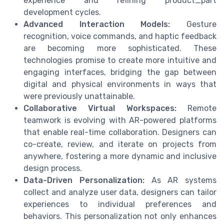
experience and refining product_part
development cycles.
Advanced Interaction Models:
Gesture
recognition, voice commands, and haptic feedback
are becoming more sophisticated. These
technologies promise to create more intuitive and
engaging interfaces, bridging the gap between
digital and physical environments in ways that
were previously unattainable.
Collaborative Virtual Workspaces:
Remote
teamwork is evolving with AR-powered platforms
that enable real-time collaboration. Designers can
co-create, review, and iterate on projects from
anywhere, fostering a more dynamic and inclusive
design process.
Data-Driven Personalization:
As AR systems
collect and analyze user data, designers can tailor
experiences to individual preferences and
behaviors. This personalization not only enhances