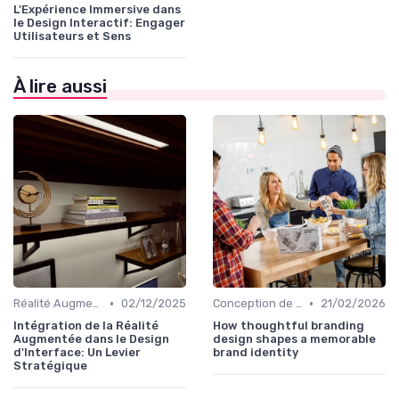
L'Expérience Immersive dans
le Design Interactif: Engager
Utilisateurs et Sens
À lire aussi
•
•
Réalité Augmentée et Design Virtuel
02/12/2025
Conception de Logos et Branding
21/02/2026
Intégration de la Réalité
How thoughtful branding
Augmentée dans le Design
design shapes a memorable
d'Interface: Un Levier
brand identity
Stratégique