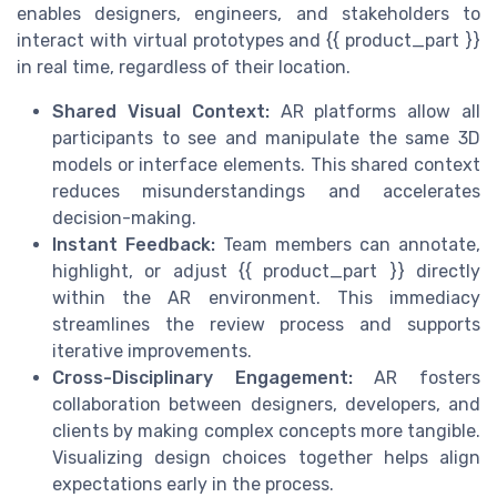
enables designers, engineers, and stakeholders to
interact with virtual prototypes and {{ product_part }}
in real time, regardless of their location.
Shared Visual Context:
AR platforms allow all
participants to see and manipulate the same 3D
models or interface elements. This shared context
reduces misunderstandings and accelerates
decision-making.
Instant Feedback:
Team members can annotate,
highlight, or adjust {{ product_part }} directly
within the AR environment. This immediacy
streamlines the review process and supports
iterative improvements.
Cross-Disciplinary Engagement:
AR fosters
collaboration between designers, developers, and
clients by making complex concepts more tangible.
Visualizing design choices together helps align
expectations early in the process.