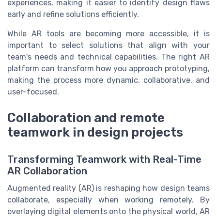
experiences, making it easier to identify design flaws
early and refine solutions efficiently.
While AR tools are becoming more accessible, it is
important to select solutions that align with your
team's needs and technical capabilities. The right AR
platform can transform how you approach prototyping,
making the process more dynamic, collaborative, and
user-focused.
Collaboration and remote
teamwork in design projects
Transforming Teamwork with Real-Time
AR Collaboration
Augmented reality (AR) is reshaping how design teams
collaborate, especially when working remotely. By
overlaying digital elements onto the physical world, AR