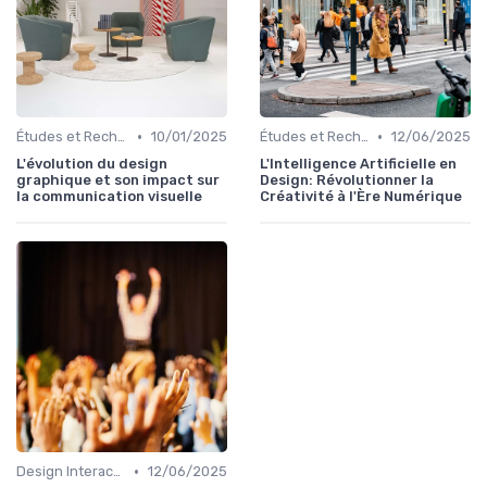
•
•
Études et Recherche en Design
10/01/2025
Études et Recherche en Design
12/06/2025
L'évolution du design
L'Intelligence Artificielle en
graphique et son impact sur
Design: Révolutionner la
la communication visuelle
Créativité à l'Ère Numérique
•
Design Interactif
12/06/2025