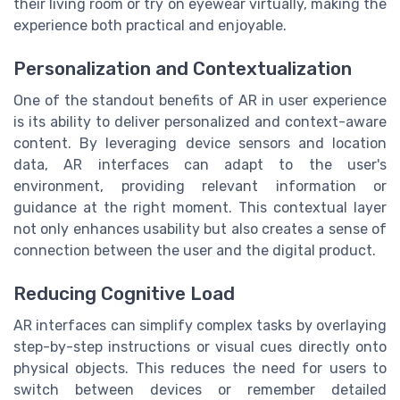
their living room or try on eyewear virtually, making the
experience both practical and enjoyable.
Personalization and Contextualization
One of the standout benefits of AR in user experience
is its ability to deliver personalized and context-aware
content. By leveraging device sensors and location
data, AR interfaces can adapt to the user's
environment, providing relevant information or
guidance at the right moment. This contextual layer
not only enhances usability but also creates a sense of
connection between the user and the digital product.
Reducing Cognitive Load
AR interfaces can simplify complex tasks by overlaying
step-by-step instructions or visual cues directly onto
physical objects. This reduces the need for users to
switch between devices or remember detailed