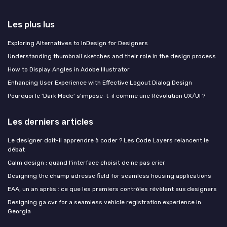
Les plus lus
Exploring Alternatives to InDesign for Designers
Understanding thumbnail sketches and their role in the design process
How to Display Angles in Adobe Illustrator
Enhancing User Experience with Effective Logout Dialog Design
Pourquoi le 'Dark Mode' s'impose-t-il comme une Révolution UX/UI ?
Les derniers articles
Le designer doit-il apprendre à coder ? Les Code Layers relancent le
débat
Calm design : quand l'interface choisit de ne pas crier
Designing the champ adresse field for seamless housing applications
EAA, un an après : ce que les premiers contrôles révèlent aux designers
Designing ga cvr for a seamless vehicle registration experience in
Georgia