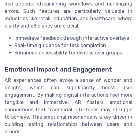
instructions, streamlining workflows and minimizing
errors. Such features are particularly valuable in
industries like retail, education, and healthcare, where
clarity and efficiency are crucial.
Immediate feedback through interactive overlays
Real-time guidance for task completion
Enhanced accessibility for diverse user groups
Emotional Impact and Engagement
AR experiences often evoke a sense of wonder and
delight, which can significantly boost user
engagement. By making digital interactions feel more
tangible and immersive, AR fosters emotional
connections that traditional interfaces may struggle
to achieve. This emotional resonance is a key driver in
building lasting relationships between users and
brands.