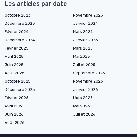
Les articles par date
Octobre 2023
Novembre 2023
Décembre 2023
Janvier 2024
Février 2024
Mars 2024
Décembre 2024
Janvier 2025
Février 2025
Mars 2025
Avril 2025
Mai 2025
Juin 2025
Juillet 2025
Août 2025
Septembre 2025
Octobre 2025
Novembre 2025
Décembre 2025
Janvier 2026
Février 2026
Mars 2026
Avril 2026
Mai 2026
Juin 2026
Juillet 2026
Août 2026