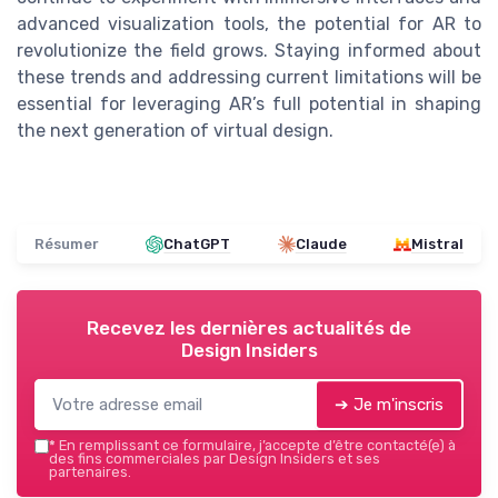
advanced visualization tools, the potential for AR to
revolutionize the field grows. Staying informed about
these trends and addressing current limitations will be
essential for leveraging AR’s full potential in shaping
the next generation of virtual design.
Résumer
ChatGPT
Claude
Mistral
Recevez les dernières actualités de
Design Insiders
➔ Je m'inscris
*
En remplissant ce formulaire, j’accepte d’être contacté(e) à
des fins commerciales par Design Insiders et ses
partenaires.