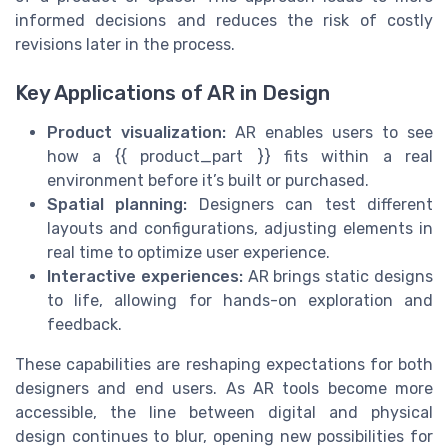
informed decisions and reduces the risk of costly
revisions later in the process.
Key Applications of AR in Design
Product visualization:
AR enables users to see
how a {{ product_part }} fits within a real
environment before it’s built or purchased.
Spatial planning:
Designers can test different
layouts and configurations, adjusting elements in
real time to optimize user experience.
Interactive experiences:
AR brings static designs
to life, allowing for hands-on exploration and
feedback.
These capabilities are reshaping expectations for both
designers and end users. As AR tools become more
accessible, the line between digital and physical
design continues to blur, opening new possibilities for