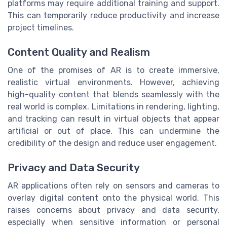
platforms may require additional training and support.
This can temporarily reduce productivity and increase
project timelines.
Content Quality and Realism
One of the promises of AR is to create immersive,
realistic virtual environments. However, achieving
high-quality content that blends seamlessly with the
real world is complex. Limitations in rendering, lighting,
and tracking can result in virtual objects that appear
artificial or out of place. This can undermine the
credibility of the design and reduce user engagement.
Privacy and Data Security
AR applications often rely on sensors and cameras to
overlay digital content onto the physical world. This
raises concerns about privacy and data security,
especially when sensitive information or personal