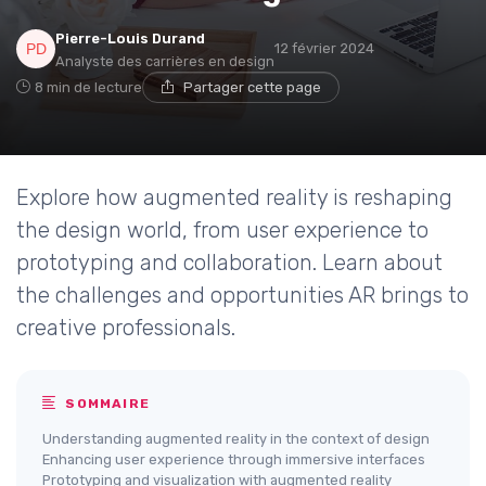
Pierre-Louis Durand
12 février 2024
Analyste des carrières en design
8 min de lecture
Partager cette page
Explore how augmented reality is reshaping
the design world, from user experience to
prototyping and collaboration. Learn about
the challenges and opportunities AR brings to
creative professionals.
SOMMAIRE
Understanding augmented reality in the context of design
Enhancing user experience through immersive interfaces
Prototyping and visualization with augmented reality