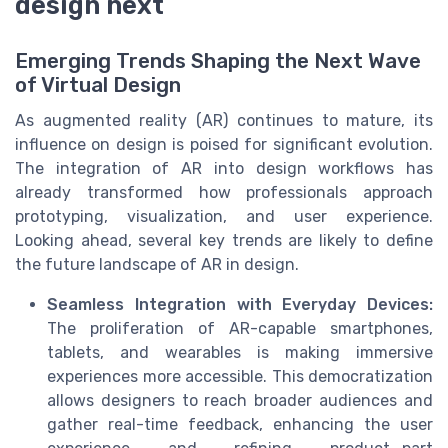
design next
Emerging Trends Shaping the Next Wave
of Virtual Design
As augmented reality (AR) continues to mature, its
influence on design is poised for significant evolution.
The integration of AR into design workflows has
already transformed how professionals approach
prototyping, visualization, and user experience.
Looking ahead, several key trends are likely to define
the future landscape of AR in design.
Seamless Integration with Everyday Devices:
The proliferation of AR-capable smartphones,
tablets, and wearables is making immersive
experiences more accessible. This democratization
allows designers to reach broader audiences and
gather real-time feedback, enhancing the user