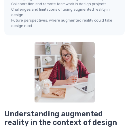
Collaboration and remote teamwork in design projects
Challenges and limitations of using augmented reality in
design
Future perspectives: where augmented reality could take
design next
Understanding augmented
reality in the context of design