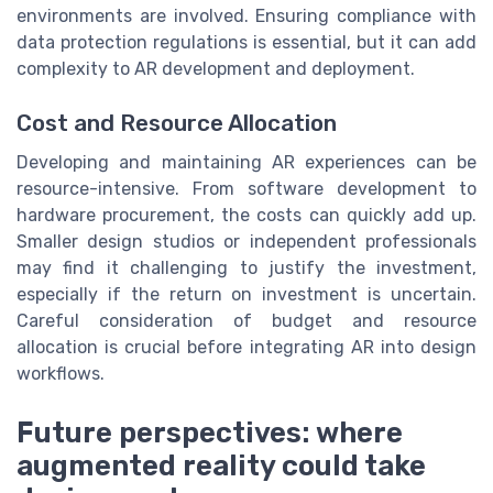
environments are involved. Ensuring compliance with
data protection regulations is essential, but it can add
complexity to AR development and deployment.
Cost and Resource Allocation
Developing and maintaining AR experiences can be
resource-intensive. From software development to
hardware procurement, the costs can quickly add up.
Smaller design studios or independent professionals
may find it challenging to justify the investment,
especially if the return on investment is uncertain.
Careful consideration of budget and resource
allocation is crucial before integrating AR into design
workflows.
Future perspectives: where
augmented reality could take