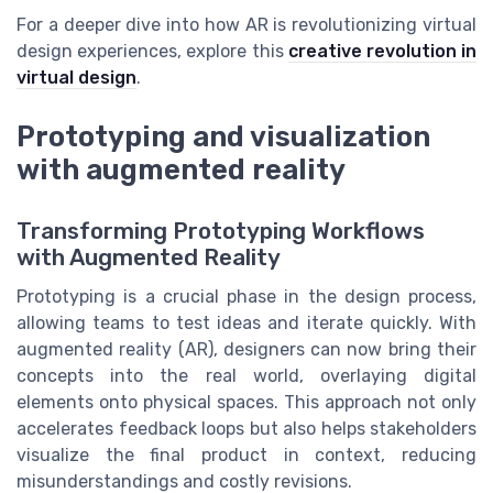
For a deeper dive into how AR is revolutionizing virtual
design experiences, explore this
creative revolution in
virtual design
.
Prototyping and visualization
with augmented reality
Transforming Prototyping Workflows
with Augmented Reality
Prototyping is a crucial phase in the design process,
allowing teams to test ideas and iterate quickly. With
augmented reality (AR), designers can now bring their
concepts into the real world, overlaying digital
elements onto physical spaces. This approach not only
accelerates feedback loops but also helps stakeholders
visualize the final product in context, reducing
misunderstandings and costly revisions.