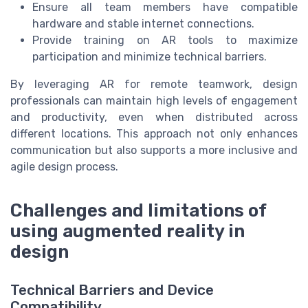
Ensure all team members have compatible
hardware and stable internet connections.
Provide training on AR tools to maximize
participation and minimize technical barriers.
By leveraging AR for remote teamwork, design
professionals can maintain high levels of engagement
and productivity, even when distributed across
different locations. This approach not only enhances
communication but also supports a more inclusive and
agile design process.
Challenges and limitations of
using augmented reality in
design
Technical Barriers and Device
Compatibility