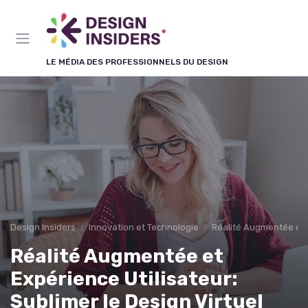
Panneau de gestion des cookies
LE MÉDIA DES PROFESSIONNELS DU DESIGN
Design Insiders
Innovation et Technologie
Réalité Augmentée et 
Réalité Augmentée et
Expérience Utilisateur:
Sublimer le Design Virtuel