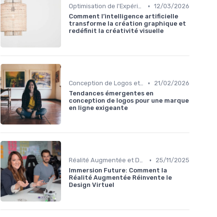
•
Optimisation de l'Expérience Utilisateur
12/03/2026
Comment l’intelligence artificielle
transforme la création graphique et
redéfinit la créativité visuelle
•
Conception de Logos et Branding
21/02/2026
Tendances émergentes en
conception de logos pour une marque
en ligne exigeante
•
Réalité Augmentée et Design Virtuel
25/11/2025
Immersion Future: Comment la
Réalité Augmentée Réinvente le
Design Virtuel