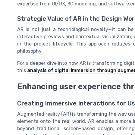
expertise from UI/UX, 3D modeling, and software e
Strategic Value of AR in the Design Wo
AR is not just a technological novelty—it can be
interactive previews and contextual visualization
in the project lifecycle. This approach reduces 
philosophy.
For a deeper dive into how AR is transforming digit
this
analysis of digital immersion through augme
Enhancing user experience th
Creating Immersive Interactions for U
Augmented reality (AR) is transforming the way users
elements onto the real world, AR enables a more 
beyond traditional screen-based design, offering