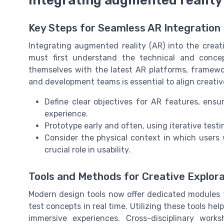
Key Steps for Seamless AR Integration
Integrating augmented reality (AR) into the creat
must first understand the technical and concep
themselves with the latest AR platforms, framewo
and development teams is essential to align creative 
Define clear objectives for AR features, ens
experience.
Prototype early and often, using iterative testin
Consider the physical context in which users 
crucial role in usability.
Tools and Methods for Creative Explora
Modern design tools now offer dedicated modules f
test concepts in real time. Utilizing these tools h
immersive experiences. Cross-disciplinary work