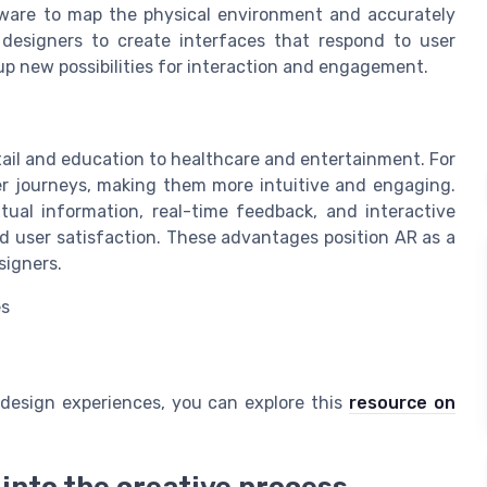
ware to map the physical environment and accurately
s designers to create interfaces that respond to user
 new possibilities for interaction and engagement.
tail and education to healthcare and entertainment. For
ser journeys, making them more intuitive and engaging.
tual information, real-time feedback, and interactive
nd user satisfaction. These advantages position AR as a
signers.
es
l design experiences, you can explore this
resource on
into the creative process