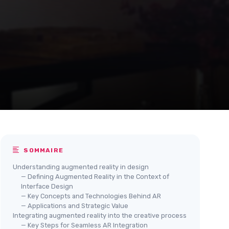
SOMMAIRE
Understanding augmented reality in design
— Defining Augmented Reality in the Context of
Interface Design
— Key Concepts and Technologies Behind AR
— Applications and Strategic Value
Integrating augmented reality into the creative process
— Key Steps for Seamless AR Integration