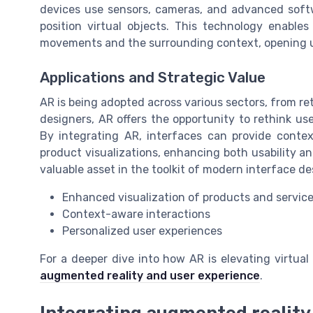
devices use sensors, cameras, and advanced soft
position virtual objects. This technology enable
movements and the surrounding context, opening up
Applications and Strategic Value
AR is being adopted across various sectors, from re
designers, AR offers the opportunity to rethink u
By integrating AR, interfaces can provide contex
product visualizations, enhancing both usability a
valuable asset in the toolkit of modern interface de
Enhanced visualization of products and servic
Context-aware interactions
Personalized user experiences
For a deeper dive into how AR is elevating virtua
augmented reality and user experience
.
Integrating augmented reality 