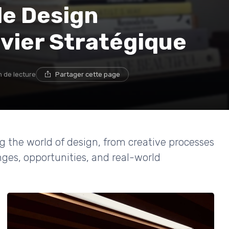
e Design
evier Stratégique
n de lecture
Partager cette page
g the world of design, from creative processes
nges, opportunities, and real-world