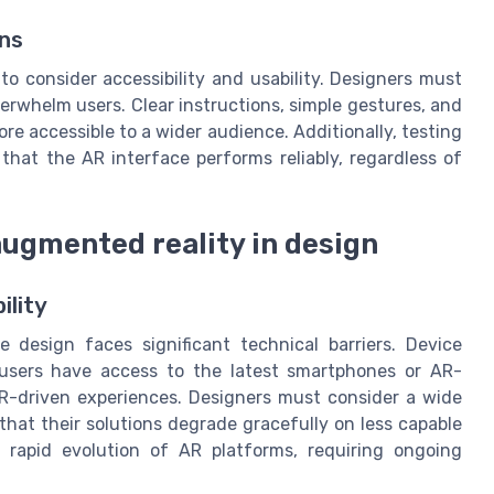
ons
l to consider accessibility and usability. Designers must
erwhelm users. Clear instructions, simple gestures, and
e accessible to a wider audience. Additionally, testing
hat the AR interface performs reliably, regardless of
augmented reality in design
ility
e design faces significant technical barriers. Device
l users have access to the latest smartphones or AR-
R-driven experiences. Designers must consider a wide
hat their solutions degrade gracefully on less capable
rapid evolution of AR platforms, requiring ongoing