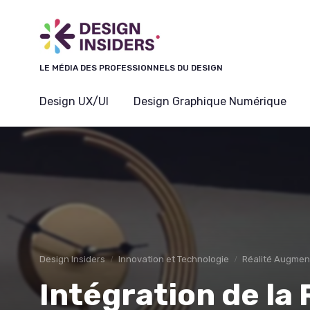
LE MÉDIA DES PROFESSIONNELS DU DESIGN
Design UX/UI
Design Graphique Numérique
Design Insiders
Innovation et Technologie
Réalité Augment
Intégration de la 