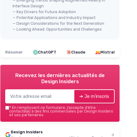
— Emerging Trends Shaping Augmented Reality in
Interface Design
— Key Drivers for Future Adoption
— Potential Applications and Industry Impact
— Design Considerations for the Next Generation
— Looking Ahead: Opportunities and Challenges
Résumer
ChatGPT
Claude
Mistral
Recevez les dernières actualités de
Design Insiders
➔ Je m'inscris
*
En remplissant ce formulaire, j’accepte d’être
contacté(e) à des fins commerciales par Design Insiders
et ses partenaires.
Design Insiders