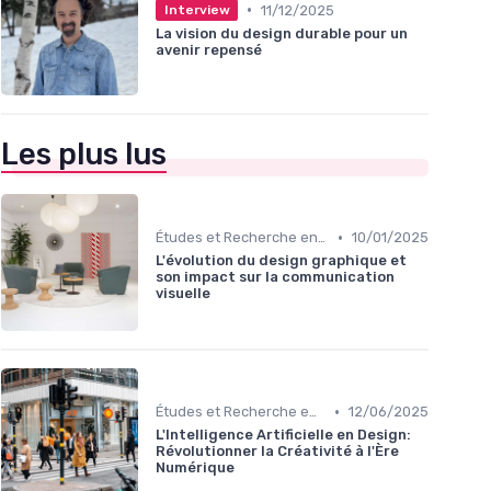
•
11/12/2025
Interview
La vision du design durable pour un
avenir repensé
Les plus lus
•
Études et Recherche en Design
10/01/2025
L'évolution du design graphique et
son impact sur la communication
visuelle
•
Études et Recherche en Design
12/06/2025
L'Intelligence Artificielle en Design:
Révolutionner la Créativité à l'Ère
Numérique