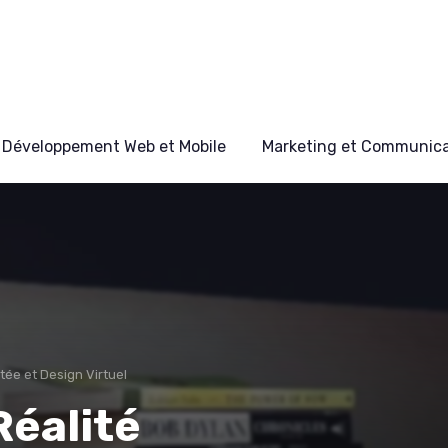
Développement Web et Mobile
Marketing et Communicat
ée et Design Virtuel
Réalité