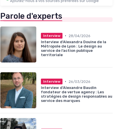
Ajoutez-nous à vos sources préférées sur Google
Parole d'experts
•
28/04/2026
Interview
Interview d'Alexandra Douine de la
Métropole de Lyon : Le design au
service de l’action publique
territoriale
•
26/03/2026
Interview
Interview d'Alexandre Baudin
fondateur de vertue agency : Les
stratégies de design responsables au
service des marques