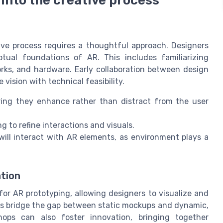
ive process requires a thoughtful approach. Designers
tual foundations of AR. This includes familiarizing
rks, and hardware. Early collaboration between design
vision with technical feasibility.
uring they enhance rather than distract from the user
g to refine interactions and visuals.
will interact with AR elements, as environment plays a
tion
or AR prototyping, allowing designers to visualize and
elps bridge the gap between static mockups and dynamic,
shops can also foster innovation, bringing together