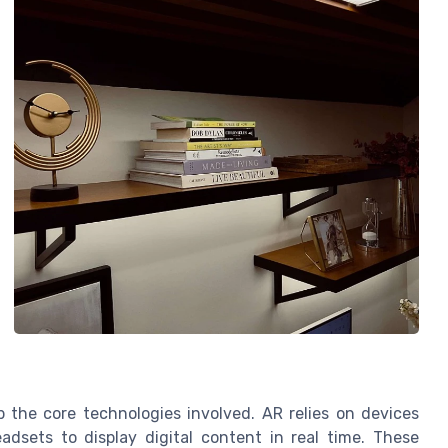
p the core technologies involved. AR relies on devices
adsets to display digital content in real time. These