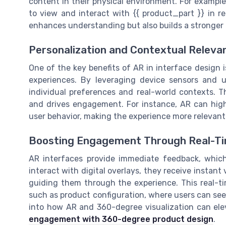
content in their physical environment. For example,
to view and interact with {{ product_part }} in re
enhances understanding but also builds a stronger
Personalization and Contextual Releva
One of the key benefits of AR in interface design i
experiences. By leveraging device sensors and u
individual preferences and real-world contexts. Th
and drives engagement. For instance, AR can highl
user behavior, making the experience more relevant
Boosting Engagement Through Real-T
AR interfaces provide immediate feedback, which 
interact with digital overlays, they receive instant 
guiding them through the experience. This real-tim
such as product configuration, where users can see 
into how AR and 360-degree visualization can el
engagement with 360-degree product design
.