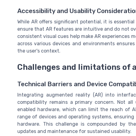
Accessibility and Usability Considerati
While AR offers significant potential, it is essentia
ensure that AR features are intuitive and do not ov
consistent visual cues help make AR experiences mor
across various devices and environments ensures t
the user's context.
Challenges and limitations of 
Technical Barriers and Device Compatib
Integrating augmented reality (AR) into interfac
compatibility remains a primary concern. Not al
enabled hardware, which can limit the reach of A
range of devices and operating systems, ensuring t
hardware. This challenge is compounded by the 
updates and maintenance for sustained usability.