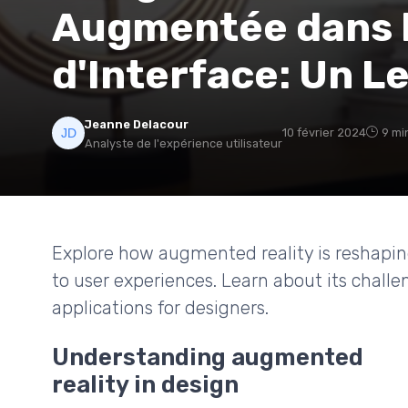
Augmentée dans l
d'Interface: Un L
Jeanne Delacour
10 février 2024
9 mi
Analyste de l'expérience utilisateur
Explore how augmented reality is reshapin
to user experiences. Learn about its challe
applications for designers.
Understanding augmented
reality in design