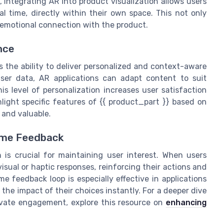
 integrating AR into product visualization allows users
al time, directly within their own space. This not only
 emotional connection with the product.
nce
s the ability to deliver personalized and context-aware
ser data, AR applications can adapt content to suit
is level of personalization increases user satisfaction
ight specific features of {{ product_part }} based on
 and valuable.
ime Feedback
is crucial for maintaining user interest. When users
visual or haptic responses, reinforcing their actions and
e feedback loop is especially effective in applications
the impact of their choices instantly. For a deeper dive
evate engagement, explore this resource on
enhancing