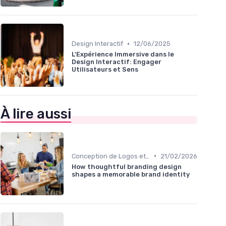
•
Design Interactif
12/06/2025
L'Expérience Immersive dans le
Design Interactif: Engager
Utilisateurs et Sens
À lire aussi
•
Conception de Logos et Branding
21/02/2026
How thoughtful branding design
shapes a memorable brand identity