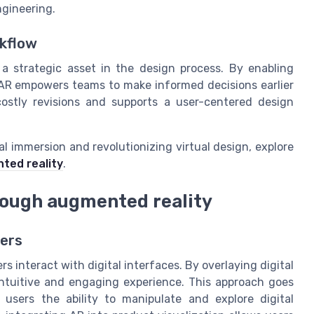
ngineering.
rkflow
 a strategic asset in the design process. By enabling
, AR empowers teams to make informed decisions earlier
costly revisions and supports a user-centered design
al immersion and revolutionizing virtual design, explore
nted reality
.
rough augmented reality
sers
 interact with digital interfaces. By overlaying digital
intuitive and engaging experience. This approach goes
 users the ability to manipulate and explore digital