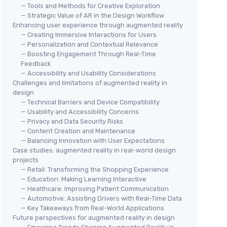
— Tools and Methods for Creative Exploration
— Strategic Value of AR in the Design Workflow
Enhancing user experience through augmented reality
— Creating Immersive Interactions for Users
— Personalization and Contextual Relevance
— Boosting Engagement Through Real-Time
Feedback
— Accessibility and Usability Considerations
Challenges and limitations of augmented reality in
design
— Technical Barriers and Device Compatibility
— Usability and Accessibility Concerns
— Privacy and Data Security Risks
— Content Creation and Maintenance
— Balancing Innovation with User Expectations
Case studies: augmented reality in real-world design
projects
— Retail: Transforming the Shopping Experience
— Education: Making Learning Interactive
— Healthcare: Improving Patient Communication
— Automotive: Assisting Drivers with Real-Time Data
— Key Takeaways from Real-World Applications
Future perspectives for augmented reality in design