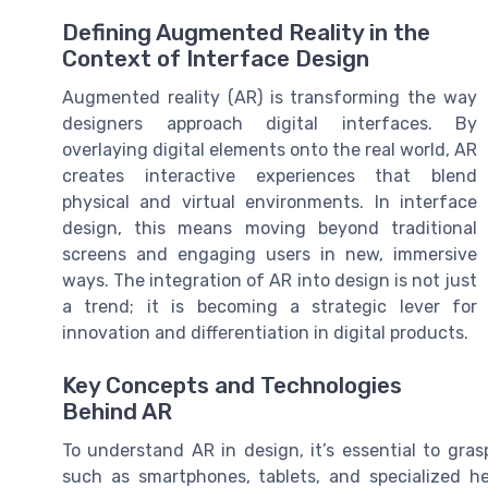
Defining Augmented Reality in the
Context of Interface Design
Augmented reality (AR) is transforming the way
designers approach digital interfaces. By
overlaying digital elements onto the real world, AR
creates interactive experiences that blend
physical and virtual environments. In interface
design, this means moving beyond traditional
screens and engaging users in new, immersive
ways. The integration of AR into design is not just
a trend; it is becoming a strategic lever for
innovation and differentiation in digital products.
Key Concepts and Technologies
Behind AR
To understand AR in design, it’s essential to gras
such as smartphones, tablets, and specialized he