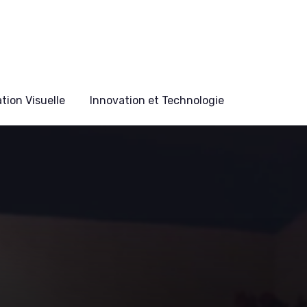
ion Visuelle
Innovation et Technologie