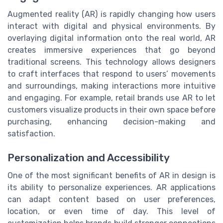
Augmented reality (AR) is rapidly changing how users
interact with digital and physical environments. By
overlaying digital information onto the real world, AR
creates immersive experiences that go beyond
traditional screens. This technology allows designers
to craft interfaces that respond to users’ movements
and surroundings, making interactions more intuitive
and engaging. For example, retail brands use AR to let
customers visualize products in their own space before
purchasing, enhancing decision-making and
satisfaction.
Personalization and Accessibility
One of the most significant benefits of AR in design is
its ability to personalize experiences. AR applications
can adapt content based on user preferences,
location, or even time of day. This level of