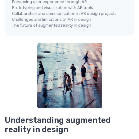
Enhancing user experience through AR
Prototyping and visualization with AR tools
Collaboration and communication in AR design projects
Challenges and limitations of AR in design
The future of augmented reality in design
Understanding augmented
reality in design