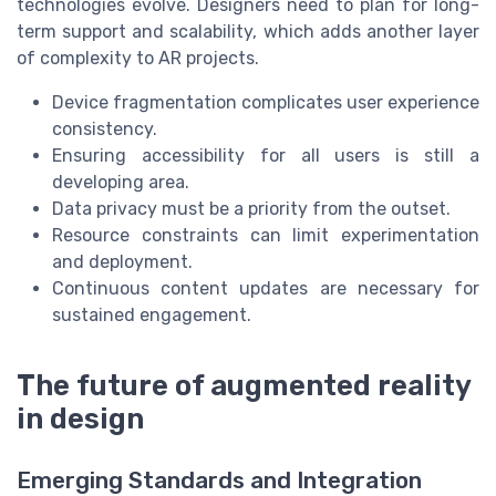
technologies evolve. Designers need to plan for long-
term support and scalability, which adds another layer
of complexity to AR projects.
Device fragmentation complicates user experience
consistency.
Ensuring accessibility for all users is still a
developing area.
Data privacy must be a priority from the outset.
Resource constraints can limit experimentation
and deployment.
Continuous content updates are necessary for
sustained engagement.
The future of augmented reality
in design
Emerging Standards and Integration