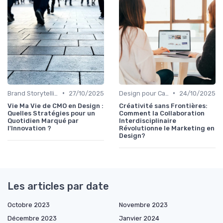
•
•
Brand Storytelling
27/10/2025
Design pour Campagnes Digitales
24/10/2025
Vie Ma Vie de CMO en Design :
Créativité sans Frontières:
Quelles Stratégies pour un
Comment la Collaboration
Quotidien Marqué par
Interdisciplinaire
l'Innovation ?
Révolutionne le Marketing en
Design?
Les articles par date
Octobre 2023
Novembre 2023
Décembre 2023
Janvier 2024