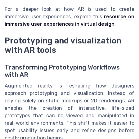
For a deeper look at how AR is used to create
immersive user experiences, explore this
resource on
immersive user experiences in virtual design
.
Prototyping and visualization
with AR tools
Transforming Prototyping Workflows
with AR
Augmented reality is reshaping how designers
approach prototyping and visualization. Instead of
relying solely on static mockups or 2D renderings, AR
enables the creation of interactive, life-sized
prototypes that can be viewed and manipulated in
real-world environments. This shift makes it easier to
spot usability issues early and refine designs before
costly production begins.