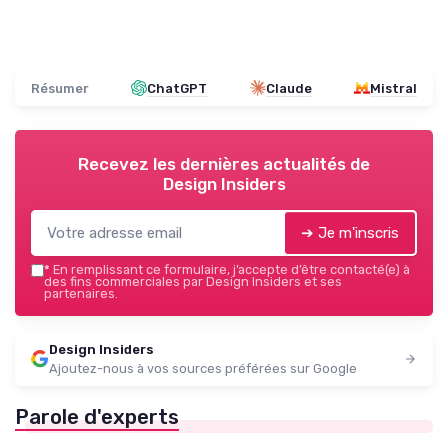
Résumer
ChatGPT
Claude
Mistral
Recevez les dernières actualités de
Design Insiders
➔ Je m'inscris
*
En remplissant ce formulaire, j’accepte d’être contacté(e) à
des fins commerciales par Design Insiders et ses
partenaires.
Design Insiders
Ajoutez-nous à vos sources préférées sur Google
Parole d'experts