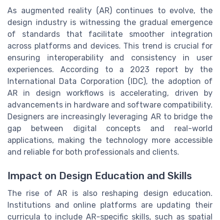
As augmented reality (AR) continues to evolve, the
design industry is witnessing the gradual emergence
of standards that facilitate smoother integration
across platforms and devices. This trend is crucial for
ensuring interoperability and consistency in user
experiences. According to a 2023 report by the
International Data Corporation (IDC), the adoption of
AR in design workflows is accelerating, driven by
advancements in hardware and software compatibility.
Designers are increasingly leveraging AR to bridge the
gap between digital concepts and real-world
applications, making the technology more accessible
and reliable for both professionals and clients.
Impact on Design Education and Skills
The rise of AR is also reshaping design education.
Institutions and online platforms are updating their
curricula to include AR-specific skills, such as spatial