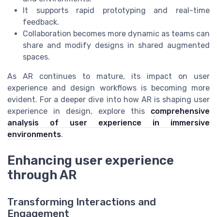
It supports rapid prototyping and real-time
feedback.
Collaboration becomes more dynamic as teams can
share and modify designs in shared augmented
spaces.
As AR continues to mature, its impact on user
experience and design workflows is becoming more
evident. For a deeper dive into how AR is shaping user
experience in design, explore this
comprehensive
analysis of user experience in immersive
environments
.
Enhancing user experience
through AR
Transforming Interactions and
Engagement