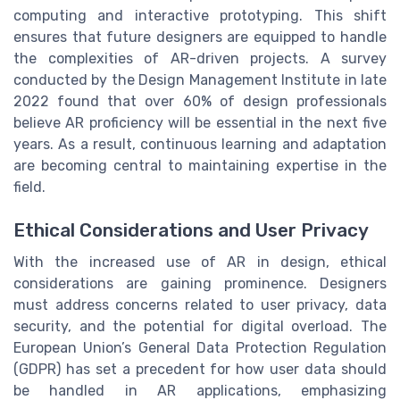
computing and interactive prototyping. This shift
ensures that future designers are equipped to handle
the complexities of AR-driven projects. A survey
conducted by the Design Management Institute in late
2022 found that over 60% of design professionals
believe AR proficiency will be essential in the next five
years. As a result, continuous learning and adaptation
are becoming central to maintaining expertise in the
field.
Ethical Considerations and User Privacy
With the increased use of AR in design, ethical
considerations are gaining prominence. Designers
must address concerns related to user privacy, data
security, and the potential for digital overload. The
European Union’s General Data Protection Regulation
(GDPR) has set a precedent for how user data should
be handled in AR applications, emphasizing