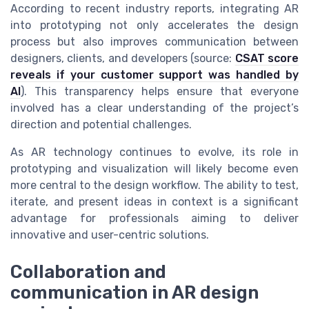
According to recent industry reports, integrating AR
into prototyping not only accelerates the design
process but also improves communication between
designers, clients, and developers (source:
CSAT score
reveals if your customer support was handled by
AI
). This transparency helps ensure that everyone
involved has a clear understanding of the project’s
direction and potential challenges.
As AR technology continues to evolve, its role in
prototyping and visualization will likely become even
more central to the design workflow. The ability to test,
iterate, and present ideas in context is a significant
advantage for professionals aiming to deliver
innovative and user-centric solutions.
Collaboration and
communication in AR design