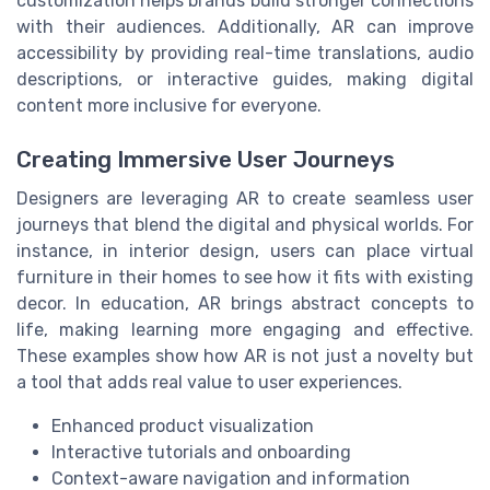
customization helps brands build stronger connections
with their audiences. Additionally, AR can improve
accessibility by providing real-time translations, audio
descriptions, or interactive guides, making digital
content more inclusive for everyone.
Creating Immersive User Journeys
Designers are leveraging AR to create seamless user
journeys that blend the digital and physical worlds. For
instance, in interior design, users can place virtual
furniture in their homes to see how it fits with existing
decor. In education, AR brings abstract concepts to
life, making learning more engaging and effective.
These examples show how AR is not just a novelty but
a tool that adds real value to user experiences.
Enhanced product visualization
Interactive tutorials and onboarding
Context-aware navigation and information