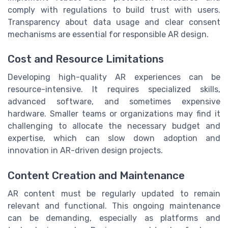
comply with regulations to build trust with users.
Transparency about data usage and clear consent
mechanisms are essential for responsible AR design.
Cost and Resource Limitations
Developing high-quality AR experiences can be
resource-intensive. It requires specialized skills,
advanced software, and sometimes expensive
hardware. Smaller teams or organizations may find it
challenging to allocate the necessary budget and
expertise, which can slow down adoption and
innovation in AR-driven design projects.
Content Creation and Maintenance
AR content must be regularly updated to remain
relevant and functional. This ongoing maintenance
can be demanding, especially as platforms and