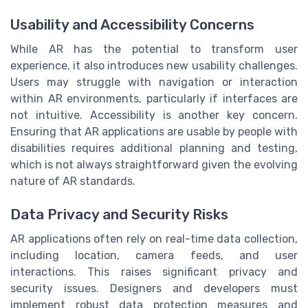
Usability and Accessibility Concerns
While AR has the potential to transform user
experience, it also introduces new usability challenges.
Users may struggle with navigation or interaction
within AR environments, particularly if interfaces are
not intuitive. Accessibility is another key concern.
Ensuring that AR applications are usable by people with
disabilities requires additional planning and testing,
which is not always straightforward given the evolving
nature of AR standards.
Data Privacy and Security Risks
AR applications often rely on real-time data collection,
including location, camera feeds, and user
interactions. This raises significant privacy and
security issues. Designers and developers must
implement robust data protection measures and