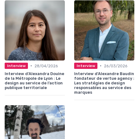
•
•
28/04/2026
26/03/2026
Interview
Interview
Interview d'Alexandra Douine
Interview d'Alexandre Baudin
de la Métropole de Lyon : Le
fondateur de vertue agency :
design au service de l’action
Les stratégies de design
publique territoriale
responsables au service des
marques