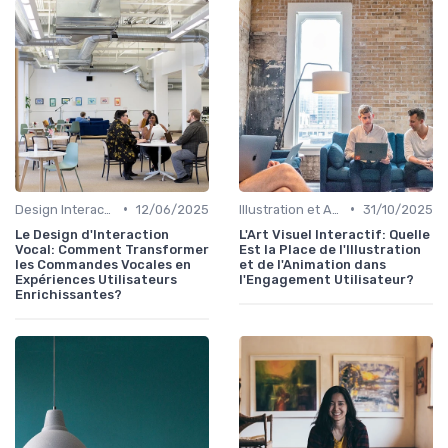
•
•
Design Interactif
12/06/2025
Illustration et Animation Digitale
31/10/2025
Le Design d'Interaction
L'Art Visuel Interactif: Quelle
Vocal: Comment Transformer
Est la Place de l'Illustration
les Commandes Vocales en
et de l'Animation dans
Expériences Utilisateurs
l'Engagement Utilisateur?
Enrichissantes?