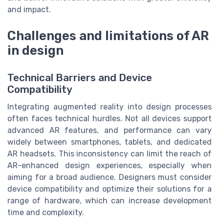
and impact.
Challenges and limitations of AR
in design
Technical Barriers and Device
Compatibility
Integrating augmented reality into design processes
often faces technical hurdles. Not all devices support
advanced AR features, and performance can vary
widely between smartphones, tablets, and dedicated
AR headsets. This inconsistency can limit the reach of
AR-enhanced design experiences, especially when
aiming for a broad audience. Designers must consider
device compatibility and optimize their solutions for a
range of hardware, which can increase development
time and complexity.