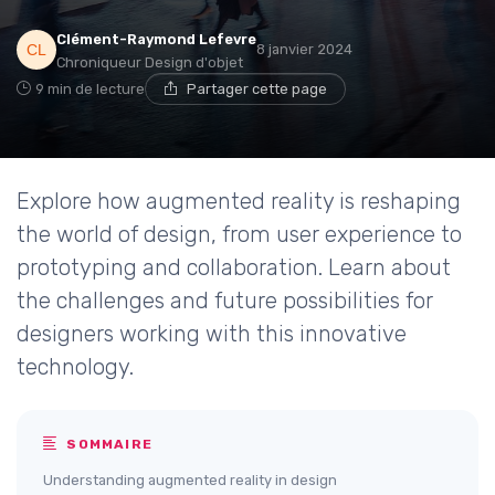
Clément-Raymond Lefevre
8 janvier 2024
Chroniqueur Design d'objet
9 min de lecture
Partager cette page
Explore how augmented reality is reshaping
the world of design, from user experience to
prototyping and collaboration. Learn about
the challenges and future possibilities for
designers working with this innovative
technology.
SOMMAIRE
Understanding augmented reality in design