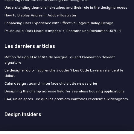
Understanding thumbnail sketches and their role in the design process
How to Display Angles in Adobe Illustrator
Enhancing User Experience with Effective Logout Dialog Design
Pourquoi le 'Dark Mode' s'impose-t-il comme une Révolution UX/UI ?
Les derniers articles
Motion design et identité de marque : quand l'animation devient
signature
Le designer doit-il apprendre à coder ? Les Code Layers relancent le
débat
Calm design : quand l'interface choisit de ne pas crier
Designing the champ adresse field for seamless housing applications
EAA, un an après : ce que les premiers contrôles révèlent aux designers
Design Insiders