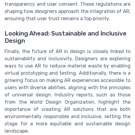
transparency and user consent. These regulations are
shaping how designers approach the integration of AR,
ensuring that user trust remains a top priority.
Looking Ahead: Sustainable and Inclusive
Design
Finally, the future of AR in design is closely linked to
sustainability and inclusivity. Designers are exploring
ways to use AR to reduce material waste by enabling
virtual prototyping and testing. Additionally, there is a
growing focus on making AR experiences accessible to
users with diverse abilities, aligning with the principles
of universal design. Industry reports, such as those
from the World Design Organization, highlight the
importance of creating AR solutions that are both
environmentally responsible and inclusive, setting the
stage for a more equitable and sustainable design
landscape.