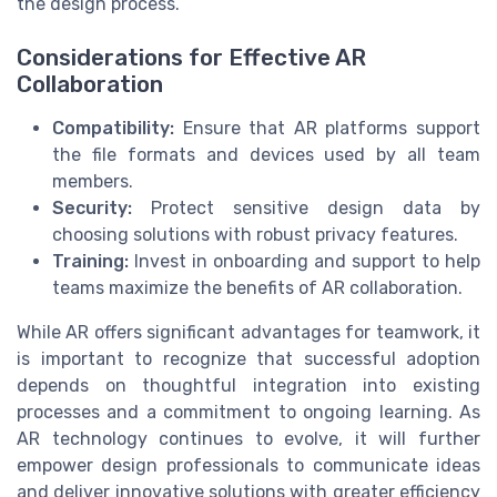
the design process.
Considerations for Effective AR
Collaboration
Compatibility:
Ensure that AR platforms support
the file formats and devices used by all team
members.
Security:
Protect sensitive design data by
choosing solutions with robust privacy features.
Training:
Invest in onboarding and support to help
teams maximize the benefits of AR collaboration.
While AR offers significant advantages for teamwork, it
is important to recognize that successful adoption
depends on thoughtful integration into existing
processes and a commitment to ongoing learning. As
AR technology continues to evolve, it will further
empower design professionals to communicate ideas
and deliver innovative solutions with greater efficiency