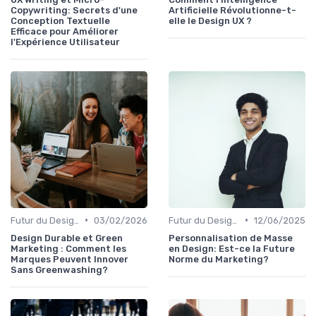
Copywriting: Secrets d'une
Artificielle Révolutionne-t-
Conception Textuelle
elle le Design UX ?
Efficace pour Améliorer
l'Expérience Utilisateur
•
•
Futur du Design Digital
03/02/2026
Futur du Design Digital
12/06/2025
Design Durable et Green
Personnalisation de Masse
Marketing : Comment les
en Design: Est-ce la Future
Marques Peuvent Innover
Norme du Marketing?
Sans Greenwashing?