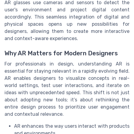
AR glasses use cameras and sensors to detect the
user's environment and project digital content
accordingly. This seamless integration of digital and
physical spaces opens up new possibilities for
designers, allowing them to create more interactive
and context-aware experiences.
Why AR Matters for Modern Designers
For professionals in design, understanding AR is
essential for staying relevant in a rapidly evolving field.
AR enables designers to visualize concepts in real-
world settings, test user interactions, and iterate on
ideas with unprecedented speed. This shift is not just
about adopting new tools; it’s about rethinking the
entire design process to prioritize user engagement
and contextual relevance.
AR enhances the way users interact with products
and environments.