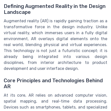
Defining Augmented Reality in the Design
Landscape
Augmented reality (AR) is rapidly gaining traction as a
transformative force in the design industry. Unlike
virtual reality, which immerses users in a fully digital
environment, AR overlays digital elements onto the
real world, blending physical and virtual experiences.
This technology is not just a futuristic concept; it is
already being integrated into various design
disciplines, from interior architecture to product
development and user interface design.
Core Principles and Technologies Behind
AR
At its core, AR relies on advanced computer vision,
spatial mapping, and real-time data processing.
Devices such as smartphones, tablets, and specialized