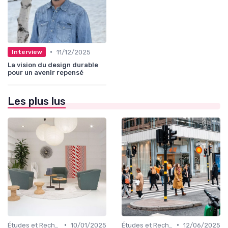
•
11/12/2025
Interview
La vision du design durable
pour un avenir repensé
Les plus lus
•
•
Études et Recherche en Design
10/01/2025
Études et Recherche en Design
12/06/2025