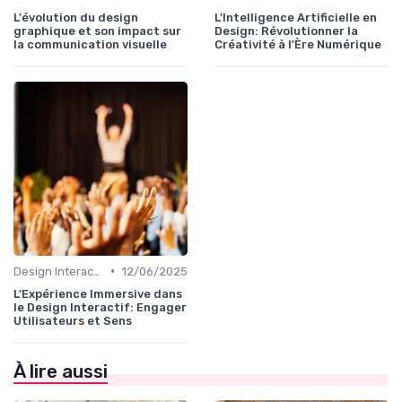
L'évolution du design
L'Intelligence Artificielle en
graphique et son impact sur
Design: Révolutionner la
la communication visuelle
Créativité à l'Ère Numérique
•
Design Interactif
12/06/2025
L'Expérience Immersive dans
le Design Interactif: Engager
Utilisateurs et Sens
À lire aussi