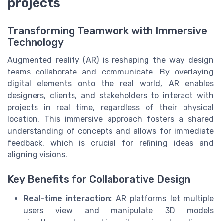
projects
Transforming Teamwork with Immersive
Technology
Augmented reality (AR) is reshaping the way design
teams collaborate and communicate. By overlaying
digital elements onto the real world, AR enables
designers, clients, and stakeholders to interact with
projects in real time, regardless of their physical
location. This immersive approach fosters a shared
understanding of concepts and allows for immediate
feedback, which is crucial for refining ideas and
aligning visions.
Key Benefits for Collaborative Design
Real-time interaction:
AR platforms let multiple
users view and manipulate 3D models