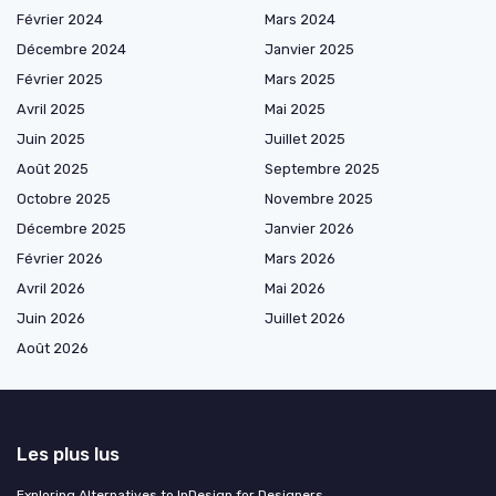
Février 2024
Mars 2024
Décembre 2024
Janvier 2025
Février 2025
Mars 2025
Avril 2025
Mai 2025
Juin 2025
Juillet 2025
Août 2025
Septembre 2025
Octobre 2025
Novembre 2025
Décembre 2025
Janvier 2026
Février 2026
Mars 2026
Avril 2026
Mai 2026
Juin 2026
Juillet 2026
Août 2026
Les plus lus
Exploring Alternatives to InDesign for Designers