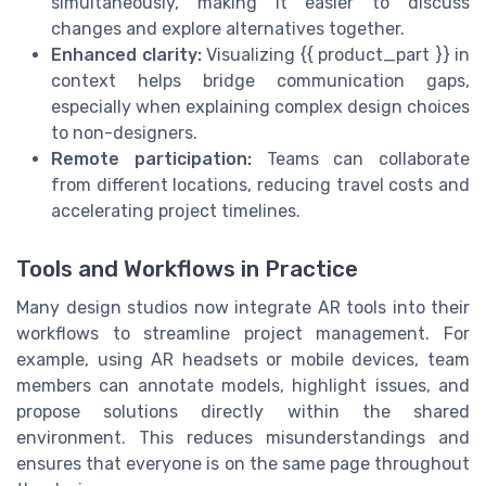
simultaneously, making it easier to discuss
changes and explore alternatives together.
Enhanced clarity:
Visualizing {{ product_part }} in
context helps bridge communication gaps,
especially when explaining complex design choices
to non-designers.
Remote participation:
Teams can collaborate
from different locations, reducing travel costs and
accelerating project timelines.
Tools and Workflows in Practice
Many design studios now integrate AR tools into their
workflows to streamline project management. For
example, using AR headsets or mobile devices, team
members can annotate models, highlight issues, and
propose solutions directly within the shared
environment. This reduces misunderstandings and
ensures that everyone is on the same page throughout