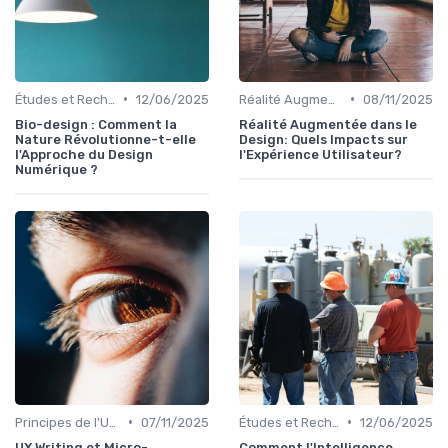
•
•
Études et Recherche en Design
12/06/2025
Réalité Augmentée et Design Virtuel
08/11/2025
Bio-design : Comment la
Réalité Augmentée dans le
Nature Révolutionne-t-elle
Design: Quels Impacts sur
l'Approche du Design
l'Expérience Utilisateur?
Numérique ?
•
•
Principes de l'UX Design
07/11/2025
Études et Recherche en Design
12/06/2025
UX Writing et Micro-
Comment l'Intelligence