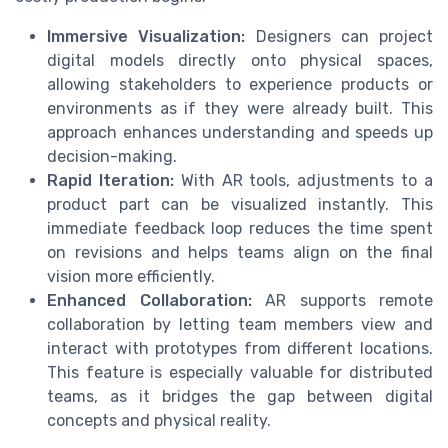
Immersive Visualization:
Designers can project
digital models directly onto physical spaces,
allowing stakeholders to experience products or
environments as if they were already built. This
approach enhances understanding and speeds up
decision-making.
Rapid Iteration:
With AR tools, adjustments to a
product part
can be visualized instantly. This
immediate feedback loop reduces the time spent
on revisions and helps teams align on the final
vision more efficiently.
Enhanced Collaboration:
AR supports remote
collaboration by letting team members view and
interact with prototypes from different locations.
This feature is especially valuable for distributed
teams, as it bridges the gap between digital
concepts and physical reality.