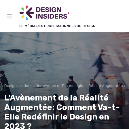
Panneau de gestion des cookies
LE MÉDIA DES PROFESSIONNELS DU DESIGN
Design Insiders
Innovation et Technologie
Réalité Augmentée et 
L'Avènement de la Réalité
Augmentée: Comment Va-t-
Elle Redéfinir le Design en
2023 ?