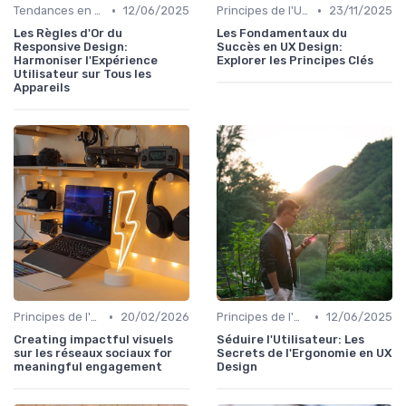
•
•
Tendances en UI Design
12/06/2025
Principes de l'UX Design
23/11/2025
Les Règles d'Or du
Les Fondamentaux du
Responsive Design:
Succès en UX Design:
Harmoniser l'Expérience
Explorer les Principes Clés
Utilisateur sur Tous les
Appareils
•
•
Principes de l'UX Design
20/02/2026
Principes de l'UX Design
12/06/2025
Creating impactful visuels
Séduire l'Utilisateur: Les
sur les réseaux sociaux for
Secrets de l'Ergonomie en UX
meaningful engagement
Design