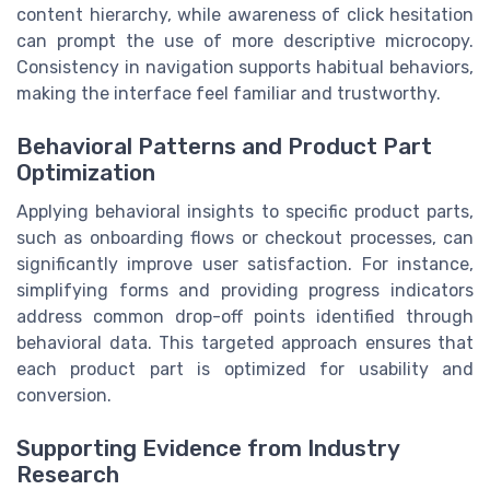
content hierarchy, while awareness of click hesitation
can prompt the use of more descriptive microcopy.
Consistency in navigation supports habitual behaviors,
making the interface feel familiar and trustworthy.
Behavioral Patterns and Product Part
Optimization
Applying behavioral insights to specific product parts,
such as onboarding flows or checkout processes, can
significantly improve user satisfaction. For instance,
simplifying forms and providing progress indicators
address common drop-off points identified through
behavioral data. This targeted approach ensures that
each product part is optimized for usability and
conversion.
Supporting Evidence from Industry
Research