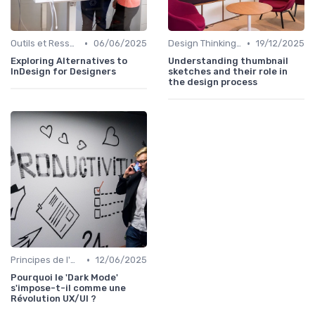
•
•
Outils et Ressources pour UX/UI Designers
06/06/2025
Design Thinking et Stratégies UX
19/12/2025
Exploring Alternatives to
Understanding thumbnail
InDesign for Designers
sketches and their role in
the design process
•
Principes de l'UX Design
12/06/2025
Pourquoi le 'Dark Mode'
s'impose-t-il comme une
Révolution UX/UI ?