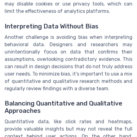
may disable cookies or use privacy tools, which can
limit the effectiveness of analytics platforms.
Interpreting Data Without Bias
Another challenge is avoiding bias when interpreting
behavioral data. Designers and researchers may
unintentionally focus on data that confirms their
assumptions, overlooking contradictory evidence. This
can result in design decisions that do not truly address
user needs. To minimize bias, it’s important to use a mix
of quantitative and qualitative research methods and
regularly review findings with a diverse team.
Balancing Quantitative and Qualitative
Approaches
Quantitative data, like click rates and heatmaps,
provide valuable insights but may not reveal the full
context behind user actions. On the other hand,