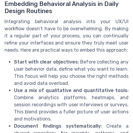
Embedding Behavioral Analysis in Daily
Design Routines
Integrating behavioral analysis into your UX/UI
workflow doesn’t have to be overwhelming. By making
it a regular part of your process, you can continually
refine your interfaces and ensure they truly meet user
needs. Here are practical ways to embed this approach:
Start with clear objectives:
Before collecting any
user behavior data, define what you want to learn.
This focus will help you choose the right methods
and avoid data overload.
Use a mix of qualitative and quantitative tools:
Combine analytics platforms, heatmaps, and
session recordings with user interviews or surveys.
This blend provides a fuller picture of user actions
and motivations.
Document findings systematically:
Create a