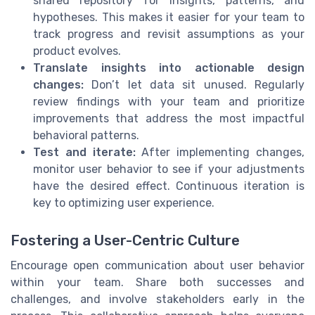
shared repository for insights, patterns, and
hypotheses. This makes it easier for your team to
track progress and revisit assumptions as your
product evolves.
Translate insights into actionable design
changes:
Don’t let data sit unused. Regularly
review findings with your team and prioritize
improvements that address the most impactful
behavioral patterns.
Test and iterate:
After implementing changes,
monitor user behavior to see if your adjustments
have the desired effect. Continuous iteration is
key to optimizing user experience.
Fostering a User-Centric Culture
Encourage open communication about user behavior
within your team. Share both successes and
challenges, and involve stakeholders early in the