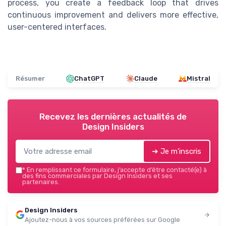
process, you create a feedback loop that drives
continuous improvement and delivers more effective,
user-centered interfaces.
Résumer
ChatGPT
Claude
Mistral
Recevez les dernières actualités de
Design Insiders
➔ Je m'inscris
*
En remplissant ce formulaire, j’accepte d’être contacté(e) à
des fins commerciales par Design Insiders et ses
partenaires.
Design Insiders
Ajoutez-nous à vos sources préférées sur Google