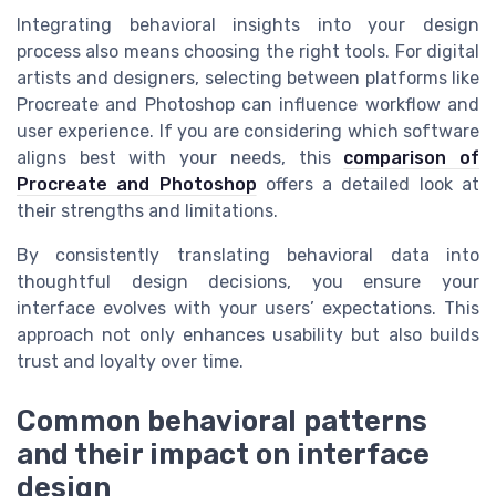
Integrating behavioral insights into your design
process also means choosing the right tools. For digital
artists and designers, selecting between platforms like
Procreate and Photoshop can influence workflow and
user experience. If you are considering which software
aligns best with your needs, this
comparison of
Procreate and Photoshop
offers a detailed look at
their strengths and limitations.
By consistently translating behavioral data into
thoughtful design decisions, you ensure your
interface evolves with your users’ expectations. This
approach not only enhances usability but also builds
trust and loyalty over time.
Common behavioral patterns
and their impact on interface
design