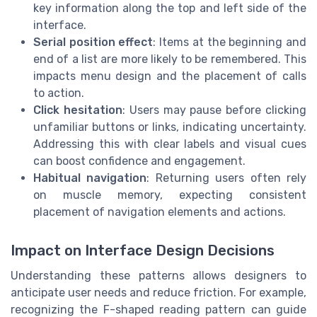
key information along the top and left side of the
interface.
Serial position effect
: Items at the beginning and
end of a list are more likely to be remembered. This
impacts menu design and the placement of calls
to action.
Click hesitation
: Users may pause before clicking
unfamiliar buttons or links, indicating uncertainty.
Addressing this with clear labels and visual cues
can boost confidence and engagement.
Habitual navigation
: Returning users often rely
on muscle memory, expecting consistent
placement of navigation elements and actions.
Impact on Interface Design Decisions
Understanding these patterns allows designers to
anticipate user needs and reduce friction. For example,
recognizing the F-shaped reading pattern can guide