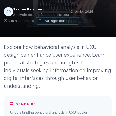
Jeanne Delacour
12 février 2024
Analyste de l'expérience utilisateur
9 min de lecture
Partager cette page
Explore how behavioral analysis in UXUI
design can enhance user experience. Learn
practical strategies and insights for
individuals seeking information on improving
digital interfaces through user behavior
understanding.
SOMMAIRE
Understanding behavioral analysis in UXUI design