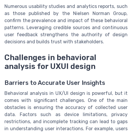
Numerous usability studies and analytics reports, such
as those published by the Nielsen Norman Group,
confirm the prevalence and impact of these behavioral
patterns. Leveraging credible sources and continuous
user feedback strengthens the authority of design
decisions and builds trust with stakeholders.
Challenges in behavioral
analysis for UXUI design
Barriers to Accurate User Insights
Behavioral analysis in UX/UI design is powerful, but it
comes with significant challenges. One of the main
obstacles is ensuring the accuracy of collected user
data. Factors such as device limitations, privacy
restrictions, and incomplete tracking can lead to gaps
in understanding user interactions. For example, users