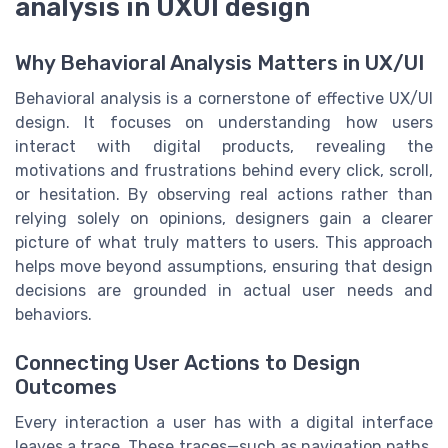
analysis in UXUI design
Why Behavioral Analysis Matters in UX/UI
Behavioral analysis is a cornerstone of effective UX/UI
design. It focuses on understanding how users
interact with digital products, revealing the
motivations and frustrations behind every click, scroll,
or hesitation. By observing real actions rather than
relying solely on opinions, designers gain a clearer
picture of what truly matters to users. This approach
helps move beyond assumptions, ensuring that design
decisions are grounded in actual user needs and
behaviors.
Connecting User Actions to Design
Outcomes
Every interaction a user has with a digital interface
leaves a trace. These traces—such as navigation paths,