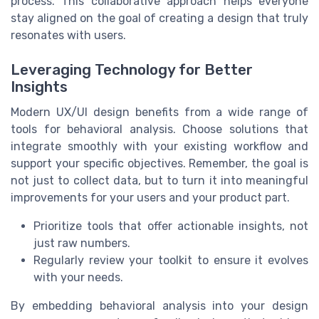
process. This collaborative approach helps everyone
stay aligned on the goal of creating a design that truly
resonates with users.
Leveraging Technology for Better
Insights
Modern UX/UI design benefits from a wide range of
tools for behavioral analysis. Choose solutions that
integrate smoothly with your existing workflow and
support your specific objectives. Remember, the goal is
not just to collect data, but to turn it into meaningful
improvements for your users and your product part.
Prioritize tools that offer actionable insights, not
just raw numbers.
Regularly review your toolkit to ensure it evolves
with your needs.
By embedding behavioral analysis into your design