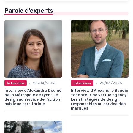
Parole d'experts
•
•
28/04/2026
26/03/2026
Interview
Interview
Interview d'Alexandra Douine
Interview d'Alexandre Baudin
de la Métropole de Lyon : Le
fondateur de vertue agency :
design au service de l’action
Les stratégies de design
publique territoriale
responsables au service des
marques