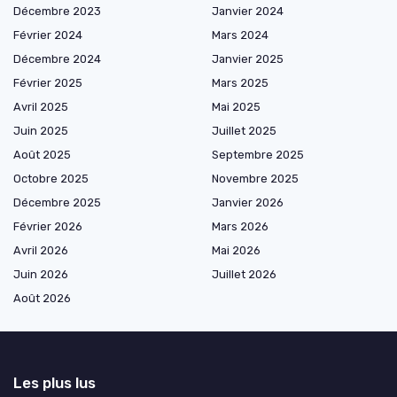
Décembre 2023
Janvier 2024
Février 2024
Mars 2024
Décembre 2024
Janvier 2025
Février 2025
Mars 2025
Avril 2025
Mai 2025
Juin 2025
Juillet 2025
Août 2025
Septembre 2025
Octobre 2025
Novembre 2025
Décembre 2025
Janvier 2026
Février 2026
Mars 2026
Avril 2026
Mai 2026
Juin 2026
Juillet 2026
Août 2026
Les plus lus