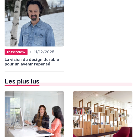
•
11/12/2025
Interview
La vision du design durable
pour un avenir repensé
Les plus lus