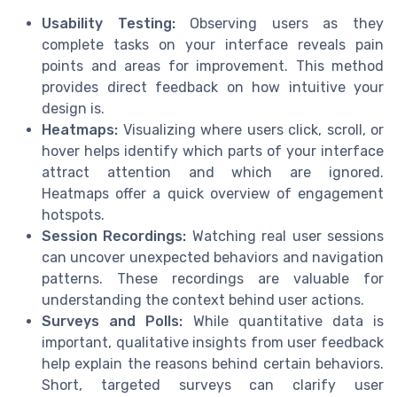
Usability Testing:
Observing users as they
complete tasks on your interface reveals pain
points and areas for improvement. This method
provides direct feedback on how intuitive your
design is.
Heatmaps:
Visualizing where users click, scroll, or
hover helps identify which parts of your interface
attract attention and which are ignored.
Heatmaps offer a quick overview of engagement
hotspots.
Session Recordings:
Watching real user sessions
can uncover unexpected behaviors and navigation
patterns. These recordings are valuable for
understanding the context behind user actions.
Surveys and Polls:
While quantitative data is
important, qualitative insights from user feedback
help explain the reasons behind certain behaviors.
Short, targeted surveys can clarify user