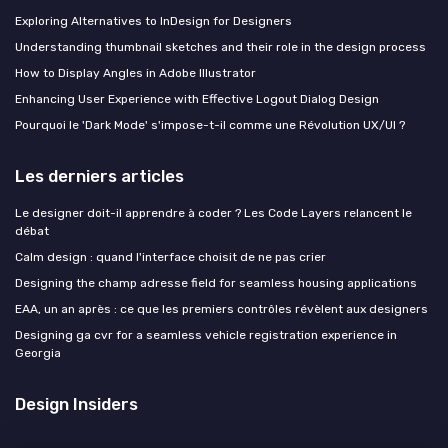
Exploring Alternatives to InDesign for Designers
Understanding thumbnail sketches and their role in the design process
How to Display Angles in Adobe Illustrator
Enhancing User Experience with Effective Logout Dialog Design
Pourquoi le 'Dark Mode' s'impose-t-il comme une Révolution UX/UI ?
Les derniers articles
Le designer doit-il apprendre à coder ? Les Code Layers relancent le
débat
Calm design : quand l'interface choisit de ne pas crier
Designing the champ adresse field for seamless housing applications
EAA, un an après : ce que les premiers contrôles révèlent aux designers
Designing ga cvr for a seamless vehicle registration experience in
Georgia
Design Insiders