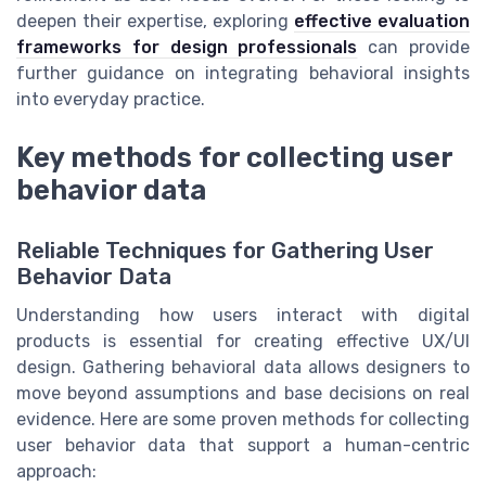
deepen their expertise, exploring
effective evaluation
frameworks for design professionals
can provide
further guidance on integrating behavioral insights
into everyday practice.
Key methods for collecting user
behavior data
Reliable Techniques for Gathering User
Behavior Data
Understanding how users interact with digital
products is essential for creating effective UX/UI
design. Gathering behavioral data allows designers to
move beyond assumptions and base decisions on real
evidence. Here are some proven methods for collecting
user behavior data that support a human-centric
approach: