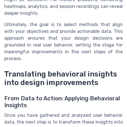
heatmaps, analytics, and session recordings can reveal
deeper insights.
Ultimately, the goal is to select methods that align
with your objectives and provide actionable data. This
approach ensures that your design decisions are
grounded in real user behavior, setting the stage for
meaningful improvements in the next steps of the
process.
Translating behavioral insights
into design improvements
From Data to Action: Applying Behavioral
Insights
Once you have gathered and analyzed user behavior
data, the next step is to transform these insights into