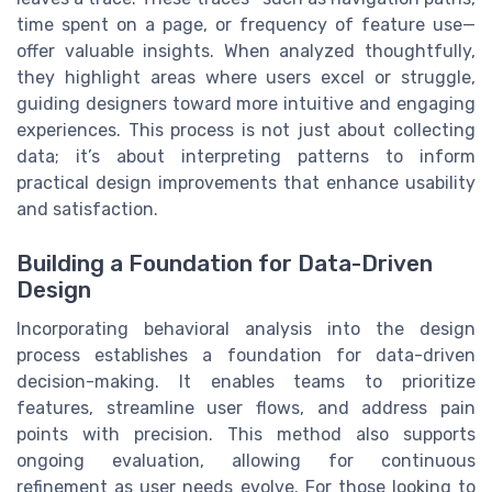
time spent on a page, or frequency of feature use—
offer valuable insights. When analyzed thoughtfully,
they highlight areas where users excel or struggle,
guiding designers toward more intuitive and engaging
experiences. This process is not just about collecting
data; it’s about interpreting patterns to inform
practical design improvements that enhance usability
and satisfaction.
Building a Foundation for Data-Driven
Design
Incorporating behavioral analysis into the design
process establishes a foundation for data-driven
decision-making. It enables teams to prioritize
features, streamline user flows, and address pain
points with precision. This method also supports
ongoing evaluation, allowing for continuous
refinement as user needs evolve. For those looking to