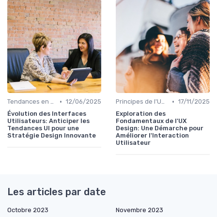
•
•
Tendances en UI Design
12/06/2025
Principes de l'UX Design
17/11/2025
Évolution des Interfaces
Exploration des
Utilisateurs: Anticiper les
Fondamentaux de l'UX
Tendances UI pour une
Design: Une Démarche pour
Stratégie Design Innovante
Améliorer l'Interaction
Utilisateur
Les articles par date
Octobre 2023
Novembre 2023