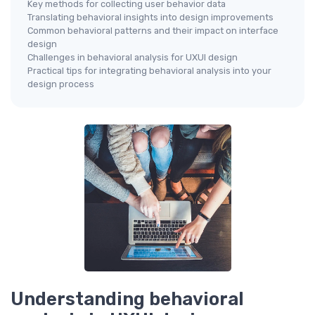
Key methods for collecting user behavior data
Translating behavioral insights into design improvements
Common behavioral patterns and their impact on interface
design
Challenges in behavioral analysis for UXUI design
Practical tips for integrating behavioral analysis into your
design process
Understanding behavioral