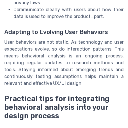
privacy laws.
Communicate clearly with users about how their
data is used to improve the product_part.
Adapting to Evolving User Behaviors
User behaviors are not static. As technology and user
expectations evolve, so do interaction patterns. This
means behavioral analysis is an ongoing process,
requiring regular updates to research methods and
tools. Staying informed about emerging trends and
continuously testing assumptions helps maintain a
relevant and effective UX/UI design.
Practical tips for integrating
behavioral analysis into your
design process