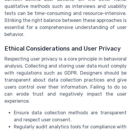
qualitative methods such as interviews and usability
tests can be time-consuming and resource-intensive.
Striking the right balance between these approaches is
essential for a comprehensive understanding of user
behavior.
Ethical Considerations and User Privacy
Respecting user privacy is a core principle in behavioral
analysis. Collecting and storing user data must comply
with regulations such as GDPR. Designers should be
transparent about data collection practices and give
users control over their information. Failing to do so
can erode trust and negatively impact the user
experience.
Ensure data collection methods are transparent
and respect user consent.
Regularly audit analytics tools for compliance with