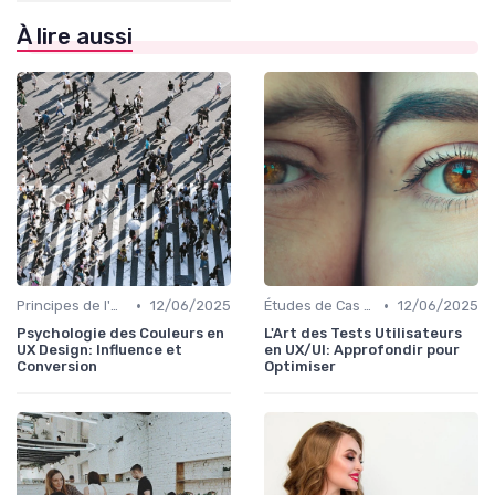
À lire aussi
•
•
Principes de l'UX Design
12/06/2025
Études de Cas UX/UI
12/06/2025
Psychologie des Couleurs en
L'Art des Tests Utilisateurs
UX Design: Influence et
en UX/UI: Approfondir pour
Conversion
Optimiser