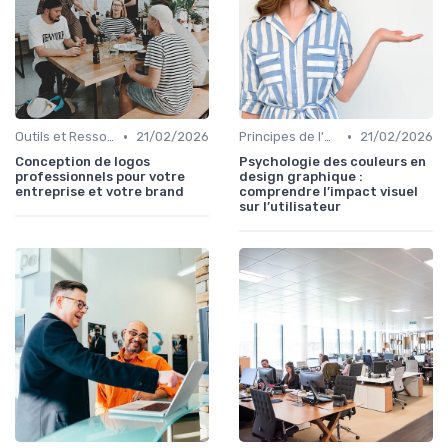
•
•
Outils et Ressources pour UX/UI Designers
21/02/2026
Principes de l'UX Design
21/02/2026
Conception de logos
Psychologie des couleurs en
professionnels pour votre
design graphique :
entreprise et votre brand
comprendre l’impact visuel
sur l’utilisateur