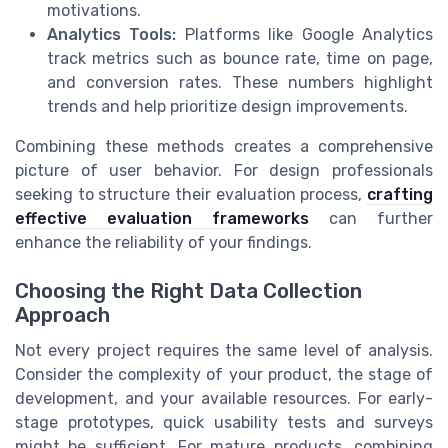
motivations.
Analytics Tools:
Platforms like Google Analytics
track metrics such as bounce rate, time on page,
and conversion rates. These numbers highlight
trends and help prioritize design improvements.
Combining these methods creates a comprehensive
picture of user behavior. For design professionals
seeking to structure their evaluation process,
crafting
effective evaluation frameworks
can further
enhance the reliability of your findings.
Choosing the Right Data Collection
Approach
Not every project requires the same level of analysis.
Consider the complexity of your product, the stage of
development, and your available resources. For early-
stage prototypes, quick usability tests and surveys
might be sufficient. For mature products, combining