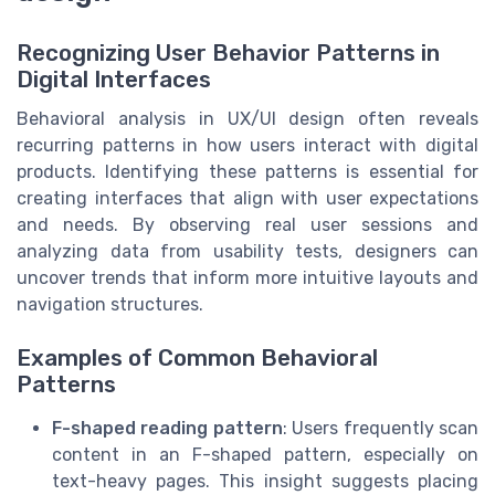
Recognizing User Behavior Patterns in
Digital Interfaces
Behavioral analysis in UX/UI design often reveals
recurring patterns in how users interact with digital
products. Identifying these patterns is essential for
creating interfaces that align with user expectations
and needs. By observing real user sessions and
analyzing data from usability tests, designers can
uncover trends that inform more intuitive layouts and
navigation structures.
Examples of Common Behavioral
Patterns
F-shaped reading pattern
: Users frequently scan
content in an F-shaped pattern, especially on
text-heavy pages. This insight suggests placing