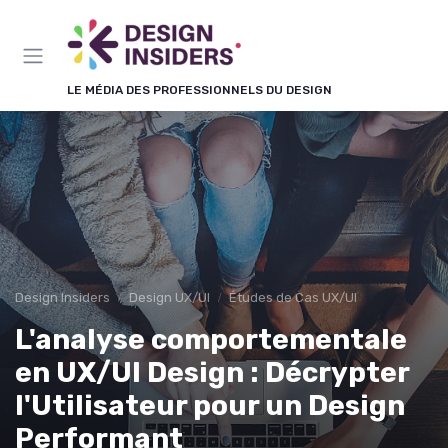
Panneau de gestion des cookies
LE MÉDIA DES PROFESSIONNELS DU DESIGN
Design Insiders
Design UX/UI
Études de Cas UX/UI
L'analyse comportementale
en UX/UI Design : Décrypter
l'Utilisateur pour un Design
Performant