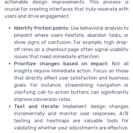
actionable design improvements. This process is
crucial for creating interfaces that truly resonate with
users and drive engagement.
Identify friction points:
Use behavioral analysis to
pinpoint where users hesitate, abandon tasks, or
show signs of confusion. For example, high drop-
off rates on a checkout page often signal usability
issues that need immediate attention.
Prioritize changes based on impact:
Not all
insights require immediate action. Focus on those
that directly affect user satisfaction and business
goals. For instance, streamlining navigation or
clarifying call-to-action buttons can significantly
improve conversion rates.
Test and iterate:
Implement design changes
incrementally and monitor user responses. A/B
testing and heatmaps are valuable tools for
validating whether your adjustments are effective.