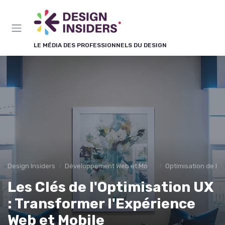
Panneau de gestion des cookies
LE MÉDIA DES PROFESSIONNELS DU DESIGN
Design Insiders
Développement Web et Mobile
Optimisation de l'E
Les Clés de l'Optimisation UX
: Transformer l'Expérience
Web et Mobile