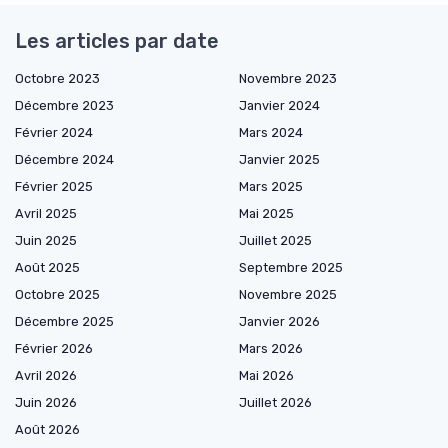
Les articles par date
Octobre 2023
Novembre 2023
Décembre 2023
Janvier 2024
Février 2024
Mars 2024
Décembre 2024
Janvier 2025
Février 2025
Mars 2025
Avril 2025
Mai 2025
Juin 2025
Juillet 2025
Août 2025
Septembre 2025
Octobre 2025
Novembre 2025
Décembre 2025
Janvier 2026
Février 2026
Mars 2026
Avril 2026
Mai 2026
Juin 2026
Juillet 2026
Août 2026