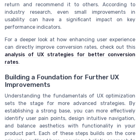
return and recommend it to others. According to
industry research, even small improvements in
usability can have a significant impact on key
performance indicators.
For a deeper look at how enhancing user experience
can directly improve conversion rates, check out this
analysis of UX strategies for better conversion
rates
.
Building a Foundation for Further UX
Improvements
Understanding the fundamentals of UX optimization
sets the stage for more advanced strategies. By
establishing a strong base, you can more effectively
identify user pain points, design intuitive navigation,
and balance aesthetics with functionality in your
product part. Each of these steps builds on the core