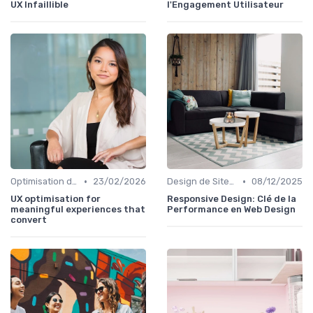
UX Infaillible
l'Engagement Utilisateur
•
•
Optimisation de l'Expérience Utilisateur
23/02/2026
Design de Sites Web
08/12/2025
UX optimisation for
Responsive Design: Clé de la
meaningful experiences that
Performance en Web Design
convert