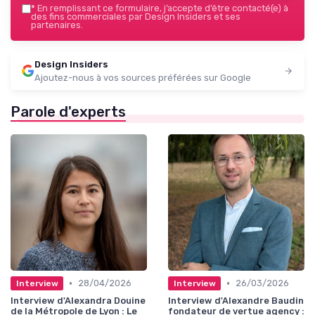
*
En remplissant ce formulaire, j’accepte d’être contacté(e) à
des fins commerciales par Design Insiders et ses
partenaires.
Design Insiders
Ajoutez-nous à vos sources préférées sur Google
Parole d'experts
•
•
28/04/2026
26/03/2026
Interview
Interview
Interview d'Alexandra Douine
Interview d'Alexandre Baudin
de la Métropole de Lyon : Le
fondateur de vertue agency :