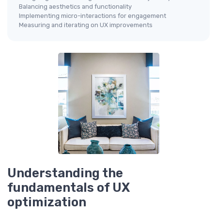
Balancing aesthetics and functionality
Implementing micro-interactions for engagement
Measuring and iterating on UX improvements
Understanding the
fundamentals of UX
optimization