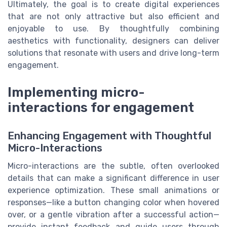
Ultimately, the goal is to create digital experiences
that are not only attractive but also efficient and
enjoyable to use. By thoughtfully combining
aesthetics with functionality, designers can deliver
solutions that resonate with users and drive long-term
engagement.
Implementing micro-
interactions for engagement
Enhancing Engagement with Thoughtful
Micro-Interactions
Micro-interactions are the subtle, often overlooked
details that can make a significant difference in user
experience optimization. These small animations or
responses—like a button changing color when hovered
over, or a gentle vibration after a successful action—
provide instant feedback and guide users through