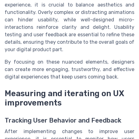
experience, it is crucial to balance aesthetics and
functionality. Overly complex or distracting animations
can hinder usability, while well-designed micro-
interactions reinforce clarity and delight. Usability
testing and user feedback are essential to refine these
details, ensuring they contribute to the overall goals of
your digital product part.
By focusing on these nuanced elements, designers
can create more engaging, trustworthy, and effective
digital experiences that keep users coming back.
Measuring and iterating on UX
improvements
Tracking User Behavior and Feedback
After implementing changes to improve user
experience, it is essential to monitor how users