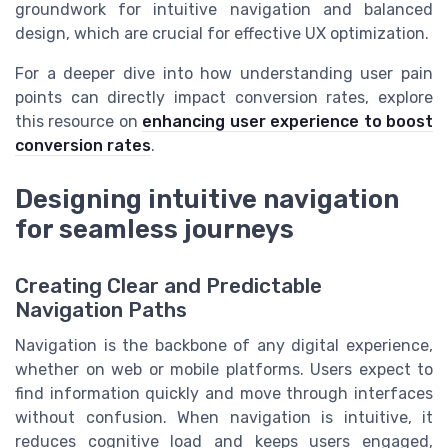
groundwork for intuitive navigation and balanced
design, which are crucial for effective UX optimization.
For a deeper dive into how understanding user pain
points can directly impact conversion rates, explore
this resource on
enhancing user experience to boost
conversion rates
.
Designing intuitive navigation
for seamless journeys
Creating Clear and Predictable
Navigation Paths
Navigation is the backbone of any digital experience,
whether on web or mobile platforms. Users expect to
find information quickly and move through interfaces
without confusion. When navigation is intuitive, it
reduces cognitive load and keeps users engaged,