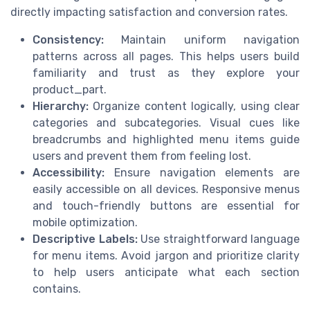
directly impacting satisfaction and conversion rates.
Consistency:
Maintain uniform navigation
patterns across all pages. This helps users build
familiarity and trust as they explore your
product_part.
Hierarchy:
Organize content logically, using clear
categories and subcategories. Visual cues like
breadcrumbs and highlighted menu items guide
users and prevent them from feeling lost.
Accessibility:
Ensure navigation elements are
easily accessible on all devices. Responsive menus
and touch-friendly buttons are essential for
mobile optimization.
Descriptive Labels:
Use straightforward language
for menu items. Avoid jargon and prioritize clarity
to help users anticipate what each section
contains.