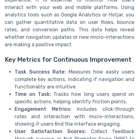
interact with your web and mobile platforms. Using
analytics tools such as Google Analytics or Hotjar, you
can gather quantitative data on user flows, bounce
rates, and conversion paths. This data helps reveal
whether navigation updates or new micro-interactions
are making a positive impact.
Key Metrics for Continuous Improvement
Task Success Rate:
Measures how easily users
complete key actions, indicating if navigation and
functionality are intuitive.
Time on Task:
Tracks how long users spend on
specific actions, helping identify friction points.
Engagement Metrics:
Includes click-through
rates and interaction with micro-interactions,
showing if users find the interface engaging.
User Satisfaction Scores:
Collect feedback
through surveys or Net Promoter Score (NPS) to