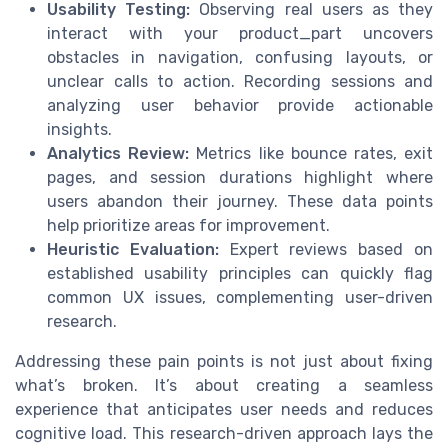
Usability Testing:
Observing real users as they
interact with your product_part uncovers
obstacles in navigation, confusing layouts, or
unclear calls to action. Recording sessions and
analyzing user behavior provide actionable
insights.
Analytics Review:
Metrics like bounce rates, exit
pages, and session durations highlight where
users abandon their journey. These data points
help prioritize areas for improvement.
Heuristic Evaluation:
Expert reviews based on
established usability principles can quickly flag
common UX issues, complementing user-driven
research.
Addressing these pain points is not just about fixing
what’s broken. It’s about creating a seamless
experience that anticipates user needs and reduces
cognitive load. This research-driven approach lays the