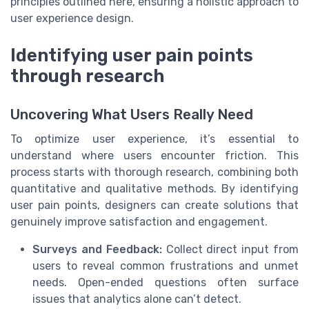
principles outlined here, ensuring a holistic approach to
user experience design.
Identifying user pain points
through research
Uncovering What Users Really Need
To optimize user experience, it’s essential to
understand where users encounter friction. This
process starts with thorough research, combining both
quantitative and qualitative methods. By identifying
user pain points, designers can create solutions that
genuinely improve satisfaction and engagement.
Surveys and Feedback:
Collect direct input from
users to reveal common frustrations and unmet
needs. Open-ended questions often surface
issues that analytics alone can’t detect.