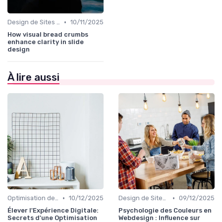
•
Design de Sites Web
10/11/2025
How visual bread crumbs
enhance clarity in slide
design
À lire aussi
•
•
Optimisation de l'Expérience Utilisateur
10/12/2025
Design de Sites Web
09/12/2025
Élever l'Expérience Digitale:
Psychologie des Couleurs en
Secrets d'une Optimisation
Webdesign : Influence sur