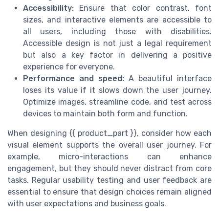
Accessibility:
Ensure that color contrast, font
sizes, and interactive elements are accessible to
all users, including those with disabilities.
Accessible design is not just a legal requirement
but also a key factor in delivering a positive
experience for everyone.
Performance and speed:
A beautiful interface
loses its value if it slows down the user journey.
Optimize images, streamline code, and test across
devices to maintain both form and function.
When designing {{ product_part }}, consider how each
visual element supports the overall user journey. For
example, micro-interactions can enhance
engagement, but they should never distract from core
tasks. Regular usability testing and user feedback are
essential to ensure that design choices remain aligned
with user expectations and business goals.