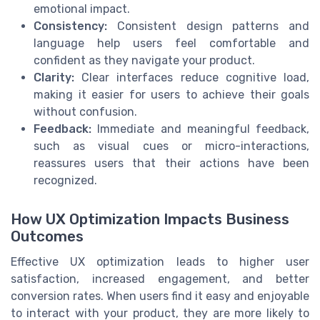
emotional impact.
Consistency:
Consistent design patterns and
language help users feel comfortable and
confident as they navigate your product.
Clarity:
Clear interfaces reduce cognitive load,
making it easier for users to achieve their goals
without confusion.
Feedback:
Immediate and meaningful feedback,
such as visual cues or micro-interactions,
reassures users that their actions have been
recognized.
How UX Optimization Impacts Business
Outcomes
Effective UX optimization leads to higher user
satisfaction, increased engagement, and better
conversion rates. When users find it easy and enjoyable
to interact with your product, they are more likely to