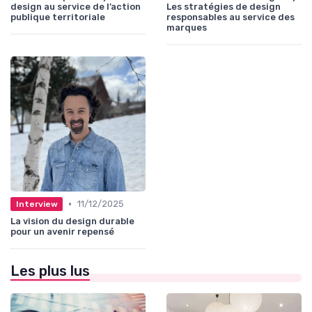
design au service de l’action
Les stratégies de design
publique territoriale
responsables au service des
marques
•
11/12/2025
Interview
La vision du design durable
pour un avenir repensé
Les plus lus