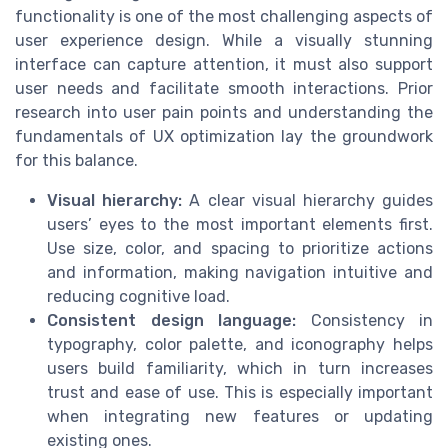
functionality is one of the most challenging aspects of
user experience design. While a visually stunning
interface can capture attention, it must also support
user needs and facilitate smooth interactions. Prior
research into user pain points and understanding the
fundamentals of UX optimization lay the groundwork
for this balance.
Visual hierarchy:
A clear visual hierarchy guides
users’ eyes to the most important elements first.
Use size, color, and spacing to prioritize actions
and information, making navigation intuitive and
reducing cognitive load.
Consistent design language:
Consistency in
typography, color palette, and iconography helps
users build familiarity, which in turn increases
trust and ease of use. This is especially important
when integrating new features or updating
existing ones.