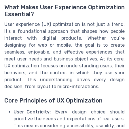
What Makes User Experience Optimization
Essential?
User experience (UX) optimization is not just a trend;
it’s a foundational approach that shapes how people
interact with digital products. Whether you’re
designing for web or mobile, the goal is to create
seamless, enjoyable, and effective experiences that
meet user needs and business objectives. At its core,
UX optimization focuses on understanding users, their
behaviors, and the context in which they use your
product. This understanding drives every design
decision, from layout to micro-interactions.
Core Principles of UX Optimization
User-Centricity:
Every design choice should
prioritize the needs and expectations of real users.
This means considering accessibility, usability, and