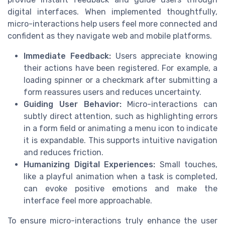
digital interfaces. When implemented thoughtfully,
micro-interactions help users feel more connected and
confident as they navigate web and mobile platforms.
Immediate Feedback:
Users appreciate knowing
their actions have been registered. For example, a
loading spinner or a checkmark after submitting a
form reassures users and reduces uncertainty.
Guiding User Behavior:
Micro-interactions can
subtly direct attention, such as highlighting errors
in a form field or animating a menu icon to indicate
it is expandable. This supports intuitive navigation
and reduces friction.
Humanizing Digital Experiences:
Small touches,
like a playful animation when a task is completed,
can evoke positive emotions and make the
interface feel more approachable.
To ensure micro-interactions truly enhance the user