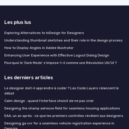
Les plus lus
Exploring Alternatives to InDesign for Designers
Understanding thumbnail sketches and their role in the design process
How to Display Angles in Adobe Illustrator
Enhancing User Experience with Effective Logout Dialog Design
Pourquoi le 'Dark Mode' s'impose-t-il comme une Révolution UX/UI ?
Les derniers articles
Le designer doit-il apprendre à coder ? Les Code Layers relancent le
débat
Calm design : quand l'interface choisit de ne pas crier
Designing the champ adresse field for seamless housing applications
EAA, un an après : ce que les premiers contrôles révèlent aux designers
Designing ga cvr for a seamless vehicle registration experience in
Georgia