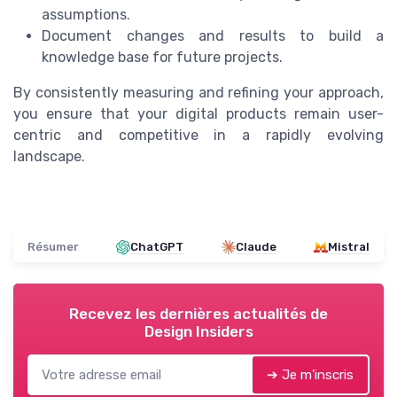
assumptions.
Document changes and results to build a
knowledge base for future projects.
By consistently measuring and refining your approach,
you ensure that your digital products remain user-
centric and competitive in a rapidly evolving
landscape.
Résumer
ChatGPT
Claude
Mistral
Recevez les dernières actualités de
Design Insiders
➔ Je m'inscris