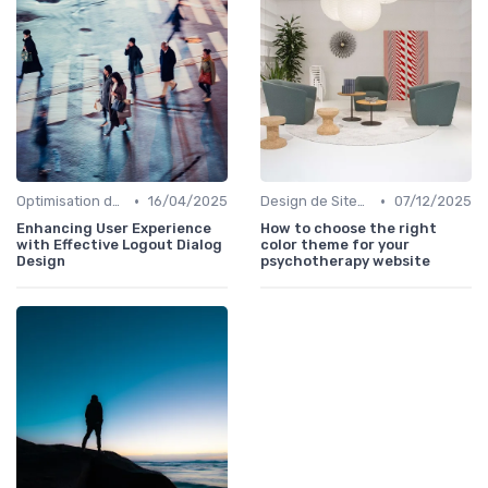
•
•
Optimisation de l'Expérience Utilisateur
16/04/2025
Design de Sites Web
07/12/2025
Enhancing User Experience
How to choose the right
with Effective Logout Dialog
color theme for your
Design
psychotherapy website