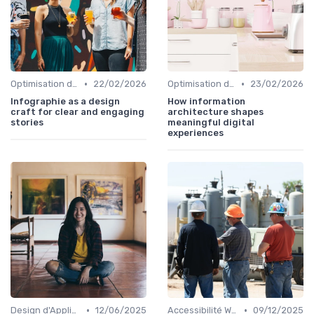
•
•
Optimisation de l'Expérience Utilisateur
22/02/2026
Optimisation de l'Expérience Utilisateur
23/02/2026
Infographie as a design
How information
craft for clear and engaging
architecture shapes
stories
meaningful digital
experiences
•
•
Design d'Applications Mobiles
12/06/2025
Accessibilité Web
09/12/2025