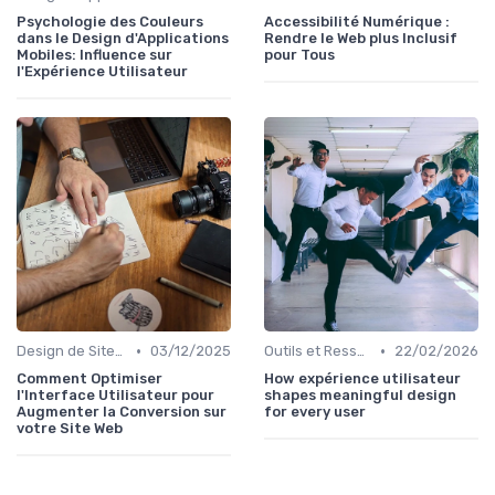
Psychologie des Couleurs
Accessibilité Numérique :
dans le Design d'Applications
Rendre le Web plus Inclusif
Mobiles: Influence sur
pour Tous
l'Expérience Utilisateur
•
•
Design de Sites Web
03/12/2025
Outils et Ressources pour UX/UI Designers
22/02/2026
Comment Optimiser
How expérience utilisateur
l'Interface Utilisateur pour
shapes meaningful design
Augmenter la Conversion sur
for every user
votre Site Web