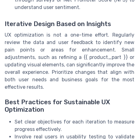
understand user sentiment.
Iterative Design Based on Insights
UX optimization is not a one-time effort. Regularly
review the data and user feedback to identify new
pain points or areas for enhancement. Small
adjustments, such as refining a {{ product_part }} or
updating visual elements, can significantly improve the
overall experience. Prioritize changes that align with
both user needs and business goals for the most
effective results.
Best Practices for Sustainable UX
Optimization
Set clear objectives for each iteration to measure
progress effectively.
Involve real users in usability testing to validate