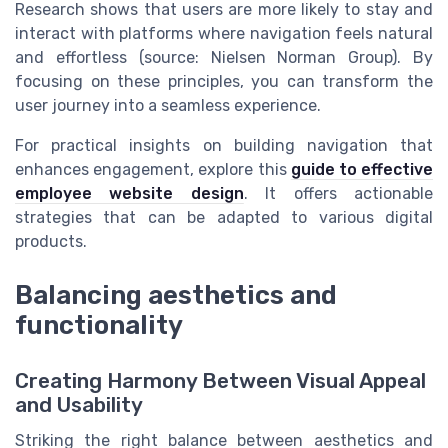
Research shows that users are more likely to stay and
interact with platforms where navigation feels natural
and effortless (source: Nielsen Norman Group). By
focusing on these principles, you can transform the
user journey into a seamless experience.
For practical insights on building navigation that
enhances engagement, explore this
guide to effective
employee website design
. It offers actionable
strategies that can be adapted to various digital
products.
Balancing aesthetics and
functionality
Creating Harmony Between Visual Appeal
and Usability
Striking the right balance between aesthetics and