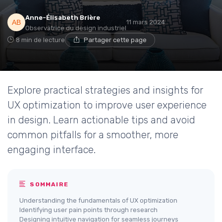
Anne-Élisabeth Brière
11 mars 2024
Observatrice du design industriel
8 min de lecture
Partager cette page
Explore practical strategies and insights for
UX optimization to improve user experience
in design. Learn actionable tips and avoid
common pitfalls for a smoother, more
engaging interface.
SOMMAIRE
Understanding the fundamentals of UX optimization
Identifying user pain points through research
Designing intuitive navigation for seamless journeys