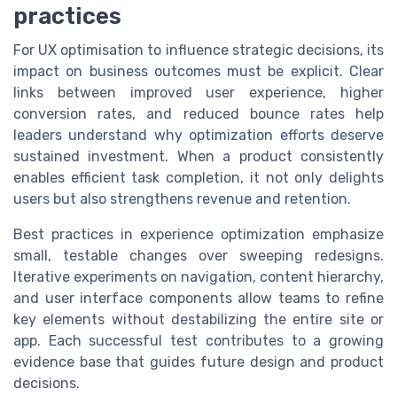
practices
For UX optimisation to influence strategic decisions, its
impact on business outcomes must be explicit. Clear
links between improved user experience, higher
conversion rates, and reduced bounce rates help
leaders understand why optimization efforts deserve
sustained investment. When a product consistently
enables efficient task completion, it not only delights
users but also strengthens revenue and retention.
Best practices in experience optimization emphasize
small, testable changes over sweeping redesigns.
Iterative experiments on navigation, content hierarchy,
and user interface components allow teams to refine
key elements without destabilizing the entire site or
app. Each successful test contributes to a growing
evidence base that guides future design and product
decisions.