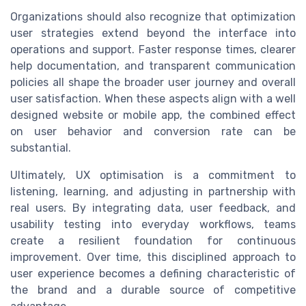
Organizations should also recognize that optimization
user strategies extend beyond the interface into
operations and support. Faster response times, clearer
help documentation, and transparent communication
policies all shape the broader user journey and overall
user satisfaction. When these aspects align with a well
designed website or mobile app, the combined effect
on user behavior and conversion rate can be
substantial.
Ultimately, UX optimisation is a commitment to
listening, learning, and adjusting in partnership with
real users. By integrating data, user feedback, and
usability testing into everyday workflows, teams
create a resilient foundation for continuous
improvement. Over time, this disciplined approach to
user experience becomes a defining characteristic of
the brand and a durable source of competitive