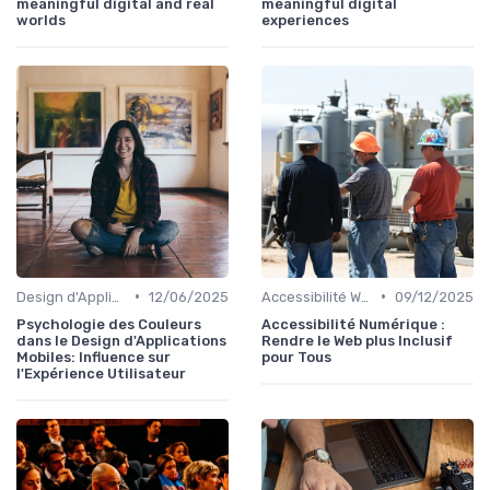
meaningful digital and real
meaningful digital
worlds
experiences
•
•
Design d'Applications Mobiles
12/06/2025
Accessibilité Web
09/12/2025
Psychologie des Couleurs
Accessibilité Numérique :
dans le Design d'Applications
Rendre le Web plus Inclusif
Mobiles: Influence sur
pour Tous
l'Expérience Utilisateur