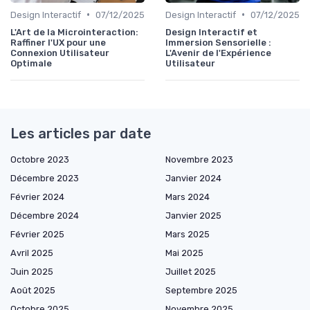
•
•
Design Interactif
07/12/2025
Design Interactif
07/12/2025
L'Art de la Microinteraction:
Design Interactif et
Raffiner l'UX pour une
Immersion Sensorielle :
Connexion Utilisateur
L'Avenir de l'Expérience
Optimale
Utilisateur
Les articles par date
Octobre 2023
Novembre 2023
Décembre 2023
Janvier 2024
Février 2024
Mars 2024
Décembre 2024
Janvier 2025
Février 2025
Mars 2025
Avril 2025
Mai 2025
Juin 2025
Juillet 2025
Août 2025
Septembre 2025
Octobre 2025
Novembre 2025