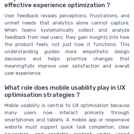
effective experience optimization ?
User feedback reveals perceptions, frustrations, and
unmet needs that analytics alone cannot capture.
When teams systematically collect and analyze
feedback from real users, they gain insights into how
the product feels, not just how it functions. This
understanding guides more empathetic design
decisions and helps prioritize changes that
meaningfully improve user satisfaction and overall
user experience.
What role does mobile usability play in UX
optimisation strategies ?
Mobile usability is central to UX optimisation because
many users now interact primarily through
smartphones and tablets. A mobile app or responsive
website must support quick task completion, clear