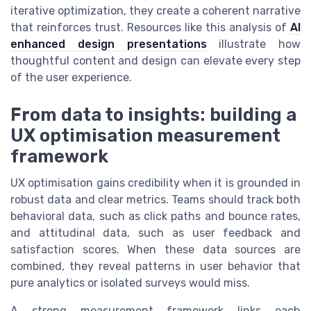
iterative optimization, they create a coherent narrative
that reinforces trust. Resources like this analysis of
AI
enhanced design presentations
illustrate how
thoughtful content and design can elevate every step
of the user experience.
From data to insights: building a
UX optimisation measurement
framework
UX optimisation gains credibility when it is grounded in
robust data and clear metrics. Teams should track both
behavioral data, such as click paths and bounce rates,
and attitudinal data, such as user feedback and
satisfaction scores. When these data sources are
combined, they reveal patterns in user behavior that
pure analytics or isolated surveys would miss.
A strong measurement framework links each