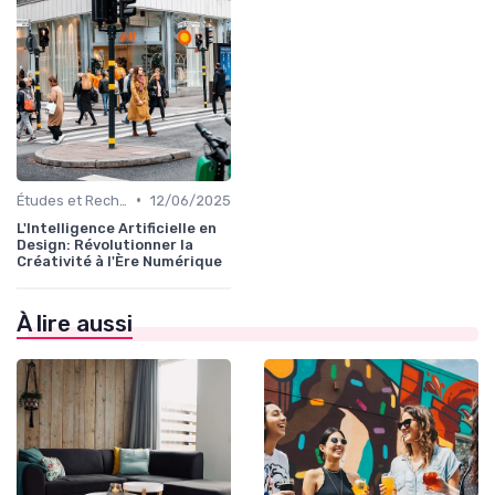
•
Études et Recherche en Design
12/06/2025
L'Intelligence Artificielle en
Design: Révolutionner la
Créativité à l'Ère Numérique
À lire aussi