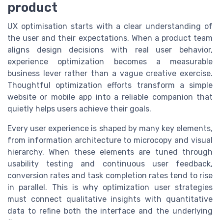
product
UX optimisation starts with a clear understanding of
the user and their expectations. When a product team
aligns design decisions with real user behavior,
experience optimization becomes a measurable
business lever rather than a vague creative exercise.
Thoughtful optimization efforts transform a simple
website or mobile app into a reliable companion that
quietly helps users achieve their goals.
Every user experience is shaped by many key elements,
from information architecture to microcopy and visual
hierarchy. When these elements are tuned through
usability testing and continuous user feedback,
conversion rates and task completion rates tend to rise
in parallel. This is why optimization user strategies
must connect qualitative insights with quantitative
data to refine both the interface and the underlying