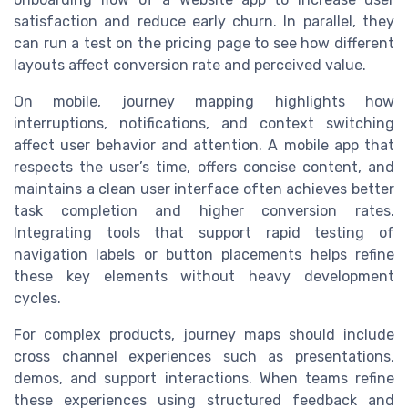
satisfaction and reduce early churn. In parallel, they
can run a test on the pricing page to see how different
layouts affect conversion rate and perceived value.
On mobile, journey mapping highlights how
interruptions, notifications, and context switching
affect user behavior and attention. A mobile app that
respects the user’s time, offers concise content, and
maintains a clean user interface often achieves better
task completion and higher conversion rates.
Integrating tools that support rapid testing of
navigation labels or button placements helps refine
these key elements without heavy development
cycles.
For complex products, journey maps should include
cross channel experiences such as presentations,
demos, and support interactions. When teams refine
these experiences using structured feedback and