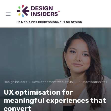
Panneau de gestion des cookies
LE MÉDIA DES PROFESSIONNELS DU DESIGN
Design Insiders
Développement Web et Mobile
Optimisation de l'E
UX optimisation for
meaningful experiences that
convert