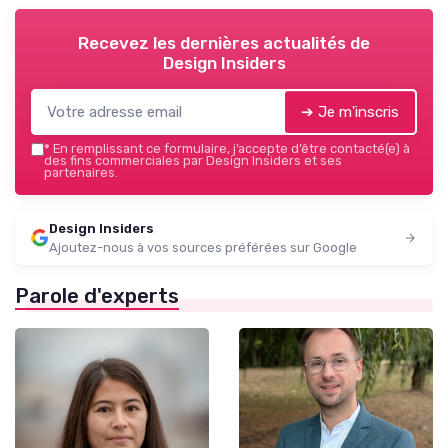
Recevez les dernières actualités de
Design Insiders
➔ Je m'inscris
*
En remplissant ce formulaire, j’accepte d’être contacté(e) à
des fins commerciales par Design Insiders et ses
partenaires.
Design Insiders
Ajoutez-nous à vos sources préférées sur Google
Parole d'experts