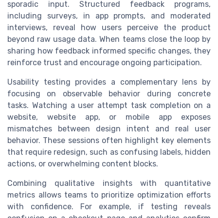
sporadic input. Structured feedback programs,
including surveys, in app prompts, and moderated
interviews, reveal how users perceive the product
beyond raw usage data. When teams close the loop by
sharing how feedback informed specific changes, they
reinforce trust and encourage ongoing participation.
Usability testing provides a complementary lens by
focusing on observable behavior during concrete
tasks. Watching a user attempt task completion on a
website, website app, or mobile app exposes
mismatches between design intent and real user
behavior. These sessions often highlight key elements
that require redesign, such as confusing labels, hidden
actions, or overwhelming content blocks.
Combining qualitative insights with quantitative
metrics allows teams to prioritize optimization efforts
with confidence. For example, if testing reveals