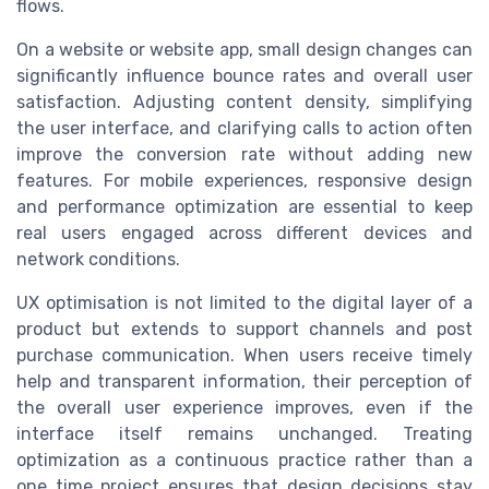
flows.
On a website or website app, small design changes can
significantly influence bounce rates and overall user
satisfaction. Adjusting content density, simplifying
the user interface, and clarifying calls to action often
improve the conversion rate without adding new
features. For mobile experiences, responsive design
and performance optimization are essential to keep
real users engaged across different devices and
network conditions.
UX optimisation is not limited to the digital layer of a
product but extends to support channels and post
purchase communication. When users receive timely
help and transparent information, their perception of
the overall user experience improves, even if the
interface itself remains unchanged. Treating
optimization as a continuous practice rather than a
one time project ensures that design decisions stay