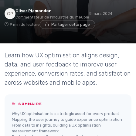
Oliver Plamondon
8 mars 2024
Commentateur de l'industrie du meuble
9 min de lecture
Partager cette page
Learn how UX optimisation aligns design,
data, and user feedback to improve user
experience, conversion rates, and satisfaction
across websites and mobile apps.
SOMMAIRE
Why UX optimisation is a strategic asset for every product
Mapping the user journey to guide experience optimization
From data to insights: building a UX optimisation
measurement framework