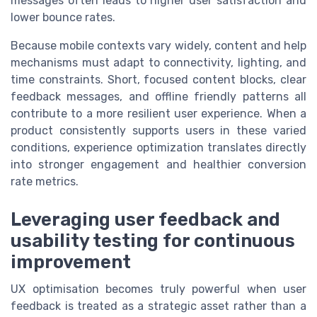
messages often leads to higher user satisfaction and
lower bounce rates.
Because mobile contexts vary widely, content and help
mechanisms must adapt to connectivity, lighting, and
time constraints. Short, focused content blocks, clear
feedback messages, and offline friendly patterns all
contribute to a more resilient user experience. When a
product consistently supports users in these varied
conditions, experience optimization translates directly
into stronger engagement and healthier conversion
rate metrics.
Leveraging user feedback and
usability testing for continuous
improvement
UX optimisation becomes truly powerful when user
feedback is treated as a strategic asset rather than a