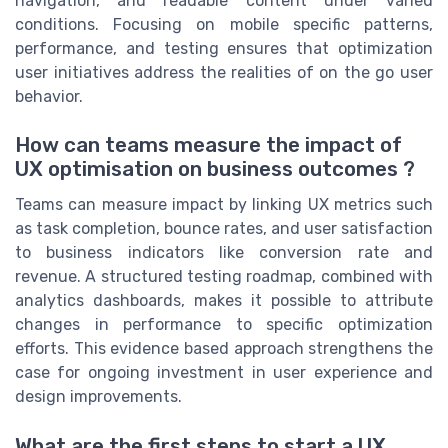
navigation, and readable content under varied
conditions. Focusing on mobile specific patterns,
performance, and testing ensures that optimization
user initiatives address the realities of on the go user
behavior.
How can teams measure the impact of
UX optimisation on business outcomes ?
Teams can measure impact by linking UX metrics such
as task completion, bounce rates, and user satisfaction
to business indicators like conversion rate and
revenue. A structured testing roadmap, combined with
analytics dashboards, makes it possible to attribute
changes in performance to specific optimization
efforts. This evidence based approach strengthens the
case for ongoing investment in user experience and
design improvements.
What are the first steps to start a UX