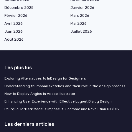
Décembre 2025
Janvier 2026
Février 2026
Mars 2026
Avril 2026
Mai 2026
Juin 2026
Juillet 2026
Août 2026
Les plus lus
Exploring Alternatives to InDesign for Designers
Understanding thumbnail sketches and their role in the design process
How to Display Angles in Adobe Illustrator
Enhancing User Experience with Effective Logout Dialog Design
Pourquoi le 'Dark Mode' s'impose-t-il comme une Révolution UX/UI ?
Les derniers articles