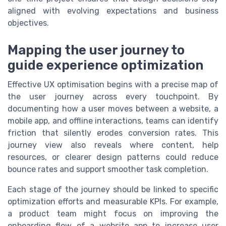
aligned with evolving expectations and business
objectives.
Mapping the user journey to
guide experience optimization
Effective UX optimisation begins with a precise map of
the user journey across every touchpoint. By
documenting how a user moves between a website, a
mobile app, and offline interactions, teams can identify
friction that silently erodes conversion rates. This
journey view also reveals where content, help
resources, or clearer design patterns could reduce
bounce rates and support smoother task completion.
Each stage of the journey should be linked to specific
optimization efforts and measurable KPIs. For example,
a product team might focus on improving the
onboarding flow of a website app to increase user