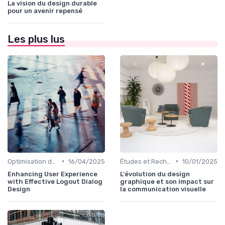
La vision du design durable
pour un avenir repensé
Les plus lus
•
•
Optimisation de l'Expérience Utilisateur
16/04/2025
Études et Recherche en Design
10/01/2025
Enhancing User Experience
L'évolution du design
with Effective Logout Dialog
graphique et son impact sur
Design
la communication visuelle