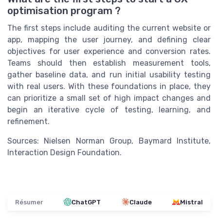
optimisation program ?
The first steps include auditing the current website or
app, mapping the user journey, and defining clear
objectives for user experience and conversion rates.
Teams should then establish measurement tools,
gather baseline data, and run initial usability testing
with real users. With these foundations in place, they
can prioritize a small set of high impact changes and
begin an iterative cycle of testing, learning, and
refinement.
Sources: Nielsen Norman Group, Baymard Institute,
Interaction Design Foundation.
Résumer
ChatGPT
Claude
Mistral