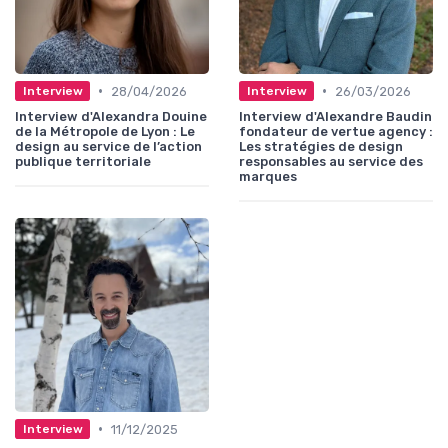
•
•
28/04/2026
26/03/2026
Interview
Interview
Interview d'Alexandra Douine
Interview d'Alexandre Baudin
de la Métropole de Lyon : Le
fondateur de vertue agency :
design au service de l’action
Les stratégies de design
publique territoriale
responsables au service des
marques
•
11/12/2025
Interview