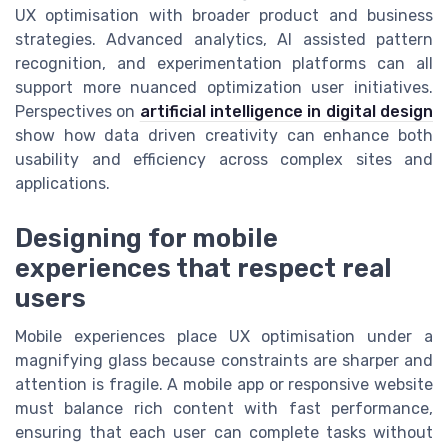
UX optimisation with broader product and business
strategies. Advanced analytics, AI assisted pattern
recognition, and experimentation platforms can all
support more nuanced optimization user initiatives.
Perspectives on
artificial intelligence in digital design
show how data driven creativity can enhance both
usability and efficiency across complex sites and
applications.
Designing for mobile
experiences that respect real
users
Mobile experiences place UX optimisation under a
magnifying glass because constraints are sharper and
attention is fragile. A mobile app or responsive website
must balance rich content with fast performance,
ensuring that each user can complete tasks without