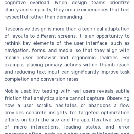
cognitive overload. When design teams prioritize
clarity and simplicity, they create experiences that feel
respectful rather than demanding.
Responsive design is more than a technical adaptation
of layouts to different screens. It is an opportunity to
rethink key elements of the user interface, such as
navigation, forms, and media, so that they align with
mobile user behavior and ergonomic realities. For
example, placing primary actions within thumb reach
and reducing text input can significantly improve task
completion and conversion rates.
Mobile usability testing with real users reveals subtle
friction that analytics alone cannot capture. Observing
how a user scrolls, hesitates, or abandons a flow
provides concrete insights for targeted optimization
efforts on both the site and the app. Iterative testing
of micro interactions, loading states, and error