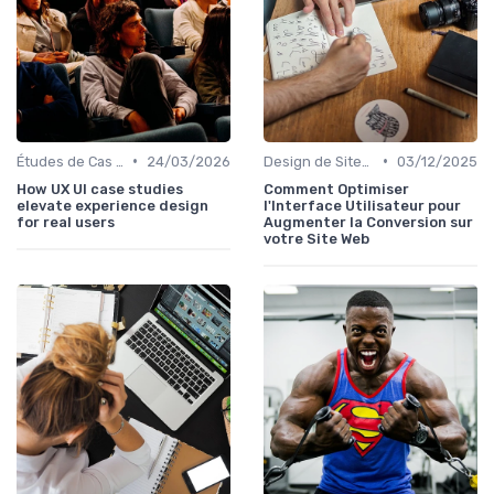
•
•
Études de Cas UX/UI
24/03/2026
Design de Sites Web
03/12/2025
How UX UI case studies
Comment Optimiser
elevate experience design
l'Interface Utilisateur pour
for real users
Augmenter la Conversion sur
votre Site Web