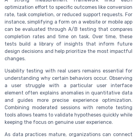
optimization effort to specific outcomes like conversion
rate, task completion, or reduced support requests. For
instance, simplifying a form on a website or mobile app
can be evaluated through A/B testing that compares
completion rates and time on task. Over time, these
tests build a library of insights that inform future
design decisions and help prioritize the most impactful
changes.
Usability testing with real users remains essential for
understanding why certain behaviors occur. Observing
a user struggle with a particular user interface
element often explains anomalies in quantitative data
and guides more precise experience optimization.
Combining moderated sessions with remote testing
tools allows teams to validate hypotheses quickly while
keeping the focus on genuine user experience.
As data practices mature, organizations can connect