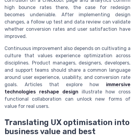
confusion on a checkout page and analytics confirm
high bounce rates there, the case for redesign
becomes undeniable. After implementing design
changes, a follow up test and data review can validate
whether conversion rates and user satisfaction have
improved.
Continuous improvement also depends on cultivating a
culture that values experience optimization across
disciplines. Product managers, designers, developers,
and support teams should share a common language
around user experience, usability, and conversion rate
goals. Articles that explore how
immersive
technologies reshape design
illustrate how cross
functional collaboration can unlock new forms of
value for real users.
Translating UX optimisation into
business value and best