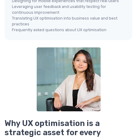
Designing for mobile experiences that respect real users
Leveraging user feedback and usability testing for
continuous improvement
Translating UX optimisation into business value and best
practices
Frequently asked questions about UX optimisation
Why UX optimisation is a
strategic asset for every