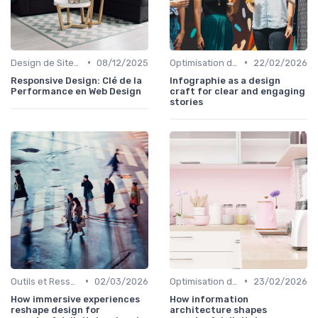
•
•
Design de Sites Web
08/12/2025
Optimisation de l'Expérience Utilisateur
22/02/2026
Responsive Design: Clé de la
Infographie as a design
Performance en Web Design
craft for clear and engaging
stories
•
•
Outils et Ressources pour UX/UI Designers
02/03/2026
Optimisation de l'Expérience Utilisateur
23/02/2026
How immersive experiences
How information
reshape design for
architecture shapes