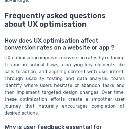
advantage.
Frequently asked questions
about UX optimisation
How does UX optimisation affect
conversion rates on a website or app ?
UX optimisation improves conversion rates by reducing
friction in critical flows, clarifying key elements like
calls to action, and aligning content with user intent.
Through usability testing and data analysis, teams
identify where users hesitate or abandon tasks and
then implement targeted design changes. Over time,
these optimization efforts create a smoother user
journey that naturally encourages completion of
desired actions.
Why is user feedback essential for