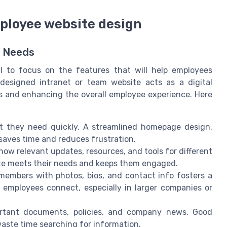
ployee website design
e Needs
al to focus on the features that will help employees
-designed intranet or team website acts as a digital
s and enhancing the overall employee experience. Here
 they need quickly. A streamlined homepage design,
 saves time and reduces frustration.
how relevant updates, resources, and tools for different
site meets their needs and keeps them engaged.
embers with photos, bios, and contact info fosters a
 employees connect, especially in larger companies or
rtant documents, policies, and company news. Good
aste time searching for information.