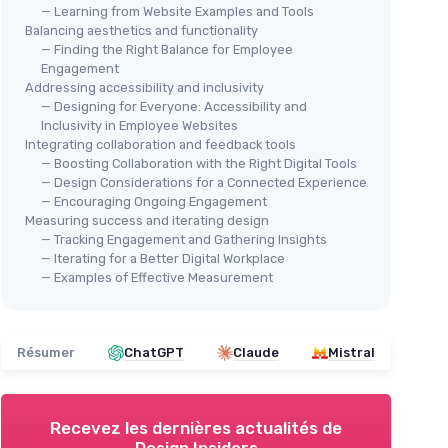
— Learning from Website Examples and Tools
Balancing aesthetics and functionality
— Finding the Right Balance for Employee
Engagement
Addressing accessibility and inclusivity
— Designing for Everyone: Accessibility and
Inclusivity in Employee Websites
Integrating collaboration and feedback tools
— Boosting Collaboration with the Right Digital Tools
— Design Considerations for a Connected Experience
— Encouraging Ongoing Engagement
Measuring success and iterating design
— Tracking Engagement and Gathering Insights
— Iterating for a Better Digital Workplace
— Examples of Effective Measurement
Résumer
ChatGPT
Claude
Mistral
Recevez les dernières actualités de