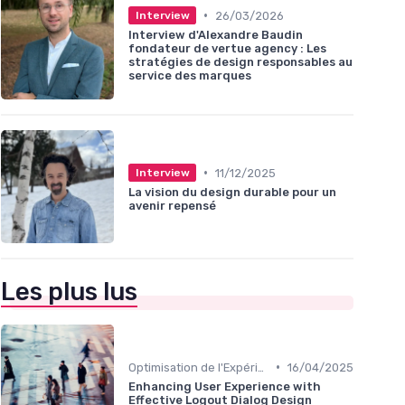
•
26/03/2026
Interview
Interview d'Alexandre Baudin
fondateur de vertue agency : Les
stratégies de design responsables au
service des marques
•
11/12/2025
Interview
La vision du design durable pour un
avenir repensé
Les plus lus
•
Optimisation de l'Expérience Utilisateur
16/04/2025
Enhancing User Experience with
Effective Logout Dialog Design