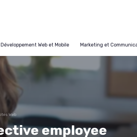
Développement Web et Mobile
Marketing et Communicat
Sites Web
fective employee