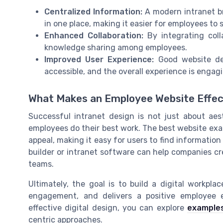
Centralized Information:
A modern intranet br
in one place, making it easier for employees to 
Enhanced Collaboration:
By integrating coll
knowledge sharing among employees.
Improved User Experience:
Good website des
accessible, and the overall experience is engagin
What Makes an Employee Website Effec
Successful intranet design is not just about aest
employees do their best work. The best website ex
appeal, making it easy for users to find information
builder or intranet software can help companies c
teams.
Ultimately, the goal is to build a digital workpl
engagement, and delivers a positive employee ex
effective digital design, you can explore
examples
centric approaches.