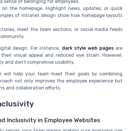
 a sense of belonging for employees.
t on the homepage. Highlight news, updates, or quick
xamples of intranet design show how homepage layouts
ctories, meet the team sections, or social media feeds
 community.
igital design. For instance,
dark style web pages
are
 their visual appeal and reduced eye strain. However,
ty and don’t compromise usability.
er will help your team meet their goals by combining
pproach not only improves the employee experience but
s and collaboration efforts.
nclusivity
nd Inclusivity in Employee Websites
ruly serves your team means making sure everyone can