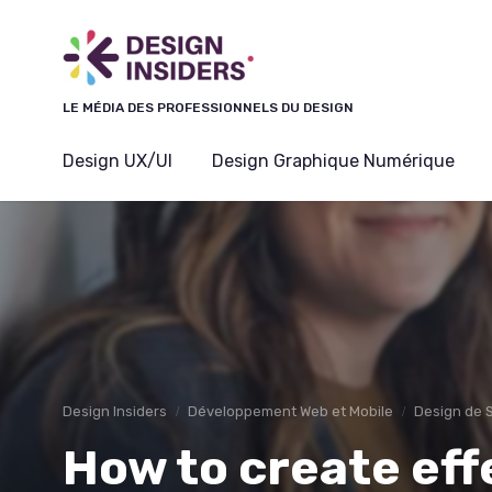
Panneau de gestion des cookies
LE MÉDIA DES PROFESSIONNELS DU DESIGN
Design UX/UI
Design Graphique Numérique
Design Insiders
Développement Web et Mobile
Design de 
How to create ef