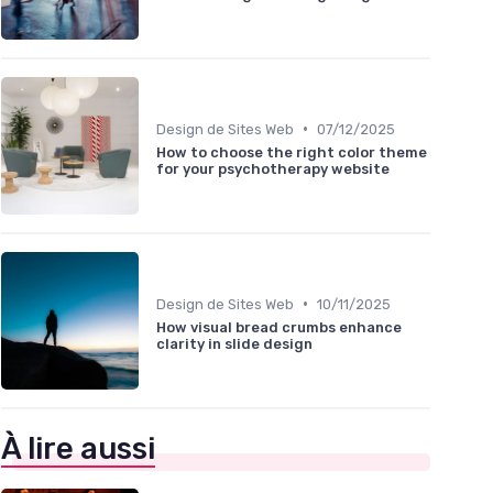
•
Design de Sites Web
07/12/2025
How to choose the right color theme
for your psychotherapy website
•
Design de Sites Web
10/11/2025
How visual bread crumbs enhance
clarity in slide design
À lire aussi