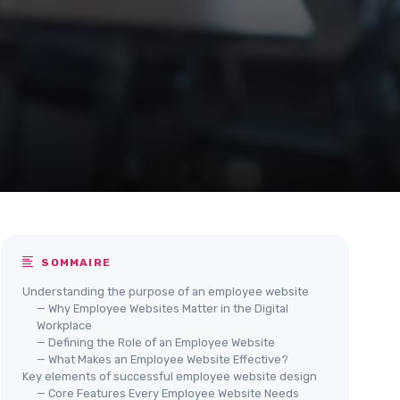
SOMMAIRE
Understanding the purpose of an employee website
— Why Employee Websites Matter in the Digital
Workplace
— Defining the Role of an Employee Website
— What Makes an Employee Website Effective?
Key elements of successful employee website design
— Core Features Every Employee Website Needs