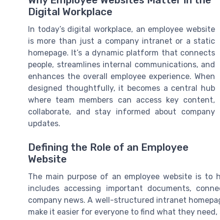
Why Employee Websites Matter in the
Digital Workplace
In today’s digital workplace, an employee website
is more than just a company intranet or a static
homepage. It’s a dynamic platform that connects
people, streamlines internal communications, and
enhances the overall employee experience. When
designed thoughtfully, it becomes a central hub
where team members can access key content,
collaborate, and stay informed about company
updates.
Defining the Role of an Employee
Website
The main purpose of an employee website is to he
includes accessing important documents, conn
company news. A well-structured intranet homepag
make it easier for everyone to find what they need,