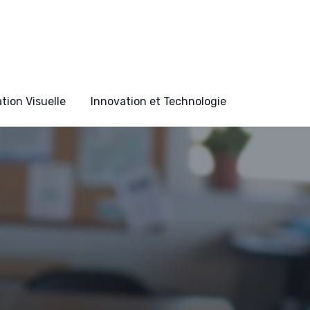
ion Visuelle
Innovation et Technologie