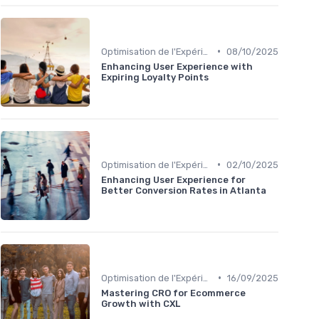
•
Optimisation de l'Expérience Utilisateur
08/10/2025
Enhancing User Experience with
Expiring Loyalty Points
•
Optimisation de l'Expérience Utilisateur
02/10/2025
Enhancing User Experience for
Better Conversion Rates in Atlanta
•
Optimisation de l'Expérience Utilisateur
16/09/2025
Mastering CRO for Ecommerce
Growth with CXL