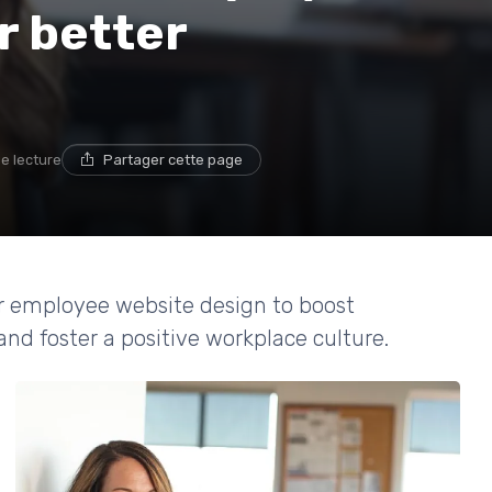
r better
de lecture
Partager cette page
for employee website design to boost
d foster a positive workplace culture.