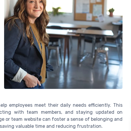
lp employees meet their daily needs efficiently. This
ecting with team members, and staying updated on
e or team website can foster a sense of belonging and
 saving valuable time and reducing frustration.