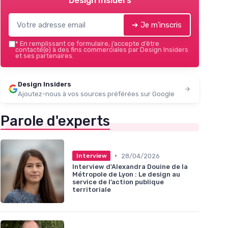
Design Insiders
➔ Je m'inscris
*
En remplissant ce formulaire, j’accepte d’être
contacté(e) à des fins commerciales par Design Insiders
et ses partenaires.
Design Insiders
Ajoutez-nous à vos sources préférées sur Google
Parole d'experts
•
28/04/2026
Interview
Interview d'Alexandra Douine de la
Métropole de Lyon : Le design au
service de l’action publique
territoriale