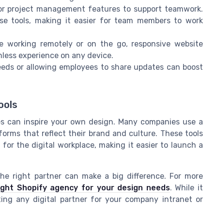
or project management features to support teamwork.
se tools, making it easier for team members to work
 working remotely or on the go, responsive website
less experience on any device.
eds or allowing employees to share updates can boost
ools
s can inspire your own design. Many companies use a
forms that reflect their brand and culture. These tools
or the digital workplace, making it easier to launch a
the right partner can make a big difference. For more
ight Shopify agency for your design needs
. While it
ting any digital partner for your company intranet or