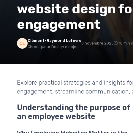
website design fo
engagement
Clément-Raymond Lefevre
8 novembre 2025
10 min 
Chroniqueur Design d'objet
Explore practical strategies and insights 
engagement, streamline communication, an
Understanding the purpose of
an employee website