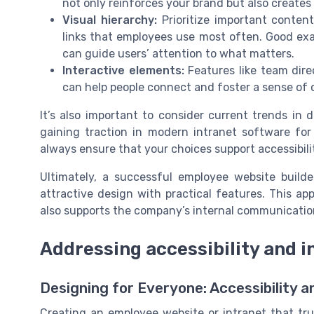
not only reinforces your brand but also creates
Visual hierarchy:
Prioritize important conten
links that employees use most often. Good e
can guide users’ attention to what matters.
Interactive elements:
Features like team dire
can help people connect and foster a sense of
It’s also important to consider current trends in d
gaining traction in modern intranet software for
always ensure that your choices support accessibili
Ultimately, a successful employee website build
attractive design with practical features. This a
also supports the company’s internal communication
Addressing accessibility and i
Designing for Everyone: Accessibility a
Creating an employee website or intranet that t