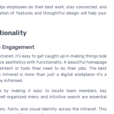
helps employees do their best work, stay connected, and
ation of features and thoughtful design will help your
tionality
ee Engagement
anet, it’s easy to get caught up in making things look
ance aesthetics with functionality. A beautiful homepage
content or tools they need to do their jobs. The best
ntranet is more than just a digital workplace—it’s a
ay informed.
e by making it easy to locate team members, key
ll-organized menu and intuitive search are essential
s, fonts, and visual identity across the intranet. This