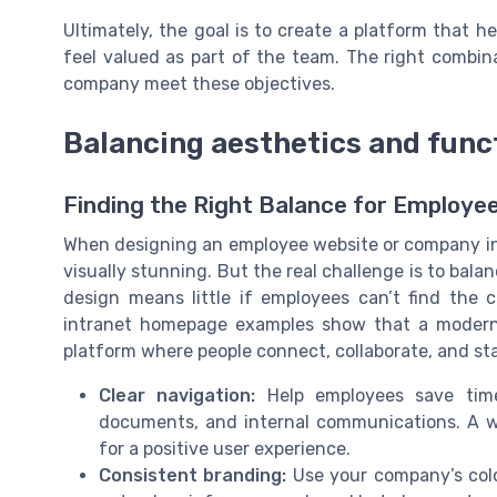
Ultimately, the goal is to create a platform that 
feel valued as part of the team. The right combin
company meet these objectives.
Balancing aesthetics and func
Finding the Right Balance for Employ
When designing an employee website or company intr
visually stunning. But the real challenge is to bal
design means little if employees can’t find the 
intranet homepage examples show that a modern i
platform where people connect, collaborate, and st
Clear navigation:
Help employees save tim
documents, and internal communications. A we
for a positive user experience.
Consistent branding:
Use your company’s color