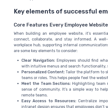
Key elements of successful em
Core Features Every Employee Websit
When building an employee website, it’s essenti
connect, collaborate, and stay informed. A well
workplace hub, supporting internal communication
are some key elements to consider:
Clear Navigation:
Employees should find what
with intuitive menus and search functionality,
Personalized Content:
Tailor the platform to s
teams or roles. This helps people feel the web
Meet the Team Sections:
Highlighting team m
sense of community. It’s a simple way to help
remote teams.
Easy Access to Resources:
Centralize impo
intranet design ensures that employees don’t w