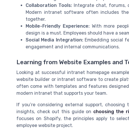
Collaboration Tools:
Integrate chat, forums, 
Modern intranet software often includes the
together.
Mobile-Friendly Experience:
With more people
design is a must. Employees should have a seam
Social Media Integration:
Embedding social fe
engagement and internal communications.
Learning from Website Examples and T
Looking at successful intranet homepage example
website builder or intranet software to create plat
often come with templates and features designed f
modern intranet that supports your team.
If you’re considering external support, choosing 
insights, check out this guide on
choosing the r
focuses on Shopify, the principles apply to selec
employee website project.