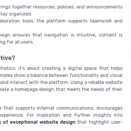
ings together resources, policies, and announcements
stay organized.
aboration tools, the platform supports teamwork and
ign ensures that navigation is intuitive, content is
g for all users.
tive?
hetics; it’s about creating a digital space that helps
amples show a balance between functionality and visual
 and interact with the platform. Using a reliable website
reate a homepage design that meets the needs of their
ace that supports internal communications, encourages
perience. For inspiration and further insights into
 of exceptional website design
that highlight user-