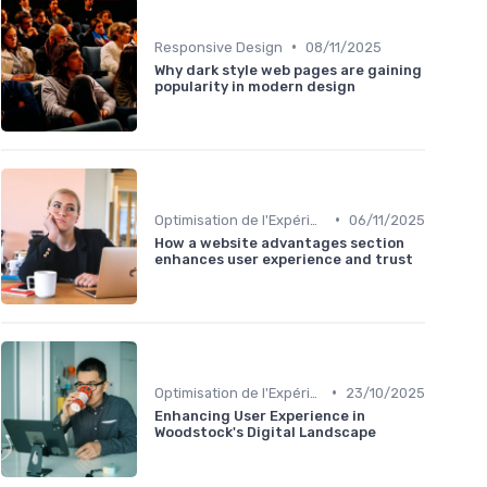
•
Responsive Design
08/11/2025
Why dark style web pages are gaining
popularity in modern design
•
Optimisation de l'Expérience Utilisateur
06/11/2025
How a website advantages section
enhances user experience and trust
•
Optimisation de l'Expérience Utilisateur
23/10/2025
Enhancing User Experience in
Woodstock's Digital Landscape