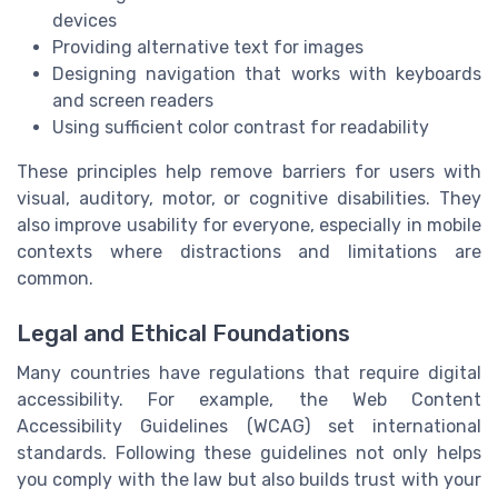
devices
Providing alternative text for images
Designing navigation that works with keyboards
and screen readers
Using sufficient color contrast for readability
These principles help remove barriers for users with
visual, auditory, motor, or cognitive disabilities. They
also improve usability for everyone, especially in mobile
contexts where distractions and limitations are
common.
Legal and Ethical Foundations
Many countries have regulations that require digital
accessibility. For example, the Web Content
Accessibility Guidelines (WCAG) set international
standards. Following these guidelines not only helps
you comply with the law but also builds trust with your