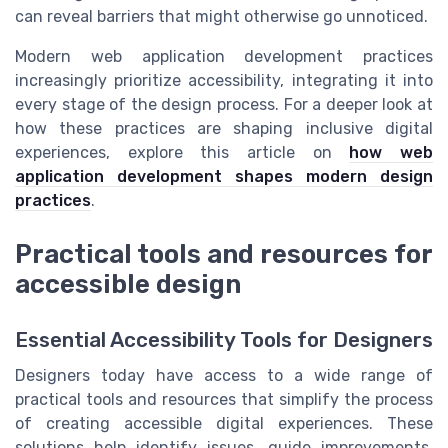
can reveal barriers that might otherwise go unnoticed.
Modern web application development practices
increasingly prioritize accessibility, integrating it into
every stage of the design process. For a deeper look at
how these practices are shaping inclusive digital
experiences, explore this article on
how web
application development shapes modern design
practices
.
Practical tools and resources for
accessible design
Essential Accessibility Tools for Designers
Designers today have access to a wide range of
practical tools and resources that simplify the process
of creating accessible digital experiences. These
solutions help identify issues, guide improvements,