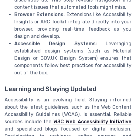
content issues that automated tools might miss.
Browser Extensions:
Extensions like Accessibility
Insights or ARC Toolkit integrate directly into your
browser, providing real-time feedback as you
design and develop.
Accessible Design Systems:
Leveraging
established design systems (such as Material
Design or GOV.UK Design System) ensures that
components follow best practices for accessibility
out of the box.
Learning and Staying Updated
Accessibility is an evolving field. Staying informed
about the latest guidelines, such as the Web Content
Accessibility Guidelines (WCAG), is essential. Reliable
sources include the
W3C Web Accessibility Initiative
and specialized blogs focused on digital inclusion.