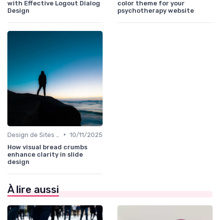
with Effective Logout Dialog
color theme for your
Design
psychotherapy website
•
Design de Sites Web
10/11/2025
How visual bread crumbs
enhance clarity in slide
design
À lire aussi