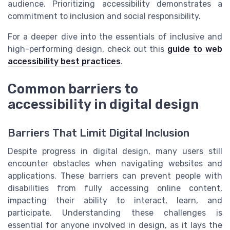
audience. Prioritizing accessibility demonstrates a
commitment to inclusion and social responsibility.
For a deeper dive into the essentials of inclusive and
high-performing design, check out this
guide to web
accessibility best practices
.
Common barriers to
accessibility in digital design
Barriers That Limit Digital Inclusion
Despite progress in digital design, many users still
encounter obstacles when navigating websites and
applications. These barriers can prevent people with
disabilities from fully accessing online content,
impacting their ability to interact, learn, and
participate. Understanding these challenges is
essential for anyone involved in design, as it lays the