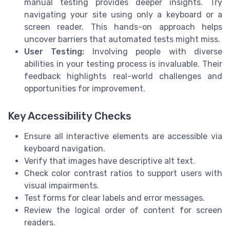
manual testing provides deeper insights. Try
navigating your site using only a keyboard or a
screen reader. This hands-on approach helps
uncover barriers that automated tests might miss.
User Testing:
Involving people with diverse
abilities in your testing process is invaluable. Their
feedback highlights real-world challenges and
opportunities for improvement.
Key Accessibility Checks
Ensure all interactive elements are accessible via
keyboard navigation.
Verify that images have descriptive alt text.
Check color contrast ratios to support users with
visual impairments.
Test forms for clear labels and error messages.
Review the logical order of content for screen
readers.