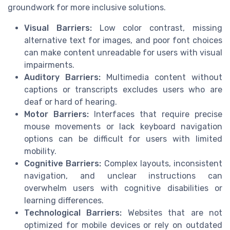
groundwork for more inclusive solutions.
Visual Barriers:
Low color contrast, missing
alternative text for images, and poor font choices
can make content unreadable for users with visual
impairments.
Auditory Barriers:
Multimedia content without
captions or transcripts excludes users who are
deaf or hard of hearing.
Motor Barriers:
Interfaces that require precise
mouse movements or lack keyboard navigation
options can be difficult for users with limited
mobility.
Cognitive Barriers:
Complex layouts, inconsistent
navigation, and unclear instructions can
overwhelm users with cognitive disabilities or
learning differences.
Technological Barriers:
Websites that are not
optimized for mobile devices or rely on outdated