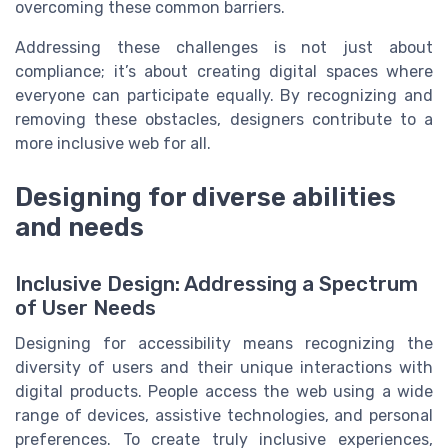
overcoming these common barriers.
Addressing these challenges is not just about
compliance; it’s about creating digital spaces where
everyone can participate equally. By recognizing and
removing these obstacles, designers contribute to a
more inclusive web for all.
Designing for diverse abilities
and needs
Inclusive Design: Addressing a Spectrum
of User Needs
Designing for accessibility means recognizing the
diversity of users and their unique interactions with
digital products. People access the web using a wide
range of devices, assistive technologies, and personal
preferences. To create truly inclusive experiences,