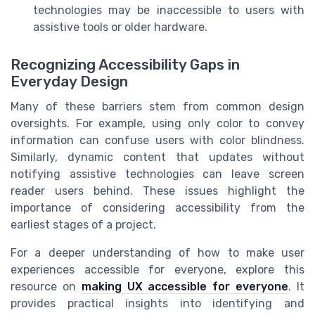
technologies may be inaccessible to users with
assistive tools or older hardware.
Recognizing Accessibility Gaps in
Everyday Design
Many of these barriers stem from common design
oversights. For example, using only color to convey
information can confuse users with color blindness.
Similarly, dynamic content that updates without
notifying assistive technologies can leave screen
reader users behind. These issues highlight the
importance of considering accessibility from the
earliest stages of a project.
For a deeper understanding of how to make user
experiences accessible for everyone, explore this
resource on
making UX accessible for everyone
. It
provides practical insights into identifying and