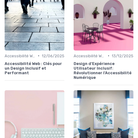
•
•
Accessibilité Web
12/06/2025
Accessibilité Web
13/12/2025
Accessibilité Web : Clés pour
Design d'Expérience
un Design Inclusif et
Utilisateur Inclusif:
Performant
Révolutionner l'Accessibilité
Numérique