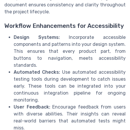
document ensures consistency and clarity throughout
the project lifecycle.
Workflow Enhancements for Accessibility
Design Systems:
Incorporate accessible
components and patterns into your design system.
This ensures that every product part, from
buttons to navigation, meets accessibility
standards.
Automated Checks:
Use automated accessibility
testing tools during development to catch issues
early. These tools can be integrated into your
continuous integration pipeline for ongoing
monitoring.
User Feedback:
Encourage feedback from users
with diverse abilities. Their insights can reveal
real-world barriers that automated tests might
miss.