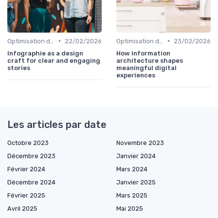
•
•
Optimisation de l'Expérience Utilisateur
22/02/2026
Optimisation de l'Expérience Utilisateur
23/02/2026
Infographie as a design
How information
craft for clear and engaging
architecture shapes
stories
meaningful digital
experiences
Les articles par date
Octobre 2023
Novembre 2023
Décembre 2023
Janvier 2024
Février 2024
Mars 2024
Décembre 2024
Janvier 2025
Février 2025
Mars 2025
Avril 2025
Mai 2025