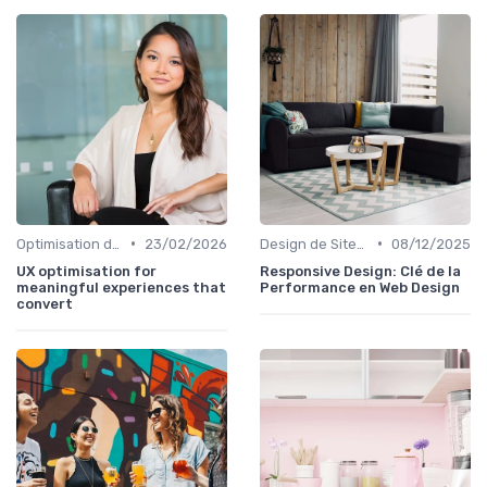
•
•
Optimisation de l'Expérience Utilisateur
23/02/2026
Design de Sites Web
08/12/2025
UX optimisation for
Responsive Design: Clé de la
meaningful experiences that
Performance en Web Design
convert