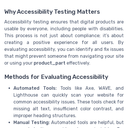
Why Accessibility Testing Matters
Accessibility testing ensures that digital products are
usable by everyone, including people with disabilities.
This process is not just about compliance; it’s about
creating a positive experience for all users. By
evaluating accessibility, you can identify and fix issues
that might prevent someone from navigating your site
or using your
product_part
effectively.
Methods for Evaluating Accessibility
Automated Tools:
Tools like Axe, WAVE, and
Lighthouse can quickly scan your website for
common accessibility issues. These tools check for
missing alt text, insufficient color contrast, and
improper heading structures.
Manual Testing:
Automated tools are helpful, but