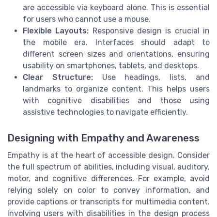
are accessible via keyboard alone. This is essential
for users who cannot use a mouse.
Flexible Layouts:
Responsive design is crucial in
the mobile era. Interfaces should adapt to
different screen sizes and orientations, ensuring
usability on smartphones, tablets, and desktops.
Clear Structure:
Use headings, lists, and
landmarks to organize content. This helps users
with cognitive disabilities and those using
assistive technologies to navigate efficiently.
Designing with Empathy and Awareness
Empathy is at the heart of accessible design. Consider
the full spectrum of abilities, including visual, auditory,
motor, and cognitive differences. For example, avoid
relying solely on color to convey information, and
provide captions or transcripts for multimedia content.
Involving users with disabilities in the design process