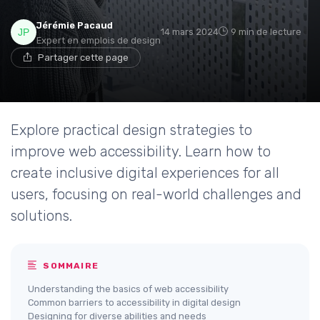
Jérémie Pacaud
14 mars 2024
9 min de lecture
Expert en emplois de design
Partager cette page
Explore practical design strategies to
improve web accessibility. Learn how to
create inclusive digital experiences for all
users, focusing on real-world challenges and
solutions.
SOMMAIRE
Understanding the basics of web accessibility
Common barriers to accessibility in digital design
Designing for diverse abilities and needs