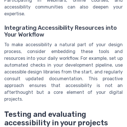
Participating in webinars, online courses, and
accessibility communities can also deepen your
expertise.
Integrating Accessibility Resources into
Your Workflow
To make accessibility a natural part of your design
process, consider embedding these tools and
resources into your daily workflow. For example, set up
automated checks in your development pipeline, use
accessible design libraries from the start, and regularly
consult updated documentation. This proactive
approach ensures that accessibility is not an
afterthought but a core element of your digital
projects.
Testing and evaluating
accessibility in your projects