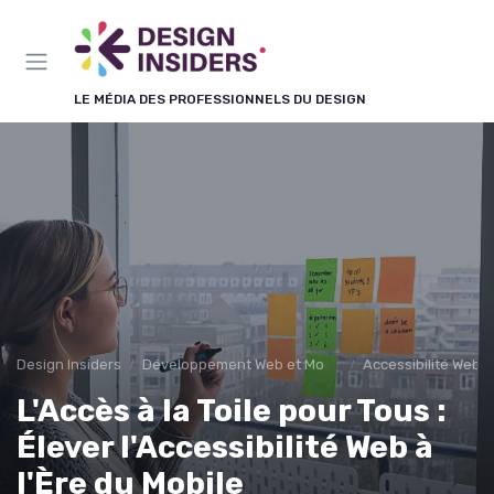
Panneau de gestion des cookies
LE MÉDIA DES PROFESSIONNELS DU DESIGN
Design Insiders
Développement Web et Mobile
Accessibilité Web
L'Accès à la Toile pour Tous :
Élever l'Accessibilité Web à
l'Ère du Mobile