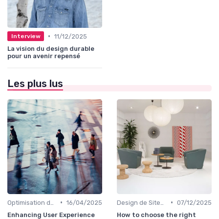
•
11/12/2025
Interview
La vision du design durable
pour un avenir repensé
Les plus lus
•
•
Optimisation de l'Expérience Utilisateur
16/04/2025
Design de Sites Web
07/12/2025
Enhancing User Experience
How to choose the right