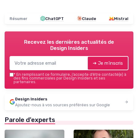
Résumer
ChatGPT
Claude
Mistral
Recevez les dernières actualités de
Design Insiders
➔ Je m'inscris
*
En remplissant ce formulaire, j’accepte d’être contacté(e) à
des fins commerciales par Design Insiders et ses
partenaires.
Design Insiders
Ajoutez-nous à vos sources préférées sur Google
Parole d'experts