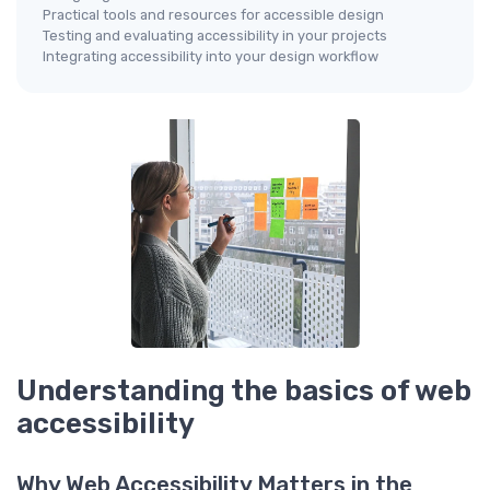
Practical tools and resources for accessible design
Testing and evaluating accessibility in your projects
Integrating accessibility into your design workflow
Understanding the basics of web
accessibility
Why Web Accessibility Matters in the