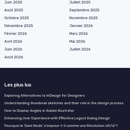
Juin 2025
Juillet 2025
Août 2025
Septembre 2025
Octobre 2025
Novembre 2025
Décembre 2025
Janvier 2026
Février 2026
Mars 2026
Avril 2026
Mai 2026
Juin 2026
Juillet 2026
Août 2026
Les plus lus
Exploring Alternatives to InDesign for Designers
Understanding thumbnail sketches and their role in the design process
How to Display Angles in Adobe Illustrator
Enhancing User Experience with Effective Logout Dialog Design
Pourquoi le 'Dark Mode' s'impose-t-il comme une Révolution UX/UI ?