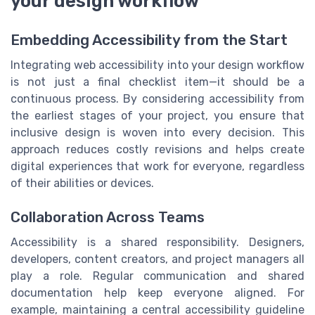
your design workflow
Embedding Accessibility from the Start
Integrating web accessibility into your design workflow
is not just a final checklist item—it should be a
continuous process. By considering accessibility from
the earliest stages of your project, you ensure that
inclusive design is woven into every decision. This
approach reduces costly revisions and helps create
digital experiences that work for everyone, regardless
of their abilities or devices.
Collaboration Across Teams
Accessibility is a shared responsibility. Designers,
developers, content creators, and project managers all
play a role. Regular communication and shared
documentation help keep everyone aligned. For
example, maintaining a central accessibility guideline