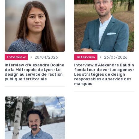
•
•
28/04/2026
26/03/2026
Interview
Interview
Interview d'Alexandra Douine
Interview d'Alexandre Baudin
de la Métropole de Lyon : Le
fondateur de vertue agency :
design au service de l’action
Les stratégies de design
publique territoriale
responsables au service des
marques