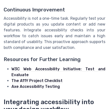
Continuous Improvement
Accessibility is not a one-time task. Regularly test your
digital products as you update content or add new
features. Integrate accessibility checks into your
workflow to catch issues early and maintain a high
standard of usability. This proactive approach supports
both compliance and user satisfaction.
Resources for Further Learning
W3C Web Accessibility Initiative: Test and
Evaluate
The A11Y Project Checklist
Axe Accessibility Testing
Integrating accessibility into