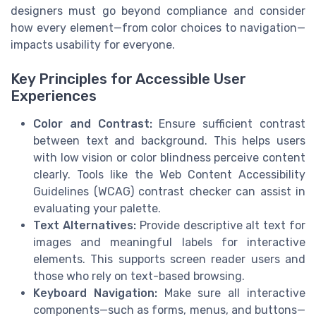
designers must go beyond compliance and consider
how every element—from color choices to navigation—
impacts usability for everyone.
Key Principles for Accessible User
Experiences
Color and Contrast:
Ensure sufficient contrast
between text and background. This helps users
with low vision or color blindness perceive content
clearly. Tools like the Web Content Accessibility
Guidelines (WCAG) contrast checker can assist in
evaluating your palette.
Text Alternatives:
Provide descriptive alt text for
images and meaningful labels for interactive
elements. This supports screen reader users and
those who rely on text-based browsing.
Keyboard Navigation:
Make sure all interactive
components—such as forms, menus, and buttons—