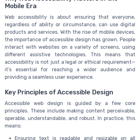
Mobile Era
Web accessibility is about ensuring that everyone,
regardless of ability or circumstance, can use digital
products and services. With the rise of mobile devices,
the importance of accessible design has grown. People
interact with websites on a variety of screens, using
different assistive technologies. This means that
accessibility is not just a legal or ethical requirement—
it’s essential for reaching a wider audience and
providing a seamless user experience.
Key Principles of Accessible Design
Accessible web design is guided by a few core
principles. These include making content perceivable,
operable, understandable, and robust. In practice, this
means:
Ensuring text is readable and resizable on all