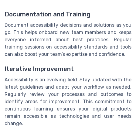
Documentation and Training
Document accessibility decisions and solutions as you
go. This helps onboard new team members and keeps
everyone informed about best practices. Regular
training sessions on accessibility standards and tools
can also boost your team’s expertise and confidence.
Iterative Improvement
Accessibility is an evolving field. Stay updated with the
latest guidelines and adapt your workflow as needed.
Regularly review your processes and outcomes to
identify areas for improvement. This commitment to
continuous learning ensures your digital products
remain accessible as technologies and user needs
change.