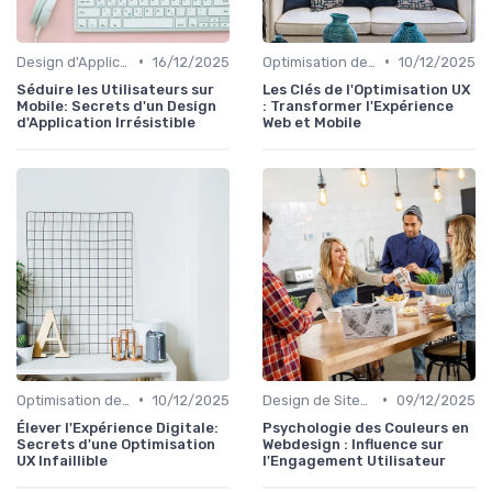
•
•
Design d'Applications Mobiles
16/12/2025
Optimisation de l'Expérience Utilisateur
10/12/2025
Séduire les Utilisateurs sur
Les Clés de l'Optimisation UX
Mobile: Secrets d'un Design
: Transformer l'Expérience
d'Application Irrésistible
Web et Mobile
•
•
Optimisation de l'Expérience Utilisateur
10/12/2025
Design de Sites Web
09/12/2025
Élever l'Expérience Digitale:
Psychologie des Couleurs en
Secrets d'une Optimisation
Webdesign : Influence sur
UX Infaillible
l'Engagement Utilisateur