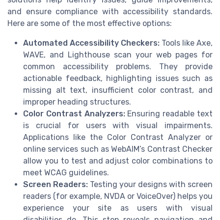
and ensure compliance with accessibility standards.
Here are some of the most effective options:
Automated Accessibility Checkers:
Tools like Axe,
WAVE, and Lighthouse scan your web pages for
common accessibility problems. They provide
actionable feedback, highlighting issues such as
missing alt text, insufficient color contrast, and
improper heading structures.
Color Contrast Analyzers:
Ensuring readable text
is crucial for users with visual impairments.
Applications like the Color Contrast Analyzer or
online services such as WebAIM’s Contrast Checker
allow you to test and adjust color combinations to
meet WCAG guidelines.
Screen Readers:
Testing your designs with screen
readers (for example, NVDA or VoiceOver) helps you
experience your site as users with visual
disabilities do. This step reveals navigation and