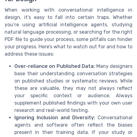
When working with conversational intelligence in
design, it’s easy to fall into certain traps. Whether
you’re using artificial intelligence agents, studying
natural language processing, or searching for the right
PDF file to guide your process, some pitfalls can hinder
your progress. Here’s what to watch out for and how to
address these issues:
Over-reliance on Published Data:
Many designers
base their understanding conversation strategies
on published studies or systematic reviews. While
these are valuable, they may not always reflect
your specific context or audience. Always
supplement published findings with your own user
research and real-world testing.
Ignoring Inclusion and Diversity:
Conversational
agents and software often reflect the biases
present in their training data. If your study or