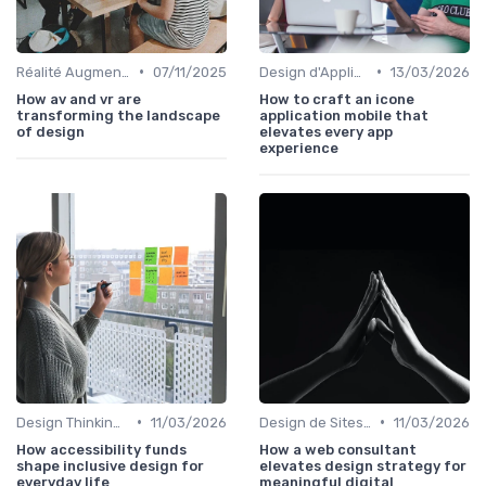
•
•
Réalité Augmentée et Design Virtuel
07/11/2025
Design d'Applications Mobiles
13/03/2026
How av and vr are
How to craft an icone
transforming the landscape
application mobile that
of design
elevates every app
experience
•
•
Design Thinking et Stratégies UX
11/03/2026
Design de Sites Web
11/03/2026
How accessibility funds
How a web consultant
shape inclusive design for
elevates design strategy for
everyday life
meaningful digital