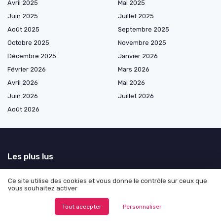
Avril 2025
Mai 2025
Juin 2025
Juillet 2025
Août 2025
Septembre 2025
Octobre 2025
Novembre 2025
Décembre 2025
Janvier 2026
Février 2026
Mars 2026
Avril 2026
Mai 2026
Juin 2026
Juillet 2026
Août 2026
Les plus lus
Exploring Alternatives to InDesign for Designers
Ce site utilise des cookies et vous donne le contrôle sur ceux que
Understanding thumbnail sketches and their role in the design process
vous souhaitez activer
How to Display Angles in Adobe Illustrator
Tout accepter
Personnaliser
Enhancing User Experience with Effective Logout Dialog Design