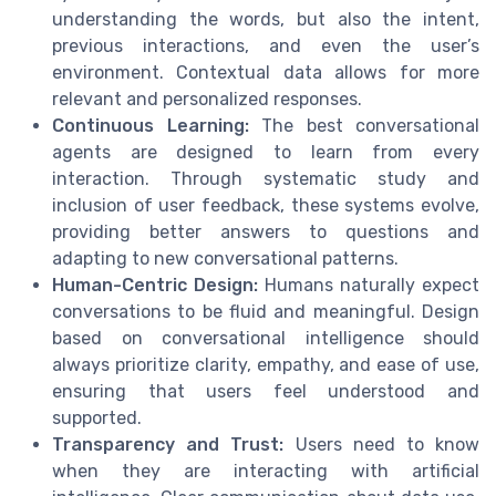
understanding the words, but also the intent,
previous interactions, and even the user’s
environment. Contextual data allows for more
relevant and personalized responses.
Continuous Learning:
The best conversational
agents are designed to learn from every
interaction. Through systematic study and
inclusion of user feedback, these systems evolve,
providing better answers to questions and
adapting to new conversational patterns.
Human-Centric Design:
Humans naturally expect
conversations to be fluid and meaningful. Design
based on conversational intelligence should
always prioritize clarity, empathy, and ease of use,
ensuring that users feel understood and
supported.
Transparency and Trust:
Users need to know
when they are interacting with artificial