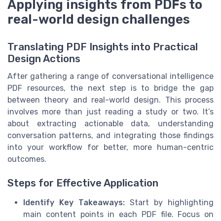
Applying insights from PDFs to
real-world design challenges
Translating PDF Insights into Practical
Design Actions
After gathering a range of conversational intelligence
PDF resources, the next step is to bridge the gap
between theory and real-world design. This process
involves more than just reading a study or two. It’s
about extracting actionable data, understanding
conversation patterns, and integrating those findings
into your workflow for better, more human-centric
outcomes.
Steps for Effective Application
Identify Key Takeaways:
Start by highlighting
main content points in each PDF file. Focus on