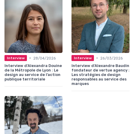
•
•
28/04/2026
26/03/2026
Interview
Interview
Interview d'Alexandra Douine
Interview d'Alexandre Baudin
de la Métropole de Lyon : Le
fondateur de vertue agency :
design au service de l’action
Les stratégies de design
publique territoriale
responsables au service des
marques