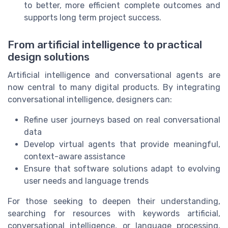
to better, more efficient complete outcomes and
supports long term project success.
From artificial intelligence to practical
design solutions
Artificial intelligence and conversational agents are
now central to many digital products. By integrating
conversational intelligence, designers can:
Refine user journeys based on real conversational
data
Develop virtual agents that provide meaningful,
context-aware assistance
Ensure that software solutions adapt to evolving
user needs and language trends
For those seeking to deepen their understanding,
searching for resources with keywords artificial,
conversational intelligence, or language processing,