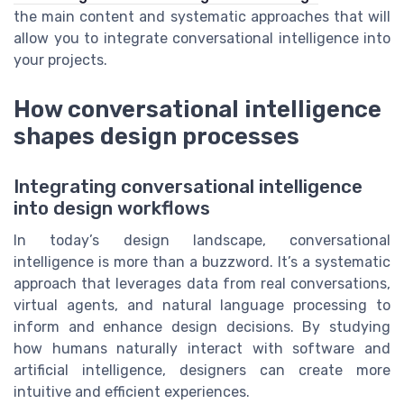
the main content and systematic approaches that will
allow you to integrate conversational intelligence into
your projects.
How conversational intelligence
shapes design processes
Integrating conversational intelligence
into design workflows
In today’s design landscape, conversational
intelligence is more than a buzzword. It’s a systematic
approach that leverages data from real conversations,
virtual agents, and natural language processing to
inform and enhance design decisions. By studying
how humans naturally interact with software and
artificial intelligence, designers can create more
intuitive and efficient experiences.