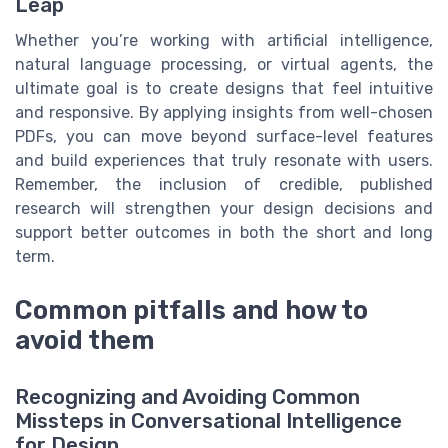
Leap
Whether you’re working with artificial intelligence,
natural language processing, or virtual agents, the
ultimate goal is to create designs that feel intuitive
and responsive. By applying insights from well-chosen
PDFs, you can move beyond surface-level features
and build experiences that truly resonate with users.
Remember, the inclusion of credible, published
research will strengthen your design decisions and
support better outcomes in both the short and long
term.
Common pitfalls and how to
avoid them
Recognizing and Avoiding Common
Missteps in Conversational Intelligence
for Design