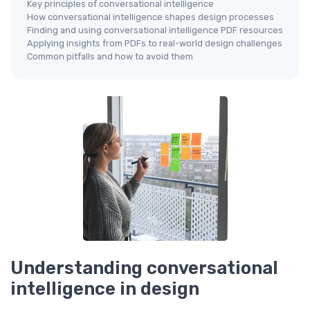
Key principles of conversational intelligence
How conversational intelligence shapes design processes
Finding and using conversational intelligence PDF resources
Applying insights from PDFs to real-world design challenges
Common pitfalls and how to avoid them
Understanding conversational
intelligence in design