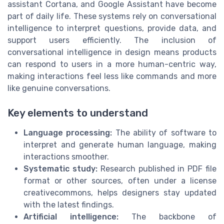
assistant Cortana, and Google Assistant have become
part of daily life. These systems rely on conversational
intelligence to interpret questions, provide data, and
support users efficiently. The inclusion of
conversational intelligence in design means products
can respond to users in a more human-centric way,
making interactions feel less like commands and more
like genuine conversations.
Key elements to understand
Language processing:
The ability of software to
interpret and generate human language, making
interactions smoother.
Systematic study:
Research published in PDF file
format or other sources, often under a license
creativecommons, helps designers stay updated
with the latest findings.
Artificial intelligence:
The backbone of