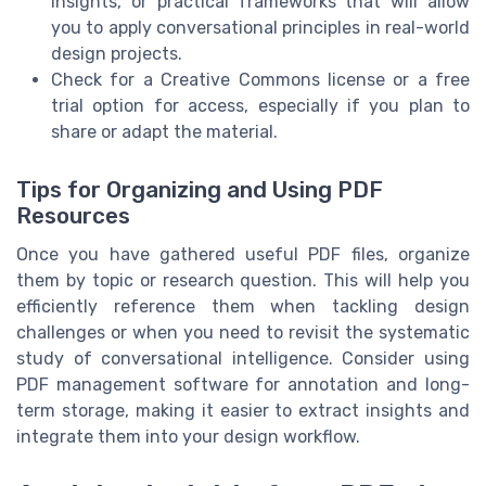
insights, or practical frameworks that will allow
you to apply conversational principles in real-world
design projects.
Check for a Creative Commons license or a free
trial option for access, especially if you plan to
share or adapt the material.
Tips for Organizing and Using PDF
Resources
Once you have gathered useful PDF files, organize
them by topic or research question. This will help you
efficiently reference them when tackling design
challenges or when you need to revisit the systematic
study of conversational intelligence. Consider using
PDF management software for annotation and long-
term storage, making it easier to extract insights and
integrate them into your design workflow.