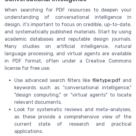
When searching for PDF resources to deepen your
understanding of conversational intelligence in
design, it’s important to focus on credible, up-to-date,
and systematically published materials. Start by using
academic databases and reputable design journals.
Many studies on artificial intelligence, natural
language processing, and virtual agents are available
in PDF format, often under a Creative Commons
license for free use.
Use advanced search filters like
filetype:pdf
and
keywords such as "conversational intelligence,"
"design computing," or "virtual agents" to locate
relevant documents.
Look for systematic reviews and meta-analyses,
as these provide a comprehensive view of the
current state of research and practical
applications.