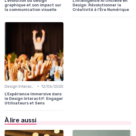
L'évolution du design
L'Intelligence Artificielle en
graphique et son impact sur
Design: Révolutionner la
la communication visuelle
Créativité à l'Ère Numérique
•
Design Interactif
12/06/2025
L'Expérience Immersive dans
le Design Interactif: Engager
Utilisateurs et Sens
À lire aussi