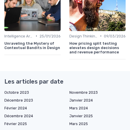
•
•
Intelligence Artificielle en Design
25/01/2026
Design Thinking et Stratégies UX
09/03/2026
Unraveling the Mystery of
How pricing split testing
Contextual Bandits in Design
elevates design decisions
and revenue performance
Les articles par date
Octobre 2023
Novembre 2023
Décembre 2023
Janvier 2024
Février 2024
Mars 2024
Décembre 2024
Janvier 2025
Février 2025
Mars 2025