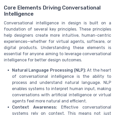
Core Elements Driving Conversational
Intelligence
Conversational intelligence in design is built on a
foundation of several key principles. These principles
help designers create more intuitive, human-centric
experiences—whether for virtual agents, software, or
digital products. Understanding these elements is
essential for anyone aiming to leverage conversational
intelligence for better design outcomes.
Natural Language Processing (NLP):
At the heart
of conversational intelligence is the ability to
process and understand natural language. NLP
enables systems to interpret human input, making
conversations with artificial intelligence or virtual
agents feel more natural and efficient.
Context Awareness:
Effective conversational
systems rely on context. This means not just