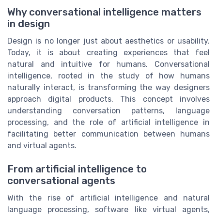
Why conversational intelligence matters
in design
Design is no longer just about aesthetics or usability.
Today, it is about creating experiences that feel
natural and intuitive for humans. Conversational
intelligence, rooted in the study of how humans
naturally interact, is transforming the way designers
approach digital products. This concept involves
understanding conversation patterns, language
processing, and the role of artificial intelligence in
facilitating better communication between humans
and virtual agents.
From artificial intelligence to
conversational agents
With the rise of artificial intelligence and natural
language processing, software like virtual agents,