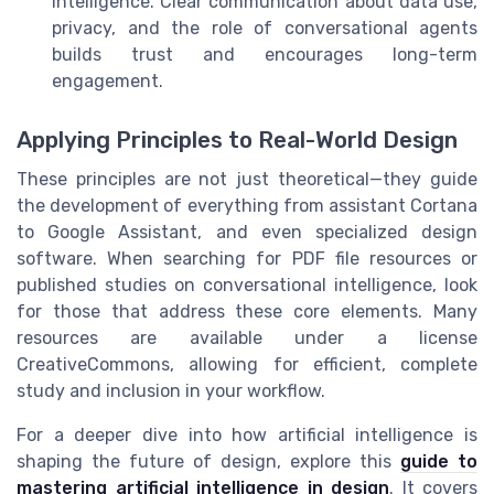
intelligence. Clear communication about data use,
privacy, and the role of conversational agents
builds trust and encourages long-term
engagement.
Applying Principles to Real-World Design
These principles are not just theoretical—they guide
the development of everything from assistant Cortana
to Google Assistant, and even specialized design
software. When searching for PDF file resources or
published studies on conversational intelligence, look
for those that address these core elements. Many
resources are available under a license
CreativeCommons, allowing for efficient, complete
study and inclusion in your workflow.
For a deeper dive into how artificial intelligence is
shaping the future of design, explore this
guide to
mastering artificial intelligence in design
. It covers