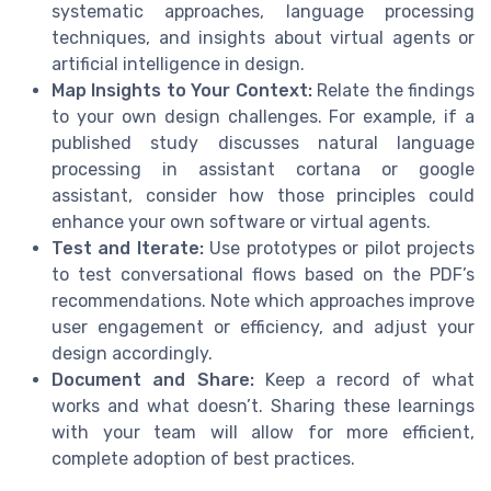
systematic approaches, language processing
techniques, and insights about virtual agents or
artificial intelligence in design.
Map Insights to Your Context:
Relate the findings
to your own design challenges. For example, if a
published study discusses natural language
processing in assistant cortana or google
assistant, consider how those principles could
enhance your own software or virtual agents.
Test and Iterate:
Use prototypes or pilot projects
to test conversational flows based on the PDF’s
recommendations. Note which approaches improve
user engagement or efficiency, and adjust your
design accordingly.
Document and Share:
Keep a record of what
works and what doesn’t. Sharing these learnings
with your team will allow for more efficient,
complete adoption of best practices.