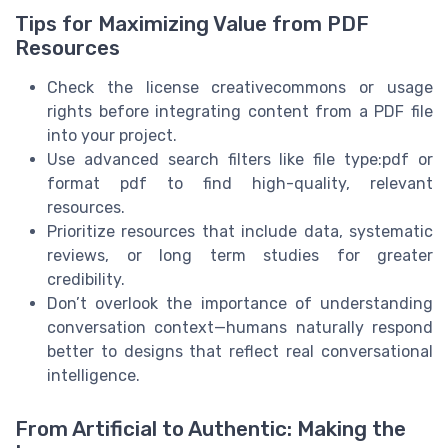
Tips for Maximizing Value from PDF
Resources
Check the license creativecommons or usage
rights before integrating content from a PDF file
into your project.
Use advanced search filters like file type:pdf or
format pdf to find high-quality, relevant
resources.
Prioritize resources that include data, systematic
reviews, or long term studies for greater
credibility.
Don’t overlook the importance of understanding
conversation context—humans naturally respond
better to designs that reflect real conversational
intelligence.
From Artificial to Authentic: Making the