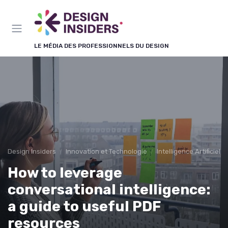
Panneau de gestion des cookies
LE MÉDIA DES PROFESSIONNELS DU DESIGN
Design Insiders
Innovation et Technologie
Intelligence Artificiell
How to leverage
conversational intelligence:
a guide to useful PDF
resources