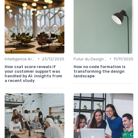
•
•
Intelligence Artificielle en Design
23/12/2025
Futur du Design Digital
11/11/2025
How csat score reveals if
How no code formation is
your customer support was
transforming the design
handled by AI: insights from
landscape
a recent study