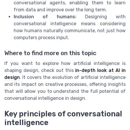
conversational agents, enabling them to learn
from data and improve over the long term.
Inclusion of humans:
Designing with
conversational intelligence means considering
how humans naturally communicate, not just how
computers process input.
Where to find more on this topic
If you want to explore how artificial intelligence is
shaping design, check out this
in-depth look at AI in
design
. It covers the evolution of artificial intelligence
and its impact on creative processes, offering insights
that will allow you to understand the full potential of
conversational intelligence in design.
Key principles of conversational
intelligence