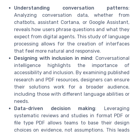
Understanding conversation patterns
:
Analyzing conversation data, whether from
chatbots, assistant Cortana, or Google Assistant,
reveals how users phrase questions and what they
expect from digital agents. This study of language
processing allows for the creation of interfaces
that feel more natural and responsive.
Designing with inclusion in mind
: Conversational
intelligence highlights the importance of
accessibility and inclusion. By examining published
research and PDF resources, designers can ensure
their solutions work for a broader audience,
including those with different language abilities or
needs.
Data-driven decision making
: Leveraging
systematic reviews and studies in format PDF or
file type PDF allows teams to base their design
choices on evidence, not assumptions. This leads