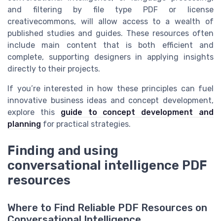
and filtering by file type PDF or license
creativecommons, will allow access to a wealth of
published studies and guides. These resources often
include main content that is both efficient and
complete, supporting designers in applying insights
directly to their projects.
If you’re interested in how these principles can fuel
innovative business ideas and concept development,
explore this
guide to concept development and
planning
for practical strategies.
Finding and using
conversational intelligence PDF
resources
Where to Find Reliable PDF Resources on
Conversational Intelligence