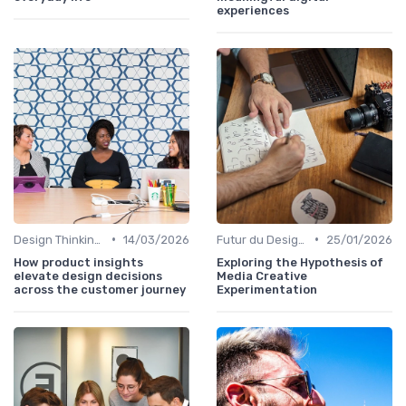
experiences
•
•
Design Thinking et Stratégies UX
14/03/2026
Futur du Design Digital
25/01/2026
How product insights
Exploring the Hypothesis of
elevate design decisions
Media Creative
across the customer journey
Experimentation