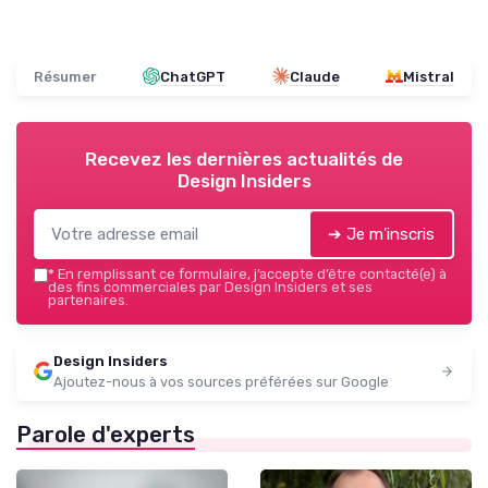
Résumer
ChatGPT
Claude
Mistral
Recevez les dernières actualités de
Design Insiders
➔ Je m'inscris
*
En remplissant ce formulaire, j’accepte d’être contacté(e) à
des fins commerciales par Design Insiders et ses
partenaires.
Design Insiders
Ajoutez-nous à vos sources préférées sur Google
Parole d'experts