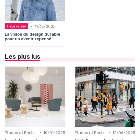
•
11/12/2025
Interview
La vision du design durable
pour un avenir repensé
Les plus lus
•
•
Études et Recherche en Design
10/01/2025
Études et Recherche en Design
12/06/2025