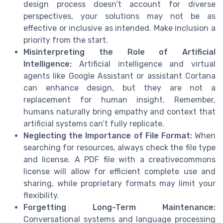
design process doesn’t account for diverse
perspectives, your solutions may not be as
effective or inclusive as intended. Make inclusion a
priority from the start.
Misinterpreting the Role of Artificial
Intelligence:
Artificial intelligence and virtual
agents like Google Assistant or assistant Cortana
can enhance design, but they are not a
replacement for human insight. Remember,
humans naturally bring empathy and context that
artificial systems can’t fully replicate.
Neglecting the Importance of File Format:
When
searching for resources, always check the file type
and license. A PDF file with a creativecommons
license will allow for efficient complete use and
sharing, while proprietary formats may limit your
flexibility.
Forgetting Long-Term Maintenance:
Conversational systems and language processing