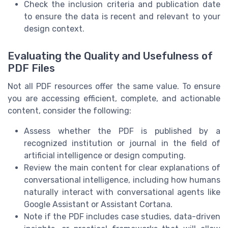
Check the inclusion criteria and publication date
to ensure the data is recent and relevant to your
design context.
Evaluating the Quality and Usefulness of
PDF Files
Not all PDF resources offer the same value. To ensure
you are accessing efficient, complete, and actionable
content, consider the following:
Assess whether the PDF is published by a
recognized institution or journal in the field of
artificial intelligence or design computing.
Review the main content for clear explanations of
conversational intelligence, including how humans
naturally interact with conversational agents like
Google Assistant or Assistant Cortana.
Note if the PDF includes case studies, data-driven