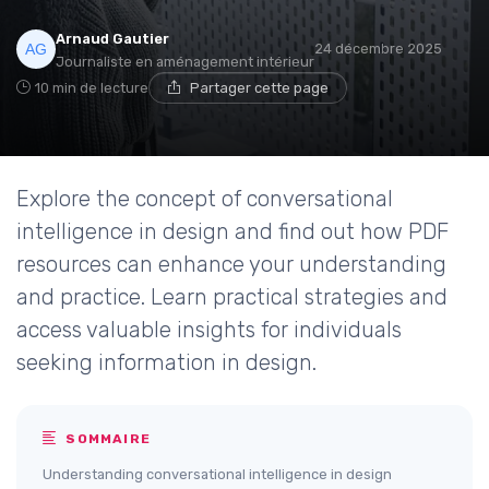
Arnaud Gautier
24 décembre 2025
Journaliste en aménagement intérieur
10 min de lecture
Partager cette page
Explore the concept of conversational
intelligence in design and find out how PDF
resources can enhance your understanding
and practice. Learn practical strategies and
access valuable insights for individuals
seeking information in design.
SOMMAIRE
Understanding conversational intelligence in design