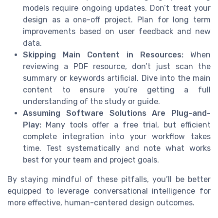
models require ongoing updates. Don’t treat your
design as a one-off project. Plan for long term
improvements based on user feedback and new
data.
Skipping Main Content in Resources:
When
reviewing a PDF resource, don’t just scan the
summary or keywords artificial. Dive into the main
content to ensure you’re getting a full
understanding of the study or guide.
Assuming Software Solutions Are Plug-and-
Play:
Many tools offer a free trial, but efficient
complete integration into your workflow takes
time. Test systematically and note what works
best for your team and project goals.
By staying mindful of these pitfalls, you’ll be better
equipped to leverage conversational intelligence for
more effective, human-centered design outcomes.