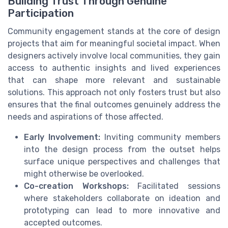
Building Trust Through Genuine
Participation
Community engagement stands at the core of design
projects that aim for meaningful societal impact. When
designers actively involve local communities, they gain
access to authentic insights and lived experiences
that can shape more relevant and sustainable
solutions. This approach not only fosters trust but also
ensures that the final outcomes genuinely address the
needs and aspirations of those affected.
Early Involvement:
Inviting community members
into the design process from the outset helps
surface unique perspectives and challenges that
might otherwise be overlooked.
Co-creation Workshops:
Facilitated sessions
where stakeholders collaborate on ideation and
prototyping can lead to more innovative and
accepted outcomes.