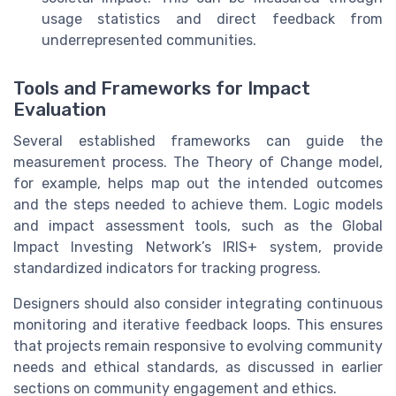
usage statistics and direct feedback from
underrepresented communities.
Tools and Frameworks for Impact
Evaluation
Several established frameworks can guide the
measurement process. The Theory of Change model,
for example, helps map out the intended outcomes
and the steps needed to achieve them. Logic models
and impact assessment tools, such as the Global
Impact Investing Network’s IRIS+ system, provide
standardized indicators for tracking progress.
Designers should also consider integrating continuous
monitoring and iterative feedback loops. This ensures
that projects remain responsive to evolving community
needs and ethical standards, as discussed in earlier
sections on community engagement and ethics.