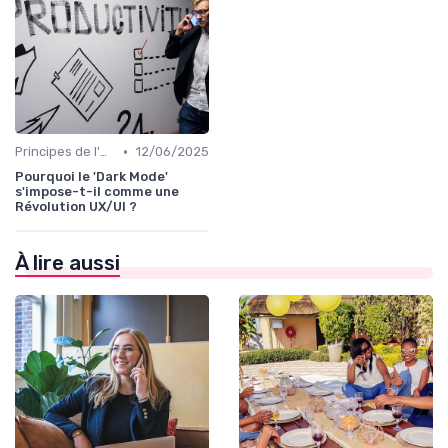
•
Principes de l'UX Design
12/06/2025
Pourquoi le 'Dark Mode'
s'impose-t-il comme une
Révolution UX/UI ?
À lire aussi