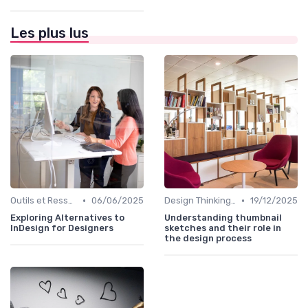
Les plus lus
•
•
Outils et Ressources pour UX/UI Designers
06/06/2025
Design Thinking et Stratégies UX
19/12/2025
Exploring Alternatives to
Understanding thumbnail
InDesign for Designers
sketches and their role in
the design process