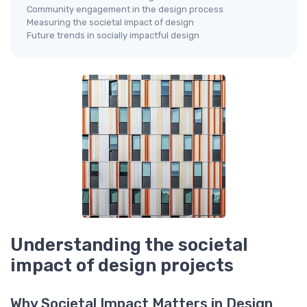
Community engagement in the design process
Measuring the societal impact of design
Future trends in socially impactful design
Understanding the societal
impact of design projects
Why Societal Impact Matters in Design