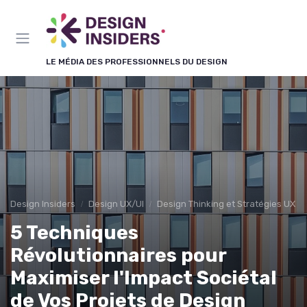
Panneau de gestion des cookies
LE MÉDIA DES PROFESSIONNELS DU DESIGN
Design Insiders
Design UX/UI
Design Thinking et Stratégies UX
5 Techniques
Révolutionnaires pour
Maximiser l'Impact Sociétal
de Vos Projets de Design