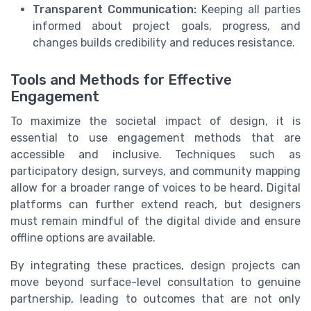
Transparent Communication:
Keeping all parties
informed about project goals, progress, and
changes builds credibility and reduces resistance.
Tools and Methods for Effective
Engagement
To maximize the societal impact of design, it is
essential to use engagement methods that are
accessible and inclusive. Techniques such as
participatory design, surveys, and community mapping
allow for a broader range of voices to be heard. Digital
platforms can further extend reach, but designers
must remain mindful of the digital divide and ensure
offline options are available.
By integrating these practices, design projects can
move beyond surface-level consultation to genuine
partnership, leading to outcomes that are not only