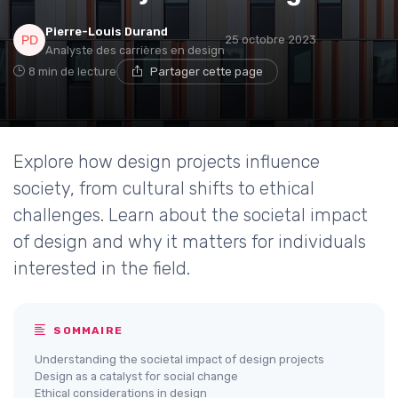
Pierre-Louis Durand
25 octobre 2023
Analyste des carrières en design
8 min de lecture
Partager cette page
Explore how design projects influence
society, from cultural shifts to ethical
challenges. Learn about the societal impact
of design and why it matters for individuals
interested in the field.
SOMMAIRE
Understanding the societal impact of design projects
Design as a catalyst for social change
Ethical considerations in design