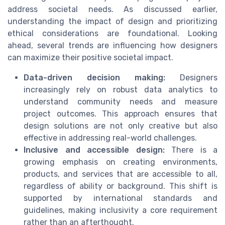
address societal needs. As discussed earlier,
understanding the impact of design and prioritizing
ethical considerations are foundational. Looking
ahead, several trends are influencing how designers
can maximize their positive societal impact.
Data-driven decision making:
Designers
increasingly rely on robust data analytics to
understand community needs and measure
project outcomes. This approach ensures that
design solutions are not only creative but also
effective in addressing real-world challenges.
Inclusive and accessible design:
There is a
growing emphasis on creating environments,
products, and services that are accessible to all,
regardless of ability or background. This shift is
supported by international standards and
guidelines, making inclusivity a core requirement
rather than an afterthought.