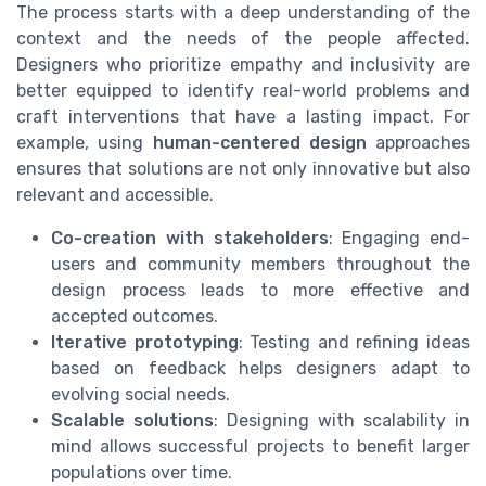
The process starts with a deep understanding of the
context and the needs of the people affected.
Designers who prioritize empathy and inclusivity are
better equipped to identify real-world problems and
craft interventions that have a lasting impact. For
example, using
human-centered design
approaches
ensures that solutions are not only innovative but also
relevant and accessible.
Co-creation with stakeholders
: Engaging end-
users and community members throughout the
design process leads to more effective and
accepted outcomes.
Iterative prototyping
: Testing and refining ideas
based on feedback helps designers adapt to
evolving social needs.
Scalable solutions
: Designing with scalability in
mind allows successful projects to benefit larger
populations over time.