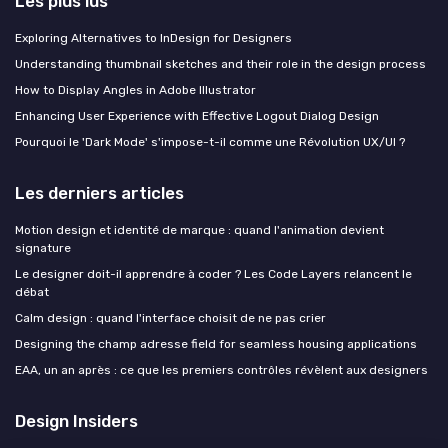
Les plus lus
Exploring Alternatives to InDesign for Designers
Understanding thumbnail sketches and their role in the design process
How to Display Angles in Adobe Illustrator
Enhancing User Experience with Effective Logout Dialog Design
Pourquoi le 'Dark Mode' s'impose-t-il comme une Révolution UX/UI ?
Les derniers articles
Motion design et identité de marque : quand l'animation devient
signature
Le designer doit-il apprendre à coder ? Les Code Layers relancent le
débat
Calm design : quand l'interface choisit de ne pas crier
Designing the champ adresse field for seamless housing applications
EAA, un an après : ce que les premiers contrôles révèlent aux designers
Design Insiders