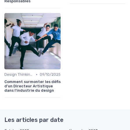
Responsables
•
Design Thinking et Stratégies UX
09/10/2025
Comment surmonter les défis
d’un Directeur Artistique
dans l’industrie du design
Les articles par date