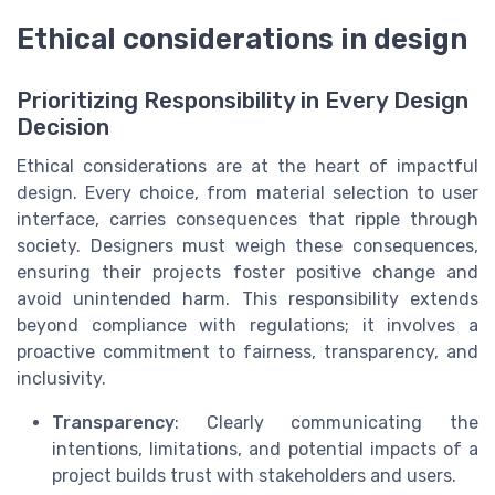
Ethical considerations in design
Prioritizing Responsibility in Every Design
Decision
Ethical considerations are at the heart of impactful
design. Every choice, from material selection to user
interface, carries consequences that ripple through
society. Designers must weigh these consequences,
ensuring their projects foster positive change and
avoid unintended harm. This responsibility extends
beyond compliance with regulations; it involves a
proactive commitment to fairness, transparency, and
inclusivity.
Transparency
: Clearly communicating the
intentions, limitations, and potential impacts of a
project builds trust with stakeholders and users.