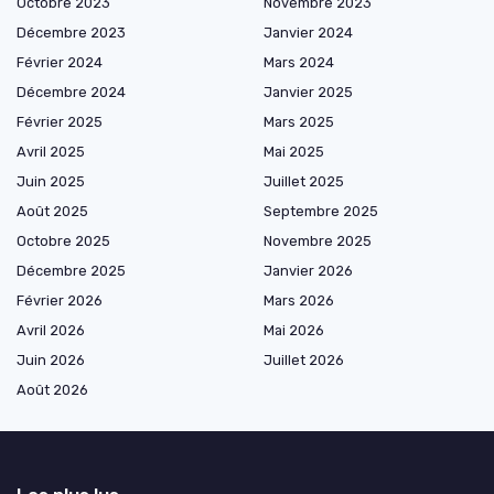
Octobre 2023
Novembre 2023
Décembre 2023
Janvier 2024
Février 2024
Mars 2024
Décembre 2024
Janvier 2025
Février 2025
Mars 2025
Avril 2025
Mai 2025
Juin 2025
Juillet 2025
Août 2025
Septembre 2025
Octobre 2025
Novembre 2025
Décembre 2025
Janvier 2026
Février 2026
Mars 2026
Avril 2026
Mai 2026
Juin 2026
Juillet 2026
Août 2026