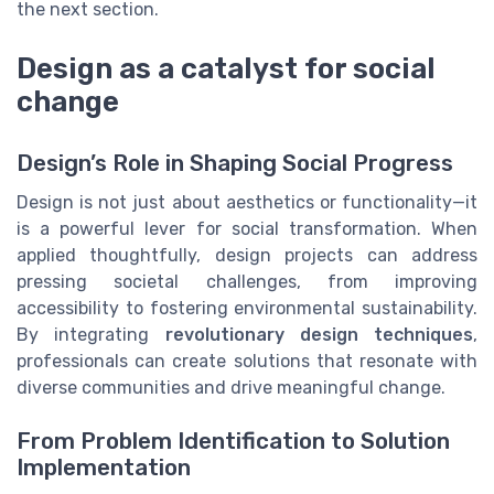
the next section.
Design as a catalyst for social
change
Design’s Role in Shaping Social Progress
Design is not just about aesthetics or functionality—it
is a powerful lever for social transformation. When
applied thoughtfully, design projects can address
pressing societal challenges, from improving
accessibility to fostering environmental sustainability.
By integrating
revolutionary design techniques
,
professionals can create solutions that resonate with
diverse communities and drive meaningful change.
From Problem Identification to Solution
Implementation