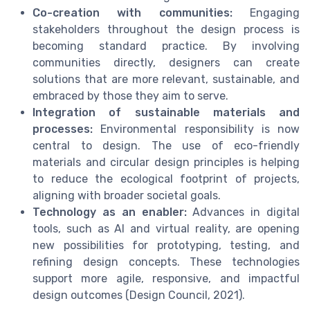
Co-creation with communities:
Engaging
stakeholders throughout the design process is
becoming standard practice. By involving
communities directly, designers can create
solutions that are more relevant, sustainable, and
embraced by those they aim to serve.
Integration of sustainable materials and
processes:
Environmental responsibility is now
central to design. The use of eco-friendly
materials and circular design principles is helping
to reduce the ecological footprint of projects,
aligning with broader societal goals.
Technology as an enabler:
Advances in digital
tools, such as AI and virtual reality, are opening
new possibilities for prototyping, testing, and
refining design concepts. These technologies
support more agile, responsive, and impactful
design outcomes (Design Council, 2021).