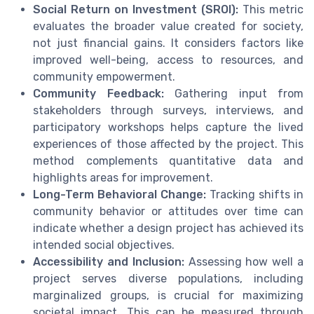
Social Return on Investment (SROI):
This metric
evaluates the broader value created for society,
not just financial gains. It considers factors like
improved well-being, access to resources, and
community empowerment.
Community Feedback:
Gathering input from
stakeholders through surveys, interviews, and
participatory workshops helps capture the lived
experiences of those affected by the project. This
method complements quantitative data and
highlights areas for improvement.
Long-Term Behavioral Change:
Tracking shifts in
community behavior or attitudes over time can
indicate whether a design project has achieved its
intended social objectives.
Accessibility and Inclusion:
Assessing how well a
project serves diverse populations, including
marginalized groups, is crucial for maximizing
societal impact. This can be measured through