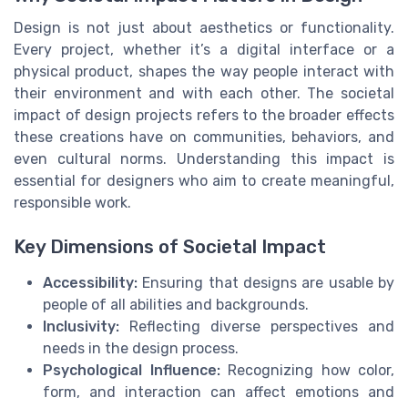
Design is not just about aesthetics or functionality.
Every project, whether it’s a digital interface or a
physical product, shapes the way people interact with
their environment and with each other. The societal
impact of design projects refers to the broader effects
these creations have on communities, behaviors, and
even cultural norms. Understanding this impact is
essential for designers who aim to create meaningful,
responsible work.
Key Dimensions of Societal Impact
Accessibility:
Ensuring that designs are usable by
people of all abilities and backgrounds.
Inclusivity:
Reflecting diverse perspectives and
needs in the design process.
Psychological Influence:
Recognizing how color,
form, and interaction can affect emotions and