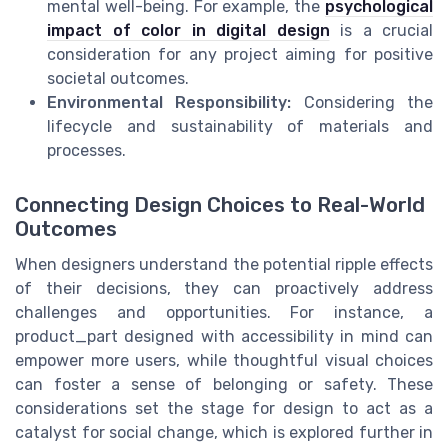
mental well-being. For example, the
psychological
impact of color in digital design
is a crucial
consideration for any project aiming for positive
societal outcomes.
Environmental Responsibility:
Considering the
lifecycle and sustainability of materials and
processes.
Connecting Design Choices to Real-World
Outcomes
When designers understand the potential ripple effects
of their decisions, they can proactively address
challenges and opportunities. For instance, a
product_part designed with accessibility in mind can
empower more users, while thoughtful visual choices
can foster a sense of belonging or safety. These
considerations set the stage for design to act as a
catalyst for social change, which is explored further in