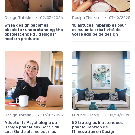
•
•
Design Thinking et Stratégies UX
02/03/2026
Design Thinking et Stratégies UX
07/10/2025
When design becomes
10 astuces imparables pour
obsolete : understanding the
stimuler la créativité de
obsolescence du design in
votre équipe de design
modern products
•
•
Design Thinking et Stratégies UX
07/10/2025
Futur du Design Digital
08/10/2025
Adopter la Psychologie du
5 Stratégies Inattendues
Design pour Mieux Sortir du
pour la Gestion de
Lot : Guide ultime pour les
l'Innovation en Design