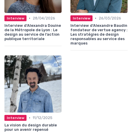
•
•
28/04/2026
26/03/2026
Interview
Interview
Interview d'Alexandra Douine
Interview d'Alexandre Baudin
de la Métropole de Lyon : Le
fondateur de vertue agency :
design au service de l’action
Les stratégies de design
publique territoriale
responsables au service des
marques
•
11/12/2025
Interview
La vision du design durable
pour un avenir repensé