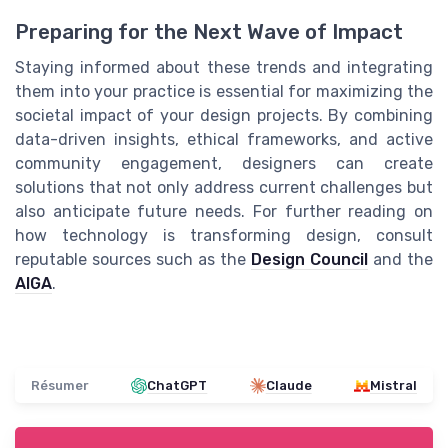
Preparing for the Next Wave of Impact
Staying informed about these trends and integrating
them into your practice is essential for maximizing the
societal impact of your design projects. By combining
data-driven insights, ethical frameworks, and active
community engagement, designers can create
solutions that not only address current challenges but
also anticipate future needs. For further reading on
how technology is transforming design, consult
reputable sources such as the
Design Council
and the
AIGA
.
Résumer
ChatGPT
Claude
Mistral