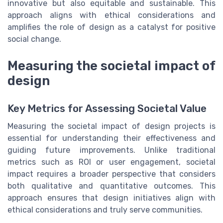
innovative but also equitable and sustainable. This
approach aligns with ethical considerations and
amplifies the role of design as a catalyst for positive
social change.
Measuring the societal impact of
design
Key Metrics for Assessing Societal Value
Measuring the societal impact of design projects is
essential for understanding their effectiveness and
guiding future improvements. Unlike traditional
metrics such as ROI or user engagement, societal
impact requires a broader perspective that considers
both qualitative and quantitative outcomes. This
approach ensures that design initiatives align with
ethical considerations and truly serve communities.