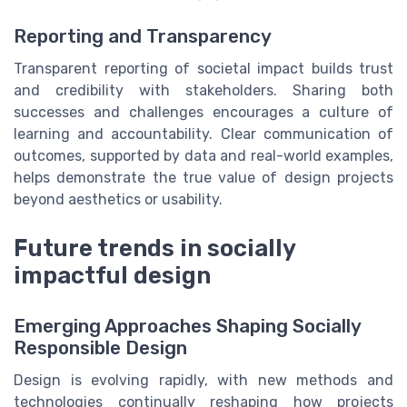
Reporting and Transparency
Transparent reporting of societal impact builds trust
and credibility with stakeholders. Sharing both
successes and challenges encourages a culture of
learning and accountability. Clear communication of
outcomes, supported by data and real-world examples,
helps demonstrate the true value of design projects
beyond aesthetics or usability.
Future trends in socially
impactful design
Emerging Approaches Shaping Socially
Responsible Design
Design is evolving rapidly, with new methods and
technologies continually reshaping how projects