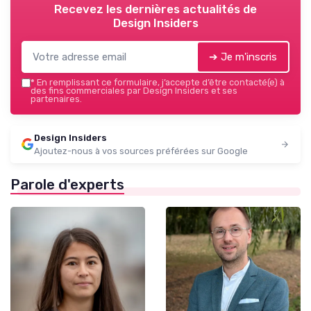
Recevez les dernières actualités de
Design Insiders
➔ Je m'inscris
*
En remplissant ce formulaire, j’accepte d’être contacté(e) à
des fins commerciales par Design Insiders et ses
partenaires.
Design Insiders
Ajoutez-nous à vos sources préférées sur Google
Parole d'experts