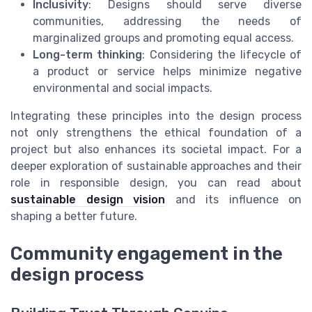
Inclusivity
: Designs should serve diverse
communities, addressing the needs of
marginalized groups and promoting equal access.
Long-term thinking
: Considering the lifecycle of
a product or service helps minimize negative
environmental and social impacts.
Integrating these principles into the design process
not only strengthens the ethical foundation of a
project but also enhances its societal impact. For a
deeper exploration of sustainable approaches and their
role in responsible design, you can read about
sustainable design vision
and its influence on
shaping a better future.
Community engagement in the
design process