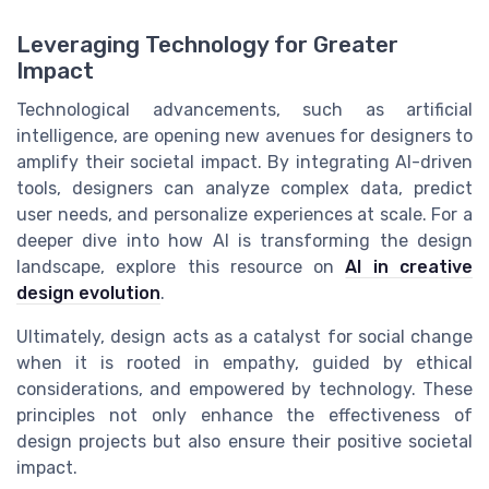
Leveraging Technology for Greater
Impact
Technological advancements, such as artificial
intelligence, are opening new avenues for designers to
amplify their societal impact. By integrating AI-driven
tools, designers can analyze complex data, predict
user needs, and personalize experiences at scale. For a
deeper dive into how AI is transforming the design
landscape, explore this resource on
AI in creative
design evolution
.
Ultimately, design acts as a catalyst for social change
when it is rooted in empathy, guided by ethical
considerations, and empowered by technology. These
principles not only enhance the effectiveness of
design projects but also ensure their positive societal
impact.