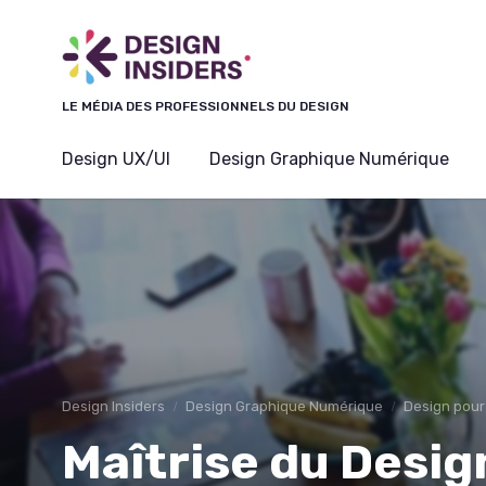
Panneau de gestion des cookies
LE MÉDIA DES PROFESSIONNELS DU DESIGN
Design UX/UI
Design Graphique Numérique
Design Insiders
Design Graphique Numérique
Design pour
Maîtrise du Desig