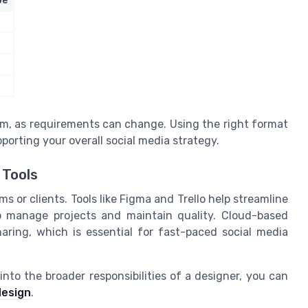
pe
rm, as requirements can change. Using the right format
pporting your overall social media strategy.
 Tools
s or clients. Tools like Figma and Trello help streamline
to manage projects and maintain quality. Cloud-based
aring, which is essential for fast-paced social media
nto the broader responsibilities of a designer, you can
design
.