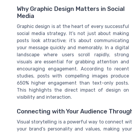
Why Graphic Design Matters in Social
Media
Graphic design is at the heart of every successful
social media strategy. It’s not just about making
posts look attractive; it’s about communicating
your message quickly and memorably. In a digital
landscape where users scroll rapidly, strong
visuals are essential for grabbing attention and
encouraging engagement. According to recent
studies, posts with compelling images produce
650% higher engagement than text-only posts.
This highlights the direct impact of design on
visibility and interaction.
Connecting with Your Audience Through
Visual storytelling is a powerful way to connect wi
your brand’s personality and values, making you