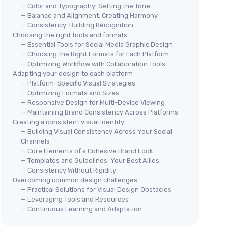
— Color and Typography: Setting the Tone
— Balance and Alignment: Creating Harmony
— Consistency: Building Recognition
Choosing the right tools and formats
— Essential Tools for Social Media Graphic Design
— Choosing the Right Formats for Each Platform
— Optimizing Workflow with Collaboration Tools
Adapting your design to each platform
— Platform-Specific Visual Strategies
— Optimizing Formats and Sizes
— Responsive Design for Multi-Device Viewing
— Maintaining Brand Consistency Across Platforms
Creating a consistent visual identity
— Building Visual Consistency Across Your Social
Channels
— Core Elements of a Cohesive Brand Look
— Templates and Guidelines: Your Best Allies
— Consistency Without Rigidity
Overcoming common design challenges
— Practical Solutions for Visual Design Obstacles
— Leveraging Tools and Resources
— Continuous Learning and Adaptation