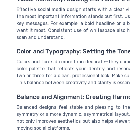
Effective social media design starts with a clear 
the most important information stands out first. Use 
key messages. For example, a bold headline or a b
want it most. Consistent use of whitespace also h
scan and understand.
Color and Typography: Setting the Ton
Colors and fonts do more than decorate—they comm
color palette that reflects your identity and reso
two or three for a clean, professional look. Make sur
This balance between creativity and clarity is essen
Balance and Alignment: Creating Harm
Balanced designs feel stable and pleasing to the
symmetry or a more dynamic, asymmetrical layout. 
not only improves aesthetics but also helps viewers
moving social platforms.