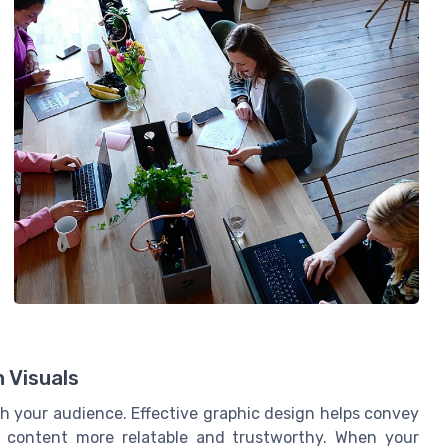
 Visuals
th your audience. Effective graphic design helps convey
r content more relatable and trustworthy. When your