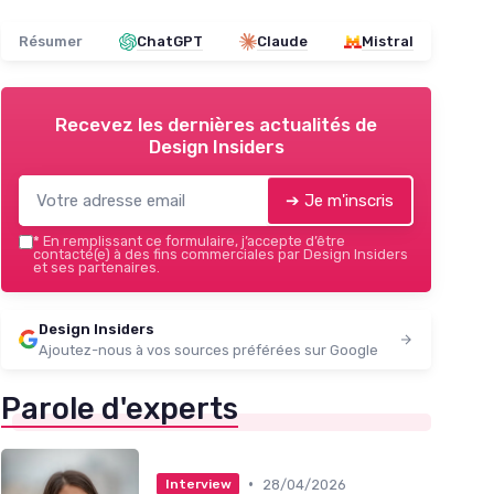
Résumer
ChatGPT
Claude
Mistral
Recevez les dernières actualités de
Design Insiders
➔ Je m'inscris
*
En remplissant ce formulaire, j’accepte d’être
contacté(e) à des fins commerciales par Design Insiders
et ses partenaires.
Design Insiders
Ajoutez-nous à vos sources préférées sur Google
Parole d'experts
•
28/04/2026
Interview