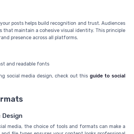
 your posts helps build recognition and trust. Audiences
that maintain a cohesive visual identity. This principle
rand presence across all platforms.
ast and readable fonts
ng social media design, check out this
guide to social
ormats
c Design
cial media, the choice of tools and formats can make a
e and file types ensures your content looks professional