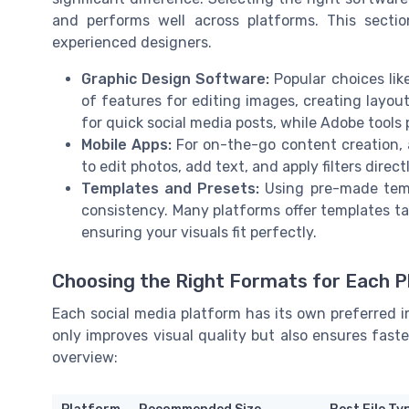
and performs well across platforms. This sectio
experienced designers.
Graphic Design Software:
Popular choices lik
of features for editing images, creating layout
for quick social media posts, while Adobe tools
Mobile Apps:
For on-the-go content creation, 
to edit photos, add text, and apply filters dire
Templates and Presets:
Using pre-made temp
consistency. Many platforms offer templates tai
ensuring your visuals fit perfectly.
Choosing the Right Formats for Each 
Each social media platform has its own preferred i
only improves visual quality but also ensures fast
overview: