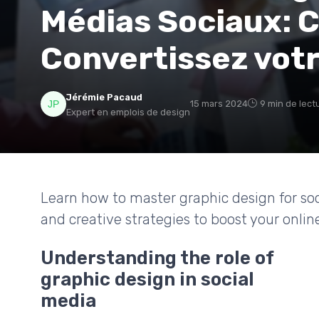
Médias Sociaux: C
Convertissez vot
Jérémie Pacaud
15 mars 2024
9 min de lect
Expert en emplois de design
Learn how to master graphic design for soci
and creative strategies to boost your onlin
Understanding the role of
graphic design in social
media