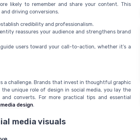
more likely to remember and share your content. This
y and driving conversions.
stablish credibility and professionalism.
dentity reassures your audience and strengthens brand
uide users toward your call-to-action, whether it’s a
 is a challenge. Brands that invest in thoughtful graphic
the unique role of design in social media, you lay the
 and converts. For more practical tips and essential
 media design
.
cial media visuals
Eye