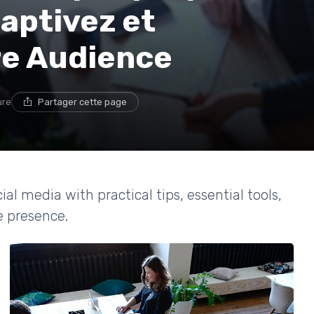
aptivez et
re Audience
ure
Partager cette page
al media with practical tips, essential tools,
e presence.