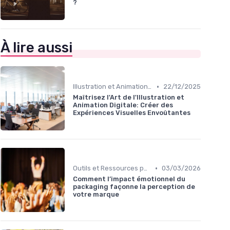
?
À lire aussi
•
Illustration et Animation Digitale
22/12/2025
Maîtrisez l'Art de l'Illustration et
Animation Digitale: Créer des
Expériences Visuelles Envoûtantes
•
Outils et Ressources pour UX/UI Designers
03/03/2026
Comment l’impact émotionnel du
packaging façonne la perception de
votre marque