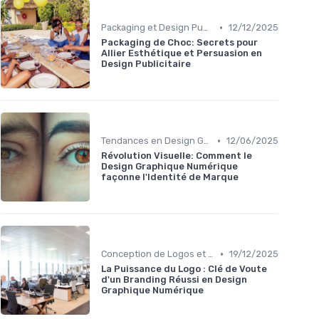
•
Packaging et Design Publicitaire
12/12/2025
Packaging de Choc: Secrets pour
Allier Esthétique et Persuasion en
Design Publicitaire
•
Tendances en Design Graphique
12/06/2025
Révolution Visuelle: Comment le
Design Graphique Numérique
façonne l'Identité de Marque
•
Conception de Logos et Branding
19/12/2025
La Puissance du Logo : Clé de Voute
d'un Branding Réussi en Design
Graphique Numérique