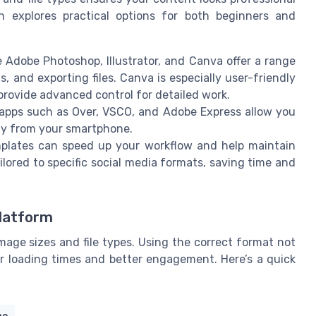
n explores practical options for both beginners and
e Adobe Photoshop, Illustrator, and Canva offer a range
s, and exporting files. Canva is especially user-friendly
 provide advanced control for detailed work.
apps such as Over, VSCO, and Adobe Express allow you
ctly from your smartphone.
lates can speed up your workflow and help maintain
lored to specific social media formats, saving time and
Platform
mage sizes and file types. Using the correct format not
er loading times and better engagement. Here’s a quick