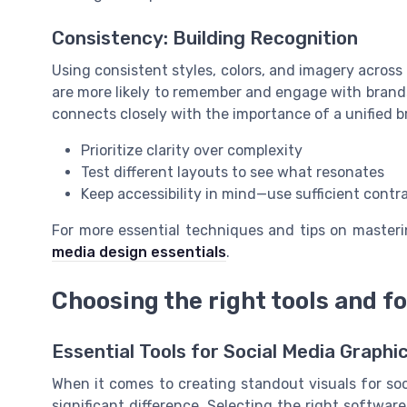
Consistency: Building Recognition
Using consistent styles, colors, and imagery across
are more likely to remember and engage with brands 
connects closely with the importance of a unified b
Prioritize clarity over complexity
Test different layouts to see what resonates
Keep accessibility in mind—use sufficient contr
For more essential techniques and tips on masteri
media design essentials
.
Choosing the right tools and f
Essential Tools for Social Media Graphi
When it comes to creating standout visuals for so
significant difference. Selecting the right softwar