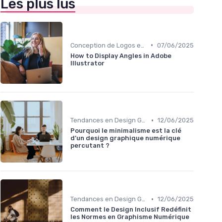
Les plus lus
•
Conception de Logos et Branding
07/06/2025
How to Display Angles in Adobe
Illustrator
•
Tendances en Design Graphique
12/06/2025
Pourquoi le minimalisme est la clé
d’un design graphique numérique
percutant ?
•
Tendances en Design Graphique
12/06/2025
Comment le Design Inclusif Redéfinit
les Normes en Graphisme Numérique