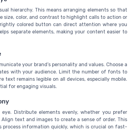
visual hierarchy. This means arranging elements so that
size, color, and contrast to highlight calls to action or
rightly colored button can direct attention where you
elps separate elements, making your content easier to
e
unicate your brand’s personality and values. Choose a
nates with your audience. Limit the number of fonts to
e text remains legible on all devices, especially mobile.
tial for engaging visuals.
ony
 eye. Distribute elements evenly, whether you prefer
Align text and images to create a sense of order. This
 process information quickly, which is crucial on fast-