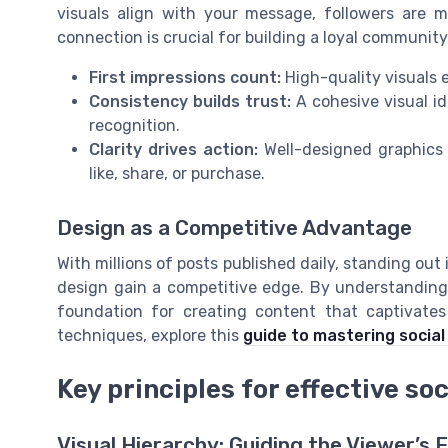
visuals align with your message, followers are 
connection is crucial for building a loyal communit
First impressions count:
High-quality visuals e
Consistency builds trust:
A cohesive visual i
recognition.
Clarity drives action:
Well-designed graphics g
like, share, or purchase.
Design as a Competitive Advantage
With millions of posts published daily, standing out
design gain a competitive edge. By understanding 
foundation for creating content that captivates
techniques, explore this
guide to mastering social
Key principles for effective so
Visual Hierarchy: Guiding the Viewer’s 