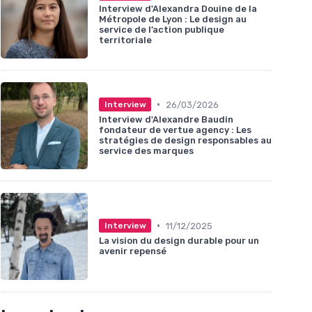
Interview d'Alexandra Douine de la
Métropole de Lyon : Le design au
service de l’action publique
territoriale
•
26/03/2026
Interview
Interview d'Alexandre Baudin
fondateur de vertue agency : Les
stratégies de design responsables au
service des marques
•
11/12/2025
Interview
La vision du design durable pour un
avenir repensé