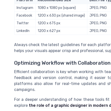
Platform
Recommended Size
Best File Ty
Instagram
1080 x 1080 px (square)
JPEG, PNG
Facebook
1200 x 630 px (shared image)
JPEG, PNG
Twitter
1200 x 675 px
JPEG, PNG
LinkedIn
1200 x 627 px
JPEG, PNG
Always check the latest guidelines for each platfo
helps your visuals appear crisp and professional, su
Optimizing Workflow with Collaboration
Efficient collaboration is key when working with team
feedback and version control, making it easier 
platforms also allow for real-time updates and sh
campaigns.
For a deeper understanding of how these tools fit i
explore
the role of a graphic designer in modern 