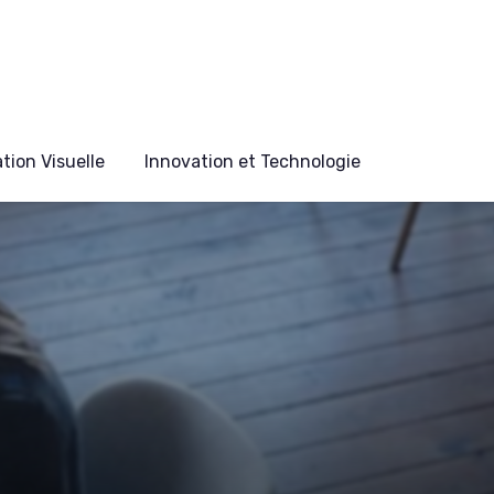
ion Visuelle
Innovation et Technologie