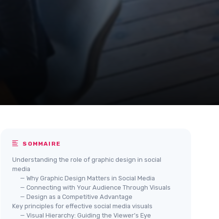
SOMMAIRE
Understanding the role of graphic design in social
media
— Why Graphic Design Matters in Social Media
— Connecting with Your Audience Through Visuals
— Design as a Competitive Advantage
Key principles for effective social media visuals
— Visual Hierarchy: Guiding the Viewer’s Eye