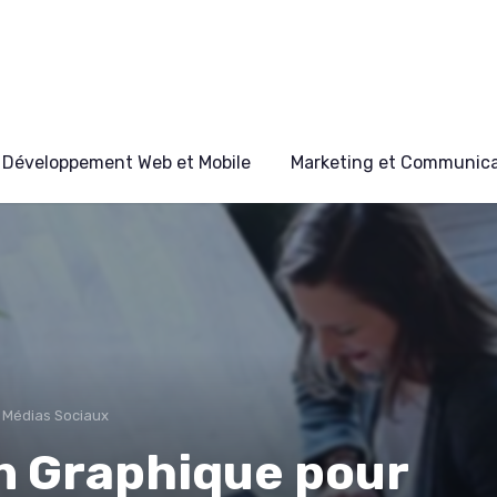
Développement Web et Mobile
Marketing et Communicat
 Médias Sociaux
n Graphique pour