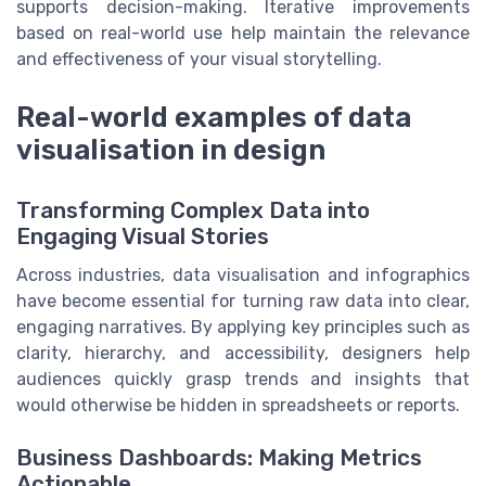
supports decision-making. Iterative improvements
based on real-world use help maintain the relevance
and effectiveness of your visual storytelling.
Real-world examples of data
visualisation in design
Transforming Complex Data into
Engaging Visual Stories
Across industries, data visualisation and infographics
have become essential for turning raw data into clear,
engaging narratives. By applying key principles such as
clarity, hierarchy, and accessibility, designers help
audiences quickly grasp trends and insights that
would otherwise be hidden in spreadsheets or reports.
Business Dashboards: Making Metrics
Actionable