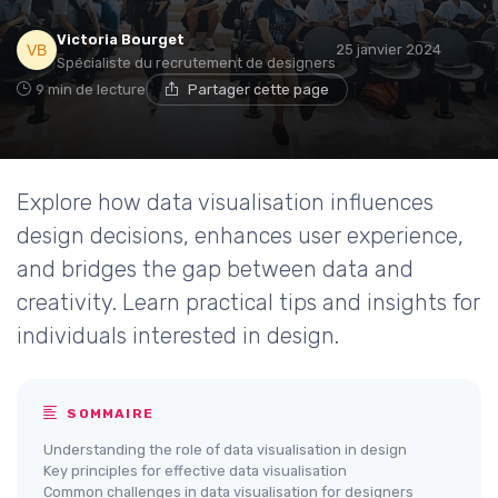
Victoria Bourget
25 janvier 2024
Spécialiste du recrutement de designers
9 min de lecture
Partager cette page
Explore how data visualisation influences
design decisions, enhances user experience,
and bridges the gap between data and
creativity. Learn practical tips and insights for
individuals interested in design.
SOMMAIRE
Understanding the role of data visualisation in design
Key principles for effective data visualisation
Common challenges in data visualisation for designers