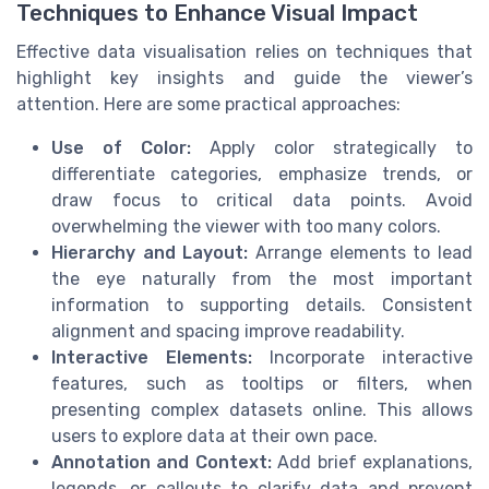
Techniques to Enhance Visual Impact
Effective data visualisation relies on techniques that
highlight key insights and guide the viewer’s
attention. Here are some practical approaches:
Use of Color:
Apply color strategically to
differentiate categories, emphasize trends, or
draw focus to critical data points. Avoid
overwhelming the viewer with too many colors.
Hierarchy and Layout:
Arrange elements to lead
the eye naturally from the most important
information to supporting details. Consistent
alignment and spacing improve readability.
Interactive Elements:
Incorporate interactive
features, such as tooltips or filters, when
presenting complex datasets online. This allows
users to explore data at their own pace.
Annotation and Context:
Add brief explanations,
legends, or callouts to clarify data and prevent