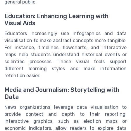
general public.
Education: Enhancing Learning with
Visual Aids
Educators increasingly use infographics and data
visualisation to make abstract concepts more tangible.
For instance, timelines, flowcharts, and interactive
maps help students understand historical events or
scientific processes. These visual tools support
different learning styles and make information
retention easier.
Media and Journalism: Storytelling with
Data
News organizations leverage data visualisation to
provide context and depth to their reporting.
Interactive graphics, such as election maps or
economic indicators, allow readers to explore data