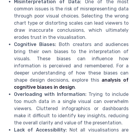
Misinterpretation of Data:
One of the most
common issues is the risk of misrepresenting data
through poor visual choices. Selecting the wrong
chart type or distorting scales can lead viewers to
draw inaccurate conclusions, which ultimately
erodes trust in the visualisation.
Cognitive Biases:
Both creators and audiences
bring their own biases to the interpretation of
visuals. These biases can influence how
information is perceived and remembered. For a
deeper understanding of how these biases can
shape design decisions, explore this
analysis of
cognitive biases in design
.
Overloading with Information:
Trying to include
too much data in a single visual can overwhelm
viewers. Cluttered infographics or dashboards
make it difficult to identify key insights, reducing
the overall clarity and value of the presentation.
Lack of Accessibility:
Not all visualisations are