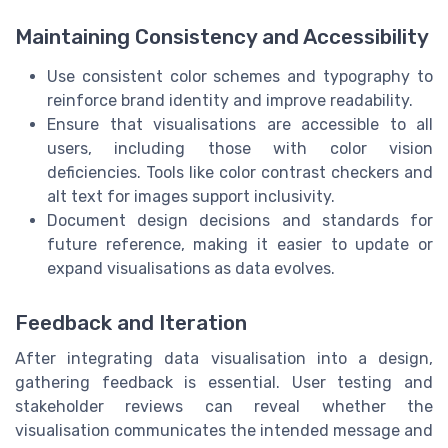
Maintaining Consistency and Accessibility
Use consistent color schemes and typography to
reinforce brand identity and improve readability.
Ensure that visualisations are accessible to all
users, including those with color vision
deficiencies. Tools like color contrast checkers and
alt text for images support inclusivity.
Document design decisions and standards for
future reference, making it easier to update or
expand visualisations as data evolves.
Feedback and Iteration
After integrating data visualisation into a design,
gathering feedback is essential. User testing and
stakeholder reviews can reveal whether the
visualisation communicates the intended message and