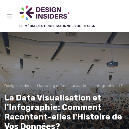
Panneau de gestion des cookies
LE MÉDIA DES PROFESSIONNELS DU DESIGN
Design Insiders
Marketing et Communication Visuelle
Infographie et Data
La Data Visualisation et
l'Infographie: Comment
Racontent-elles l'Histoire de
Vos Données?