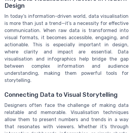
Design
In today’s information-driven world, data visualisation
is more than just a trend—it’s a necessity for effective
communication. When raw data is transformed into
visual formats, it becomes accessible, engaging, and
actionable. This is especially important in design,
where clarity and impact are essential. Data
visualisation and infographics help bridge the gap
between complex information and audience
understanding, making them powerful tools for
storytelling.
Connecting Data to Visual Storytelling
Designers often face the challenge of making data
relatable and memorable. Visualisation techniques
allow them to present numbers and trends in a way
that resonates with viewers. Whether it’s through