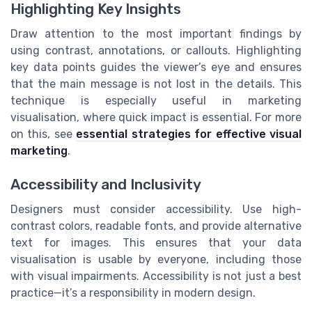
Highlighting Key Insights
Draw attention to the most important findings by
using contrast, annotations, or callouts. Highlighting
key data points guides the viewer’s eye and ensures
that the main message is not lost in the details. This
technique is especially useful in marketing
visualisation, where quick impact is essential. For more
on this, see
essential strategies for effective visual
marketing
.
Accessibility and Inclusivity
Designers must consider accessibility. Use high-
contrast colors, readable fonts, and provide alternative
text for images. This ensures that your data
visualisation is usable by everyone, including those
with visual impairments. Accessibility is not just a best
practice—it’s a responsibility in modern design.