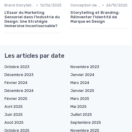
•
•
Brand Storytelling
12/06/2025
Conception de Logos et Branding
24/10/2025
L’Essor du Marketing
Storytelling et Branding:
Sensoriel dans l’Industrie du
Réinventer l'Identité de
Design: Une Stratégie
Marque en Design
Immersive Incontournable?
Les articles par date
Octobre 2023
Novembre 2023
Décembre 2023
Janvier 2024
Février 2024
Mars 2024
Décembre 2024
Janvier 2025
Février 2025
Mars 2025
Avril 2025
Mai 2025
Juin 2025
Juillet 2025
Août 2025
Septembre 2025
Octobre 2025
Novembre 2025