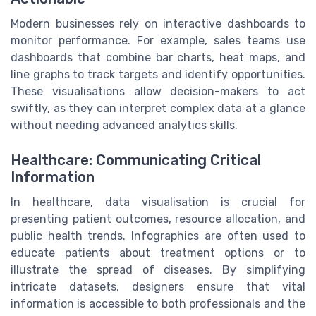
Modern businesses rely on interactive dashboards to
monitor performance. For example, sales teams use
dashboards that combine bar charts, heat maps, and
line graphs to track targets and identify opportunities.
These visualisations allow decision-makers to act
swiftly, as they can interpret complex data at a glance
without needing advanced analytics skills.
Healthcare: Communicating Critical
Information
In healthcare, data visualisation is crucial for
presenting patient outcomes, resource allocation, and
public health trends. Infographics are often used to
educate patients about treatment options or to
illustrate the spread of diseases. By simplifying
intricate datasets, designers ensure that vital
information is accessible to both professionals and the