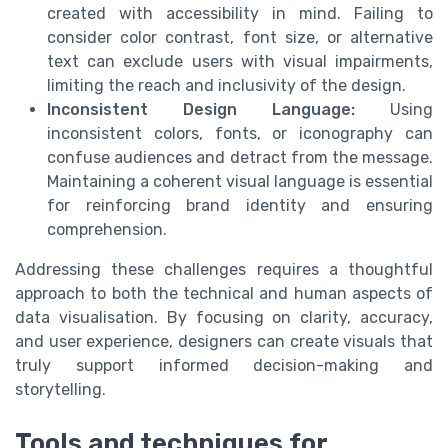
created with accessibility in mind. Failing to
consider color contrast, font size, or alternative
text can exclude users with visual impairments,
limiting the reach and inclusivity of the design.
Inconsistent Design Language:
Using
inconsistent colors, fonts, or iconography can
confuse audiences and detract from the message.
Maintaining a coherent visual language is essential
for reinforcing brand identity and ensuring
comprehension.
Addressing these challenges requires a thoughtful
approach to both the technical and human aspects of
data visualisation. By focusing on clarity, accuracy,
and user experience, designers can create visuals that
truly support informed decision-making and
storytelling.
Tools and techniques for