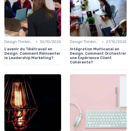
•
•
Design Thinking et Stratégies UX
30/10/2025
Design Thinking et Stratégies UX
27/10/2025
L'avenir du Télétravail en
Intégration Multicanal en
Design: Comment Réinventer
Design: Comment Orchestrer
le Leadership Marketing?
une Expérience Client
Cohérente?