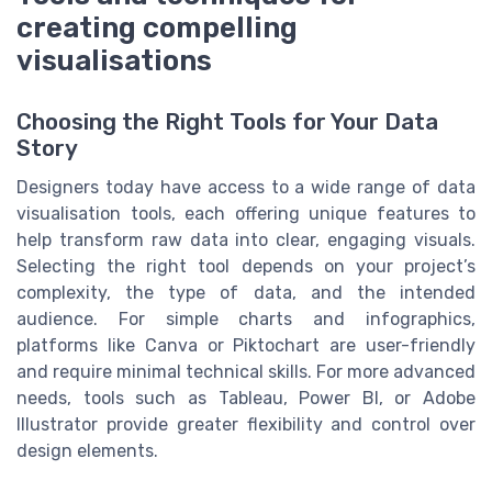
creating compelling
visualisations
Choosing the Right Tools for Your Data
Story
Designers today have access to a wide range of data
visualisation tools, each offering unique features to
help transform raw data into clear, engaging visuals.
Selecting the right tool depends on your project’s
complexity, the type of data, and the intended
audience. For simple charts and infographics,
platforms like Canva or Piktochart are user-friendly
and require minimal technical skills. For more advanced
needs, tools such as Tableau, Power BI, or Adobe
Illustrator provide greater flexibility and control over
design elements.