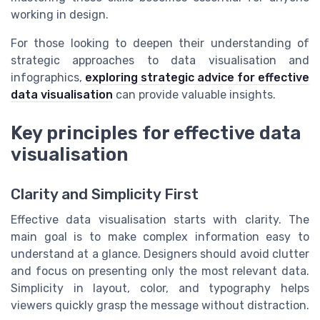
working in design.
For those looking to deepen their understanding of
strategic approaches to data visualisation and
infographics,
exploring strategic advice for effective
data visualisation
can provide valuable insights.
Key principles for effective data
visualisation
Clarity and Simplicity First
Effective data visualisation starts with clarity. The
main goal is to make complex information easy to
understand at a glance. Designers should avoid clutter
and focus on presenting only the most relevant data.
Simplicity in layout, color, and typography helps
viewers quickly grasp the message without distraction.