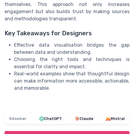
themselves. This approach not only increases
engagement but also builds trust by making sources
and methodologies transparent.
Key Takeaways for Designers
Effective data visualisation bridges the gap
between data and understanding.
Choosing the right tools and techniques is
essential for clarity and impact.
Real-world examples show that thoughtful design
can make information more accessible, actionable,
and memorable.
Résumer
ChatGPT
Claude
Mistral