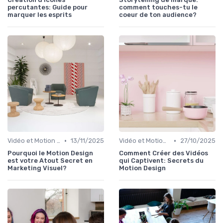
percutantes: Guide pour
comment touches-tu le
marquer les esprits
coeur de ton audience?
•
•
Vidéo et Motion Design
13/11/2025
Vidéo et Motion Design
27/10/2025
Pourquoi le Motion Design
Comment Créer des Vidéos
est votre Atout Secret en
qui Captivent: Secrets du
Marketing Visuel?
Motion Design