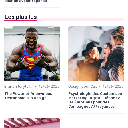
pour un avenir repensé
Les plus lus
•
•
Brand Storytelling
12/06/2025
Design pour Campagnes Digitales
12/06/2025
The Power of Anonymous
Psychologie des Couleurs en
Testimonials in Design
Marketing Digital: Décodez
les Émotions pour des
Campagnes Attrayantes