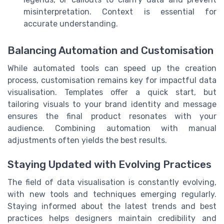
misinterpretation. Context is essential for
accurate understanding.
Balancing Automation and Customisation
While automated tools can speed up the creation
process, customisation remains key for impactful data
visualisation. Templates offer a quick start, but
tailoring visuals to your brand identity and message
ensures the final product resonates with your
audience. Combining automation with manual
adjustments often yields the best results.
Staying Updated with Evolving Practices
The field of data visualisation is constantly evolving,
with new tools and techniques emerging regularly.
Staying informed about the latest trends and best
practices helps designers maintain credibility and