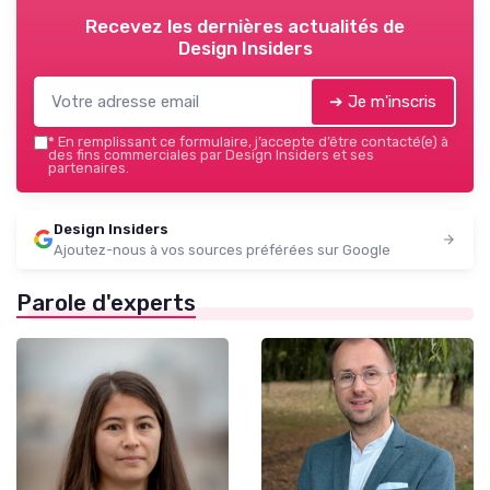
Recevez les dernières actualités de
Design Insiders
➔ Je m'inscris
*
En remplissant ce formulaire, j’accepte d’être contacté(e) à
des fins commerciales par Design Insiders et ses
partenaires.
Design Insiders
Ajoutez-nous à vos sources préférées sur Google
Parole d'experts