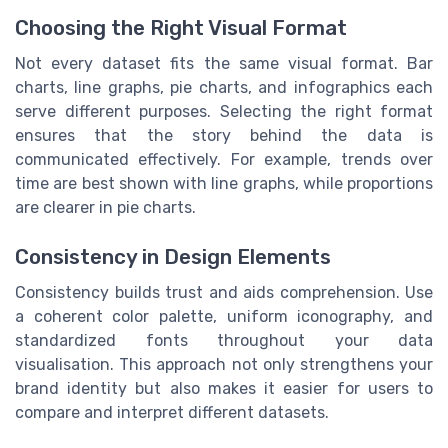
Choosing the Right Visual Format
Not every dataset fits the same visual format. Bar
charts, line graphs, pie charts, and infographics each
serve different purposes. Selecting the right format
ensures that the story behind the data is
communicated effectively. For example, trends over
time are best shown with line graphs, while proportions
are clearer in pie charts.
Consistency in Design Elements
Consistency builds trust and aids comprehension. Use
a coherent color palette, uniform iconography, and
standardized fonts throughout your data
visualisation. This approach not only strengthens your
brand identity but also makes it easier for users to
compare and interpret different datasets.