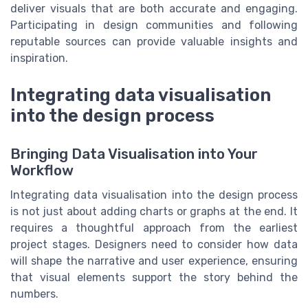
deliver visuals that are both accurate and engaging.
Participating in design communities and following
reputable sources can provide valuable insights and
inspiration.
Integrating data visualisation
into the design process
Bringing Data Visualisation into Your
Workflow
Integrating data visualisation into the design process
is not just about adding charts or graphs at the end. It
requires a thoughtful approach from the earliest
project stages. Designers need to consider how data
will shape the narrative and user experience, ensuring
that visual elements support the story behind the
numbers.