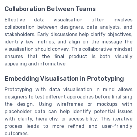
Collaboration Between Teams
Effective data visualisation often involves
collaboration between designers, data analysts, and
stakeholders. Early discussions help clarify objectives,
identify key metrics, and align on the message the
visualisation should convey. This collaborative mindset
ensures that the final product is both visually
appealing and informative.
Embedding Visualisation in Prototyping
Prototyping with data visualisation in mind allows
designers to test different approaches before finalising
the design. Using wireframes or mockups with
placeholder data can help identify potential issues
with clarity, hierarchy, or accessibility. This iterative
process leads to more refined and user-friendly
outcomes.