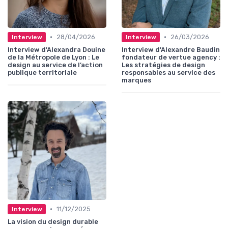
•
•
28/04/2026
26/03/2026
Interview
Interview
Interview d'Alexandra Douine
Interview d'Alexandre Baudin
de la Métropole de Lyon : Le
fondateur de vertue agency :
design au service de l’action
Les stratégies de design
publique territoriale
responsables au service des
marques
•
11/12/2025
Interview
La vision du design durable