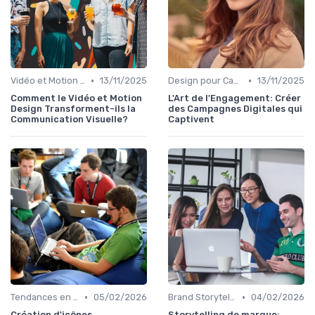
•
•
Vidéo et Motion Design
13/11/2025
Design pour Campagnes Digitales
13/11/2025
Comment le Vidéo et Motion
L'Art de l'Engagement: Créer
Design Transforment-ils la
des Campagnes Digitales qui
Communication Visuelle?
Captivent
•
•
Tendances en UI Design
05/02/2026
Brand Storytelling
04/02/2026
Création d'icônes
Storytelling de marque: