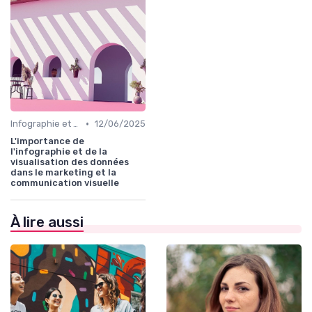
•
Infographie et Data Visualisation
12/06/2025
L'importance de
l'infographie et de la
visualisation des données
dans le marketing et la
communication visuelle
À lire aussi