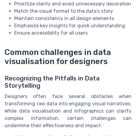
Prioritize clarity and avoid unnecessary decoration
Match the visual format to the data’s story
Maintain consistency in all design elements
Emphasize key insights for quick understanding
Ensure accessibility for all users
Common challenges in data
visualisation for designers
Recognizing the Pitfalls in Data
Storytelling
Designers often face several obstacles when
transforming raw data into engaging visual narratives.
While data visualisation and infographics can clarify
complex information, certain challenges can
undermine their effectiveness and impact.