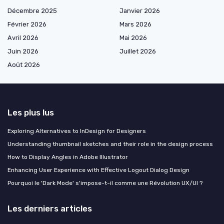
Décembre 2025
Janvier 2026
Février 2026
Mars 2026
Avril 2026
Mai 2026
Juin 2026
Juillet 2026
Août 2026
Les plus lus
Exploring Alternatives to InDesign for Designers
Understanding thumbnail sketches and their role in the design process
How to Display Angles in Adobe Illustrator
Enhancing User Experience with Effective Logout Dialog Design
Pourquoi le 'Dark Mode' s'impose-t-il comme une Révolution UX/UI ?
Les derniers articles