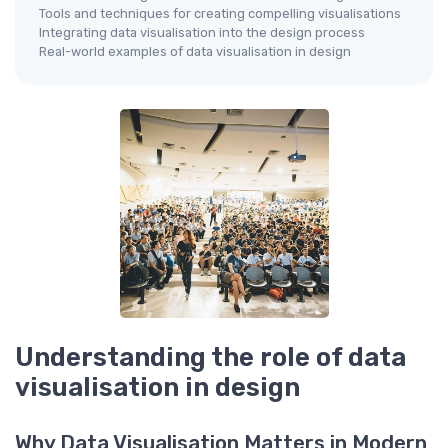
Tools and techniques for creating compelling visualisations
Integrating data visualisation into the design process
Real-world examples of data visualisation in design
Understanding the role of data
visualisation in design
Why Data Visualisation Matters in Modern