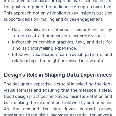
interactive dashboards, infographics, or simple charts,
the goal is to guide the audience through a narrative.
This approach not only highlights key insights but also
supports decision-making and drives engagement.
Data visualisation enhances comprehension by
turning abstract numbers into concrete visuals.
Infographics combine graphics, text, and data for
a holistic storytelling experience.
Effective visualisation can reveal patterns and
relationships that might be missed in raw data.
Design’s Role in Shaping Data Experiences
The designer’s expertise is crucial in selecting the right
visual formats and ensuring that the message is clear.
Good design practices help avoid misinterpretation and
bias, making the information trustworthy and credible.
As the demand for data-driven content grows,
mastering these skills becomes essential for anyone