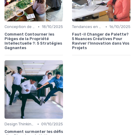
•
•
Conception de Logos et Branding
18/10/2025
Tendances en Design Graphique
16/10/2025
Comment Contourner les
Faut-il Changer de Palette?
Pièges de la Propriété
5 Nuances Créatives Pour
Intellectuelle ?: 5 Stratégies
Raviver l'Innovation dans Vos
Gagnantes
Projets
•
Design Thinking et Stratégies UX
09/10/2025
Comment surmonter les défis