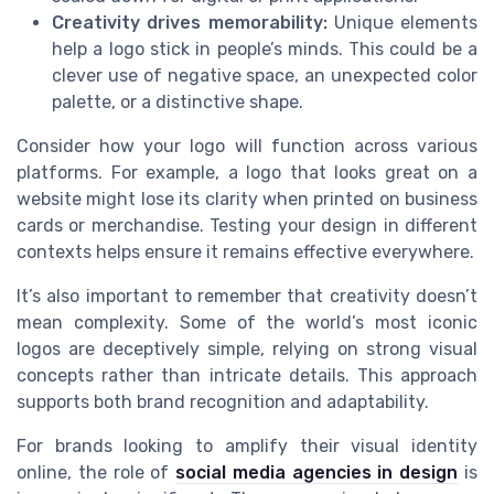
Creativity drives memorability:
Unique elements
help a logo stick in people’s minds. This could be a
clever use of negative space, an unexpected color
palette, or a distinctive shape.
Consider how your logo will function across various
platforms. For example, a logo that looks great on a
website might lose its clarity when printed on business
cards or merchandise. Testing your design in different
contexts helps ensure it remains effective everywhere.
It’s also important to remember that creativity doesn’t
mean complexity. Some of the world’s most iconic
logos are deceptively simple, relying on strong visual
concepts rather than intricate details. This approach
supports both brand recognition and adaptability.
For brands looking to amplify their visual identity
online, the role of
social media agencies in design
is