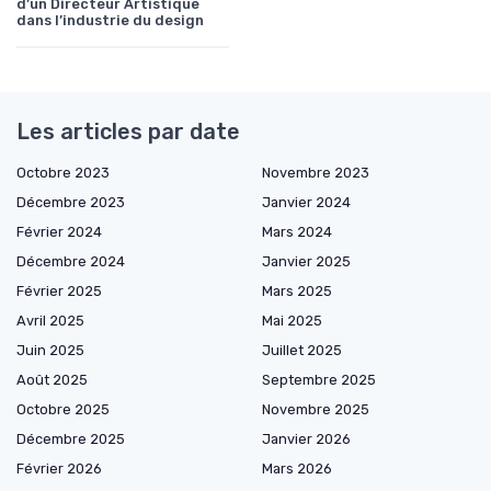
d’un Directeur Artistique
dans l’industrie du design
Les articles par date
Octobre 2023
Novembre 2023
Décembre 2023
Janvier 2024
Février 2024
Mars 2024
Décembre 2024
Janvier 2025
Février 2025
Mars 2025
Avril 2025
Mai 2025
Juin 2025
Juillet 2025
Août 2025
Septembre 2025
Octobre 2025
Novembre 2025
Décembre 2025
Janvier 2026
Février 2026
Mars 2026