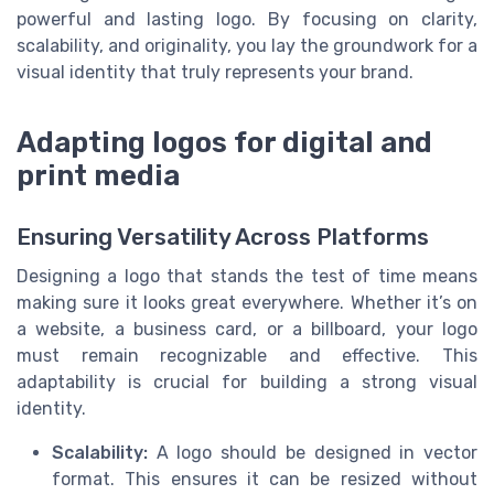
powerful and lasting logo. By focusing on clarity,
scalability, and originality, you lay the groundwork for a
visual identity that truly represents your brand.
Adapting logos for digital and
print media
Ensuring Versatility Across Platforms
Designing a logo that stands the test of time means
making sure it looks great everywhere. Whether it’s on
a website, a business card, or a billboard, your logo
must remain recognizable and effective. This
adaptability is crucial for building a strong visual
identity.
Scalability:
A logo should be designed in vector
format. This ensures it can be resized without