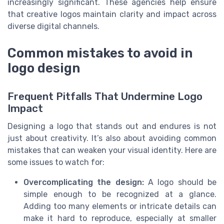
increasingly significant. These agencies help ensure
that creative logos maintain clarity and impact across
diverse digital channels.
Common mistakes to avoid in
logo design
Frequent Pitfalls That Undermine Logo
Impact
Designing a logo that stands out and endures is not
just about creativity. It’s also about avoiding common
mistakes that can weaken your visual identity. Here are
some issues to watch for:
Overcomplicating the design:
A logo should be
simple enough to be recognized at a glance.
Adding too many elements or intricate details can
make it hard to reproduce, especially at smaller