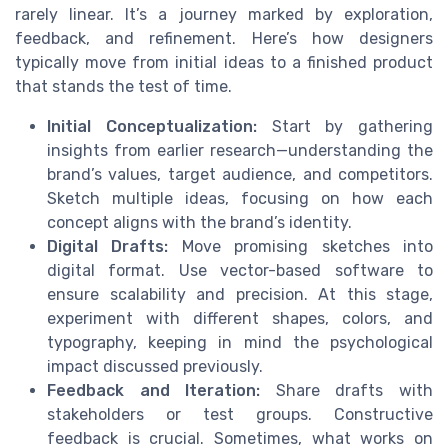
rarely linear. It’s a journey marked by exploration,
feedback, and refinement. Here’s how designers
typically move from initial ideas to a finished product
that stands the test of time.
Initial Conceptualization:
Start by gathering
insights from earlier research—understanding the
brand’s values, target audience, and competitors.
Sketch multiple ideas, focusing on how each
concept aligns with the brand’s identity.
Digital Drafts:
Move promising sketches into
digital format. Use vector-based software to
ensure scalability and precision. At this stage,
experiment with different shapes, colors, and
typography, keeping in mind the psychological
impact discussed previously.
Feedback and Iteration:
Share drafts with
stakeholders or test groups. Constructive
feedback is crucial. Sometimes, what works on