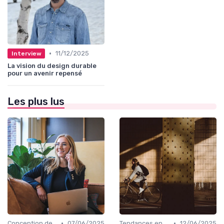
•
11/12/2025
Interview
La vision du design durable
pour un avenir repensé
Les plus lus
•
•
Conception de Logos et Branding
07/06/2025
Tendances en Design Graphique
12/06/2025