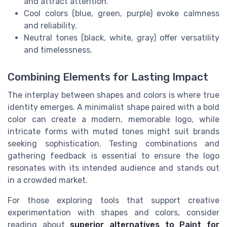
and attract attention.
Cool colors (blue, green, purple) evoke calmness
and reliability.
Neutral tones (black, white, gray) offer versatility
and timelessness.
Combining Elements for Lasting Impact
The interplay between shapes and colors is where true
identity emerges. A minimalist shape paired with a bold
color can create a modern, memorable logo, while
intricate forms with muted tones might suit brands
seeking sophistication. Testing combinations and
gathering feedback is essential to ensure the logo
resonates with its intended audience and stands out
in a crowded market.
For those exploring tools that support creative
experimentation with shapes and colors, consider
reading about
superior alternatives to Paint for