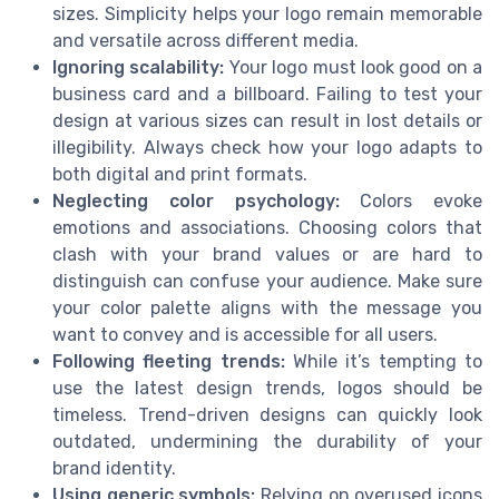
sizes. Simplicity helps your logo remain memorable
and versatile across different media.
Ignoring scalability:
Your logo must look good on a
business card and a billboard. Failing to test your
design at various sizes can result in lost details or
illegibility. Always check how your logo adapts to
both digital and print formats.
Neglecting color psychology:
Colors evoke
emotions and associations. Choosing colors that
clash with your brand values or are hard to
distinguish can confuse your audience. Make sure
your color palette aligns with the message you
want to convey and is accessible for all users.
Following fleeting trends:
While it’s tempting to
use the latest design trends, logos should be
timeless. Trend-driven designs can quickly look
outdated, undermining the durability of your
brand identity.
Using generic symbols:
Relying on overused icons