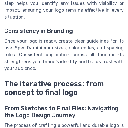
step helps you identify any issues with visibility or
impact, ensuring your logo remains effective in every
situation.
Consistency in Branding
Once your logo is ready, create clear guidelines for its
use. Specify minimum sizes, color codes, and spacing
rules. Consistent application across all touchpoints
strengthens your brand’s identity and builds trust with
your audience.
The iterative process: from
concept to final logo
From Sketches to Final Files: Navigating
the Logo Design Journey
The process of crafting a powerful and durable logo is