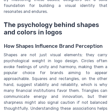
foundation for building a visual identity that
resonates and endures.
The psychology behind shapes
and colors in logos
How Shapes Influence Brand Perception
Shapes are not just visual elements; they carry
psychological weight in logo design. Circles often
evoke feelings of unity and harmony, making them a
popular choice for brands aiming to appear
approachable. Squares and rectangles, on the other
hand, suggest stability and reliability, which is why
many financial institutions favor them. Triangles can
communicate energy and innovation, but their
sharpness might also signal caution if not balanced
thoughtfully. Understanding these associations helps