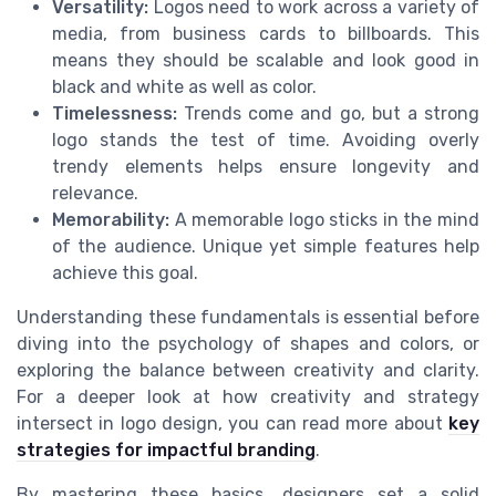
Versatility:
Logos need to work across a variety of
media, from business cards to billboards. This
means they should be scalable and look good in
black and white as well as color.
Timelessness:
Trends come and go, but a strong
logo stands the test of time. Avoiding overly
trendy elements helps ensure longevity and
relevance.
Memorability:
A memorable logo sticks in the mind
of the audience. Unique yet simple features help
achieve this goal.
Understanding these fundamentals is essential before
diving into the psychology of shapes and colors, or
exploring the balance between creativity and clarity.
For a deeper look at how creativity and strategy
intersect in logo design, you can read more about
key
strategies for impactful branding
.
By mastering these basics, designers set a solid