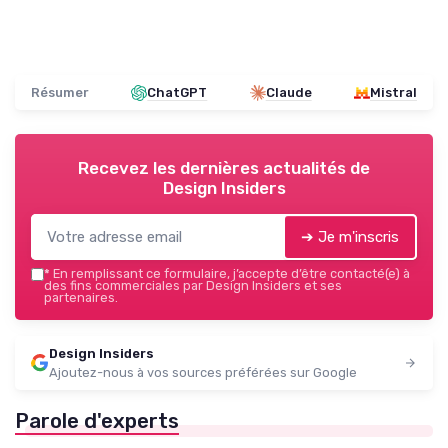
Résumer
ChatGPT
Claude
Mistral
Recevez les dernières actualités de
Design Insiders
➔ Je m'inscris
*
En remplissant ce formulaire, j’accepte d’être contacté(e) à
des fins commerciales par Design Insiders et ses
partenaires.
Design Insiders
Ajoutez-nous à vos sources préférées sur Google
Parole d'experts