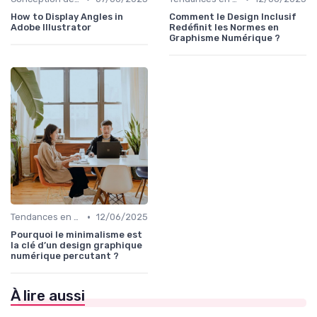
How to Display Angles in
Comment le Design Inclusif
Adobe Illustrator
Redéfinit les Normes en
Graphisme Numérique ?
•
Tendances en Design Graphique
12/06/2025
Pourquoi le minimalisme est
la clé d’un design graphique
numérique percutant ?
À lire aussi