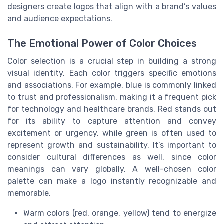
designers create logos that align with a brand’s values
and audience expectations.
The Emotional Power of Color Choices
Color selection is a crucial step in building a strong
visual identity. Each color triggers specific emotions
and associations. For example, blue is commonly linked
to trust and professionalism, making it a frequent pick
for technology and healthcare brands. Red stands out
for its ability to capture attention and convey
excitement or urgency, while green is often used to
represent growth and sustainability. It’s important to
consider cultural differences as well, since color
meanings can vary globally. A well-chosen color
palette can make a logo instantly recognizable and
memorable.
Warm colors (red, orange, yellow) tend to energize