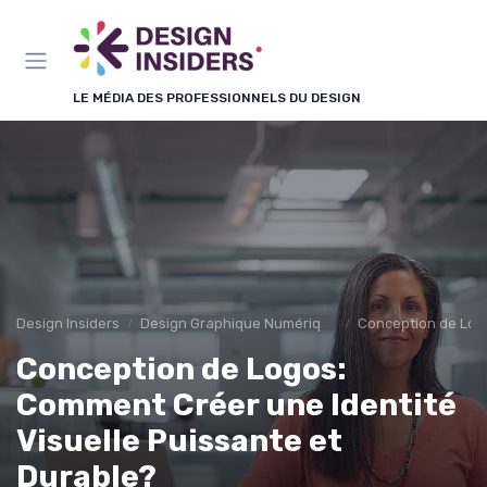
Panneau de gestion des cookies
LE MÉDIA DES PROFESSIONNELS DU DESIGN
Design Insiders
Design Graphique Numérique
Conception de Log
Conception de Logos:
Comment Créer une Identité
Visuelle Puissante et
Durable?