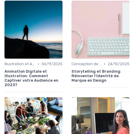
•
•
Illustration et Animation Digitale
06/11/2025
Conception de Logos et Branding
24/10/2025
Animation Digitale et
Storytelling et Branding:
Illustration: Comment
Réinventer l'Identité de
Captiver votre Audience en
Marque en Design
2023?