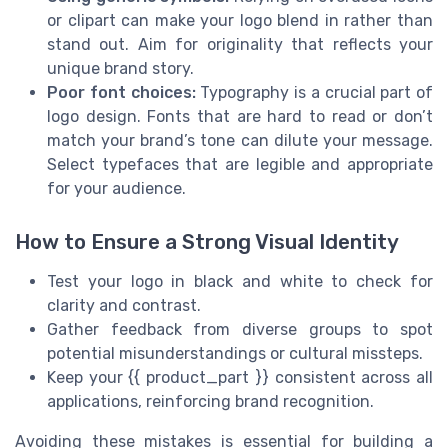
or clipart can make your logo blend in rather than
stand out. Aim for originality that reflects your
unique brand story.
Poor font choices:
Typography is a crucial part of
logo design. Fonts that are hard to read or don’t
match your brand’s tone can dilute your message.
Select typefaces that are legible and appropriate
for your audience.
How to Ensure a Strong Visual Identity
Test your logo in black and white to check for
clarity and contrast.
Gather feedback from diverse groups to spot
potential misunderstandings or cultural missteps.
Keep your {{ product_part }} consistent across all
applications, reinforcing brand recognition.
Avoiding these mistakes is essential for building a