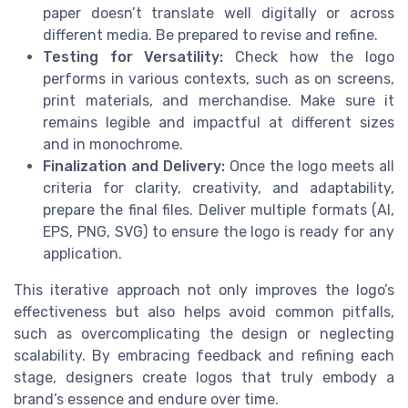
paper doesn’t translate well digitally or across
different media. Be prepared to revise and refine.
Testing for Versatility:
Check how the logo
performs in various contexts, such as on screens,
print materials, and merchandise. Make sure it
remains legible and impactful at different sizes
and in monochrome.
Finalization and Delivery:
Once the logo meets all
criteria for clarity, creativity, and adaptability,
prepare the final files. Deliver multiple formats (AI,
EPS, PNG, SVG) to ensure the logo is ready for any
application.
This iterative approach not only improves the logo’s
effectiveness but also helps avoid common pitfalls,
such as overcomplicating the design or neglecting
scalability. By embracing feedback and refining each
stage, designers create logos that truly embody a
brand’s essence and endure over time.