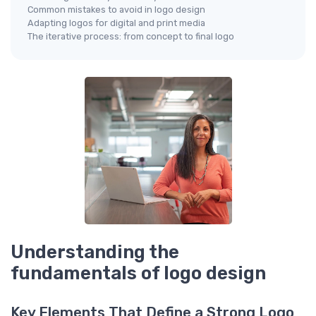
Common mistakes to avoid in logo design
Adapting logos for digital and print media
The iterative process: from concept to final logo
Understanding the
fundamentals of logo design
Key Elements That Define a Strong Logo