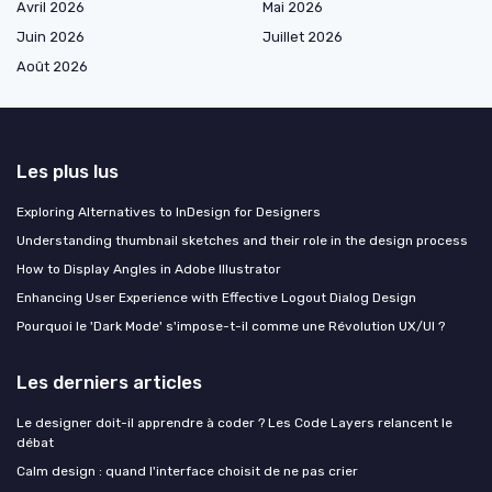
Avril 2026
Mai 2026
Juin 2026
Juillet 2026
Août 2026
Les plus lus
Exploring Alternatives to InDesign for Designers
Understanding thumbnail sketches and their role in the design process
How to Display Angles in Adobe Illustrator
Enhancing User Experience with Effective Logout Dialog Design
Pourquoi le 'Dark Mode' s'impose-t-il comme une Révolution UX/UI ?
Les derniers articles
Le designer doit-il apprendre à coder ? Les Code Layers relancent le
débat
Calm design : quand l'interface choisit de ne pas crier