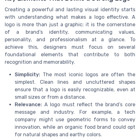
Creating a powerful and lasting visual identity starts
with understanding what makes a logo effective. A
logo is more than just a graphic; it is the cornerstone
of a brand’s identity, communicating values,
personality, and professionalism at a glance. To
achieve this, designers must focus on several
foundational elements that contribute to both
recognition and memorability.
Simplicity:
The most iconic logos are often the
simplest. Clean lines and uncluttered shapes
ensure that a logo is easily recognizable, even at
small sizes or from a distance.
Relevance:
A logo must reflect the brand’s core
message and industry. For example, a tech
company might use geometric forms to convey
innovation, while an organic food brand could opt
for natural shapes and earthy colors.