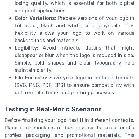
losing quality, which is essential for both digital
and print applications.
Color Variations:
Prepare versions of your logo in
full color, black and white, and grayscale. This
flexibility allows your logo to work on various
backgrounds and materials.
Legibility:
Avoid intricate details that might
disappear or blur when the logo is reduced in size.
Simple, bold shapes and clear typography help
maintain clarity.
File Formats:
Save your logo in multiple formats
(SVG, PNG, PDF, EPS) to ensure compatibility with
different platforms and printing processes.
Testing in Real-World Scenarios
Before finalizing your logo, test it in different contexts.
Place it on mockups of business cards, social media
profiles, packaging, and promotional materials. This