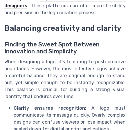
designers
. These platforms can offer more flexibility
and precision in the logo creation process.
Balancing creativity and clarity
Finding the Sweet Spot Between
Innovation and Simplicity
When designing a logo, it’s tempting to push creative
boundaries. However, the most effective logos achieve
a careful balance: they are original enough to stand
out, yet simple enough to be instantly recognizable.
This balance is crucial for building a strong visual
identity that endures over time.
Clarity ensures recognition:
A logo must
communicate its message quickly. Overly complex
designs can confuse viewers or lose impact when
scaled down for digital or print applications.