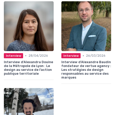
•
•
28/04/2026
26/03/2026
Interview
Interview
Interview d'Alexandra Douine
Interview d'Alexandre Baudin
de la Métropole de Lyon : Le
fondateur de vertue agency :
design au service de l’action
Les stratégies de design
publique territoriale
responsables au service des
marques