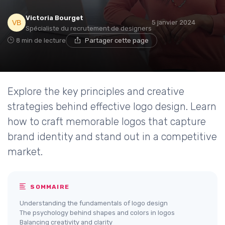
Victoria Bourget
5 janvier 2024
Spécialiste du recrutement de designers
8 min de lecture
Partager cette page
Explore the key principles and creative
strategies behind effective logo design. Learn
how to craft memorable logos that capture
brand identity and stand out in a competitive
market.
SOMMAIRE
Understanding the fundamentals of logo design
The psychology behind shapes and colors in logos
Balancing creativity and clarity